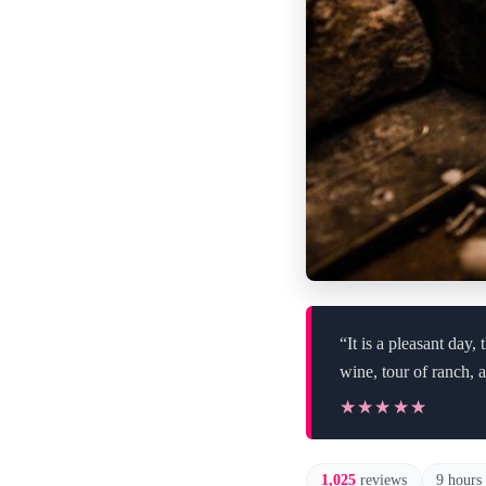
“It is a pleasant da
wine, tour of ranch, 
★★★★★
★★★★★
1,025
reviews
9 hours