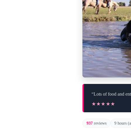
“Lots of food and ent
★★★★★
★★★★★
937
reviews
9 hours (