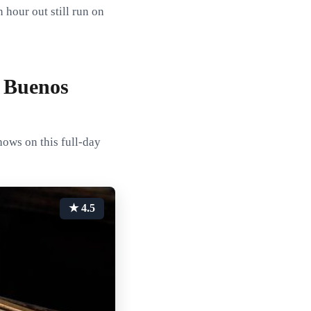
 hour out still run on
 Buenos
hows on this full-day
★ 4.5