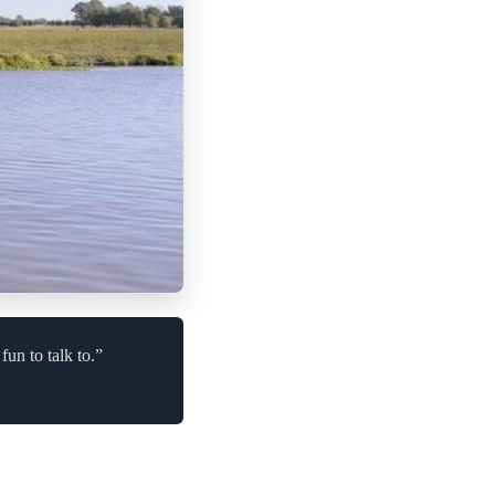
un to talk to.”