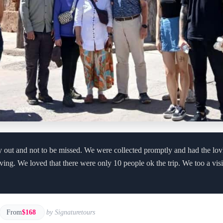
day out and not to be missed. We were collected promptly and had the lo
ving. We loved that there were only 10 people ok the trip. We too a vis
From
$168
by Signaturetours