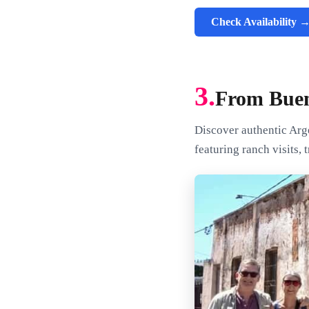
Check Availability 
3.
From Buen
Discover authentic Arg
featuring ranch visits,