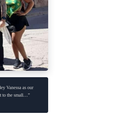
vley Vanessa as our
it to the small…”