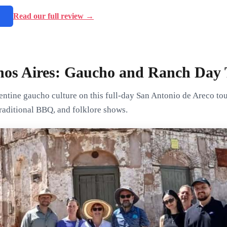
→
Read our full review →
os Aires: Gaucho and Ranch Day 
entine gaucho culture on this full-day San Antonio de Areco to
 traditional BBQ, and folklore shows.