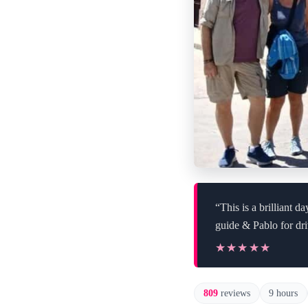
“This is a brilliant 
guide & Pablo for dri
★★★★★
★★★★★
809
reviews
9 hours