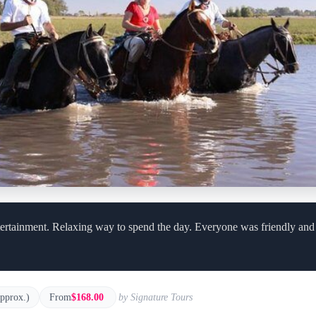
ertainment. Relaxing way to spend the day. Everyone was friendly and f
approx.)
From
$168.00
by Signature Tours