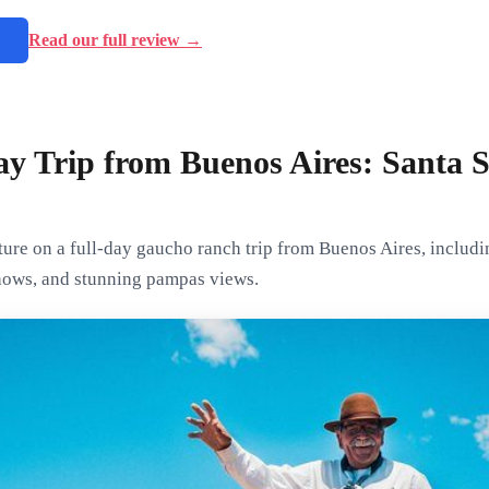
→
Read our full review →
y Trip from Buenos Aires: Santa 
ure on a full-day gaucho ranch trip from Buenos Aires, includi
shows, and stunning pampas views.