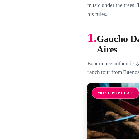
music under the trees. 
his rules.
1.
Gaucho Da
Aires
Experience authentic ga
ranch tour from Buenos 
MOST POPULAR