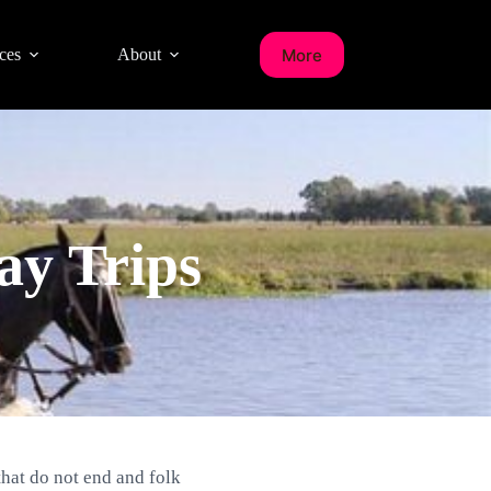
More
ces
About
ay Trips
that do not end and folk