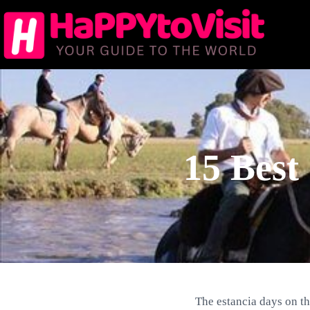
Skip
to
content
15 Best
The estancia days on th