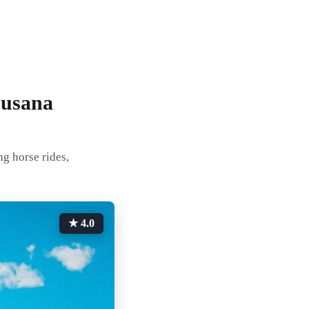
Susana
ng horse rides,
★ 4.0