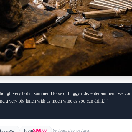
y, though very hot in summer. Horse or buggy ride, entertainment, welc
and a very big lunch with as much wine as you can drink!”
 (approx.)
From
$168.00
by Tours Buenos Aires