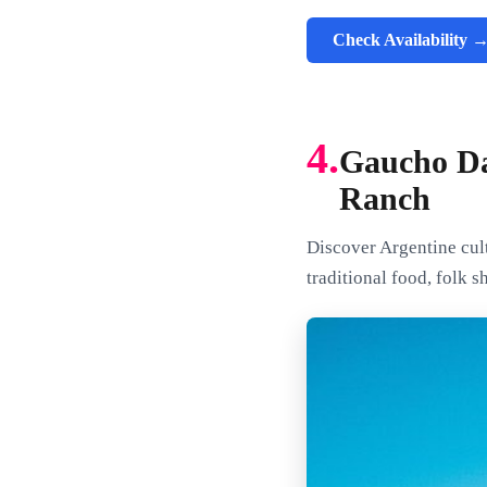
Check Availability 
4.
Gaucho Da
Ranch
Discover Argentine cult
traditional food, folk 