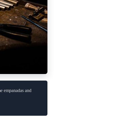
ome empanadas and