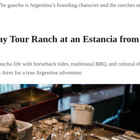
The gaucho is Argentina’s founding character and the ranches an
y Tour Ranch at an Estancia from
ucho life with horseback rides, traditional BBQ, and cultural s
Aires for a true Argentine adventure.