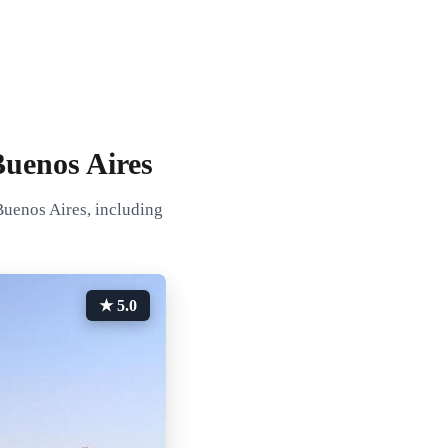
Buenos Aires
Buenos Aires, including
★ 5.0