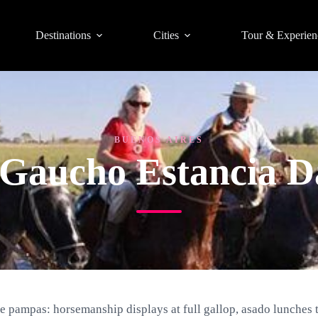
Destinations
Cities
Tour & Experien
BUENOS AIRES
 Gaucho Estancia D
e pampas: horsemanship displays at full gallop, asado lunches 