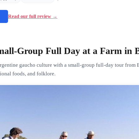
→
Read our full review →
all-Group Full Day at a Farm in 
rgentine gaucho culture with a small-group full-day tour from 
ional foods, and folklore.