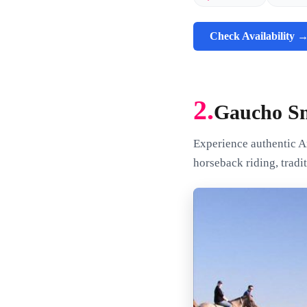
Check Availability 
2.
Gaucho Sm
Experience authentic A
horseback riding, tradit