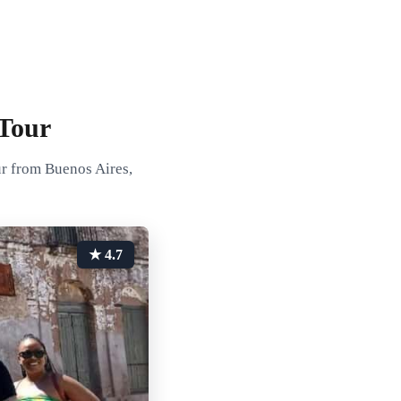
Tour
ur from Buenos Aires,
★ 4.7