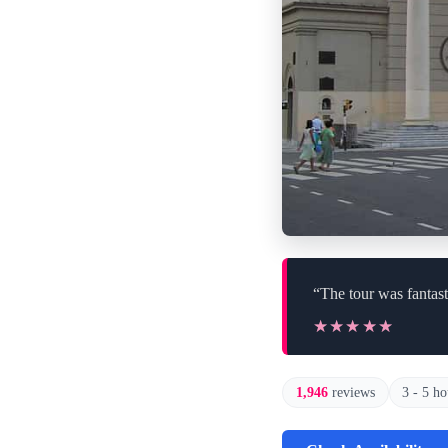
“The tour was fantast
★★★★★
★★★★★
1,946
reviews
3 - 5 ho