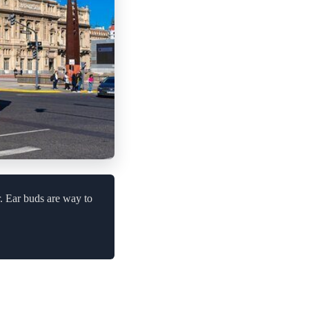
. Ear buds are way to