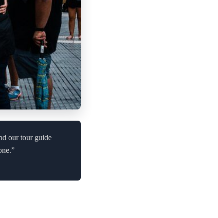
and our tour guide
one.”