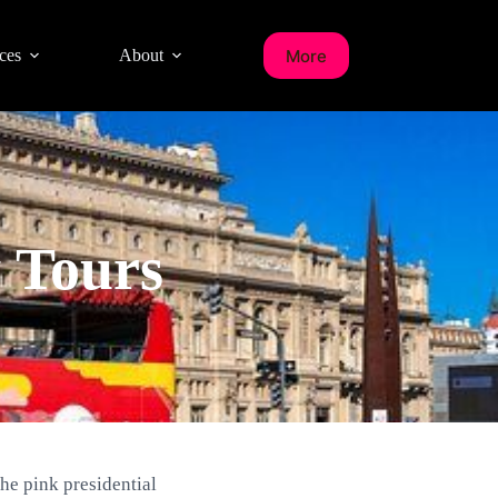
More
ces
About
y Tours
the pink presidential