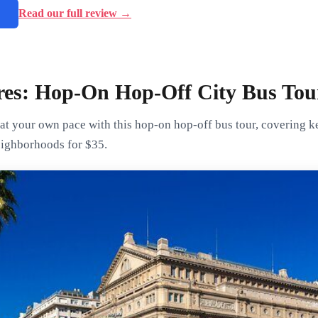
→
Read our full review →
res: Hop-On Hop-Off City Bus Tou
t your own pace with this hop-on hop-off bus tour, covering key
eighborhoods for $35.