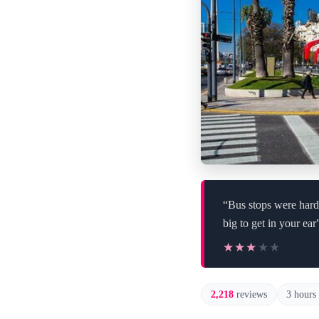
“Bus stops were hard 
big to get in your ear
★★★★★
★★★★★
2,218
reviews
3 hours