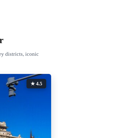
r
 districts, iconic
★ 4.5