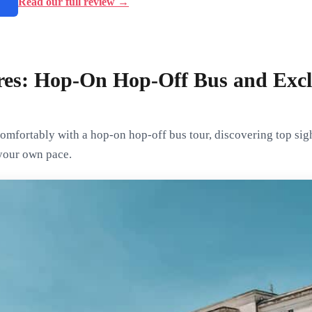
→
Read our full review →
res: Hop-On Hop-Off Bus and Excl
omfortably with a hop-on hop-off bus tour, discovering top sig
 your own pace.