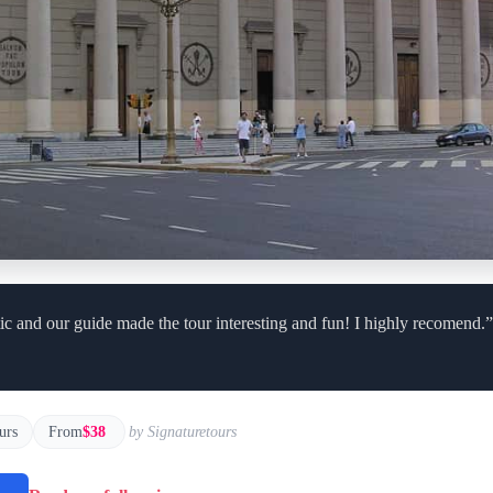
ic and our guide made the tour interesting and fun! I highly recomend.”
urs
From
$38
by Signaturetours