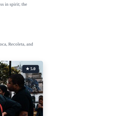
 in spirit; the
oca, Recoleta, and
★ 5.0