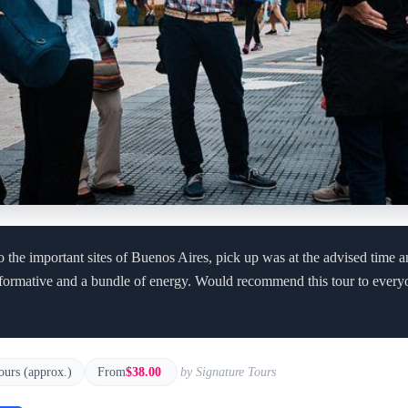
to the important sites of Buenos Aires, pick up was at the advised time 
formative and a bundle of energy. Would recommend this tour to every
ours (approx.)
From
$38.00
by Signature Tours