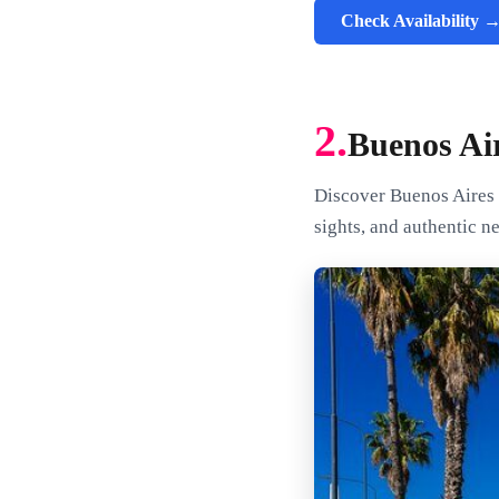
Check Availability 
2.
Buenos Ai
Discover Buenos Aires a
sights, and authentic n