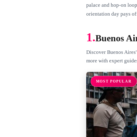
palace and hop-on loops
orientation day pays of
1.
Buenos Ai
Discover Buenos Aires'
more with expert guide
MOST POPULAR