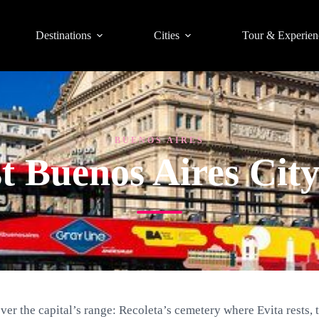
Destinations
Cities
Tour & Experien
BUENOS AIRES
t Buenos Aires Cit
over the capital’s range: Recoleta’s cemetery where Evita rests, 