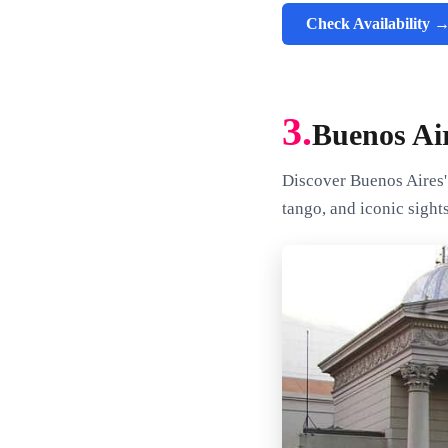
Check Availability 
3.
Buenos Air
Discover Buenos Aires' 
tango, and iconic sights