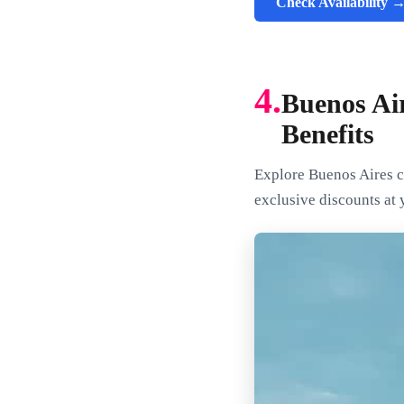
Check Availability 
4.
Buenos Ai
Benefits
Explore Buenos Aires c
exclusive discounts at