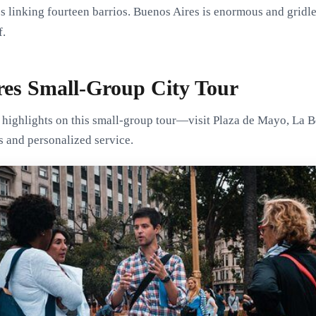
 linking fourteen barrios. Buenos Aires is enormous and gridless
f.
res Small-Group City Tour
 highlights on this small-group tour—visit Plaza de Mayo, La B
s and personalized service.