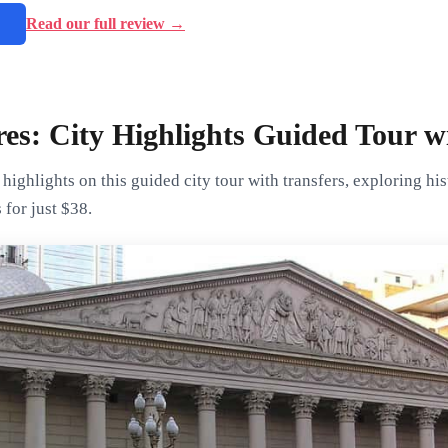
→
Read our full review →
es: City Highlights Guided Tour w
highlights on this guided city tour with transfers, exploring hi
 for just $38.