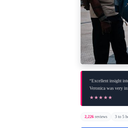
“Excellent insight in
Veronica was very in
★★★★★
★★★★★
2,226
reviews
3 to 5 h