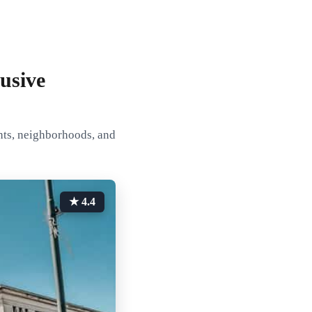
usive
hts, neighborhoods, and
★ 4.4