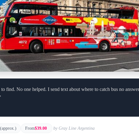
to find. No one helped. I send text about where to catch bus no answer
”
 (approx.)
From
$39.00
by Gray Line Argentina