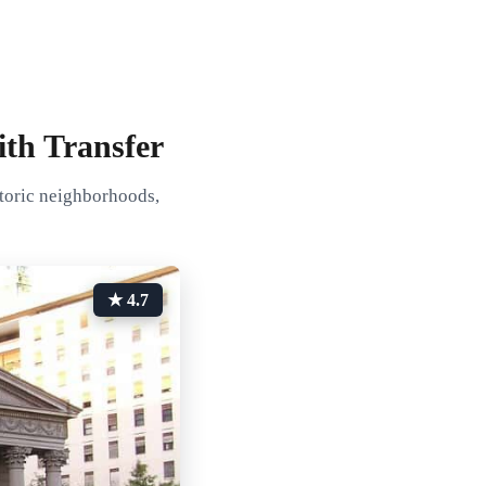
ith Transfer
storic neighborhoods,
★ 4.7