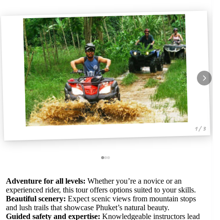
1 / 3
Adventure for all levels:
Whether you’re a novice or an
experienced rider, this tour offers options suited to your skills.
Beautiful scenery:
Expect scenic views from mountain stops
and lush trails that showcase Phuket’s natural beauty.
Guided safety and expertise:
Knowledgeable instructors lead