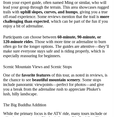
from your expert guide, often named Ming or similar, who will
lead your group through the terrain. This area showcases rugged
trails with
uphill slopes, curves, and humps
, giving you a true
off-road experience. Some reviews mention that the trail is
more
challenging than expected
, which can be part of the fun if you
enjoy a bit of adrenaline.
Participants can choose between
60-minute, 90-minute, or
120-minute rides
. Those with more time or adrenaline to burn
often go for the longer options. The guides are attentive—they’ll
make sure everyone stays safe and is riding properly, which is
especially reassuring for beginners.
Scenic Mountain Views and Scenic Stops
One of the
favorite features
of this tour, as noted in reviews, is
the chance to see
beautiful mountain scenery
. Some stops
include panoramic viewpoints—perfect for photos—and give
you a break from the adrenaline rush to appreciate Phuket’s
lush, hilly landscape.
The Big Buddha Addition
While the primary focus is the ATV ride, many tours include or