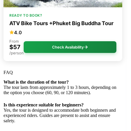
READY TO BOOK?
ATV Bike Tours +Phuket Big Buddha Tour
4.0
From
$57
Check Availability
/person
FAQ
What is the duration of the tour?
The tour lasts from approximately 1 to 3 hours, depending on
the option you choose (60, 90, or 120 minutes).
Is this experience suitable for beginners?
Yes, the tour is designed to accommodate both beginners and
experienced riders. Guides are present to assist and ensure
safety.