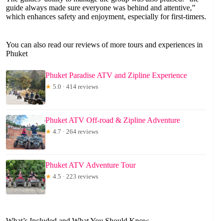
guide always made sure everyone was behind and attentive,”
which enhances safety and enjoyment, especially for first-timers.
You can also read our reviews of more tours and experiences in
Phuket
Phuket Paradise ATV and Zipline Experience
★
5.0 · 414 reviews
Phuket ATV Off-road & Zipline Adventure
★
4.7 · 264 reviews
Phuket ATV Adventure Tour
★
4.5 · 223 reviews
What’s Included and What You Should Know