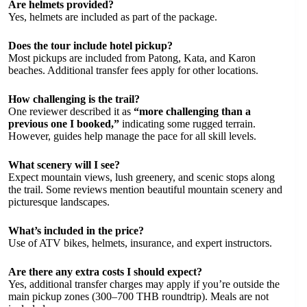
Are helmets provided?
Yes, helmets are included as part of the package.
Does the tour include hotel pickup?
Most pickups are included from Patong, Kata, and Karon
beaches. Additional transfer fees apply for other locations.
How challenging is the trail?
One reviewer described it as
“more challenging than a
previous one I booked,”
indicating some rugged terrain.
However, guides help manage the pace for all skill levels.
What scenery will I see?
Expect mountain views, lush greenery, and scenic stops along
the trail. Some reviews mention beautiful mountain scenery and
picturesque landscapes.
What’s included in the price?
Use of ATV bikes, helmets, insurance, and expert instructors.
Are there any extra costs I should expect?
Yes, additional transfer charges may apply if you’re outside the
main pickup zones (300–700 THB roundtrip). Meals are not