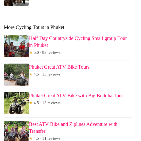
More Cycling Tours in Phuket
Half-Day Countryside Cycling Small-group Tour
in Phuket
★
5.0 · 98 reviews
Phuket Great ATV Bike Tours
★
4.5 · 13 reviews
Phuket Great ATV Bike with Big Buddha Tour
★
4.5 · 13 reviews
Best ATV Bike and Ziplines Adventure with
Transfer
★
4.5 · 11 reviews