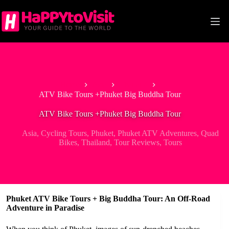
Skip
to
content
Home
Asia
Thailand
ATV Bike Tours +Phuket Big Buddha Tour
ATV Bike Tours +Phuket Big Buddha Tour
Asia
,
Cycling Tours
,
Phuket
,
Phuket ATV Adventures
,
Quad
Bikes
,
Thailand
,
Tour Reviews
,
Tours
Phuket ATV Bike Tours + Big Buddha Tour: An Off-Road
Adventure in Paradise