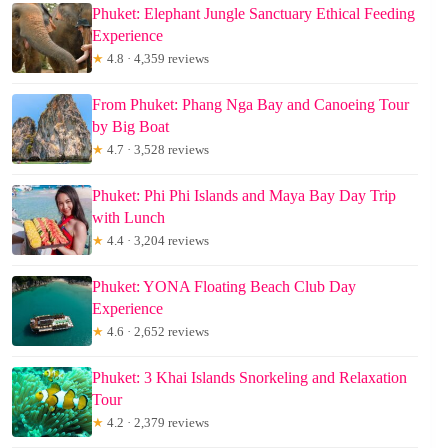
Phuket: Elephant Jungle Sanctuary Ethical Feeding
Experience
★
4.8 · 4,359 reviews
From Phuket: Phang Nga Bay and Canoeing Tour
by Big Boat
★
4.7 · 3,528 reviews
Phuket: Phi Phi Islands and Maya Bay Day Trip
with Lunch
★
4.4 · 3,204 reviews
Phuket: YONA Floating Beach Club Day
Experience
★
4.6 · 2,652 reviews
Phuket: 3 Khai Islands Snorkeling and Relaxation
Tour
★
4.2 · 2,379 reviews