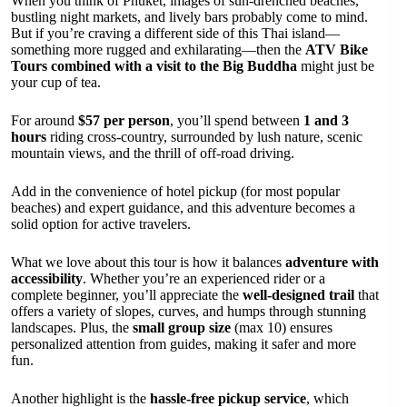
When you think of Phuket, images of sun-drenched beaches,
bustling night markets, and lively bars probably come to mind.
But if you’re craving a different side of this Thai island—
something more rugged and exhilarating—then the
ATV Bike
Tours combined with a visit to the Big Buddha
might just be
your cup of tea.
For around
$57 per person
, you’ll spend between
1 and 3
hours
riding cross-country, surrounded by lush nature, scenic
mountain views, and the thrill of off-road driving.
Add in the convenience of hotel pickup (for most popular
beaches) and expert guidance, and this adventure becomes a
solid option for active travelers.
What we love about this tour is how it balances
adventure with
accessibility
. Whether you’re an experienced rider or a
complete beginner, you’ll appreciate the
well-designed trail
that
offers a variety of slopes, curves, and humps through stunning
landscapes. Plus, the
small group size
(max 10) ensures
personalized attention from guides, making it safer and more
fun.
Another highlight is the
hassle-free pickup service
, which