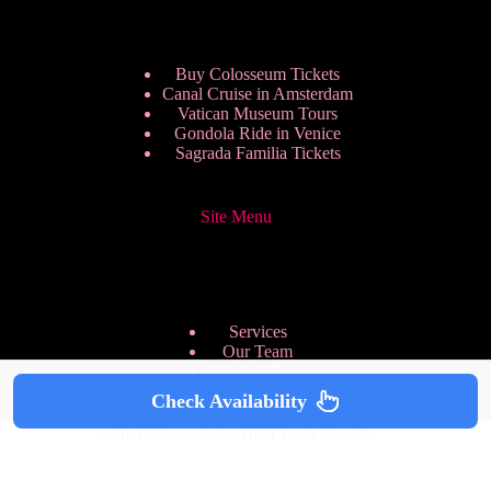
Buy Colosseum Tickets
Canal Cruise in Amsterdam
Vatican Museum Tours
Gondola Ride in Venice
Sagrada Familia Tickets
Site Menu
Services
Our Team
Pricing Plans
We are Hiring
Check Availability
Privacy Policy
Copyright © 2026 - HappyToVisit.com