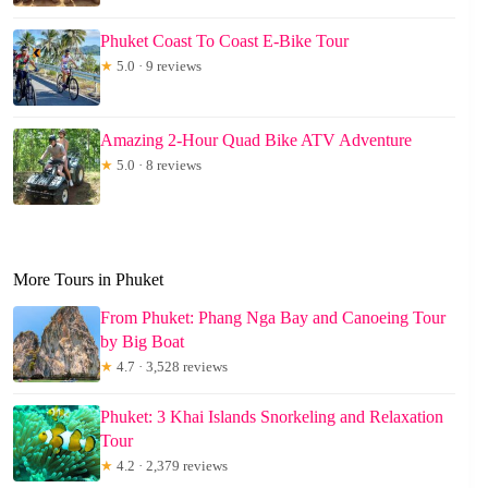
Phuket Coast To Coast E-Bike Tour
★
5.0 · 9 reviews
Amazing 2-Hour Quad Bike ATV Adventure
★
5.0 · 8 reviews
More Tours in Phuket
From Phuket: Phang Nga Bay and Canoeing Tour
by Big Boat
★
4.7 · 3,528 reviews
Phuket: 3 Khai Islands Snorkeling and Relaxation
Tour
★
4.2 · 2,379 reviews