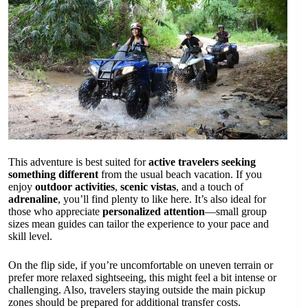
This adventure is best suited for
active travelers seeking
something different
from the usual beach vacation. If you
enjoy
outdoor activities
,
scenic vistas
, and a touch of
adrenaline
, you’ll find plenty to like here. It’s also ideal for
those who appreciate
personalized attention
—small group
sizes mean guides can tailor the experience to your pace and
skill level.
On the flip side, if you’re uncomfortable on uneven terrain or
prefer more relaxed sightseeing, this might feel a bit intense or
challenging. Also, travelers staying outside the main pickup
zones should be prepared for additional transfer costs.