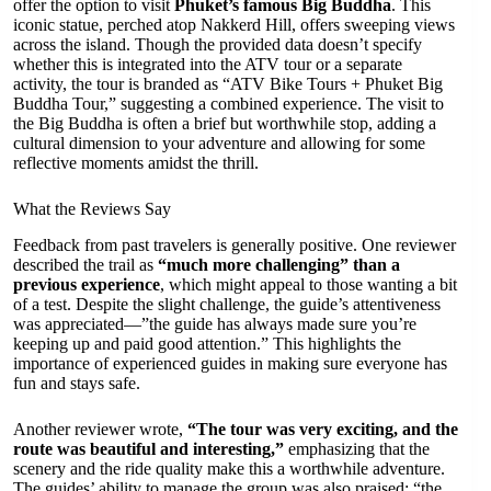
offer the option to visit
Phuket’s famous Big Buddha
. This
iconic statue, perched atop Nakkerd Hill, offers sweeping views
across the island. Though the provided data doesn’t specify
whether this is integrated into the ATV tour or a separate
activity, the tour is branded as “ATV Bike Tours + Phuket Big
Buddha Tour,” suggesting a combined experience. The visit to
the Big Buddha is often a brief but worthwhile stop, adding a
cultural dimension to your adventure and allowing for some
reflective moments amidst the thrill.
What the Reviews Say
Feedback from past travelers is generally positive. One reviewer
described the trail as
“much more challenging” than a
previous experience
, which might appeal to those wanting a bit
of a test. Despite the slight challenge, the guide’s attentiveness
was appreciated—”the guide has always made sure you’re
keeping up and paid good attention.” This highlights the
importance of experienced guides in making sure everyone has
fun and stays safe.
Another reviewer wrote,
“The tour was very exciting, and the
route was beautiful and interesting,”
emphasizing that the
scenery and the ride quality make this a worthwhile adventure.
The guides’ ability to manage the group was also praised: “the