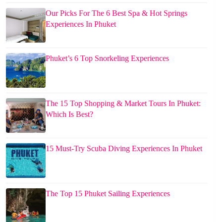
Our Picks For The 6 Best Spa & Hot Springs
Experiences In Phuket
Phuket’s 6 Top Snorkeling Experiences
The 15 Top Shopping & Market Tours In Phuket:
Which Is Best?
15 Must-Try Scuba Diving Experiences In Phuket
The Top 15 Phuket Sailing Experiences