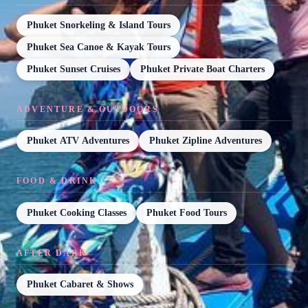
Phuket Snorkeling & Island Tours
Phuket Sea Canoe & Kayak Tours
Phuket Sunset Cruises
Phuket Private Boat Charters
ADVENTURE & OUTDOORS
Phuket ATV Adventures
Phuket Zipline Adventures
FOOD & DRINK
Phuket Cooking Classes
Phuket Food Tours
AFTER DARK
Phuket Cabaret & Shows