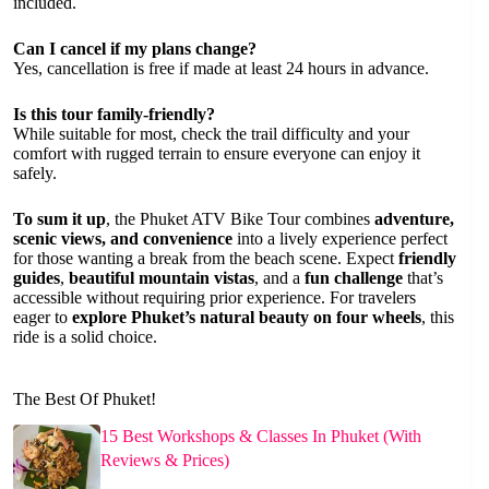
included.
Can I cancel if my plans change?
Yes, cancellation is free if made at least 24 hours in advance.
Is this tour family-friendly?
While suitable for most, check the trail difficulty and your
comfort with rugged terrain to ensure everyone can enjoy it
safely.
To sum it up
, the Phuket ATV Bike Tour combines
adventure,
scenic views, and convenience
into a lively experience perfect
for those wanting a break from the beach scene. Expect
friendly
guides
,
beautiful mountain vistas
, and a
fun challenge
that’s
accessible without requiring prior experience. For travelers
eager to
explore Phuket’s natural beauty on four wheels
, this
ride is a solid choice.
The Best Of Phuket!
15 Best Workshops & Classes In Phuket (With
Reviews & Prices)