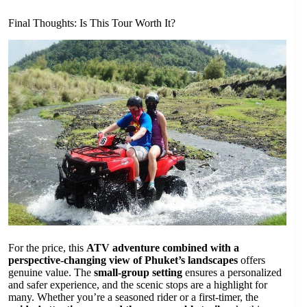
Final Thoughts: Is This Tour Worth It?
For the price, this
ATV adventure combined with a
perspective-changing view of Phuket’s landscapes
offers
genuine value. The
small-group setting
ensures a personalized
and safer experience, and the scenic stops are a highlight for
many. Whether you’re a seasoned rider or a first-timer, the