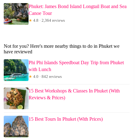
Phuket: James Bond Island Longtail Boat and Sea
Canoe Tour
★
4.8 · 2,364 reviews
Not for you? Here's more nearby things to do in Phuket we
have reviewed
Phi Phi Islands Speedboat Day Trip from Phuket
with Lunch
★
4.0 · 842 reviews
15 Best Workshops & Classes In Phuket (With
Reviews & Prices)
15 Best Tours In Phuket (With Prices)