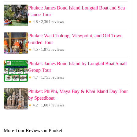
Phuket: James Bond Island Longtail Boat and Sea
Canoe Tour
★
4.8 · 2,364 reviews
Phuket: Wat Chalong, Viewpoint, and Old Town
Guided Tour
★
4.5 · 1,875 reviews
Phuket: James Bond Island by Longtail Boat Small
Group Tour
★
4.7 · 1,755 reviews
Phuket: PhiPhi, Maya Bay & Khai Island Day Tour
by Speedboat
★
4.2 · 1,607 reviews
More Tour Reviews in Phuket