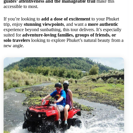
guides’ attentiveness and the manageable trail
make this
accessible to most.
If you’re looking to
add a dose of excitement
to your Phuket
trip, enjoy
stunning viewpoints
, and want a
more authentic
experience beyond sunbathing, this tour delivers. It’s especially
suited for
adventure-loving families, groups of friends, or
solo travelers
looking to explore Phuket’s natural beauty from a
new angle.