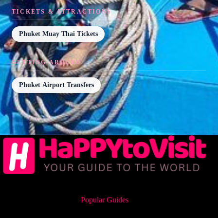
TICKETS & ATTRACTIONS
Phuket Muay Thai Tickets
GETTING AROUND
Phuket Airport Transfers
Popular Guides