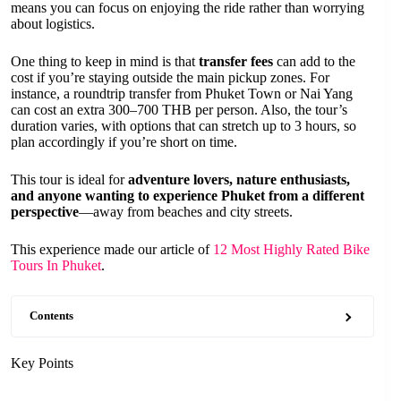
means you can focus on enjoying the ride rather than worrying
about logistics.
One thing to keep in mind is that
transfer fees
can add to the
cost if you’re staying outside the main pickup zones. For
instance, a roundtrip transfer from Phuket Town or Nai Yang
can cost an extra 300–700 THB per person. Also, the tour’s
duration varies, with options that can stretch up to 3 hours, so
plan accordingly if you’re short on time.
This tour is ideal for
adventure lovers, nature enthusiasts,
and anyone wanting to experience Phuket from a different
perspective
—away from beaches and city streets.
This experience made our article of
12 Most Highly Rated Bike
Tours In Phuket
.
Contents
Key Points