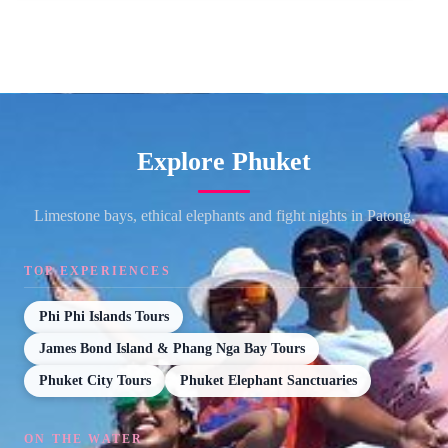
Explore Phuket
Limestone bays, ethical elephants and fight nights in Patong.
TOP EXPERIENCES
Phi Phi Islands Tours
James Bond Island & Phang Nga Bay Tours
Phuket City Tours
Phuket Elephant Sanctuaries
ON THE WATER