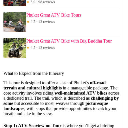
★
5.0 · 98 reviews
Phuket Great ATV Bike Tours
★
4.5 · 13 reviews
Phuket Great ATV Bike with Big Buddha Tour
★
4.5 · 13 reviews
What to Expect from the Itinerary
This tour is designed to offer a taste of Phuket’s
off-road
terrain and cultural highlights
in a manageable package. The
core activity involves riding
well-maintained ATV bikes
across
a dedicated trail. The trail, which is described as
challenging by
some
but accessible to most, weaves through
picturesque
landscapes
, with stops that provide opportunities to catch your
breath and take in the view.
Stop 1: ATV Seaview on Tour
is where you’ll get a briefing