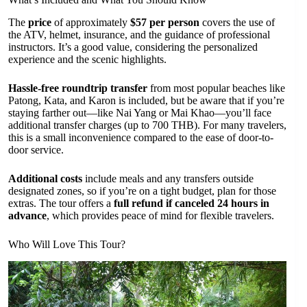
The
price
of approximately
$57 per person
covers the use of
the ATV, helmet, insurance, and the guidance of professional
instructors. It’s a good value, considering the personalized
experience and the scenic highlights.
Hassle-free roundtrip transfer
from most popular beaches like
Patong, Kata, and Karon is included, but be aware that if you’re
staying farther out—like Nai Yang or Mai Khao—you’ll face
additional transfer charges (up to 700 THB). For many travelers,
this is a small inconvenience compared to the ease of door-to-
door service.
Additional costs
include meals and any transfers outside
designated zones, so if you’re on a tight budget, plan for those
extras. The tour offers a
full refund if canceled 24 hours in
advance
, which provides peace of mind for flexible travelers.
Who Will Love This Tour?