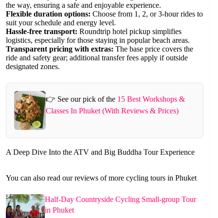
the way, ensuring a safe and enjoyable experience.
Flexible duration options:
Choose from 1, 2, or 3-hour rides to
suit your schedule and energy level.
Hassle-free transport:
Roundtrip hotel pickup simplifies
logistics, especially for those staying in popular beach areas.
Transparent pricing with extras:
The base price covers the
ride and safety gear; additional transfer fees apply if outside
designated zones.
👉 See our pick of the
15 Best Workshops &
Classes In Phuket (With Reviews & Prices)
A Deep Dive Into the ATV and Big Buddha Tour Experience
You can also read our reviews of more cycling tours in Phuket
Half-Day Countryside Cycling Small-group Tour
in Phuket