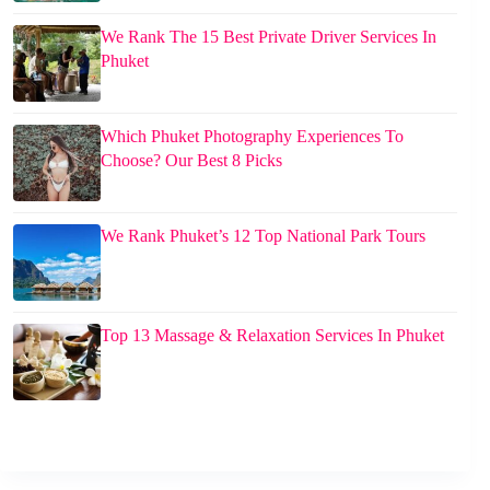
We Rank The 15 Best Private Driver Services In
Phuket
Which Phuket Photography Experiences To
Choose? Our Best 8 Picks
We Rank Phuket’s 12 Top National Park Tours
Top 13 Massage & Relaxation Services In Phuket