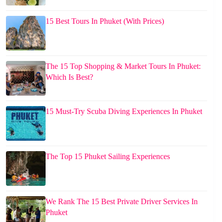
15 Best Tours In Phuket (With Prices)
The 15 Top Shopping & Market Tours In Phuket:
Which Is Best?
15 Must-Try Scuba Diving Experiences In Phuket
The Top 15 Phuket Sailing Experiences
We Rank The 15 Best Private Driver Services In
Phuket