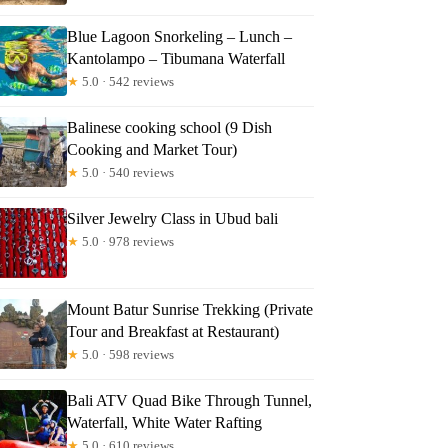
s
Blue Lagoon Snorkeling – Lunch –
Kantolampo – Tibumana Waterfall
★
5.0 · 542 reviews
Balinese cooking school (9 Dish
Cooking and Market Tour)
★
5.0 · 540 reviews
Silver Jewelry Class in Ubud bali
★
5.0 · 978 reviews
Mount Batur Sunrise Trekking (Private
Tour and Breakfast at Restaurant)
★
5.0 · 598 reviews
Bali ATV Quad Bike Through Tunnel,
Waterfall, White Water Rafting
★
5.0 · 610 reviews