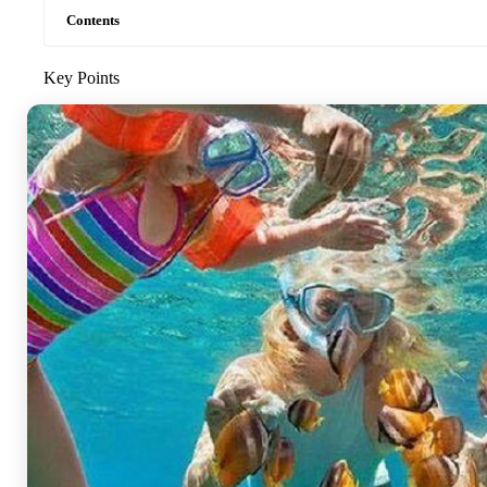
Contents
Key Points