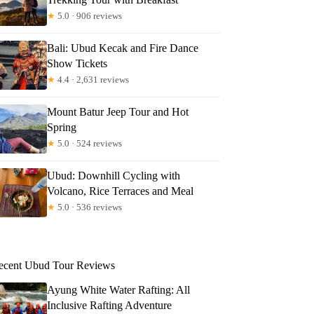
★
5.0 · 906 reviews
Bali: Ubud Kecak and Fire Dance
Show Tickets
★
4.4 · 2,631 reviews
Mount Batur Jeep Tour and Hot
Spring
★
5.0 · 524 reviews
Ubud: Downhill Cycling with
Volcano, Rice Terraces and Meal
★
5.0 · 536 reviews
th
ecent Ubud Tour Reviews
Ayung White Water Rafting: All
Inclusive Rafting Adventure