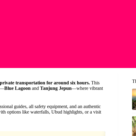
T
 private transportation for around six hours.
This
ns—
Blue Lagoon
and
Tanjung Jepun
—where vibrant
ssional guides, all safety equipment, and an authentic
h options like waterfalls, Ubud highlights, or a visit