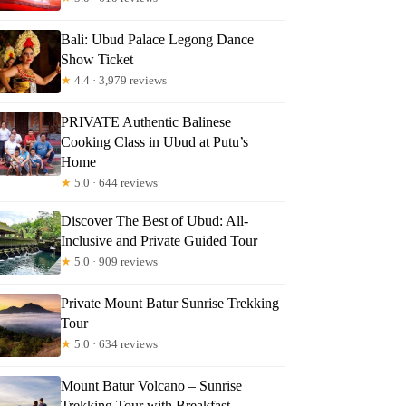
Bali: Ubud Palace Legong Dance
Show Ticket
★
4.4 · 3,979 reviews
PRIVATE Authentic Balinese
Cooking Class in Ubud at Putu’s
Home
★
5.0 · 644 reviews
Discover The Best of Ubud: All-
Inclusive and Private Guided Tour
★
5.0 · 909 reviews
Private Mount Batur Sunrise Trekking
Tour
★
5.0 · 634 reviews
Mount Batur Volcano – Sunrise
Trekking Tour with Breakfast