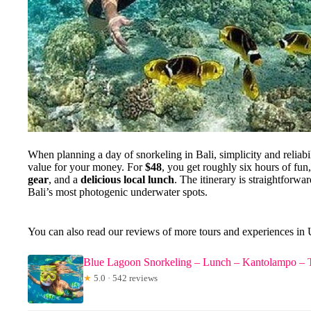
When planning a day of snorkeling in Bali, simplicity and reliabili
value for your money. For
$48
, you get roughly six hours of fun
gear
, and a
delicious local lunch
. The itinerary is straightforw
Bali’s most photogenic underwater spots.
You can also read our reviews of more tours and experiences in
Blue Lagoon Snorkeling – Lunch – Kantolampo – 
★
5.0 · 542 reviews