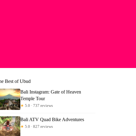
he Best of Ubud
Bali Instagram: Gate of Heaven
Temple Tour
★
5.0 · 737 reviews
Bali ATV Quad Bike Adventures
★
5.0 · 827 reviews