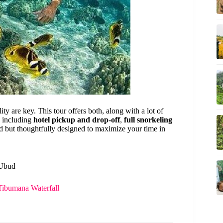
ty are key. This tour offers both, along with a lot of
, including
hotel pickup and drop-off
,
full snorkeling
ard but thoughtfully designed to maximize your time in
 Ubud
Tibumana Waterfall