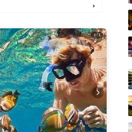
1
/ 3