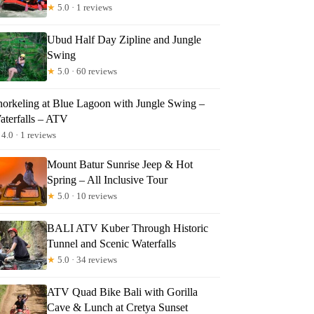
★
5.0 · 1 reviews
Ubud Half Day Zipline and Jungle
Swing
★
5.0 · 60 reviews
norkeling at Blue Lagoon with Jungle Swing –
aterfalls – ATV
4.0 · 1 reviews
Mount Batur Sunrise Jeep & Hot
Spring – All Inclusive Tour
★
5.0 · 10 reviews
BALI ATV Kuber Through Historic
Tunnel and Scenic Waterfalls
★
5.0 · 34 reviews
ATV Quad Bike Bali with Gorilla
Cave & Lunch at Cretya Sunset