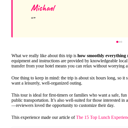
Michael
What we really like about this trip is
how smoothly everything 
equipment and instructions are provided by knowledgeable local gu
transfer from your hotel means you can relax without worrying ab
One thing to keep in mind: the trip is about six hours long, so it
want a leisurely, well-organized outing.
This tour is ideal for first-timers or families who want a safe, fu
public transportation. It’s also well-suited for those interested i
—reviewers loved the opportunity to customize their day.
This experience made our article of
The 15 Top Lunch Experienc