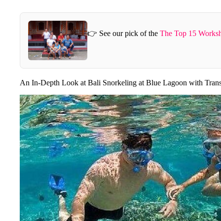
👉 See our pick of the
The Top 15 Worksh
An In-Depth Look at Bali Snorkeling at Blue Lagoon with Tran