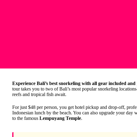
Experience Bali’s best snorkeling with all gear included and
tour takes you to two of Bali’s most popular snorkeling locatio
reefs and tropical fish await.
For just $48 per person, you get hotel pickup and drop-off, profe
Indonesian lunch by the beach. You can also upgrade your day wit
to the famous
Lempuyang Temple
.