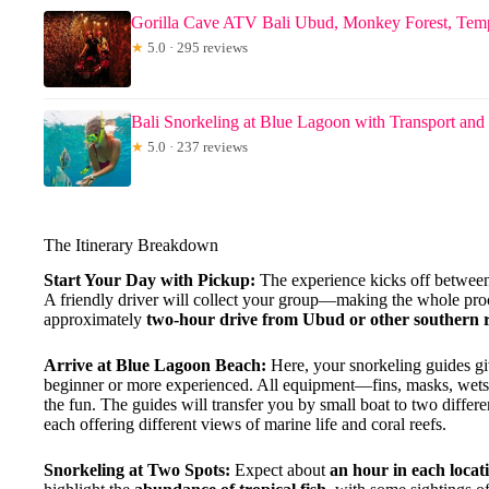
Gorilla Cave ATV Bali Ubud, Monkey Forest, Tem
★
5.0 · 295 reviews
Bali Snorkeling at Blue Lagoon with Transport an
★
5.0 · 237 reviews
The Itinerary Breakdown
Start Your Day with Pickup:
The experience kicks off between
A friendly driver will collect your group—making the whole proc
approximately
two-hour drive from Ubud or other southern r
Arrive at Blue Lagoon Beach:
Here, your snorkeling guides giv
beginner or more experienced. All equipment—fins, masks, wetsui
the fun. The guides will transfer you by small boat to two differe
each offering different views of marine life and coral reefs.
Snorkeling at Two Spots:
Expect about
an hour in each locat