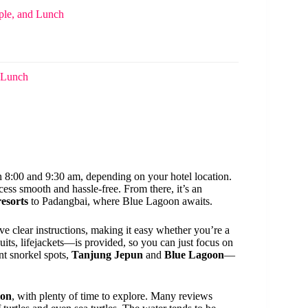
ple, and Lunch
d Lunch
 8:00 and 9:30 am, depending on your hotel location.
ess smooth and hassle-free. From there, it’s an
esorts
to Padangbai, where Blue Lagoon awaits.
e clear instructions, making it easy whether you’re a
ts, lifejackets—is provided, so you can just focus on
nt snorkel spots,
Tanjung Jepun
and
Blue Lagoon
—
ion
, with plenty of time to explore. Many reviews