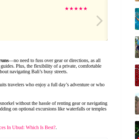
Jen
★
★
★
★
★
runs
—no need to fuss over gear or directions, as all
ides. Plus, the flexibility of a private, comfortable
out navigating Bali’s busy streets.
 suits travelers who enjoy a full day’s adventure or who
n snorkel without the hassle of renting gear or navigating
n adding on optional excursions like waterfalls or temples
es In Ubud: Which Is Best?
.