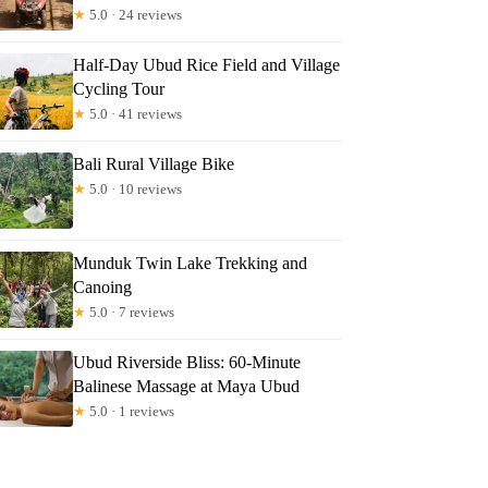
★
5.0 · 24 reviews
Half-Day Ubud Rice Field and Village
Cycling Tour
★
5.0 · 41 reviews
Bali Rural Village Bike
★
5.0 · 10 reviews
Munduk Twin Lake Trekking and
Canoing
★
5.0 · 7 reviews
Ubud Riverside Bliss: 60-Minute
Balinese Massage at Maya Ubud
★
5.0 · 1 reviews