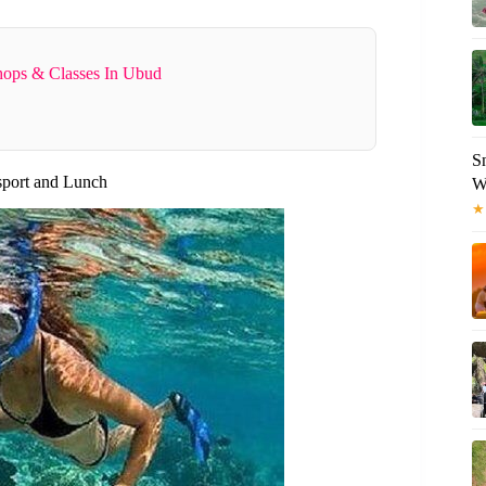
ops & Classes In Ubud
S
sport and Lunch
W
★