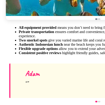
All equipment provided
means you don’t need to bring fin
Private transportation
ensures comfort and convenience, e
experience.
Two snorkel spots
give you varied marine life and coral 
Authentic Indonesian lunch
near the beach keeps you fue
Flexible upgrade options
allow you to extend your advent
Consistent positive reviews
highlight friendly guides, sa
Adam