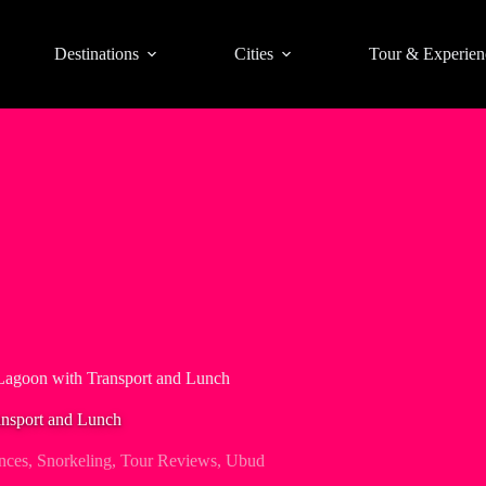
Destinations
Cities
Tour & Experien
 Lagoon with Transport and Lunch
ansport and Lunch
nces
,
Snorkeling
,
Tour Reviews
,
Ubud