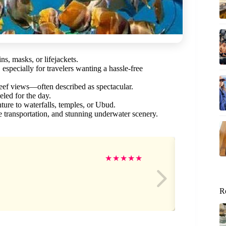
s, masks, or lifejackets.
specially for travelers wanting a hassle-free
reef views—often described as spectacular.
led for the day.
ure to waterfalls, temples, or Ubud.
fe transportation, and stunning underwater scenery.
MI
★
★
★
★
★
R