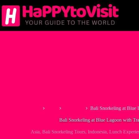
Skip
to
content
Home
Asia
Indonesia
Bali Snorkeling at Blue
Bali Snorkeling at Blue Lagoon with Tr
Asia
,
Bali Snorkeling Tours
,
Indonesia
,
Lunch Experie