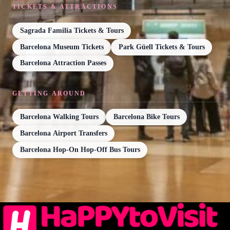
TICKETS & ATTRACTIONS
Sagrada Familia Tickets & Tours
Barcelona Museum Tickets
Park Güell Tickets & Tours
Barcelona Attraction Passes
GETTING AROUND
Barcelona Walking Tours
Barcelona Bike Tours
Barcelona Airport Transfers
Barcelona Hop-On Hop-Off Bus Tours