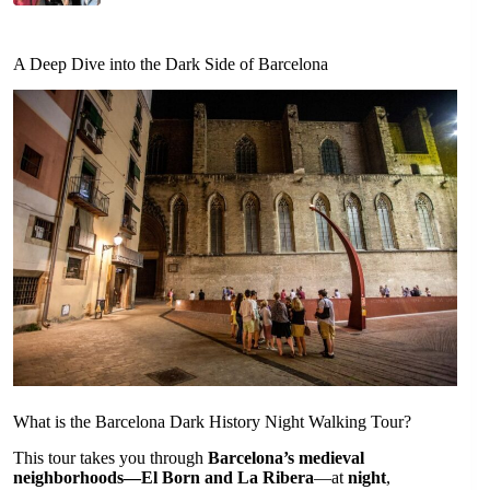
A Deep Dive into the Dark Side of Barcelona
What is the Barcelona Dark History Night Walking Tour?
This tour takes you through
Barcelona’s medieval
neighborhoods—El Born and La Ribera
—at
night
,