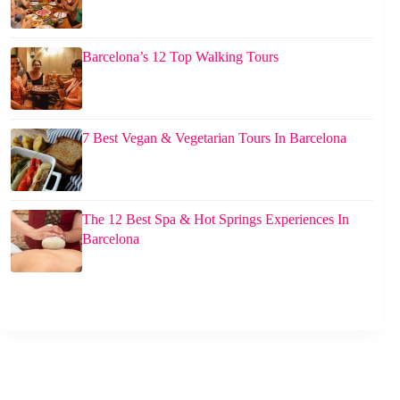
Barcelona’s 12 Top Walking Tours
7 Best Vegan & Vegetarian Tours In Barcelona
The 12 Best Spa & Hot Springs Experiences In
Barcelona