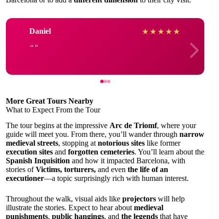
Daniel
★
★
★
★
★
More Great Tours Nearby
What to Expect From the Tour
The tour begins at the impressive
Arc de Triomf
, where your
guide will meet you. From there, you’ll wander through
narrow
medieval streets
, stopping at
notorious sites
like former
execution sites
and
forgotten cemeteries
. You’ll learn about the
Spanish Inquisition
and how it impacted Barcelona, with
stories of
Victims, torturers,
and even
the life of an
executioner
—a topic surprisingly rich with human interest.
Throughout the walk, visual aids like
projectors
will help
illustrate the stories. Expect to hear about
medieval
punishments
,
public hangings
, and
the legends
that have