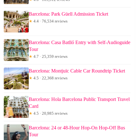
Barcelona: Park Güell Admission Ticket
★
4.4 · 76,534 reviews
Barcelona: Casa Batlló Entry with Self-Audioguide
Tour
★
4.7 · 25,359 reviews
Barcelona: Montjuïc Cable Car Roundtrip Ticket
★
4.5 · 22,368 reviews
Barcelona: Hola Barcelona Public Transport Travel
Card
★
4.5 · 20,985 reviews
Barcelona: 24 or 48-Hour Hop-On Hop-Off Bus
Tour