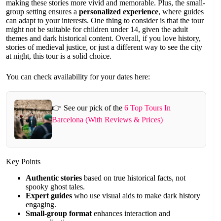
making these stories more vivid and memorable. Plus, the small-
group setting ensures a
personalized experience
, where guides
can adapt to your interests. One thing to consider is that the tour
might not be suitable for children under 14, given the adult
themes and dark historical content. Overall, if you love history,
stories of medieval justice, or just a different way to see the city
at night, this tour is a solid choice.
You can check availability for your dates here:
👉 See our pick of the
6 Top Tours In
Barcelona (With Reviews & Prices)
Key Points
Authentic stories
based on true historical facts, not
spooky ghost tales.
Expert guides
who use visual aids to make dark history
engaging.
Small-group format
enhances interaction and