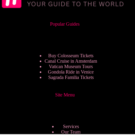
Popular Guides
Buy Colosseum Tickets
Canal Cruise in Amsterdam
Vatican Museum Tours
Gondola Ride in Venice
Sagrada Familia Tickets
Site Menu
Services
Our Team