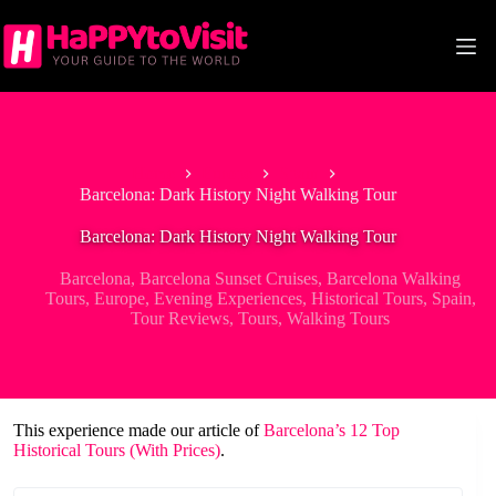
Skip
to
content
Home
Europe
Spain
Barcelona: Dark History Night Walking Tour
Barcelona: Dark History Night Walking Tour
Barcelona
,
Barcelona Sunset Cruises
,
Barcelona Walking
Tours
,
Europe
,
Evening Experiences
,
Historical Tours
,
Spain
,
Tour Reviews
,
Tours
,
Walking Tours
This experience made our article of
Barcelona’s 12 Top
Historical Tours (With Prices)
.