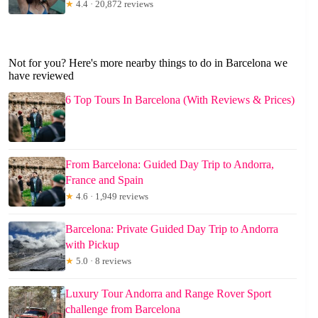
★
4.4 · 20,872 reviews
Not for you? Here's more nearby things to do in Barcelona we
have reviewed
6 Top Tours In Barcelona (With Reviews & Prices)
From Barcelona: Guided Day Trip to Andorra,
France and Spain
★
4.6 · 1,949 reviews
Barcelona: Private Guided Day Trip to Andorra
with Pickup
★
5.0 · 8 reviews
Luxury Tour Andorra and Range Rover Sport
challenge from Barcelona