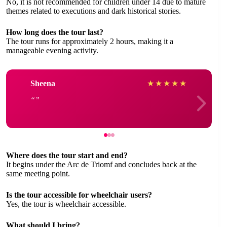
No, it is not recommended for children under 14 due to mature
themes related to executions and dark historical stories.
How long does the tour last?
The tour runs for approximately 2 hours, making it a
manageable evening activity.
Sheena
★
★
★
★
★
Where does the tour start and end?
It begins under the Arc de Triomf and concludes back at the
same meeting point.
Is the tour accessible for wheelchair users?
Yes, the tour is wheelchair accessible.
What should I bring?