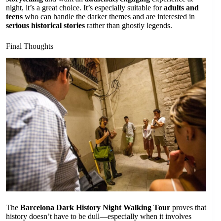
night, it’s a great choice. It’s especially suitable for
adults and
teens
who can handle the darker themes and are interested in
serious historical stories
rather than ghostly legends.
Final Thoughts
The
Barcelona Dark History Night Walking Tour
proves that
history doesn’t have to be dull—especially when it involves