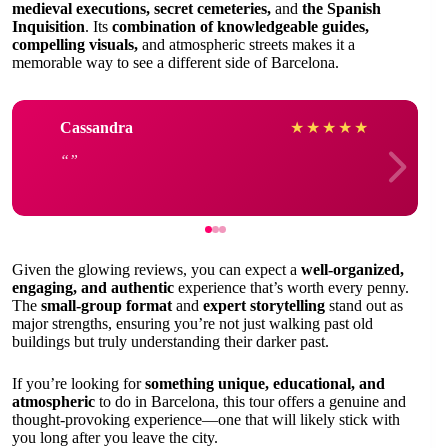
medieval executions, secret cemeteries,
and
the Spanish
Inquisition
. Its
combination of knowledgeable guides,
compelling visuals,
and atmospheric streets makes it a
memorable way to see a different side of Barcelona.
Cassandra
★
★
★
★
★
Given the glowing reviews, you can expect a
well-organized,
engaging, and authentic
experience that’s worth every penny.
The
small-group format
and
expert storytelling
stand out as
major strengths, ensuring you’re not just walking past old
buildings but truly understanding their darker past.
If you’re looking for
something unique, educational, and
atmospheric
to do in Barcelona, this tour offers a genuine and
thought-provoking experience—one that will likely stick with
you long after you leave the city.