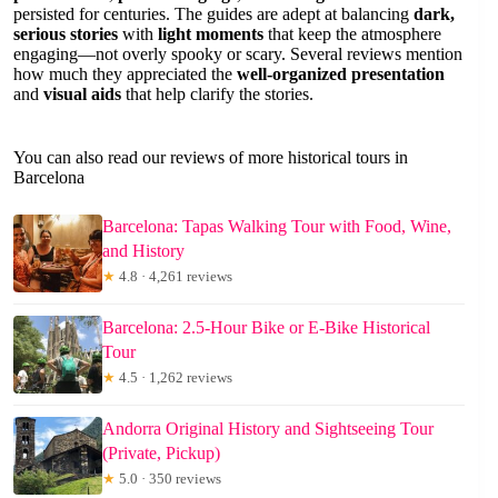
persisted for centuries. The guides are adept at balancing
dark,
serious stories
with
light moments
that keep the atmosphere
engaging—not overly spooky or scary. Several reviews mention
how much they appreciated the
well-organized presentation
and
visual aids
that help clarify the stories.
You can also read our reviews of more historical tours in
Barcelona
Barcelona: Tapas Walking Tour with Food, Wine,
and History
★
4.8 · 4,261 reviews
Barcelona: 2.5-Hour Bike or E-Bike Historical
Tour
★
4.5 · 1,262 reviews
Andorra Original History and Sightseeing Tour
(Private, Pickup)
★
5.0 · 350 reviews