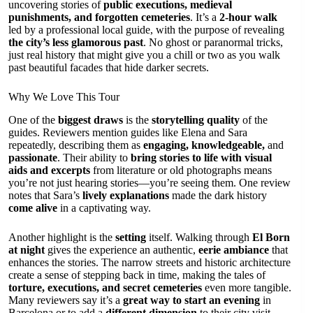
uncovering stories of
public executions, medieval
punishments, and forgotten cemeteries
. It’s a
2-hour walk
led by a professional local guide, with the purpose of revealing
the city’s less glamorous past
. No ghost or paranormal tricks,
just real history that might give you a chill or two as you walk
past beautiful facades that hide darker secrets.
Why We Love This Tour
One of the
biggest draws
is the
storytelling quality
of the
guides. Reviewers mention guides like Elena and Sara
repeatedly, describing them as
engaging, knowledgeable,
and
passionate
. Their ability to
bring stories to life with visual
aids and excerpts
from literature or old photographs means
you’re not just hearing stories—you’re seeing them. One review
notes that Sara’s
lively explanations
made the dark history
come alive
in a captivating way.
Another highlight is the
setting
itself. Walking through
El Born
at night
gives the experience an authentic,
eerie ambiance
that
enhances the stories. The narrow streets and historic architecture
create a sense of stepping back in time, making the tales of
torture, executions, and secret cemeteries
even more tangible.
Many reviewers say it’s a
great way to start an evening
in
Barcelona or to add a
different dimension
to their city visit.