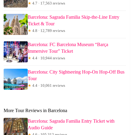
★
4.7 · 17,563 reviews
Barcelona: Sagrada Familia Skip-the-Line Entry
Ticket & Tour
★
4.8 · 12,789 reviews
Barcelona: FC Barcelona Museum “Barça
Immersive Tour” Ticket
★
4.4 · 10,944 reviews
Barcelona: City Sightseeing Hop-On Hop-Off Bus
Tour
★
4.4 · 10,061 reviews
More Tour Reviews in Barcelona
Barcelona: Sagrada Familia Entry Ticket with
Audio Guide
★
4.6 · 105,312 reviews