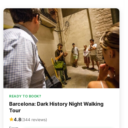
READY TO BOOK?
Barcelona: Dark History Night Walking
Tour
4.8
(344 reviews)