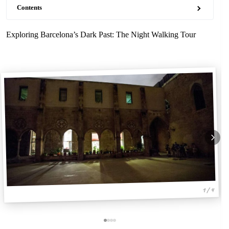
Contents
Exploring Barcelona’s Dark Past: The Night Walking Tour
1 / 4