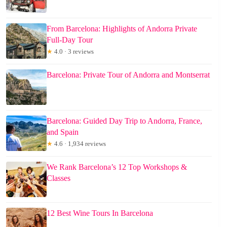
From Barcelona: Highlights of Andorra Private
Full-Day Tour
★
4.0 · 3 reviews
Barcelona: Private Tour of Andorra and Montserrat
Barcelona: Guided Day Trip to Andorra, France,
and Spain
★
4.6 · 1,934 reviews
We Rank Barcelona’s 12 Top Workshops &
Classes
12 Best Wine Tours In Barcelona