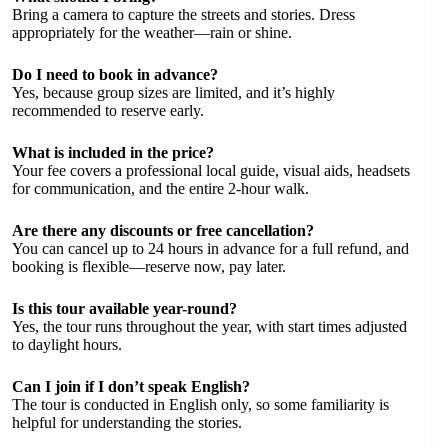
Bring a camera to capture the streets and stories. Dress
appropriately for the weather—rain or shine.
Do I need to book in advance?
Yes, because group sizes are limited, and it’s highly
recommended to reserve early.
What is included in the price?
Your fee covers a professional local guide, visual aids, headsets
for communication, and the entire 2-hour walk.
Are there any discounts or free cancellation?
You can cancel up to 24 hours in advance for a full refund, and
booking is flexible—reserve now, pay later.
Is this tour available year-round?
Yes, the tour runs throughout the year, with start times adjusted
to daylight hours.
Can I join if I don’t speak English?
The tour is conducted in English only, so some familiarity is
helpful for understanding the stories.