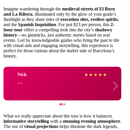
Imagine wandering through the
medieval streets of El Born
and La Ribera
, illuminated only by the glow of your guide’s
flashlight as they share tales of
execution sites, restless spirits,
and the
Spanish Inquisition
. For just $23 per person, this
2-
hour tour
offers a compelling look into the city’s
shadowy
history
—no gimmicks, just authentic stories based on real
events. Led by knowledgeable guides who bring the past to life
with visual aids and engaging storytelling, this experience is
perfect for those curious about the darker side of Barcelona’s
history.
Nick
★
★
★
★
★
What we really appreciate about this tour is how it balances
informative storytelling
with a
stunning evening atmosphere
.
The use of
visual projections
helps illustrate the dark legends,