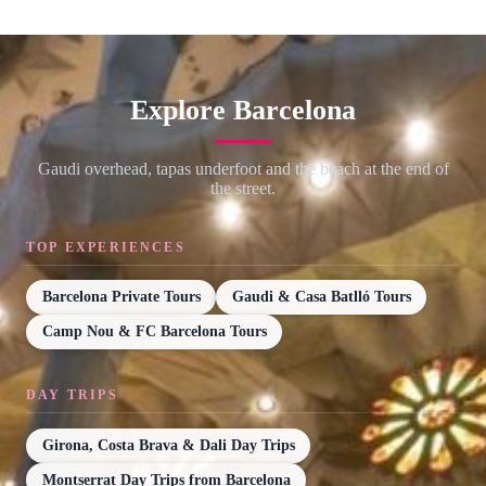
Explore Barcelona
Gaudi overhead, tapas underfoot and the beach at the end of
the street.
TOP EXPERIENCES
Barcelona Private Tours
Gaudi & Casa Batlló Tours
Camp Nou & FC Barcelona Tours
DAY TRIPS
Girona, Costa Brava & Dali Day Trips
Montserrat Day Trips from Barcelona