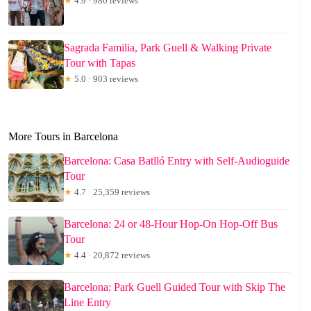
★
4.9 · 980 reviews
Sagrada Familia, Park Guell & Walking Private
Tour with Tapas
★
5.0 · 903 reviews
More Tours in Barcelona
Barcelona: Casa Batlló Entry with Self-Audioguide
Tour
★
4.7 · 25,359 reviews
Barcelona: 24 or 48-Hour Hop-On Hop-Off Bus
Tour
★
4.4 · 20,872 reviews
Barcelona: Park Guell Guided Tour with Skip The
Line Entry