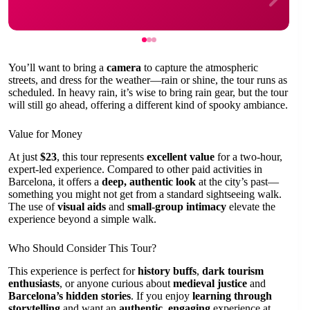
You’ll want to bring a
camera
to capture the atmospheric
streets, and dress for the weather—rain or shine, the tour runs as
scheduled. In heavy rain, it’s wise to bring rain gear, but the tour
will still go ahead, offering a different kind of spooky ambiance.
Value for Money
At just
$23
, this tour represents
excellent value
for a two-hour,
expert-led experience. Compared to other paid activities in
Barcelona, it offers a
deep, authentic look
at the city’s past—
something you might not get from a standard sightseeing walk.
The use of
visual aids
and
small-group intimacy
elevate the
experience beyond a simple walk.
Who Should Consider This Tour?
This experience is perfect for
history buffs
,
dark tourism
enthusiasts
, or anyone curious about
medieval justice
and
Barcelona’s hidden stories
. If you enjoy
learning through
storytelling
and want an
authentic, engaging
experience at