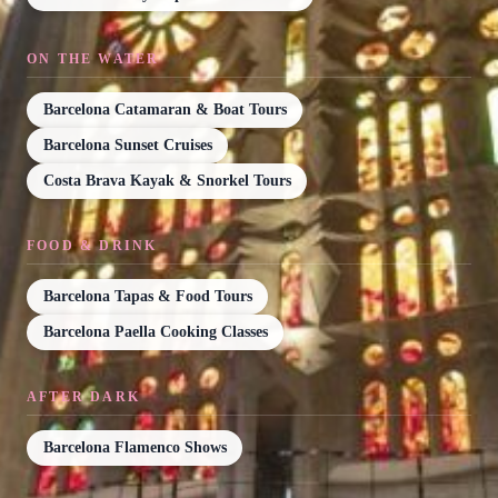
ON THE WATER
Barcelona Catamaran & Boat Tours
Barcelona Sunset Cruises
Costa Brava Kayak & Snorkel Tours
FOOD & DRINK
Barcelona Tapas & Food Tours
Barcelona Paella Cooking Classes
AFTER DARK
Barcelona Flamenco Shows