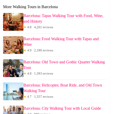
More Walking Tours in Barcelona
Barcelona: Tapas Walking Tour with Food, Wine,
and History
★
4.8 · 4,261 reviews
Barcelona: Food Walking Tour with Tapas and
Wine
★
4.9 · 2,180 reviews
Barcelona: Old Town and Gothic Quarter Walking
Tour
★
4.8 · 1,393 reviews
Barcelona: Helicopter, Boat Ride, and Old Town
Walking Tour
★
4.7 · 1,357 reviews
Barcelona: City Walking Tour with Local Guide