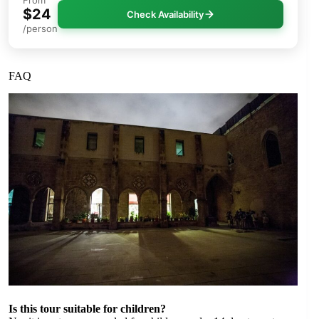
From
$24
Check Availability
/person
FAQ
Is this tour suitable for children?