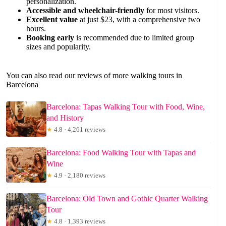
personalization.
Accessible and wheelchair-friendly
for most visitors.
Excellent value
at just $23, with a comprehensive two
hours.
Booking early
is recommended due to limited group
sizes and popularity.
You can also read our reviews of more walking tours in
Barcelona
Barcelona: Tapas Walking Tour with Food, Wine,
and History
★
4.8 · 4,261 reviews
Barcelona: Food Walking Tour with Tapas and
Wine
★
4.9 · 2,180 reviews
Barcelona: Old Town and Gothic Quarter Walking
Tour
★
4.8 · 1,393 reviews