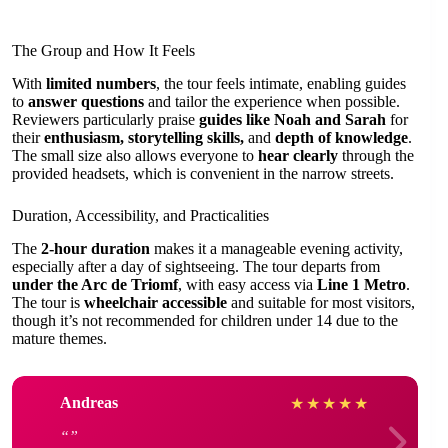
The Group and How It Feels
With
limited numbers
, the tour feels intimate, enabling guides
to
answer questions
and tailor the experience when possible.
Reviewers particularly praise
guides like Noah and Sarah
for
their
enthusiasm, storytelling skills,
and
depth of knowledge
.
The small size also allows everyone to
hear clearly
through the
provided headsets, which is convenient in the narrow streets.
Duration, Accessibility, and Practicalities
The
2-hour duration
makes it a manageable evening activity,
especially after a day of sightseeing. The tour departs from
under the Arc de Triomf
, with easy access via
Line 1 Metro
.
The tour is
wheelchair accessible
and suitable for most visitors,
though it’s not recommended for children under 14 due to the
mature themes.
Andreas
★
★
★
★
★