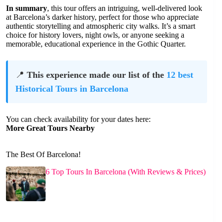
In summary
, this tour offers an intriguing, well-delivered look
at Barcelona’s darker history, perfect for those who appreciate
authentic storytelling and atmospheric city walks. It’s a smart
choice for history lovers, night owls, or anyone seeking a
memorable, educational experience in the Gothic Quarter.
📍
This experience made our list of the
12 best
Historical Tours in Barcelona
You can check availability for your dates here:
More Great Tours Nearby
The Best Of Barcelona!
6 Top Tours In Barcelona (With Reviews & Prices)