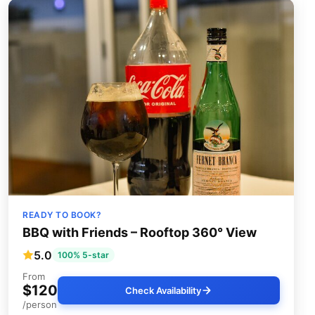
READY TO BOOK?
BBQ with Friends – Rooftop 360° View
5.0
100% 5-star
From
$120
Check Availability
/person