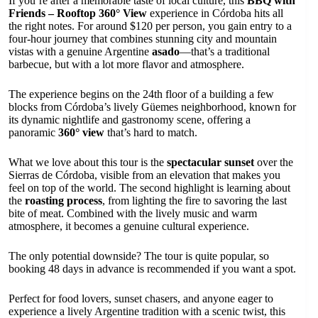
If you’re after a memorable taste of local culture, this
BBQ with
Friends – Rooftop 360° View
experience in Córdoba hits all
the right notes. For around $120 per person, you gain entry to a
four-hour journey that combines stunning city and mountain
vistas with a genuine Argentine
asado
—that’s a traditional
barbecue, but with a lot more flavor and atmosphere.
The experience begins on the 24th floor of a building a few
blocks from Córdoba’s lively Güemes neighborhood, known for
its dynamic nightlife and gastronomy scene, offering a
panoramic
360° view
that’s hard to match.
What we love about this tour is the
spectacular sunset
over the
Sierras de Córdoba, visible from an elevation that makes you
feel on top of the world. The second highlight is learning about
the
roasting process
, from lighting the fire to savoring the last
bite of meat. Combined with the lively music and warm
atmosphere, it becomes a genuine cultural experience.
The only potential downside? The tour is quite popular, so
booking 48 days in advance is recommended if you want a spot.
Perfect for food lovers, sunset chasers, and anyone eager to
experience a lively Argentine tradition with a scenic twist, this