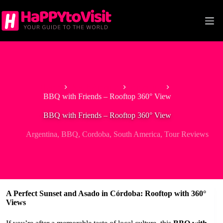
Skip
to
content
Home
South America
Argentina
BBQ with Friends – Rooftop 360° View
BBQ with Friends – Rooftop 360° View
Argentina
,
BBQ
,
Cordoba
,
South America
,
Tour Reviews
A Perfect Sunset and Asado in Córdoba: Rooftop with 360°
Views