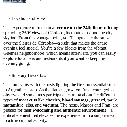
The Location and View
The experience unfolds on a
terrace on the 24th floor
, offering
sprawling
360° views
of Córdoba, its mountains, and the city
skyline. From this vantage point, you’ll appreciate the sunset
over the Sierras de Córdoba—a sight that makes the entire
evening feel special. You’re a few blocks from the vibrant
Güemes neighborhood, which means afterward, you can easily
explore local bars and restaurants if you want to keep the
evening going.
The Itinerary Breakdown
The tour starts with the hosts lighting the
fire
, an essential step
in Argentine asado. As the flames grow, you’re encouraged to
observe and sometimes participate, learning about the different
types of
meat cuts
like
chorizo, blood sausage, gizzard, pork
matambre, ribs,
and
vacuum
. The hosts, Marcos and Fran, are
praised for their
welcoming and authentic environment
—a
critical element that elevates the experience from a simple meal
to a true cultural activity.