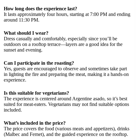
How long does the experience last?
It lasts approximately four hours, starting at 7:00 PM and ending
around 11:30 PM.
What should I wear?
Dress casually and comfortably, especially since you’ll be
outdoors on a rooftop terrace—layers are a good idea for the
sunset and evening.
Can I participate in the roasting?
Yes, guests are encouraged to observe and sometimes take part
in lighting the fire and preparing the meat, making it a hands-on
experience.
Is this suitable for vegetarians?
The experience is centered around Argentine asado, so it’s best
suited for meat-eaters. Vegetarians may not find suitable options
included.
What’s included in the price?
The price covers the food (various meats and appetizers), drinks
(Malbec and Fernet), and the guided experience on the rooftop.