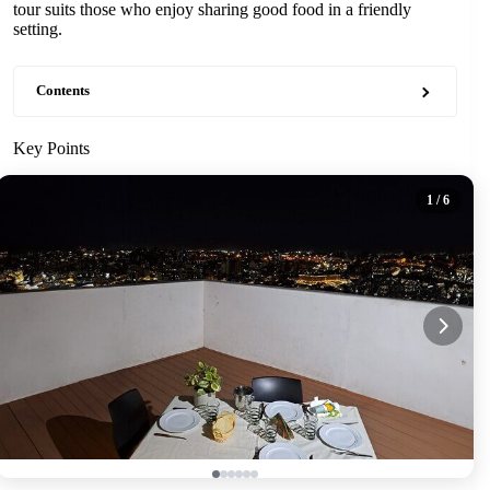
tour suits those who enjoy sharing good food in a friendly
setting.
Contents
Key Points
1
/ 6