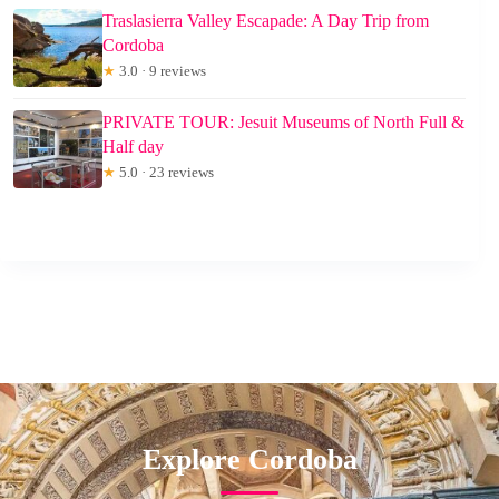
Traslasierra Valley Escapade: A Day Trip from
Cordoba
★
3.0 · 9 reviews
PRIVATE TOUR: Jesuit Museums of North Full &
Half day
★
5.0 · 23 reviews
Explore Cordoba