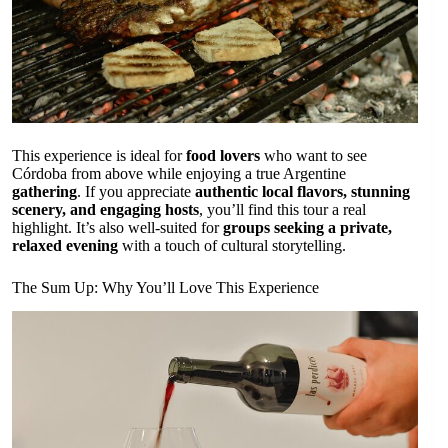
This experience is ideal for
food lovers
who want to see
Córdoba from above while enjoying a true Argentine
gathering
. If you appreciate
authentic local flavors, stunning
scenery, and engaging hosts
, you’ll find this tour a real
highlight. It’s also well-suited for
groups seeking a private,
relaxed evening
with a touch of cultural storytelling.
The Sum Up: Why You’ll Love This Experience