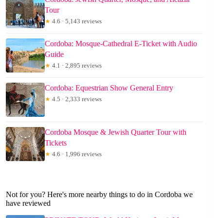
Tour
★
4.6 · 5,143 reviews
Cordoba: Mosque-Cathedral E-Ticket with Audio
Guide
★
4.1 · 2,895 reviews
Cordoba: Equestrian Show General Entry
★
4.5 · 2,333 reviews
Cordoba Mosque & Jewish Quarter Tour with
Tickets
★
4.6 · 1,996 reviews
Not for you? Here's more nearby things to do in Cordoba we
have reviewed