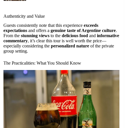
Authenticity and Value
Guests consistently note that this experience
exceeds
expectations
and offers a
genuine taste of Argentine culture
.
From the
stunning views
to the
delicious food
and
informative
commentary
, it’s clear this tour is well worth the price—
especially considering the
personalized nature
of the private
group setting.
The Practicalities: What You Should Know