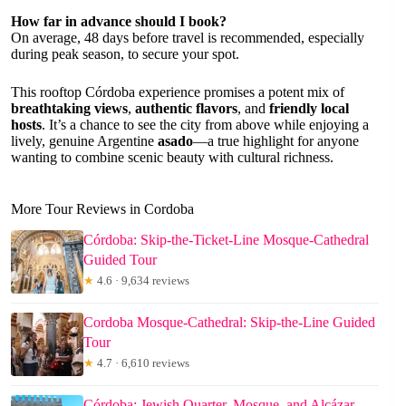
How far in advance should I book?
On average, 48 days before travel is recommended, especially
during peak season, to secure your spot.
This rooftop Córdoba experience promises a potent mix of
breathtaking views
,
authentic flavors
, and
friendly local
hosts
. It’s a chance to see the city from above while enjoying a
lively, genuine Argentine
asado
—a true highlight for anyone
wanting to combine scenic beauty with cultural richness.
More Tour Reviews in Cordoba
Córdoba: Skip-the-Ticket-Line Mosque-Cathedral
Guided Tour
★
4.6 · 9,634 reviews
Cordoba Mosque-Cathedral: Skip-the-Line Guided
Tour
★
4.7 · 6,610 reviews
Córdoba: Jewish Quarter, Mosque, and Alcázar