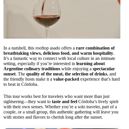
In a nutshell, this rooftop asado offers a
rare combination of
breathtaking views, delicious food, and warm hospitality
.
It’s a fantastic way to connect with local culture in an intimate
setting, especially if you’re interested in
learning about
Argentine culinary traditions
while enjoying a
spectacular
sunset
. The
quality of the meat, the selection of drinks
, and
the friendly hosts make it a
value-packed
experience that’s hard
to beat in Córdoba.
This tour works best for travelers who want more than just
sightseeing—they want to
taste and feel
Córdoba’s lively spirit
with their own senses. Whether you’re a solo traveler, part of a
couple, or a small group, this authentic gathering will leave you
with stories and flavors to cherish long after the sunset.