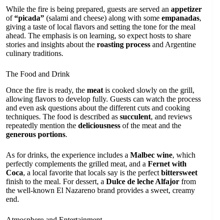
While the fire is being prepared, guests are served an
appetizer
of
“picada”
(salami and cheese) along with some
empanadas
,
giving a taste of local flavors and setting the tone for the meal
ahead. The emphasis is on learning, so expect hosts to share
stories and insights about the
roasting process
and Argentine
culinary traditions.
The Food and Drink
Once the fire is ready, the
meat
is cooked slowly on the grill,
allowing flavors to develop fully. Guests can watch the process
and even ask questions about the different cuts and cooking
techniques. The food is described as
succulent
, and reviews
repeatedly mention the
deliciousness
of the meat and the
generous portions
.
As for drinks, the experience includes a
Malbec wine
, which
perfectly complements the grilled meat, and a
Fernet with
Coca
, a local favorite that locals say is the perfect
bittersweet
finish to the meal. For dessert, a
Dulce de leche Alfajor
from
the well-known El Nazareno brand provides a sweet, creamy
end.
Atmosphere and Entertainment