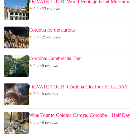
PRIVATE TOUR: World Heritage Jesuit Museums
★
5.0 · 23 reviews
Cordoba for the curious
★
5.0 · 25 reviews
Cordoba: Cumbrecita Tour
★
4.5 · 6 reviews
PRIVATE TOUR: Córdoba CityTour FULLDAY
★
5.0 · 8 reviews
Wine Tour to Colonia Caroya, Cordoba – Half Day
★
5.0 · 8 reviews