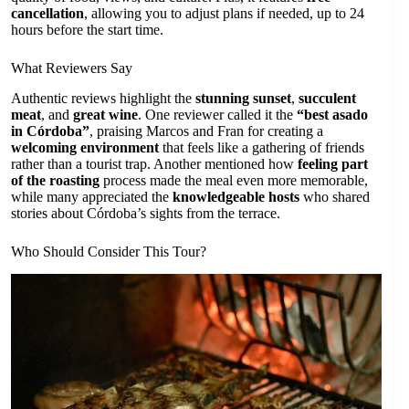
cancellation
, allowing you to adjust plans if needed, up to 24
hours before the start time.
What Reviewers Say
Authentic reviews highlight the
stunning sunset
,
succulent
meat
, and
great wine
. One reviewer called it the
“best asado
in Córdoba”
, praising Marcos and Fran for creating a
welcoming environment
that feels like a gathering of friends
rather than a tourist trap. Another mentioned how
feeling part
of the roasting
process made the meal even more memorable,
while many appreciated the
knowledgeable hosts
who shared
stories about Córdoba’s sights from the terrace.
Who Should Consider This Tour?