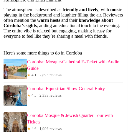
The atmosphere is described as
friendly and lively
, with
music
playing in the background and laughter filling the air. Reviewers
often mention the
warm hosts
and their
knowledge about
Córdoba’s sights
, adding an educational touch to the evening.
The entire vibe is relaxed but engaging, making it easy for
everyone to feel like they’re sharing a meal with friends.
Here's some more things to do in Cordoba
Cordoba: Mosque-Cathedral E-Ticket with Audio
Guide
★
4.1 · 2,895 reviews
Cordoba: Equestrian Show General Entry
★
4.5 · 2,333 reviews
Cordoba Mosque & Jewish Quarter Tour with
Tickets
★
4.6 · 1,996 reviews