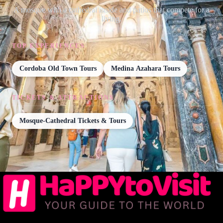
A mosque with a cathedral inside and patios that compete for a
living.
TOP EXPERIENCES
Cordoba Old Town Tours
Medina Azahara Tours
TICKETS & ATTRACTIONS
Mosque-Cathedral Tickets & Tours