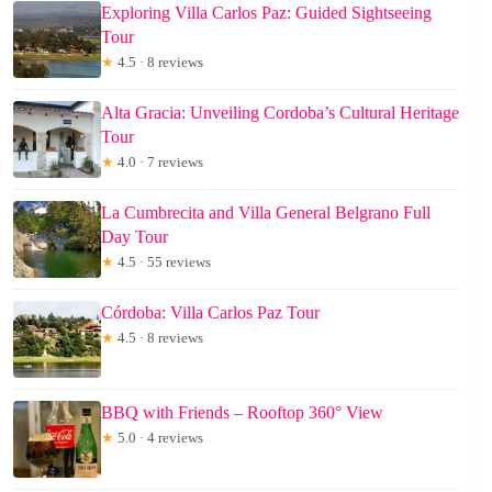
Exploring Villa Carlos Paz: Guided Sightseeing
Tour
★
4.5 · 8 reviews
Alta Gracia: Unveiling Cordoba’s Cultural Heritage
Tour
★
4.0 · 7 reviews
La Cumbrecita and Villa General Belgrano Full
Day Tour
★
4.5 · 55 reviews
Córdoba: Villa Carlos Paz Tour
★
4.5 · 8 reviews
BBQ with Friends – Rooftop 360° View
★
5.0 · 4 reviews