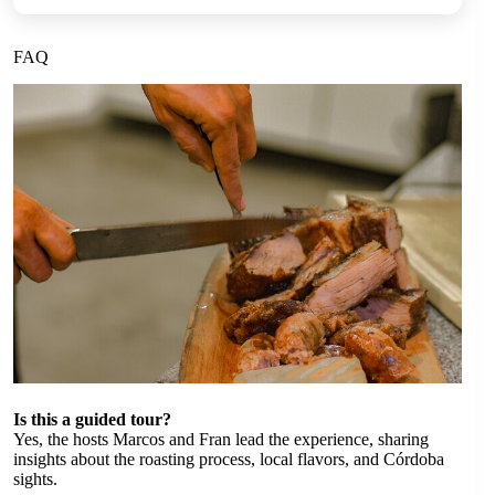
FAQ
Is this a guided tour?
Yes, the hosts Marcos and Fran lead the experience, sharing
insights about the roasting process, local flavors, and Córdoba
sights.