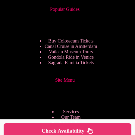
Popular Guides
Buy Colosseum Tickets
Canal Cruise in Amsterdam
Vatican Museum Tours
Gondola Ride in Venice
Sagrada Familia Tickets
Site Menu
Services
Our Team
Pricing Plans
We are Hiring
Check Availability
Privacy Policy