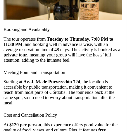
Booking and Availability
The tour operates from
Tuesday to Thursday, 7:00 PM to
11:30 PM
, and booking well in advance is wise, with an
average reservation time of 48 days. The activity is booked as a
private tour
, meaning your group will have the hosts’ full
attention, adding to the intimate feel.
Meeting Point and Transportation
Starting at
Av. J. M. de Pueyrredón 724
, the location is
accessible by public transportation, making it convenient to
reach from most parts of Córdoba. The tour ends back at the
same spot, so no need to worry about transportation after the
meal.
Cost and Cancellation Policy
At
$120 per person
, this experience offers good value for the
quality of food, views, and culture. Plus, it features
free