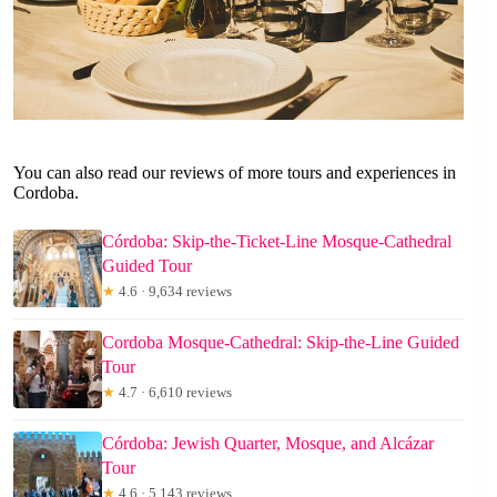
You can also read our reviews of more tours and experiences in
Cordoba.
Córdoba: Skip-the-Ticket-Line Mosque-Cathedral
Guided Tour
★
4.6 · 9,634 reviews
Cordoba Mosque-Cathedral: Skip-the-Line Guided
Tour
★
4.7 · 6,610 reviews
Córdoba: Jewish Quarter, Mosque, and Alcázar
Tour
★
4.6 · 5,143 reviews