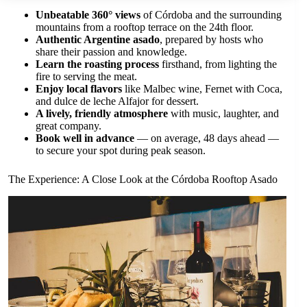
Unbeatable 360° views
of Córdoba and the surrounding
mountains from a rooftop terrace on the 24th floor.
Authentic Argentine asado
, prepared by hosts who
share their passion and knowledge.
Learn the roasting process
firsthand, from lighting the
fire to serving the meat.
Enjoy local flavors
like Malbec wine, Fernet with Coca,
and dulce de leche Alfajor for dessert.
A lively, friendly atmosphere
with music, laughter, and
great company.
Book well in advance
— on average, 48 days ahead —
to secure your spot during peak season.
The Experience: A Close Look at the Córdoba Rooftop Asado