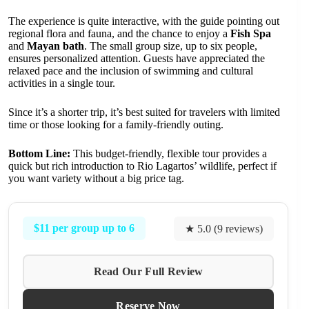
The experience is quite interactive, with the guide pointing out
regional flora and fauna, and the chance to enjoy a
Fish Spa
and
Mayan bath
. The small group size, up to six people,
ensures personalized attention. Guests have appreciated the
relaxed pace and the inclusion of swimming and cultural
activities in a single tour.
Since it’s a shorter trip, it’s best suited for travelers with limited
time or those looking for a family-friendly outing.
Bottom Line:
This budget-friendly, flexible tour provides a
quick but rich introduction to Rio Lagartos’ wildlife, perfect if
you want variety without a big price tag.
$11 per group up to 6
★ 5.0 (9 reviews)
Read Our Full Review
Reserve Now