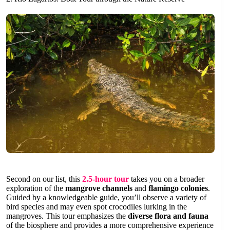
Second on our list, this
2.5-hour tour
takes you on a broader
exploration of the
mangrove channels
and
flamingo colonies
.
Guided by a knowledgeable guide, you’ll observe a variety of
bird species and may even spot crocodiles lurking in the
mangroves. This tour emphasizes the
diverse flora and fauna
of the biosphere and provides a more comprehensive experience