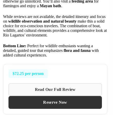
otherwise go unnoticed. You’ll also visit a
feeding area
for
flamingos and enjoy a
Mayan bath
.
While reviews are not available, the detailed itinerary and focus
on
wildlife observation and natural beauty
make this a solid
choice for eco-conscious travelers. The combination of boat,
wildlife, and cultural elements provides a comprehensive look at
Rio Lagartos’ environment.
Bottom Line:
Perfect for wildlife enthusiasts wanting a
detailed, guided tour that emphasizes
flora and fauna
with
added cultural experiences.
$72.25 per person
Read Our Full Review
Reserve Now