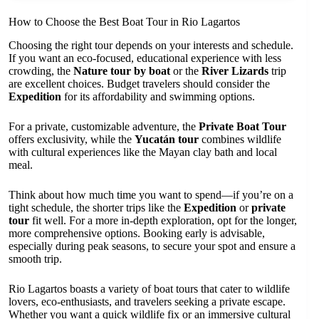
How to Choose the Best Boat Tour in Rio Lagartos
Choosing the right tour depends on your interests and schedule.
If you want an eco-focused, educational experience with less
crowding, the
Nature tour by boat
or the
River Lizards
trip
are excellent choices. Budget travelers should consider the
Expedition
for its affordability and swimming options.
For a private, customizable adventure, the
Private Boat Tour
offers exclusivity, while the
Yucatán tour
combines wildlife
with cultural experiences like the Mayan clay bath and local
meal.
Think about how much time you want to spend—if you’re on a
tight schedule, the shorter trips like the
Expedition
or
private
tour
fit well. For a more in-depth exploration, opt for the longer,
more comprehensive options. Booking early is advisable,
especially during peak seasons, to secure your spot and ensure a
smooth trip.
Rio Lagartos boasts a variety of boat tours that cater to wildlife
lovers, eco-enthusiasts, and travelers seeking a private escape.
Whether you want a quick wildlife fix or an immersive cultural