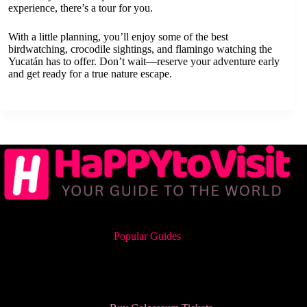
experience, there’s a tour for you.
With a little planning, you’ll enjoy some of the best
birdwatching, crocodile sightings, and flamingo watching the
Yucatán has to offer. Don’t wait—reserve your adventure early
and get ready for a true nature escape.
Popular Guides