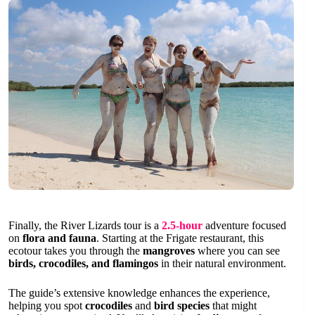
Finally, the River Lizards tour is a
2.5-hour
adventure focused
on
flora and fauna
. Starting at the Frigate restaurant, this
ecotour takes you through the
mangroves
where you can see
birds, crocodiles, and flamingos
in their natural environment.
The guide’s extensive knowledge enhances the experience,
helping you spot
crocodiles
and
bird species
that might