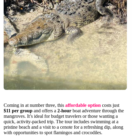
Coming in at number three, this
affordable option
costs just
$11 per group
and offers a
2-hour
boat adventure through the
mangroves. It’s ideal for budget travelers or those wanting a
quick, activity-packed trip. The tour includes swimming at a
pristine beach and a visit to a cenote for a refreshing dip, along
with opportunities to spot flamingos and crocodiles.