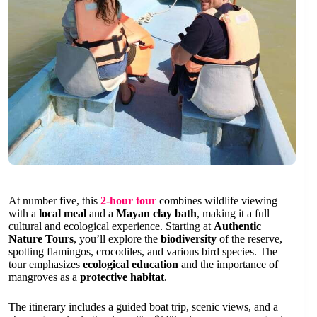
At number five, this
2-hour tour
combines wildlife viewing
with a
local meal
and a
Mayan clay bath
, making it a full
cultural and ecological experience. Starting at
Authentic
Nature Tours
, you’ll explore the
biodiversity
of the reserve,
spotting flamingos, crocodiles, and various bird species. The
tour emphasizes
ecological education
and the importance of
mangroves as a
protective habitat
.
The itinerary includes a guided boat trip, scenic views, and a