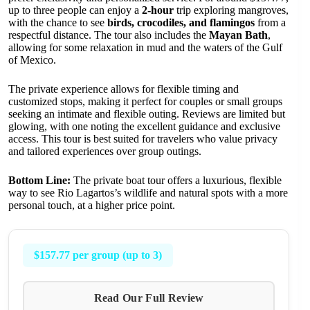
up to three people can enjoy a
2-hour
trip exploring mangroves,
with the chance to see
birds, crocodiles, and flamingos
from a
respectful distance. The tour also includes the
Mayan Bath
,
allowing for some relaxation in mud and the waters of the Gulf
of Mexico.
The private experience allows for flexible timing and
customized stops, making it perfect for couples or small groups
seeking an intimate and flexible outing. Reviews are limited but
glowing, with one noting the excellent guidance and exclusive
access. This tour is best suited for travelers who value privacy
and tailored experiences over group outings.
Bottom Line:
The private boat tour offers a luxurious, flexible
way to see Rio Lagartos’s wildlife and natural spots with a more
personal touch, at a higher price point.
$157.77 per group (up to 3)
Read Our Full Review