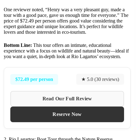
One reviewer noted, “Henry was a very pleasant guy, made a
tour with a good pace, gave us enough time for everyone.” The
price of $72.49 per person offers good value considering the
expert guidance and unique locations. It’s perfect for wildlife
lovers and those interested in eco-tourism.
Bottom Line:
This tour offers an intimate, educational
experience with a focus on wildlife and natural beauty—ideal if
you want a quiet, in-depth look at Rio Lagartos’ ecosystem.
$72.49 per person
★ 5.0 (30 reviews)
Read Our Full Review
Reserve Now
2. Rio Lagartos: Boat Tour through the Nature Reserve