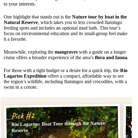
to your interests.
One highlight that stands out is the
Nature tour by boat in the
Natural Reserve
, which takes you to less crowded flamingo
feeding spots and includes an optional mud bath. This tour’s
focus on environmental education and its small-group feel make
it a favorite.
Meanwhile, exploring the
mangroves
with a guide on a longer
cruise offers a broader experience of the area’s
flora and fauna
.
For those with a tight budget or a desire for a quick trip, the
Rio
Lagartos Expedition
offers a compact, affordable way to see
the region’s wildlife, including flamingos and crocodiles, with a
swim in a cenote.
Pi
Pick #2
Rio Lagartos: Boat Tour through the Nature
Rio
the
Reserve