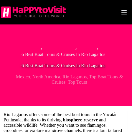
Skip
to
content
Home
North America
Mexico
6 Best Boat Tours & Cruises In Rio Lagartos
6 Best Boat Tours & Cruises In Rio Lagartos
Mexico
,
North America
,
Rio Lagartos
,
Top Boat Tours &
Cruises
,
Top Tours
Rio Lagartos offers some of the best boat tours in the Yucatán
Peninsula, thanks to its thriving
biosphere reserve
and
accessible wildlife. Whether you want to see flamingos,
crocodiles, or explore mangrove channels, there’s a tour tailored