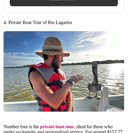
4. Private Boat Tour of Rio Lagartos
Number four is the
private boat tour
, ideal for those who
prefer exclusivity and personalized service. For around $157.77,