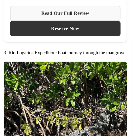
Read Our Full Review
Reserve Now
3. Rio Lagartos Expedition: boat journey through the mangrove