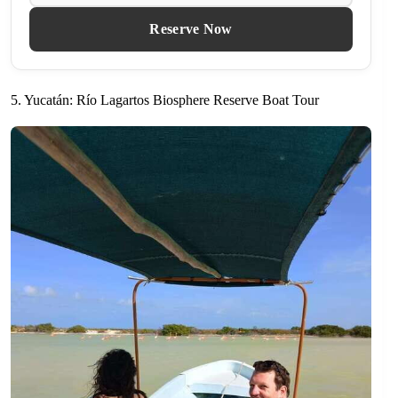
Reserve Now
5. Yucatán: Río Lagartos Biosphere Reserve Boat Tour