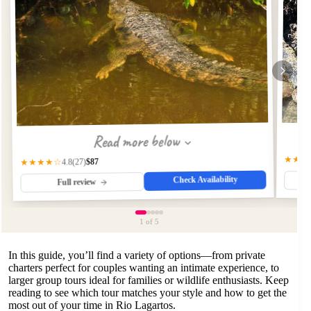
Read more below
★★★
$87
★★★★☆
(27)
4.8
Check Availability
Full review
1
of 5
In this guide, you’ll find a variety of options—from private
charters perfect for couples wanting an intimate experience, to
larger group tours ideal for families or wildlife enthusiasts. Keep
reading to see which tour matches your style and how to get the
most out of your time in Rio Lagartos.