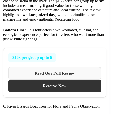
chance to swim in the river. The $163 price per group up to six
includes a meal, making it good value for those wanting a
combined experience of nature and local cuisine. The review
highlights a
well-organized day
, with opportunities to see
marine life
and enjoy authentic Yucatecan food.
Bottom Line:
This tour offers a well-rounded, cultural, and
ecological experience perfect for travelers who want more than
just wildlife sightings.
$163 per group up to 6
Read Our Full Review
Reserve Now
6. River Lizards Boat Tour for Flora and Fauna Observation