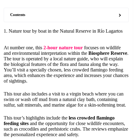
Contents
1. Nature tour by boat in the Natural Reserve in Río Lagartos
At number one, this
2-hour nature tour
focuses on wildlife
and environmental interpretation within the
Biosphere Reserve
.
The tour is operated by a local nature guide, who will explain
the biological features of the flora and fauna along the way.
You’ll visit a specially chosen, less crowded flamingo feeding
area, which enhances the experience and increases your chances
of sightings.
This tour also includes a visit to a virgin beach where you can
swim or wash off mud from a natural clay bath, containing
sulfur, salt minerals, and marine algae for a skin-softening treat.
This tour’s highlights include the
less crowded flamingo
feeding sites
and the opportunity for close wildlife encounters,
such as crocodiles and prehistoric crabs. The reviews emphasize
the personalized experience and safety.