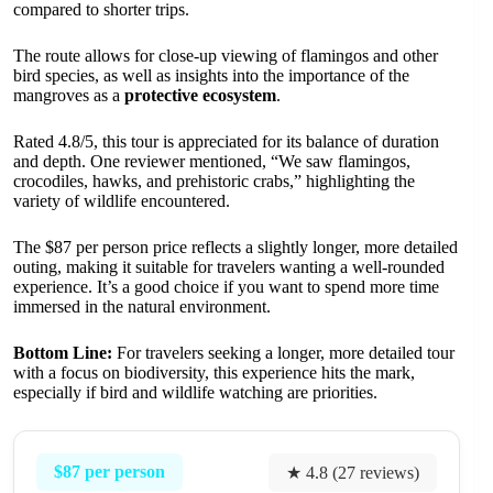
compared to shorter trips.
The route allows for close-up viewing of flamingos and other
bird species, as well as insights into the importance of the
mangroves as a
protective ecosystem
.
Rated 4.8/5, this tour is appreciated for its balance of duration
and depth. One reviewer mentioned, “We saw flamingos,
crocodiles, hawks, and prehistoric crabs,” highlighting the
variety of wildlife encountered.
The $87 per person price reflects a slightly longer, more detailed
outing, making it suitable for travelers wanting a well-rounded
experience. It’s a good choice if you want to spend more time
immersed in the natural environment.
Bottom Line:
For travelers seeking a longer, more detailed tour
with a focus on biodiversity, this experience hits the mark,
especially if bird and wildlife watching are priorities.
$87 per person
★ 4.8 (27 reviews)