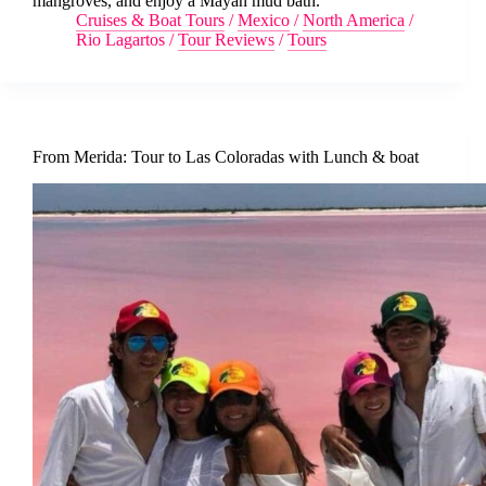
mangroves, and enjoy a Mayan mud bath.
Cruises & Boat Tours
/
Mexico
/
North America
/
Rio Lagartos
/
Tour Reviews
/
Tours
From Merida: Tour to Las Coloradas with Lunch & boat