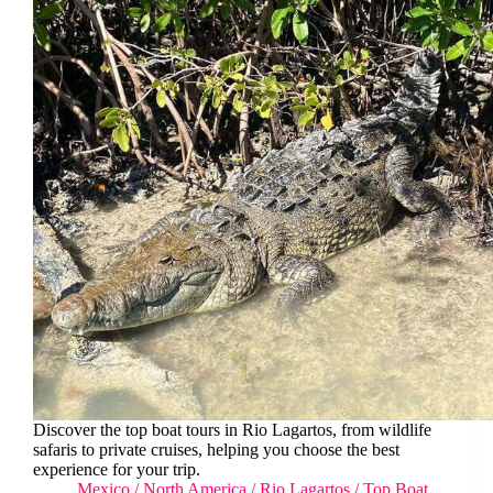
Discover the top boat tours in Rio Lagartos, from wildlife
safaris to private cruises, helping you choose the best
experience for your trip.
Mexico
/
North America
/
Rio Lagartos
/
Top Boat