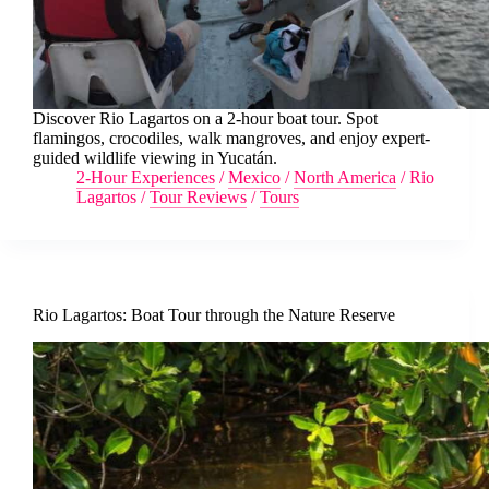
Discover Rio Lagartos on a 2-hour boat tour. Spot
flamingos, crocodiles, walk mangroves, and enjoy expert-
guided wildlife viewing in Yucatán.
2-Hour Experiences
/
Mexico
/
North America
/
Rio
Lagartos
/
Tour Reviews
/
Tours
Rio Lagartos: Boat Tour through the Nature Reserve