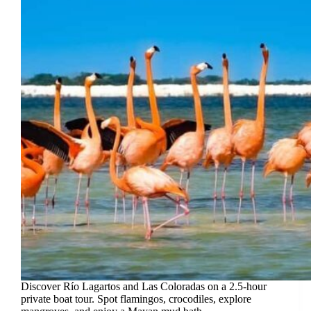
Discover Río Lagartos and Las Coloradas on a 2.5-hour
private boat tour. Spot flamingos, crocodiles, explore