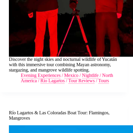
Discover the night skies and nocturnal wildlife of Yucatán
with this immersive tour combining Mayan astronomy,
stargazing, and mangrove wildlife spotting.
Evening Experiences
/
Mexico
/
Nightlife
/
North
America
/
Rio Lagartos
/
Tour Reviews
/
Tours
Río Lagartos & Las Coloradas Boat Tour: Flamingos,
Mangroves