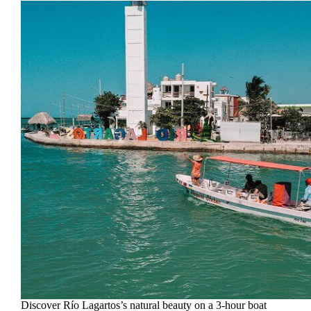
Discover Río Lagartos’s natural beauty on a 3-hour boat