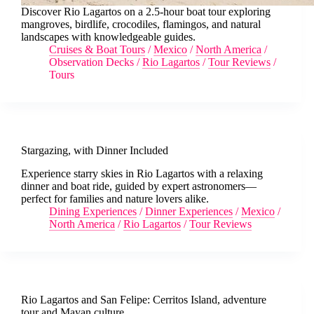
Discover Rio Lagartos on a 2.5-hour boat tour exploring
mangroves, birdlife, crocodiles, flamingos, and natural
landscapes with knowledgeable guides.
Cruises & Boat Tours
/
Mexico
/
North America
/
Observation Decks
/
Rio Lagartos
/
Tour Reviews
/
Tours
Stargazing, with Dinner Included
Experience starry skies in Rio Lagartos with a relaxing
dinner and boat ride, guided by expert astronomers—
perfect for families and nature lovers alike.
Dining Experiences
/
Dinner Experiences
/
Mexico
/
North America
/
Rio Lagartos
/
Tour Reviews
Rio Lagartos and San Felipe: Cerritos Island, adventure
tour and Mayan culture.