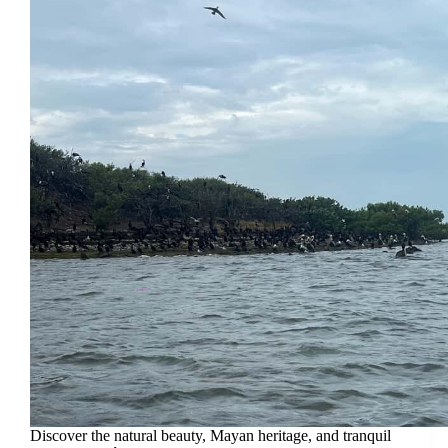
Discover the natural beauty, Mayan heritage, and tranquil