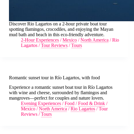
Discover Rio Lagartos on a 2-hour private boat tour
spotting flamingos, crocodiles, and enjoying the Mayan
mud bath and beach in this eco-friendly adventure.
2-Hour Experiences
/
Mexico
/
North America
/
Rio
Lagartos
/
Tour Reviews
/
Tours
Romantic sunset tour in Río Lagartos, with food
Experience a romantic sunset boat tour in Río Lagartos
with wine and cheese, surrounded by flamingos and
mangroves—perfect for couples and nature lovers.
Evening Experiences
/
Food
/
Food & Drink
/
Mexico
/
North America
/
Rio Lagartos
/
Tour
Reviews
/
Tours