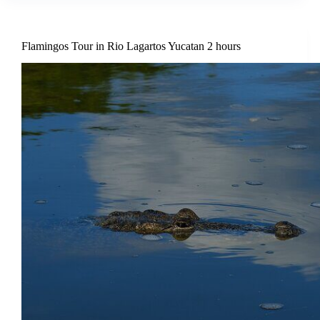
Flamingos Tour in Rio Lagartos Yucatan 2 hours