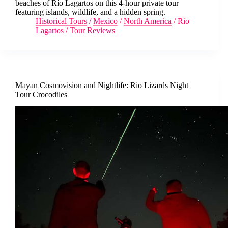
beaches of Río Lagartos on this 4-hour private tour
featuring islands, wildlife, and a hidden spring.
Historical Tours
/
Mexico
/
North America
/
Rio
Lagartos
/
Tour Reviews
Mayan Cosmovision and Nightlife: Rio Lizards Night
Tour Crocodiles