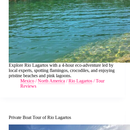
Explore Rio Lagartos with a 4-hour eco-adventure led by
local experts, spotting flamingos, crocodiles, and enjoying
pristine beaches and pink lagoons.
Mexico
/
North America
/
Rio Lagartos
/
Tour
Reviews
Private Boat Tour of Rio Lagartos