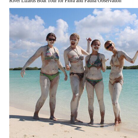
River Lizards Boat Tour for Flora and Fauna Observation