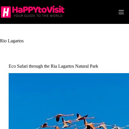
Skip
to
content
Rio Lagartos
Eco Safari through the Ria Lagartos Natural Park