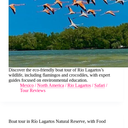
Discover the eco-friendly boat tour of Rio Lagartos’s
wildlife, including flamingos and crocodiles, with expert
guides focused on environmental education.
Mexico
/
North America
/
Rio Lagartos
/
Safari
/
Tour Reviews
Boat tour in Río Lagartos Natural Reserve, with Food