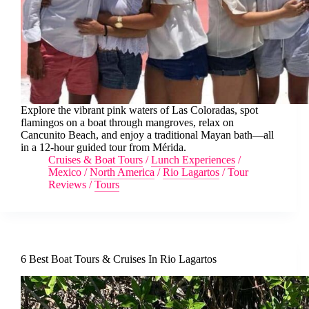
Explore the vibrant pink waters of Las Coloradas, spot
flamingos on a boat through mangroves, relax on
Cancunito Beach, and enjoy a traditional Mayan bath—all
in a 12-hour guided tour from Mérida.
Cruises & Boat Tours
/
Lunch Experiences
/
Mexico
/
North America
/
Rio Lagartos
/
Tour
Reviews
/
Tours
6 Best Boat Tours & Cruises In Rio Lagartos