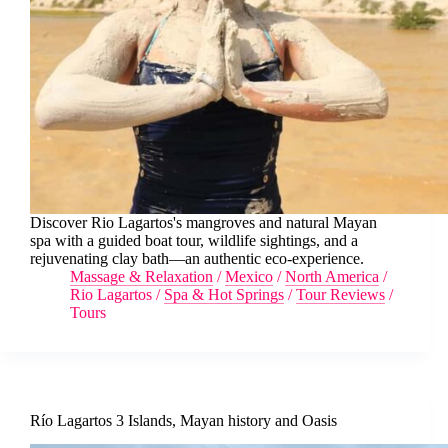
Discover Rio Lagartos's mangroves and natural Mayan
spa with a guided boat tour, wildlife sightings, and a
rejuvenating clay bath—an authentic eco-experience.
Massage & Relaxation
/
Mexico
/
North America
/
Rio Lagartos
/
Spa & Hot Springs
/
Tour Reviews
/
Tours
Río Lagartos 3 Islands, Mayan history and Oasis