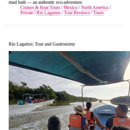
mud bath — an authentic eco-adventure.
Cruises & Boat Tours
/
Mexico
/
North America
/
Private
/
Rio Lagartos
/
Tour Reviews
/
Tours
Rio Lagartos: Tour and Gastronomy