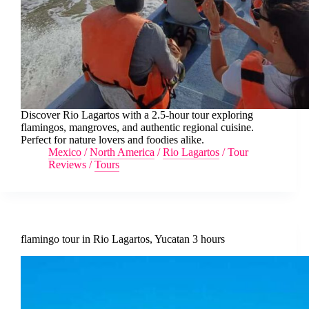
Discover Rio Lagartos with a 2.5-hour tour exploring
flamingos, mangroves, and authentic regional cuisine.
Perfect for nature lovers and foodies alike.
Mexico
/
North America
/
Rio Lagartos
/
Tour
Reviews
/
Tours
flamingo tour in Rio Lagartos, Yucatan 3 hours