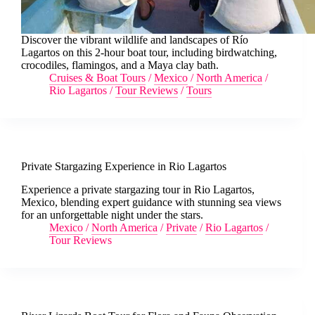
Discover the vibrant wildlife and landscapes of Río
Lagartos on this 2-hour boat tour, including birdwatching,
crocodiles, flamingos, and a Maya clay bath.
Cruises & Boat Tours
/
Mexico
/
North America
/
Rio Lagartos
/
Tour Reviews
/
Tours
Private Stargazing Experience in Rio Lagartos
Experience a private stargazing tour in Rio Lagartos,
Mexico, blending expert guidance with stunning sea views
for an unforgettable night under the stars.
Mexico
/
North America
/
Private
/
Rio Lagartos
/
Tour Reviews