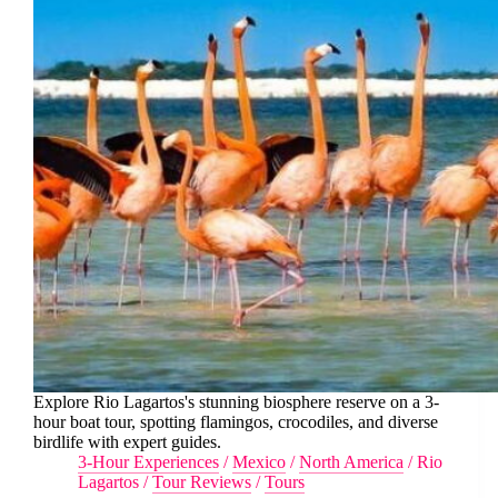
Explore Rio Lagartos's stunning biosphere reserve on a 3-
hour boat tour, spotting flamingos, crocodiles, and diverse
birdlife with expert guides.
3-Hour Experiences
/
Mexico
/
North America
/
Rio
Lagartos
/
Tour Reviews
/
Tours