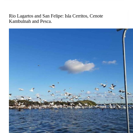
Rio Lagartos and San Felipe: Isla Cerritos, Cenote
Kambulnah and Pesca.