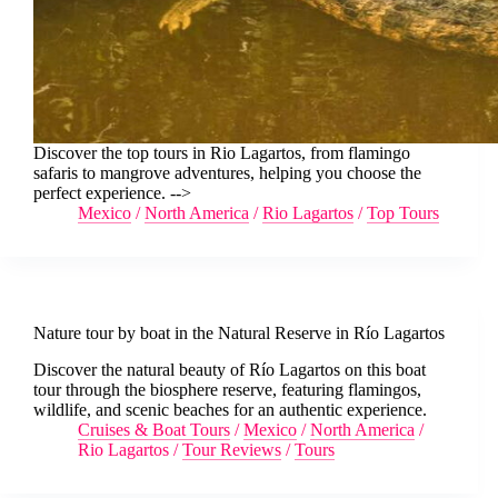
Discover the top tours in Rio Lagartos, from flamingo
safaris to mangrove adventures, helping you choose the
perfect experience. -->
Mexico
/
North America
/
Rio Lagartos
/
Top Tours
Nature tour by boat in the Natural Reserve in Río Lagartos
Discover the natural beauty of Río Lagartos on this boat
tour through the biosphere reserve, featuring flamingos,
wildlife, and scenic beaches for an authentic experience.
Cruises & Boat Tours
/
Mexico
/
North America
/
Rio Lagartos
/
Tour Reviews
/
Tours