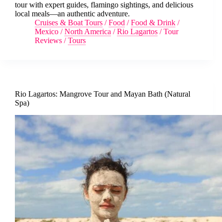
tour with expert guides, flamingo sightings, and delicious
local meals—an authentic adventure.
Cruises & Boat Tours
/
Food
/
Food & Drink
/
Mexico
/
North America
/
Rio Lagartos
/
Tour
Reviews
/
Tours
Rio Lagartos: Mangrove Tour and Mayan Bath (Natural
Spa)