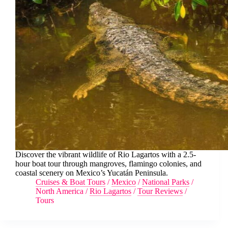
Discover the vibrant wildlife of Rio Lagartos with a 2.5-
hour boat tour through mangroves, flamingo colonies, and
coastal scenery on Mexico’s Yucatán Peninsula.
Cruises & Boat Tours
/
Mexico
/
National Parks
/
North America
/
Rio Lagartos
/
Tour Reviews
/
Tours