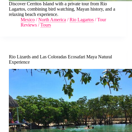
Discover Cerritos Island with a private tour from Rio
Lagartos, combining bird watching, Mayan history, and a
relaxing beach experience.
Mexico
/
North America
/
Rio Lagartos
/
Tour
Reviews
/
Tours
Rio Lizards and Las Coloradas Ecosafari Maya Natural
Experience