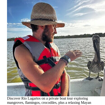
Discover Rio Lagartos on a private boat tour exploring
mangroves, flamingos, crocodiles, plus a relaxing Mayan