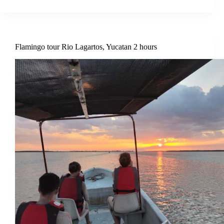
Flamingo tour Rio Lagartos, Yucatan 2 hours