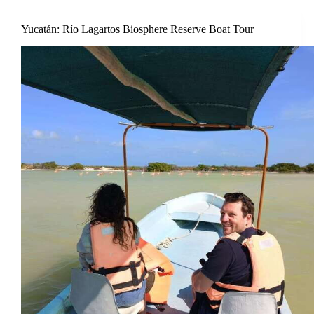
Yucatán: Río Lagartos Biosphere Reserve Boat Tour