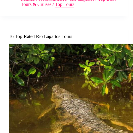
Tours & Cruises
/
Top Tours
16 Top-Rated Rio Lagartos Tours