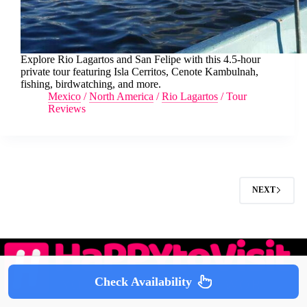
Explore Rio Lagartos and San Felipe with this 4.5-hour
private tour featuring Isla Cerritos, Cenote Kambulnah,
fishing, birdwatching, and more.
Mexico
/
North America
/
Rio Lagartos
/
Tour
Reviews
NEXT
Check Availability