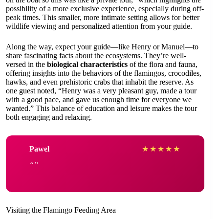
possibility of a more exclusive experience, especially during off-
peak times. This smaller, more intimate setting allows for better
wildlife viewing and personalized attention from your guide.
Along the way, expect your guide—like Henry or Manuel—to
share fascinating facts about the ecosystems. They’re well-
versed in the
biological characteristics
of the flora and fauna,
offering insights into the behaviors of the flamingos, crocodiles,
hawks, and even prehistoric crabs that inhabit the reserve. As
one guest noted, “Henry was a very pleasant guy, made a tour
with a good pace, and gave us enough time for everyone we
wanted.” This balance of education and leisure makes the tour
both engaging and relaxing.
Pawel
★
★
★
★
★
Visiting the Flamingo Feeding Area