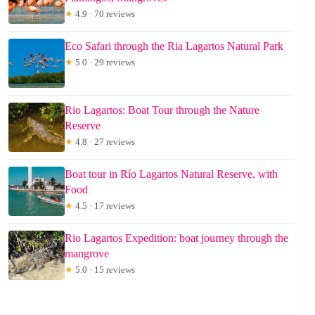
★
4.9 · 70 reviews
Eco Safari through the Ria Lagartos Natural Park
★
5.0 · 29 reviews
Rio Lagartos: Boat Tour through the Nature
Reserve
★
4.8 · 27 reviews
Boat tour in Río Lagartos Natural Reserve, with
Food
★
4.5 · 17 reviews
Rio Lagartos Expedition: boat journey through the
mangrove
★
5.0 · 15 reviews