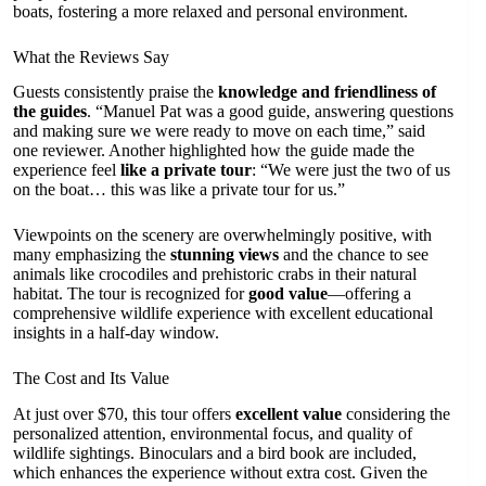
boats, fostering a more relaxed and personal environment.
What the Reviews Say
Guests consistently praise the
knowledge and friendliness of
the guides
. “Manuel Pat was a good guide, answering questions
and making sure we were ready to move on each time,” said
one reviewer. Another highlighted how the guide made the
experience feel
like a private tour
: “We were just the two of us
on the boat… this was like a private tour for us.”
Viewpoints on the scenery are overwhelmingly positive, with
many emphasizing the
stunning views
and the chance to see
animals like crocodiles and prehistoric crabs in their natural
habitat. The tour is recognized for
good value
—offering a
comprehensive wildlife experience with excellent educational
insights in a half-day window.
The Cost and Its Value
At just over $70, this tour offers
excellent value
considering the
personalized attention, environmental focus, and quality of
wildlife sightings. Binoculars and a bird book are included,
which enhances the experience without extra cost. Given the