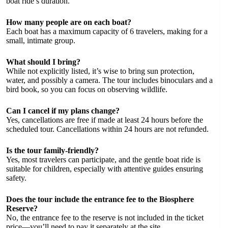
boat ride’s duration.
How many people are on each boat?
Each boat has a maximum capacity of 6 travelers, making for a
small, intimate group.
What should I bring?
While not explicitly listed, it’s wise to bring sun protection,
water, and possibly a camera. The tour includes binoculars and a
bird book, so you can focus on observing wildlife.
Can I cancel if my plans change?
Yes, cancellations are free if made at least 24 hours before the
scheduled tour. Cancellations within 24 hours are not refunded.
Is the tour family-friendly?
Yes, most travelers can participate, and the gentle boat ride is
suitable for children, especially with attentive guides ensuring
safety.
Does the tour include the entrance fee to the Biosphere
Reserve?
No, the entrance fee to the reserve is not included in the ticket
price—you’ll need to pay it separately at the site.