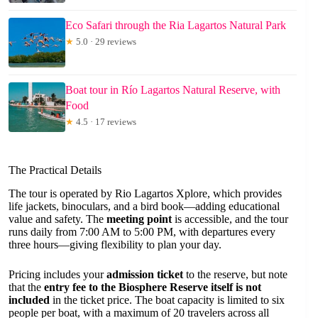
Eco Safari through the Ria Lagartos Natural Park
★
5.0 · 29 reviews
Boat tour in Río Lagartos Natural Reserve, with
Food
★
4.5 · 17 reviews
The Practical Details
The tour is operated by Rio Lagartos Xplore, which provides
life jackets, binoculars, and a bird book—adding educational
value and safety. The
meeting point
is accessible, and the tour
runs daily from 7:00 AM to 5:00 PM, with departures every
three hours—giving flexibility to plan your day.
Pricing includes your
admission ticket
to the reserve, but note
that the
entry fee to the Biosphere Reserve itself is not
included
in the ticket price. The boat capacity is limited to six
people per boat, with a maximum of 20 travelers across all