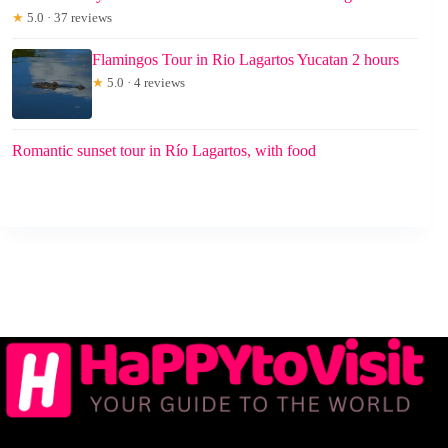
★
5.0 · 37 reviews
Flamingos Tour in Rio Lagartos Yucatan 2 hours
★
5.0 · 4 reviews
Romantic sunset tour in Río Lagartos, with food