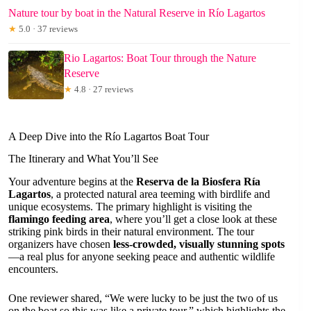
Nature tour by boat in the Natural Reserve in Río Lagartos
★
5.0 · 37 reviews
Rio Lagartos: Boat Tour through the Nature
Reserve
★
4.8 · 27 reviews
A Deep Dive into the Río Lagartos Boat Tour
The Itinerary and What You’ll See
Your adventure begins at the
Reserva de la Biosfera Ría
Lagartos
, a protected natural area teeming with birdlife and
unique ecosystems. The primary highlight is visiting the
flamingo feeding area
, where you’ll get a close look at these
striking pink birds in their natural environment. The tour
organizers have chosen
less-crowded, visually stunning spots
—a real plus for anyone seeking peace and authentic wildlife
encounters.
One reviewer shared, “We were lucky to be just the two of us
on the boat so this was like a private tour,” which highlights the