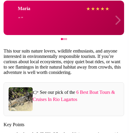
Maria
★
★
★
★
★
This tour suits nature lovers, wildlife enthusiasts, and anyone
interested in environmentally responsible tourism. If you’re
curious about local ecosystems, enjoy quiet boat rides, or want
to see flamingos in their natural habitat away from crowds, this
adventure is well worth considering.
👉 See our pick of the
6 Best Boat Tours &
Cruises In Rio Lagartos
Key Points