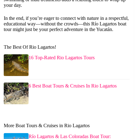
your day.
In the end, if you’re eager to connect with nature in a respectful,
educational way—without the crowds—this Río Lagartos boat
tour might just be your perfect adventure in the Yucatán.
The Best Of Rio Lagartos!
16 Top-Rated Rio Lagartos Tours
6 Best Boat Tours & Cruises In Rio Lagartos
More Boat Tours & Cruises in Rio Lagartos
Río Lagartos & Las Coloradas Boat Tour: