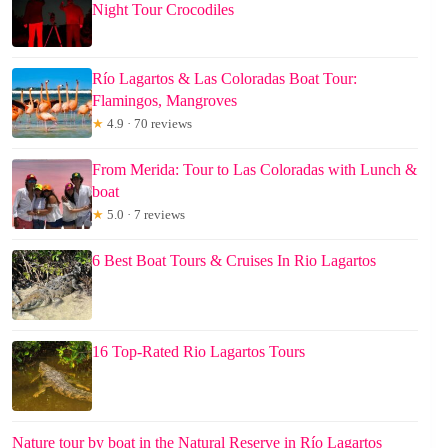
Night Tour Crocodiles
Río Lagartos & Las Coloradas Boat Tour:
Flamingos, Mangroves
★
4.9 · 70 reviews
From Merida: Tour to Las Coloradas with Lunch &
boat
★
5.0 · 7 reviews
6 Best Boat Tours & Cruises In Rio Lagartos
16 Top-Rated Rio Lagartos Tours
Nature tour by boat in the Natural Reserve in Río Lagartos