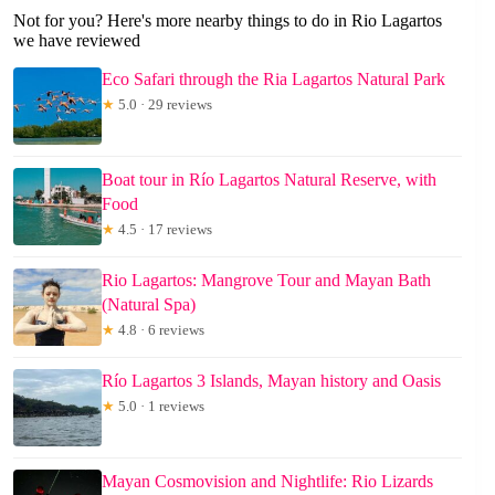
Not for you? Here's more nearby things to do in Rio Lagartos
we have reviewed
Eco Safari through the Ria Lagartos Natural Park
★
5.0 · 29 reviews
Boat tour in Río Lagartos Natural Reserve, with
Food
★
4.5 · 17 reviews
Rio Lagartos: Mangrove Tour and Mayan Bath
(Natural Spa)
★
4.8 · 6 reviews
Río Lagartos 3 Islands, Mayan history and Oasis
★
5.0 · 1 reviews
Mayan Cosmovision and Nightlife: Rio Lizards