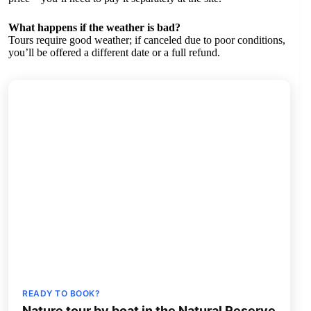
What happens if the weather is bad?
Tours require good weather; if canceled due to poor conditions,
you’ll be offered a different date or a full refund.
READY TO BOOK?
Nature tour by boat in the Natural Reserve