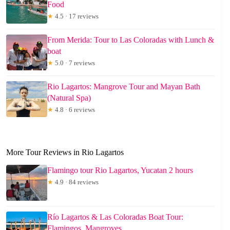
Food
★
4.5 · 17 reviews
From Merida: Tour to Las Coloradas with Lunch &
boat
★
5.0 · 7 reviews
Rio Lagartos: Mangrove Tour and Mayan Bath
(Natural Spa)
★
4.8 · 6 reviews
More Tour Reviews in Rio Lagartos
Flamingo tour Rio Lagartos, Yucatan 2 hours
★
4.9 · 84 reviews
Río Lagartos & Las Coloradas Boat Tour:
Flamingos, Mangroves