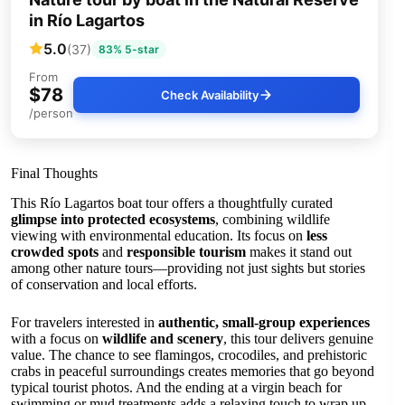
in Río Lagartos
5.0
(37)
83% 5-star
From
$78
Check Availability
/person
Final Thoughts
This Río Lagartos boat tour offers a thoughtfully curated
glimpse into protected ecosystems
, combining wildlife
viewing with environmental education. Its focus on
less
crowded spots
and
responsible tourism
makes it stand out
among other nature tours—providing not just sights but stories
of conservation and local efforts.
For travelers interested in
authentic, small-group experiences
with a focus on
wildlife and scenery
, this tour delivers genuine
value. The chance to see flamingos, crocodiles, and prehistoric
crabs in peaceful surroundings creates memories that go beyond
typical tourist photos. And the ending at a virgin beach for
swimming or mud treatments adds a relaxing touch to wrap up