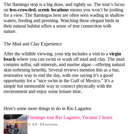
The flamingo stop is a big draw, and rightly so. The tour’s focus
on
less-crowded, scenic locations
means you won’t be jostling
for a view. The flamingos here are often seen wading in shallow
waters, feeding and preening. Watching these elegant birds in
their natural habitat offers a sense of true connection with
nature.
The Mud and Clay Experience
After the wildlife viewing, your trip includes a visit to a
virgin
beach
where you can swim or wash off mud and clay. The mud
contains sulfur, salt minerals, and marine algae—offering natural
skin-softening benefits. Several reviews mention this as a fun,
restorative way to end the day, with one saying it’s a good
opportunity for a “nice swim in the Gulf of Mexico.” It’s a
simple but memorable way to connect physically with the
environment and enjoy some leisure time.
Here's some more things to do in Rio Lagartos
Flamingo tour Rio Lagartos, Yucatan 2 hours
★
4.9 · 84 reviews