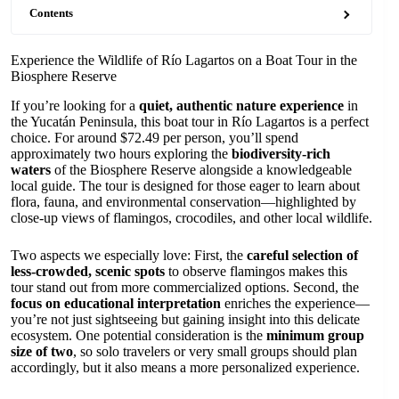
Contents
Experience the Wildlife of Río Lagartos on a Boat Tour in the
Biosphere Reserve
If you’re looking for a
quiet, authentic nature experience
in
the Yucatán Peninsula, this boat tour in Río Lagartos is a perfect
choice. For around $72.49 per person, you’ll spend
approximately two hours exploring the
biodiversity-rich
waters
of the Biosphere Reserve alongside a knowledgeable
local guide. The tour is designed for those eager to learn about
flora, fauna, and environmental conservation—highlighted by
close-up views of flamingos, crocodiles, and other local wildlife.
Two aspects we especially love: First, the
careful selection of
less-crowded, scenic spots
to observe flamingos makes this
tour stand out from more commercialized options. Second, the
focus on educational interpretation
enriches the experience—
you’re not just sightseeing but gaining insight into this delicate
ecosystem. One potential consideration is the
minimum group
size of two
, so solo travelers or very small groups should plan
accordingly, but it also means a more personalized experience.