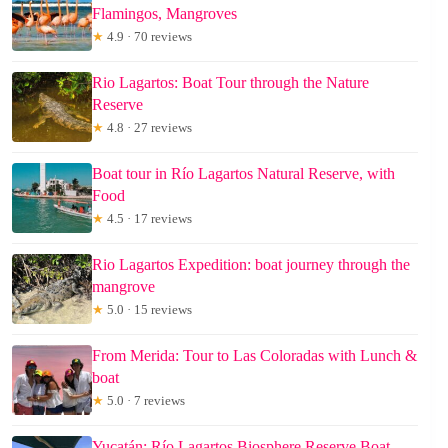
Flamingos, Mangroves
★
4.9 · 70 reviews
Rio Lagartos: Boat Tour through the Nature
Reserve
★
4.8 · 27 reviews
Boat tour in Río Lagartos Natural Reserve, with
Food
★
4.5 · 17 reviews
Rio Lagartos Expedition: boat journey through the
mangrove
★
5.0 · 15 reviews
From Merida: Tour to Las Coloradas with Lunch &
boat
★
5.0 · 7 reviews
Yucatán: Río Lagartos Biosphere Reserve Boat