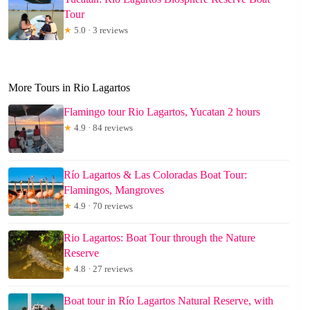
Tour
★
5.0 · 3 reviews
More Tours in Rio Lagartos
Flamingo tour Rio Lagartos, Yucatan 2 hours
★
4.9 · 84 reviews
Río Lagartos & Las Coloradas Boat Tour:
Flamingos, Mangroves
★
4.9 · 70 reviews
Rio Lagartos: Boat Tour through the Nature
Reserve
★
4.8 · 27 reviews
Boat tour in Río Lagartos Natural Reserve, with