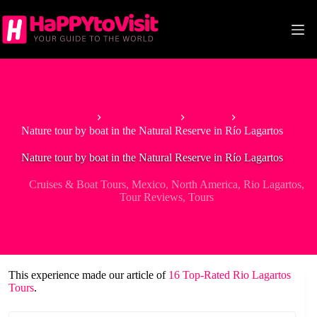
Skip
to
content
Home
North America
Mexico
Nature tour by boat in the Natural Reserve in Río Lagartos
Nature tour by boat in the Natural Reserve in Río Lagartos
Cruises & Boat Tours
,
Mexico
,
North America
,
Rio Lagartos
,
Tour Reviews
,
Tours
This experience made our article of
16 Top-Rated Rio Lagartos
Tours
.