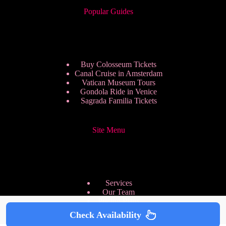
Popular Guides
Buy Colosseum Tickets
Canal Cruise in Amsterdam
Vatican Museum Tours
Gondola Ride in Venice
Sagrada Familia Tickets
Site Menu
Services
Our Team
Pricing Plans
We are Hiring
Check Availability
Privacy Policy