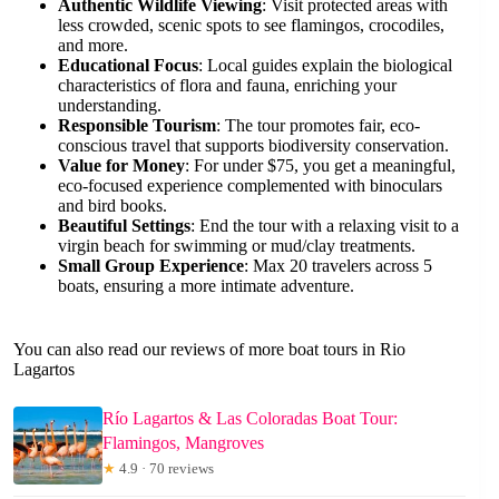
Authentic Wildlife Viewing
: Visit protected areas with
less crowded, scenic spots to see flamingos, crocodiles,
and more.
Educational Focus
: Local guides explain the biological
characteristics of flora and fauna, enriching your
understanding.
Responsible Tourism
: The tour promotes fair, eco-
conscious travel that supports biodiversity conservation.
Value for Money
: For under $75, you get a meaningful,
eco-focused experience complemented with binoculars
and bird books.
Beautiful Settings
: End the tour with a relaxing visit to a
virgin beach for swimming or mud/clay treatments.
Small Group Experience
: Max 20 travelers across 5
boats, ensuring a more intimate adventure.
You can also read our reviews of more boat tours in Rio
Lagartos
Río Lagartos & Las Coloradas Boat Tour:
Flamingos, Mangroves
★
4.9 · 70 reviews