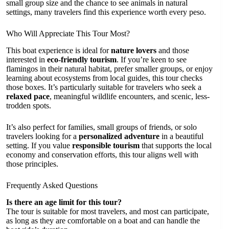
small group size and the chance to see animals in natural
settings, many travelers find this experience worth every peso.
Who Will Appreciate This Tour Most?
This boat experience is ideal for
nature lovers
and those
interested in
eco-friendly tourism
. If you’re keen to see
flamingos in their natural habitat, prefer smaller groups, or enjoy
learning about ecosystems from local guides, this tour checks
those boxes. It’s particularly suitable for travelers who seek a
relaxed pace
, meaningful wildlife encounters, and scenic, less-
trodden spots.
It’s also perfect for families, small groups of friends, or solo
travelers looking for a
personalized adventure
in a beautiful
setting. If you value
responsible tourism
that supports the local
economy and conservation efforts, this tour aligns well with
those principles.
Frequently Asked Questions
Is there an age limit for this tour?
The tour is suitable for most travelers, and most can participate,
as long as they are comfortable on a boat and can handle the