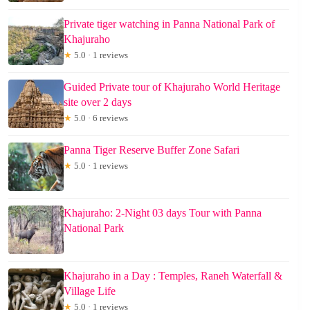
Private tiger watching in Panna National Park of
Khajuraho
★
5.0 · 1 reviews
Guided Private tour of Khajuraho World Heritage
site over 2 days
★
5.0 · 6 reviews
Panna Tiger Reserve Buffer Zone Safari
★
5.0 · 1 reviews
Khajuraho: 2-Night 03 days Tour with Panna
National Park
Khajuraho in a Day : Temples, Raneh Waterfall &
Village Life
★
5.0 · 1 reviews