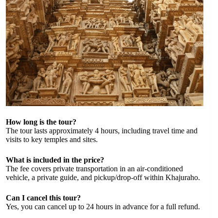
How long is the tour?
The tour lasts approximately 4 hours, including travel time and
visits to key temples and sites.
What is included in the price?
The fee covers private transportation in an air-conditioned
vehicle, a private guide, and pickup/drop-off within Khajuraho.
Can I cancel this tour?
Yes, you can cancel up to 24 hours in advance for a full refund.