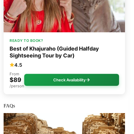
READY TO BOOK?
Best of Khajuraho (Guided Halfday
Sightseeing Tour by Car)
4.5
From
$89
Check Availability
/person
FAQs