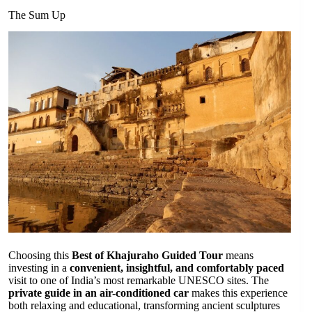
The Sum Up
Choosing this
Best of Khajuraho Guided Tour
means
investing in a
convenient, insightful, and comfortably paced
visit to one of India’s most remarkable UNESCO sites. The
private guide in an air-conditioned car
makes this experience
both relaxing and educational, transforming ancient sculptures