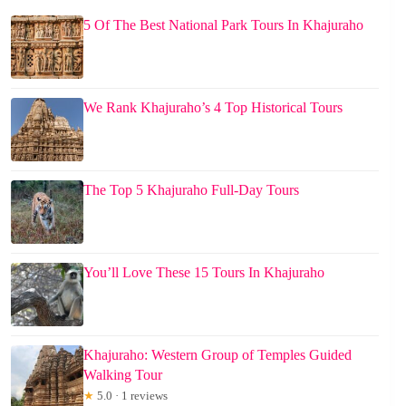
5 Of The Best National Park Tours In Khajuraho
We Rank Khajuraho’s 4 Top Historical Tours
The Top 5 Khajuraho Full-Day Tours
You’ll Love These 15 Tours In Khajuraho
Khajuraho: Western Group of Temples Guided
Walking Tour
★
5.0 · 1 reviews