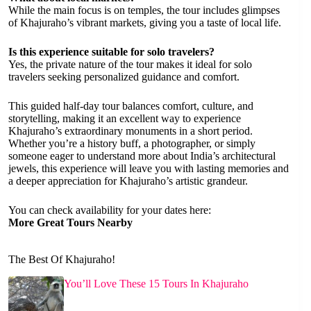
While the main focus is on temples, the tour includes glimpses
of Khajuraho’s vibrant markets, giving you a taste of local life.
Is this experience suitable for solo travelers?
Yes, the private nature of the tour makes it ideal for solo
travelers seeking personalized guidance and comfort.
This guided half-day tour balances comfort, culture, and
storytelling, making it an excellent way to experience
Khajuraho’s extraordinary monuments in a short period.
Whether you’re a history buff, a photographer, or simply
someone eager to understand more about India’s architectural
jewels, this experience will leave you with lasting memories and
a deeper appreciation for Khajuraho’s artistic grandeur.
You can check availability for your dates here:
More Great Tours Nearby
The Best Of Khajuraho!
You’ll Love These 15 Tours In Khajuraho