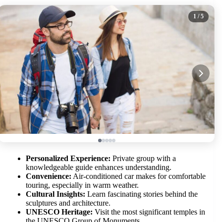
1
/ 5
Personalized Experience:
Private group with a
knowledgeable guide enhances understanding.
Convenience:
Air-conditioned car makes for comfortable
touring, especially in warm weather.
Cultural Insights:
Learn fascinating stories behind the
sculptures and architecture.
UNESCO Heritage:
Visit the most significant temples in
the UNESCO Group of Monuments.