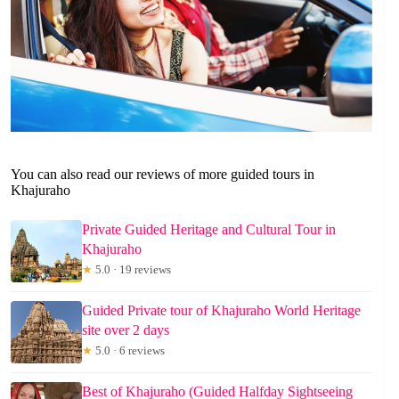
You can also read our reviews of more guided tours in
Khajuraho
Private Guided Heritage and Cultural Tour in
Khajuraho
★
5.0 · 19 reviews
Guided Private tour of Khajuraho World Heritage
site over 2 days
★
5.0 · 6 reviews
Best of Khajuraho (Guided Halfday Sightseeing