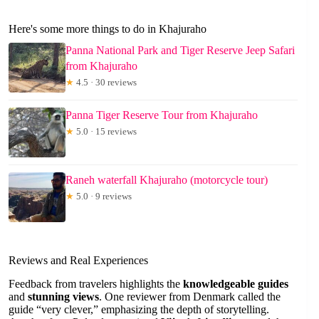
Here's some more things to do in Khajuraho
Panna National Park and Tiger Reserve Jeep Safari
from Khajuraho
★
4.5 · 30 reviews
Panna Tiger Reserve Tour from Khajuraho
★
5.0 · 15 reviews
Raneh waterfall Khajuraho (motorcycle tour)
★
5.0 · 9 reviews
Reviews and Real Experiences
Feedback from travelers highlights the
knowledgeable guides
and
stunning views
. One reviewer from Denmark called the
guide “very clever,” emphasizing the depth of storytelling.