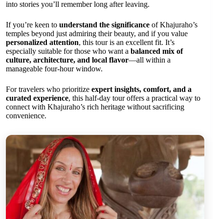
into stories you’ll remember long after leaving.
If you’re keen to
understand the significance
of Khajuraho’s
temples beyond just admiring their beauty, and if you value
personalized attention
, this tour is an excellent fit. It’s
especially suitable for those who want a
balanced mix of
culture, architecture, and local flavor
—all within a
manageable four-hour window.
For travelers who prioritize
expert insights, comfort, and a
curated experience
, this half-day tour offers a practical way to
connect with Khajuraho’s rich heritage without sacrificing
convenience.