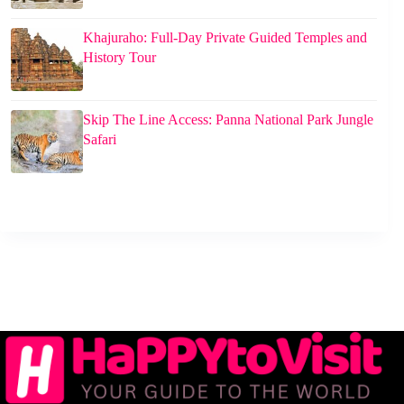
Khajuraho: Full-Day Private Guided Temples and
History Tour
Skip The Line Access: Panna National Park Jungle
Safari