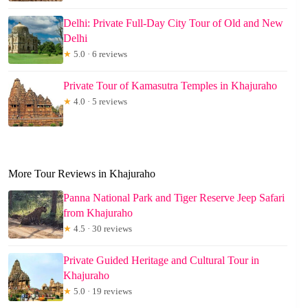
Delhi: Private Full-Day City Tour of Old and New
Delhi
★
5.0 · 6 reviews
Private Tour of Kamasutra Temples in Khajuraho
★
4.0 · 5 reviews
More Tour Reviews in Khajuraho
Panna National Park and Tiger Reserve Jeep Safari
from Khajuraho
★
4.5 · 30 reviews
Private Guided Heritage and Cultural Tour in
Khajuraho
★
5.0 · 19 reviews