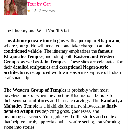
Tour by Car)
★
4.5 · 3 reviews
The Itinerary and What You’ll Visit
This
4-hour private tour
begins with a pickup in
Khajuraho
,
where your guide will meet you and take charge in an
air-
conditioned vehicle
. The itinerary emphasizes the
famous
Khajuraho Temples
, including both
Eastern and Western
Groups
, as well as
Jain Temples
. These sites are celebrated for
their
detailed sculptures
and
exceptional Nagara-style
architecture
, recognized worldwide as a masterpiece of Indian
craftsmanship.
The Western Group of Temples
is probably what most
travelers think of when they picture Khajuraho—famous for
their
sensual sculptures
and intricate carvings. The
Kandariya
Mahadev Temple
is a highlight for many, showcasing
finely
detailed sculptures
depicting gods, goddesses, and
mythological scenes. Your guide will offer stories and context
that help you truly appreciate what you’re seeing, transforming
stone into stories.