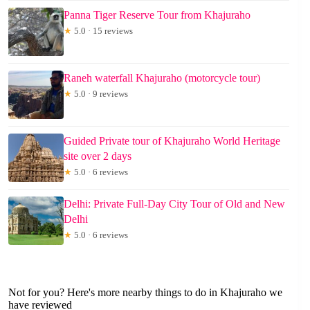
Panna Tiger Reserve Tour from Khajuraho
★
5.0 · 15 reviews
Raneh waterfall Khajuraho (motorcycle tour)
★
5.0 · 9 reviews
Guided Private tour of Khajuraho World Heritage
site over 2 days
★
5.0 · 6 reviews
Delhi: Private Full-Day City Tour of Old and New
Delhi
★
5.0 · 6 reviews
Not for you? Here's more nearby things to do in Khajuraho we
have reviewed