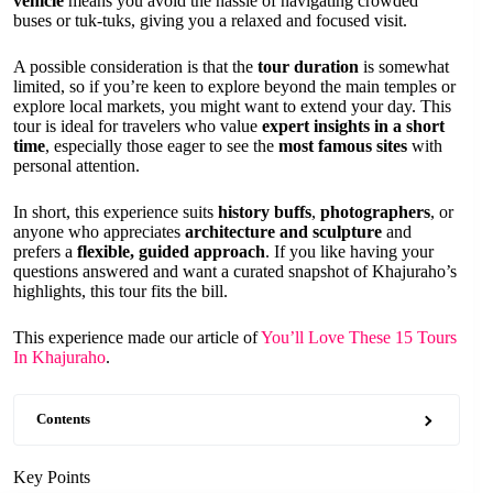
vehicle
means you avoid the hassle of navigating crowded
buses or tuk-tuks, giving you a relaxed and focused visit.
A possible consideration is that the
tour duration
is somewhat
limited, so if you’re keen to explore beyond the main temples or
explore local markets, you might want to extend your day. This
tour is ideal for travelers who value
expert insights in a short
time
, especially those eager to see the
most famous sites
with
personal attention.
In short, this experience suits
history buffs
,
photographers
, or
anyone who appreciates
architecture and sculpture
and
prefers a
flexible, guided approach
. If you like having your
questions answered and want a curated snapshot of Khajuraho’s
highlights, this tour fits the bill.
This experience made our article of
You’ll Love These 15 Tours
In Khajuraho
.
Contents
Key Points