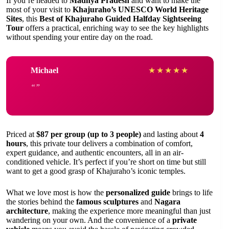
If you’re headed to
Madhya Pradesh
and want to make the
most of your visit to
Khajuraho’s UNESCO World Heritage
Sites
, this
Best of Khajuraho Guided Halfday Sightseeing
Tour
offers a practical, enriching way to see the key highlights
without spending your entire day on the road.
Michael
★
★
★
★
★
Priced at
$87 per group (up to 3 people)
and lasting about
4
hours
, this private tour delivers a combination of comfort,
expert guidance, and authentic encounters, all in an air-
conditioned vehicle. It’s perfect if you’re short on time but still
want to get a good grasp of Khajuraho’s iconic temples.
What we love most is how the
personalized guide
brings to life
the stories behind the
famous sculptures
and
Nagara
architecture
, making the experience more meaningful than just
wandering on your own. And the convenience of a
private