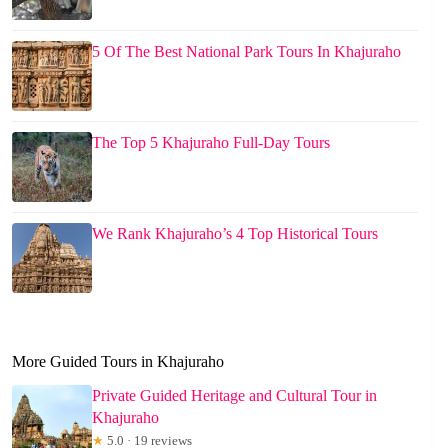
5 Of The Best National Park Tours In Khajuraho
The Top 5 Khajuraho Full-Day Tours
We Rank Khajuraho’s 4 Top Historical Tours
More Guided Tours in Khajuraho
Private Guided Heritage and Cultural Tour in
Khajuraho
★
5.0 · 19 reviews