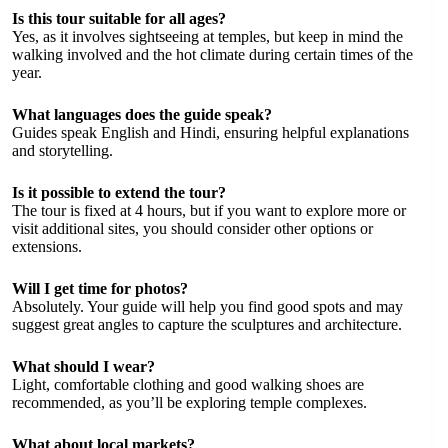
Is this tour suitable for all ages?
Yes, as it involves sightseeing at temples, but keep in mind the
walking involved and the hot climate during certain times of the
year.
What languages does the guide speak?
Guides speak English and Hindi, ensuring helpful explanations
and storytelling.
Is it possible to extend the tour?
The tour is fixed at 4 hours, but if you want to explore more or
visit additional sites, you should consider other options or
extensions.
Will I get time for photos?
Absolutely. Your guide will help you find good spots and may
suggest great angles to capture the sculptures and architecture.
What should I wear?
Light, comfortable clothing and good walking shoes are
recommended, as you’ll be exploring temple complexes.
What about local markets?