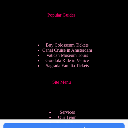
Popular Guides
Buy Colosseum Tickets
Canal Cruise in Amsterdam
Vatican Museum Tours
Gondola Ride in Venice
Sagrada Familia Tickets
Site Menu
Services
Our Team
Pricing Plans
We are Hiring