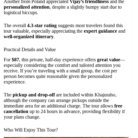
Another from Poland appreciated
Vijay’s friendliness
and the
personalized attention
, despite a slightly bumpy start due to
logistical hiccups.
The overall
4.3-star rating
suggests most travelers found this
tour valuable, especially appreciating the
expert guidance
and
well-organized itinerary
.
Practical Details and Value
For
$87
, this private, half-day experience offers
great value
—
especially considering the comfort and tailored attention you
receive. If you’re traveling with a small group, the cost per
person becomes quite reasonable given the personalized
experience.
The
pickup and drop-off
are included within Khajuraho,
although the company can arrange pickups outside the
immediate area for an additional charge. The tour allows
free
cancellation
up to 24 hours in advance, providing flexibility if
your plans change.
Who Will Enjoy This Tour?