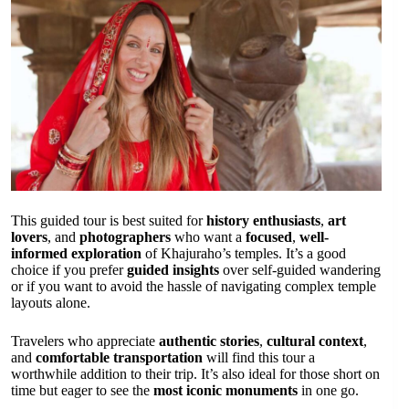
This guided tour is best suited for
history enthusiasts
,
art
lovers
, and
photographers
who want a
focused
,
well-
informed exploration
of Khajuraho’s temples. It’s a good
choice if you prefer
guided insights
over self-guided wandering
or if you want to avoid the hassle of navigating complex temple
layouts alone.
Travelers who appreciate
authentic stories
,
cultural context
,
and
comfortable transportation
will find this tour a
worthwhile addition to their trip. It’s also ideal for those short on
time but eager to see the
most iconic monuments
in one go.