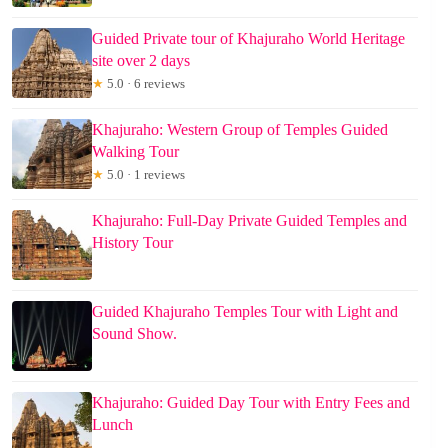
Guided Private tour of Khajuraho World Heritage
site over 2 days
★
5.0 · 6 reviews
Khajuraho: Western Group of Temples Guided
Walking Tour
★
5.0 · 1 reviews
Khajuraho: Full-Day Private Guided Temples and
History Tour
Guided Khajuraho Temples Tour with Light and
Sound Show.
Khajuraho: Guided Day Tour with Entry Fees and
Lunch