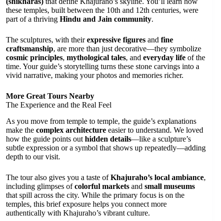
(shikharas)
that define Khajuraho’s skyline. You’ll learn how
these temples, built between the 10th and 12th centuries, were
part of a thriving
Hindu and Jain community
.
The sculptures, with their
expressive figures
and
fine
craftsmanship
, are more than just decorative—they symbolize
cosmic principles
,
mythological tales
, and
everyday life
of the
time. Your guide’s storytelling turns these stone carvings into a
vivid narrative, making your photos and memories richer.
More Great Tours Nearby
The Experience and the Real Feel
As you move from temple to temple, the guide’s explanations
make the
complex architecture
easier to understand. We loved
how the guide points out
hidden details
—like a sculpture’s
subtle expression or a symbol that shows up repeatedly—adding
depth to our visit.
The tour also gives you a taste of
Khajuraho’s local ambiance
,
including glimpses of
colorful markets
and
small museums
that spill across the city. While the primary focus is on the
temples, this brief exposure helps you connect more
authentically with Khajuraho’s vibrant culture.