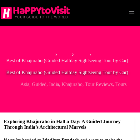
Skip
to
content
Home
Asia
India
Best of Khajuraho (Guided Halfday Sightseeing Tour by Car)
Best of Khajuraho (Guided Halfday Sightseeing Tour by Car)
Asia
,
Guided
,
India
,
Khajuraho
,
Tour Reviews
,
Tours
Exploring Khajuraho in Half a Day: A Guided Journey
Through India’s Architectural Marvels