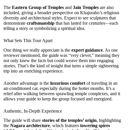
The
Eastern Group of Temples
and
Jain Temples
are also
included, giving a broader perspective on Khajuraho’s religious
diversity and architectural styles. Expect to see sculptures that
demonstrate
craftsmanship
that has lasted for centuries—each
telling a story or symbolizing a spiritual idea.
What Sets This Tour Apart
One thing we really appreciate is the
expert guidance
. As one
reviewer mentioned, the guide was “very clever,” meaning they
not only knew the facts but could weave them into engaging
stories. That’s the kind of insight that turns a simple sightseeing
trip into an enriching experience.
Another advantage is the
luxurious comfort
of traveling in an
air-conditioned car, especially during the hotter months. It’s a
relief after walking between sprawling temple complexes, and it
allows your guide to keep the group focused and energized.
Authentic, In-Depth Experience
The guide will share
stories of the temples’ origin
, highlighting
the
Nagara architecture
, which features
towering spires