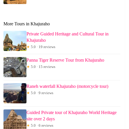
More Tours in Khajuraho
Private Guided Heritage and Cultural Tour in
Khajuraho
★
5.0 · 19 reviews
Panna Tiger Reserve Tour from Khajuraho
★
5.0 · 15 reviews
Raneh waterfall Khajuraho (motorcycle tour)
★
5.0 · 9 reviews
Guided Private tour of Khajuraho World Heritage
site over 2 days
★
5.0 · 6 reviews