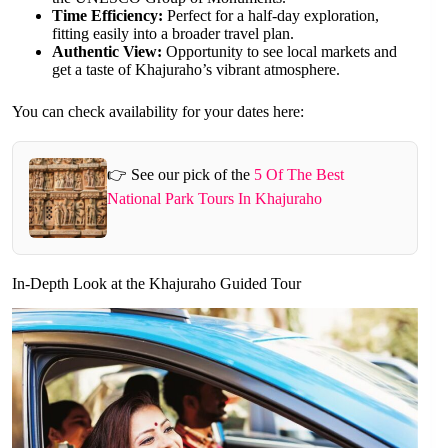
Time Efficiency:
Perfect for a half-day exploration,
fitting easily into a broader travel plan.
Authentic View:
Opportunity to see local markets and
get a taste of Khajuraho’s vibrant atmosphere.
You can check availability for your dates here:
👉 See our pick of the
5 Of The Best
National Park Tours In Khajuraho
In-Depth Look at the Khajuraho Guided Tour