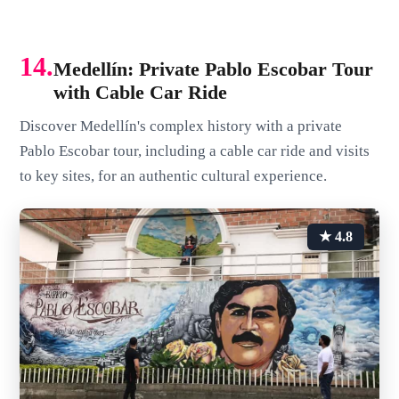
14.
Medellín: Private Pablo Escobar Tour
with Cable Car Ride
Discover Medellín's complex history with a private
Pablo Escobar tour, including a cable car ride and visits
to key sites, for an authentic cultural experience.
★ 4.8