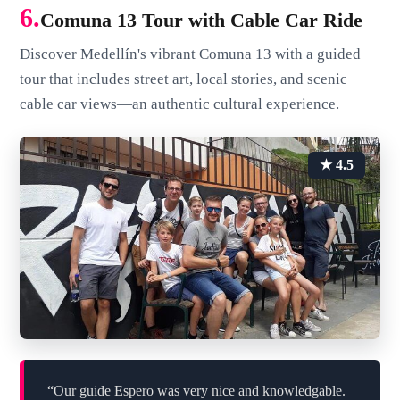
6.
Comuna 13 Tour with Cable Car Ride
Discover Medellín's vibrant Comuna 13 with a guided
tour that includes street art, local stories, and scenic
cable car views—an authentic cultural experience.
★ 4.5
“Our guide Espero was very nice and knowledgable.