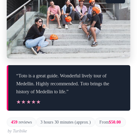
“Toto is a great guide. Wonderful lively tour of
Medellin. Highly recommended. Toto brings the
history of Medellin to life.”
★★★★★
★★★★★
459
reviews
3 hours 30 minutes (approx.)
From
$50.00
by Turibike