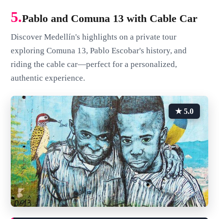
5.
Pablo and Comuna 13 with Cable Car
Discover Medellín's highlights on a private tour
exploring Comuna 13, Pablo Escobar's history, and
riding the cable car—perfect for a personalized,
authentic experience.
★ 5.0