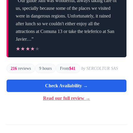
“Our guide Jani was wonderful, always taking care of
us, specially because some of the places we visited
were in dangerous regions. Unfortunately, it rained
after lunch so we couldn't either enjoy all the
attractions at Comuna 13 or take the teleferico at San
Javier…”
★★★★★
★★★★★
216
reviews
9 hours
From
$41
by SERCOLTUR SAS
Check Availability →
Read our full review →