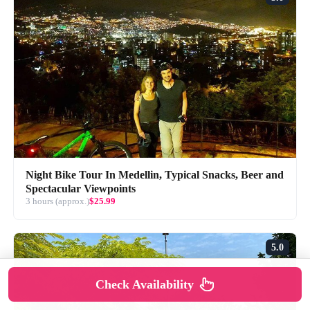
Night Bike Tour In Medellin, Typical Snacks, Beer and
Spectacular Viewpoints
3 hours (approx.)
$25.99
5.0
Check Availability