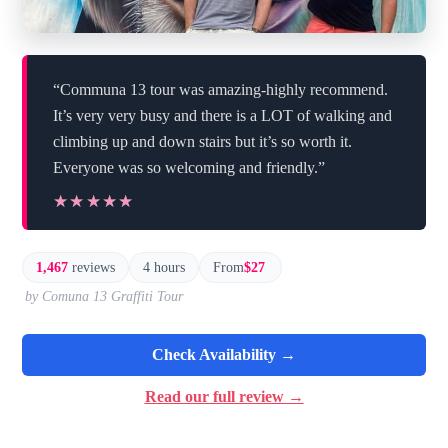
“Communa 13 tour was amazing-highly recommend.
It’s very very busy and there is a LOT of walking and
climbing up and down stairs but it’s so worth it.
Everyone was so welcoming and friendly.”
★★★★★
★★★★★
1,467
reviews
4 hours
From
$27
by Comuna 13 Graffiti Tour
Check Availability →
Read our full review →