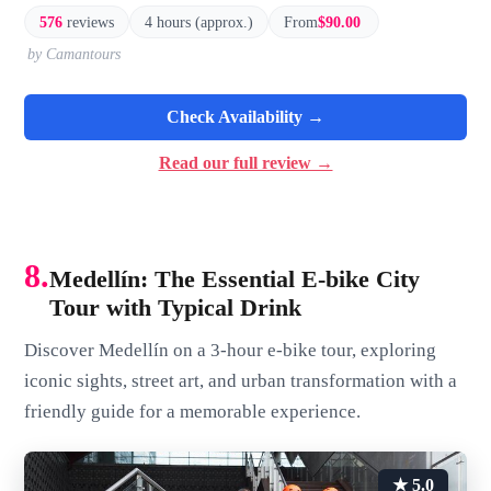
576
reviews
4 hours (approx.)
From
$90.00
by Camantours
Check Availability →
Read our full review →
8.
Medellín: The Essential E-bike City
Tour with Typical Drink
Discover Medellín on a 3-hour e-bike tour, exploring
iconic sights, street art, and urban transformation with a
friendly guide for a memorable experience.
★ 5.0