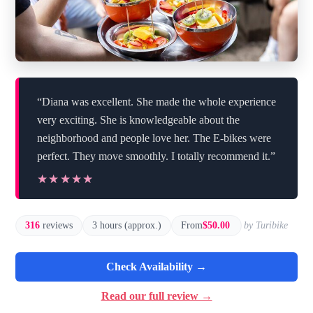
“Diana was excellent. She made the whole experience
very exciting. She is knowledgeable about the
neighborhood and people love her. The E-bikes were
perfect. They move smoothly. I totally recommend it.”
★★★★★
★★★★★
316
reviews
3 hours (approx.)
From
$50.00
by Turibike
Check Availability →
Read our full review →