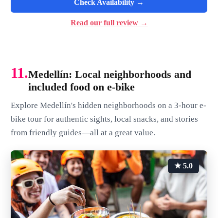
Check Availability →
Read our full review →
11.
Medellín: Local neighborhoods and
included food on e-bike
Explore Medellín's hidden neighborhoods on a 3-hour e-
bike tour for authentic sights, local snacks, and stories
from friendly guides—all at a great value.
★ 5.0