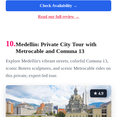
Check Availability →
Read our full review →
10.
Medellín: Private City Tour with
Metrocable and Comuna 13
Explore Medellín's vibrant streets, colorful Comuna 13,
iconic Botero sculptures, and scenic Metrocable rides on
this private, expert-led tour.
★ 4.9