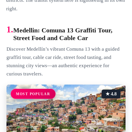
districts. The transit system here is sightseeing in its own
right.
1.
Medellin: Comuna 13 Graffiti Tour,
Street Food and Cable Car
Discover Medellín’s vibrant Comuna 13 with a guided
graffiti tour, cable car ride, street food tasting, and
stunning city views—an authentic experience for
curious travelers.
★ 4.8
MOST POPULAR