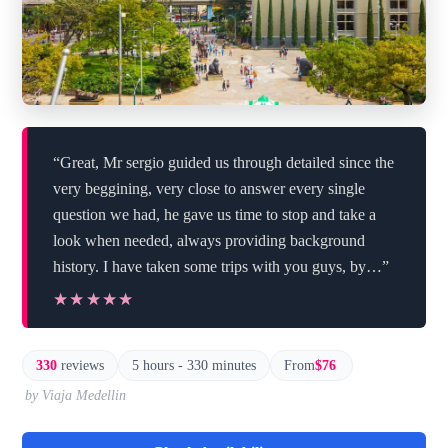
“Great, Mr sergio guided us through detailed since the
very beggining, very close to answer every single
question we had, he gave us time to stop and take a
look when needed, always providing background
history. I have taken some trips with you guys, by…”
★★★★★
★★★★★
330
reviews
5 hours - 330 minutes
From
$76
by Viaja Medellin