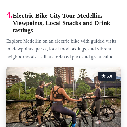
4.
Electric Bike City Tour Medellin,
Viewpoints, Local Snacks and Drink
tastings
Explore Medellin on an electric bike with guided visits
to viewpoints, parks, local food tastings, and vibrant
neighborhoods—all at a relaxed pace and great value.
★ 5.0