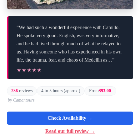
“We had such a wonderful experience with Camillo.
He spoke very good. English, was very informative,
and he had lived through much of what he relayed to
us. Having someone who has experienced in his own
life, the trauma, fear, and chaos of Medellín as…”
★★★★★
★★★★★
236
reviews
4 to 5 hours (approx.)
From
$93.00
by Camantours
Check Availability →
Read our full review →