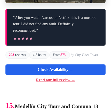
“After you watch Narcos on Netflix, this is a must do
tour. I did not find any fault. Definitely
recommended.”
★★★★★
★★★★★
228
reviews
4.5 hours
From
$73
by City Vibes Tours
Check Availability →
Read our full review →
15.
Medellín City Tour and Comuna 13