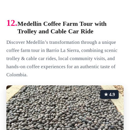
12.
Medellín Coffee Farm Tour with
Trolley and Cable Car Ride
Discover Medellín’s transformation through a unique
coffee farm tour in Barrio La Sierra, combining scenic
trolley & cable car rides, local community visits, and
hands-on coffee experiences for an authentic taste of
Colombia.
★ 4.9