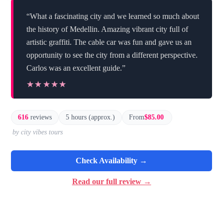
“What a fascinating city and we learned so much about
the history of Medellin. Amazing vibrant city full of
artistic graffiti. The cable car was fun and gave us an
opportunity to see the city from a different perspective.
Carlos was an excellent guide.”
★★★★★
★★★★★
616
reviews
5 hours (approx.)
From
$85.00
by city vibes tours
Check Availability →
Read our full review →