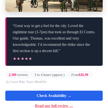
“Great way to get a feel for the city. Loved the
nighttime tour (3-7pm) that took us through El Centro.
Our guide, Thomas, was excellent and very
knowledgeable. I’d recommend the ebike since the
first section is up a decent hill.”
★★★★★
★★★★★
2,509
reviews
3 to 4 hours (approx.)
From
$26.99
by Green Bike Tours Medellin
Check Availability →
Read our full review →