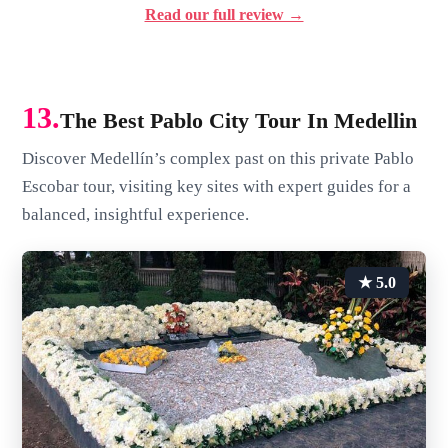
Read our full review →
13.
The Best Pablo City Tour In Medellin
Discover Medellín’s complex past on this private Pablo
Escobar tour, visiting key sites with expert guides for a
balanced, insightful experience.
★ 5.0