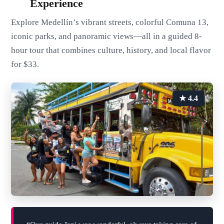
Experience
Explore Medellín’s vibrant streets, colorful Comuna 13,
iconic parks, and panoramic views—all in a guided 8-
hour tour that combines culture, history, and local flavor
for $33.
★ 4.4