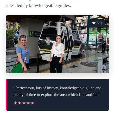
rides, led by knowledgeable guides.
★ 5.0
“Perfect tour, lots of history, knowledgeable guide and
plenty of time to explore the area which is beautiful.”
★★★★★
★★★★★