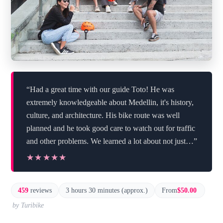
“Had a great time with our guide Toto! He was
extremely knowledgeable about Medellin, it's history,
culture, and architecture. His bike route was well
planned and he took good care to watch out for traffic
and other problems. We learned a lot about not just…”
★★★★★
★★★★★
459
reviews
3 hours 30 minutes (approx.)
From
$50.00
by Turibike