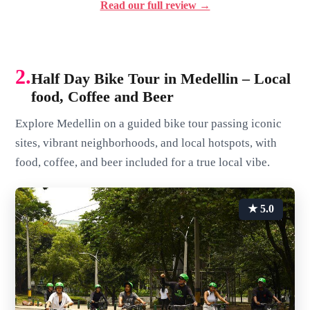
Read our full review →
2.
Half Day Bike Tour in Medellin – Local
food, Coffee and Beer
Explore Medellin on a guided bike tour passing iconic
sites, vibrant neighborhoods, and local hotspots, with
food, coffee, and beer included for a true local vibe.
★ 5.0