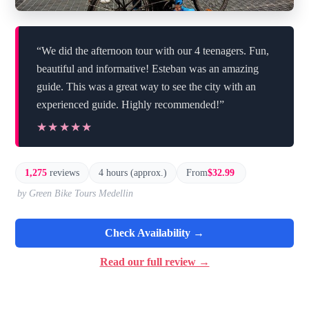
“We did the afternoon tour with our 4 teenagers. Fun,
beautiful and informative! Esteban was an amazing
guide. This was a great way to see the city with an
experienced guide. Highly recommended!”
★★★★★
★★★★★
1,275
reviews
4 hours (approx.)
From
$32.99
by Green Bike Tours Medellin
Check Availability →
Read our full review →