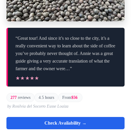
“Great tour! And since it’s so close to the city, it’s a
really convenient way to learn about the side of coffee
you’ve probably never thought of. Annie was a great
guide giving a very accurate translation of what the
farmer and the owner were…”
★★★★★
★★★★★
277
reviews
4.5 hours
From
$56
by Rosilvia del Socorro Eusse Loaiza
Check Availability →