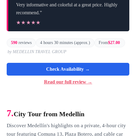
Very informative and colorful at a great price. Highly
recommend.”
★★★★★
★★★★★
590
reviews
4 hours 30 minutes (approx.)
From
$27.00
by MEDELLIN TRAVEL GROUP
Check Availability →
Read our full review →
7.
City Tour from Medellín
Discover Medellín's highlights on a private, 4-hour city
tour featuring Comuna 13, Plaza Botero, and cable car