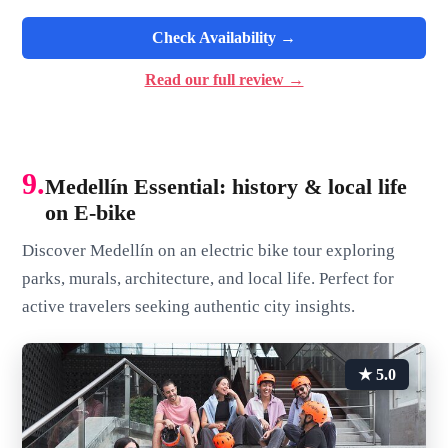
Check Availability →
Read our full review →
9.
Medellín Essential: history & local life
on E-bike
Discover Medellín on an electric bike tour exploring
parks, murals, architecture, and local life. Perfect for
active travelers seeking authentic city insights.
★ 5.0