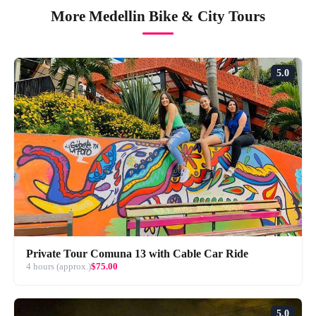
More Medellin Bike & City Tours
5.0
Private Tour Comuna 13 with Cable Car Ride
4 hours (approx.)
$75.00
5.0