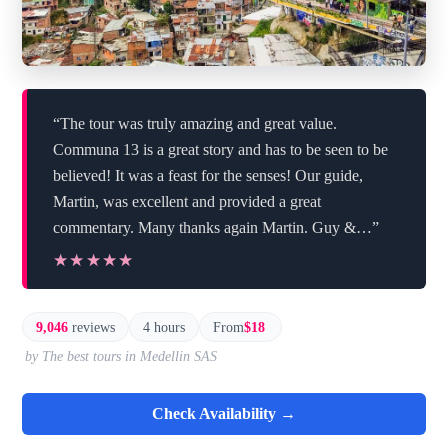
“The tour was truly amazing and great value.
Communa 13 is a great story and has to be seen to be
believed! It was a feast for the senses! Our guide,
Martin, was excellent and provided a great
commentary. Many thanks again Martin. Guy &…”
★★★★★
★★★★★
9,046
reviews
4 hours
From
$18
by The best tours in Medellin SAS
Check Availability →