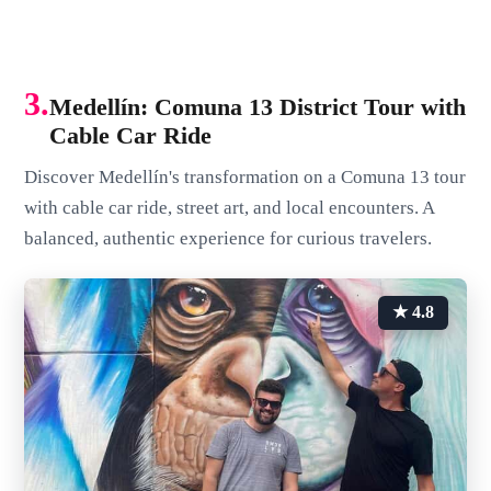
3.
Medellín: Comuna 13 District Tour with
Cable Car Ride
Discover Medellín's transformation on a Comuna 13 tour
with cable car ride, street art, and local encounters. A
balanced, authentic experience for curious travelers.
★ 4.8