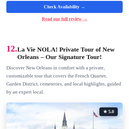
Check Availability →
Read our full review →
12.
La Vie NOLA! Private Tour of New
Orleans – Our Signature Tour!
Discover New Orleans in comfort with a private,
customizable tour that covers the French Quarter,
Garden District, cemeteries, and local highlights, guided
by an expert local.
★ 5.0