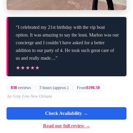
“I celebrated my 21st birthday with the vip boat
option. It was amazing to say the least. Marlon was our
concierge and I couldn’t have asked for a better
addition to our party of 4. He took such great care of
us and really made…”
★★★★★
★★★★★
838
reviews
3 hours (approx.)
From
$190.50
by Gray Line New Orleans
Check Availability →
Read our full review →