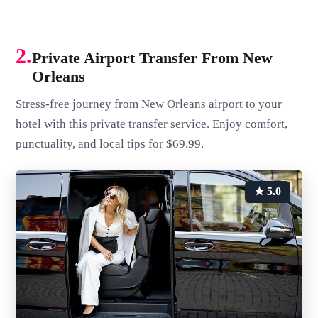
2.
Private Airport Transfer From New
Orleans
Stress-free journey from New Orleans airport to your
hotel with this private transfer service. Enjoy comfort,
punctuality, and local tips for $69.99.
★ 5.0