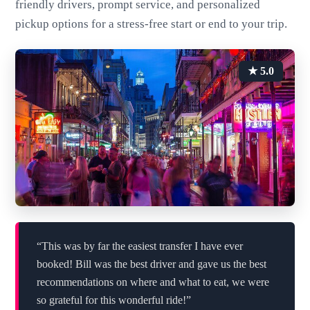
friendly drivers, prompt service, and personalized
pickup options for a stress-free start or end to your trip.
★ 5.0
“This was by far the easiest transfer I have ever
booked! Bill was the best driver and gave us the best
recommendations on where and what to eat, we were
so grateful for this wonderful ride!”