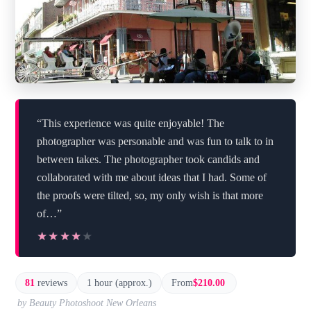
“This experience was quite enjoyable! The
photographer was personable and was fun to talk to in
between takes. The photographer took candids and
collaborated with me about ideas that I had. Some of
the proofs were tilted, so, my only wish is that more
of…”
★★★★★
★★★★★
81
reviews
1 hour (approx.)
From
$210.00
by Beauty Photoshoot New Orleans