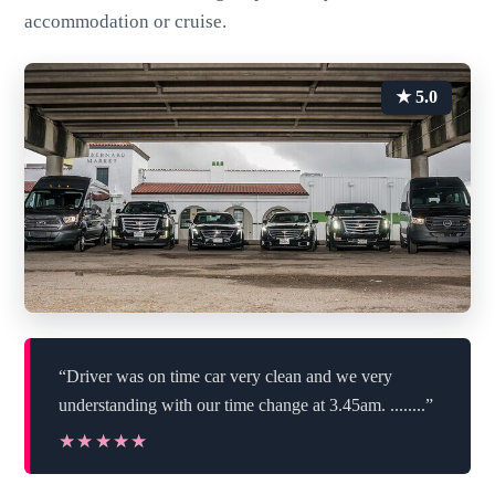
accommodation or cruise.
★ 5.0
“Driver was on time car very clean and we very
understanding with our time change at 3.45am. ........”
★★★★★
★★★★★