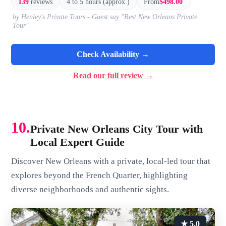
139
reviews
4 to 5 hours (approx.)
From
$498.00
by Henley's Private Tours - Guest say "Best New Orleans Private
Tour"
Check Availability →
Read our full review →
10.
Private New Orleans City Tour with
Local Expert Guide
Discover New Orleans with a private, local-led tour that
explores beyond the French Quarter, highlighting
diverse neighborhoods and authentic sights.
★ 5.0