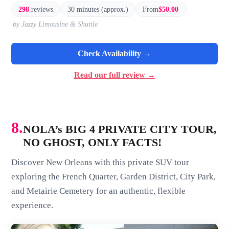
298
reviews
30 minutes (approx.)
From
$50.00
by Jazzy Limousine & Shuttle
Check Availability →
Read our full review →
8.
NOLA’s BIG 4 PRIVATE CITY TOUR,
NO GHOST, ONLY FACTS!
Discover New Orleans with this private SUV tour
exploring the French Quarter, Garden District, City Park,
and Metairie Cemetery for an authentic, flexible
experience.