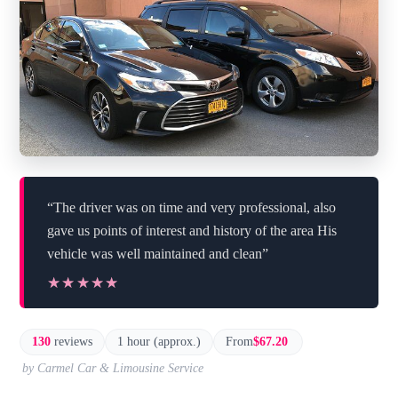
“The driver was on time and very professional, also
gave us points of interest and history of the area His
vehicle was well maintained and clean”
★★★★★
★★★★★
130
reviews
1 hour (approx.)
From
$67.20
by Carmel Car & Limousine Service