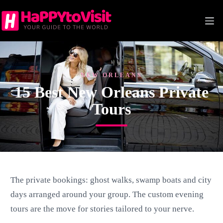
Skip
to
content
NEW ORLEANS
15 Best New Orleans Private
Tours
The private bookings: ghost walks, swamp boats and city
days arranged around your group. The custom evening
tours are the move for stories tailored to your nerve.