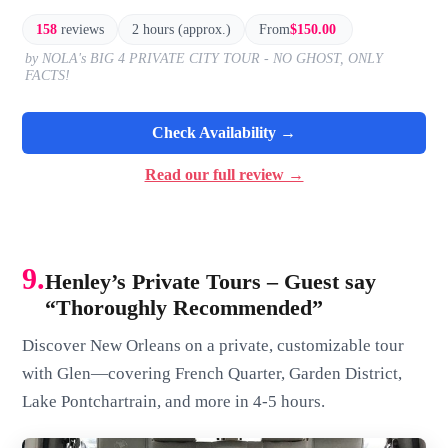
158
reviews
2 hours (approx.)
From
$150.00
by NOLA's BIG 4 PRIVATE CITY TOUR - NO GHOST, ONLY
FACTS!
Check Availability →
Read our full review →
9.
Henley’s Private Tours – Guest say
“Thoroughly Recommended”
Discover New Orleans on a private, customizable tour
with Glen—covering French Quarter, Garden District,
Lake Pontchartrain, and more in 4-5 hours.