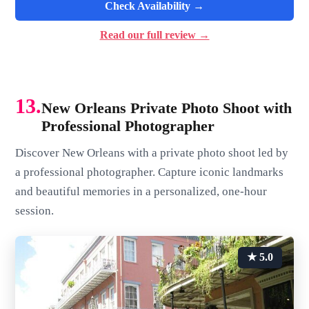
Check Availability →
Read our full review →
13.
New Orleans Private Photo Shoot with
Professional Photographer
Discover New Orleans with a private photo shoot led by
a professional photographer. Capture iconic landmarks
and beautiful memories in a personalized, one-hour
session.
★ 5.0