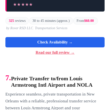
★★★★★
★★★★★
325
reviews
30 to 45 minutes (approx.)
From
$60.00
by Rover RSD LLC. Transportation Services
Check Availability →
Read our full review →
7.
Private Transfer to/from Louis
Armstrong Intl Airport and NOLA
Experience seamless, private transportation in New
Orleans with a reliable, professional transfer service
between Louis Armstrong Airport and your