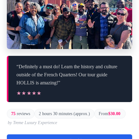
“Definitely a must do! Learn the history and culture
outside of the French Quarters! Our tour guide
HOLLIS is amazing!”
★★★★★
★★★★★
75
reviews
2 hours 30 minutes (approx.)
From
$30.00
by Treme Luxury Experience