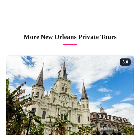
More New Orleans Private Tours
5.0