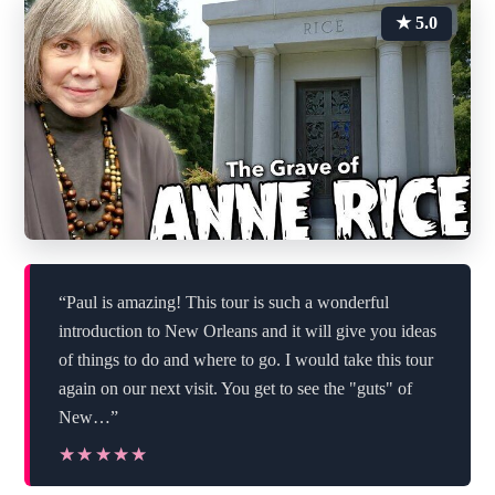
★ 5.0
“Paul is amazing! This tour is such a wonderful
introduction to New Orleans and it will give you ideas
of things to do and where to go. I would take this tour
again on our next visit. You get to see the "guts" of
New…”
★★★★★
★★★★★