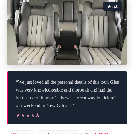
★ 5.0
“We just loved all the personal details of this tour. Glen
was very knowledgeable and thorough and had the
best sense of humor. This was a great way to kick off
our weekend in New Orleans.”
★★★★★
★★★★★