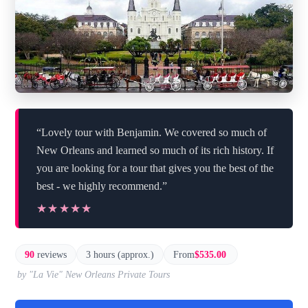
“Lovely tour with Benjamin. We covered so much of
New Orleans and learned so much of its rich history. If
you are looking for a tour that gives you the best of the
best - we highly recommend.”
★★★★★
★★★★★
90
reviews
3 hours (approx.)
From
$535.00
by "La Vie" New Orleans Private Tours