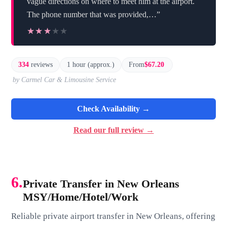
vague directions on where to meet him at the airport.
The phone number that was provided,…”
★★★★★
★★★★★
334
reviews
1 hour (approx.)
From
$67.20
by Carmel Car & Limousine Service
Check Availability →
Read our full review →
6.
Private Transfer in New Orleans
MSY/Home/Hotel/Work
Reliable private airport transfer in New Orleans, offering