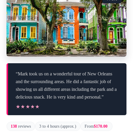
“Mark took us on a wonderful tour of New Orleans
and the surrounding areas. He did a fantastic job of
showing us all different areas including the park and a
delicious snack. He is very kind and personal.”
★★★★★
★★★★★
138
reviews
3 to 4 hours (approx.)
From
$170.00