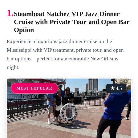
1.
Steamboat Natchez VIP Jazz Dinner
Cruise with Private Tour and Open Bar
Option
Experience a luxurious jazz dinner cruise on the
Mississippi with VIP treatment, private tour, and open
bar options—perfect for a memorable New Orleans
night.
★ 4.5
MOST POPULAR