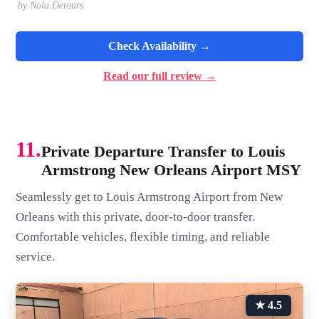
by Nola Detours
Check Availability →
Read our full review →
11.
Private Departure Transfer to Louis
Armstrong New Orleans Airport MSY
Seamlessly get to Louis Armstrong Airport from New
Orleans with this private, door-to-door transfer.
Comfortable vehicles, flexible timing, and reliable
service.
★ 4.5