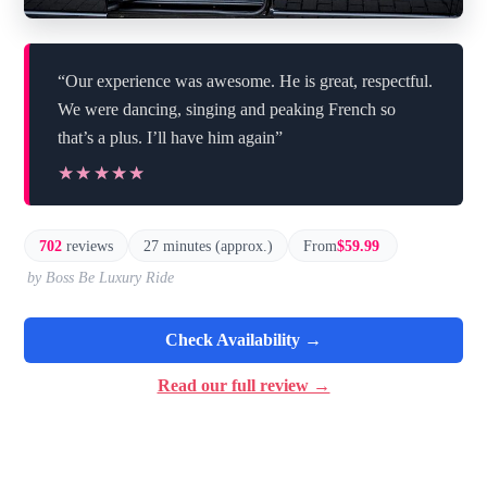
“Our experience was awesome. He is great, respectful.
We were dancing, singing and peaking French so
that’s a plus. I’ll have him again”
★★★★★
★★★★★
702
reviews
27 minutes (approx.)
From
$59.99
by Boss Be Luxury Ride
Check Availability →
Read our full review →