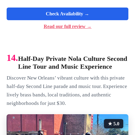
Check Availability →
Read our full review →
14.
Half-Day Private Nola Culture Second
Line Tour and Music Experience
Discover New Orleans’ vibrant culture with this private
half-day Second Line parade and music tour. Experience
lively brass bands, local traditions, and authentic
neighborhoods for just $30.
★ 5.0