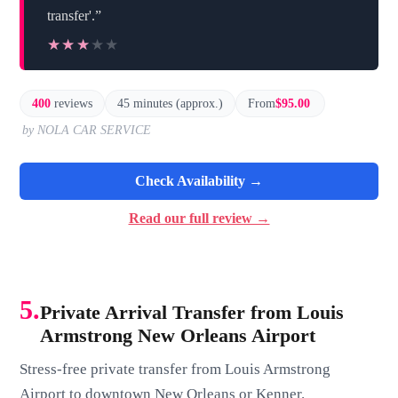
transfer'.”
★★★★★
★★★★★
400
reviews
45 minutes (approx.)
From
$95.00
by NOLA CAR SERVICE
Check Availability →
Read our full review →
5.
Private Arrival Transfer from Louis
Armstrong New Orleans Airport
Stress-free private transfer from Louis Armstrong
Airport to downtown New Orleans or Kenner.