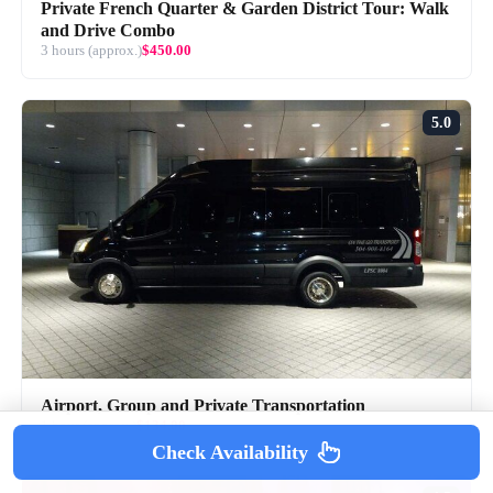
Private French Quarter & Garden District Tour: Walk
and Drive Combo
3 hours (approx.)
$450.00
5.0
Airport, Group and Private Transportation
1 hour (approx.)
$134.00
Check Availability