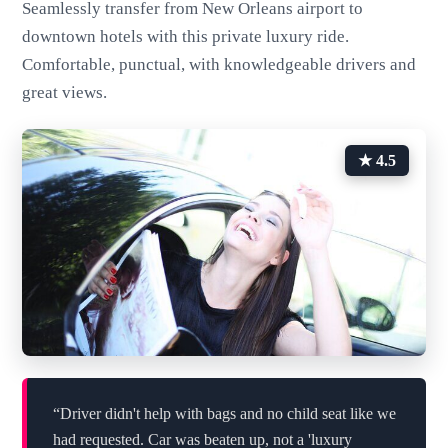
Seamlessly transfer from New Orleans airport to
downtown hotels with this private luxury ride.
Comfortable, punctual, with knowledgeable drivers and
great views.
★ 4.5
“Driver didn't help with bags and no child seat like we
had requested. Car was beaten up, not a 'luxury