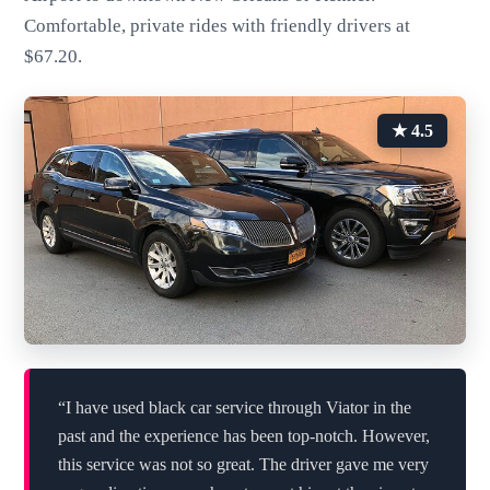
Comfortable, private rides with friendly drivers at
$67.20.
★ 4.5
“I have used black car service through Viator in the
past and the experience has been top-notch. However,
this service was not so great. The driver gave me very