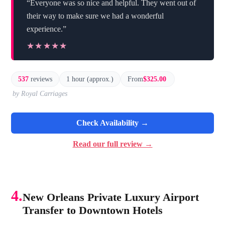
“Everyone was so nice and helpful. They went out of
their way to make sure we had a wonderful
experience.”
★★★★★
★★★★★
537
reviews
1 hour (approx.)
From
$325.00
by Royal Carriages
Check Availability →
Read our full review →
4.
New Orleans Private Luxury Airport
Transfer to Downtown Hotels