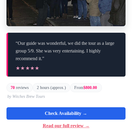
“Our guide was wonderful, we did the tour as a large
group 5/9. She was very entertaining. I highly
recommend it.”
★★★★★
★★★★★
70
reviews
2 hours (approx.)
From
$800.00
by Witches Brew Tours
Check Availability →
Read our full review →