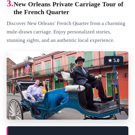
3.
New Orleans Private Carriage Tour of
the French Quarter
Discover New Orleans' French Quarter from a charming
mule-drawn carriage. Enjoy personalized stories,
stunning sights, and an authentic local experience.
★ 5.0