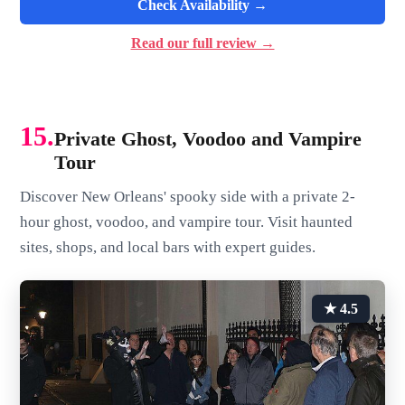
Check Availability →
Read our full review →
15.
Private Ghost, Voodoo and Vampire
Tour
Discover New Orleans' spooky side with a private 2-
hour ghost, voodoo, and vampire tour. Visit haunted
sites, shops, and local bars with expert guides.
★ 4.5