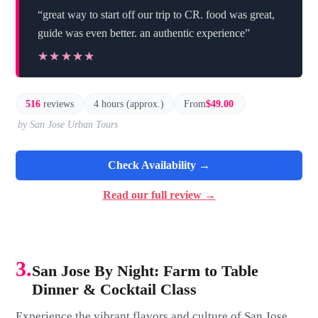
“great way to start off our trip to CR. food was great,
guide was even better. an authentic experience”
★★★★★
★★★★★
516
reviews
4 hours (approx.)
From
$49.00
by San Jose Urban Tours
Check Availability →
Read our full review →
3.
San Jose By Night: Farm to Table
Dinner & Cocktail Class
Experience the vibrant flavors and culture of San Jose