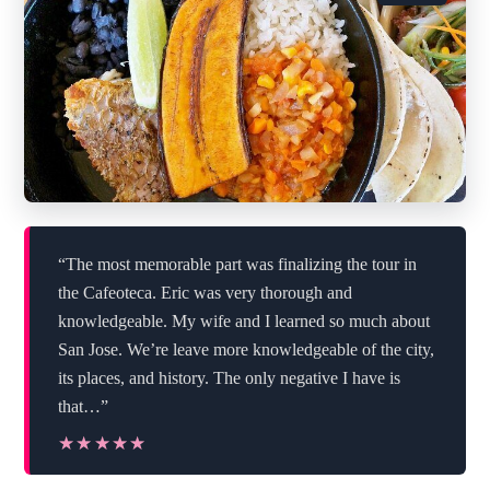
“The most memorable part was finalizing the tour in
the Cafeoteca. Eric was very thorough and
knowledgeable. My wife and I learned so much about
San Jose. We’re leave more knowledgeable of the city,
its places, and history. The only negative I have is
that…”
★★★★★
★★★★★