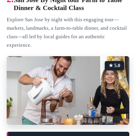
Dinner & Cocktail Class
Explore San Jose by night with this engaging tour—
markets, landmarks, a farm-to-table dinner, and cocktail
class—all led by local guides for an authentic
experience.
★ 5.0