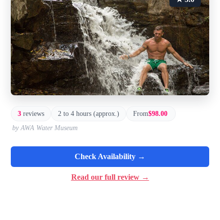
3
reviews
2 to 4 hours (approx.)
From
$98.00
by AWA Water Museum
Check Availability →
Read our full review →