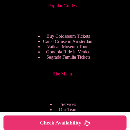
Popular Guides
Buy Colosseum Tickets
Canal Cruise in Amsterdam
Vatican Museum Tours
Gondola Ride in Venice
Sagrada Familia Tickets
Site Menu
Services
Our Team
Pricing Plans
We are Hiring
Check Availability
Privacy Policy