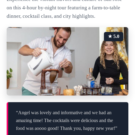
on this 4-hour by-night tour featuring a farm-to-table
dinner, cocktail class, and city highlights.
★ 5.0
“Angel was lovely and informative and we had an
amazing time! The cocktails were delicious and the
food was aoooo good! Thank you, happy new year!”