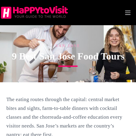
Skip
to
content
SAN JOSE
9 Best San Jose Food Tours
The eating routes through the capital: central market
bites and sights, farm-to-table dinners with cocktail
classes and the chorreada-and-coffee education every
visitor needs. San Jose’s markets are the country’s
pantry; eat there first.