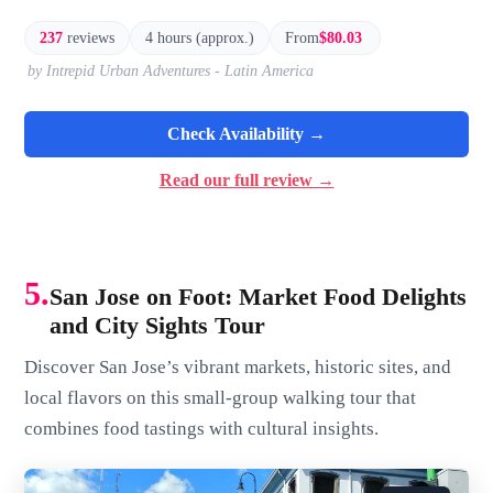
237
reviews
4 hours (approx.)
From
$80.03
by Intrepid Urban Adventures - Latin America
Check Availability →
Read our full review →
5.
San Jose on Foot: Market Food Delights
and City Sights Tour
Discover San Jose’s vibrant markets, historic sites, and
local flavors on this small-group walking tour that
combines food tastings with cultural insights.