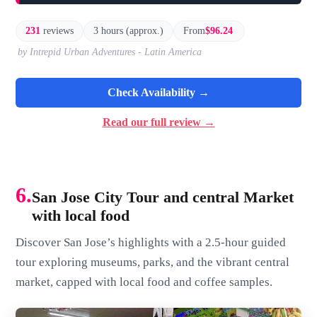
231
reviews
3 hours (approx.)
From
$96.24
by Intrepid Urban Adventures - Latin America
Check Availability →
Read our full review →
6.
San Jose City Tour and central Market
with local food
Discover San Jose’s highlights with a 2.5-hour guided
tour exploring museums, parks, and the vibrant central
market, capped with local food and coffee samples.