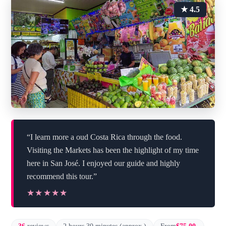
★ 4.5
“I learn more a oud Costa Rica through the food.
Visiting the Markets has been the highlight of my time
here in San José. I enjoyed our guide and highly
recommend this tour.”
★★★★★
★★★★★