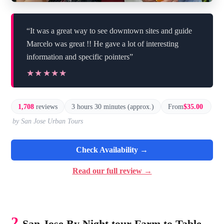
“It was a great way to see downtown sites and guide
Marcelo was great !! He gave a lot of interesting
information and specific pointers”
★★★★★
★★★★★
1,708
reviews
3 hours 30 minutes (approx.)
From
$35.00
by San Jose Urban Tours
Check Availability →
Read our full review →
2.
San Jose By Night tour Farm to Table