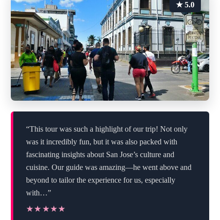
★ 5.0
“This tour was such a highlight of our trip! Not only
was it incredibly fun, but it was also packed with
fascinating insights about San Jose’s culture and
cuisine. Our guide was amazing—he went above and
beyond to tailor the experience for us, especially
with…”
★★★★★
★★★★★