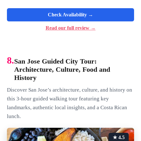
Check Availability →
Read our full review →
8.
San Jose Guided City Tour:
Architecture, Culture, Food and
History
Discover San Jose’s architecture, culture, and history on
this 3-hour guided walking tour featuring key
landmarks, authentic local insights, and a Costa Rican
lunch.
★ 4.5