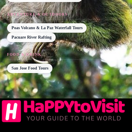
ADVENTURE & OUTDOORS
Poas Volcano & La Paz Waterfall Tours
Pacuare River Rafting
FOOD & DRINK
San Jose Food Tours