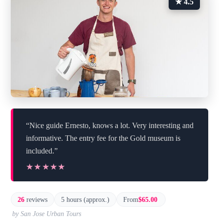
★ 4.5
“Nice guide Ernesto, knows a lot. Very interesting and
informative. The entry fee for the Gold museum is
included.”
★★★★★
★★★★★
26
reviews
5 hours (approx.)
From
$65.00
by San Jose Urban Tours