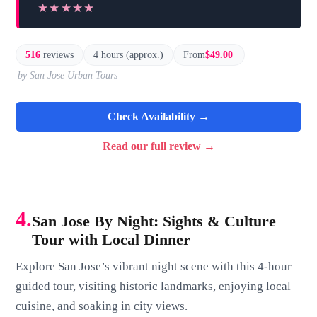
★★★★★
★★★★★
516
reviews
4 hours (approx.)
From
$49.00
by San Jose Urban Tours
Check Availability →
Read our full review →
4.
San Jose By Night: Sights & Culture
Tour with Local Dinner
Explore San Jose’s vibrant night scene with this 4-hour
guided tour, visiting historic landmarks, enjoying local
cuisine, and soaking in city views.