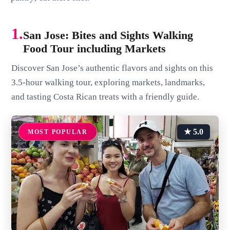
1.
San Jose: Bites and Sights Walking
Food Tour including Markets
Discover San Jose’s authentic flavors and sights on this
3.5-hour walking tour, exploring markets, landmarks,
and tasting Costa Rican treats with a friendly guide.
★ 5.0
MOST POPULAR