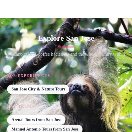
Explore San Jose
Volcano craters, coffee haciendas and the whole country within
a day trip.
TOP EXPERIENCES
San Jose City & Nature Tours
DAY TRIPS
Arenal Tours from San Jose
Manuel Antonio Tours from San Jose