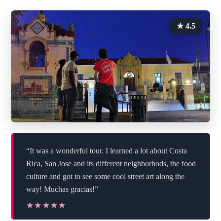
★ 4.5
“It was a wonderful tour. I learned a lot about Costa
Rica, San Jose and its different neighborhods, the food
culture and got to see some cool street art along the
way! Muchas gracias!”
★★★★★
★★★★★