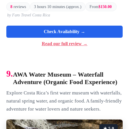
8
reviews
3 hours 10 minutes (approx.)
From
$150.00
by Faro Travel Costa Rica
Check Availability →
Read our full review →
9.
AWA Water Museum – Waterfall
Adventure (Organic Food Experience)
Explore Costa Rica’s first water museum with waterfalls,
natural spring water, and organic food. A family-friendly
adventure for water lovers and nature seekers.
★ 5.0