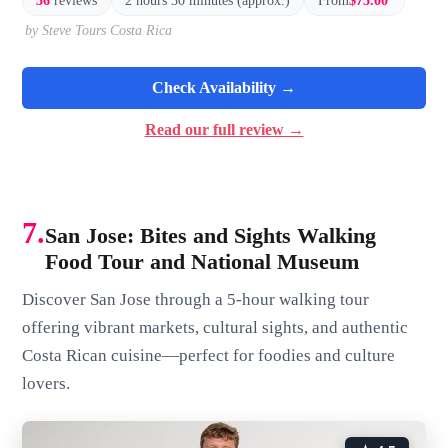
36
reviews
2 hours 30 minutes (approx.)
From
$75.00
by Steve Tours Costa Rica
Check Availability →
Read our full review →
7.
San Jose: Bites and Sights Walking
Food Tour and National Museum
Discover San Jose through a 5-hour walking tour
offering vibrant markets, cultural sights, and authentic
Costa Rican cuisine—perfect for foodies and culture
lovers.