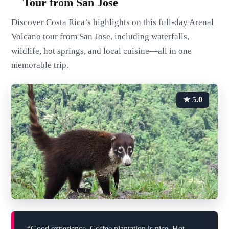
Tour from San Jose
Discover Costa Rica’s highlights on this full-day Arenal
Volcano tour from San Jose, including waterfalls,
wildlife, hot springs, and local cuisine—all in one
memorable trip.
★ 5.0
“Good experience. Coffee plantation is nice. Hot