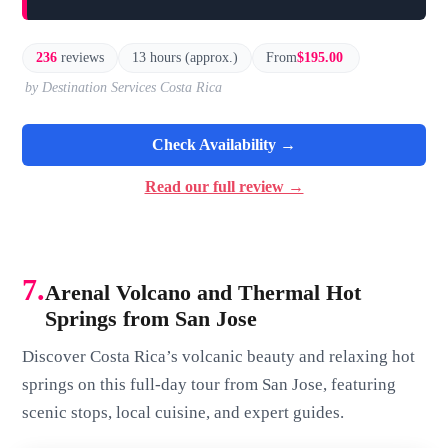
236
reviews
13 hours (approx.)
From
$195.00
by Destination Services Costa Rica
Check Availability →
Read our full review →
7.
Arenal Volcano and Thermal Hot
Springs from San Jose
Discover Costa Rica’s volcanic beauty and relaxing hot
springs on this full-day tour from San Jose, featuring
scenic stops, local cuisine, and expert guides.