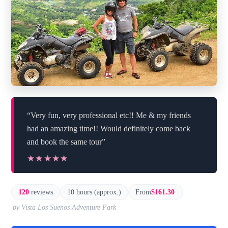
“Very fun, very professional etc!! Me & my friends
had an amazing time!! Would definitely come back
and book the same tour”
★★★★★
★★★★★
120
reviews
10 hours (approx.)
From
$161.30
by Vista Los Suenos Adventure Park