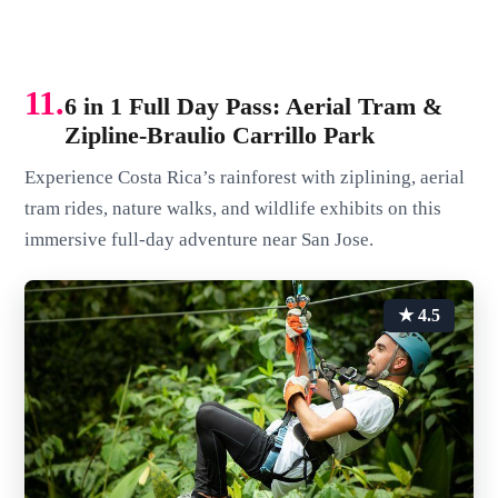
11.
6 in 1 Full Day Pass: Aerial Tram &
Zipline-Braulio Carrillo Park
Experience Costa Rica’s rainforest with ziplining, aerial
tram rides, nature walks, and wildlife exhibits on this
immersive full-day adventure near San Jose.
★ 4.5