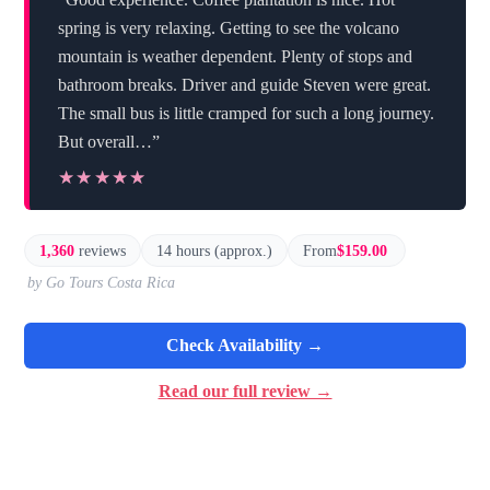
spring is very relaxing. Getting to see the volcano
mountain is weather dependent. Plenty of stops and
bathroom breaks. Driver and guide Steven were great.
The small bus is little cramped for such a long journey.
But overall…”
★★★★★
★★★★★
1,360
reviews
14 hours (approx.)
From
$159.00
by Go Tours Costa Rica
Check Availability →
Read our full review →