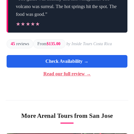
volcano was surreal. The hot springs hit the spot. The
food was good.”
★★★★★
★★★★★
45
reviews
From
$135.00
by Inside Tours Costa Rica
Check Availability →
Read our full review →
More Arenal Tours from San Jose