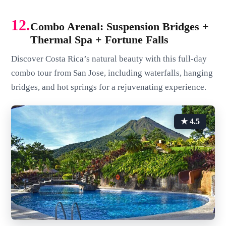
12.
Combo Arenal: Suspension Bridges +
Thermal Spa + Fortune Falls
Discover Costa Rica’s natural beauty with this full-day
combo tour from San Jose, including waterfalls, hanging
bridges, and hot springs for a rejuvenating experience.
★ 4.5