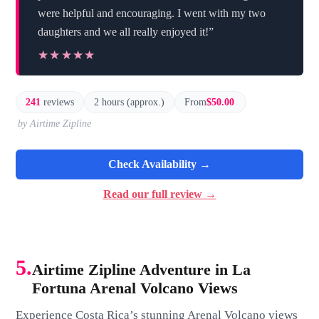
were helpful and encouraging. I went with my two
daughters and we all really enjoyed it!”
★★★★★
★★★★★
241
reviews
2 hours (approx.)
From
$50.00
by Airtime Zipline
Check Availability →
Read our full review →
5.
Airtime Zipline Adventure in La
Fortuna Arenal Volcano Views
Experience Costa Rica’s stunning Arenal Volcano views