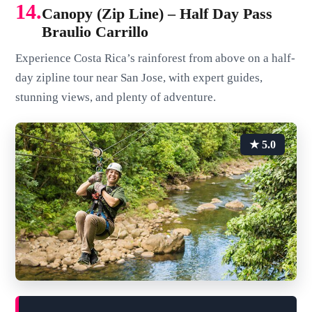
14.
Canopy (Zip Line) – Half Day Pass
Braulio Carrillo
Experience Costa Rica’s rainforest from above on a half-
day zipline tour near San Jose, with expert guides,
stunning views, and plenty of adventure.
★ 5.0