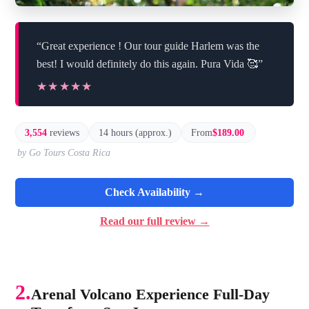
“Great experience ! Our tour guide Harlem was the
best! I would definitely do this again. Pura Vida 🥰”
★★★★★
★★★★★
3,554
reviews
14 hours (approx.)
From
$189.00
by Go Tours Costa Rica
Check Availability →
Read our full review →
2.
Arenal Volcano Experience Full-Day