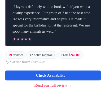
“Hayro is definitely who to book with if you want a
quality experience. Our group of 7 had the best time.
He was very informative and helpful. He made it
special for the birthday girl at the restaurant. We saw
sooo many animals as we…”
★★★★★
★★★★★
79
reviews
12 hours (approx.)
From
$249.00
by Summer Travel Costa Rica
Check Availability →
Read our full review →