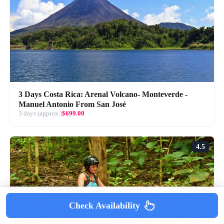
3 Days Costa Rica: Arenal Volcano- Monteverde -
Manuel Antonio From San José
3 days (approx.)
$699.00
4.5
Check Availability