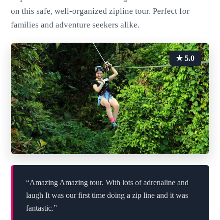
on this safe, well-organized zipline tour. Perfect for
families and adventure seekers alike.
★ 5.0
“Amazing Amazing tour. With lots of adrenaline and
laugh It was our first time doing a zip line and it was
fantastic.”