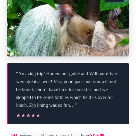
“Amazing trip! Harlem our guide and Will our driver
were great as well! Very good pace and you will not
be bored. Didn’t have time for breakfast and we
stopped to try some tortillas which held us over for
lunch. Zip lining was so fun…”
★★★★★
★★★★★
144
reviews
14 hours (approx.)
From
$189.00