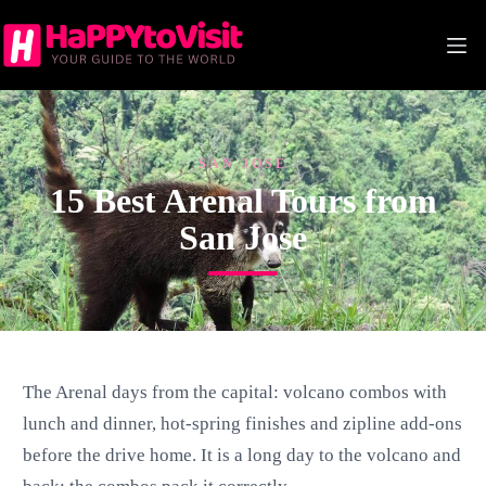
Skip
to
content
SAN JOSE
15 Best Arenal Tours from
San Jose
The Arenal days from the capital: volcano combos with
lunch and dinner, hot-spring finishes and zipline add-ons
before the drive home. It is a long day to the volcano and