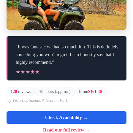
“It was fantastic we had so much fun. This is definitely
something you won’t regret. I can honestly say that I
highly recommend.”
★★★★★
★★★★★
120
reviews
10 hours (approx.)
From
$161.30
by Vista Los Suenos Adventure Park
Check Availability →
Read our full review →