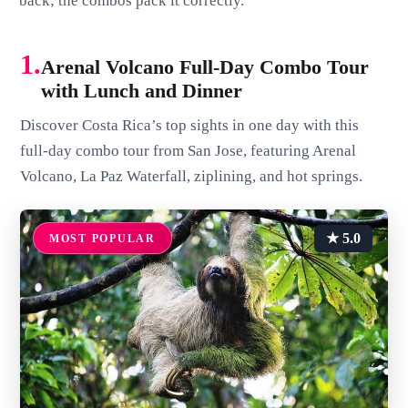
back; the combos pack it correctly.
1.
Arenal Volcano Full-Day Combo Tour
with Lunch and Dinner
Discover Costa Rica’s top sights in one day with this
full-day combo tour from San Jose, featuring Arenal
Volcano, La Paz Waterfall, ziplining, and hot springs.
★ 5.0
MOST POPULAR