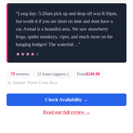
“Long day- 5:20am pick up and drop off was 8:30pm,
but worth it if you are short on time and dont have a
car. Arenal is a beautiful area. We saw strawberry
frogs, spider monkeys, viper, and much more on the
hanging bridges! The waterfall…”
★★★★★
★★★★★
79
reviews
12 hours (approx.)
From
$249.00
by Summer Travel Costa Rica
Check Availability →
Read our full review →