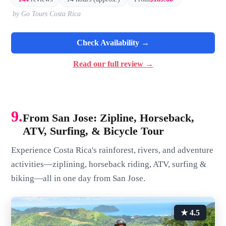
by Go Tours Costa Rica
Check Availability →
Read our full review →
9.
From San Jose: Zipline, Horseback,
ATV, Surfing, & Bicycle Tour
Experience Costa Rica's rainforest, rivers, and adventure
activities—ziplining, horseback riding, ATV, surfing &
biking—all in one day from San Jose.
★ 4.5