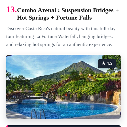
13.
Combo Arenal : Suspension Bridges +
Hot Springs + Fortune Falls
Discover Costa Rica's natural beauty with this full-day
tour featuring La Fortuna Waterfall, hanging bridges,
and relaxing hot springs for an authentic experience.
★ 4.5