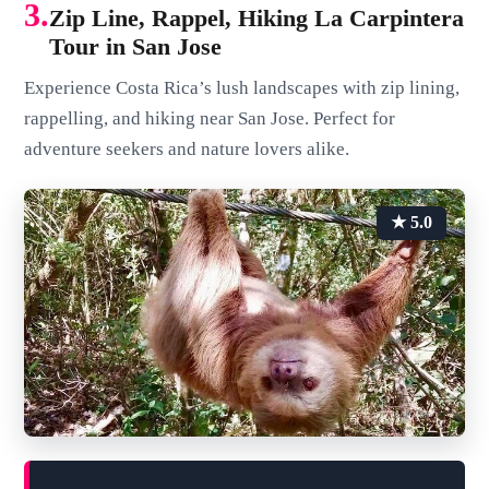
3.
Zip Line, Rappel, Hiking La Carpintera
Tour in San Jose
Experience Costa Rica’s lush landscapes with zip lining,
rappelling, and hiking near San Jose. Perfect for
adventure seekers and nature lovers alike.
★ 5.0