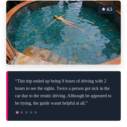
★ 4.5
“This trip ended up being 9 hours of driving with 2
hours to see the sights. Twice a person got sick in the
car due to the erratic driving. Although he appeared to
be trying, the guide wasnt helpful at all.”
★★★★★
★★★★★