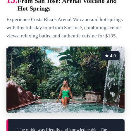
From San José: Arenal Volcano and
Hot Springs
Experience Costa Rica’s Arenal Volcano and hot springs
with this full-day tour from San José, combining scenic
views, relaxing baths, and authentic cuisine for $135.
★ 4.0
“The guide was friendly and knowledgeable. The