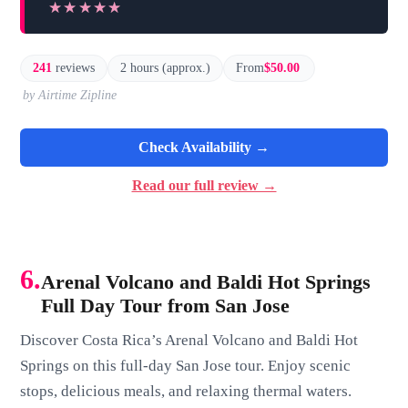
★★★★★
★★★★★
241
reviews
2 hours (approx.)
From
$50.00
by Airtime Zipline
Check Availability →
Read our full review →
6.
Arenal Volcano and Baldi Hot Springs
Full Day Tour from San Jose
Discover Costa Rica’s Arenal Volcano and Baldi Hot
Springs on this full-day San Jose tour. Enjoy scenic
stops, delicious meals, and relaxing thermal waters.