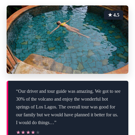
★ 4.5
“Our driver and tour guide was amazing. We got to see
30% of the volcano and enjoy the wonderful hot
springs of Los Lagos. The overall tour was good for
our family but we would have planned it better for us.
I would do things…”
★★★★★
★★★★★