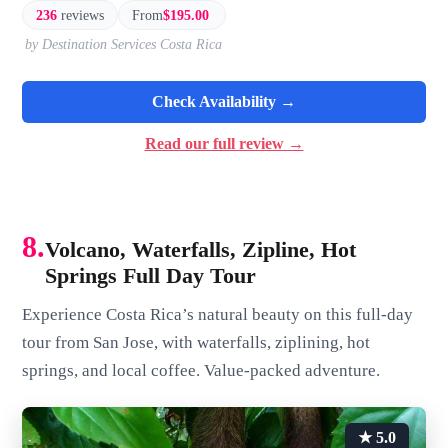
236
reviews
From
$195.00
by Destination Services Costa Rica
Check Availability →
Read our full review →
8.
Volcano, Waterfalls, Zipline, Hot
Springs Full Day Tour
Experience Costa Rica’s natural beauty on this full-day
tour from San Jose, with waterfalls, ziplining, hot
springs, and local coffee. Value-packed adventure.
★ 5.0