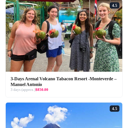
4.5
3-Days Arenal Volcano Tabacon Resort -Monteverde –
Manuel Antonio
3 days (approx.)
$850.00
4.5