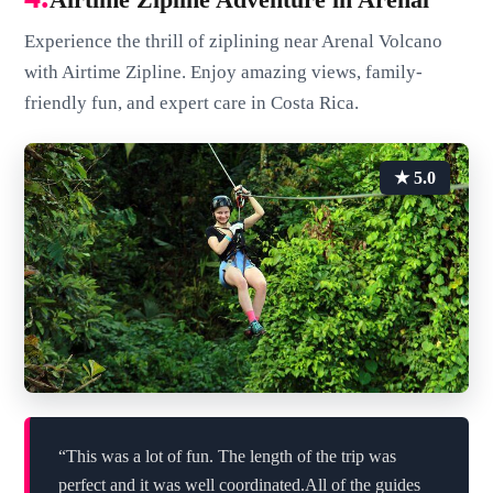
Experience the thrill of ziplining near Arenal Volcano
with Airtime Zipline. Enjoy amazing views, family-
friendly fun, and expert care in Costa Rica.
★ 5.0
“This was a lot of fun. The length of the trip was
perfect and it was well coordinated.All of the guides