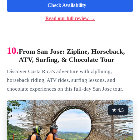
Check Availability →
Read our full review →
10.
From San Jose: Zipline, Horseback,
ATV, Surfing, & Chocolate Tour
Discover Costa Rica's adventure with ziplining,
horseback riding, ATV rides, surfing lessons, and
chocolate experiences on this full-day San Jose tour.
★ 4.5