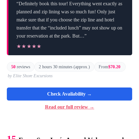
“Definitely book this tour! Everything went exactly as
planned and zip lining was so much fun! Only just
make sure that if you choose the zip line and hotel
transfer that the “included lunch” may not show up on
your reservation at the park. But…”
★★★★★
★★★★★
50
reviews
2 hours 30 minutes (approx.)
From
$70.20
by Elite Shore Excursions
Check Availability →
Read our full review →
15.