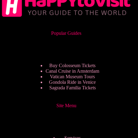
Popular Guides
Buy Colosseum Tickets
Canal Cruise in Amsterdam
Vatican Museum Tours
Gondola Ride in Venice
Sagrada Familia Tickets
Site Menu
Services