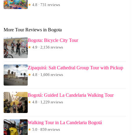
★
4.8 · 731 reviews
More Tour Reviews in Bogota
Bogota: Bicycle City Tour
★
4.9 · 2,156 reviews
Zipaquirá: Salt Cathedral Group Tour with Pickup
★
4.8 · 1,606 reviews
Bogotá: Guided La Candelaria Walking Tour
★
4.8 · 1,229 reviews
Walking Tour in La Candelaria Bogotá
★
5.0 · 859 reviews