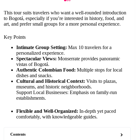
This tour suits travelers who want a well-rounded introduction
to Bogotá, especially if you’re interested in history, food, and
art, and prefer small groups for a more personal experience.
Key Points
Intimate Group Setting:
Max 10 travelers for a
personalized experience.
Spectacular Views:
Monserrate provides panoramic
vistas of Bogotá.
Authentic Colombian Food:
Multiple stops for local
dishes and snacks.
Cultural and Historical Context:
Visits to plazas,
museums, and historic neighborhoods.
Support Local Businesses: Emphasis on family-run
establishments.
Flexible and Well-Organized:
In-depth yet paced
comfortably, with knowledgeable guides.
Contents