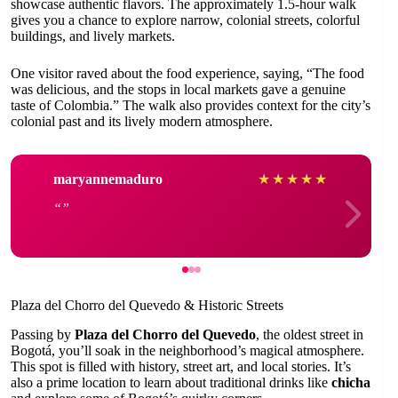
showcase authentic flavors. The approximately 1.5-hour walk
gives you a chance to explore narrow, colonial streets, colorful
buildings, and lively markets.
One visitor raved about the food experience, saying, “The food
was delicious, and the stops in local markets gave a genuine
taste of Colombia.” The walk also provides context for the city’s
colonial past and its lively modern atmosphere.
maryannemaduro
★
★
★
★
★
Plaza del Chorro del Quevedo & Historic Streets
Passing by
Plaza del Chorro del Quevedo
, the oldest street in
Bogotá, you’ll soak in the neighborhood’s magical atmosphere.
This spot is filled with history, street art, and local stories. It’s
also a prime location to learn about traditional drinks like
chicha