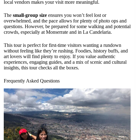
local vendors makes your visit more meaningful.
The
small-group size
ensures you won’t feel lost or
overwhelmed, and the pace allows for plenty of photo ops and
questions. However, be prepared for some walking and potential
crowds, especially at Monserrate and in La Candelaria.
This tour is perfect for first-time visitors wanting a rundown
without feeling like they’re rushing. Foodies, history buffs, and
art lovers will find plenty to enjoy. If you value authentic
experiences, engaging guides, and a mix of scenic and cultural
insights, this tour checks all the boxes.
Frequently Asked Questions