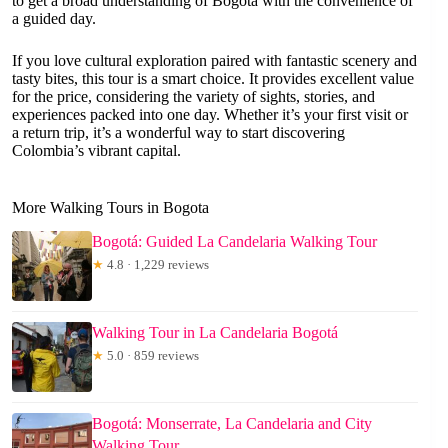
to get a broad understanding of Bogotá with the convenience of
a guided day.
If you love cultural exploration paired with fantastic scenery and
tasty bites, this tour is a smart choice. It provides excellent value
for the price, considering the variety of sights, stories, and
experiences packed into one day. Whether it’s your first visit or
a return trip, it’s a wonderful way to start discovering
Colombia’s vibrant capital.
More Walking Tours in Bogota
Bogotá: Guided La Candelaria Walking Tour
★
4.8 · 1,229 reviews
Walking Tour in La Candelaria Bogotá
★
5.0 · 859 reviews
Bogotá: Monserrate, La Candelaria and City
Walking Tour