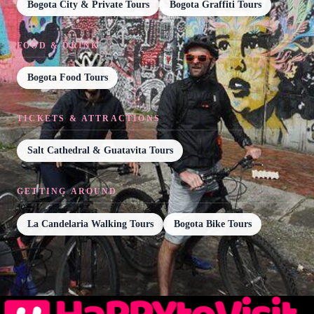
Bogota City & Private Tours
Bogota Graffiti Tours
FOOD & DRINK
Bogota Food Tours
TICKETS & ATTRACTIONS
Salt Cathedral & Guatavita Tours
GETTING AROUND
La Candelaria Walking Tours
Bogota Bike Tours