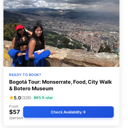
READY TO BOOK?
Bogotá Tour: Monserrate, Food, City Walk
& Botero Museum
5.0
(328)
96% 5-star
From
$57
Check Availability
/person