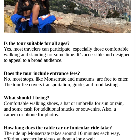
Is the tour suitable for all ages?
Yes, most travelers can participate, especially those comfortable
walking and standing for some time. It’s accessible and designed
to appeal to a broad audience.
Does the tour include entrance fees?
No, most stops, like Monserrate and museums, are free to enter.
The tour fee covers transportation, guide, and food tastings.
What should I bring?
Comfortable walking shoes, a hat or umbrella for sun or rain,
and some cash for additional snacks or souvenirs. Also, a
camera or phone for photos.
How long does the cable car or funicular ride take?
The ride up Monserrate takes around 10 minutes each way,
offering spectacular views without a long wait.