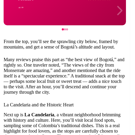
From the top, you’ll see the sprawling city below, framed by
mountains, and get a sense of Bogotá’s altitude and layout.
Many reviews praise this part as “the best view of Bogotá,” and
rightly so. One traveler noted, “The views of the city from
Monserrate are amazing,” and another mentioned that the ride
itself is a “spectacular experience.” A traditional snack at the top
— perhaps some local fruit or sweet treat — adds a nice touch
to the visit. After an hour, you’ll descend and continue your
journey through the city.
La Candelaria and the Historic Heart
Next up is
La Candelaria
, a vibrant neighborhood brimming
with history and culture. Here, you’ll visit local food spots,
sampling some of Colombia’s traditional dishes. This is a real
highlight for food lovers, as the stops are carefully chosen to