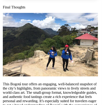
Final Thoughts
This Bogotá tour offers an engaging, well-balanced snapshot of
the city’s highlights, from panoramic views to lively streets and
world-class art. The small-group format, knowledgeable guides,
and authentic food tastings create a rich experience that feels
personal and rewarding. It’s especially suited for travelers eager