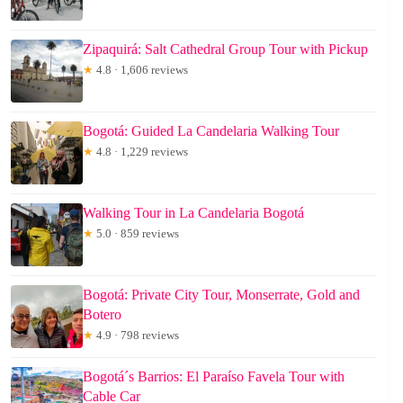
Zipaquirá: Salt Cathedral Group Tour with Pickup
★
4.8 · 1,606 reviews
Bogotá: Guided La Candelaria Walking Tour
★
4.8 · 1,229 reviews
Walking Tour in La Candelaria Bogotá
★
5.0 · 859 reviews
Bogotá: Private City Tour, Monserrate, Gold and
Botero
★
4.9 · 798 reviews
Bogotá´s Barrios: El Paraíso Favela Tour with
Cable Car