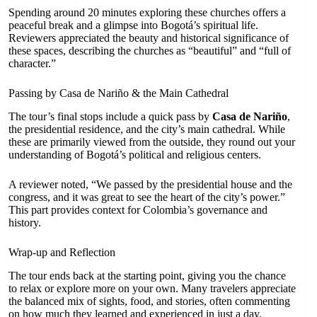
Spending around 20 minutes exploring these churches offers a
peaceful break and a glimpse into Bogotá’s spiritual life.
Reviewers appreciated the beauty and historical significance of
these spaces, describing the churches as “beautiful” and “full of
character.”
Passing by Casa de Nariño & the Main Cathedral
The tour’s final stops include a quick pass by
Casa de Nariño
,
the presidential residence, and the city’s main cathedral. While
these are primarily viewed from the outside, they round out your
understanding of Bogotá’s political and religious centers.
A reviewer noted, “We passed by the presidential house and the
congress, and it was great to see the heart of the city’s power.”
This part provides context for Colombia’s governance and
history.
Wrap-up and Reflection
The tour ends back at the starting point, giving you the chance
to relax or explore more on your own. Many travelers appreciate
the balanced mix of sights, food, and stories, often commenting
on how much they learned and experienced in just a day.