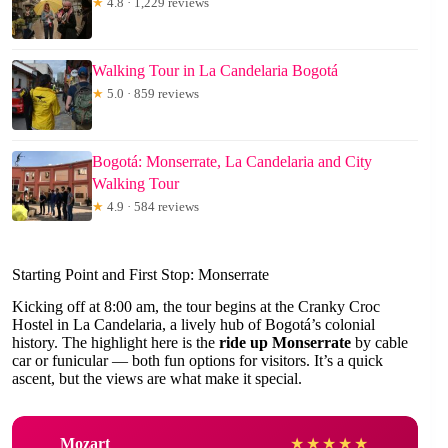
★
4.8 · 1,229 reviews
Walking Tour in La Candelaria Bogotá
★
5.0 · 859 reviews
Bogotá: Monserrate, La Candelaria and City
Walking Tour
★
4.9 · 584 reviews
Starting Point and First Stop: Monserrate
Kicking off at 8:00 am, the tour begins at the Cranky Croc
Hostel in La Candelaria, a lively hub of Bogotá’s colonial
history. The highlight here is the
ride up Monserrate
by cable
car or funicular — both fun options for visitors. It’s a quick
ascent, but the views are what make it special.
Mozart
★
★
★
★
★