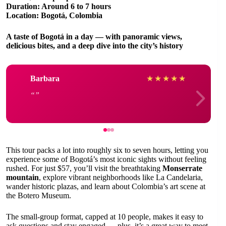
Duration: Around 6 to 7 hours
Location: Bogotá, Colombia
A taste of Bogotá in a day — with panoramic views,
delicious bites, and a deep dive into the city’s history
Barbara
★
★
★
★
★
This tour packs a lot into roughly six to seven hours, letting you
experience some of Bogotá’s most iconic sights without feeling
rushed. For just $57, you’ll visit the breathtaking
Monserrate
mountain
, explore vibrant neighborhoods like La Candelaria,
wander historic plazas, and learn about Colombia’s art scene at
the Botero Museum.
The small-group format, capped at 10 people, makes it easy to
ask questions and stay engaged — plus, it’s a great way to meet