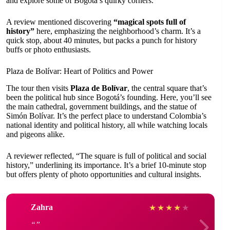
and explore some of Bogotá’s quirky corners.
A review mentioned discovering
“magical spots full of
history”
here, emphasizing the neighborhood’s charm. It’s a
quick stop, about 40 minutes, but packs a punch for history
buffs or photo enthusiasts.
Plaza de Bolívar: Heart of Politics and Power
The tour then visits
Plaza de Bolívar
, the central square that’s
been the political hub since Bogotá’s founding. Here, you’ll see
the main cathedral, government buildings, and the statue of
Simón Bolívar. It’s the perfect place to understand Colombia’s
national identity and political history, all while watching locals
and pigeons alike.
A reviewer reflected, “The square is full of political and social
history,” underlining its importance. It’s a brief 10-minute stop
but offers plenty of photo opportunities and cultural insights.
Zahra
★
★
★
★
★