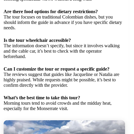
Are there food options for dietary restrictions?
The tour focuses on traditional Colombian dishes, but you
should inform the guide in advance if you have specific dietary
needs.
Is the tour wheelchair accessible?
The information doesn’t specify, but since it involves walking
and the cable car, it’s best to check with the operator
beforehand.
Can I customize the tour or request a specific guide?
The reviews suggest that guides like Jacqueline or Natalia are
highly praised. While requests might be possible, it’s best to
confirm directly with the provider.
What’s the best time to take this tour?
Morning tours tend to avoid crowds and the midday heat,
especially for the Monserrate visit.