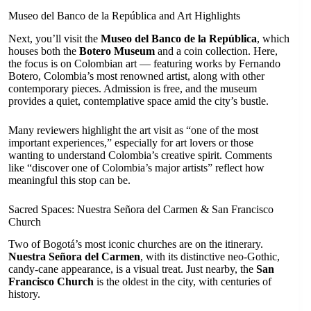
Museo del Banco de la República and Art Highlights
Next, you’ll visit the
Museo del Banco de la República
, which
houses both the
Botero Museum
and a coin collection. Here,
the focus is on Colombian art — featuring works by Fernando
Botero, Colombia’s most renowned artist, along with other
contemporary pieces. Admission is free, and the museum
provides a quiet, contemplative space amid the city’s bustle.
Many reviewers highlight the art visit as “one of the most
important experiences,” especially for art lovers or those
wanting to understand Colombia’s creative spirit. Comments
like “discover one of Colombia’s major artists” reflect how
meaningful this stop can be.
Sacred Spaces: Nuestra Señora del Carmen & San Francisco
Church
Two of Bogotá’s most iconic churches are on the itinerary.
Nuestra Señora del Carmen
, with its distinctive neo-Gothic,
candy-cane appearance, is a visual treat. Just nearby, the
San
Francisco Church
is the oldest in the city, with centuries of
history.