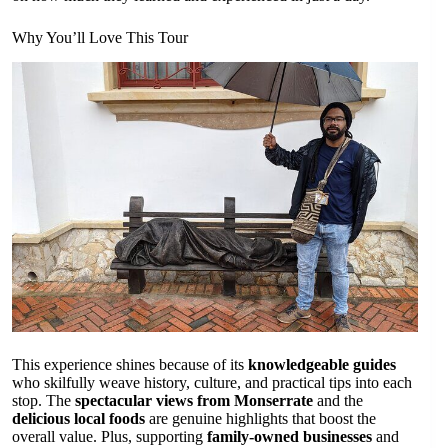
Why You’ll Love This Tour
This experience shines because of its
knowledgeable guides
who skilfully weave history, culture, and practical tips into each
stop. The
spectacular views from Monserrate
and the
delicious local foods
are genuine highlights that boost the
overall value. Plus, supporting
family-owned businesses
and