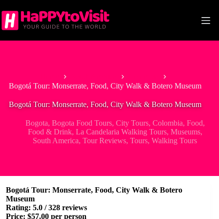
Skip
to
content
Home
South America
Colombia
Bogotá Tour: Monserrate, Food, City Walk & Botero Museum
Bogotá Tour: Monserrate, Food, City Walk & Botero Museum
Bogota
,
Bogota Food Tours
,
City Tours
,
Colombia
,
Food
,
Food & Drink
,
La Candelaria Walking Tours
,
Museums
,
South America
,
Tour Reviews
,
Tours
,
Walking Tours
Bogotá Tour: Monserrate, Food, City Walk & Botero
Museum
Rating: 5.0 / 328 reviews
Price: $57.00 per person