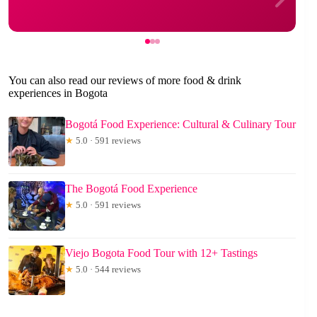
You can also read our reviews of more food & drink
experiences in Bogota
Bogotá Food Experience: Cultural & Culinary Tour
★
5.0 · 591 reviews
The Bogotá Food Experience
★
5.0 · 591 reviews
Viejo Bogota Food Tour with 12+ Tastings
★
5.0 · 544 reviews