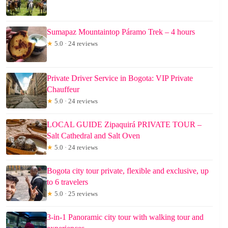
Sumapaz Mountaintop Páramo Trek – 4 hours
★
5.0 · 24 reviews
Private Driver Service in Bogota: VIP Private
Chauffeur
★
5.0 · 24 reviews
LOCAL GUIDE Zipaquirá PRIVATE TOUR –
Salt Cathedral and Salt Oven
★
5.0 · 24 reviews
Bogota city tour private, flexible and exclusive, up
to 6 travelers
★
5.0 · 25 reviews
3-in-1 Panoramic city tour with walking tour and