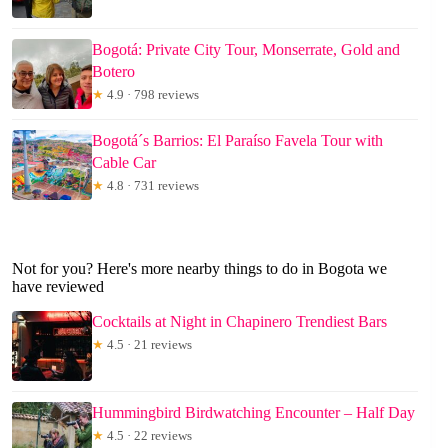
Bogotá: Private City Tour, Monserrate, Gold and
Botero
★
4.9 · 798 reviews
Bogotá´s Barrios: El Paraíso Favela Tour with
Cable Car
★
4.8 · 731 reviews
Not for you? Here's more nearby things to do in Bogota we
have reviewed
Cocktails at Night in Chapinero Trendiest Bars
★
4.5 · 21 reviews
Hummingbird Birdwatching Encounter – Half Day
★
4.5 · 22 reviews