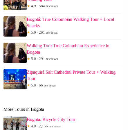
★
4.9 · 584 reviews
Bogotá: True Colombian Walking Tour + Local
Snacks
★
5.0 · 291 reviews
Walking Tour True Colombian Experience in
Bogota
★
5.0 · 291 reviews
Zipaquirá Salt Cathedral Private Tour + Walking
Tour
★
5.0 · 66 reviews
More Tours in Bogota
Bogota: Bicycle City Tour
★
4.9 · 2,156 reviews