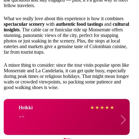
fellow travelers.
What we really love about this experience is how it combines
spectacular scenery
with
authentic food tastings
and
cultural
insights
. The cable car or funicular ride up Monserrate offers
stunning, panoramic views of the city, perfect for snapping
photos or just soaking in the scenery. Plus, the stops at local
eateries and markets give a genuine taste of Colombian cuisine,
far from tourist traps.
A minor thing to consider: since the tour visits popular spots like
Monserrate and La Candelaria, it can get quite busy, especially
during peak times or religious holidays. That might mean longer
waits or crowded viewpoints, so packing some patience and
good walking shoes is wise.
Heikki
★
★
★
★
★