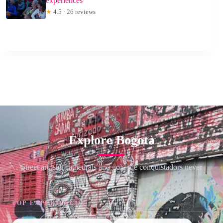
experiences
★
4.5 · 26 reviews
Explore Bogota
Street art, salt cathedrals and gold the conquistadors never
found.
TOP EXPERIENCES