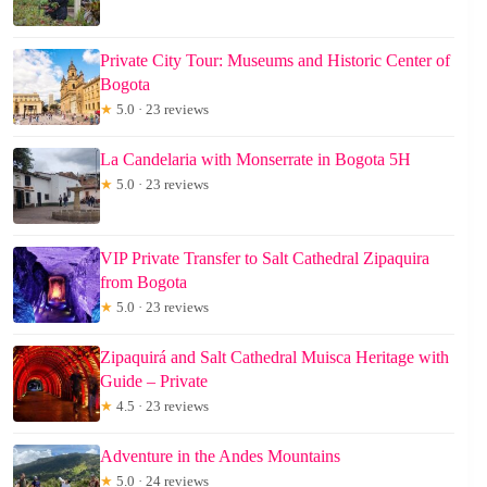
Private City Tour: Museums and Historic Center of
Bogota
★
5.0 · 23 reviews
La Candelaria with Monserrate in Bogota 5H
★
5.0 · 23 reviews
VIP Private Transfer to Salt Cathedral Zipaquira
from Bogota
★
5.0 · 23 reviews
Zipaquirá and Salt Cathedral Muisca Heritage with
Guide – Private
★
4.5 · 23 reviews
Adventure in the Andes Mountains
★
5.0 · 24 reviews