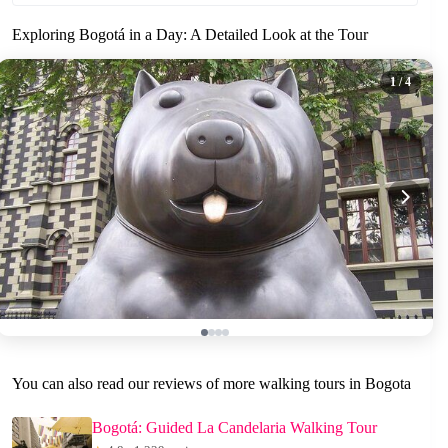
Exploring Bogotá in a Day: A Detailed Look at the Tour
1
/ 4
You can also read our reviews of more walking tours in Bogota
Bogotá: Guided La Candelaria Walking Tour