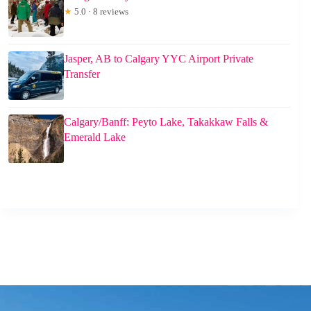
★
5.0 · 8 reviews
Jasper, AB to Calgary YYC Airport Private
Transfer
Calgary/Banff: Peyto Lake, Takakkaw Falls &
Emerald Lake