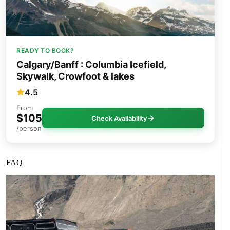
READY TO BOOK?
Calgary/Banff : Columbia Icefield,
Skywalk, Crowfoot & lakes
4.5
From
$105
Check Availability
/person
FAQ