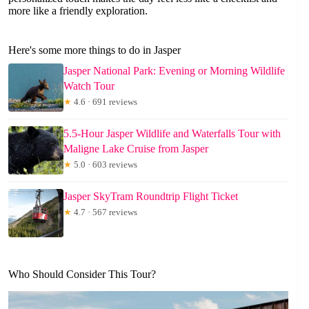
more like a friendly exploration.
Here's some more things to do in Jasper
Jasper National Park: Evening or Morning Wildlife
Watch Tour
★
4.6 · 691 reviews
5.5-Hour Jasper Wildlife and Waterfalls Tour with
Maligne Lake Cruise from Jasper
★
5.0 · 603 reviews
Jasper SkyTram Roundtrip Flight Ticket
★
4.7 · 567 reviews
Who Should Consider This Tour?