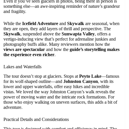
Even if you’ve seen glaciers in photos, being there in person is
something else—an awe-inspiring reminder of nature’s grandeur
and fragility.
While the
Icefield Adventure
and
Skywalk
are seasonal, when
they are open, they add layers of thrill and perspective. The
Skywalk
, suspended above the
Sunwapta Valley
, offers a
vertigo-inducing view that’s perfect for adrenaline junkies and
photography buffs alike. Many reviewers mention how the
views are spectacular
and how the
guide’s storytelling makes
the experience even richer
.
Lakes and Waterfalls
The tour doesn’t stop at glaciers. Stops at
Peyto Lake
—famous
for its wolf-shaped outline—and
Johnston Canyon
, with its
lower and upper waterfalls, offer easy hikes and incredible
vistas. We loved the way Johnston Canyon’s walk reveals the
power of moving water and the intricate rock formations. For
those who enjoy walking on uneven surfaces, this adds a bit of
adventure.
Practical Details and Considerations
This tour is designed with comfort and efficiency in mind. The