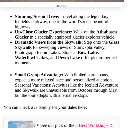
Stunning Scenic Drive:
Travel along the legendary
Icefields Parkway, one of the world’s most beautiful
highways.
Up-Close Glacier Experience:
Walk on the
Athabasca
Glacier
in a specially equipped glacier explorer vehicle.
Dramatic Views from the Skywalk:
Step onto the
Glass
Skywalk
for sweeping views of Sunwapta Valley.
Photograph Iconic Lakes: Stops at
Bow Lake,
Waterfowl Lakes
, and
Peyto Lake
offer picture-perfect
moments.
Small Group Advantage:
With limited participants,
expect a more relaxed pace and personalized attention.
Seasonal Variations: Activities like the Icefield Adventure
and Skywalk are unavailable from October through May,
but the tour adapts with alternative stops.
You can check availability for your dates here:
👉 See our pick of the
3 Best Workshops &