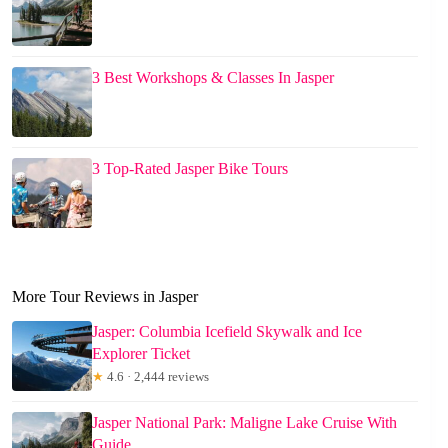
3 Best Workshops & Classes In Jasper
3 Top-Rated Jasper Bike Tours
More Tour Reviews in Jasper
Jasper: Columbia Icefield Skywalk and Ice
Explorer Ticket
★
4.6 · 2,444 reviews
Jasper National Park: Maligne Lake Cruise With
Guide