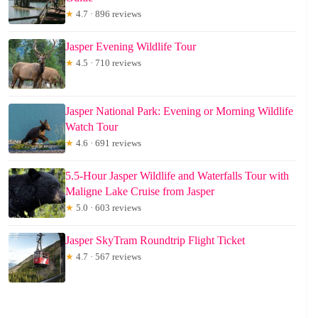
★
4.7 · 896 reviews
Jasper Evening Wildlife Tour
★
4.5 · 710 reviews
Jasper National Park: Evening or Morning Wildlife
Watch Tour
★
4.6 · 691 reviews
5.5-Hour Jasper Wildlife and Waterfalls Tour with
Maligne Lake Cruise from Jasper
★
5.0 · 603 reviews
Jasper SkyTram Roundtrip Flight Ticket
★
4.7 · 567 reviews