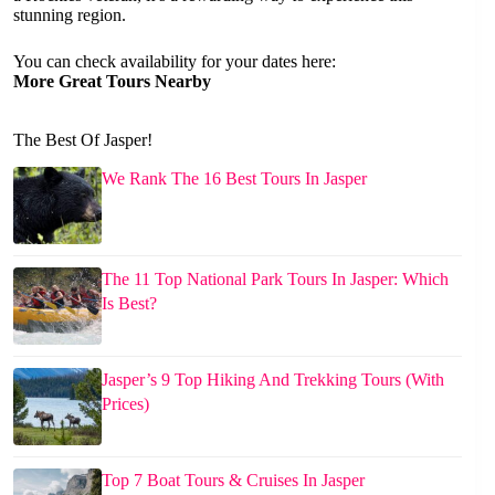
stunning region.
You can check availability for your dates here:
More Great Tours Nearby
The Best Of Jasper!
We Rank The 16 Best Tours In Jasper
The 11 Top National Park Tours In Jasper: Which
Is Best?
Jasper’s 9 Top Hiking And Trekking Tours (With
Prices)
Top 7 Boat Tours & Cruises In Jasper