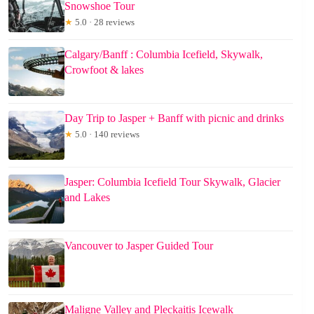
Snowshoe Tour
★
5.0 · 28 reviews
Calgary/Banff : Columbia Icefield, Skywalk,
Crowfoot & lakes
Day Trip to Jasper + Banff with picnic and drinks
★
5.0 · 140 reviews
Jasper: Columbia Icefield Tour Skywalk, Glacier
and Lakes
Vancouver to Jasper Guided Tour
Maligne Valley and Pleckaitis Icewalk