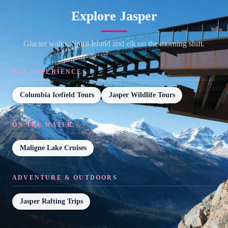
Explore Jasper
Glacier walks, Spirit Island and elk on the morning shift.
TOP EXPERIENCES
Columbia Icefield Tours
Jasper Wildlife Tours
ON THE WATER
Maligne Lake Cruises
ADVENTURE & OUTDOORS
Jasper Rafting Trips