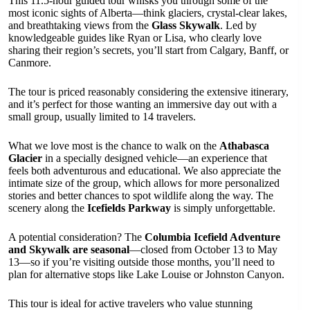
This 11.5-hour guided tour whisks you through some of the
most iconic sights of Alberta—think glaciers, crystal-clear lakes,
and breathtaking views from the
Glass Skywalk
. Led by
knowledgeable guides like Ryan or Lisa, who clearly love
sharing their region’s secrets, you’ll start from Calgary, Banff, or
Canmore.
The tour is priced reasonably considering the extensive itinerary,
and it’s perfect for those wanting an immersive day out with a
small group, usually limited to 14 travelers.
What we love most is the chance to walk on the
Athabasca
Glacier
in a specially designed vehicle—an experience that
feels both adventurous and educational. We also appreciate the
intimate size of the group, which allows for more personalized
stories and better chances to spot wildlife along the way. The
scenery along the
Icefields Parkway
is simply unforgettable.
A potential consideration? The
Columbia Icefield Adventure
and Skywalk are seasonal
—closed from October 13 to May
13—so if you’re visiting outside those months, you’ll need to
plan for alternative stops like Lake Louise or Johnston Canyon.
This tour is ideal for active travelers who value stunning