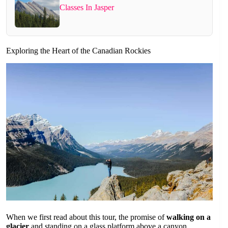
Classes In Jasper
Exploring the Heart of the Canadian Rockies
When we first read about this tour, the promise of
walking on a
glacier
and standing on a glass platform above a canyon