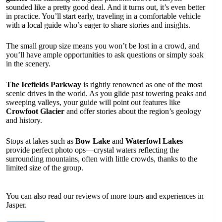
sounded like a pretty good deal. And it turns out, it’s even better
in practice. You’ll start early, traveling in a comfortable vehicle
with a local guide who’s eager to share stories and insights.
The small group size means you won’t be lost in a crowd, and
you’ll have ample opportunities to ask questions or simply soak
in the scenery.
The Icefields Parkway
is rightly renowned as one of the most
scenic drives in the world. As you glide past towering peaks and
sweeping valleys, your guide will point out features like
Crowfoot Glacier
and offer stories about the region’s geology
and history.
Stops at lakes such as
Bow Lake
and
Waterfowl Lakes
provide perfect photo ops—crystal waters reflecting the
surrounding mountains, often with little crowds, thanks to the
limited size of the group.
You can also read our reviews of more tours and experiences in
Jasper.