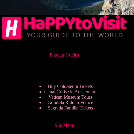
Popular Guides
Buy Colosseum Tickets
Canal Cruise in Amsterdam
Vatican Museum Tours
Gondola Ride in Venice
Sagrada Familia Tickets
Site Menu