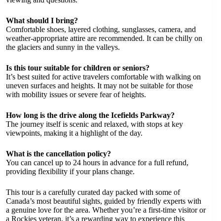
What should I bring?
Comfortable shoes, layered clothing, sunglasses, camera, and
weather-appropriate attire are recommended. It can be chilly on
the glaciers and sunny in the valleys.
Is this tour suitable for children or seniors?
It’s best suited for active travelers comfortable with walking on
uneven surfaces and heights. It may not be suitable for those
with mobility issues or severe fear of heights.
How long is the drive along the Icefields Parkway?
The journey itself is scenic and relaxed, with stops at key
viewpoints, making it a highlight of the day.
What is the cancellation policy?
You can cancel up to 24 hours in advance for a full refund,
providing flexibility if your plans change.
This tour is a carefully curated day packed with some of
Canada’s most beautiful sights, guided by friendly experts with
a genuine love for the area. Whether you’re a first-time visitor or
a Rockies veteran, it’s a rewarding way to experience this