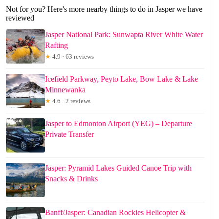
Not for you? Here's more nearby things to do in Jasper we have
reviewed
Jasper National Park: Sunwapta River White Water
Rafting
★
4.9 · 63 reviews
Icefield Parkway, Peyto Lake, Bow Lake & Lake
Minnewanka
★
4.6 · 2 reviews
Jasper to Edmonton Airport (YEG) – Departure
Private Transfer
Jasper: Pyramid Lakes Guided Canoe Trip with
Snacks & Drinks
Banff/Jasper: Canadian Rockies Helicopter &