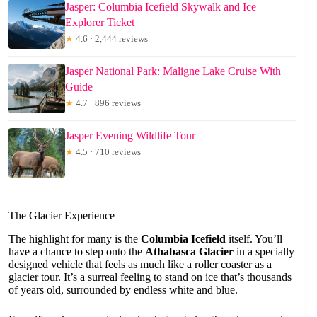
Jasper: Columbia Icefield Skywalk and Ice
Explorer Ticket
★
4.6 · 2,444 reviews
Jasper National Park: Maligne Lake Cruise With
Guide
★
4.7 · 896 reviews
Jasper Evening Wildlife Tour
★
4.5 · 710 reviews
The Glacier Experience
The highlight for many is the
Columbia Icefield
itself. You’ll
have a chance to step onto the
Athabasca Glacier
in a specially
designed vehicle that feels as much like a roller coaster as a
glacier tour. It’s a surreal feeling to stand on ice that’s thousands
of years old, surrounded by endless white and blue.