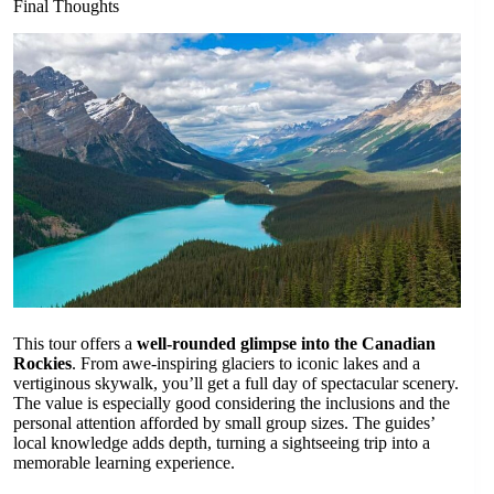
Final Thoughts
This tour offers a
well-rounded glimpse into the Canadian
Rockies
. From awe-inspiring glaciers to iconic lakes and a
vertiginous skywalk, you’ll get a full day of spectacular scenery.
The value is especially good considering the inclusions and the
personal attention afforded by small group sizes. The guides’
local knowledge adds depth, turning a sightseeing trip into a
memorable learning experience.