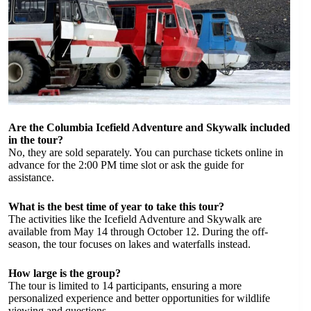
Are the Columbia Icefield Adventure and Skywalk included
in the tour?
No, they are sold separately. You can purchase tickets online in
advance for the 2:00 PM time slot or ask the guide for
assistance.
What is the best time of year to take this tour?
The activities like the Icefield Adventure and Skywalk are
available from May 14 through October 12. During the off-
season, the tour focuses on lakes and waterfalls instead.
How large is the group?
The tour is limited to 14 participants, ensuring a more
personalized experience and better opportunities for wildlife
viewing and questions.