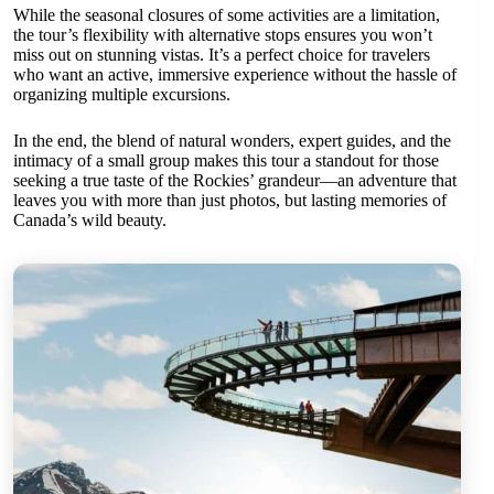
While the seasonal closures of some activities are a limitation,
the tour’s flexibility with alternative stops ensures you won’t
miss out on stunning vistas. It’s a perfect choice for travelers
who want an active, immersive experience without the hassle of
organizing multiple excursions.
In the end, the blend of natural wonders, expert guides, and the
intimacy of a small group makes this tour a standout for those
seeking a true taste of the Rockies’ grandeur—an adventure that
leaves you with more than just photos, but lasting memories of
Canada’s wild beauty.