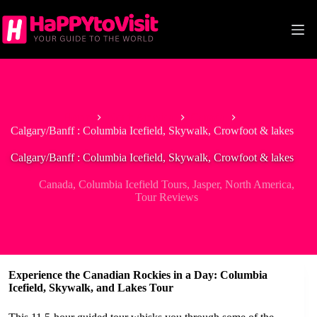
Skip
to
content
Home
North America
Canada
Calgary/Banff : Columbia Icefield, Skywalk, Crowfoot & lakes
Calgary/Banff : Columbia Icefield, Skywalk, Crowfoot & lakes
Canada
,
Columbia Icefield Tours
,
Jasper
,
North America
,
Tour Reviews
Experience the Canadian Rockies in a Day: Columbia
Icefield, Skywalk, and Lakes Tour