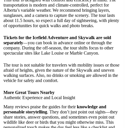
transportation is modern and climate-controlled, perfect for
Alberta’s variable weather. We recommend bringing layers,
sunglasses, and a camera to capture the scenery. The tour lasts
about 11.5 hours, so expect a full day of sightseeing, with plenty
of opportunities for quick walks and photo breaks.
Tickets for the Icefield Adventure and Skywalk are sold
separately
—you can book in advance online or through the
company. During the off-season, the tour shifts focus to other
spectacular sites like Lake Louise or Marble Canyon.
The tour is not suitable for travelers with mobility issues or those
afraid of heights, given the nature of the Skywalk and uneven
walking surfaces. Also, no drinks or smoking are allowed in the
vehicle for safety and comfort.
More Great Tours Nearby
Authentic Experience and Local Insight
Many reviews praise the guides for their
knowledge and
personable storytelling
. They don’t just point out sights—they
share stories, answer questions, and sometimes even point out
wildlife like deer or birds that you might otherwise miss. This
personalized touch makes the day feel less like a checklist and