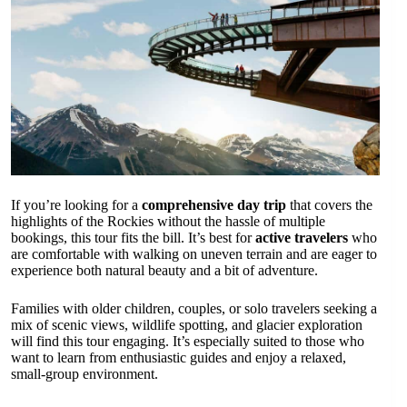
If you’re looking for a
comprehensive day trip
that covers the
highlights of the Rockies without the hassle of multiple
bookings, this tour fits the bill. It’s best for
active travelers
who
are comfortable with walking on uneven terrain and are eager to
experience both natural beauty and a bit of adventure.
Families with older children, couples, or solo travelers seeking a
mix of scenic views, wildlife spotting, and glacier exploration
will find this tour engaging. It’s especially suited to those who
want to learn from enthusiastic guides and enjoy a relaxed,
small-group environment.