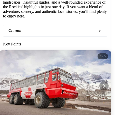
landscapes, insightful guides, and a well-rounded experience of
the Rockies’ highlights in just one day. If you want a blend of
adventure, scenery, and authentic local stories, you’ll find plenty
to enjoy here.
Contents
Key Points
1
/ 5