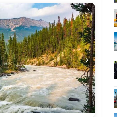
1
/ 5