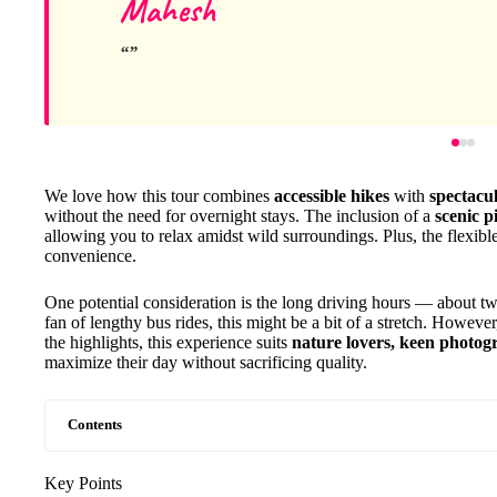
Mahesh
We love how this tour combines
accessible hikes
with
spectacu
without the need for overnight stays. The inclusion of a
scenic 
allowing you to relax amidst wild surroundings. Plus, the flexi
convenience.
One potential consideration is the long driving hours — about t
fan of lengthy bus rides, this might be a bit of a stretch. However
the highlights, this experience suits
nature lovers, keen photogr
maximize their day without sacrificing quality.
Contents
Key Points