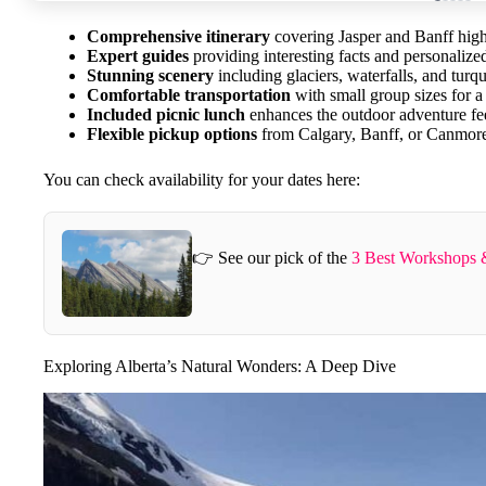
Comprehensive itinerary
covering Jasper and Banff high
Expert guides
providing interesting facts and personalized
Stunning scenery
including glaciers, waterfalls, and turq
Comfortable transportation
with small group sizes for a
Included picnic lunch
enhances the outdoor adventure fe
Flexible pickup options
from Calgary, Banff, or Canmor
You can check availability for your dates here:
👉 See our pick of the
3 Best Workshops &
Exploring Alberta’s Natural Wonders: A Deep Dive