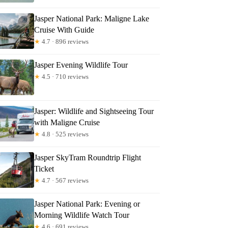
riana
Jasper National Park: Maligne Lake
Cruise With Guide
★
4.7 · 896 reviews
Jasper Evening Wildlife Tour
★
4.5 · 710 reviews
Jasper: Wildlife and Sightseeing Tour
with Maligne Cruise
★
4.8 · 525 reviews
Jasper SkyTram Roundtrip Flight
Ticket
★
4.7 · 567 reviews
Jasper National Park: Evening or
Morning Wildlife Watch Tour
★
4.6 · 691 reviews