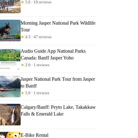
★
5.0 · 19 reviews
Morning Jasper National Park Wildlife
Tour
★
4.5 · 47 reviews
Audio Guide App National Parks
Canada: Banff Jasper Yoho
★
2.0 · 1 reviews
Jasper National Park Tour from Jasper
to Banff
★
5.0 · 1 reviews
Calgary/Banff: Peyto Lake, Takakkaw
Falls & Emerald Lake
E-Bike Rental