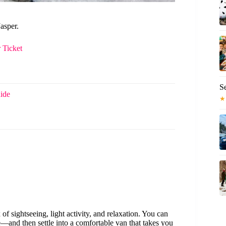
asper.
 Ticket
S
ide
★
of sightseeing, light activity, and relaxation. You can
and then settle into a comfortable van that takes you