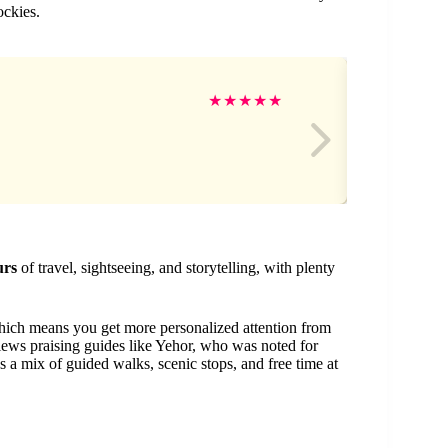
ockies.
Gi
★
★
★
★
★
urs
of travel, sightseeing, and storytelling, with plenty
hich means you get more personalized attention from
views praising guides like Yehor, who was noted for
 a mix of guided walks, scenic stops, and free time at