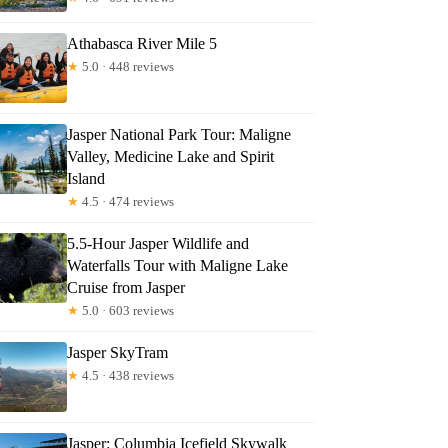
Athabasca River Mile 5
★
5.0 · 448 reviews
Jasper National Park Tour: Maligne
Valley, Medicine Lake and Spirit
Island
★
4.5 · 474 reviews
5.5-Hour Jasper Wildlife and
Waterfalls Tour with Maligne Lake
Cruise from Jasper
★
5.0 · 603 reviews
Jasper SkyTram
★
4.5 · 438 reviews
Jasper: Columbia Icefield Skywalk