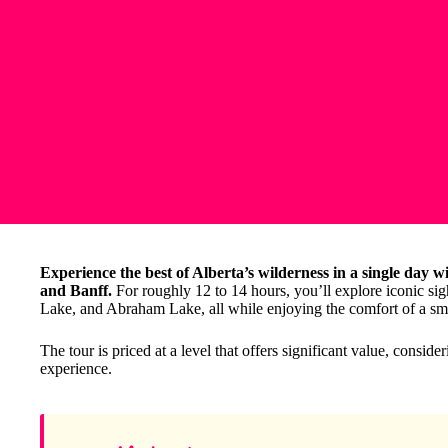
Experience the best of Alberta’s wilderness in a single day w
and Banff.
For roughly 12 to 14 hours, you’ll explore iconic sig
Lake, and Abraham Lake, all while enjoying the comfort of a s
The tour is priced at a level that offers significant value, consid
experience.