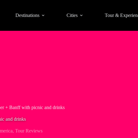
Destinations
Cities
Tour & Experien
er + Banff with picnic and drinks
nic and drinks
merica
,
Tour Reviews