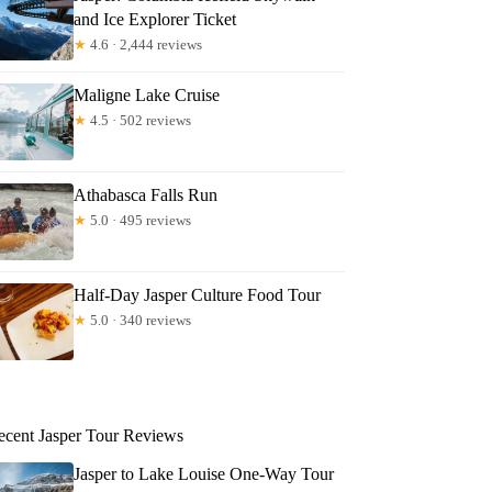
and Ice Explorer Ticket
★
4.6 · 2,444 reviews
Maligne Lake Cruise
★
4.5 · 502 reviews
Athabasca Falls Run
★
5.0 · 495 reviews
Half-Day Jasper Culture Food Tour
★
5.0 · 340 reviews
ecent Jasper Tour Reviews
Jasper to Lake Louise One-Way Tour