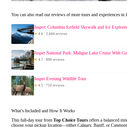
You can also read our reviews of more tours and experiences in J
Jasper: Columbia Icefield Skywalk and Ice Explorer
★
4.6 · 2,444 reviews
Jasper National Park: Maligne Lake Cruise With Gu
★
4.7 · 896 reviews
Jasper Evening Wildlife Tour
★
4.5 · 710 reviews
What’s Included and How It Works
This full-day tour from
Top Choice Tours
offers a balanced mix 
choose your pickup location—either Calgary, Banff, or Canmore—