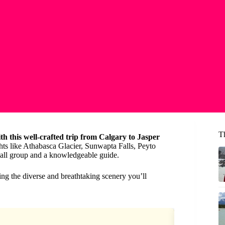
T
ith this well-crafted trip from Calgary to Jasper
hts like Athabasca Glacier, Sunwapta Falls, Peyto
mall group and a knowledgeable guide.
ering the diverse and breathtaking scenery you’ll