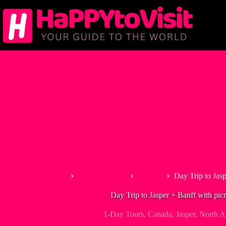
Skip
to
content
Home
North America
Canada
Day Trip to Jasp
Day Trip to Jasper + Banff with pic
1-Day Tours
,
Canada
,
Jasper
,
North A