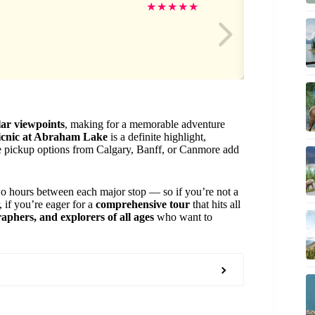
Ad
★
★
★
★
★
lar viewpoints
, making for a memorable adventure
picnic at Abraham Lake
is a definite highlight,
ble pickup options from Calgary, Banff, or Canmore add
wo hours between each major stop — so if you’re not a
, if you’re eager for a
comprehensive tour
that hits all
aphers, and explorers of all ages
who want to