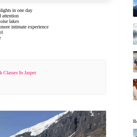
lights in one day
 attention
uoise lakes
 more intimate experience
el
e
 Classes In Jasper
R