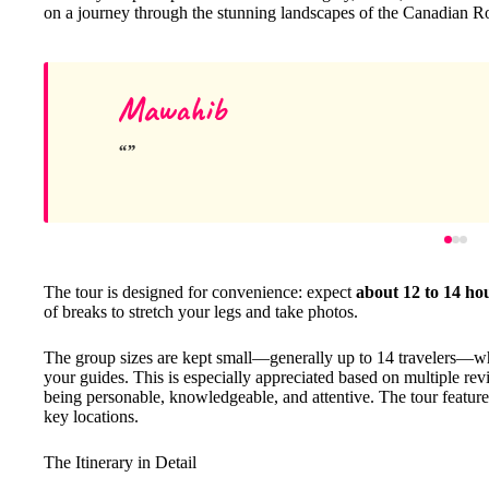
on a journey through the stunning landscapes of the Canadian R
Mawahib
The tour is designed for convenience: expect
about 12 to 14 ho
of breaks to stretch your legs and take photos.
The group sizes are kept small—generally up to 14 travelers—w
your guides. This is especially appreciated based on multiple re
being personable, knowledgeable, and attentive. The tour features
key locations.
The Itinerary in Detail