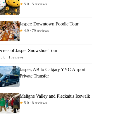
★
5.0 · 5 reviews
Jasper: Downtown Foodie Tour
★
4.9 · 79 reviews
ecrets of Jasper Snowshoe Tour
5.0 · 1 reviews
Jasper, AB to Calgary YYC Airport
Private Transfer
Maligne Valley and Pleckaitis Icewalk
★
5.0 · 8 reviews