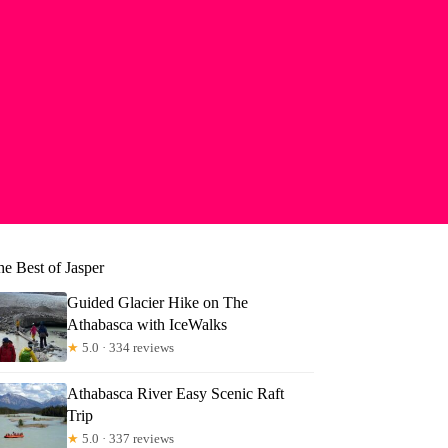
he Best of Jasper
Guided Glacier Hike on The
Athabasca with IceWalks
★
5.0 · 334 reviews
Athabasca River Easy Scenic Raft
Trip
★
5.0 · 337 reviews