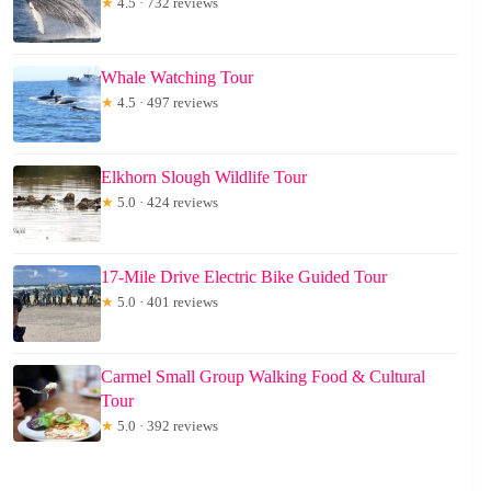
★
4.5 · 732 reviews
Whale Watching Tour
★
4.5 · 497 reviews
Elkhorn Slough Wildlife Tour
★
5.0 · 424 reviews
17-Mile Drive Electric Bike Guided Tour
★
5.0 · 401 reviews
Carmel Small Group Walking Food & Cultural
Tour
★
5.0 · 392 reviews