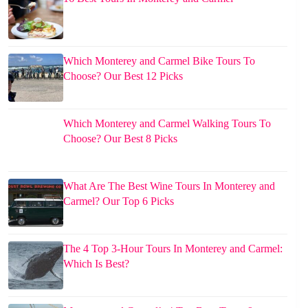
Which Monterey and Carmel Bike Tours To
Choose? Our Best 12 Picks
Which Monterey and Carmel Walking Tours To
Choose? Our Best 8 Picks
What Are The Best Wine Tours In Monterey and
Carmel? Our Top 6 Picks
The 4 Top 3-Hour Tours In Monterey and Carmel:
Which Is Best?