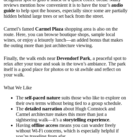
reviews mention how convenient it is to have the tour’s
audio
guide
to help spot the houses, especially since some are partially
hidden behind large trees or set back from the street.
Carmel’s famed
Carmel Plaza
shopping area is also on the
route. Here, you can browse boutique shops, sample local
wines, or enjoy a leisurely lunch—an added bonus that makes
the outing more than just architecture viewing.
Finally, the walk ends near
Devendorf Park
, a peaceful spot to
relax after your tour and soak in the town’s ambiance. The park
itself is a good place for photos or to sit awhile and reflect on
your walk.
What We Like
The
self-paced nature
suits those who like to explore on
their own terms without being tied to a group schedule.
The
detailed narration
about Hugh Comstock and
Carmel architecture makes this more than just a
sightseeing walk—it’s a
storytelling experience
.
Having
offline access
means you can wander freely
without Wi-Fi concerns, which is especially helpful if
you’re traveling from afar.