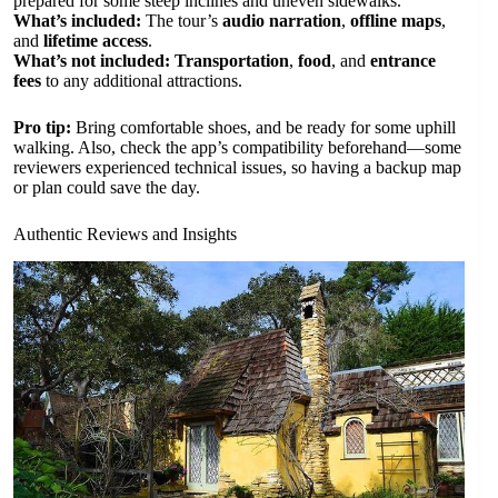
prepared for some steep inclines and uneven sidewalks.
What’s included:
The tour’s
audio narration
,
offline maps
,
and
lifetime access
.
What’s not included:
Transportation
,
food
, and
entrance
fees
to any additional attractions.
Pro tip:
Bring comfortable shoes, and be ready for some uphill
walking. Also, check the app’s compatibility beforehand—some
reviewers experienced technical issues, so having a backup map
or plan could save the day.
Authentic Reviews and Insights