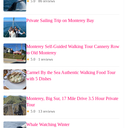
★
5.0 · 86 reviews
Private Sailing Trip on Monterey Bay
Monterey Self-Guided Walking Tour Cannery Row
to Old Monterey
★
5.0 · 1 reviews
Carmel By the Sea Authentic Walking Food Tour
with 5 Dishes
Monterey, Big Sur, 17 Mile Drive 3.5 Hour Private
Tour
★
5.0 · 13 reviews
Whale Watching Winter