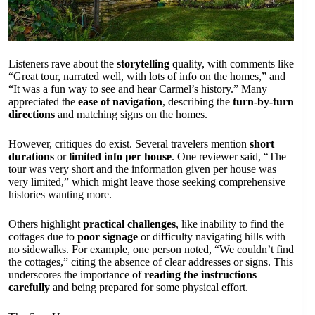
Listeners rave about the
storytelling
quality, with comments like
“Great tour, narrated well, with lots of info on the homes,” and
“It was a fun way to see and hear Carmel’s history.” Many
appreciated the
ease of navigation
, describing the
turn-by-turn
directions
and matching signs on the homes.
However, critiques do exist. Several travelers mention
short
durations
or
limited info per house
. One reviewer said, “The
tour was very short and the information given per house was
very limited,” which might leave those seeking comprehensive
histories wanting more.
Others highlight
practical challenges
, like inability to find the
cottages due to
poor signage
or difficulty navigating hills with
no sidewalks. For example, one person noted, “We couldn’t find
the cottages,” citing the absence of clear addresses or signs. This
underscores the importance of
reading the instructions
carefully
and being prepared for some physical effort.