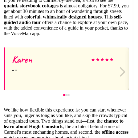
If you’re heading to Carmel-by-the-Sea, a visit to see the
quaint, storybook cottages
is almost obligatory. For $7.99, you
get about 30 minutes to an hour of wandering through streets
lined with
colorful, whimsically designed houses
. This
self-
guided audio tour
offers a chance to explore at your own pace,
with the added convenience of a guide in your pocket, thanks to
the VoiceMap app.
Karen
★
★
★
★
★
We like how flexible this experience is: you can start whenever
suits you, linger as long as you like, and skip the crowds typical
of organized tours. Two things stand out—first, the
chance to
learn about Hugh Comstock
, the architect behind some of
Carmel’s most enchanting homes, and second, the
offline access
which means no worries about losing signal.