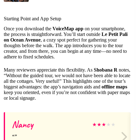
Starting Point and App Setup
Once you download the
VoiceMap app
on your smartphone,
the process is straightforward. You’ll start outside
Le Petit Pali
on Ocean Avenue
, a cozy spot perfect for gathering your
thoughts before the walk. The app introduces you to the tour
creator, and from there, you can begin at any time—no need to
adhere to fixed schedules.
Many reviewers appreciate this flexibility. As
Shobana R
notes,
“Without the guided tour, we would not have been able to locate
all the cottages. Very useful!” This highlights one of the tour’s
biggest advantages: the app’s navigation aids and
offline maps
keep you oriented, even if you’re not confident with paper maps
or local signage.
Nancy
★
★
★
★
★