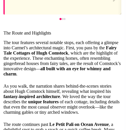
The Route and Highlights
The tour features several notable stops, each offering a glimpse
into Carmel’s architectural magic. First, you pass by the
Fairy
Tale Cottages of Hugh Comstock
, which are the highlight of
the experience. These enchanting homes, often resembling
gingerbread houses from fairy tales, are the result of Comstock’s
innovative design—
all built with an eye for whimsy and
charm
.
As you walk, the narration shares behind-the-scenes stories
about Hugh Comstock himself, revealing what inspired his
fantasy-inspired architecture
. We loved the way the tour
describes the
unique features
of each cottage, including details
that even the most casual observer might overlook—like the
charming gables or tiny arched windows.
The route continues past
Le Petit Pali on Ocean Avenue
, a
delightful spot to grab a snack or a quick coffee break. Many