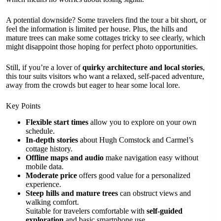
A potential downside? Some travelers find the tour a bit short, or
feel the information is limited per house. Plus, the hills and
mature trees can make some cottages tricky to see clearly, which
might disappoint those hoping for perfect photo opportunities.
Still, if you’re a lover of
quirky architecture and local stories
,
this tour suits visitors who want a relaxed, self-paced adventure,
away from the crowds but eager to hear some local lore.
Key Points
Flexible start times
allow you to explore on your own
schedule.
In-depth stories
about Hugh Comstock and Carmel’s
cottage history.
Offline maps and audio
make navigation easy without
mobile data.
Moderate price
offers good value for a personalized
experience.
Steep hills and mature trees
can obstruct views and
walking comfort.
Suitable for travelers comfortable with
self-guided
exploration
and basic smartphone use.