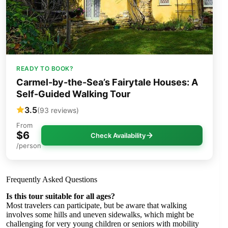
READY TO BOOK?
Carmel-by-the-Sea’s Fairytale Houses: A
Self-Guided Walking Tour
3.5
(93 reviews)
From
$6
Check Availability
/person
Frequently Asked Questions
Is this tour suitable for all ages?
Most travelers can participate, but be aware that walking
involves some hills and uneven sidewalks, which might be
challenging for very young children or seniors with mobility