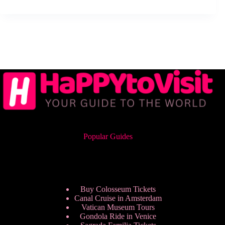
Popular Guides
Buy Colosseum Tickets
Canal Cruise in Amsterdam
Vatican Museum Tours
Gondola Ride in Venice