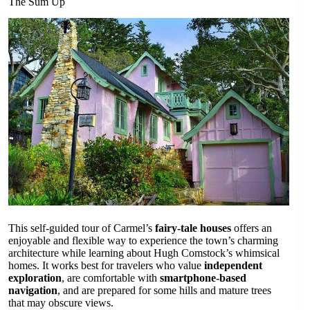
The Sum Up
This self-guided tour of Carmel’s
fairy-tale houses
offers an
enjoyable and flexible way to experience the town’s charming
architecture while learning about Hugh Comstock’s whimsical
homes. It works best for travelers who value
independent
exploration
, are comfortable with
smartphone-based
navigation
, and are prepared for some hills and mature trees
that may obscure views.