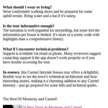
What should I wear or bring?
Wear comfortable walking shoes and be prepared for some
uphill terrain. Bring water and a hat if it’s sunny.
Is the tour informative enough?
The narration is well-regarded for storytelling, but some feel the
information per house is limited. It’s more of a scenic walk with
highlights than a comprehensive history.
What if I encounter technical problems?
Support is available via email or phone. Many reviewers suggest
contacting support if the app doesn’t work properly or if you
have trouble accessing the tour.
In essence
, this Carmel fairytale houses tour offers a delightful,
flexible way to see the town’s whimsical architecture and hear
interesting stories, making it a charming addition to any Carmel
itinerary—just go prepared for some hills and technical quirks.
The Best Of Monterey and Carmel!
16 Best Tours In Monterey and Carmel