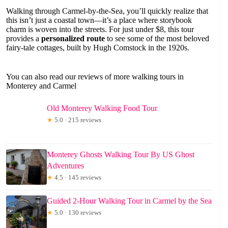
Walking through Carmel-by-the-Sea, you’ll quickly realize that
this isn’t just a coastal town—it’s a place where storybook
charm is woven into the streets. For just under $8, this tour
provides a
personalized route
to see some of the most beloved
fairy-tale cottages, built by Hugh Comstock in the 1920s.
You can also read our reviews of more walking tours in
Monterey and Carmel
Old Monterey Walking Food Tour
★
5.0 · 215 reviews
Monterey Ghosts Walking Tour By US Ghost
Adventures
★
4.5 · 145 reviews
Guided 2-Hour Walking Tour in Carmel by the Sea
★
5.0 · 130 reviews