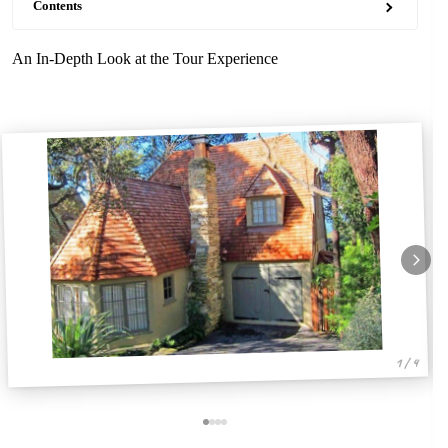
Contents
An In-Depth Look at the Tour Experience
1 / 4