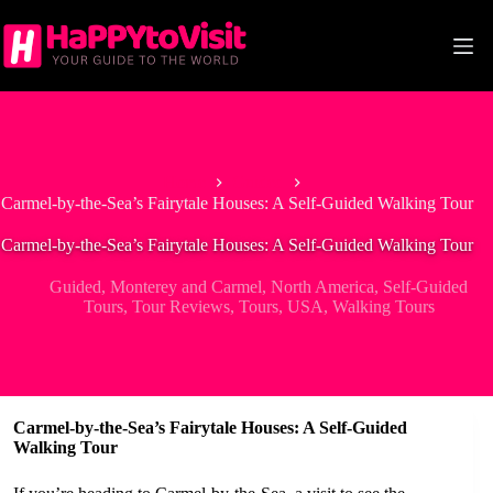
Skip
to
content
Home
Guided
Carmel-by-the-Sea’s Fairytale Houses: A Self-Guided Walking Tour
Carmel-by-the-Sea’s Fairytale Houses: A Self-Guided Walking Tour
Guided
,
Monterey and Carmel
,
North America
,
Self-Guided
Tours
,
Tour Reviews
,
Tours
,
USA
,
Walking Tours
Carmel-by-the-Sea’s Fairytale Houses: A Self-Guided
Walking Tour