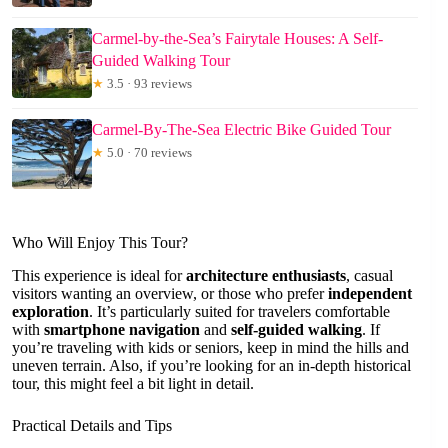
Carmel-by-the-Sea’s Fairytale Houses: A Self-
Guided Walking Tour
★
3.5 · 93 reviews
Carmel-By-The-Sea Electric Bike Guided Tour
★
5.0 · 70 reviews
Who Will Enjoy This Tour?
This experience is ideal for
architecture enthusiasts
, casual
visitors wanting an overview, or those who prefer
independent
exploration
. It’s particularly suited for travelers comfortable
with
smartphone navigation
and
self-guided walking
. If
you’re traveling with kids or seniors, keep in mind the hills and
uneven terrain. Also, if you’re looking for an in-depth historical
tour, this might feel a bit light in detail.
Practical Details and Tips