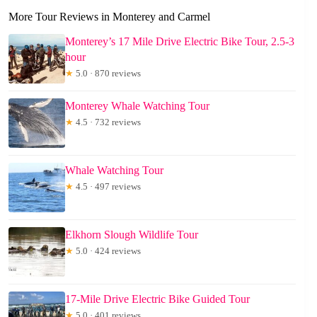
More Tour Reviews in Monterey and Carmel
Monterey’s 17 Mile Drive Electric Bike Tour, 2.5-3
hour
★
5.0 · 870 reviews
Monterey Whale Watching Tour
★
4.5 · 732 reviews
Whale Watching Tour
★
4.5 · 497 reviews
Elkhorn Slough Wildlife Tour
★
5.0 · 424 reviews
17-Mile Drive Electric Bike Guided Tour
★
5.0 · 401 reviews