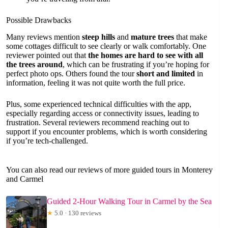
Possible Drawbacks
Many reviews mention
steep hills
and
mature trees
that make
some cottages difficult to see clearly or walk comfortably. One
reviewer pointed out that
the homes are hard to see with all
the trees around
, which can be frustrating if you’re hoping for
perfect photo ops. Others found the tour
short and limited
in
information, feeling it was not quite worth the full price.
Plus, some experienced technical difficulties with the app,
especially regarding access or connectivity issues, leading to
frustration. Several reviewers recommend reaching out to
support if you encounter problems, which is worth considering
if you’re tech-challenged.
You can also read our reviews of more guided tours in Monterey
and Carmel
Guided 2-Hour Walking Tour in Carmel by the Sea
★
5.0 · 130 reviews