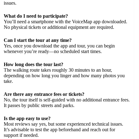
issues.
What do I need to participate?
You’ll need a smartphone with the VoiceMap app downloaded.
No physical tickets or additional equipment are required.
Can I start the tour at any time?
Yes, once you download the app and tour, you can begin
whenever you’re ready—no scheduled start times.
How long does the tour last?
The walking route takes roughly 30 minutes to an hour,
depending on how long you linger and how many photos you
take.
Are there any entrance fees or tickets?
No, the tour itself is self-guided with no additional entrance fees.
It passes by public streets and parks.
Is the app easy to use?
Most reviews say yes, but some experienced technical issues.
It’s advisable to test the app beforehand and reach out for
support if needed.