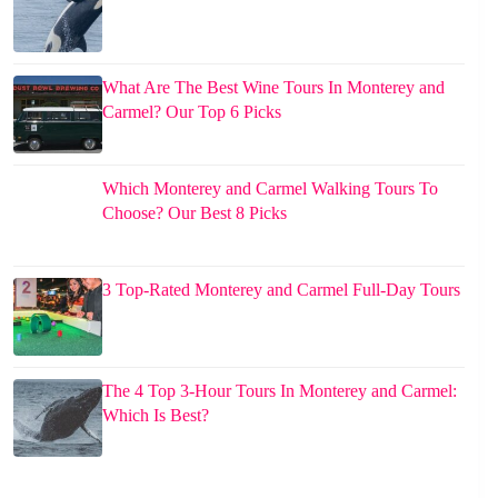
What Are The Best Wine Tours In Monterey and
Carmel? Our Top 6 Picks
Which Monterey and Carmel Walking Tours To
Choose? Our Best 8 Picks
3 Top-Rated Monterey and Carmel Full-Day Tours
The 4 Top 3-Hour Tours In Monterey and Carmel:
Which Is Best?