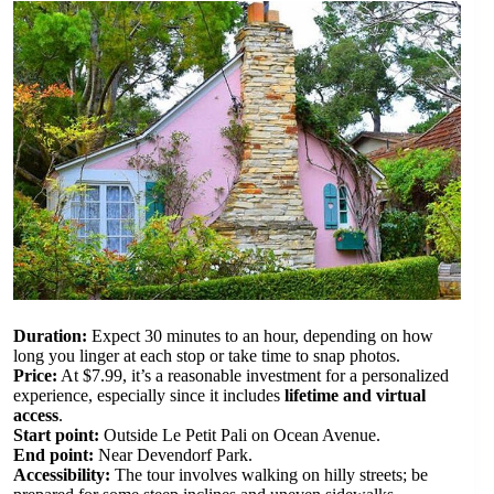
Duration:
Expect 30 minutes to an hour, depending on how
long you linger at each stop or take time to snap photos.
Price:
At $7.99, it’s a reasonable investment for a personalized
experience, especially since it includes
lifetime and virtual
access
.
Start point:
Outside Le Petit Pali on Ocean Avenue.
End point:
Near Devendorf Park.
Accessibility:
The tour involves walking on hilly streets; be