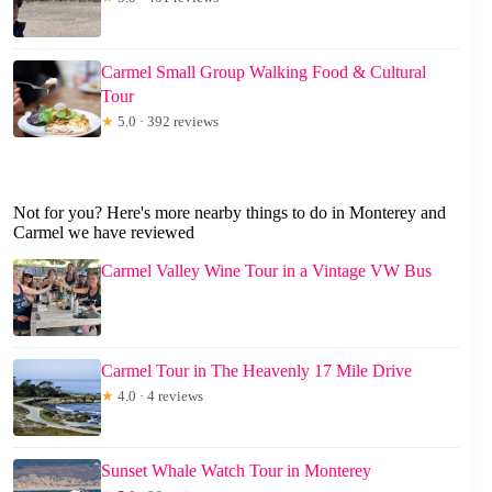
Carmel Small Group Walking Food & Cultural
Tour
★
5.0 · 392 reviews
Not for you? Here's more nearby things to do in Monterey and
Carmel we have reviewed
Carmel Valley Wine Tour in a Vintage VW Bus
Carmel Tour in The Heavenly 17 Mile Drive
★
4.0 · 4 reviews
Sunset Whale Watch Tour in Monterey