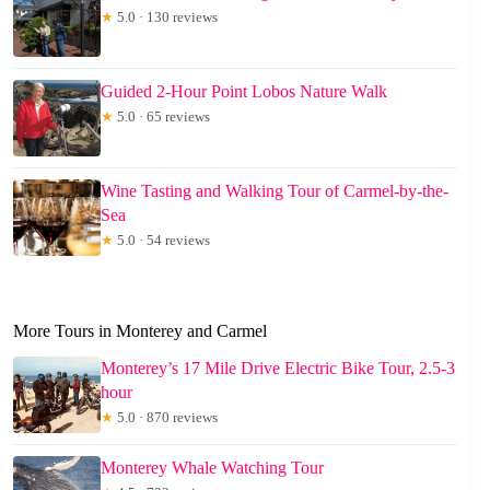
★
5.0 · 130 reviews
Guided 2-Hour Point Lobos Nature Walk
★
5.0 · 65 reviews
Wine Tasting and Walking Tour of Carmel-by-the-
Sea
★
5.0 · 54 reviews
More Tours in Monterey and Carmel
Monterey’s 17 Mile Drive Electric Bike Tour, 2.5-3
hour
★
5.0 · 870 reviews
Monterey Whale Watching Tour