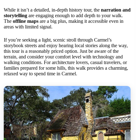
While it isn’t a detailed, in-depth history tour, the
narration and
storytelling
are engaging enough to add depth to your walk.
The
offline maps
are a big plus, making it accessible even in
areas with limited signal.
If you’re seeking a light, scenic stroll through Carmel’s
storybook streets and enjoy hearing local stories along the way,
this tour is a reasonably priced option. Just be aware of the
terrain, and consider your comfort level with technology and
walking conditions. For architecture lovers, casual travelers, or
families prepared for some hills, this walk provides a charming,
relaxed way to spend time in Carmel.