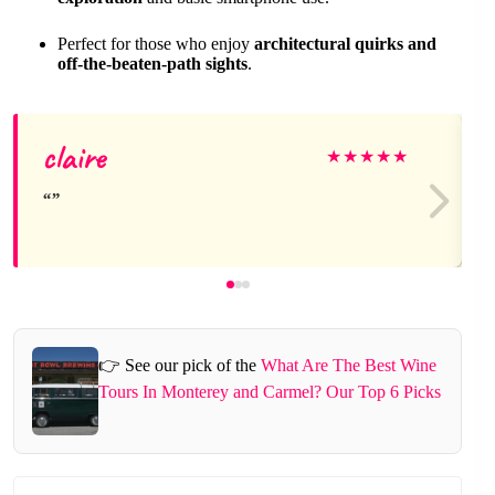
Perfect for those who enjoy
architectural quirks and
off-the-beaten-path sights
.
claire
★
★
★
★
★
👉 See our pick of the
What Are The Best Wine
Tours In Monterey and Carmel? Our Top 6 Picks