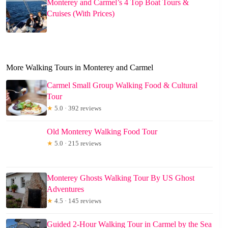
Monterey and Carmel’s 4 Top Boat Tours &
Cruises (With Prices)
More Walking Tours in Monterey and Carmel
Carmel Small Group Walking Food & Cultural
Tour
★
5.0 · 392 reviews
Old Monterey Walking Food Tour
★
5.0 · 215 reviews
Monterey Ghosts Walking Tour By US Ghost
Adventures
★
4.5 · 145 reviews
Guided 2-Hour Walking Tour in Carmel by the Sea