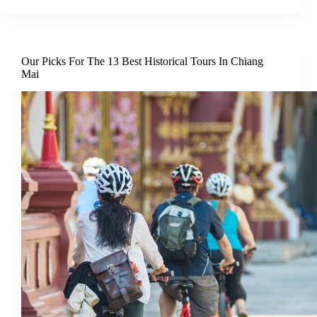
Our Picks For The 13 Best Historical Tours In Chiang
Mai