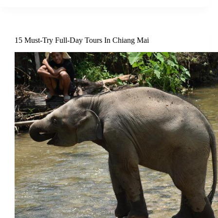
15 Must-Try Full-Day Tours In Chiang Mai