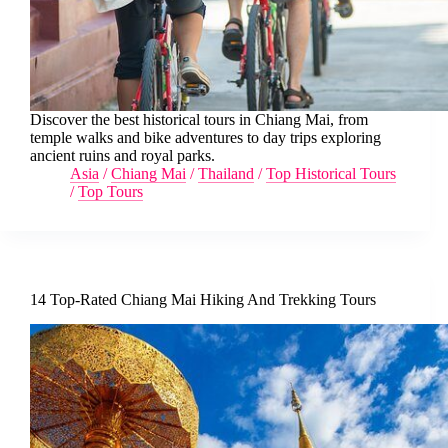
Discover the best historical tours in Chiang Mai, from
temple walks and bike adventures to day trips exploring
ancient ruins and royal parks.
Asia
/
Chiang Mai
/
Thailand
/
Top Historical Tours
/
Top Tours
14 Top-Rated Chiang Mai Hiking And Trekking Tours