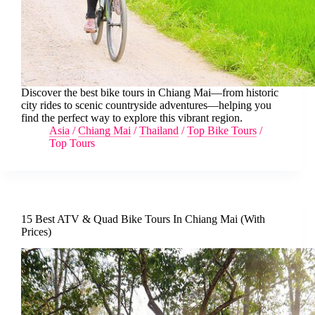
Discover the best bike tours in Chiang Mai—from historic
city rides to scenic countryside adventures—helping you
find the perfect way to explore this vibrant region.
Asia
/
Chiang Mai
/
Thailand
/
Top Bike Tours
/
Top Tours
15 Best ATV & Quad Bike Tours In Chiang Mai (With
Prices)