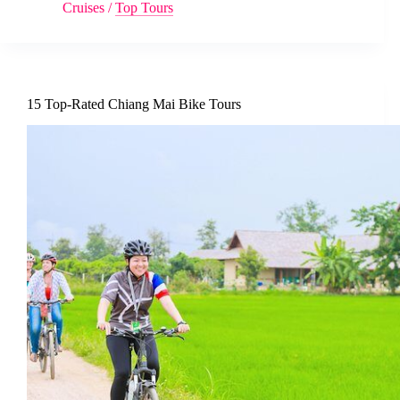
Cruises
/
Top Tours
15 Top-Rated Chiang Mai Bike Tours