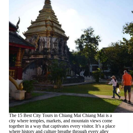
The 15 Best City Tours in Chiang Mai Chiang Mai is a
city where temples, markets, and mountain views come
together in a way that captivates every visitor. It’s a place
where history and culture breathe through every alley