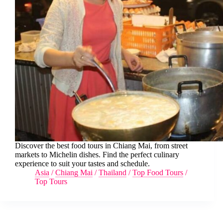
Discover the best food tours in Chiang Mai, from street
markets to Michelin dishes. Find the perfect culinary
experience to suit your tastes and schedule.
Asia
/
Chiang Mai
/
Thailand
/
Top Food Tours
/
Top Tours