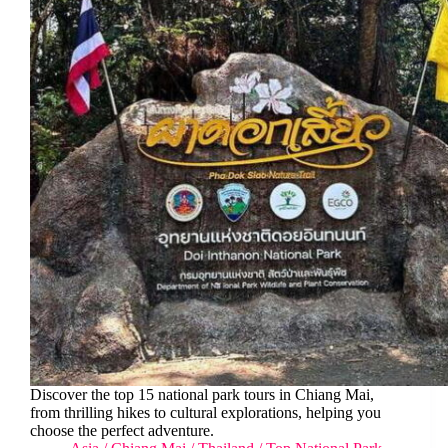
Discover the top 15 national park tours in Chiang Mai,
from thrilling hikes to cultural explorations, helping you
choose the perfect adventure.