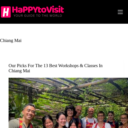
Skip
to
content
Chiang Mai
Our Picks For The 13 Best Workshops & Classes In
Chiang Mai