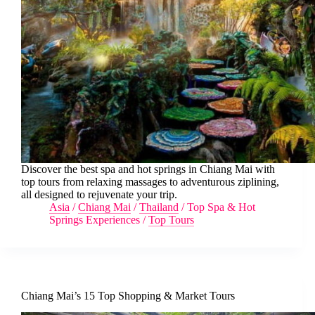
Discover the best spa and hot springs in Chiang Mai with
top tours from relaxing massages to adventurous ziplining,
all designed to rejuvenate your trip.
Asia
/
Chiang Mai
/
Thailand
/
Top Spa & Hot
Springs Experiences
/
Top Tours
Chiang Mai’s 15 Top Shopping & Market Tours