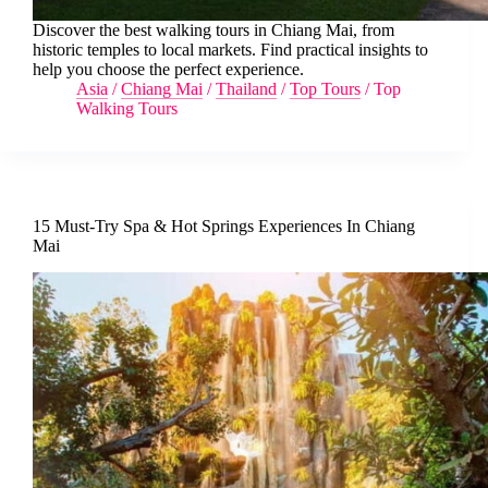
Discover the best walking tours in Chiang Mai, from
historic temples to local markets. Find practical insights to
help you choose the perfect experience.
Asia
/
Chiang Mai
/
Thailand
/
Top Tours
/
Top
Walking Tours
15 Must-Try Spa & Hot Springs Experiences In Chiang
Mai