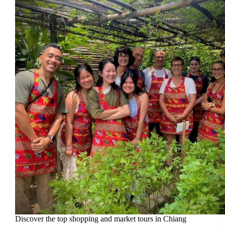
Discover the top shopping and market tours in Chiang