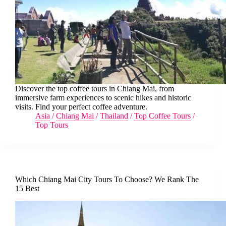
Discover the top coffee tours in Chiang Mai, from
immersive farm experiences to scenic hikes and historic
visits. Find your perfect coffee adventure.
Asia
/
Chiang Mai
/
Thailand
/
Top Coffee Tours
/
Top Tours
Which Chiang Mai City Tours To Choose? We Rank The
15 Best