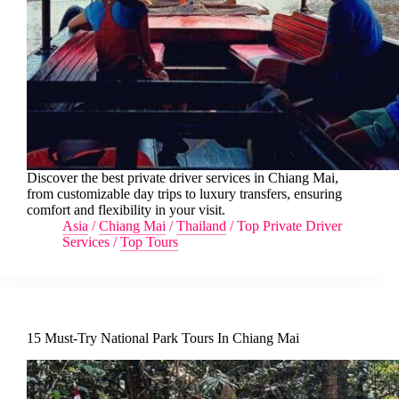
Discover the best private driver services in Chiang Mai,
from customizable day trips to luxury transfers, ensuring
comfort and flexibility in your visit.
Asia
/
Chiang Mai
/
Thailand
/
Top Private Driver
Services
/
Top Tours
15 Must-Try National Park Tours In Chiang Mai