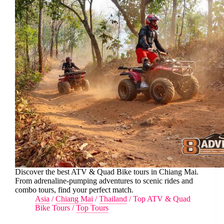
Discover the best ATV & Quad Bike tours in Chiang Mai.
From adrenaline-pumping adventures to scenic rides and
combo tours, find your perfect match.
Asia
/
Chiang Mai
/
Thailand
/
Top ATV & Quad
Bike Tours
/
Top Tours