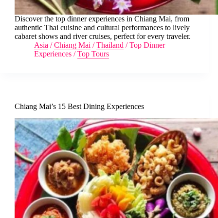
Discover the top dinner experiences in Chiang Mai, from
authentic Thai cuisine and cultural performances to lively
cabaret shows and river cruises, perfect for every traveler.
Asia
/
Chiang Mai
/
Thailand
/
Top Dinner
Experiences
/
Top Tours
Chiang Mai’s 15 Best Dining Experiences