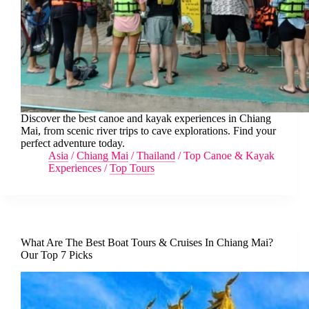
Discover the best canoe and kayak experiences in Chiang
Mai, from scenic river trips to cave explorations. Find your
perfect adventure today.
Asia
/
Chiang Mai
/
Thailand
/
Top Canoe & Kayak
Experiences
/
Top Tours
What Are The Best Boat Tours & Cruises In Chiang Mai?
Our Top 7 Picks