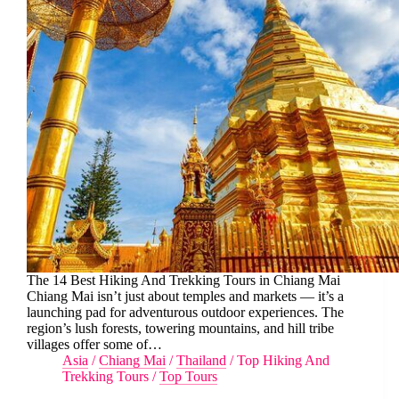
The 14 Best Hiking And Trekking Tours in Chiang Mai
Chiang Mai isn’t just about temples and markets — it’s a
launching pad for adventurous outdoor experiences. The
region’s lush forests, towering mountains, and hill tribe
villages offer some of…
Asia
/
Chiang Mai
/
Thailand
/
Top Hiking And
Trekking Tours
/
Top Tours