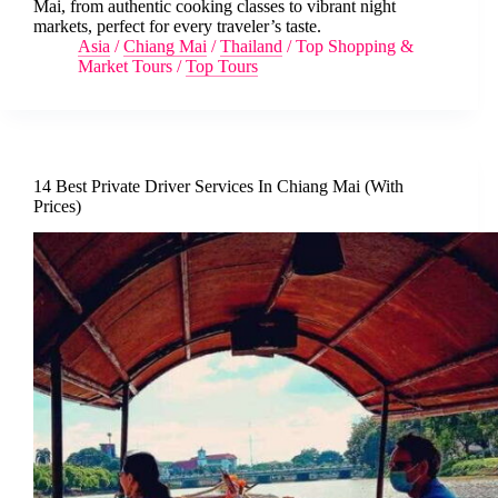
Mai, from authentic cooking classes to vibrant night
markets, perfect for every traveler’s taste.
Asia
/
Chiang Mai
/
Thailand
/
Top Shopping &
Market Tours
/
Top Tours
14 Best Private Driver Services In Chiang Mai (With
Prices)