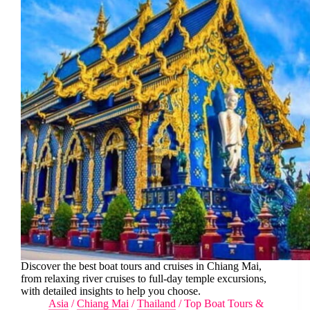
Discover the best boat tours and cruises in Chiang Mai,
from relaxing river cruises to full-day temple excursions,
with detailed insights to help you choose.
Asia
/
Chiang Mai
/
Thailand
/
Top Boat Tours &