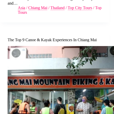
and…
Asia
/
Chiang Mai
/
Thailand
/
Top City Tours
/
Top
Tours
The Top 9 Canoe & Kayak Experiences In Chiang Mai