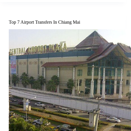
Top 7 Airport Transfers In Chiang Mai