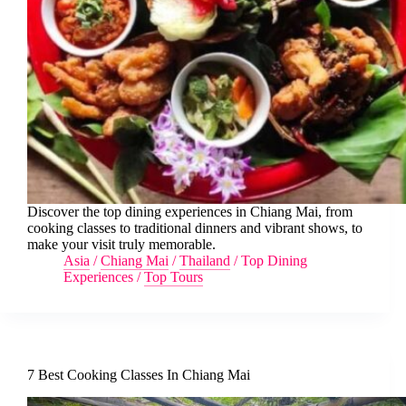
Discover the top dining experiences in Chiang Mai, from
cooking classes to traditional dinners and vibrant shows, to
make your visit truly memorable.
Asia
/
Chiang Mai
/
Thailand
/
Top Dining
Experiences
/
Top Tours
7 Best Cooking Classes In Chiang Mai