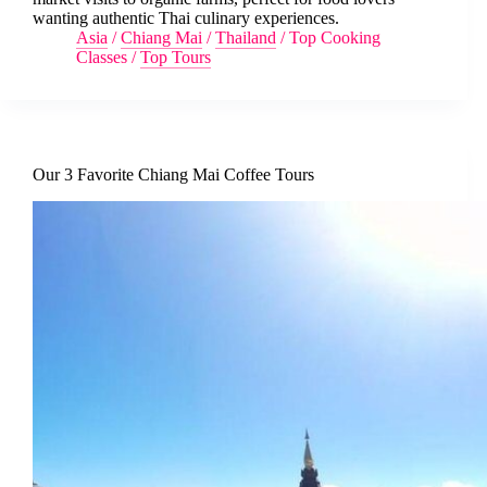
wanting authentic Thai culinary experiences.
Asia
/
Chiang Mai
/
Thailand
/
Top Cooking
Classes
/
Top Tours
Our 3 Favorite Chiang Mai Coffee Tours