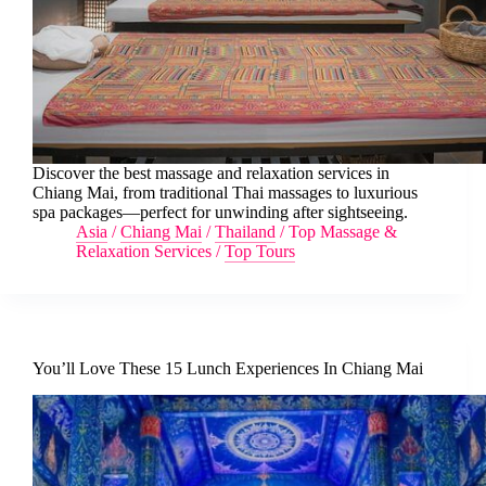
Discover the best massage and relaxation services in
Chiang Mai, from traditional Thai massages to luxurious
spa packages—perfect for unwinding after sightseeing.
Asia
/
Chiang Mai
/
Thailand
/
Top Massage &
Relaxation Services
/
Top Tours
You’ll Love These 15 Lunch Experiences In Chiang Mai