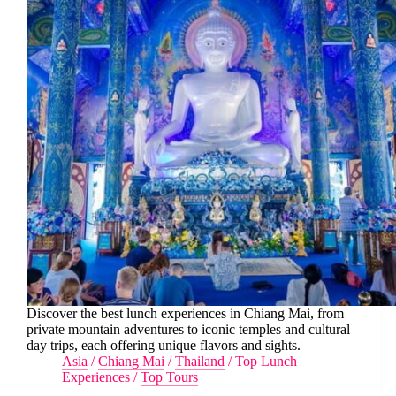
Discover the best lunch experiences in Chiang Mai, from
private mountain adventures to iconic temples and cultural
day trips, each offering unique flavors and sights.
Asia
/
Chiang Mai
/
Thailand
/
Top Lunch
Experiences
/
Top Tours