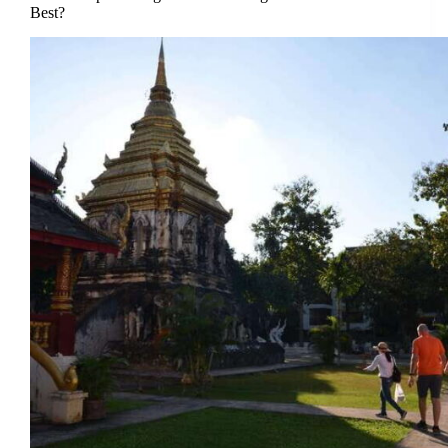
Best?