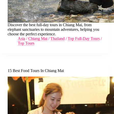
Discover the best full-day tours in Chiang Mai, from
elephant sanctuaries to mountain adventures, helping you
choose the perfect experience.
Asia
/
Chiang Mai
/
Thailand
/
Top Full-Day Tours
/
Top Tours
15 Best Food Tours In Chiang Mai