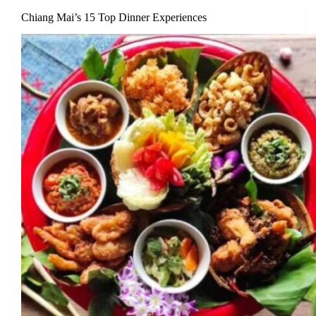
Chiang Mai’s 15 Top Dinner Experiences