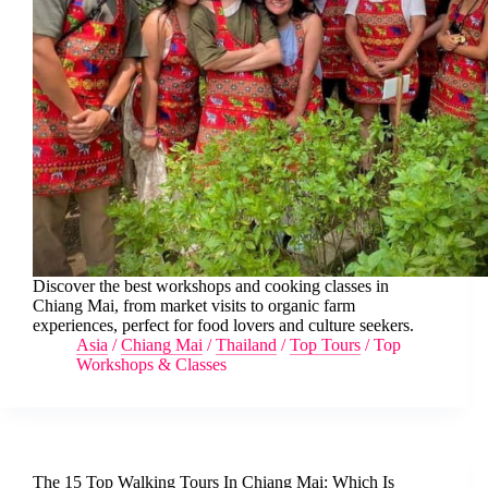
Discover the best workshops and cooking classes in
Chiang Mai, from market visits to organic farm
experiences, perfect for food lovers and culture seekers.
Asia
/
Chiang Mai
/
Thailand
/
Top Tours
/
Top
Workshops & Classes
The 15 Top Walking Tours In Chiang Mai: Which Is