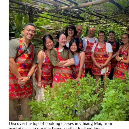
Discover the top 14 cooking classes in Chiang Mai, from
market visits to organic farms, perfect for food lovers