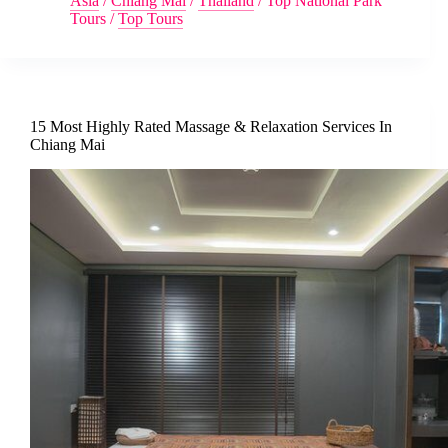
Asia
/
Chiang Mai
/
Thailand
/
Top National Park
Tours
/
Top Tours
15 Most Highly Rated Massage & Relaxation Services In
Chiang Mai