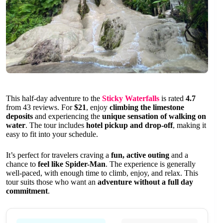
This half-day adventure to the
Sticky Waterfalls
is rated
4.7
from 43 reviews. For
$21
, enjoy
climbing the limestone
deposits
and experiencing the
unique sensation of walking on
water
. The tour includes
hotel pickup and drop-off
, making it
easy to fit into your schedule.
It’s perfect for travelers craving a
fun, active outing
and a
chance to
feel like Spider-Man
. The experience is generally
well-paced, with enough time to climb, enjoy, and relax. This
tour suits those who want an
adventure without a full day
commitment
.