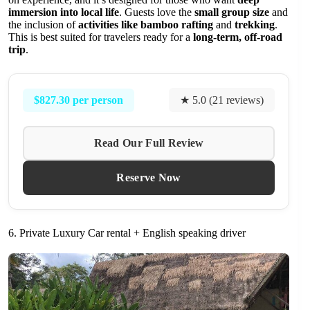
immersion into local life
. Guests love the
small group size
and
the inclusion of
activities like bamboo rafting
and
trekking
.
This is best suited for travelers ready for a
long-term, off-road
trip
.
$827.30 per person
★ 5.0 (21 reviews)
Read Our Full Review
Reserve Now
6. Private Luxury Car rental + English speaking driver