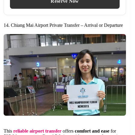
Reserve Now
14. Chiang Mai Airport Private Transfer – Arrival or Departure
This
reliable airport transfer
offers
comfort and ease
for