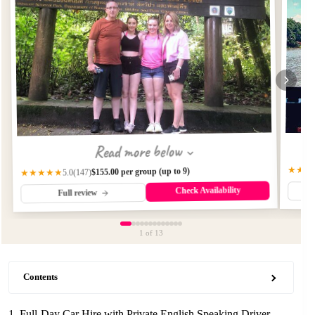
Read more below
★★★
$155.00 per group (up to 9)
(147)
★★★★★
5.0
Check Availability
Full review
1
of 13
Contents
1. Full-Day Car Hire with Private English Speaking Driver