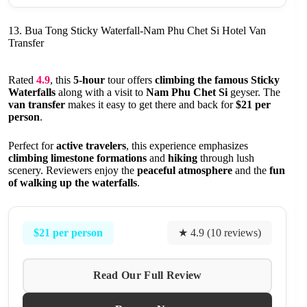
13. Bua Tong Sticky Waterfall-Nam Phu Chet Si Hotel Van
Transfer
Rated
4.9
, this
5-hour
tour offers
climbing the famous Sticky
Waterfalls
along with a visit to
Nam Phu Chet Si
geyser. The
van transfer
makes it easy to get there and back for
$21 per
person
.
Perfect for
active travelers
, this experience emphasizes
climbing limestone formations
and
hiking
through lush
scenery. Reviewers enjoy the
peaceful atmosphere
and the
fun
of walking up the waterfalls
.
$21 per person
★ 4.9 (10 reviews)
Read Our Full Review