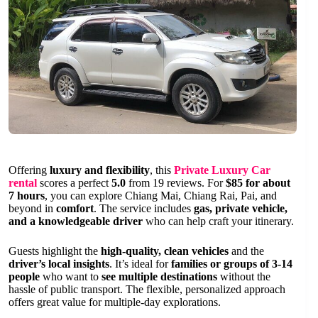
Offering
luxury and flexibility
, this
Private Luxury Car
rental
scores a perfect
5.0
from 19 reviews. For
$85 for about
7 hours
, you can explore Chiang Mai, Chiang Rai, Pai, and
beyond in
comfort
. The service includes
gas, private vehicle,
and a knowledgeable driver
who can help craft your itinerary.
Guests highlight the
high-quality, clean vehicles
and the
driver’s local insights
. It’s ideal for
families or groups of 3-14
people
who want to
see multiple destinations
without the
hassle of public transport. The flexible, personalized approach
offers great value for multiple-day explorations.