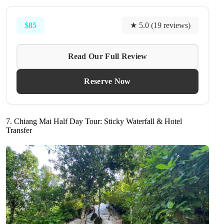
$85
★ 5.0 (19 reviews)
Read Our Full Review
Reserve Now
7. Chiang Mai Half Day Tour: Sticky Waterfall & Hotel
Transfer