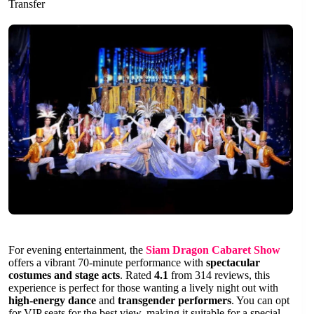
Transfer
For evening entertainment, the
Siam Dragon Cabaret Show
offers a vibrant 70-minute performance with
spectacular
costumes and stage acts
. Rated
4.1
from 314 reviews, this
experience is perfect for those wanting a lively night out with
high-energy dance
and
transgender performers
. You can opt
for VIP seats for the best view, making it suitable for a special