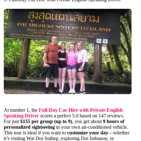
At number 1, the
Full-Day Car Hire with Private English
Speaking Driver
scores a perfect 5.0 based on 147 reviews.
For just
$155 per group (up to 9)
, you get about
9 hours of
personalized sightseeing
in your own air-conditioned vehicle.
This tour is ideal if you want to
customize your day
—whether
it’s visiting Wat Doi Suthep, exploring Doi Inthanon, or