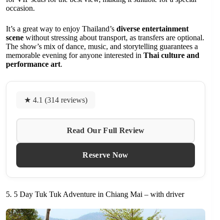
occasion.
It’s a great way to enjoy Thailand’s
diverse entertainment
scene
without stressing about transport, as transfers are optional.
The show’s mix of dance, music, and storytelling guarantees a
memorable evening for anyone interested in
Thai culture and
performance art
.
★ 4.1 (314 reviews)
Read Our Full Review
Reserve Now
5. 5 Day Tuk Tuk Adventure in Chiang Mai – with driver