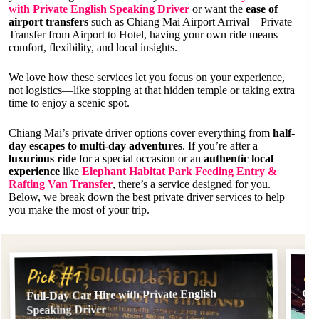
with Private English Speaking Driver
or want the
ease of
airport transfers
such as Chiang Mai Airport Arrival – Private
Transfer from Airport to Hotel, having your own ride means
comfort, flexibility, and local insights.
We love how these services let you focus on your experience,
not logistics—like stopping at that hidden temple or taking extra
time to enjoy a scenic spot.
Chiang Mai’s private driver options cover everything from
half-
day escapes to multi-day adventures
. If you’re after a
luxurious ride
for a special occasion or an
authentic local
experience
like
Elephant Habitat Park Feeding Entry &
Rafting Van Transfer
, there’s a service designed for you.
Below, we break down the best private driver services to help
you make the most of your trip.
Pi
Pick #1
Chi
Full-Day Car Hire with Private English
Tra
Speaking Driver