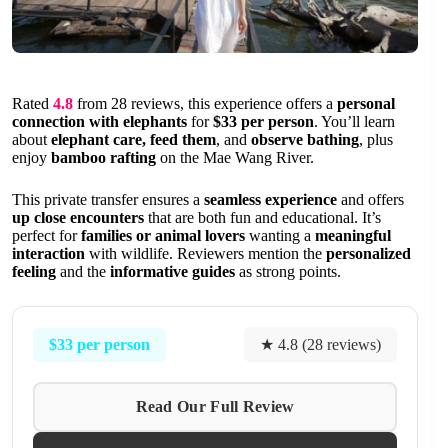
Rated
4.8
from 28 reviews, this experience offers a
personal
connection with elephants
for
$33 per person
. You’ll learn
about
elephant care, feed them
, and
observe bathing
, plus
enjoy
bamboo rafting
on the Mae Wang River.
This private transfer ensures a
seamless experience
and offers
up close encounters
that are both fun and educational. It’s
perfect for
families or animal lovers
wanting a
meaningful
interaction
with wildlife. Reviewers mention the
personalized
feeling
and the
informative guides
as strong points.
$33 per person
★ 4.8 (28 reviews)
Read Our Full Review