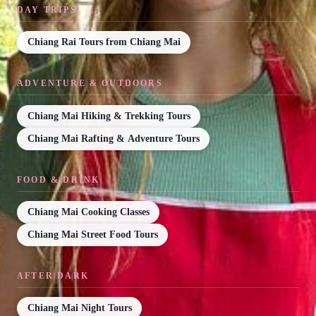
DAY TRIPS
Chiang Rai Tours from Chiang Mai
ADVENTURE & OUTDOORS
Chiang Mai Hiking & Trekking Tours
Chiang Mai Rafting & Adventure Tours
FOOD & DRINK
Chiang Mai Cooking Classes
Chiang Mai Street Food Tours
AFTER DARK
Chiang Mai Night Tours