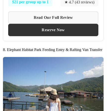
$21 per group up to 1
★ 4.7 (43 reviews)
Read Our Full Review
Reserve Now
8. Elephant Habitat Park Feeding Entry & Rafting Van Transfer