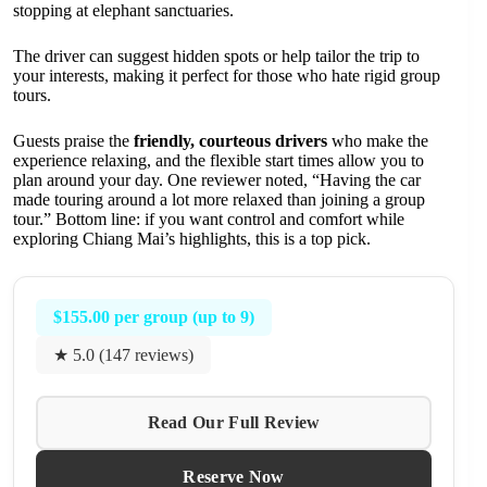
stopping at elephant sanctuaries.
The driver can suggest hidden spots or help tailor the trip to
your interests, making it perfect for those who hate rigid group
tours.
Guests praise the
friendly, courteous drivers
who make the
experience relaxing, and the flexible start times allow you to
plan around your day. One reviewer noted, “Having the car
made touring around a lot more relaxed than joining a group
tour.” Bottom line: if you want control and comfort while
exploring Chiang Mai’s highlights, this is a top pick.
$155.00 per group (up to 9)
★ 5.0 (147 reviews)
Read Our Full Review
Reserve Now