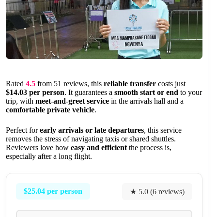
Rated
4.5
from 51 reviews, this
reliable transfer
costs just
$14.03 per person
. It guarantees a
smooth start or end
to your
trip, with
meet-and-greet service
in the arrivals hall and a
comfortable private vehicle
.
Perfect for
early arrivals or late departures
, this service
removes the stress of navigating taxis or shared shuttles.
Reviewers love how
easy and efficient
the process is,
especially after a long flight.
$25.04 per person
★ 5.0 (6 reviews)