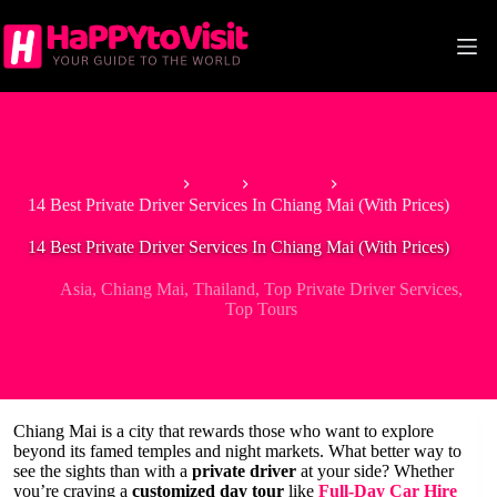
Skip
to
content
Home
Asia
Thailand
14 Best Private Driver Services In Chiang Mai (With Prices)
14 Best Private Driver Services In Chiang Mai (With Prices)
Asia
,
Chiang Mai
,
Thailand
,
Top Private Driver Services
,
Top Tours
Chiang Mai is a city that rewards those who want to explore
beyond its famed temples and night markets. What better way to
see the sights than with a
private driver
at your side? Whether
you’re craving a
customized day tour
like
Full-Day Car Hire