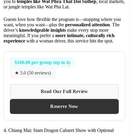
you to
temples like Wat Phra That Doi Suthep
, local markets,
or jungle temples like Wat Pha Lat.
Guests love how flexible the program is—stopping where you
want, when you want—plus the
personalized attention
. The
driver’s
knowledgeable insights
make every stop more
meaningful. If you prefer a
more intimate, culturally rich
experience
with a woman driver, this service hits the spot.
$100.00 per group (up to 4)
★ 5.0 (50 reviews)
Read Our Full Review
Reserve Now
4. Chiang Mai: Siam Dragon Cabaret Show with Optional