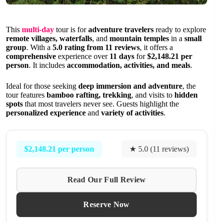
This
multi-day
tour is for
adventure travelers
ready to explore
remote villages, waterfalls
, and
mountain temples
in a
small
group
. With a
5.0 rating from 11 reviews
, it offers a
comprehensive
experience over
11 days
for
$2,148.21 per
person
. It includes
accommodation, activities, and meals
.
Ideal for those seeking
deep immersion and adventure
, the
tour features
bamboo rafting, trekking
, and visits to
hidden
spots
that most travelers never see. Guests highlight the
personalized experience
and
variety of activities
.
$2,148.21 per person
★ 5.0 (11 reviews)
Read Our Full Review
Reserve Now