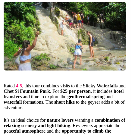
Rated
4.5
, this tour combines visits to the
Sticky Waterfalls
and
Chet Si Fountain Park
. For
$25 per person
, it includes
hotel
transfers
and time to explore the
geothermal spring
and
waterfall
formations. The
short hike
to the geyser adds a bit of
adventure.
It’s an ideal choice for
nature lovers
wanting a
combination of
relaxing scenery and light hiking
. Reviewers appreciate the
peaceful atmosphere
and the
opportunity to climb the