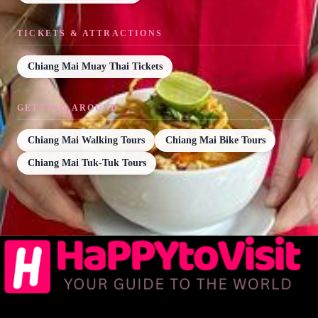
TICKETS & ATTRACTIONS
Chiang Mai Muay Thai Tickets
GETTING AROUND
Chiang Mai Walking Tours
Chiang Mai Bike Tours
Chiang Mai Tuk-Tuk Tours