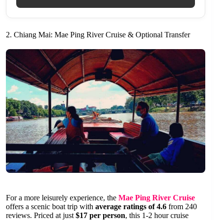
2. Chiang Mai: Mae Ping River Cruise & Optional Transfer
For a more leisurely experience, the
Mae Ping River Cruise
offers a scenic boat trip with
average ratings of 4.6
from 240
reviews. Priced at just
$17 per person
, this 1-2 hour cruise