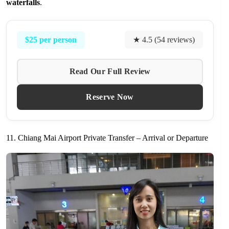
waterfalls
.
$25 per person
★ 4.5 (54 reviews)
Read Our Full Review
Reserve Now
11. Chiang Mai Airport Private Transfer – Arrival or Departure