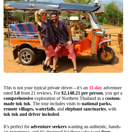
This is not your typical private driver—it’s an
11-day
adventure
rated
5.0
from 21 reviews. For
$2,148.21 per person
, you get a
comprehensive
exploration of Northern Thailand in a
custom-
made tuk tuk
. The tour includes visits to
national parks,
remote villages, waterfalls
, and
elephant sanctuaries
, with
tuk tuk and driver included
.
It’s perfect for
adventure seekers
wanting an authentic, hands-
on experience, and it’s designed for those who want
deep