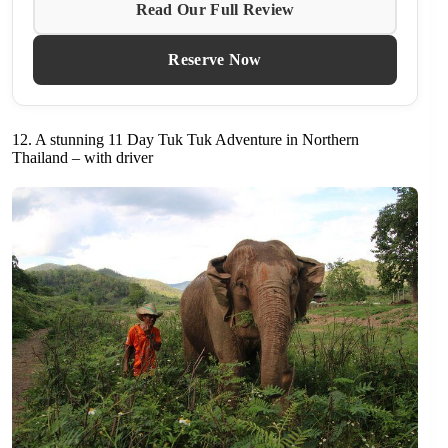
Read Our Full Review
Reserve Now
12. A stunning 11 Day Tuk Tuk Adventure in Northern
Thailand – with driver