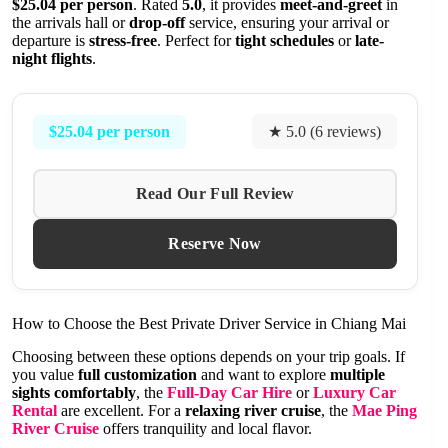
$25.04 per person
. Rated
5.0
, it provides
meet-and-greet
in
the arrivals hall or
drop-off
service, ensuring your arrival or
departure is
stress-free
. Perfect for
tight schedules
or
late-
night flights
.
$25.04 per person
★ 5.0 (6 reviews)
Read Our Full Review
Reserve Now
How to Choose the Best Private Driver Service in Chiang Mai
Choosing between these options depends on your trip goals. If
you value
full customization
and want to explore
multiple
sights comfortably
, the
Full-Day Car Hire
or
Luxury Car
Rental
are excellent. For a
relaxing river cruise
, the
Mae Ping
River Cruise
offers tranquility and local flavor.