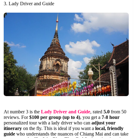
3. Lady Driver and Guide
At number 3 is the
Lady Driver and Guide
, rated
5.0
from 50
reviews. For
$100 per group (up to 4)
, you get a
7-8 hour
personalized tour with a lady driver who can
adjust your
itinerary
on the fly. This is ideal if you want a
local, friendly
guide
who understands the nuances of Chiang Mai and can take