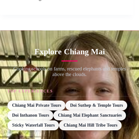
Explore Chiang Mai
Cooking schools on farms, rescued elephants and temples
above the clouds.
TOP EXPERIENCES
Chiang Mai Private Tours
Doi Suthep & Temple Tours
Doi Inthanon Tours
Chiang Mai Elephant Sanctuaries
Sticky Waterfall Tours
Chiang Mai Hill Tribe Tours