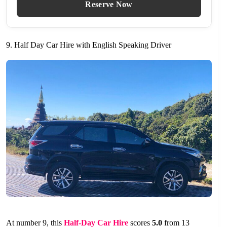
Reserve Now
9. Half Day Car Hire with English Speaking Driver
At number 9, this
Half-Day Car Hire
scores
5.0
from 13