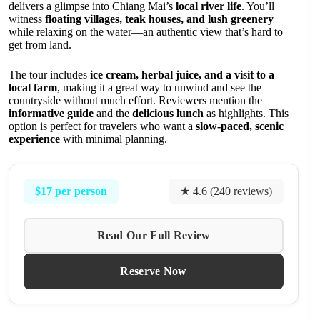
delivers a glimpse into Chiang Mai’s
local river life
. You’ll
witness
floating villages, teak houses, and lush greenery
while relaxing on the water—an authentic view that’s hard to
get from land.
The tour includes
ice cream, herbal juice, and a visit to a
local farm
, making it a great way to unwind and see the
countryside without much effort. Reviewers mention the
informative guide
and the
delicious lunch
as highlights. This
option is perfect for travelers who want a
slow-paced, scenic
experience
with minimal planning.
$17 per person
★ 4.6 (240 reviews)
Read Our Full Review
Reserve Now