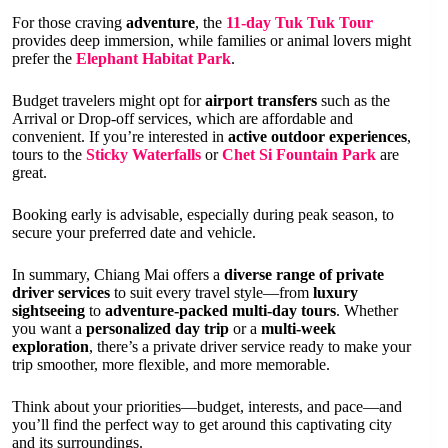
For those craving
adventure
, the
11-day Tuk Tuk Tour
provides deep immersion, while families or animal lovers might
prefer the
Elephant Habitat Park
.
Budget travelers might opt for
airport transfers
such as the
Arrival or Drop-off services, which are affordable and
convenient. If you’re interested in
active outdoor experiences
,
tours to the
Sticky Waterfalls
or
Chet Si Fountain Park
are
great.
Booking early is advisable, especially during peak season, to
secure your preferred date and vehicle.
In summary, Chiang Mai offers a
diverse range of private
driver services
to suit every travel style—from
luxury
sightseeing
to
adventure-packed multi-day tours
. Whether
you want a
personalized day trip
or a
multi-week
exploration
, there’s a private driver service ready to make your
trip smoother, more flexible, and more memorable.
Think about your priorities—budget, interests, and pace—and
you’ll find the perfect way to get around this captivating city
and its surroundings.