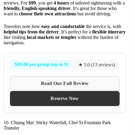
reviews. For
$99
, you get
4 hours
of tailored sightseeing with a
friendly, English-speaking driver
. It’s great for those who
want to
choose their own attractions
but avoid driving.
Travelers note how
easy and comfortable
the service is, with
helpful tips from the driver
. It’s perfect for a
flexible itinerary
like visiting
local markets or temples
without the burden of
navigation.
$99.00 per group (up to 9)
★ 5.0 (13 reviews)
Read Our Full Review
Reserve Now
10. Chiang Mai: Sticky Waterfall, Chet Si Fountain Park
Transfer