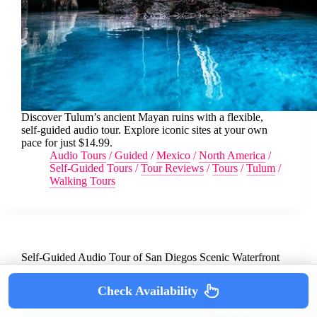
Discover Tulum’s ancient Mayan ruins with a flexible,
self-guided audio tour. Explore iconic sites at your own
pace for just $14.99.
Audio Tours
/
Guided
/
Mexico
/
North America
/
Self-Guided Tours
/
Tour Reviews
/
Tours
/
Tulum
/
Walking Tours
Self-Guided Audio Tour of San Diegos Scenic Waterfront
Check Availability