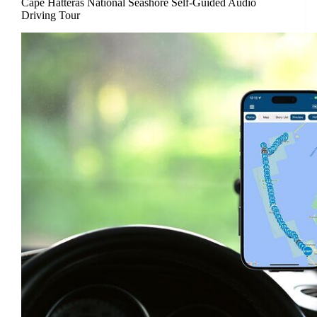
Cape Hatteras National Seashore Self-Guided Audio
Driving Tour