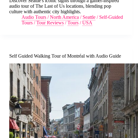
Discover Seattle's iconic sights through a gamer-inspired
audio tour of The Last of Us locations, blending pop
culture with authentic city highlights.
Audio Tours
/
North America
/
Seattle
/
Self-Guided
Tours
/
Tour Reviews
/
Tours
/
USA
Self Guided Walking Tour of Montréal with Audio Guide