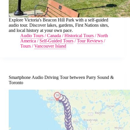
Explore Victoria's Beacon Hill Park with a self-guided
audio tour. Discover lakes, gardens, First Nations sites,
and local history at your own pace.
Audio Tours
/
Canada
/
Historical Tours
/
North
America
/
Self-Guided Tours
/
Tour Reviews
/
Tours
/
Vancouver Island
Smartphone Audio Driving Tour between Parry Sound &
Toronto