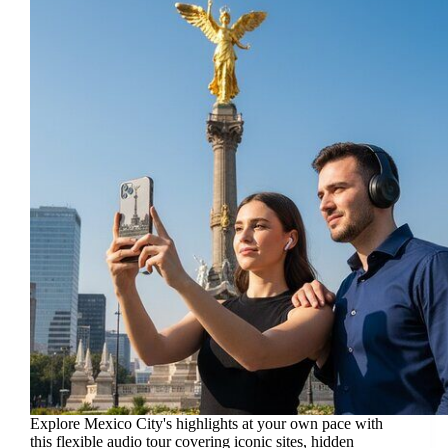
Explore Mexico City's highlights at your own pace with
this flexible audio tour covering iconic sites, hidden