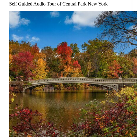
Self Guided Audio Tour of Central Park New York