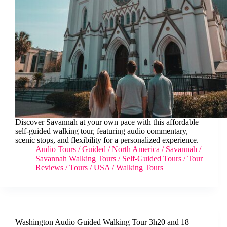
Discover Savannah at your own pace with this affordable
self-guided walking tour, featuring audio commentary,
scenic stops, and flexibility for a personalized experience.
Audio Tours
/
Guided
/
North America
/
Savannah
/
Savannah Walking Tours
/
Self-Guided Tours
/
Tour
Reviews
/
Tours
/
USA
/
Walking Tours
Washington Audio Guided Walking Tour 3h20 and 18