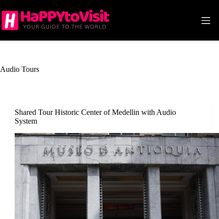
Skip
to
content
Audio Tours
Shared Tour Historic Center of Medellin with Audio
System