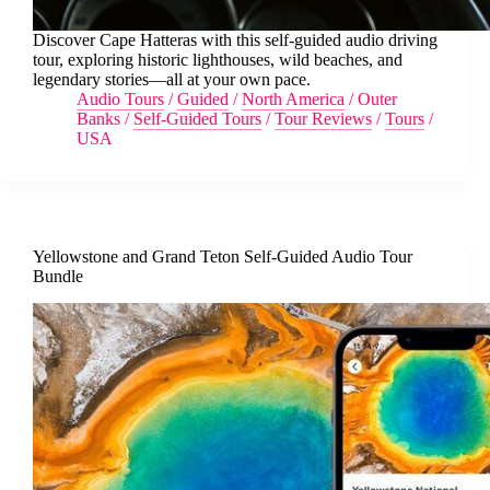
Discover Cape Hatteras with this self-guided audio driving
tour, exploring historic lighthouses, wild beaches, and
legendary stories—all at your own pace.
Audio Tours
/
Guided
/
North America
/
Outer
Banks
/
Self-Guided Tours
/
Tour Reviews
/
Tours
/
USA
Yellowstone and Grand Teton Self-Guided Audio Tour
Bundle