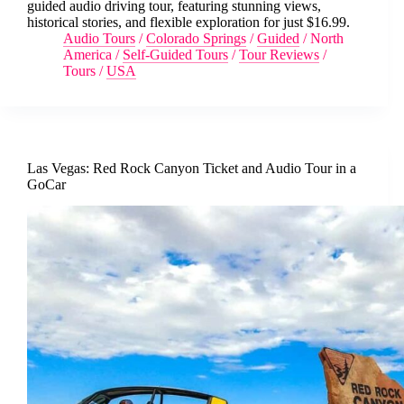
guided audio driving tour, featuring stunning views,
historical stories, and flexible exploration for just $16.99.
Audio Tours
/
Colorado Springs
/
Guided
/
North
America
/
Self-Guided Tours
/
Tour Reviews
/
Tours
/
USA
Las Vegas: Red Rock Canyon Ticket and Audio Tour in a
GoCar