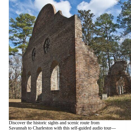
Discover the historic sights and scenic route from
Savannah to Charleston with this self-guided audio tour—