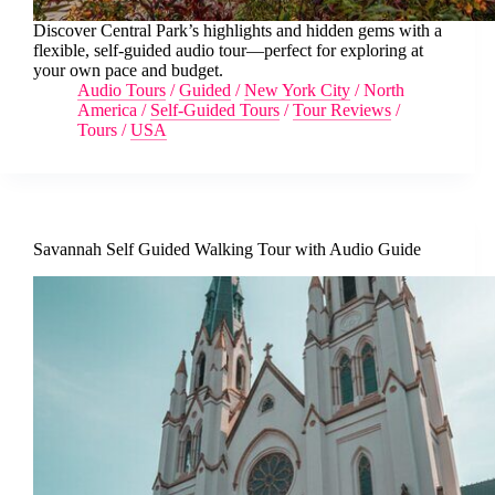
Discover Central Park’s highlights and hidden gems with a
flexible, self-guided audio tour—perfect for exploring at
your own pace and budget.
Audio Tours
/
Guided
/
New York City
/
North
America
/
Self-Guided Tours
/
Tour Reviews
/
Tours
/
USA
Savannah Self Guided Walking Tour with Audio Guide