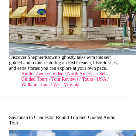
Discover Shepherdstown’s ghostly tales with this self-
guided audio tour featuring an EMF reader, historic sites,
and eerie stories you can explore at your own pace.
Audio Tours
/
Guided
/
North America
/
Self-
Guided Tours
/
Tour Reviews
/
Tours
/
USA
/
Walking Tours
/
West Virginia
Savannah to Charleston Round Trip Self Guided Audio
Tour