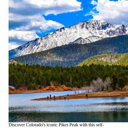
Discover Colorado's iconic Pikes Peak with this self-