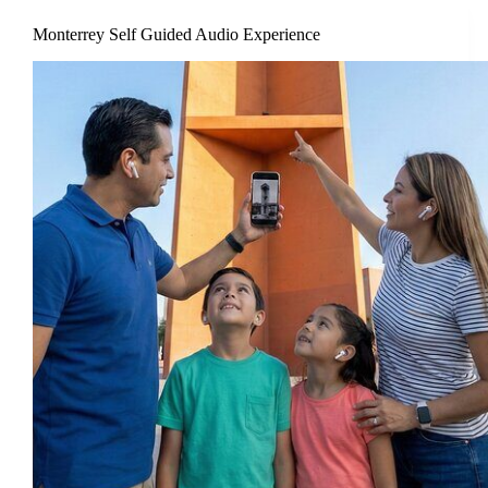
Monterrey Self Guided Audio Experience