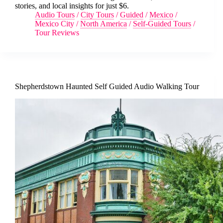
stories, and local insights for just $6.
Audio Tours
/
City Tours
/
Guided
/
Mexico
/
Mexico City
/
North America
/
Self-Guided Tours
/
Tour Reviews
Shepherdstown Haunted Self Guided Audio Walking Tour