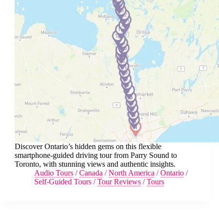
Discover Ontario’s hidden gems on this flexible
smartphone-guided driving tour from Parry Sound to
Toronto, with stunning views and authentic insights.
Audio Tours
/
Canada
/
North America
/
Ontario
/
Self-Guided Tours
/
Tour Reviews
/
Tours