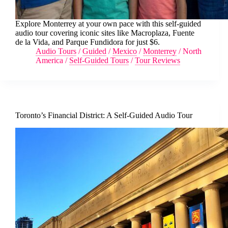
Explore Monterrey at your own pace with this self-guided
audio tour covering iconic sites like Macroplaza, Fuente
de la Vida, and Parque Fundidora for just $6.
Audio Tours
/
Guided
/
Mexico
/
Monterrey
/
North
America
/
Self-Guided Tours
/
Tour Reviews
Toronto’s Financial District: A Self-Guided Audio Tour