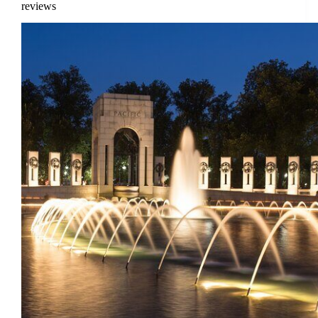
reviews