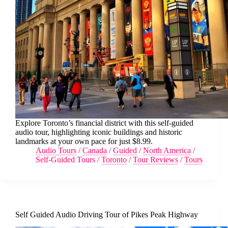
Explore Toronto’s financial district with this self-guided
audio tour, highlighting iconic buildings and historic
landmarks at your own pace for just $8.99.
Audio Tours
/
Canada
/
Guided
/
North America
/
Self-Guided Tours
/
Toronto
/
Tour Reviews
/
Tours
Self Guided Audio Driving Tour of Pikes Peak Highway