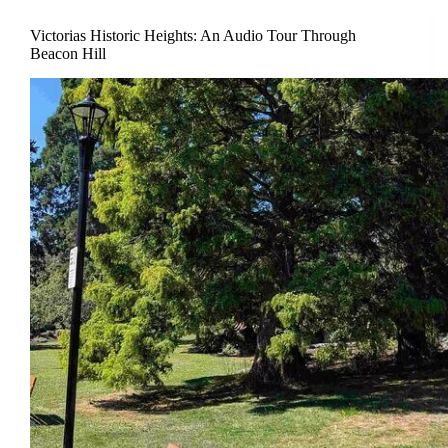
Victorias Historic Heights: An Audio Tour Through
Beacon Hill