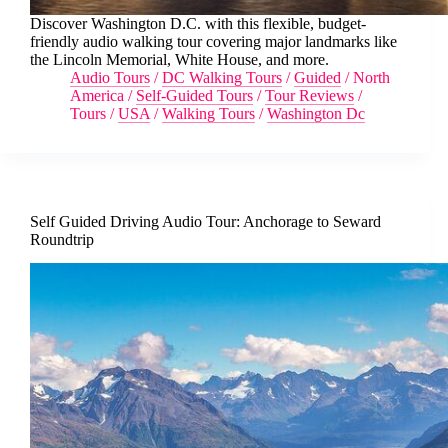
Discover Washington D.C. with this flexible, budget-
friendly audio walking tour covering major landmarks like
the Lincoln Memorial, White House, and more.
Audio Tours
/
DC Walking Tours
/
Guided
/
North
America
/
Self-Guided Tours
/
Tour Reviews
/
Tours
/
USA
/
Walking Tours
/
Washington Dc
Self Guided Driving Audio Tour: Anchorage to Seward
Roundtrip