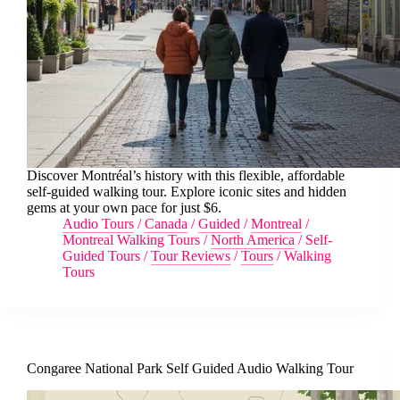
Discover Montréal’s history with this flexible, affordable
self-guided walking tour. Explore iconic sites and hidden
gems at your own pace for just $6.
Audio Tours
/
Canada
/
Guided
/
Montreal
/
Montreal Walking Tours
/
North America
/
Self-
Guided Tours
/
Tour Reviews
/
Tours
/
Walking
Tours
Congaree National Park Self Guided Audio Walking Tour