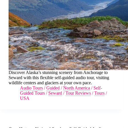
Discover Alaska’s stunning scenery from Anchorage to
Seward with this flexible self-guided audio tour, visiting
wildlife centers and glaciers at your own pace.
Audio Tours
/
Guided
/
North America
/
Self-
Guided Tours
/
Seward
/
Tour Reviews
/
Tours
/
USA