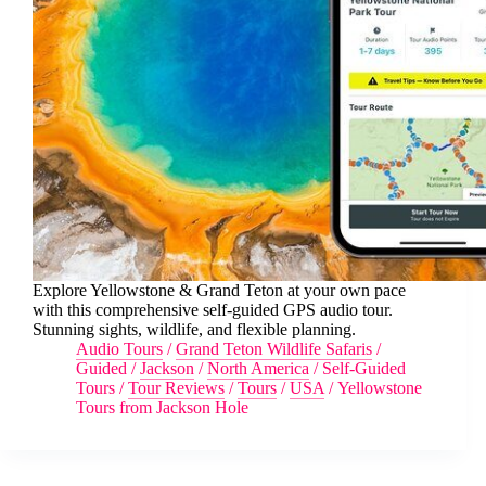
Explore Yellowstone & Grand Teton at your own pace
with this comprehensive self-guided GPS audio tour.
Stunning sights, wildlife, and flexible planning.
Audio Tours
/
Grand Teton Wildlife Safaris
/
Guided
/
Jackson
/
North America
/
Self-Guided
Tours
/
Tour Reviews
/
Tours
/
USA
/
Yellowstone
Tours from Jackson Hole