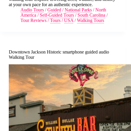
at your own pace for an authentic experience.
Audio Tours
/
Guided
/
National Parks
/
North
America
/
Self-Guided Tours
/
South Carolina
/
Tour Reviews
/
Tours
/
USA
/
Walking Tours
Downtown Jackson Historic smartphone guided audio
Walking Tour