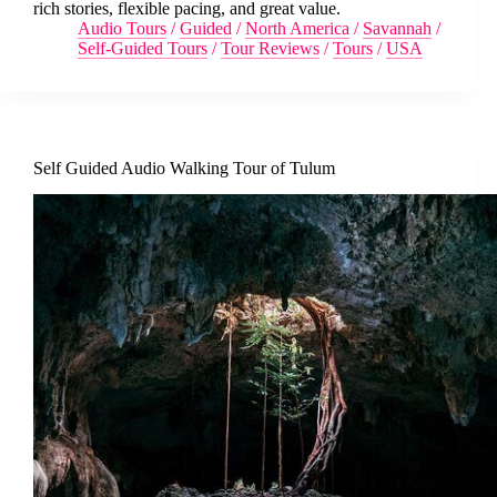
rich stories, flexible pacing, and great value.
Audio Tours
/
Guided
/
North America
/
Savannah
/
Self-Guided Tours
/
Tour Reviews
/
Tours
/
USA
Self Guided Audio Walking Tour of Tulum