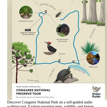
Discover Congaree National Park on a self-guided audio
walking tour. Explore towering trees, wildlife, and history