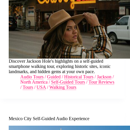
Discover Jackson Hole's highlights on a self-guided
smartphone walking tour, exploring historic sites, iconic
landmarks, and hidden gems at your own pace.
Audio Tours
/
Guided
/
Historical Tours
/
Jackson
/
North America
/
Self-Guided Tours
/
Tour Reviews
/
Tours
/
USA
/
Walking Tours
Mexico City Self-Guided Audio Experience