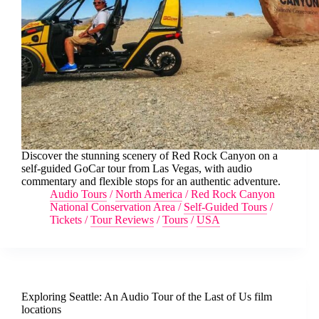
Discover the stunning scenery of Red Rock Canyon on a
self-guided GoCar tour from Las Vegas, with audio
commentary and flexible stops for an authentic adventure.
Audio Tours
/
North America
/
Red Rock Canyon
National Conservation Area
/
Self-Guided Tours
/
Tickets
/
Tour Reviews
/
Tours
/
USA
Exploring Seattle: An Audio Tour of the Last of Us film
locations