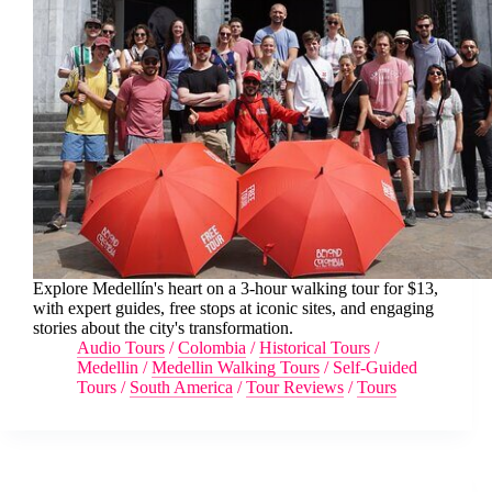
Explore Medellín's heart on a 3-hour walking tour for $13,
with expert guides, free stops at iconic sites, and engaging
stories about the city's transformation.
Audio Tours
/
Colombia
/
Historical Tours
/
Medellin
/
Medellin Walking Tours
/
Self-Guided
Tours
/
South America
/
Tour Reviews
/
Tours