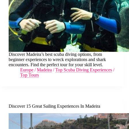
Discover Madeira’s best scuba diving options, from
beginner experiences to wreck explorations and shark
encounters. Find the perfect tour for your skill level.
Europe
/
Madeira
/
Top Scuba Diving Experiences
/
Top Tours
Discover 15 Great Sailing Experiences In Madeira