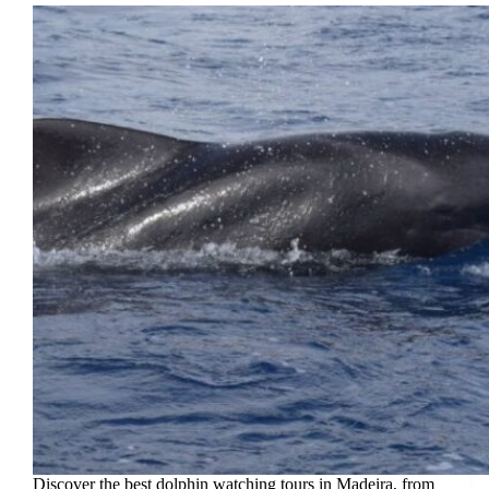
Discover the best dolphin watching tours in Madeira, from