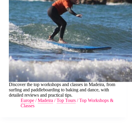
Discover the top workshops and classes in Madeira, from
surfing and paddleboarding to baking and dance, with
detailed reviews and practical tips.
Europe
/
Madeira
/
Top Tours
/
Top Workshops &
Classes