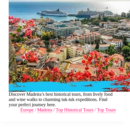
Discover Madeira’s best historical tours, from lively food
and wine walks to charming tuk-tuk expeditions. Find
your perfect journey here.
Europe
/
Madeira
/
Top Historical Tours
/
Top Tours