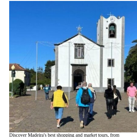
Discover Madeira's best shopping and market tours, from