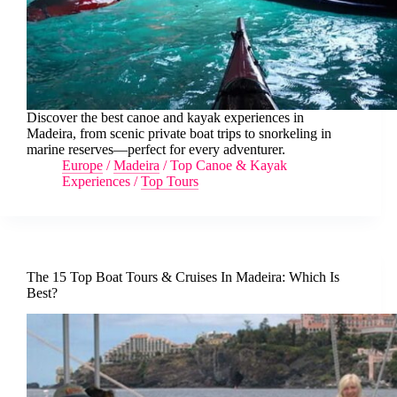
Discover the best canoe and kayak experiences in
Madeira, from scenic private boat trips to snorkeling in
marine reserves—perfect for every adventurer.
Europe
/
Madeira
/
Top Canoe & Kayak
Experiences
/
Top Tours
The 15 Top Boat Tours & Cruises In Madeira: Which Is
Best?