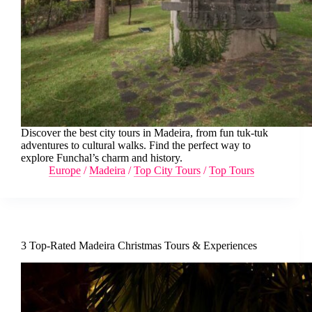
Discover the best city tours in Madeira, from fun tuk-tuk
adventures to cultural walks. Find the perfect way to
explore Funchal’s charm and history.
Europe
/
Madeira
/
Top City Tours
/
Top Tours
3 Top-Rated Madeira Christmas Tours & Experiences