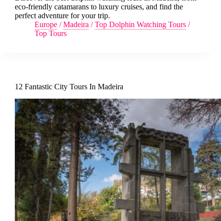
eco-friendly catamarans to luxury cruises, and find the
perfect adventure for your trip.
Europe
/
Madeira
/
Top Dolphin Watching Tours
/
Top Tours
12 Fantastic City Tours In Madeira