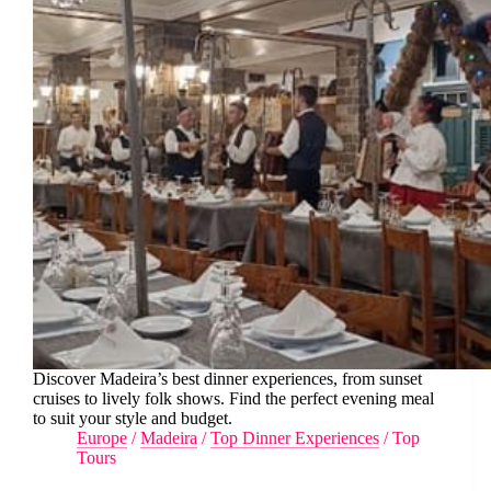
Discover Madeira’s best dinner experiences, from sunset
cruises to lively folk shows. Find the perfect evening meal
to suit your style and budget.
Europe
/
Madeira
/
Top Dinner Experiences
/
Top
Tours