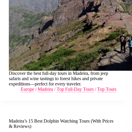
Discover the best full-day tours in Madeira, from jeep
safaris and wine tastings to forest hikes and private
expeditions—perfect for every traveler.
Europe
/
Madeira
/
Top Full-Day Tours
/
Top Tours
Madeira’s 15 Best Dolphin Watching Tours (With Prices
& Reviews)