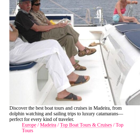
Discover the best boat tours and cruises in Madeira, from
dolphin watching and sailing trips to luxury catamarans—
perfect for every kind of traveler.
Europe
/
Madeira
/
Top Boat Tours & Cruises
/
Top
Tours