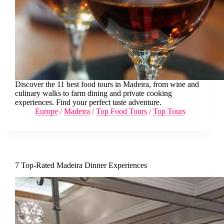
Discover the 11 best food tours in Madeira, from wine and
culinary walks to farm dining and private cooking
experiences. Find your perfect taste adventure.
Europe
/
Madeira
/
Top Food Tours
/
Top Tours
7 Top-Rated Madeira Dinner Experiences