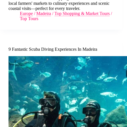
local farmers' markets to culinary experiences and scenic
coastal visits—perfect for every traveler.
Europe
/
Madeira
/
Top Shopping & Market Tours
/
Top Tours
9 Fantastic Scuba Diving Experiences In Madeira