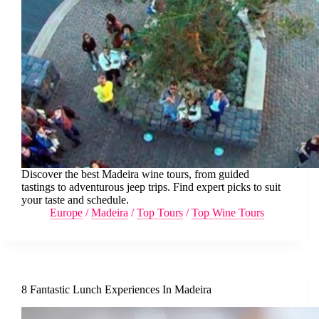
Discover the best Madeira wine tours, from guided
tastings to adventurous jeep trips. Find expert picks to suit
your taste and schedule.
Europe
/
Madeira
/
Top Tours
/
Top Wine Tours
8 Fantastic Lunch Experiences In Madeira