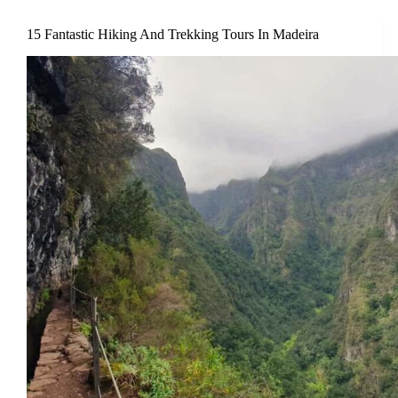
15 Fantastic Hiking And Trekking Tours In Madeira