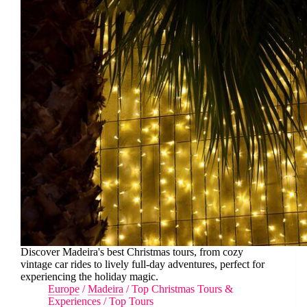
Discover Madeira's best Christmas tours, from cozy
vintage car rides to lively full-day adventures, perfect for
experiencing the holiday magic.
Europe
/
Madeira
/
Top Christmas Tours &
Experiences
/
Top Tours