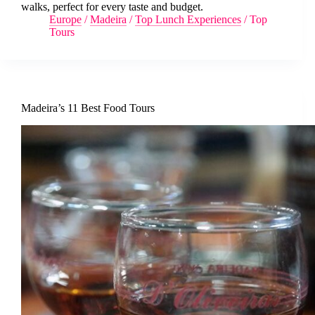
walks, perfect for every taste and budget.
Europe
/
Madeira
/
Top Lunch Experiences
/
Top
Tours
Madeira’s 11 Best Food Tours