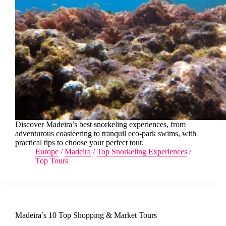
Discover Madeira’s best snorkeling experiences, from
adventurous coasteering to tranquil eco-park swims, with
practical tips to choose your perfect tour.
Europe
/
Madeira
/
Top Snorkeling Experiences
/
Top Tours
Madeira’s 10 Top Shopping & Market Tours