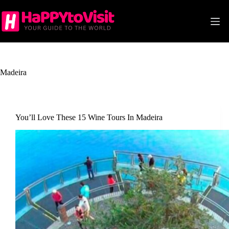
Skip
to
content
Madeira
You’ll Love These 15 Wine Tours In Madeira