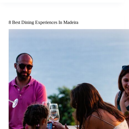
8 Best Dining Experiences In Madeira