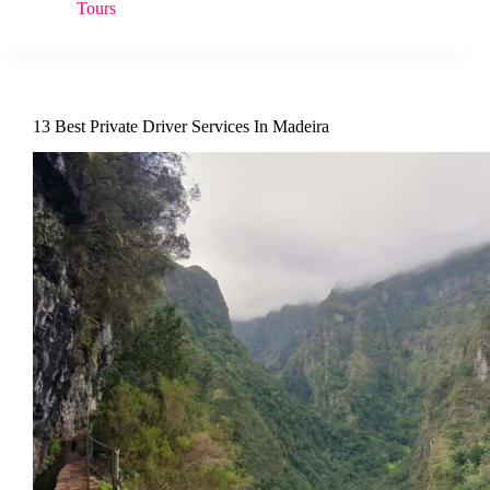
Tours
13 Best Private Driver Services In Madeira