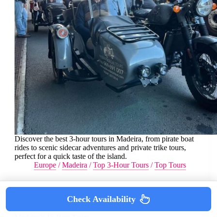
Discover the best 3-hour tours in Madeira, from pirate boat
rides to scenic sidecar adventures and private trike tours,
perfect for a quick taste of the island.
Europe
/
Madeira
/
Top 3-Hour Tours
/
Top Tours
Check Availability