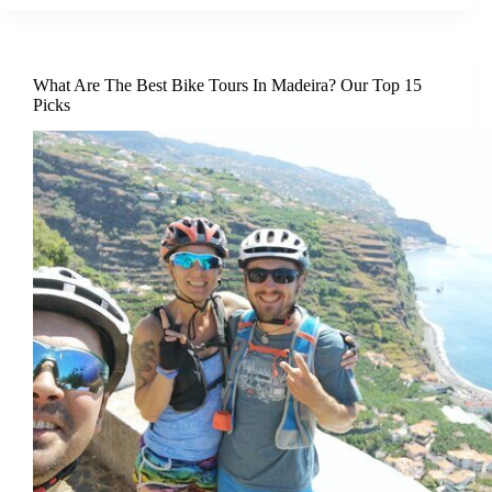
What Are The Best Bike Tours In Madeira? Our Top 15
Picks