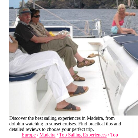
Discover the best sailing experiences in Madeira, from
dolphin watching to sunset cruises. Find practical tips and
detailed reviews to choose your perfect trip.
Europe
/
Madeira
/
Top Sailing Experiences
/
Top