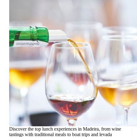
Discover the top lunch experiences in Madeira, from wine
tastings with traditional meals to boat trips and levada