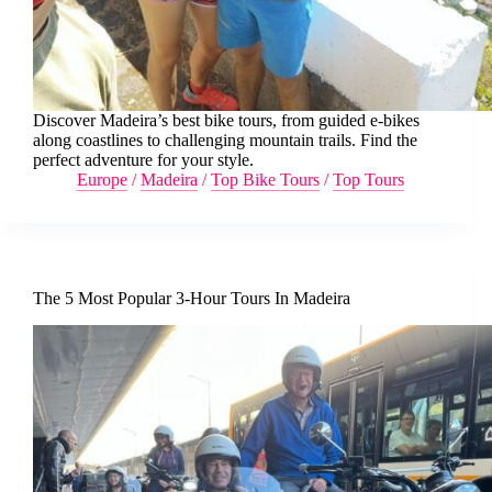
Discover Madeira’s best bike tours, from guided e-bikes
along coastlines to challenging mountain trails. Find the
perfect adventure for your style.
Europe
/
Madeira
/
Top Bike Tours
/
Top Tours
The 5 Most Popular 3-Hour Tours In Madeira