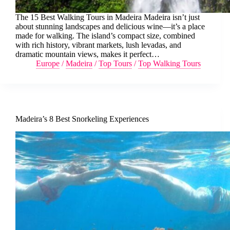
The 15 Best Walking Tours in Madeira Madeira isn’t just
about stunning landscapes and delicious wine—it’s a place
made for walking. The island’s compact size, combined
with rich history, vibrant markets, lush levadas, and
dramatic mountain views, makes it perfect…
Europe
/
Madeira
/
Top Tours
/
Top Walking Tours
Madeira’s 8 Best Snorkeling Experiences