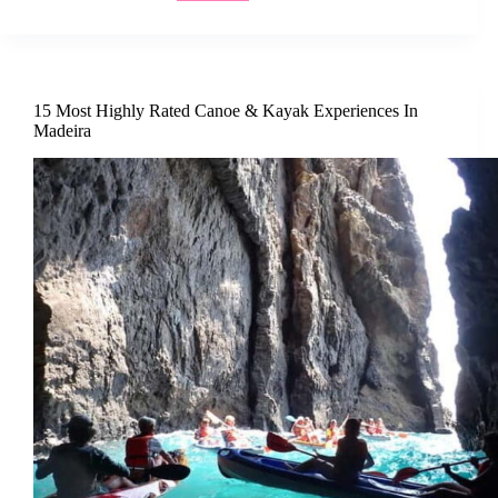
15 Most Highly Rated Canoe & Kayak Experiences In
Madeira