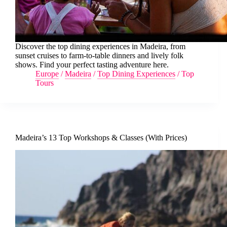
Discover the top dining experiences in Madeira, from
sunset cruises to farm-to-table dinners and lively folk
shows. Find your perfect tasting adventure here.
Europe
/
Madeira
/
Top Dining Experiences
/
Top
Tours
Madeira’s 13 Top Workshops & Classes (With Prices)