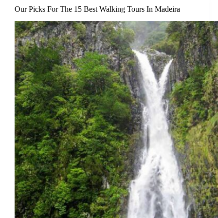
Our Picks For The 15 Best Walking Tours In Madeira