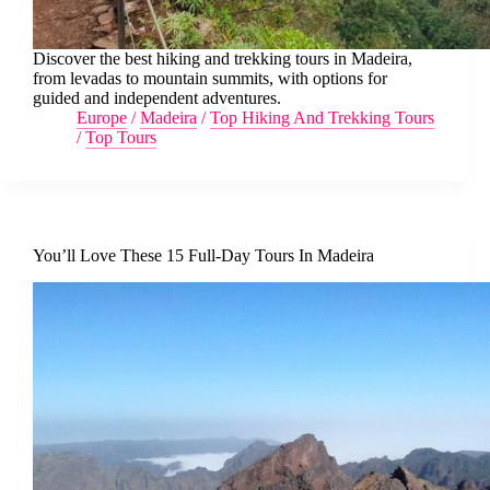
Discover the best hiking and trekking tours in Madeira,
from levadas to mountain summits, with options for
guided and independent adventures.
Europe
/
Madeira
/
Top Hiking And Trekking Tours
/
Top Tours
You’ll Love These 15 Full-Day Tours In Madeira