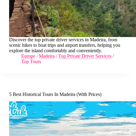
Discover the top private driver services in Madeira, from
scenic hikes to boat trips and airport transfers, helping you
explore the island comfortably and conveniently.
Europe
/
Madeira
/
Top Private Driver Services
/
Top Tours
5 Best Historical Tours In Madeira (With Prices)