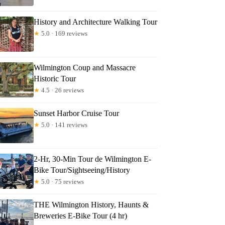
History and Architecture Walking Tour
★
5.0 · 169 reviews
Wilmington Coup and Massacre
Historic Tour
★
4.5 · 26 reviews
Sunset Harbor Cruise Tour
★
5.0 · 141 reviews
2-Hr, 30-Min Tour de Wilmington E-
Bike Tour/Sightseeing/History
★
5.0 · 75 reviews
THE Wilmington History, Haunts &
Breweries E-Bike Tour (4 hr)