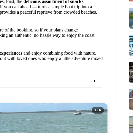
es
. First, the
delicious assortment of snacks
—
 if you call ahead — turns a simple boat trip into a
provides a peaceful reprieve from crowded beaches,
re of the booking, so if your plans change
ing an authentic, no-hassle way to enjoy the coast
 experiences
and enjoy combining food with nature.
ay out with loved ones who enjoy a little adventure mixed
1
/ 6