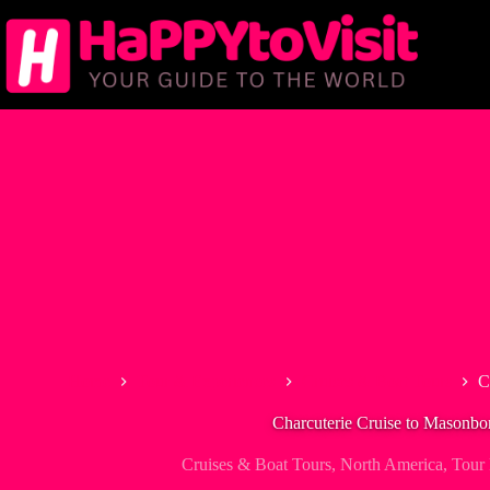
Skip
to
content
Home
Tour & Experiences
Cruises & Boat Tours
C
Charcuterie Cruise to Masonbor
Cruises & Boat Tours
,
North America
,
Tour