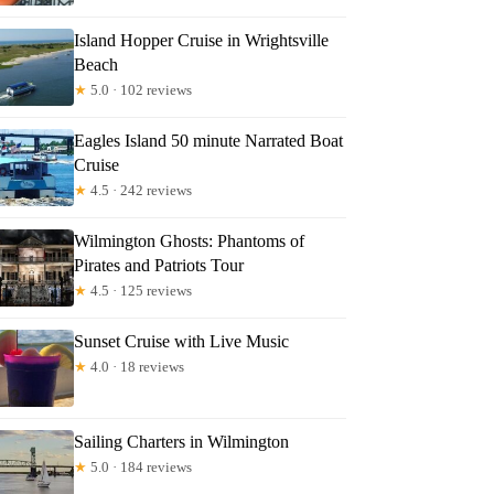
Island Hopper Cruise in Wrightsville
Beach
★
5.0 · 102 reviews
Eagles Island 50 minute Narrated Boat
Cruise
★
4.5 · 242 reviews
Wilmington Ghosts: Phantoms of
Pirates and Patriots Tour
★
4.5 · 125 reviews
Sunset Cruise with Live Music
★
4.0 · 18 reviews
Sailing Charters in Wilmington
★
5.0 · 184 reviews