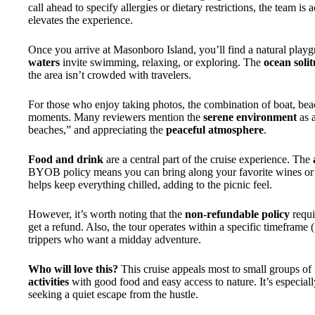
call ahead to specify allergies or dietary restrictions, the team 
elevates the experience.
Once you arrive at Masonboro Island, you’ll find a natural play
waters
invite swimming, relaxing, or exploring. The
ocean soli
the area isn’t crowded with travelers.
For those who enjoy taking photos, the combination of boat, beac
moments. Many reviewers mention the
serene environment
as a
beaches,” and appreciating the
peaceful atmosphere
.
Food and drink
are a central part of the cruise experience. The
BYOB policy means you can bring along your favorite wines or 
helps keep everything chilled, adding to the picnic feel.
However, it’s worth noting that the
non-refundable policy
requi
get a refund. Also, the tour operates within a specific timeframe 
trippers who want a midday adventure.
Who will love this?
This cruise appeals most to small groups of
activities
with good food and easy access to nature. It’s especiall
seeking a quiet escape from the hustle.