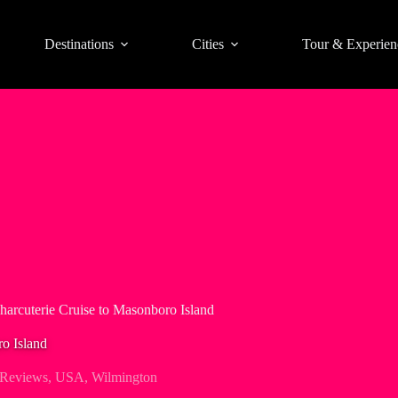
Destinations
Cities
Tour & Experien
harcuterie Cruise to Masonboro Island
o Island
 Reviews
,
USA
,
Wilmington