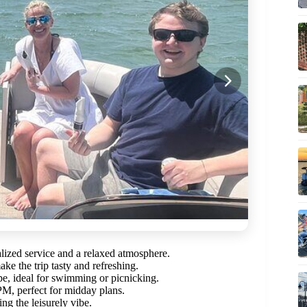
alized service and a relaxed atmosphere.
ke the trip tasty and refreshing.
pe, ideal for swimming or picnicking.
PM, perfect for midday plans.
g the leisurely vibe.