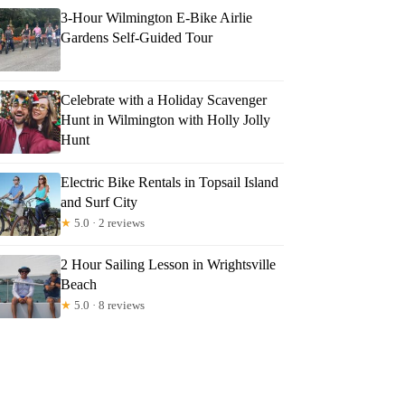
3-Hour Wilmington E-Bike Airlie
Gardens Self-Guided Tour
Celebrate with a Holiday Scavenger
Hunt in Wilmington with Holly Jolly
Hunt
Electric Bike Rentals in Topsail Island
and Surf City
★
5.0 · 2 reviews
2 Hour Sailing Lesson in Wrightsville
Beach
★
5.0 · 8 reviews