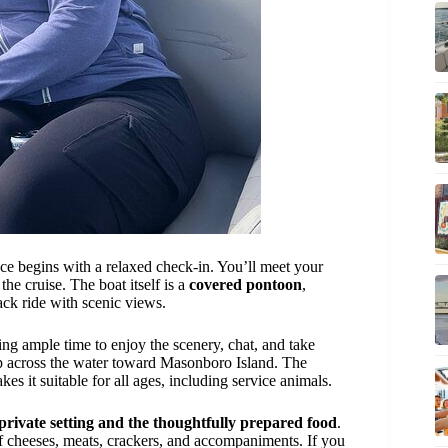
nce begins with a relaxed check-in. You’ll meet your
e cruise. The boat itself is a
covered pontoon
,
ack ride with scenic views.
ving ample time to enjoy the scenery, chat, and take
ip across the water toward Masonboro Island. The
es it suitable for all ages, including service animals.
private setting and the thoughtfully prepared food
.
 of cheeses, meats, crackers, and accompaniments. If you