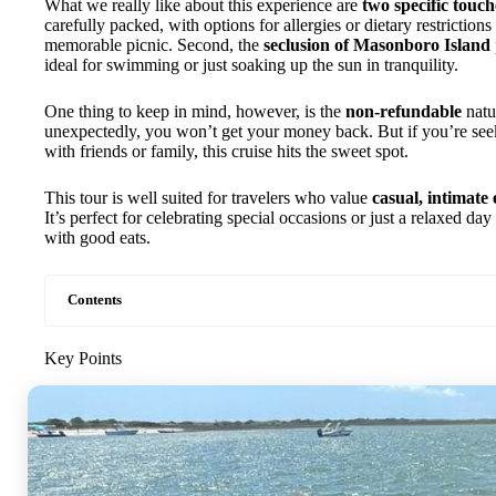
What we really like about this experience are
two specific touch
carefully packed, with options for allergies or dietary restrictions
memorable picnic. Second, the
seclusion of Masonboro Island
ideal for swimming or just soaking up the sun in tranquility.
One thing to keep in mind, however, is the
non-refundable
natu
unexpectedly, you won’t get your money back. But if you’re seek
with friends or family, this cruise hits the sweet spot.
This tour is well suited for travelers who value
casual, intimate
It’s perfect for celebrating special occasions or just a relaxed d
with good eats.
Contents
Key Points