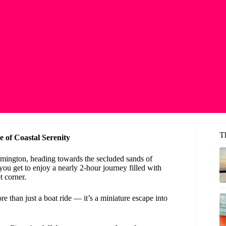
T
 of Coastal Serenity
mington, heading towards the secluded sands of
 you get to enjoy a nearly 2-hour journey filled with
t corner.
e than just a boat ride — it’s a miniature escape into