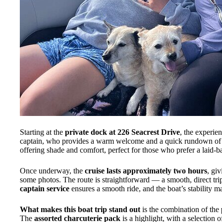
Starting at the
private dock at 226 Seacrest Drive
, the experie
captain, who provides a warm welcome and a quick rundown of th
offering shade and comfort, perfect for those who prefer a laid-b
Once underway, the
cruise lasts approximately two hours
, gi
some photos. The route is straightforward — a smooth, direct tr
captain service
ensures a smooth ride, and the boat’s stability mak
What makes this boat trip stand out
is the combination of the
The
assorted charcuterie pack
is a highlight, with a selection