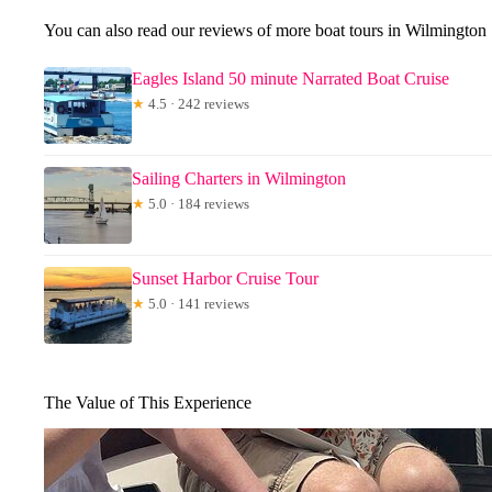
You can also read our reviews of more boat tours in Wilmington
Eagles Island 50 minute Narrated Boat Cruise
★
4.5 · 242 reviews
Sailing Charters in Wilmington
★
5.0 · 184 reviews
Sunset Harbor Cruise Tour
★
5.0 · 141 reviews
The Value of This Experience