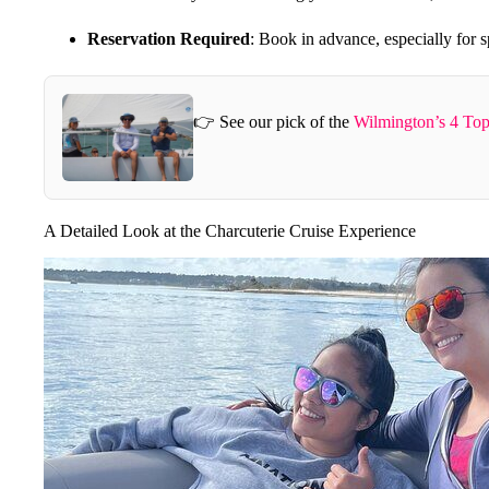
Reservation Required
: Book in advance, especially for sp
👉 See our pick of the
Wilmington’s 4 Top
A Detailed Look at the Charcuterie Cruise Experience