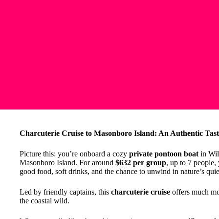
Charcuterie Cruise to Masonboro Island: An Authentic Taste
Picture this: you’re onboard a cozy
private pontoon boat
in Wil
Masonboro Island. For around
$632 per group
, up to 7 people,
good food, soft drinks, and the chance to unwind in nature’s quie
Led by friendly captains, this
charcuterie cruise
offers much mor
the coastal wild.