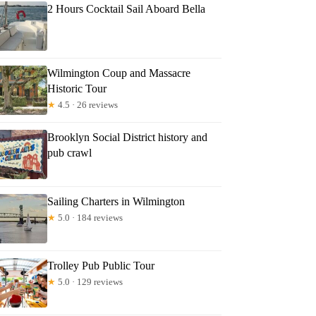
2 Hours Cocktail Sail Aboard Bella
Wilmington Coup and Massacre
Historic Tour
★
4.5 · 26 reviews
Brooklyn Social District history and
pub crawl
Sailing Charters in Wilmington
★
5.0 · 184 reviews
Trolley Pub Public Tour
★
5.0 · 129 reviews