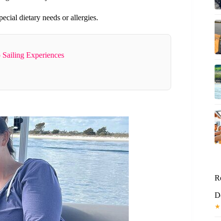
ecial dietary needs or allergies.
 Sailing Experiences
R
D
★