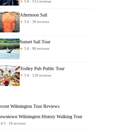
★
5.0 · 113 reviews
Afternoon Sail
★
5.0 · 30 reviews
Sunset Sail Tour
★
5.0 · 90 reviews
Trolley Pub Public Tour
★
5.0 · 129 reviews
ecent Wilmington Tour Reviews
owntown Wilmington History Walking Tour
4.5 · 16 reviews