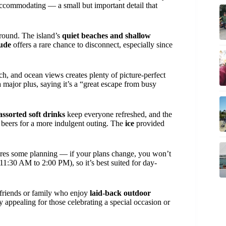
is accommodating — a small but important detail that
ground. The island’s
quiet beaches and shallow
tude
offers a rare chance to disconnect, especially since
h, and ocean views creates plenty of picture-perfect
 major plus, saying it’s a “great escape from busy
assorted soft drinks
keep everyone refreshed, and the
beers for a more indulgent outing. The
ice
provided
res some planning — if your plans change, you won’t
(11:30 AM to 2:00 PM), so it’s best suited for day-
 friends or family who enjoy
laid-back outdoor
y appealing for those celebrating a special occasion or