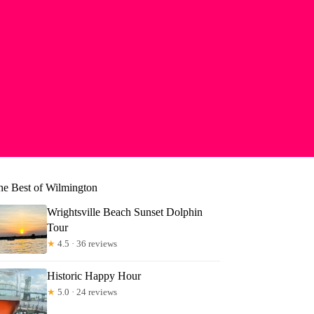
he Best of Wilmington
Wrightsville Beach Sunset Dolphin
Tour
★
4.5 · 36 reviews
Historic Happy Hour
★
5.0 · 24 reviews