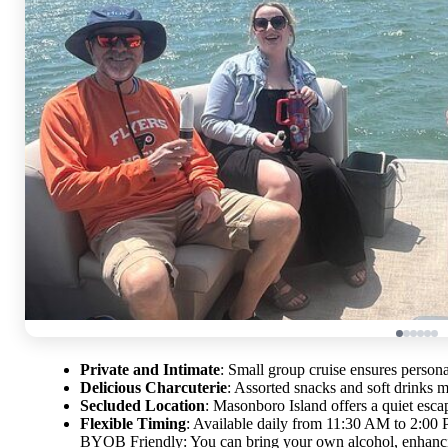
Private and Intimate
: Small group cruise ensures person
Delicious Charcuterie
: Assorted snacks and soft drinks ma
Secluded Location
: Masonboro Island offers a quiet esca
Flexible Timing
: Available daily from 11:30 AM to 2:00 
BYOB Friendly: You can bring your own alcohol, enhancin