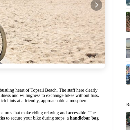
bustling heart of Topsail Beach. The staff here clearly
fulness and willingness to exchange bikes without fuss.
ch hints at a friendly, approachable atmosphere.
R
tures that make riding relaxing and accessible. The
cks
to secure your bike during stops, a
handlebar bag