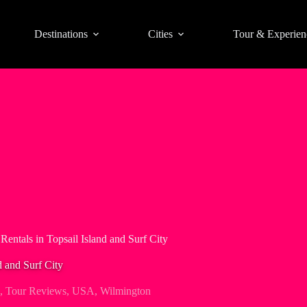
Destinations
Cities
Tour & Experien
 Rentals in Topsail Island and Surf City
d and Surf City
,
Tour Reviews
,
USA
,
Wilmington