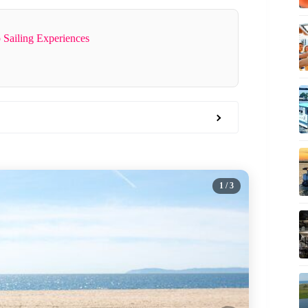
 Sailing Experiences
1
/ 3