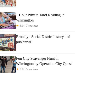
1 Hour Private Tarot Reading in
Wilmington
★
5.0 · 7 reviews
Brooklyn Social District history and
pub crawl
Fun City Scavenger Hunt in
Wilmington by Operation City Quest
★
3.0 · 5 reviews