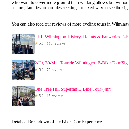
who want to cover more ground than walking allows but without 
seniors, families, or couples seeking a relaxed way to see the sights
You can also read our reviews of more cycling tours in Wilming
THE Wilmington History, Haunts & Breweries E-Bi
★
5.0 · 113 reviews
2-Hr, 30-Min Tour de Wilmington E-Bike Tour/Sigh
★
5.0 · 75 reviews
One Tree Hill Superfan E-Bike Tour (4hr)
★
5.0 · 15 reviews
Detailed Breakdown of the Bike Tour Experience