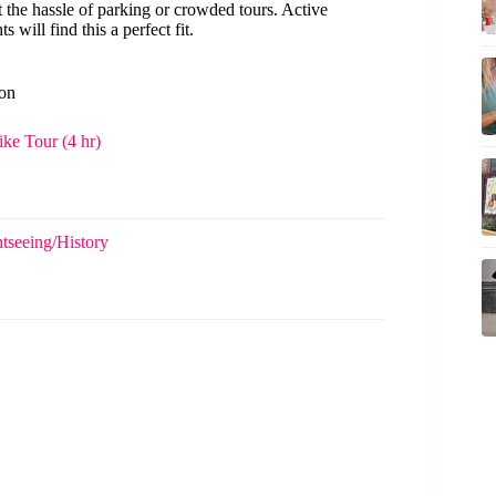
the hassle of parking or crowded tours. Active
 will find this a perfect fit.
ton
ke Tour (4 hr)
tseeing/History