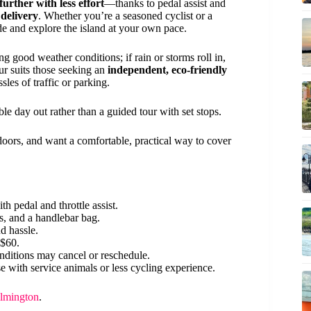
 further with less effort
—thanks to pedal assist and
 delivery
. Whether you’re a seasoned cyclist or a
ide and explore the island at your own pace.
ing good weather conditions; if rain or storms roll in,
our suits those seeking an
independent, eco-friendly
les of traffic or parking.
ble day out rather than a guided tour with set stops.
tdoors, and want a comfortable, practical way to cover
 pedal and throttle assist.
s, and a handlebar bag.
d hassle.
 $60.
ditions may cancel or reschedule.
e with service animals or less cycling experience.
ilmington
.