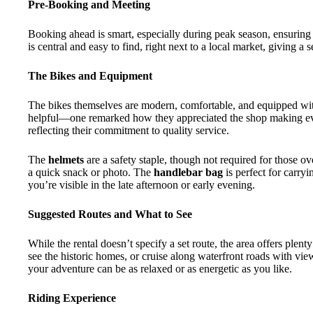
Pre-Booking and Meeting
Booking ahead is smart, especially during peak season, ensuring 
is central and easy to find, right next to a local market, giving a 
The Bikes and Equipment
The bikes themselves are modern, comfortable, and equipped with 
helpful—one remarked how they appreciated the shop making ever
reflecting their commitment to quality service.
The
helmets
are a safety staple, though not required for those o
a quick snack or photo. The
handlebar bag
is perfect for carry
you’re visible in the late afternoon or early evening.
Suggested Routes and What to See
While the rental doesn’t specify a set route, the area offers plen
see the historic homes, or cruise along waterfront roads with vie
your adventure can be as relaxed or as energetic as you like.
Riding Experience