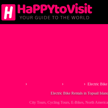
Skip
to
content
Home
Tour & Experiences
City Tours
Electric Bike
Electric Bike Rentals in Topsail Islan
City Tours
,
Cycling Tours
,
E-Bikes
,
North America