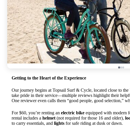
Getting to the Heart of the Experience
Our journey begins at Topsail Surf & Cycle, located close to the 
take pride in their service—multiple reviews highlight their help
One reviewer even calls them “good people, good selection,” whi
For $60, you’re renting an
electric bike
equipped with modern fea
rental includes a
helmet
(not required for those 16 and older),
lo
to carry essentials, and
lights
for safe riding at dusk or dawn.