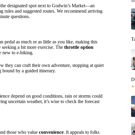
at the designated spot next to Godwin’s Market—an
ing rules and suggested routes. We recommend arriving
inute questions.
T
n pedal as much or as little as you like, making this
e seeking a bit more exercise. The
throttle option
se new to e-biking.
ow they can craft their own adventure, stopping at quiet
g bound by a guided itinerary.
D
★
rience depend on good conditions, rain or storms could
ring uncertain weather, it’s wise to check the forecast
nd those who value
convenience
. It appeals to folks