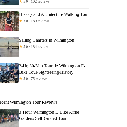
★
5.0 · 102 reviews
History and Architecture Walking Tour
★
5.0 · 169 reviews
Sailing Charters in Wilmington
★
5.0 · 184 reviews
2-Hr, 30-Min Tour de Wilmington E-
Bike Tour/Sightseeing/History
★
5.0 · 75 reviews
ecent Wilmington Tour Reviews
3-Hour Wilmington E-Bike Airlie
Gardens Self-Guided Tour