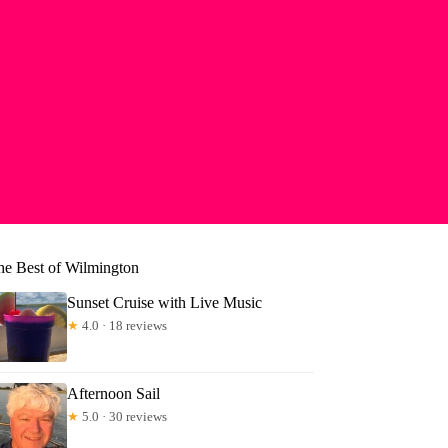
he Best of Wilmington
Sunset Cruise with Live Music
★
4.0 · 18 reviews
Afternoon Sail
★
5.0 · 30 reviews