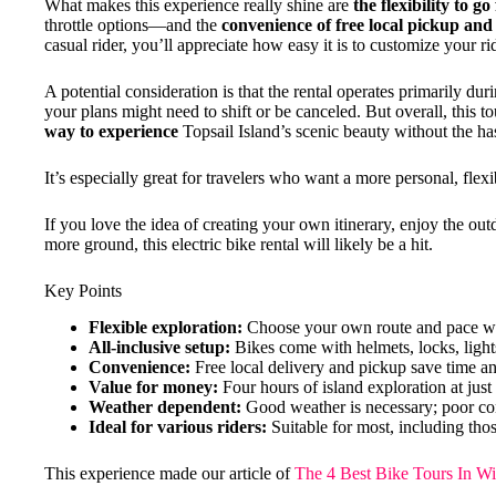
What makes this experience really shine are
the flexibility to go
throttle options—and the
convenience of free local pickup and
casual rider, you’ll appreciate how easy it is to customize your r
A potential consideration is that the rental operates primarily dur
your plans might need to shift or be canceled. But overall, this t
way to experience
Topsail Island’s scenic beauty without the hass
It’s especially great for travelers who want a more personal, flexi
If you love the idea of creating your own itinerary, enjoy the ou
more ground, this electric bike rental will likely be a hit.
Key Points
Flexible exploration:
Choose your own route and pace with
All-inclusive setup:
Bikes come with helmets, locks, light
Convenience:
Free local delivery and pickup save time an
Value for money:
Four hours of island exploration at just
Weather dependent:
Good weather is necessary; poor con
Ideal for various riders:
Suitable for most, including thos
This experience made our article of
The 4 Best Bike Tours In W