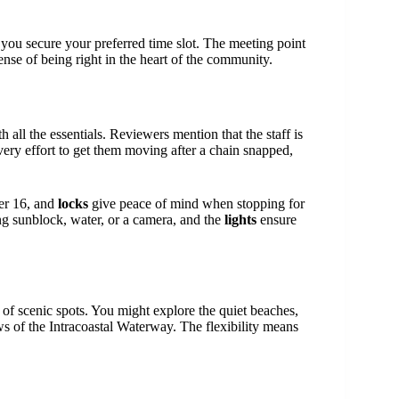
you secure your preferred time slot. The meeting point
sense of being right in the heart of the community.
all the essentials. Reviewers mention that the staff is
y effort to get them moving after a chain snapped,
ver 16, and
locks
give peace of mind when stopping for
ing sunblock, water, or a camera, and the
lights
ensure
ty of scenic spots. You might explore the quiet beaches,
ws of the Intracoastal Waterway. The flexibility means