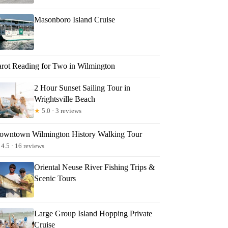
Masonboro Island Cruise
arot Reading for Two in Wilmington
2 Hour Sunset Sailing Tour in
Wrightsville Beach
★
5.0 · 3 reviews
owntown Wilmington History Walking Tour
4.5 · 16 reviews
Oriental Neuse River Fishing Trips &
Scenic Tours
Large Group Island Hopping Private
Cruise