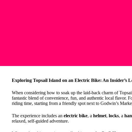
Exploring Topsail Island on an Electric Bike: An Insider’s 
When considering how to soak up the laid-back charm of Topsail I
fantastic blend of convenience, fun, and authentic local flavor. F
riding time, starting from a friendly spot next to Godwin’s Marke
The experience includes an
electric bike
, a
helmet
,
locks
, a
han
relaxed, self-guided adventure.