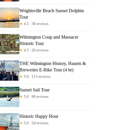
Wrightsville Beach Sunset Dolphin
Tour
★
4.5 · 36 reviews
Wilmington Coup and Massacre
Historic Tour
★
4.5 · 26 reviews
THE Wilmington History, Haunts &
Breweries E-Bike Tour (4 hr)
★
5.0 · 113 reviews
Sunset Sail Tour
★
5.0 · 90 reviews
Historic Happy Hour
★
5.0 · 24 reviews