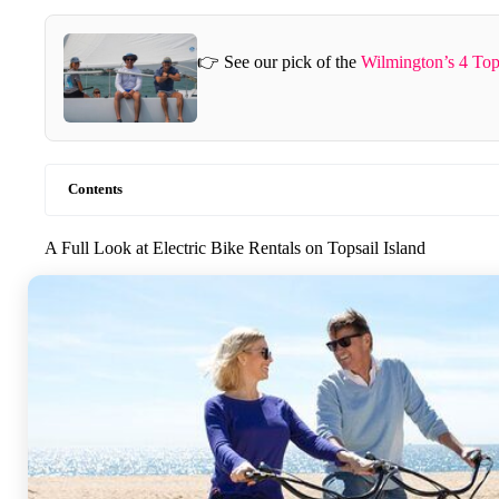
👉 See our pick of the
Wilmington’s 4 Top
Contents
A Full Look at Electric Bike Rentals on Topsail Island