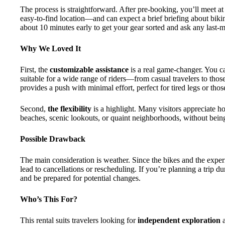
The process is straightforward. After pre-booking, you’ll meet 
easy-to-find location—and can expect a brief briefing about bik
about 10 minutes early to get your gear sorted and ask any last-m
Why We Loved It
First, the
customizable assistance
is a real game-changer. You ca
suitable for a wide range of riders—from casual travelers to thos
provides a push with minimal effort, perfect for tired legs or tho
Second,
the flexibility
is a highlight. Many visitors appreciate h
beaches, scenic lookouts, or quaint neighborhoods, without bein
Possible Drawback
The main consideration is weather. Since the bikes and the expe
lead to cancellations or rescheduling. If you’re planning a trip du
and be prepared for potential changes.
Who’s This For?
This rental suits travelers looking for
independent exploration
a