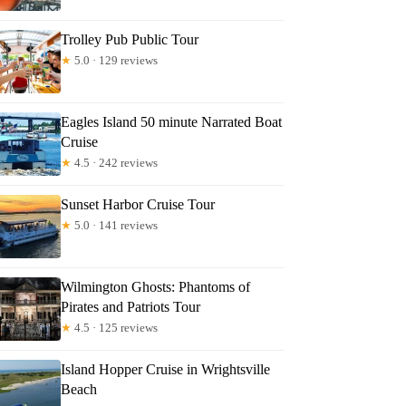
Trolley Pub Public Tour
★
5.0 · 129 reviews
Eagles Island 50 minute Narrated Boat
Cruise
★
4.5 · 242 reviews
Sunset Harbor Cruise Tour
★
5.0 · 141 reviews
Wilmington Ghosts: Phantoms of
Pirates and Patriots Tour
★
4.5 · 125 reviews
Island Hopper Cruise in Wrightsville
Beach