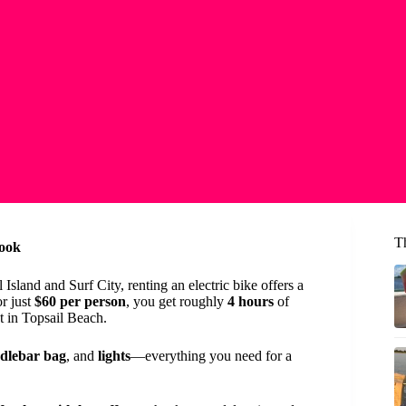
T
Look
sland and Surf City, renting an electric bike offers a
or just
$60 per person
, you get roughly
4 hours
of
t in Topsail Beach.
dlebar bag
, and
lights
—everything you need for a