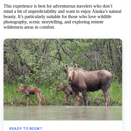
This experience is best for adventurous travelers who don’t
mind a bit of unpredictability and want to enjoy Alaska’s natural
beauty. It’s particularly suitable for those who love wildlife
photography, scenic storytelling, and exploring remote
wilderness areas in comfort.
READY TO BOOK?