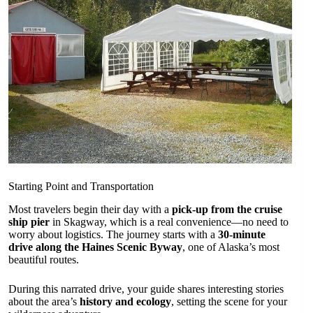
Starting Point and Transportation
Most travelers begin their day with a
pick-up from the cruise
ship pier
in Skagway, which is a real convenience—no need to
worry about logistics. The journey starts with a
30-minute
drive along the Haines Scenic Byway
, one of Alaska’s most
beautiful routes.
During this narrated drive, your guide shares interesting stories
about the area’s
history and ecology
, setting the scene for your