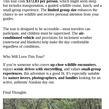
This tour costs
$372.83 per person
, which might seem steep
but includes transportation, a guided wildlife cruise, lunch, and a
small-group experience. The
limited group size
enhances the
chance to see wildlife and receive personal attention from your
guides.
The tour is designed to be accessible—most travelers can
participate, and children must be supervised. The
air-
conditioned vehicle
and provisions for inclement weather
(outerwear and blankets) help make the day comfortable
regardless of conditions.
Who Will Love This Tour?
If you’re someone who craves
up-close wildlife encounters
,
enjoys
scenic drives with storytelling
, and values
small-group
experiences
, this adventure is a good fit. It’s especially suitable
for
nature lovers, photographers, and families
looking for an
active, authentic Alaskan day out.
Final Thoughts