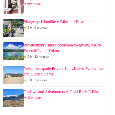
Adventure
Skagway: Klondike e-Bike and Beer
★
5.0 · 6 reviews
Private luxury shore excursion Skagway, AK to
Emerald Lake, Yukon.
★
5.0 · 42 reviews
Yukon Escapade Private Tour: Lakes, Wilderness,
and Hidden Gems
★
5.0 · 1 reviews
Outlaws and Adventurers A Gold Rush E-bike
Adventure