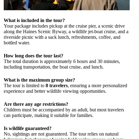
What is included in the tour?
Your package includes pickup at the cruise pier, a scenic drive
along the Haines Scenic Byway, a wildlife jet-boat cruise, and a
riverside picnic with a sack lunch, refreshments, coffee, and
bottled water.
How long does the tour last?
The total duration is approximately 6 hours and 30 minutes,
including transportation, the boat cruise, and lunch.
What is the maximum group size?
The tour is limited to
8 travelers
, ensuring a more personalized
experience and better wildlife viewing opportunities.
Are there any age restrictions?
Children must be accompanied by an adult, but most travelers
can participate, making it suitable for families.
Is wildlife guaranteed?
No, sightings are not guaranteed. The tour relies on natural