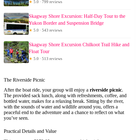
★
5.0 · 799 reviews
Skagway Shore Excursion: Half-Day Tour to the
Yukon Border and Suspension Bridge
★
5.0 · 543 reviews
Skagway Shore Excursion Chilkoot Trail Hike and
Float Tour
★
5.0 · 513 reviews
The Riverside Picnic
After the boat ride, your group will enjoy a
riverside picnic
.
The provided sack lunch, along with refreshments, coffee, and
bottled water, makes for a relaxing break. Sitting by the river,
with the sounds of water and wildlife around you, offers a
peaceful end to the adventure and a chance to reflect on what
you’ve seen.
Practical Details and Value