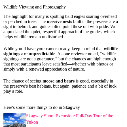
Wildlife Viewing and Photography
The highlight for many is spotting bald eagles soaring overhead
or perched in trees. The
massive nests
built in the preserve are a
sight to behold, and guides often point these out with pride. We
appreciated the quiet, respectful approach of the guides, which
helps wildlife remain undisturbed.
While you’ll have your camera ready, keep in mind that
wildlife
sightings are unpredictable
. As one reviewer noted, “wildlife
sightings are not a guarantee,” but the chances are high enough
that most participants leave satisfied—whether with photos or
simply with a renewed appreciation of nature.
The chance of seeing
moose and bears
is good, especially in
the preserve’s best habitats, but again, patience and a bit of luck
play a role.
Here's some more things to do in Skagway
Skagway Shore Excursion: Full-Day Tour of the
Yukon