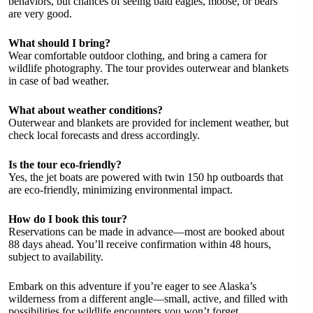
behaviors, but chances of seeing bald eagles, moose, or bears
are very good.
What should I bring?
Wear comfortable outdoor clothing, and bring a camera for
wildlife photography. The tour provides outerwear and blankets
in case of bad weather.
What about weather conditions?
Outerwear and blankets are provided for inclement weather, but
check local forecasts and dress accordingly.
Is the tour eco-friendly?
Yes, the jet boats are powered with twin 150 hp outboards that
are eco-friendly, minimizing environmental impact.
How do I book this tour?
Reservations can be made in advance—most are booked about
88 days ahead. You’ll receive confirmation within 48 hours,
subject to availability.
Embark on this adventure if you’re eager to see Alaska’s
wilderness from a different angle—small, active, and filled with
possibilities for wildlife encounters you won’t forget.