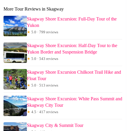
More Tour Reviews in Skagway
Skagway Shore Excursion: Full-Day Tour of the
Yukon
★
5.0 · 799 reviews
Skagway Shore Excursion: Half-Day Tour to the
Yukon Border and Suspension Bridge
★
5.0 · 543 reviews
Skagway Shore Excursion Chilkoot Trail Hike and
Float Tour
★
5.0 · 513 reviews
Skagway Shore Excursion: White Pass Summit and
Skagway City Tour
★
4.5 · 417 reviews
Skagway City & Summit Tour