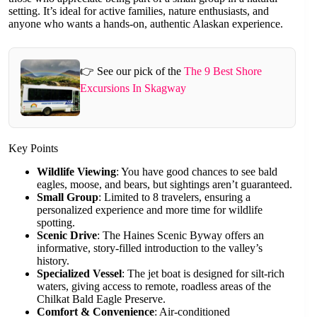
setting. It’s ideal for active families, nature enthusiasts, and
anyone who wants a hands-on, authentic Alaskan experience.
👉 See our pick of the
The 9 Best Shore
Excursions In Skagway
Key Points
Wildlife Viewing
: You have good chances to see bald
eagles, moose, and bears, but sightings aren’t guaranteed.
Small Group
: Limited to 8 travelers, ensuring a
personalized experience and more time for wildlife
spotting.
Scenic Drive
: The Haines Scenic Byway offers an
informative, story-filled introduction to the valley’s
history.
Specialized Vessel
: The jet boat is designed for silt-rich
waters, giving access to remote, roadless areas of the
Chilkat Bald Eagle Preserve.
Comfort & Convenience
: Air-conditioned