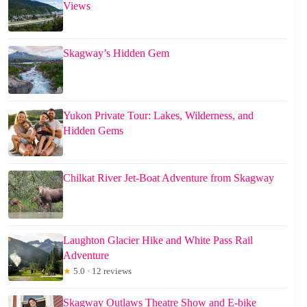
Views
Skagway’s Hidden Gem
Yukon Private Tour: Lakes, Wilderness, and
Hidden Gems
Chilkat River Jet-Boat Adventure from Skagway
Laughton Glacier Hike and White Pass Rail
Adventure
★
5.0 · 12 reviews
Skagway Outlaws Theatre Show and E-bike