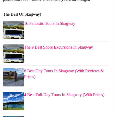
The Best Of Skagway!
16 Fantastic Tours In Skagway
The 9 Best Shore Excursions In Skagway
8 Best City Tours In Skagway (With Reviews &
Prices)
4 Best Full-Day Tours In Skagway (With Prices)