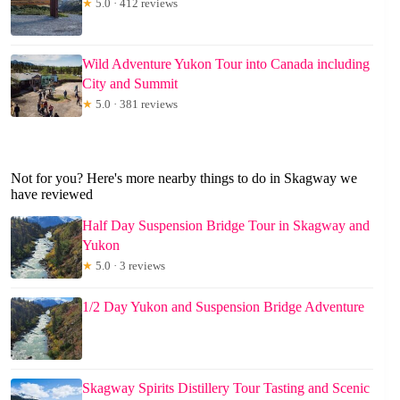
★
5.0 · 412 reviews
Wild Adventure Yukon Tour into Canada including
City and Summit
★
5.0 · 381 reviews
Not for you? Here's more nearby things to do in Skagway we
have reviewed
Half Day Suspension Bridge Tour in Skagway and
Yukon
★
5.0 · 3 reviews
1/2 Day Yukon and Suspension Bridge Adventure
Skagway Spirits Distillery Tour Tasting and Scenic