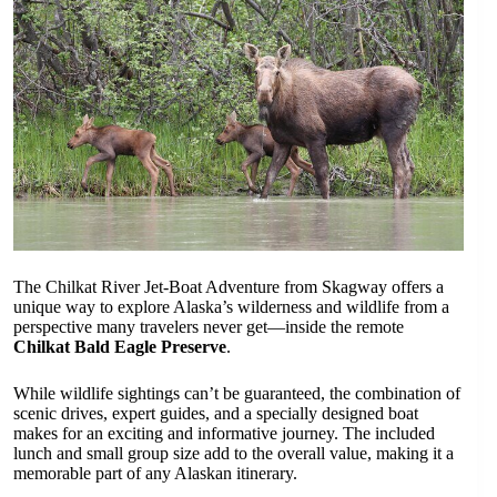
The Chilkat River Jet-Boat Adventure from Skagway offers a
unique way to explore Alaska’s wilderness and wildlife from a
perspective many travelers never get—inside the remote
Chilkat Bald Eagle Preserve
.
While wildlife sightings can’t be guaranteed, the combination of
scenic drives, expert guides, and a specially designed boat
makes for an exciting and informative journey. The included
lunch and small group size add to the overall value, making it a
memorable part of any Alaskan itinerary.