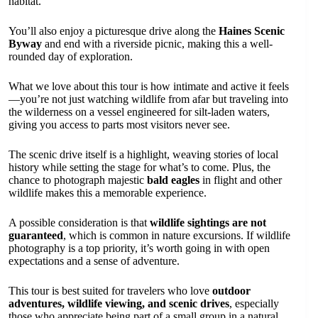
habitat.
You’ll also enjoy a picturesque drive along the
Haines Scenic
Byway
and end with a riverside picnic, making this a well-
rounded day of exploration.
What we love about this tour is how intimate and active it feels
—you’re not just watching wildlife from afar but traveling into
the wilderness on a vessel engineered for silt-laden waters,
giving you access to parts most visitors never see.
The scenic drive itself is a highlight, weaving stories of local
history while setting the stage for what’s to come. Plus, the
chance to photograph majestic
bald eagles
in flight and other
wildlife makes this a memorable experience.
A possible consideration is that
wildlife sightings are not
guaranteed
, which is common in nature excursions. If wildlife
photography is a top priority, it’s worth going in with open
expectations and a sense of adventure.
This tour is best suited for travelers who love
outdoor
adventures, wildlife viewing, and scenic drives
, especially
those who appreciate being part of a small group in a natural