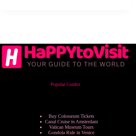
Popular Guides
Buy Colosseum Tickets
Canal Cruise in Amsterdam
Vatican Museum Tours
Gondola Ride in Venice