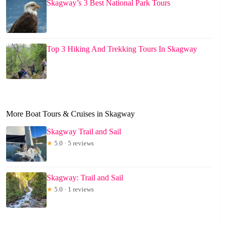
Skagway’s 3 Best National Park Tours
Top 3 Hiking And Trekking Tours In Skagway
More Boat Tours & Cruises in Skagway
Skagway Trail and Sail
★
5.0 · 5 reviews
Skagway: Trail and Sail
★
5.0 · 1 reviews