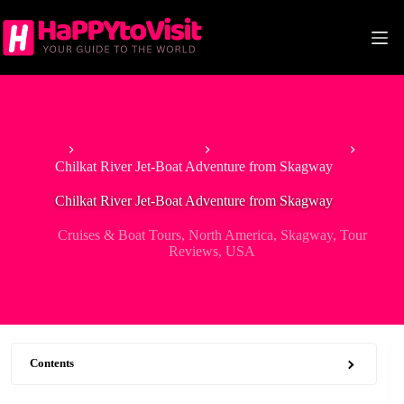
Skip
to
content
Home
Tour & Experiences
Cruises & Boat Tours
Chilkat River Jet-Boat Adventure from Skagway
Chilkat River Jet-Boat Adventure from Skagway
Cruises & Boat Tours
,
North America
,
Skagway
,
Tour
Reviews
,
USA
Contents