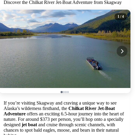
Discover the Chilkat River Jet-Boat Adventure from Skagway
1
/ 4
If you’re visiting Skagway and craving a unique way to see
Alaska’s wilderness firsthand, the
Chilkat River Jet-Boat
Adventure
offers an exciting 6.5-hour journey into the heart of
nature. For around $373 per person, you’ll hop onto a specially
designed
jet boat
and cruise through scenic channels, with
chances to spot bald eagles, moose, and bears in their natural