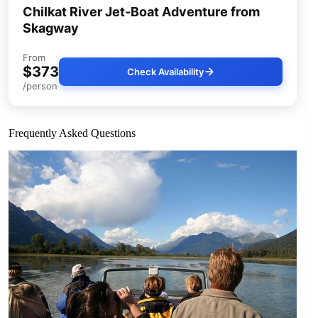
Chilkat River Jet-Boat Adventure from
Skagway
From
$373
Check Availability
/person
Frequently Asked Questions