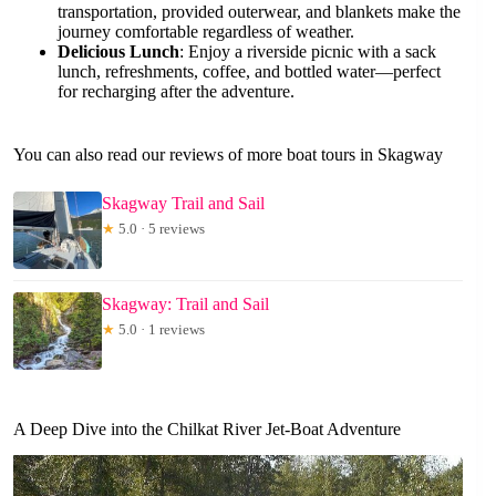
transportation, provided outerwear, and blankets make the
journey comfortable regardless of weather.
Delicious Lunch
: Enjoy a riverside picnic with a sack
lunch, refreshments, coffee, and bottled water—perfect
for recharging after the adventure.
You can also read our reviews of more boat tours in Skagway
Skagway Trail and Sail
★
5.0 · 5 reviews
Skagway: Trail and Sail
★
5.0 · 1 reviews
A Deep Dive into the Chilkat River Jet-Boat Adventure