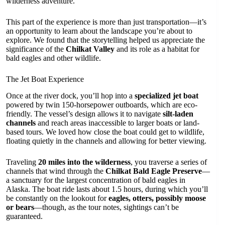
wilderness adventure.
This part of the experience is more than just transportation—it’s
an opportunity to learn about the landscape you’re about to
explore. We found that the storytelling helped us appreciate the
significance of the
Chilkat Valley
and its role as a habitat for
bald eagles and other wildlife.
The Jet Boat Experience
Once at the river dock, you’ll hop into a
specialized jet boat
powered by twin 150-horsepower outboards, which are eco-
friendly. The vessel’s design allows it to navigate
silt-laden
channels
and reach areas inaccessible to larger boats or land-
based tours. We loved how close the boat could get to wildlife,
floating quietly in the channels and allowing for better viewing.
Traveling
20 miles into the wilderness
, you traverse a series of
channels that wind through the
Chilkat Bald Eagle Preserve
—
a sanctuary for the largest concentration of bald eagles in
Alaska. The boat ride lasts about 1.5 hours, during which you’ll
be constantly on the lookout for
eagles, otters, possibly moose
or bears
—though, as the tour notes, sightings can’t be
guaranteed.