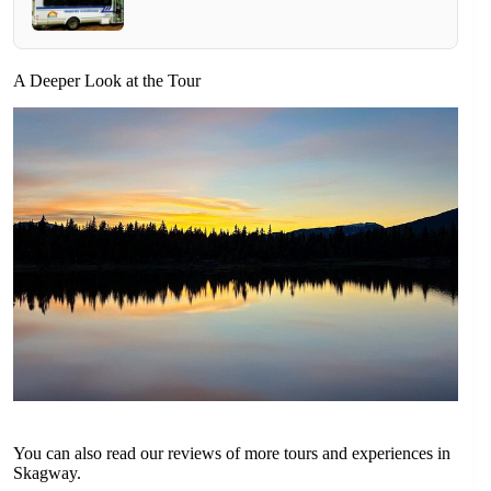
A Deeper Look at the Tour
You can also read our reviews of more tours and experiences in
Skagway.