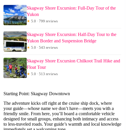
Skagway Shore Excursion: Full-Day Tour of the
Yukon
★
5.0 · 799 reviews
Skagway Shore Excursion: Half-Day Tour to the
Yukon Border and Suspension Bridge
★
5.0 · 543 reviews
Skagway Shore Excursion Chilkoot Trail Hike and
Float Tour
★
5.0 · 513 reviews
Starting Point: Skagway Downtown
The adventure kicks off right at the cruise ship dock, where
your guide—whose name we don’t have—meets you with a
friendly smile. From here, you’ll board a comfortable vehicle
designed for small groups, enhancing both intimacy and access
to less-traveled roads. Your guide’s warmth and local knowledge
immediately set a welcoming tone.