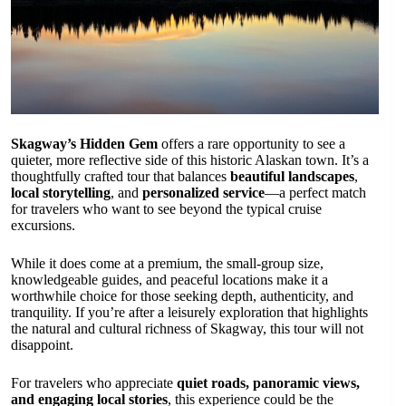
Skagway’s Hidden Gem
offers a rare opportunity to see a
quieter, more reflective side of this historic Alaskan town. It’s a
thoughtfully crafted tour that balances
beautiful landscapes
,
local storytelling
, and
personalized service
—a perfect match
for travelers who want to see beyond the typical cruise
excursions.
While it does come at a premium, the small-group size,
knowledgeable guides, and peaceful locations make it a
worthwhile choice for those seeking depth, authenticity, and
tranquility. If you’re after a leisurely exploration that highlights
the natural and cultural richness of Skagway, this tour will not
disappoint.
For travelers who appreciate
quiet roads, panoramic views,
and engaging local stories
, this experience could be the