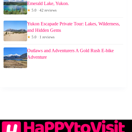
Emerald Lake, Yukon.
★
5.0 · 42 reviews
Yukon Escapade Private Tour: Lakes, Wilderness,
and Hidden Gems
★
5.0 · 1 reviews
Outlaws and Adventurers A Gold Rush E-bike
Adventure