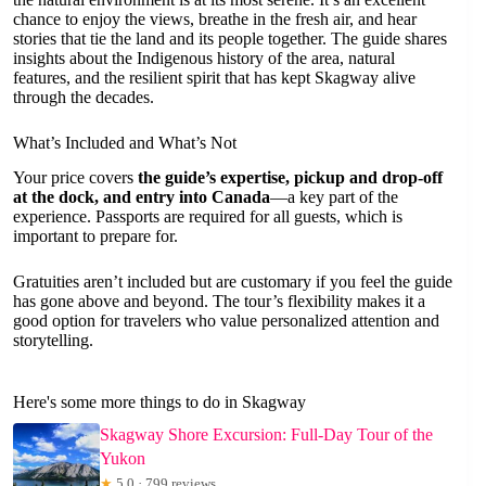
chance to enjoy the views, breathe in the fresh air, and hear
stories that tie the land and its people together. The guide shares
insights about the Indigenous history of the area, natural
features, and the resilient spirit that has kept Skagway alive
through the decades.
What’s Included and What’s Not
Your price covers
the guide’s expertise, pickup and drop-off
at the dock, and entry into Canada
—a key part of the
experience. Passports are required for all guests, which is
important to prepare for.
Gratuities aren’t included but are customary if you feel the guide
has gone above and beyond. The tour’s flexibility makes it a
good option for travelers who value personalized attention and
storytelling.
Here's some more things to do in Skagway
Skagway Shore Excursion: Full-Day Tour of the
Yukon
★
5.0 · 799 reviews