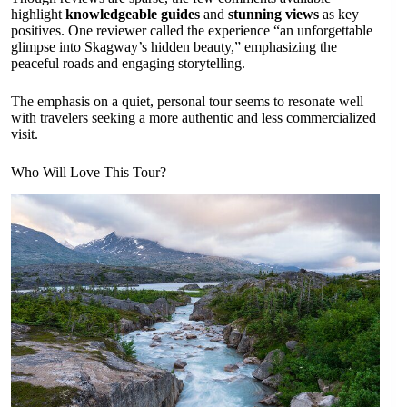
highlight
knowledgeable guides
and
stunning views
as key
positives. One reviewer called the experience “an unforgettable
glimpse into Skagway’s hidden beauty,” emphasizing the
peaceful roads and engaging storytelling.
The emphasis on a quiet, personal tour seems to resonate well
with travelers seeking a more authentic and less commercialized
visit.
Who Will Love This Tour?