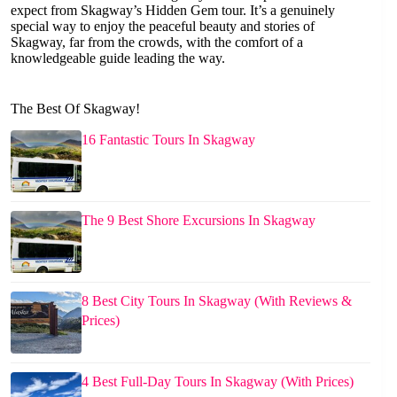
expect from Skagway’s Hidden Gem tour. It’s a genuinely
special way to enjoy the peaceful beauty and stories of
Skagway, far from the crowds, with the comfort of a
knowledgeable guide leading the way.
The Best Of Skagway!
16 Fantastic Tours In Skagway
The 9 Best Shore Excursions In Skagway
8 Best City Tours In Skagway (With Reviews &
Prices)
4 Best Full-Day Tours In Skagway (With Prices)