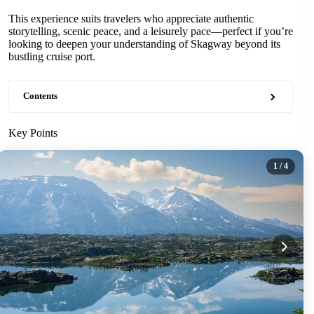
This experience suits travelers who appreciate authentic
storytelling, scenic peace, and a leisurely pace—perfect if you’re
looking to deepen your understanding of Skagway beyond its
bustling cruise port.
Contents
Key Points
1
/ 4