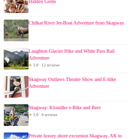
Hidden Gems
Chilkat River Jet-Boat Adventure from Skagway
Laughton Glacier Hike and White Pass Rail
Adventure
★
5.0 · 12 reviews
Skagway Outlaws Theatre Show and E-bike
Adventure
Skagway: Klondike e-Bike and Beer
★
5.0 · 6 reviews
Private luxury shore excursion Skagway, AK to