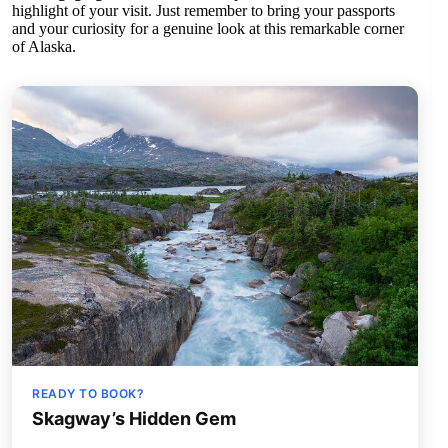
highlight of your visit. Just remember to bring your passports
and your curiosity for a genuine look at this remarkable corner
of Alaska.
READY TO BOOK?
Skagway’s Hidden Gem