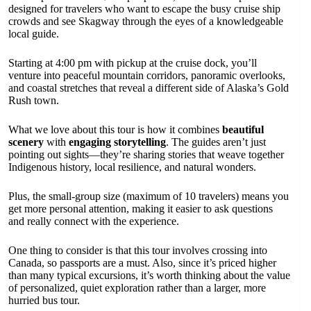
designed for travelers who want to escape the busy cruise ship
crowds and see Skagway through the eyes of a knowledgeable
local guide.
Starting at 4:00 pm with pickup at the cruise dock, you’ll
venture into peaceful mountain corridors, panoramic overlooks,
and coastal stretches that reveal a different side of Alaska’s Gold
Rush town.
What we love about this tour is how it combines
beautiful
scenery
with
engaging storytelling
. The guides aren’t just
pointing out sights—they’re sharing stories that weave together
Indigenous history, local resilience, and natural wonders.
Plus, the small-group size (maximum of 10 travelers) means you
get more personal attention, making it easier to ask questions
and really connect with the experience.
One thing to consider is that this tour involves crossing into
Canada, so passports are a must. Also, since it’s priced higher
than many typical excursions, it’s worth thinking about the value
of personalized, quiet exploration rather than a larger, more
hurried bus tour.