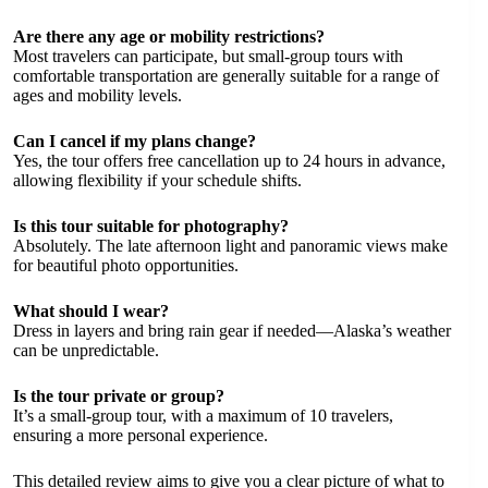
Are there any age or mobility restrictions?
Most travelers can participate, but small-group tours with
comfortable transportation are generally suitable for a range of
ages and mobility levels.
Can I cancel if my plans change?
Yes, the tour offers free cancellation up to 24 hours in advance,
allowing flexibility if your schedule shifts.
Is this tour suitable for photography?
Absolutely. The late afternoon light and panoramic views make
for beautiful photo opportunities.
What should I wear?
Dress in layers and bring rain gear if needed—Alaska’s weather
can be unpredictable.
Is the tour private or group?
It’s a small-group tour, with a maximum of 10 travelers,
ensuring a more personal experience.
This detailed review aims to give you a clear picture of what to