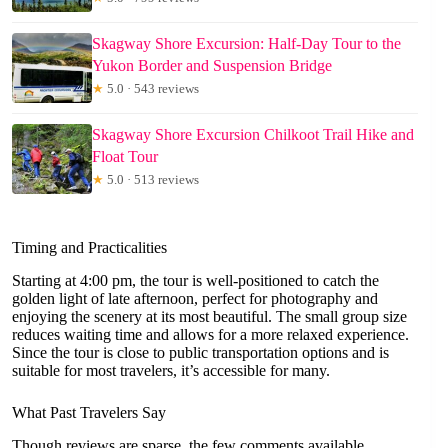
Skagway Shore Excursion: Half-Day Tour to the
Yukon Border and Suspension Bridge
★
5.0 · 543 reviews
Skagway Shore Excursion Chilkoot Trail Hike and
Float Tour
★
5.0 · 513 reviews
Timing and Practicalities
Starting at 4:00 pm, the tour is well-positioned to catch the
golden light of late afternoon, perfect for photography and
enjoying the scenery at its most beautiful. The small group size
reduces waiting time and allows for a more relaxed experience.
Since the tour is close to public transportation options and is
suitable for most travelers, it’s accessible for many.
What Past Travelers Say
Though reviews are sparse, the few comments available