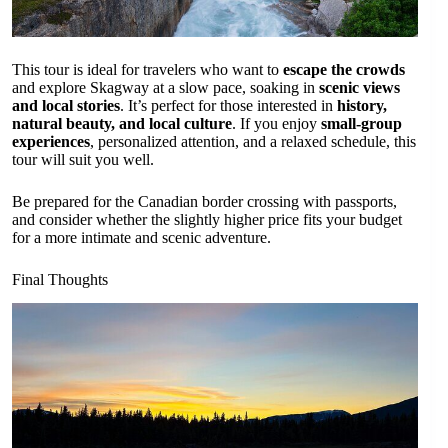
This tour is ideal for travelers who want to
escape the crowds
and explore Skagway at a slow pace, soaking in
scenic views
and local stories
. It’s perfect for those interested in
history,
natural beauty, and local culture
. If you enjoy
small-group
experiences
, personalized attention, and a relaxed schedule, this
tour will suit you well.
Be prepared for the Canadian border crossing with passports,
and consider whether the slightly higher price fits your budget
for a more intimate and scenic adventure.
Final Thoughts