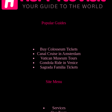
Popular Guides
Buy Colosseum Tickets
Canal Cruise in Amsterdam
Vatican Museum Tours
Gondola Ride in Venice
Sagrada Familia Tickets
Site Menu
Services