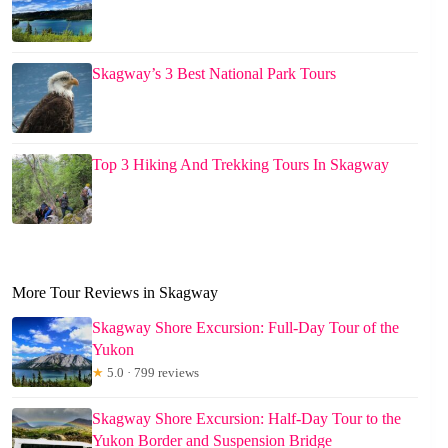
Skagway’s 3 Best National Park Tours
Top 3 Hiking And Trekking Tours In Skagway
More Tour Reviews in Skagway
Skagway Shore Excursion: Full-Day Tour of the
Yukon
★
5.0 · 799 reviews
Skagway Shore Excursion: Half-Day Tour to the
Yukon Border and Suspension Bridge