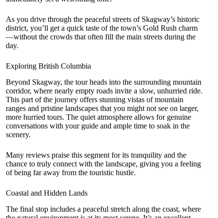
As you drive through the peaceful streets of Skagway’s historic
district, you’ll get a quick taste of the town’s Gold Rush charm
—without the crowds that often fill the main streets during the
day.
Exploring British Columbia
Beyond Skagway, the tour heads into the surrounding mountain
corridor, where nearly empty roads invite a slow, unhurried ride.
This part of the journey offers stunning vistas of mountain
ranges and pristine landscapes that you might not see on larger,
more hurried tours. The quiet atmosphere allows for genuine
conversations with your guide and ample time to soak in the
scenery.
Many reviews praise this segment for its tranquility and the
chance to truly connect with the landscape, giving you a feeling
of being far away from the touristic hustle.
Coastal and Hidden Lands
The final stop includes a peaceful stretch along the coast, where
the natural environment is at its most serene. It’s an excellent