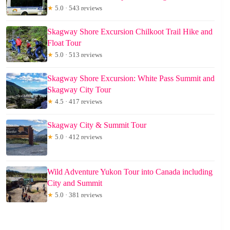
★
5.0 · 543 reviews
Skagway Shore Excursion Chilkoot Trail Hike and
Float Tour
★
5.0 · 513 reviews
Skagway Shore Excursion: White Pass Summit and
Skagway City Tour
★
4.5 · 417 reviews
Skagway City & Summit Tour
★
5.0 · 412 reviews
Wild Adventure Yukon Tour into Canada including
City and Summit
★
5.0 · 381 reviews