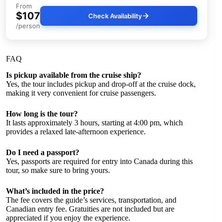
From
$107
Check Availability
/person
FAQ
Is pickup available from the cruise ship?
Yes, the tour includes pickup and drop-off at the cruise dock,
making it very convenient for cruise passengers.
How long is the tour?
It lasts approximately 3 hours, starting at 4:00 pm, which
provides a relaxed late-afternoon experience.
Do I need a passport?
Yes, passports are required for entry into Canada during this
tour, so make sure to bring yours.
What’s included in the price?
The fee covers the guide’s services, transportation, and
Canadian entry fee. Gratuities are not included but are
appreciated if you enjoy the experience.