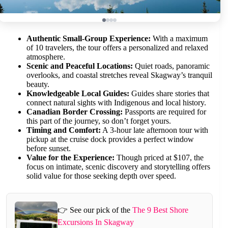
Authentic Small-Group Experience:
With a maximum
of 10 travelers, the tour offers a personalized and relaxed
atmosphere.
Scenic and Peaceful Locations:
Quiet roads, panoramic
overlooks, and coastal stretches reveal Skagway’s tranquil
beauty.
Knowledgeable Local Guides:
Guides share stories that
connect natural sights with Indigenous and local history.
Canadian Border Crossing:
Passports are required for
this part of the journey, so don’t forget yours.
Timing and Comfort:
A 3-hour late afternoon tour with
pickup at the cruise dock provides a perfect window
before sunset.
Value for the Experience:
Though priced at $107, the
focus on intimate, scenic discovery and storytelling offers
solid value for those seeking depth over speed.
👉 See our pick of the
The 9 Best Shore
Excursions In Skagway