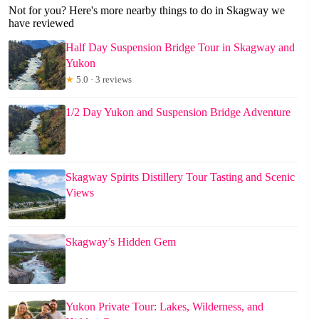
Not for you? Here's more nearby things to do in Skagway we
have reviewed
Half Day Suspension Bridge Tour in Skagway and
Yukon
★
5.0 · 3 reviews
1/2 Day Yukon and Suspension Bridge Adventure
Skagway Spirits Distillery Tour Tasting and Scenic
Views
Skagway’s Hidden Gem
Yukon Private Tour: Lakes, Wilderness, and