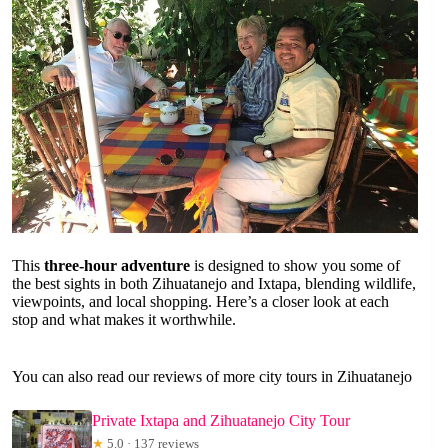
This
three-hour adventure
is designed to show you some of
the best sights in both Zihuatanejo and Ixtapa, blending wildlife,
viewpoints, and local shopping. Here’s a closer look at each
stop and what makes it worthwhile.
You can also read our reviews of more city tours in Zihuatanejo
Private Ixtapa and Zihuatanejo City Tour
★
5.0 · 137 reviews