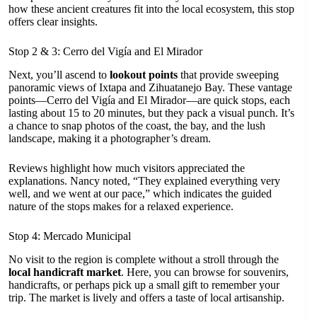
how these ancient creatures fit into the local ecosystem, this stop
offers clear insights.
Stop 2 & 3: Cerro del Vigía and El Mirador
Next, you’ll ascend to
lookout points
that provide sweeping
panoramic views of Ixtapa and Zihuatanejo Bay. These vantage
points—Cerro del Vigía and El Mirador—are quick stops, each
lasting about 15 to 20 minutes, but they pack a visual punch. It’s
a chance to snap photos of the coast, the bay, and the lush
landscape, making it a photographer’s dream.
Reviews highlight how much visitors appreciated the
explanations. Nancy noted, “They explained everything very
well, and we went at our pace,” which indicates the guided
nature of the stops makes for a relaxed experience.
Stop 4: Mercado Municipal
No visit to the region is complete without a stroll through the
local handicraft market
. Here, you can browse for souvenirs,
handicrafts, or perhaps pick up a small gift to remember your
trip. The market is lively and offers a taste of local artisanship.