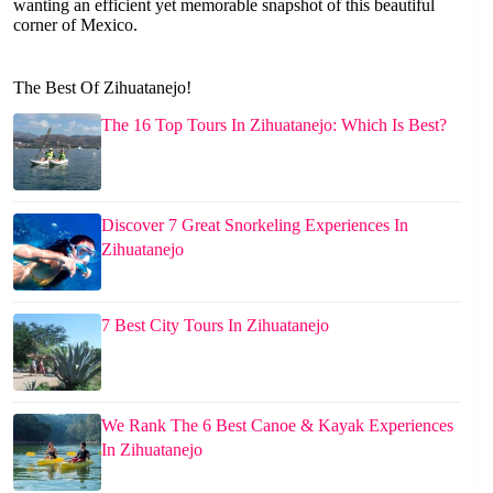
wanting an efficient yet memorable snapshot of this beautiful
corner of Mexico.
The Best Of Zihuatanejo!
The 16 Top Tours In Zihuatanejo: Which Is Best?
Discover 7 Great Snorkeling Experiences In
Zihuatanejo
7 Best City Tours In Zihuatanejo
We Rank The 6 Best Canoe & Kayak Experiences
In Zihuatanejo