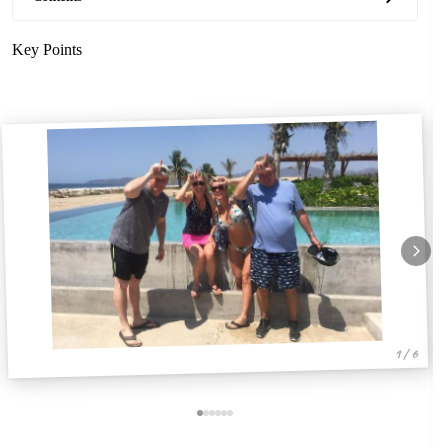
Key Points
1 / 6