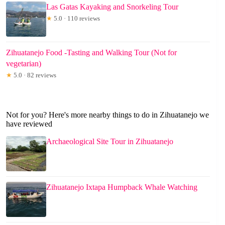
Las Gatas Kayaking and Snorkeling Tour
★
5.0 · 110 reviews
Zihuatanejo Food -Tasting and Walking Tour (Not for
vegetarian)
★
5.0 · 82 reviews
Not for you? Here's more nearby things to do in Zihuatanejo we
have reviewed
Archaeological Site Tour in Zihuatanejo
Zihuatanejo Ixtapa Humpback Whale Watching