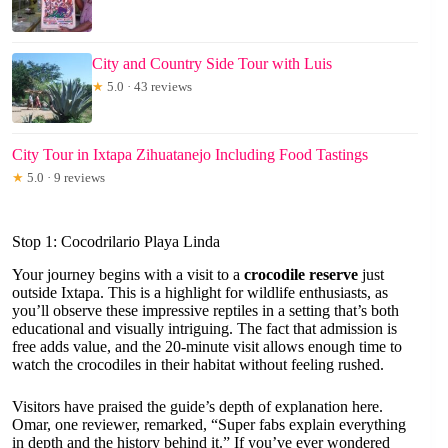
City and Country Side Tour with Luis
★
5.0 · 43 reviews
City Tour in Ixtapa Zihuatanejo Including Food Tastings
★
5.0 · 9 reviews
Stop 1: Cocodrilario Playa Linda
Your journey begins with a visit to a
crocodile reserve
just
outside Ixtapa. This is a highlight for wildlife enthusiasts, as
you’ll observe these impressive reptiles in a setting that’s both
educational and visually intriguing. The fact that admission is
free adds value, and the 20-minute visit allows enough time to
watch the crocodiles in their habitat without feeling rushed.
Visitors have praised the guide’s depth of explanation here.
Omar, one reviewer, remarked, “Super fabs explain everything
in depth and the history behind it.” If you’ve ever wondered