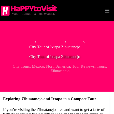
Skip
to
content
Home
North America
Mexico
City Tour of Ixtapa Zihuatanejo
City Tour of Ixtapa Zihuatanejo
City Tours
,
Mexico
,
North America
,
Tour Reviews
,
Tours
,
Zihuatanejo
Exploring Zihuatanejo and Ixtapa in a Compact Tour
If you’re visiting the Zihuatanejo area and want to get a taste of