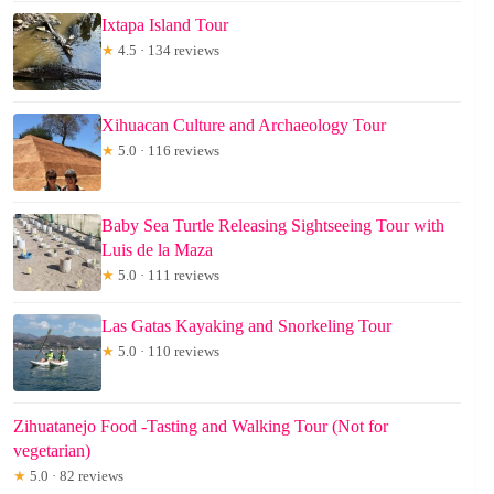
Ixtapa Island Tour
★
4.5 · 134 reviews
Xihuacan Culture and Archaeology Tour
★
5.0 · 116 reviews
Baby Sea Turtle Releasing Sightseeing Tour with
Luis de la Maza
★
5.0 · 111 reviews
Las Gatas Kayaking and Snorkeling Tour
★
5.0 · 110 reviews
Zihuatanejo Food -Tasting and Walking Tour (Not for
vegetarian)
★
5.0 · 82 reviews