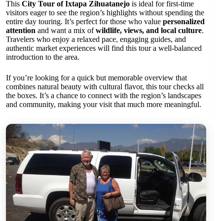
This
City Tour of Ixtapa Zihuatanejo
is ideal for first-time
visitors eager to see the region’s highlights without spending the
entire day touring. It’s perfect for those who value
personalized
attention
and want a mix of
wildlife, views, and local culture
.
Travelers who enjoy a relaxed pace, engaging guides, and
authentic market experiences will find this tour a well-balanced
introduction to the area.
If you’re looking for a quick but memorable overview that
combines natural beauty with cultural flavor, this tour checks all
the boxes. It’s a chance to connect with the region’s landscapes
and community, making your visit that much more meaningful.