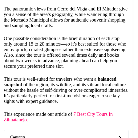
The panoramic views from Cerro del Vigía and El Mirador give
you a sense of the area’s geography, while wandering through
the Mercado Municipal allows for authentic souvenir shopping
and sampling local crafts.
One possible consideration is the brief duration of each stop—
only around 15 to 20 minutes—so it’s best suited for those who
enjoy quick, curated glimpses rather than extensive sightseeing.
Also, since the tour is offered several times daily and books
about two weeks in advance, planning ahead can help you
secure your preferred time slot.
This tour is well-suited for travelers who want a
balanced
snapshot
of the region, its wildlife, and its vibrant local culture
without the hassle of self-driving or over-complicated itineraries.
It’s particularly perfect for first-time visitors eager to see key
sights with expert guidance.
This experience made our article of
7 Best City Tours In
Zihuatanejo
.
Contents