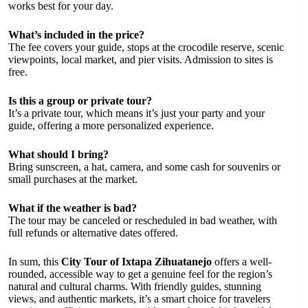
works best for your day.
What’s included in the price?
The fee covers your guide, stops at the crocodile reserve, scenic
viewpoints, local market, and pier visits. Admission to sites is
free.
Is this a group or private tour?
It’s a private tour, which means it’s just your party and your
guide, offering a more personalized experience.
What should I bring?
Bring sunscreen, a hat, camera, and some cash for souvenirs or
small purchases at the market.
What if the weather is bad?
The tour may be canceled or rescheduled in bad weather, with
full refunds or alternative dates offered.
In sum, this
City Tour of Ixtapa Zihuatanejo
offers a well-
rounded, accessible way to get a genuine feel for the region’s
natural and cultural charms. With friendly guides, stunning
views, and authentic markets, it’s a smart choice for travelers