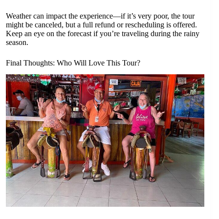
Weather can impact the experience—if it’s very poor, the tour
might be canceled, but a full refund or rescheduling is offered.
Keep an eye on the forecast if you’re traveling during the rainy
season.
Final Thoughts: Who Will Love This Tour?