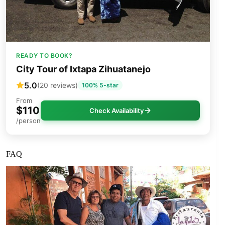
READY TO BOOK?
City Tour of Ixtapa Zihuatanejo
5.0
(20 reviews)
100% 5-star
From
$110
Check Availability
/person
FAQ