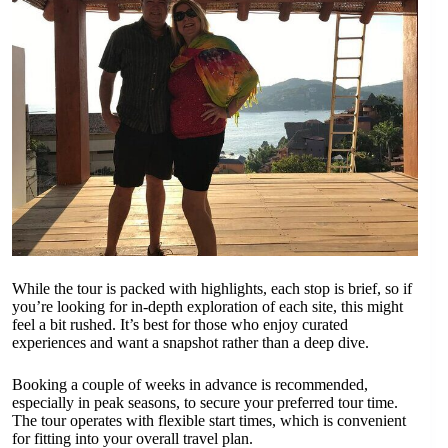
While the tour is packed with highlights, each stop is brief, so if
you’re looking for in-depth exploration of each site, this might
feel a bit rushed. It’s best for those who enjoy curated
experiences and want a snapshot rather than a deep dive.
Booking a couple of weeks in advance is recommended,
especially in peak seasons, to secure your preferred tour time.
The tour operates with flexible start times, which is convenient
for fitting into your overall travel plan.