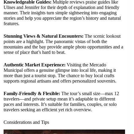
Knowledgeable Guides:
Multiple reviews praise guides like
Ulises and Jennifer for their depth of explanation and friendly
manner. Their insights turn simple sightseeing into engaging
stories and help you appreciate the region’s history and natural
features.
Stunning Views & Natural Encounters:
The scenic lookout
points are a highlight. The panoramic vistas of both the
mountains and the bay provide ample photo opportunities and a
sense of place that’s hard to beat.
Authentic Market Experience:
Visiting the Mercado
Municipal offers a genuine glimpse into local life, making it
more than just a tourist stop. The chance to buy local crafts
supports regional artisans and offers personalized souvenirs.
Family-Friendly & Flexible:
The tour’s small size—max 12
travelers—and private setup mean it’s adaptable to different
paces and interests. It’s suitable for families, couples, or solo
travelers seeking an efficient yet rich overview.
Considerations and Tips