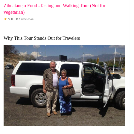
Zihuatanejo Food -Tasting and Walking Tour (Not for
vegetarian)
★
5.0 · 82 reviews
Why This Tour Stands Out for Travelers