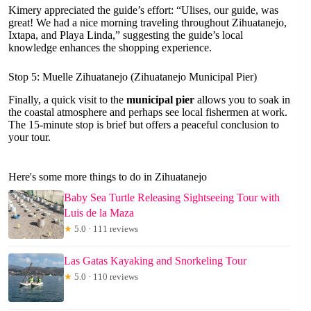
Kimery appreciated the guide’s effort: “Ulises, our guide, was
great! We had a nice morning traveling throughout Zihuatanejo,
Ixtapa, and Playa Linda,” suggesting the guide’s local
knowledge enhances the shopping experience.
Stop 5: Muelle Zihuatanejo (Zihuatanejo Municipal Pier)
Finally, a quick visit to the
municipal pier
allows you to soak in
the coastal atmosphere and perhaps see local fishermen at work.
The 15-minute stop is brief but offers a peaceful conclusion to
your tour.
Here's some more things to do in Zihuatanejo
Baby Sea Turtle Releasing Sightseeing Tour with
Luis de la Maza
★
5.0 · 111 reviews
Las Gatas Kayaking and Snorkeling Tour
★
5.0 · 110 reviews