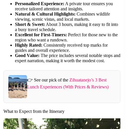
Personalized Experience:
A private tour ensures you
receive tailored attention and insights.
Natural & Cultural Highlights:
Combines wildlife
viewing, scenic vistas, and local markets.
Short & Sweet:
About 3 hours, making it easy to fit into
a busy travel schedule.
Excellent for First-Timers:
Perfect for those new to the
region who want a rundown.
Highly Rated:
Consistently received top marks for
guides and overall experience.
Good Value:
The price includes several notable stops and
expert narration, making it worth the modest cost.
👉 See our pick of the
Zihuatanejo’s 3 Best
Lunch Experiences (With Prices & Reviews)
What to Expect from the Itinerary