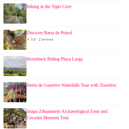
Hiking in the Tiger Cave
Discover Barra de Potosí
★
5.0 · 2 reviews
Horseback Riding Playa Larga
Sierra de Guerrero Waterfalls Tour with Transfers
Ixtapa Zihuatanejo Archaeological Zone and
Coconut Museum Tour