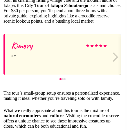
both its charming fishing village vibe and the modern allure of
Ixtapa, this
City Tour of Ixtapa Zihuatanejo
is a smart choice.
For $80 per person, you’ll spend about three hours with a
private guide, exploring highlights like a crocodile reserve,
scenic lookout points, and a bustling local market.
Kimery
★
★
★
★
★
The tour’s small-group setup ensures a personalized experience,
making it ideal whether you’re traveling solo or with family.
What we really appreciate about this tour is the mixture of
natural encounters
and
culture
. Visiting the crocodile reserve
offers a unique chance to see these impressive creatures up
close, which can be both educational and fun.