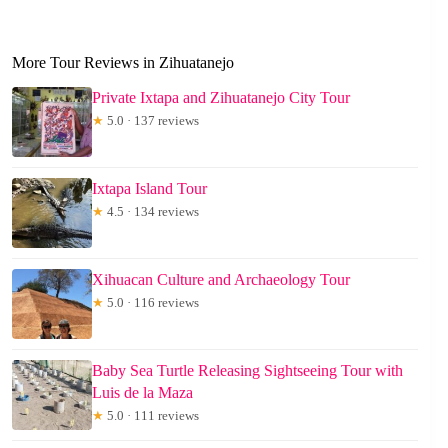
More Tour Reviews in Zihuatanejo
Private Ixtapa and Zihuatanejo City Tour
★
5.0 · 137 reviews
Ixtapa Island Tour
★
4.5 · 134 reviews
Xihuacan Culture and Archaeology Tour
★
5.0 · 116 reviews
Baby Sea Turtle Releasing Sightseeing Tour with
Luis de la Maza
★
5.0 · 111 reviews