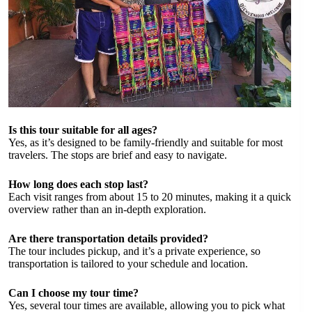
Is this tour suitable for all ages?
Yes, as it’s designed to be family-friendly and suitable for most
travelers. The stops are brief and easy to navigate.
How long does each stop last?
Each visit ranges from about 15 to 20 minutes, making it a quick
overview rather than an in-depth exploration.
Are there transportation details provided?
The tour includes pickup, and it’s a private experience, so
transportation is tailored to your schedule and location.
Can I choose my tour time?
Yes, several tour times are available, allowing you to pick what