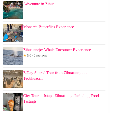
Adventure in Zihua
Monarch Butterflies Experience
Zihuatanejo: Whale Encounter Experience
★
5.0 · 2 reviews
3-Day Shared Tour from Zihuatanejo to
Teotihuacan
City Tour in Ixtapa Zihuatanejo Including Food
Tastings