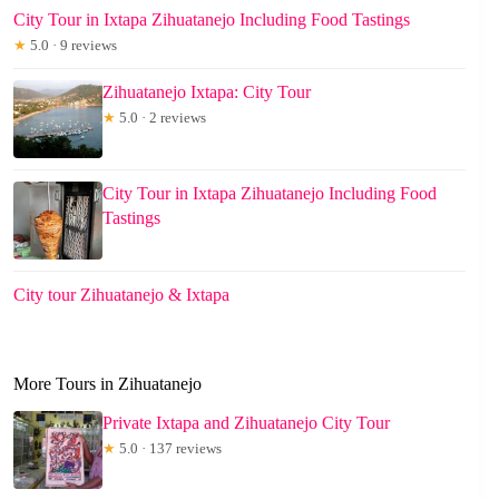
City Tour in Ixtapa Zihuatanejo Including Food Tastings
★
5.0 · 9 reviews
Zihuatanejo Ixtapa: City Tour
★
5.0 · 2 reviews
City Tour in Ixtapa Zihuatanejo Including Food
Tastings
City tour Zihuatanejo & Ixtapa
More Tours in Zihuatanejo
Private Ixtapa and Zihuatanejo City Tour
★
5.0 · 137 reviews