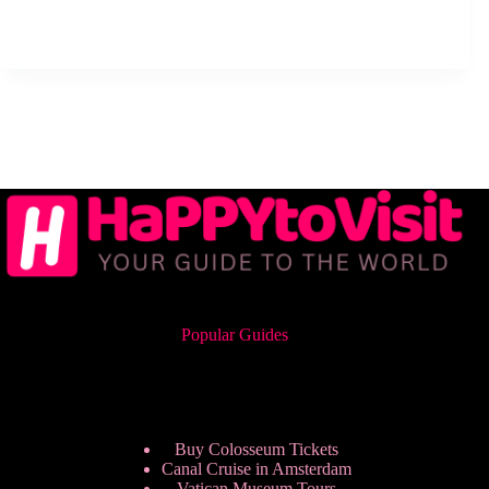
Popular Guides
Buy Colosseum Tickets
Canal Cruise in Amsterdam
Vatican Museum Tours