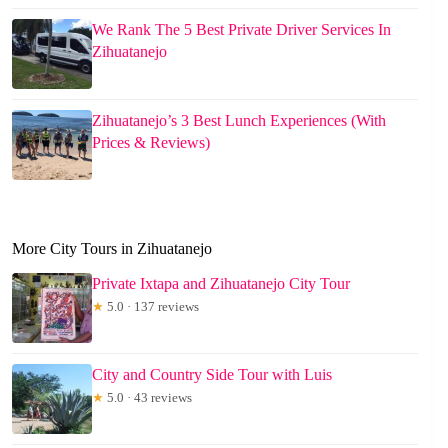
We Rank The 5 Best Private Driver Services In
Zihuatanejo
Zihuatanejo’s 3 Best Lunch Experiences (With
Prices & Reviews)
More City Tours in Zihuatanejo
Private Ixtapa and Zihuatanejo City Tour
★
5.0 · 137 reviews
City and Country Side Tour with Luis
★
5.0 · 43 reviews