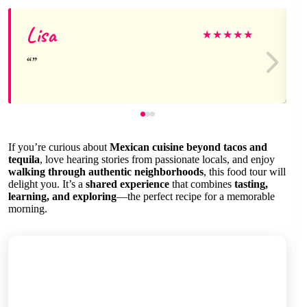
Lisa
★
★
★
★
★
If you’re curious about
Mexican cuisine beyond tacos and
tequila
, love hearing stories from passionate locals, and enjoy
walking through authentic neighborhoods
, this food tour will
delight you. It’s a
shared experience
that combines
tasting,
learning, and exploring
—the perfect recipe for a memorable
morning.