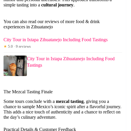
simple tasting into a
cultural journey
.
You can also read our reviews of more food & drink
experiences in Zihuatanejo
City Tour in Ixtapa Zihuatanejo Including Food Tastings
★
5.0 · 9 reviews
City Tour in Ixtapa Zihuatanejo Including Food
Tastings
The Mezcal Tasting Finale
Some tours conclude with a
mezcal tasting
, giving you a
chance to sample Mexico’s iconic spirit after a flavorful journey.
This adds a nice touch of authenticity and a chance to reflect on
the day’s culinary adventure.
Practical Details & Customer Feedback