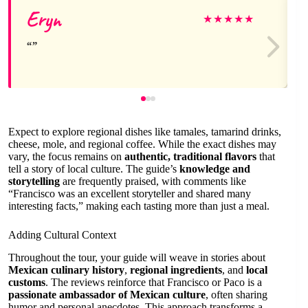
Eryn
★
★
★
★
★
Expect to explore regional dishes like tamales, tamarind drinks,
cheese, mole, and regional coffee. While the exact dishes may
vary, the focus remains on
authentic, traditional flavors
that
tell a story of local culture. The guide’s
knowledge and
storytelling
are frequently praised, with comments like
“Francisco was an excellent storyteller and shared many
interesting facts,” making each tasting more than just a meal.
Adding Cultural Context
Throughout the tour, your guide will weave in stories about
Mexican culinary history
,
regional ingredients
, and
local
customs
. The reviews reinforce that Francisco or Paco is a
passionate ambassador of Mexican culture
, often sharing
humor and personal anecdotes. This approach transforms a