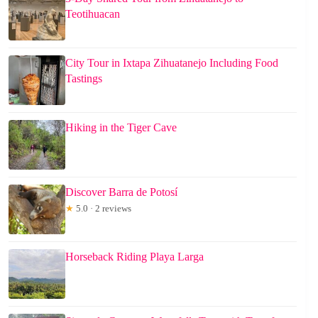
Teotihuacan
City Tour in Ixtapa Zihuatanejo Including Food
Tastings
Hiking in the Tiger Cave
Discover Barra de Potosí
★
5.0 · 2 reviews
Horseback Riding Playa Larga