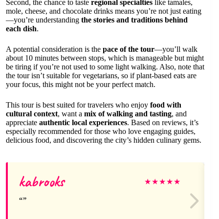
Second, the chance to taste
regional specialties
like tamales,
mole, cheese, and chocolate drinks means you’re not just eating
—you’re understanding
the stories and traditions behind
each dish
.
A potential consideration is the
pace of the tour
—you’ll walk
about 10 minutes between stops, which is manageable but might
be tiring if you’re not used to some light walking. Also, note that
the tour isn’t suitable for vegetarians, so if plant-based eats are
your focus, this might not be your perfect match.
This tour is best suited for travelers who enjoy
food with
cultural context
, want a
mix of walking and tasting
, and
appreciate
authentic local experiences
. Based on reviews, it’s
especially recommended for those who love engaging guides,
delicious food, and discovering the city’s hidden culinary gems.
kabrooks
★
★
★
★
★