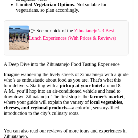
Limited Vegetarian Options
: Not suitable for
vegetarians, so plan accordingly.
👉 See our pick of the
Zihuatanejo’s 3 Best
Lunch Experiences (With Prices & Reviews)
A Deep Dive into the Zihuatanejo Food Tasting Experience
Imagine wandering the lively streets of Zihuatanejo with a guide
who’s as enthusiastic about food as you are. That’s what this
tour delivers. Starting with a
pickup at your hotel
around 8
A.M., you’ll hop into an air-conditioned vehicle and head to
downtown Zihuatanejo. The first stop is the
farmer’s market
,
where your guide will explain the variety of
local vegetables,
cheeses, and regional products
—a colorful, sensory-filled
introduction to the city’s culinary roots.
You can also read our reviews of more tours and experiences in
Zihuatanejo.