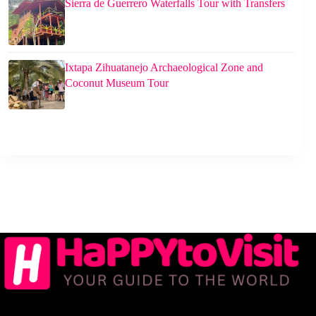
Sierra de Guerrero Waterfalls Tour with Transfers
Ixtapa Zihuatanejo Archaeological Zone and
Coconut Museum Tour