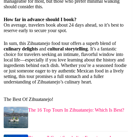
manageable for most, but those who prefer minimal walking
should consider this.
How far in advance should I book?
On average, travelers book about 24 days ahead, so it’s best to
reserve early to secure your spot.
In sum, this Zihuatanejo food tour offers a superb blend of
culinary delights
and
cultural storytelling
. It’s a fantastic
choice for travelers seeking an intimate, flavorful window into
local life—especially if you love learning about the history and
ingredients behind each dish. Whether you’re a seasoned foodie
or just someone eager to try authentic Mexican food in a lively
setting, this tour promises a full stomach and a fuller
understanding of Zihuatanejo’s culinary heart.
The Best Of Zihuatanejo!
The 16 Top Tours In Zihuatanejo: Which Is Best?