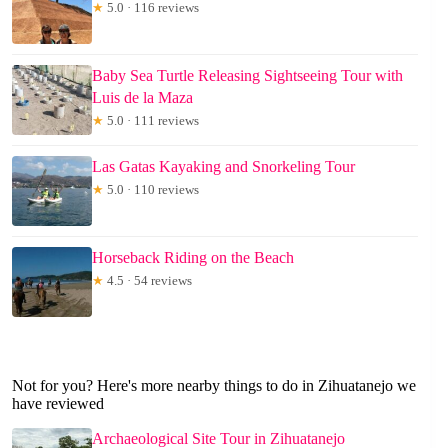
★
5.0 · 116 reviews
Baby Sea Turtle Releasing Sightseeing Tour with
Luis de la Maza
★
5.0 · 111 reviews
Las Gatas Kayaking and Snorkeling Tour
★
5.0 · 110 reviews
Horseback Riding on the Beach
★
4.5 · 54 reviews
Not for you? Here's more nearby things to do in Zihuatanejo we
have reviewed
Archaeological Site Tour in Zihuatanejo