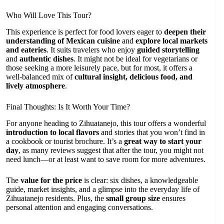
Who Will Love This Tour?
This experience is perfect for food lovers eager to
deepen their
understanding of Mexican cuisine
and
explore local markets
and eateries
. It suits travelers who enjoy
guided storytelling
and
authentic dishes
. It might not be ideal for vegetarians or
those seeking a more leisurely pace, but for most, it offers a
well-balanced mix of
cultural insight, delicious food, and
lively atmosphere
.
Final Thoughts: Is It Worth Your Time?
For anyone heading to Zihuatanejo, this tour offers a wonderful
introduction to local flavors
and stories that you won’t find in
a cookbook or tourist brochure. It’s a
great way to start your
day
, as many reviews suggest that after the tour, you might not
need lunch—or at least want to save room for more adventures.
The
value for the price
is clear: six dishes, a knowledgeable
guide, market insights, and a glimpse into the everyday life of
Zihuatanejo residents. Plus, the
small group size
ensures
personal attention and engaging conversations.