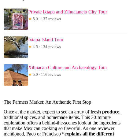
Private Ixtapa and Zihuatanejo City Tour
★
5.0 · 137 reviews
Ixtapa Island Tour
★
4.5 · 134 reviews
Xihuacan Culture and Archaeology Tour
★
5.0 · 116 reviews
The Farmers Market: An Authentic First Stop
Once at the market, expect to see an array of
fresh produce
,
traditional spices, and homemade items. This 30-minute
exploration offers a behind-the-scenes look at the ingredients
that make Mexican cooking so flavorful. As one reviewer
mentioned, Paco or Francisco
“explains all the different