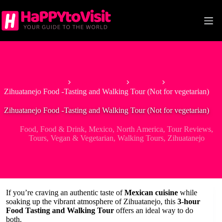
Skip
to
content
Home
North America
Mexico
Zihuatanejo Food -Tasting and Walking Tour (Not for vegetarian)
Zihuatanejo Food -Tasting and Walking Tour (Not for vegetarian)
Food
,
Food & Drink
,
Mexico
,
North America
,
Tour Reviews
,
Tours
,
Vegan & Vegetarian
,
Walking Tours
,
Zihuatanejo
If you’re craving an authentic taste of
Mexican cuisine
while
soaking up the vibrant atmosphere of Zihuatanejo, this
3-hour
Food Tasting and Walking Tour
offers an ideal way to do
both.