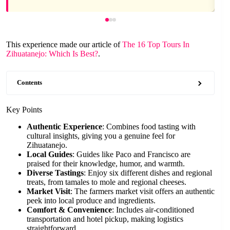
This experience made our article of
The 16 Top Tours In
Zihuatanejo: Which Is Best?
.
Contents
Key Points
Authentic Experience
: Combines food tasting with
cultural insights, giving you a genuine feel for
Zihuatanejo.
Local Guides
: Guides like Paco and Francisco are
praised for their knowledge, humor, and warmth.
Diverse Tastings
: Enjoy six different dishes and regional
treats, from tamales to mole and regional cheeses.
Market Visit
: The farmers market visit offers an authentic
peek into local produce and ingredients.
Comfort & Convenience
: Includes air-conditioned
transportation and hotel pickup, making logistics
straightforward.