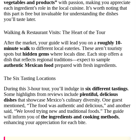
vegetables and products”
with passion, making you appreciate
each ingredient’s role in the local cuisine. It’s worth noting that
this part is free but invaluable for understanding the dishes
you’ll taste later.
Walking & Restaurant Visits: The Heart of the Tour
After the market, your guide will lead you on a
roughly 10-
minute walk
to different local eateries. These aren’t touristy
spots but
hidden gems
where locals dine. Each stop offers a
dish that reflects regional traditions—expect to sample
authentic Mexican food
prepared with fresh ingredients.
The Six Tasting Locations
During this 3-hour tour, you’ll indulge in
six different tastings
.
Some highlights from reviews include
plentiful, delicious
dishes
that showcase Mexico’s culinary diversity. One guest
mentioned, “The food was authentic and delicious,” and another
said, “We loved trying new and traditional foods.” The guide
will inform you of
the ingredients and cooking methods
,
enhancing your appreciation for each bite.