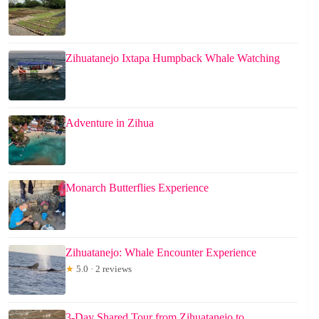
Zihuatanejo Ixtapa Humpback Whale Watching
Adventure in Zihua
Monarch Butterflies Experience
Zihuatanejo: Whale Encounter Experience
★
5.0 · 2 reviews
3-Day Shared Tour from Zihuatanejo to