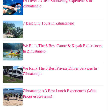
Discover 7 Great Snorkeling Experiences In
Zihuatanejo
7 Best City Tours In Zihuatanejo
We Rank The 6 Best Canoe & Kayak Experiences
In Zihuatanejo
We Rank The 5 Best Private Driver Services In
Zihuatanejo
Zihuatanejo’s 3 Best Lunch Experiences (With
Prices & Reviews)