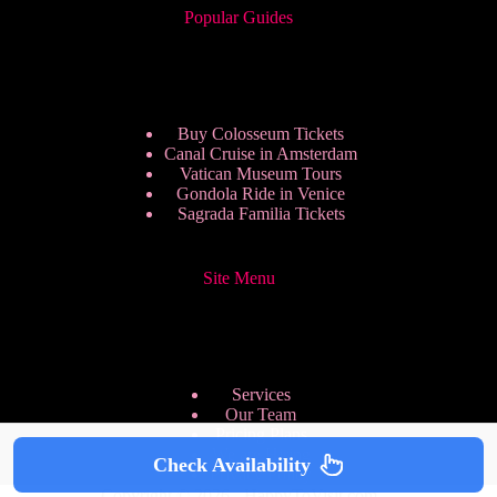
Popular Guides
Buy Colosseum Tickets
Canal Cruise in Amsterdam
Vatican Museum Tours
Gondola Ride in Venice
Sagrada Familia Tickets
Site Menu
Services
Our Team
Pricing Plans
We are Hiring
Check Availability
Privacy Policy
Copyright © 2026 - HappyToVisit.com