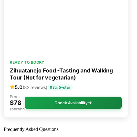
READY TO BOOK?
Zihuatanejo Food -Tasting and Walking
Tour (Not for vegetarian)
5.0
(82 reviews)
93% 5-star
From
$78
Check Availability
/person
Frequently Asked Questions