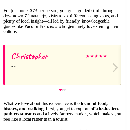
For just under $73 per person, you get a guided stroll through
downtown Zihuatanejo, visits to six different tasting spots, and
plenty of local insight—all led by friendly, knowledgeable
guides like Paco or Francisco who genuinely love sharing their
culture.
Christopher
★
★
★
★
★
What we love about this experience is the
blend of food,
history, and walking
. First, you get to explore
off-the-beaten-
path restaurants
and a lively farmers market, which makes you
feel like a local rather than a tourist.