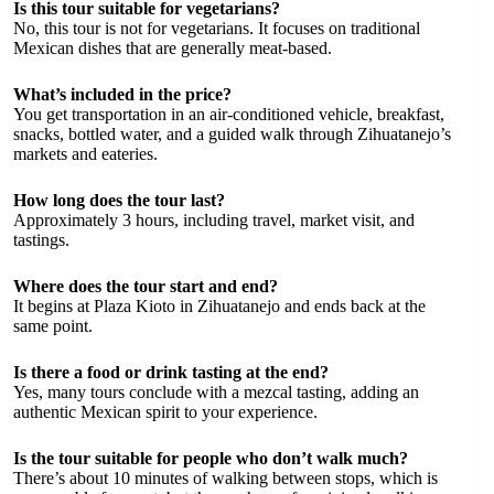
Is this tour suitable for vegetarians?
No, this tour is not for vegetarians. It focuses on traditional
Mexican dishes that are generally meat-based.
What’s included in the price?
You get transportation in an air-conditioned vehicle, breakfast,
snacks, bottled water, and a guided walk through Zihuatanejo’s
markets and eateries.
How long does the tour last?
Approximately 3 hours, including travel, market visit, and
tastings.
Where does the tour start and end?
It begins at Plaza Kioto in Zihuatanejo and ends back at the
same point.
Is there a food or drink tasting at the end?
Yes, many tours conclude with a mezcal tasting, adding an
authentic Mexican spirit to your experience.
Is the tour suitable for people who don’t walk much?
There’s about 10 minutes of walking between stops, which is