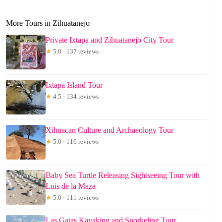
More Tours in Zihuatanejo
Private Ixtapa and Zihuatanejo City Tour
★
5.0 · 137 reviews
Ixtapa Island Tour
★
4.5 · 134 reviews
Xihuacan Culture and Archaeology Tour
★
5.0 · 116 reviews
Baby Sea Turtle Releasing Sightseeing Tour with
Luis de la Maza
★
5.0 · 111 reviews
Las Gatas Kayaking and Snorkeling Tour