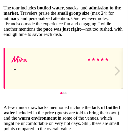
The tour includes
bottled water
, snacks, and
admission to the
market
. Travelers praise the
small group size
(max 24) for
intimacy and personalized attention. One reviewer notes,
“Francisco made the experience fun and engaging,” while
another mentions the
pace was just right
—not too rushed, with
enough time to savor each dish.
Mira
★
★
★
★
★
A few minor drawbacks mentioned include the
lack of bottled
water
included in the price (guests are told to bring their own)
and the
warm environment
in some of the venues, which
might be uncomfortable on very hot days. Still, these are small
points compared to the overall value.