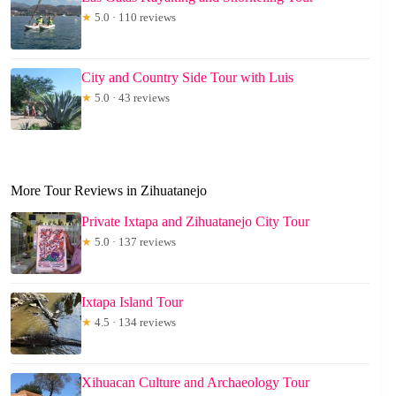
★
5.0 · 110 reviews
City and Country Side Tour with Luis
★
5.0 · 43 reviews
More Tour Reviews in Zihuatanejo
Private Ixtapa and Zihuatanejo City Tour
★
5.0 · 137 reviews
Ixtapa Island Tour
★
4.5 · 134 reviews
Xihuacan Culture and Archaeology Tour