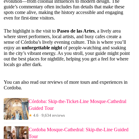
evolution—from colonial influences to modern design. The
guide’s commentary often includes fun details that make these
spots come alive, making the history accessible and engaging
even for first-time visitors.
The highlight is the visit to
Paseo de las Artes
, a lively area
where street performers, local artists, and busy cafes create a
sense of Córdoba’s lively evening culture. This is where you’ll
enjoy an
unforgettable night
of people-watching and soaking
in the city’s vibrant energy. As you stroll, your guide might point
out the best places for nightlife, helping you get a feel for where
locals go after dark.
You can also read our reviews of more tours and experiences in
Cordoba.
Córdoba: Skip-the-Ticket-Line Mosque-Cathedral
Guided Tour
★
4.6 · 9,634 reviews
Cordoba Mosque-Cathedral: Skip-the-Line Guided
Tour