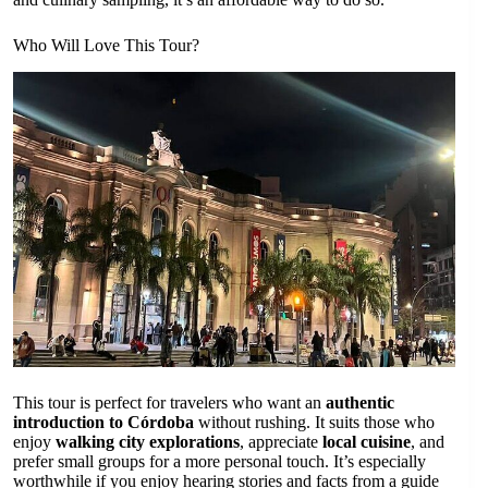
Who Will Love This Tour?
This tour is perfect for travelers who want an
authentic
introduction to Córdoba
without rushing. It suits those who
enjoy
walking city explorations
, appreciate
local cuisine
, and
prefer small groups for a more personal touch. It’s especially
worthwhile if you enjoy hearing stories and facts from a guide