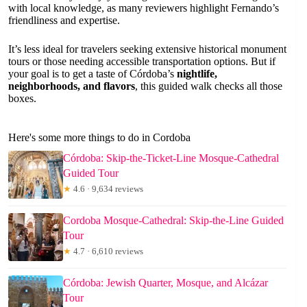
with local knowledge, as many reviewers highlight Fernando’s
friendliness and expertise.
It’s less ideal for travelers seeking extensive historical monument
tours or those needing accessible transportation options. But if
your goal is to get a taste of Córdoba’s
nightlife,
neighborhoods, and flavors
, this guided walk checks all those
boxes.
Here's some more things to do in Cordoba
Córdoba: Skip-the-Ticket-Line Mosque-Cathedral
Guided Tour
★
4.6 · 9,634 reviews
Cordoba Mosque-Cathedral: Skip-the-Line Guided
Tour
★
4.7 · 6,610 reviews
Córdoba: Jewish Quarter, Mosque, and Alcázar
Tour