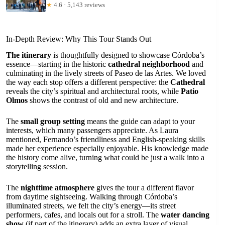
★
4.6 · 5,143 reviews
In-Depth Review: Why This Tour Stands Out
The itinerary
is thoughtfully designed to showcase Córdoba’s
essence—starting in the historic
cathedral neighborhood
and
culminating in the lively streets of Paseo de las Artes. We loved
the way each stop offers a different perspective: the
Cathedral
reveals the city’s spiritual and architectural roots, while
Patio
Olmos
shows the contrast of old and new architecture.
The
small group setting
means the guide can adapt to your
interests, which many passengers appreciate. As Laura
mentioned, Fernando’s friendliness and English-speaking skills
made her experience especially enjoyable. His knowledge made
the history come alive, turning what could be just a walk into a
storytelling session.
The
nighttime atmosphere
gives the tour a different flavor
from daytime sightseeing. Walking through Córdoba’s
illuminated streets, we felt the city’s energy—its street
performers, cafes, and locals out for a stroll. The
water dancing
show
(if part of the itinerary) adds an extra layer of visual