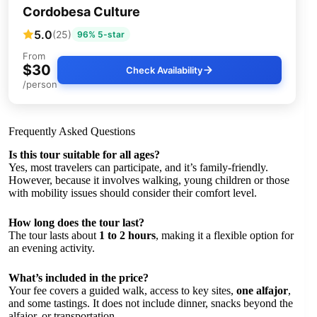
Cordobesa Culture
5.0
(25)
96% 5-star
From
$30
Check Availability
/person
Frequently Asked Questions
Is this tour suitable for all ages?
Yes, most travelers can participate, and it’s family-friendly.
However, because it involves walking, young children or those
with mobility issues should consider their comfort level.
How long does the tour last?
The tour lasts about
1 to 2 hours
, making it a flexible option for
an evening activity.
What’s included in the price?
Your fee covers a guided walk, access to key sites,
one alfajor
,
and some tastings. It does not include dinner, snacks beyond the
alfajor, or transportation.