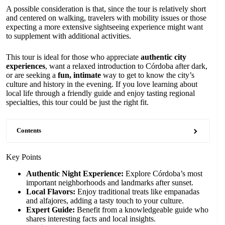
A possible consideration is that, since the tour is relatively short
and centered on walking, travelers with mobility issues or those
expecting a more extensive sightseeing experience might want
to supplement with additional activities.
This tour is ideal for those who appreciate
authentic city
experiences
, want a relaxed introduction to Córdoba after dark,
or are seeking a
fun, intimate
way to get to know the city’s
culture and history in the evening. If you love learning about
local life through a friendly guide and enjoy tasting regional
specialties, this tour could be just the right fit.
Contents
Key Points
Authentic Night Experience:
Explore Córdoba’s most
important neighborhoods and landmarks after sunset.
Local Flavors:
Enjoy traditional treats like empanadas
and alfajores, adding a tasty touch to your culture.
Expert Guide:
Benefit from a knowledgeable guide who
shares interesting facts and local insights.