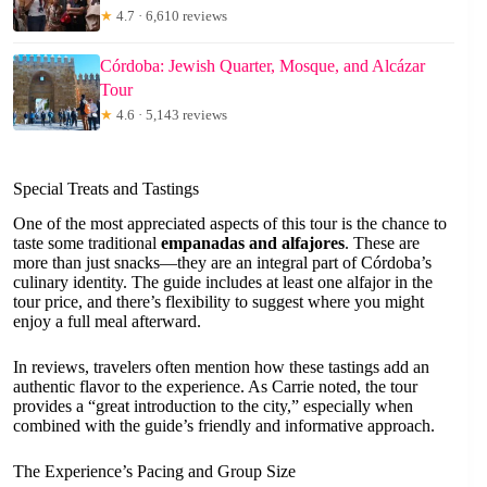
★
4.7 · 6,610 reviews
Córdoba: Jewish Quarter, Mosque, and Alcázar
Tour
★
4.6 · 5,143 reviews
Special Treats and Tastings
One of the most appreciated aspects of this tour is the chance to
taste some traditional
empanadas and alfajores
. These are
more than just snacks—they are an integral part of Córdoba’s
culinary identity. The guide includes at least one alfajor in the
tour price, and there’s flexibility to suggest where you might
enjoy a full meal afterward.
In reviews, travelers often mention how these tastings add an
authentic flavor to the experience. As Carrie noted, the tour
provides a “great introduction to the city,” especially when
combined with the guide’s friendly and informative approach.
The Experience’s Pacing and Group Size