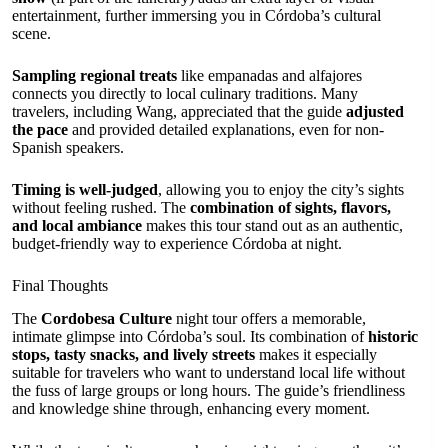
entertainment, further immersing you in Córdoba’s cultural
scene.
Sampling regional treats
like empanadas and alfajores
connects you directly to local culinary traditions. Many
travelers, including Wang, appreciated that the guide
adjusted
the pace
and provided detailed explanations, even for non-
Spanish speakers.
Timing is well-judged
, allowing you to enjoy the city’s sights
without feeling rushed. The
combination of sights, flavors,
and local ambiance
makes this tour stand out as an authentic,
budget-friendly way to experience Córdoba at night.
Final Thoughts
The
Cordobesa Culture
night tour offers a memorable,
intimate glimpse into Córdoba’s soul. Its combination of
historic
stops, tasty snacks, and lively streets
makes it especially
suitable for travelers who want to understand local life without
the fuss of large groups or long hours. The guide’s friendliness
and knowledge shine through, enhancing every moment.