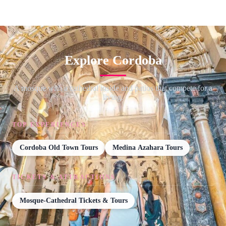
Explore Cordoba
A mosque with a cathedral inside and patios that compete for a
living.
TOP EXPERIENCES
Cordoba Old Town Tours
Medina Azahara Tours
TICKETS & ATTRACTIONS
Mosque-Cathedral Tickets & Tours