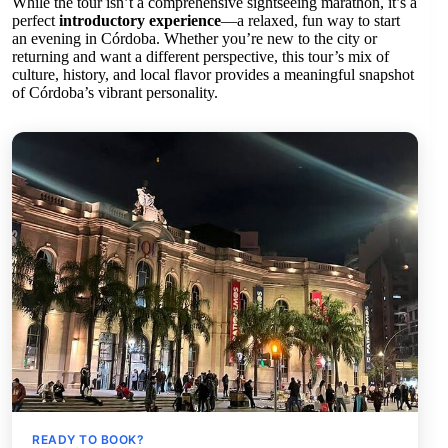
While the tour isn’t a comprehensive sightseeing marathon, it’s a
perfect
introductory experience
—a relaxed, fun way to start
an evening in Córdoba. Whether you’re new to the city or
returning and want a different perspective, this tour’s mix of
culture, history, and local flavor provides a meaningful snapshot
of Córdoba’s vibrant personality.
READY TO BOOK?