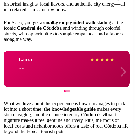
historical insights, local flavors, and authentic city energy—all
in a relaxed 1 to 2-hour window.
For $216, you get a
small-group guided walk
starting at the
iconic
Catedral de Córdoba
and winding through colorful
streets, with opportunities to sample empanadas and alfajores
along the way.
Laura
★
★
★
★
★
What we love about this experience is how it manages to pack a
lot into a short time:
the knowledgeable guide
makes every
stop engaging, and the chance to enjoy Córdoba’s vibrant
nightlife makes it feel genuine and lively. Plus, the focus on
local treats and neighborhoods offers a taste of real Córdoba life
beyond the typical tourist spots.