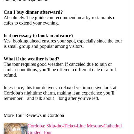
Can I buy dinner afterward?
Absolutely. The guide can recommend nearby restaurants or
cafes to extend your evening.
Is it necessary to book in advance?
Yes, booking ahead ensures your spot, especially since the tour
is small-group and popular among visitors.
What if the weather is bad?
The tour requires good weather. If canceled due to rain or
similar conditions, you’ll be offered a different date or a full
refund.
In essence, this tour delivers a relaxed yet immersive look at
Córdoba’s nighttime charm, making it an experience you’ll
remember—and talk about—long after you’ve left.
More Tour Reviews in Cordoba
Córdoba: Skip-the-Ticket-Line Mosque-Cathedral
Guided Tour