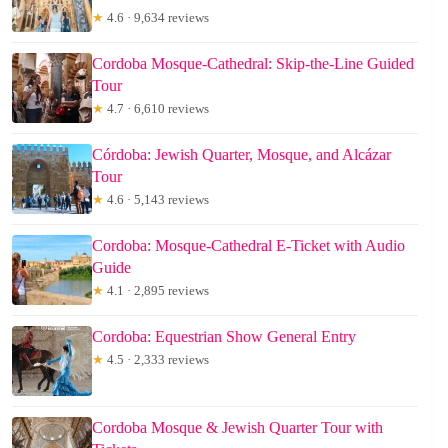
★
4.6 · 9,634 reviews
Cordoba Mosque-Cathedral: Skip-the-Line Guided
Tour
★
4.7 · 6,610 reviews
Córdoba: Jewish Quarter, Mosque, and Alcázar
Tour
★
4.6 · 5,143 reviews
Cordoba: Mosque-Cathedral E-Ticket with Audio
Guide
★
4.1 · 2,895 reviews
Cordoba: Equestrian Show General Entry
★
4.5 · 2,333 reviews
Cordoba Mosque & Jewish Quarter Tour with