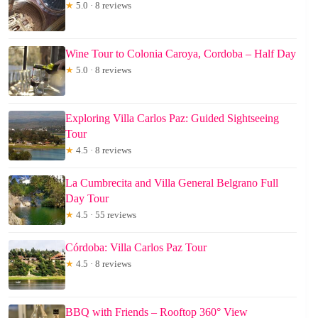
★
5.0 · 8 reviews
Wine Tour to Colonia Caroya, Cordoba – Half Day
★
5.0 · 8 reviews
Exploring Villa Carlos Paz: Guided Sightseeing
Tour
★
4.5 · 8 reviews
La Cumbrecita and Villa General Belgrano Full
Day Tour
★
4.5 · 55 reviews
Córdoba: Villa Carlos Paz Tour
★
4.5 · 8 reviews
BBQ with Friends – Rooftop 360° View