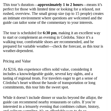
This tour’s duration—
approximately 1 to 2 hours
—means it’s
perfect for those with limited time or looking for a relaxed, not
rushed, overview. The small group size (up to 15 people) creates
an intimate environment where questions are welcomed and the
guide can tailor some of the commentary to your interests.
The tour is scheduled for
6:30 pm
, making it an excellent way
to start or complement an evening in Córdoba. Since it’s a
walking tour, comfortable shoes are recommended, and be
prepared for variable weather—check the forecast, as this tour is
weather-dependent.
Pricing and Value
At $216, this experience offers solid value, considering it
includes a knowledgeable guide, several key sights, and a
tasting of regional treats. For travelers eager to get a sense of
Córdoba’s heart without the hassle of transportation or long
commitments, this tour hits the sweet spot.
While it doesn’t include dinner or snacks beyond the alfajor, the
guide can recommend nearby restaurants or cafes. If you’re
interested in a leisurely evening that combines culture, history,
and culinary sampling, it’s an affordable way to do so.