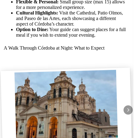
Flexible & Personal:
Small group size (max 15) allows
for a more personalized experience.
Cultural Highlights:
Visit the Cathedral, Patio Olmos,
and Paseo de las Artes, each showcasing a different
aspect of Córdoba’s character.
Option to Dine:
Your guide can suggest places for a full
meal if you wish to extend your evening.
A Walk Through Córdoba at Night: What to Expect