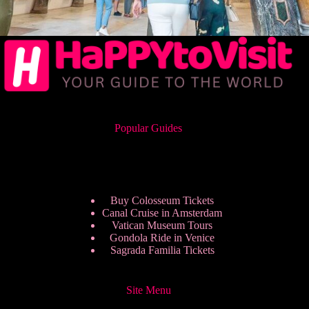
Popular Guides
Buy Colosseum Tickets
Canal Cruise in Amsterdam
Vatican Museum Tours
Gondola Ride in Venice
Sagrada Familia Tickets
Site Menu