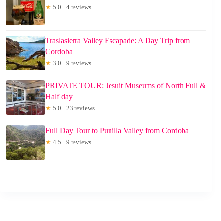
★
5.0 · 4 reviews
Traslasierra Valley Escapade: A Day Trip from
Cordoba
★
3.0 · 9 reviews
PRIVATE TOUR: Jesuit Museums of North Full &
Half day
★
5.0 · 23 reviews
Full Day Tour to Punilla Valley from Cordoba
★
4.5 · 9 reviews