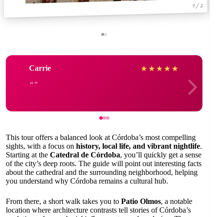
1 / 2
Carrie
★
★
★
★
★
This tour offers a balanced look at Córdoba’s most compelling
sights, with a focus on
history, local life, and vibrant nightlife
.
Starting at the
Catedral de Córdoba
, you’ll quickly get a sense
of the city’s deep roots. The guide will point out interesting facts
about the cathedral and the surrounding neighborhood, helping
you understand why Córdoba remains a cultural hub.
From there, a short walk takes you to
Patio Olmos
, a notable
location where architecture contrasts tell stories of Córdoba’s