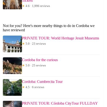
Tickets
★
4.6 · 1,996 reviews
Not for you? Here's more nearby things to do in Cordoba we
have reviewed
PRIVATE TOUR: World Heritage Jesuit Museums
★
5.0 · 23 reviews
Cordoba for the curious
★
5.0 · 25 reviews
Cordoba: Cumbrecita Tour
★
4.5 · 6 reviews
PRIVATE TOUR: Córdoba CityTour FULLDAY