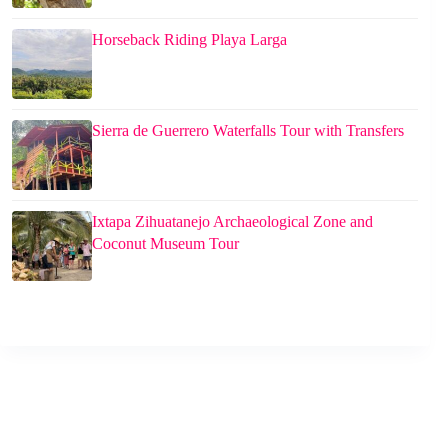
Horseback Riding Playa Larga
Sierra de Guerrero Waterfalls Tour with Transfers
Ixtapa Zihuatanejo Archaeological Zone and
Coconut Museum Tour