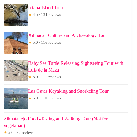
Ixtapa Island Tour
★
4.5 · 134 reviews
Xihuacan Culture and Archaeology Tour
★
5.0 · 116 reviews
Baby Sea Turtle Releasing Sightseeing Tour with
Luis de la Maza
★
5.0 · 111 reviews
Las Gatas Kayaking and Snorkeling Tour
★
5.0 · 110 reviews
Zihuatanejo Food -Tasting and Walking Tour (Not for
vegetarian)
★
5.0 · 82 reviews