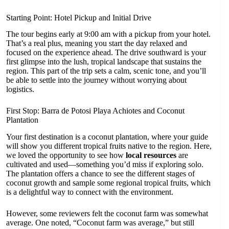
Starting Point: Hotel Pickup and Initial Drive
The tour begins early at 9:00 am with a pickup from your hotel.
That’s a real plus, meaning you start the day relaxed and
focused on the experience ahead. The drive southward is your
first glimpse into the lush, tropical landscape that sustains the
region. This part of the trip sets a calm, scenic tone, and you’ll
be able to settle into the journey without worrying about
logistics.
First Stop: Barra de Potosi Playa Achiotes and Coconut
Plantation
Your first destination is a coconut plantation, where your guide
will show you different tropical fruits native to the region. Here,
we loved the opportunity to see how
local resources
are
cultivated and used—something you’d miss if exploring solo.
The plantation offers a chance to see the different stages of
coconut growth and sample some regional tropical fruits, which
is a delightful way to connect with the environment.
However, some reviewers felt the coconut farm was somewhat
average. One noted, “Coconut farm was average,” but still