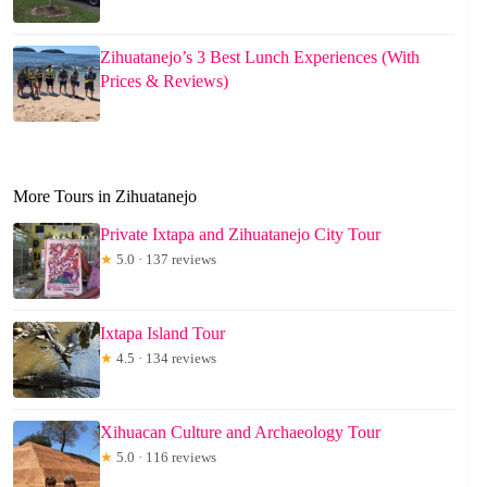
Zihuatanejo’s 3 Best Lunch Experiences (With
Prices & Reviews)
More Tours in Zihuatanejo
Private Ixtapa and Zihuatanejo City Tour
★
5.0 · 137 reviews
Ixtapa Island Tour
★
4.5 · 134 reviews
Xihuacan Culture and Archaeology Tour
★
5.0 · 116 reviews