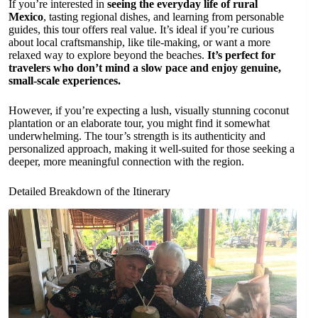
If you’re interested in
seeing the everyday life of rural
Mexico
, tasting regional dishes, and learning from personable
guides, this tour offers real value. It’s ideal if you’re curious
about local craftsmanship, like tile-making, or want a more
relaxed way to explore beyond the beaches.
It’s perfect for
travelers who don’t mind a slow pace and enjoy genuine,
small-scale experiences.
However, if you’re expecting a lush, visually stunning coconut
plantation or an elaborate tour, you might find it somewhat
underwhelming. The tour’s strength is its authenticity and
personalized approach, making it well-suited for those seeking a
deeper, more meaningful connection with the region.
Detailed Breakdown of the Itinerary