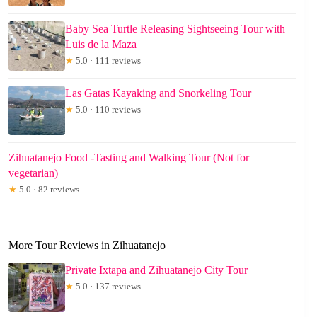
Baby Sea Turtle Releasing Sightseeing Tour with
Luis de la Maza
★
5.0 · 111 reviews
Las Gatas Kayaking and Snorkeling Tour
★
5.0 · 110 reviews
Zihuatanejo Food -Tasting and Walking Tour (Not for
vegetarian)
★
5.0 · 82 reviews
More Tour Reviews in Zihuatanejo
Private Ixtapa and Zihuatanejo City Tour
★
5.0 · 137 reviews