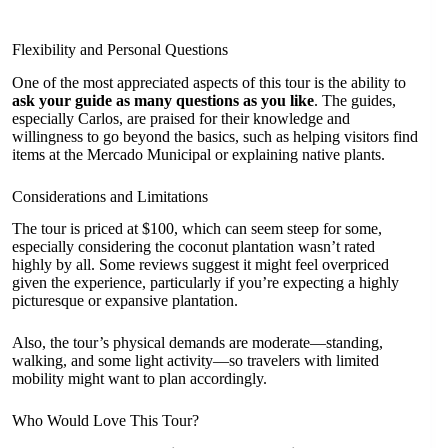
Flexibility and Personal Questions
One of the most appreciated aspects of this tour is the ability to
ask your guide as many questions as you like
. The guides,
especially Carlos, are praised for their knowledge and
willingness to go beyond the basics, such as helping visitors find
items at the Mercado Municipal or explaining native plants.
Considerations and Limitations
The tour is priced at $100, which can seem steep for some,
especially considering the coconut plantation wasn’t rated
highly by all. Some reviews suggest it might feel overpriced
given the experience, particularly if you’re expecting a highly
picturesque or expansive plantation.
Also, the tour’s physical demands are moderate—standing,
walking, and some light activity—so travelers with limited
mobility might want to plan accordingly.
Who Would Love This Tour?