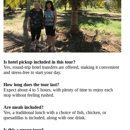
Is hotel pickup included in this tour?
Yes, round-trip hotel transfers are offered, making it convenient
and stress-free to start your day.
How long does the tour last?
Expect about 4 to 5 hours, with plenty of time to enjoy each
stop without feeling rushed.
Are meals included?
Yes, a traditional lunch with a choice of fish, chicken, or
quesadillas is included, along with one drink.
Is this a group tour?