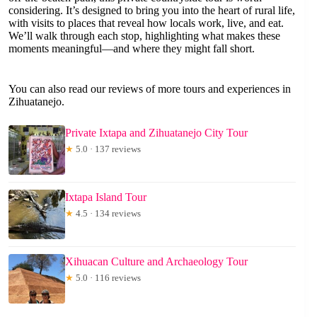
considering. It’s designed to bring you into the heart of rural life,
with visits to places that reveal how locals work, live, and eat.
We’ll walk through each stop, highlighting what makes these
moments meaningful—and where they might fall short.
You can also read our reviews of more tours and experiences in
Zihuatanejo.
Private Ixtapa and Zihuatanejo City Tour
★
5.0 · 137 reviews
Ixtapa Island Tour
★
4.5 · 134 reviews
Xihuacan Culture and Archaeology Tour
★
5.0 · 116 reviews