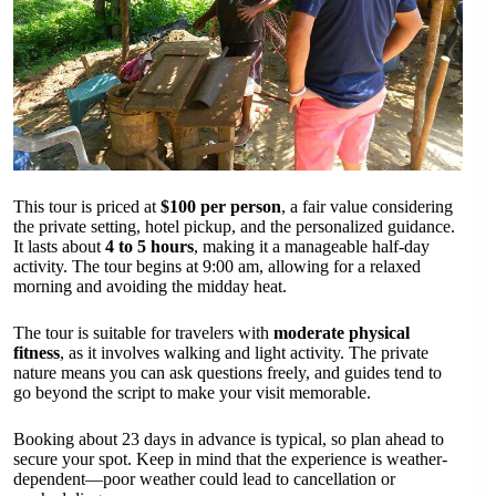
This tour is priced at
$100 per person
, a fair value considering
the private setting, hotel pickup, and the personalized guidance.
It lasts about
4 to 5 hours
, making it a manageable half-day
activity. The tour begins at 9:00 am, allowing for a relaxed
morning and avoiding the midday heat.
The tour is suitable for travelers with
moderate physical
fitness
, as it involves walking and light activity. The private
nature means you can ask questions freely, and guides tend to
go beyond the script to make your visit memorable.
Booking about 23 days in advance is typical, so plan ahead to
secure your spot. Keep in mind that the experience is weather-
dependent—poor weather could lead to cancellation or