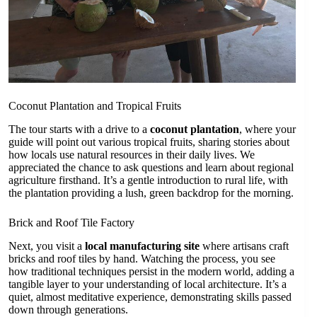
Coconut Plantation and Tropical Fruits
The tour starts with a drive to a
coconut plantation
, where your
guide will point out various tropical fruits, sharing stories about
how locals use natural resources in their daily lives. We
appreciated the chance to ask questions and learn about regional
agriculture firsthand. It’s a gentle introduction to rural life, with
the plantation providing a lush, green backdrop for the morning.
Brick and Roof Tile Factory
Next, you visit a
local manufacturing site
where artisans craft
bricks and roof tiles by hand. Watching the process, you see
how traditional techniques persist in the modern world, adding a
tangible layer to your understanding of local architecture. It’s a
quiet, almost meditative experience, demonstrating skills passed
down through generations.