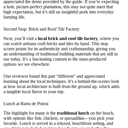
appreciated the demo provided by the guide. If you’re expecting
a lush, picture-perfect plantation, this may not quite meet that
high expectation, but it’s still an insightful peek into everyday
farming life.
Second Stop: Brick and Roof Tile Factory
Next, you’ll visit a
local brick and roof tile factory
, where you
can watch artisans craft bricks and tiles by hand. This stop
scores points for its authenticity and craftsmanship, giving you
an understanding of traditional building materials that are still in
use today. It’s a fascinating contrast to the mass-produced
options we see elsewhere.
One reviewer found this part “different” and appreciated
learning about the local techniques. It’s a behind-the-scenes look
at how local architecture is built from the ground up, which adds
a tangible local flavor to your trip.
Lunch at Barra de Potosi
The highlight for many is the
traditional lunch
on the beach,
with options like fish, chicken, or quesadillas—you pick your
favorite. Lunch is served in a relaxed, beachfront setting, and