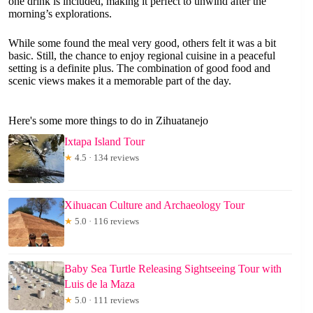
one drink is included, making it perfect to unwind after the
morning’s explorations.
While some found the meal very good, others felt it was a bit
basic. Still, the chance to enjoy regional cuisine in a peaceful
setting is a definite plus. The combination of good food and
scenic views makes it a memorable part of the day.
Here's some more things to do in Zihuatanejo
Ixtapa Island Tour
★
4.5 · 134 reviews
Xihuacan Culture and Archaeology Tour
★
5.0 · 116 reviews
Baby Sea Turtle Releasing Sightseeing Tour with
Luis de la Maza
★
5.0 · 111 reviews