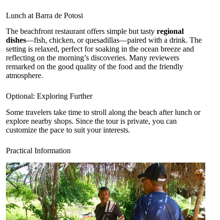
Lunch at Barra de Potosi
The beachfront restaurant offers simple but tasty
regional
dishes
—fish, chicken, or quesadillas—paired with a drink. The
setting is relaxed, perfect for soaking in the ocean breeze and
reflecting on the morning’s discoveries. Many reviewers
remarked on the good quality of the food and the friendly
atmosphere.
Optional: Exploring Further
Some travelers take time to stroll along the beach after lunch or
explore nearby shops. Since the tour is private, you can
customize the pace to suit your interests.
Practical Information