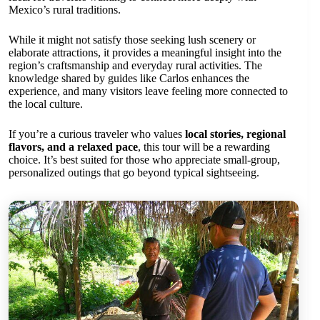
Mexico’s rural traditions.
While it might not satisfy those seeking lush scenery or
elaborate attractions, it provides a meaningful insight into the
region’s craftsmanship and everyday rural activities. The
knowledge shared by guides like Carlos enhances the
experience, and many visitors leave feeling more connected to
the local culture.
If you’re a curious traveler who values
local stories, regional
flavors, and a relaxed pace
, this tour will be a rewarding
choice. It’s best suited for those who appreciate small-group,
personalized outings that go beyond typical sightseeing.