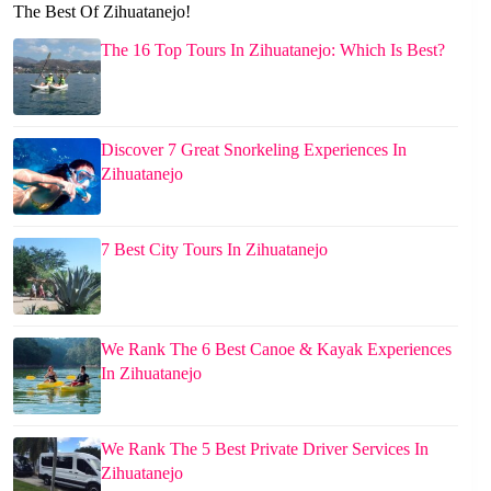
The Best Of Zihuatanejo!
The 16 Top Tours In Zihuatanejo: Which Is Best?
Discover 7 Great Snorkeling Experiences In
Zihuatanejo
7 Best City Tours In Zihuatanejo
We Rank The 6 Best Canoe & Kayak Experiences
In Zihuatanejo
We Rank The 5 Best Private Driver Services In
Zihuatanejo