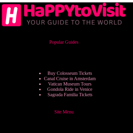
Popular Guides
Buy Colosseum Tickets
Canal Cruise in Amsterdam
Vatican Museum Tours
Gondola Ride in Venice
Sagrada Familia Tickets
Site Menu