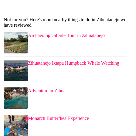
Not for you? Here's more nearby things to do in Zihuatanejo we
have reviewed
Archaeological Site Tour in Zihuatanejo
Zihuatanejo Ixtapa Humpback Whale Watching
Adventure in Zihua
Monarch Butterflies Experience