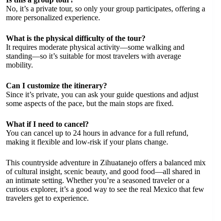
No, it’s a private tour, so only your group participates, offering a
more personalized experience.
What is the physical difficulty of the tour?
It requires moderate physical activity—some walking and
standing—so it’s suitable for most travelers with average
mobility.
Can I customize the itinerary?
Since it’s private, you can ask your guide questions and adjust
some aspects of the pace, but the main stops are fixed.
What if I need to cancel?
You can cancel up to 24 hours in advance for a full refund,
making it flexible and low-risk if your plans change.
This countryside adventure in Zihuatanejo offers a balanced mix
of cultural insight, scenic beauty, and good food—all shared in
an intimate setting. Whether you’re a seasoned traveler or a
curious explorer, it’s a good way to see the real Mexico that few
travelers get to experience.