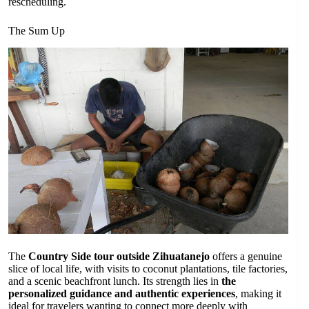
rescheduling.
The Sum Up
The
Country Side tour outside Zihuatanejo
offers a genuine
slice of local life, with visits to coconut plantations, tile factories,
and a scenic beachfront lunch. Its strength lies in
the
personalized guidance and authentic experiences
, making it
ideal for travelers wanting to connect more deeply with