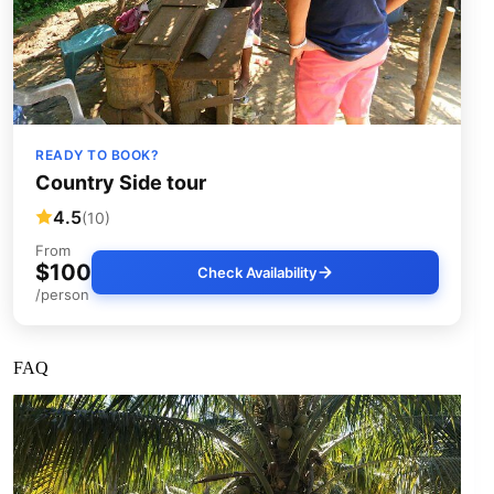
READY TO BOOK?
Country Side tour
4.5
(10)
From
$100
Check Availability
/person
FAQ