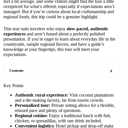
feel a bit average, and some visitors might find the tour a little
overpriced for what’s offered, especially if expectations aren’t
managed. But if you’re curious about local craftsmanship and
regional foods, this trip could be a genuine highlight.
This tour suits travelers who enjoy
slow-paced, authentic
experiences
and aren’t fussed about a perfectly polished
presentation. If you’re eager to learn about everyday life in the
countryside, sample regional flavors, and have a guide’s
knowledge at your fingertips, this tour will meet your
expectations.
Contents
Key Points
Authentic rural experience:
Visit coconut plantations
and a tile-making factory, far from tourist crowds.
Personalized tour:
Private setting allows for a flexible,
relaxed pace and plenty of questions.
Regional cuisine:
Enjoy a traditional lunch with fish,
chicken, or quesadillas, with one drink included.
Convenient logistics:
Hotel pickup and drop-off make