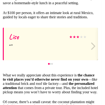
savor a homemade-style lunch in a peaceful setting.
At $100 per person, it offers an intimate look at rural Mexico,
guided by locals eager to share their stories and traditions.
Lise
★
★
★
★
★
What we really appreciate about this experience is
the chance
to visit places you’d otherwise never find on your own
—like
a traditional brick and roof tile factory—and
the personalized
attention
that comes from a private tour. Plus, the included hotel
pickup means you won’t have to worry about finding your way.
Of course, there’s a small caveat: the coconut plantation might