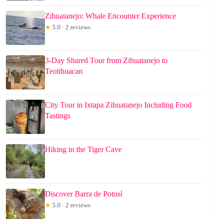
Zihuatanejo: Whale Encounter Experience
★
5.0 · 2 reviews
3-Day Shared Tour from Zihuatanejo to
Teotihuacan
City Tour in Ixtapa Zihuatanejo Including Food
Tastings
Hiking in the Tiger Cave
Discover Barra de Potosí
★
5.0 · 2 reviews