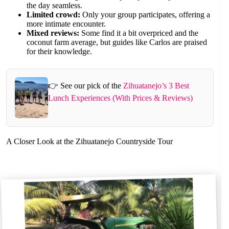
the day seamless.
Limited crowd:
Only your group participates, offering a
more intimate encounter.
Mixed reviews:
Some find it a bit overpriced and the
coconut farm average, but guides like Carlos are praised
for their knowledge.
👉 See our pick of the
Zihuatanejo’s 3 Best
Lunch Experiences (With Prices & Reviews)
A Closer Look at the Zihuatanejo Countryside Tour