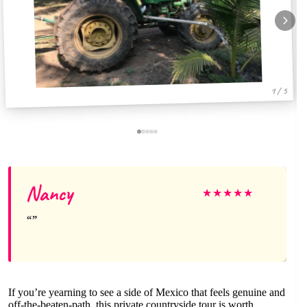
1 / 5
Nancy
★
★
★
★
★
If you’re yearning to see a side of Mexico that feels genuine and
off-the-beaten-path, this private countryside tour is worth