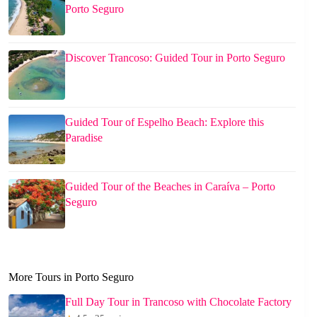
Porto Seguro
Discover Trancoso: Guided Tour in Porto Seguro
Guided Tour of Espelho Beach: Explore this
Paradise
Guided Tour of the Beaches in Caraíva – Porto
Seguro
More Tours in Porto Seguro
Full Day Tour in Trancoso with Chocolate Factory