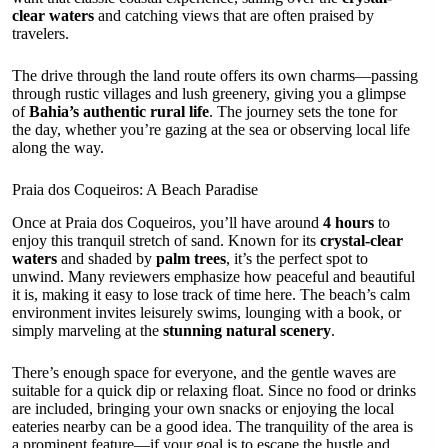
clear waters
and catching views that are often praised by
travelers.
The drive through the land route offers its own charms—passing
through rustic villages and lush greenery, giving you a glimpse
of
Bahia’s authentic rural life
. The journey sets the tone for
the day, whether you’re gazing at the sea or observing local life
along the way.
Praia dos Coqueiros: A Beach Paradise
Once at Praia dos Coqueiros, you’ll have around
4 hours
to
enjoy this tranquil stretch of sand. Known for its
crystal-clear
waters
and shaded by
palm trees
, it’s the perfect spot to
unwind. Many reviewers emphasize how peaceful and beautiful
it is, making it easy to lose track of time here. The beach’s calm
environment invites leisurely swims, lounging with a book, or
simply marveling at the
stunning natural scenery
.
There’s enough space for everyone, and the gentle waves are
suitable for a quick dip or relaxing float. Since no food or drinks
are included, bringing your own snacks or enjoying the local
eateries nearby can be a good idea. The tranquility of the area is
a prominent feature—if your goal is to escape the hustle and