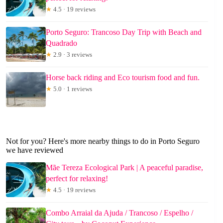
★
4.5 · 19 reviews
Porto Seguro: Trancoso Day Trip with Beach and
Quadrado
★
2.9 · 3 reviews
Horse back riding and Eco tourism food and fun.
★
5.0 · 1 reviews
Not for you? Here's more nearby things to do in Porto Seguro
we have reviewed
Mãe Tereza Ecological Park | A peaceful paradise,
perfect for relaxing!
★
4.5 · 19 reviews
Combo Arraial da Ajuda / Trancoso / Espelho /