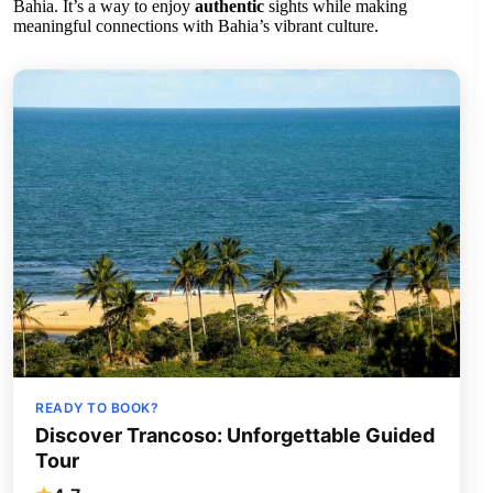
Bahia. It’s a way to enjoy
authentic
sights while making
meaningful connections with Bahia’s vibrant culture.
READY TO BOOK?
Discover Trancoso: Unforgettable Guided
Tour