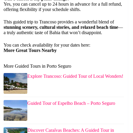
Yes, you can cancel up to 24 hours in advance for a full refund,
offering flexibility if your schedule shifts.
This guided trip to Trancoso provides a wonderful blend of
stunning scenery, cultural stories, and relaxed beach time
—
a truly authentic taste of Bahia that won’t disappoint.
You can check availability for your dates here:
More Great Tours Nearby
More Guided Tours in Porto Seguro
Explore Trancoso: Guided Tour of Local Wonders!
Guided Tour of Espelho Beach – Porto Seguro
Discover Caraívas Beaches: A Guided Tour in