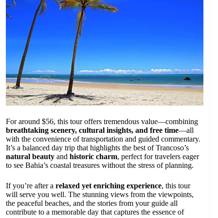
For around $56, this tour offers tremendous value—combining
breathtaking scenery, cultural insights, and free time
—all
with the convenience of transportation and guided commentary.
It’s a balanced day trip that highlights the best of Trancoso’s
natural beauty
and
historic charm
, perfect for travelers eager
to see Bahia’s coastal treasures without the stress of planning.
If you’re after a
relaxed yet enriching experience
, this tour
will serve you well. The stunning views from the viewpoints,
the peaceful beaches, and the stories from your guide all
contribute to a memorable day that captures the essence of