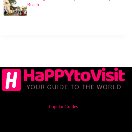
Beach
Popular Guides