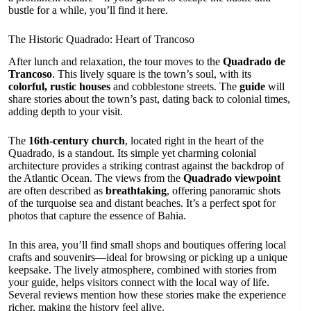
bustle for a while, you’ll find it here.
The Historic Quadrado: Heart of Trancoso
After lunch and relaxation, the tour moves to the
Quadrado de
Trancoso
. This lively square is the town’s soul, with its
colorful, rustic houses
and cobblestone streets. The
guide
will
share stories about the town’s past, dating back to colonial times,
adding depth to your visit.
The
16th-century church
, located right in the heart of the
Quadrado, is a standout. Its simple yet charming colonial
architecture provides a striking contrast against the backdrop of
the Atlantic Ocean. The views from the
Quadrado viewpoint
are often described as
breathtaking
, offering panoramic shots
of the turquoise sea and distant beaches. It’s a perfect spot for
photos that capture the essence of Bahia.
In this area, you’ll find small shops and boutiques offering local
crafts and souvenirs—ideal for browsing or picking up a unique
keepsake. The lively atmosphere, combined with stories from
your guide, helps visitors connect with the local way of life.
Several reviews mention how these stories make the experience
richer, making the history feel alive.