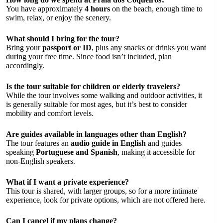
You have approximately
4 hours
on the beach, enough time to
swim, relax, or enjoy the scenery.
What should I bring for the tour?
Bring your
passport or ID
, plus any snacks or drinks you want
during your free time. Since food isn’t included, plan
accordingly.
Is the tour suitable for children or elderly travelers?
While the tour involves some walking and outdoor activities, it
is generally suitable for most ages, but it’s best to consider
mobility and comfort levels.
Are guides available in languages other than English?
The tour features an
audio guide in English
and guides
speaking
Portuguese and Spanish
, making it accessible for
non-English speakers.
What if I want a private experience?
This tour is shared, with larger groups, so for a more intimate
experience, look for private options, which are not offered here.
Can I cancel if my plans change?