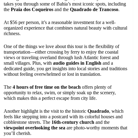
takes you through some of Bahia’s most iconic spots, including
the
Praia dos Coqueiros
and the
Quadrado de Trancoso
.
At $56 per person, it’s a reasonable investment for a well-
organized experience that combines natural beauty with cultural
richness.
One of the things we love about this tour is the flexibility of
transportation—either crossing by ferry to enjoy the coastal
views or traveling overland through lush Atlantic forest and
small villages. Plus, with
audio guides in English
and a
dedicated guide, you get insights into local stories and traditions
without feeling overwhelmed or lost in translation.
The
4 hours of free time on the beach
offers plenty of
opportunity to relax, swim, or simply soak up the scenery,
which makes this a perfect escape from city life.
Another highlight is the visit to the historic
Quadrado
, which
feels like stepping into a postcard with its colorful houses and
cobblestone streets. The
16th-century church
and the
viewpoint overlooking the sea
are photo-worthy moments that
you’ll cherish.