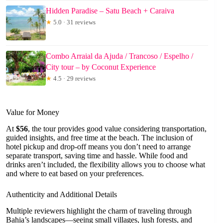
Hidden Paradise – Satu Beach + Caraiva
★
5.0 · 31 reviews
Combo Arraial da Ajuda / Trancoso / Espelho /
City tour – by Coconut Experience
★
4.5 · 29 reviews
Value for Money
At
$56
, the tour provides good value considering transportation,
guided insights, and free time at the beach. The inclusion of
hotel pickup and drop-off means you don’t need to arrange
separate transport, saving time and hassle. While food and
drinks aren’t included, the flexibility allows you to choose what
and where to eat based on your preferences.
Authenticity and Additional Details
Multiple reviewers highlight the charm of traveling through
Bahia’s landscapes—seeing small villages, lush forests, and