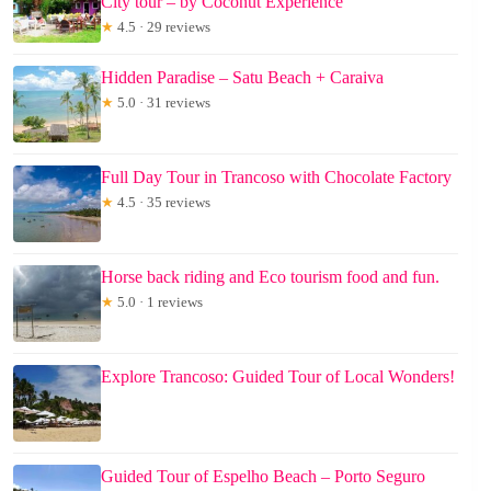
City tour – by Coconut Experience
★
4.5 · 29 reviews
Hidden Paradise – Satu Beach + Caraiva
★
5.0 · 31 reviews
Full Day Tour in Trancoso with Chocolate Factory
★
4.5 · 35 reviews
Horse back riding and Eco tourism food and fun.
★
5.0 · 1 reviews
Explore Trancoso: Guided Tour of Local Wonders!
Guided Tour of Espelho Beach – Porto Seguro