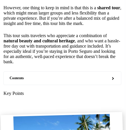
However, one thing to keep in mind is that this is a
shared tour
,
which might mean larger groups and less flexibility than a
private experience. But if you’re after a balanced mix of guided
insight and free time, this tour hits the mark.
This tour suits travelers who appreciate a combination of
natural beauty and cultural heritage
, and who want a hassle-
free day out with transportation and guidance included. It’s
especially ideal if you’re staying in Porto Seguro and looking
for an authentic, well-paced experience that doesn’t break the
bank.
Contents
Key Points