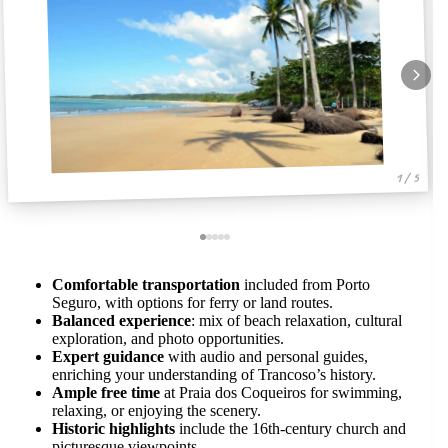
1 / 5
Comfortable transportation
included from Porto
Seguro, with options for ferry or land routes.
Balanced experience
: mix of beach relaxation, cultural
exploration, and photo opportunities.
Expert guidance
with audio and personal guides,
enriching your understanding of Trancoso’s history.
Ample free time
at Praia dos Coqueiros for swimming,
relaxing, or enjoying the scenery.
Historic highlights
include the 16th-century church and
picturesque viewpoints.