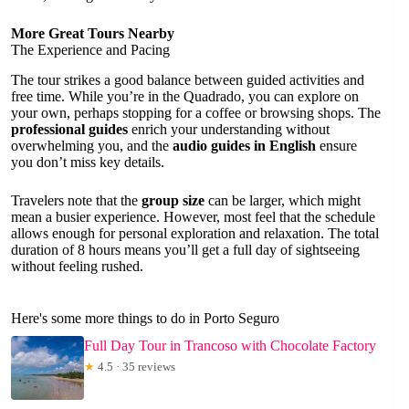
More Great Tours Nearby
The Experience and Pacing
The tour strikes a good balance between guided activities and
free time. While you’re in the Quadrado, you can explore on
your own, perhaps stopping for a coffee or browsing shops. The
professional guides
enrich your understanding without
overwhelming you, and the
audio guides in English
ensure
you don’t miss key details.
Travelers note that the
group size
can be larger, which might
mean a busier experience. However, most feel that the schedule
allows enough for personal exploration and relaxation. The total
duration of 8 hours means you’ll get a full day of sightseeing
without feeling rushed.
Here's some more things to do in Porto Seguro
Full Day Tour in Trancoso with Chocolate Factory
★
4.5 · 35 reviews