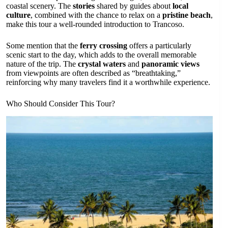
coastal scenery. The
stories
shared by guides about
local
culture
, combined with the chance to relax on a
pristine beach
,
make this tour a well-rounded introduction to Trancoso.
Some mention that the
ferry crossing
offers a particularly
scenic start to the day, which adds to the overall memorable
nature of the trip. The
crystal waters
and
panoramic views
from viewpoints are often described as “breathtaking,”
reinforcing why many travelers find it a worthwhile experience.
Who Should Consider This Tour?