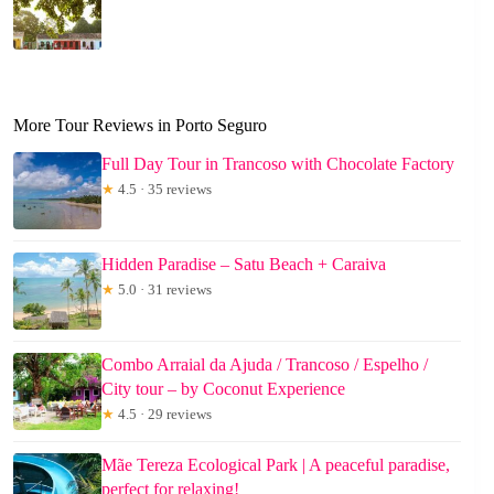
More Tour Reviews in Porto Seguro
Full Day Tour in Trancoso with Chocolate Factory
★
4.5 · 35 reviews
Hidden Paradise – Satu Beach + Caraiva
★
5.0 · 31 reviews
Combo Arraial da Ajuda / Trancoso / Espelho /
City tour – by Coconut Experience
★
4.5 · 29 reviews
Mãe Tereza Ecological Park | A peaceful paradise,
perfect for relaxing!