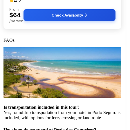
4.7
From
$64
Check Availability
/person
FAQs
Is transportation included in this tour?
Yes, round-trip transportation from your hotel in Porto Seguro is
included, with options for ferry crossing or land route.
How long do we spend at Praia dos Coqueiros?