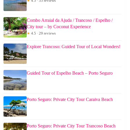
★
4.5 · 35 reviews
Combo Arraial da Ajuda / Trancoso / Espelho /
City tour – by Coconut Experience
★
4.5 · 29 reviews
Explore Trancoso: Guided Tour of Local Wonders!
Guided Tour of Espelho Beach – Porto Seguro
Porto Seguro: Private City Tour Caraiva Beach
Porto Seguro: Private City Tour Trancoso Beach