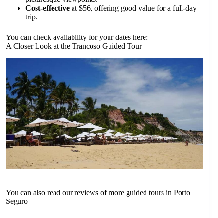
Cost-effective
at $56, offering good value for a full-day
trip.
You can check availability for your dates here:
A Closer Look at the Trancoso Guided Tour
You can also read our reviews of more guided tours in Porto
Seguro