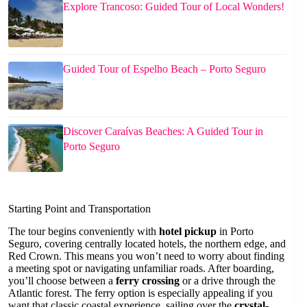
Explore Trancoso: Guided Tour of Local Wonders!
Guided Tour of Espelho Beach – Porto Seguro
Discover Caraívas Beaches: A Guided Tour in
Porto Seguro
Starting Point and Transportation
The tour begins conveniently with
hotel pickup
in Porto
Seguro, covering centrally located hotels, the northern edge, and
Red Crown. This means you won’t need to worry about finding
a meeting spot or navigating unfamiliar roads. After boarding,
you’ll choose between a
ferry crossing
or a drive through the
Atlantic forest. The ferry option is especially appealing if you
want that classic coastal experience, sailing over the
crystal-