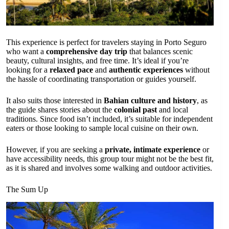
This experience is perfect for travelers staying in Porto Seguro
who want a
comprehensive day trip
that balances scenic
beauty, cultural insights, and free time. It’s ideal if you’re
looking for a
relaxed pace
and
authentic experiences
without
the hassle of coordinating transportation or guides yourself.
It also suits those interested in
Bahian culture and history
, as
the guide shares stories about the
colonial past
and local
traditions. Since food isn’t included, it’s suitable for independent
eaters or those looking to sample local cuisine on their own.
However, if you are seeking a
private, intimate experience
or
have accessibility needs, this group tour might not be the best fit,
as it is shared and involves some walking and outdoor activities.
The Sum Up