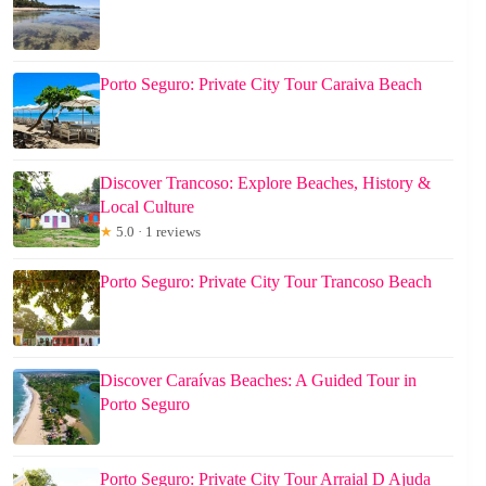
Porto Seguro: Private City Tour Caraiva Beach
Discover Trancoso: Explore Beaches, History &
Local Culture
★
5.0 · 1 reviews
Porto Seguro: Private City Tour Trancoso Beach
Discover Caraívas Beaches: A Guided Tour in
Porto Seguro
Porto Seguro: Private City Tour Arraial D Ajuda