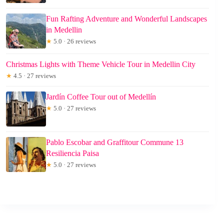
Fun Rafting Adventure and Wonderful Landscapes
in Medellin
★
5.0 · 26 reviews
Christmas Lights with Theme Vehicle Tour in Medellin City
★
4.5 · 27 reviews
Jardín Coffee Tour out of Medellín
★
5.0 · 27 reviews
Pablo Escobar and Graffitour Commune 13
Resiliencia Paisa
★
5.0 · 27 reviews