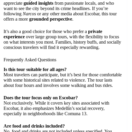
appreciate
guided insights
from passionate locals, and who
want to see the city beyond its crime headlines. If you’re
following
Narcos
or any other media about Escobar, this tour
offers a more
grounded perspective
.
It’s also a good choice for those who prefer a
private
experience
over large group tours, with the flexibility to focus
on what interests you most. Families, history buffs, and socially
conscious travelers will find it especially rewarding.
Frequently Asked Questions
Is this tour suitable for all ages?
Most travelers can participate, but it’s best for those comfortable
with some historical sites related to violence. The tour lasts
about four hours and involves some walking and bus rides.
Does the tour focus only on Escobar?
Not exclusively. While it covers key sites associated with
Escobar, it also emphasizes Medellín’s social recovery,
especially in neighborhoods like Comuna 13.
Are food and drinks included?
No, food and drinks are not included unless specified. You