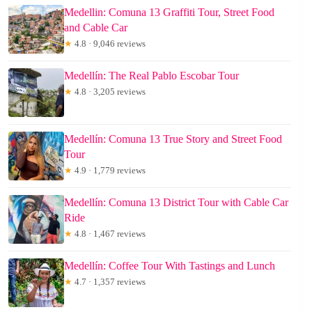
Medellin: Comuna 13 Graffiti Tour, Street Food
and Cable Car
★
4.8 · 9,046 reviews
Medellín: The Real Pablo Escobar Tour
★
4.8 · 3,205 reviews
Medellín: Comuna 13 True Story and Street Food
Tour
★
4.9 · 1,779 reviews
Medellín: Comuna 13 District Tour with Cable Car
Ride
★
4.8 · 1,467 reviews
Medellín: Coffee Tour With Tastings and Lunch
★
4.7 · 1,357 reviews