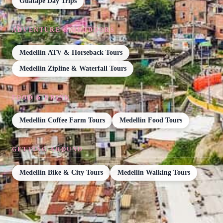
Guatape Day Trips
ADVENTURE & OUTDOORS
Medellin ATV & Horseback Tours
Medellin Zipline & Waterfall Tours
FOOD & DRINK
Medellin Coffee Farm Tours
Medellin Food Tours
GETTING AROUND
Medellin Bike & City Tours
Medellin Walking Tours