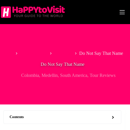
Skip
to
content
Home
South America
Colombia
Do Not Say That Name
Do Not Say That Name
Colombia
,
Medellin
,
South America
,
Tour Reviews
Contents