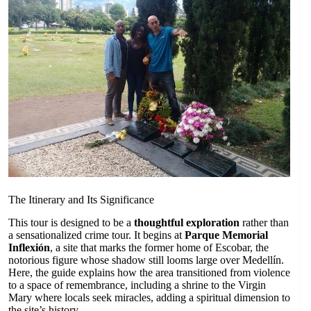
The Itinerary and Its Significance
This tour is designed to be a
thoughtful exploration
rather than
a sensationalized crime tour. It begins at
Parque Memorial
Inflexión
, a site that marks the former home of Escobar, the
notorious figure whose shadow still looms large over Medellín.
Here, the guide explains how the area transitioned from violence
to a space of remembrance, including a shrine to the Virgin
Mary where locals seek miracles, adding a spiritual dimension to
the site’s history.