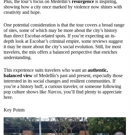
Plus, the tour’s focus on Medellín’s
resurgence
is inspiring,
showing how a city once marked by violence now shines with
creativity and hope.
One potential consideration is that the tour covers a broad range
of sites, some of which may be more about the city’s history
than direct Escobar-related spots. If you’re expecting an in-
depth look at Escobar’s criminal empire, some reviews suggest
it may be more about the city’s social evolution. Still, for most
travelers, the mix offers a balanced perspective that enriches
understanding.
This experience suits travelers who want an
authentic,
balanced view
of Medellín’s past and present, especially those
interested in its social changes and resilient communities. If
you’re a history buff, a curious traveler, or someone following
pop culture shows like
Narcos
, you’ll find plenty to appreciate
here.
Key Points