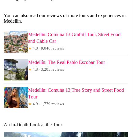
You can also read our reviews of more tours and experiences in
Medellin.
Medellin: Comuna 13 Graffiti Tour, Street Food
and Cable Car
★
4.8 · 9,046 reviews
Medellín: The Real Pablo Escobar Tour
★
4.8 · 3,205 reviews
Medellín: Comuna 13 True Story and Street Food
Tour
★
4.9 · 1,779 reviews
An In-Depth Look at the Tour