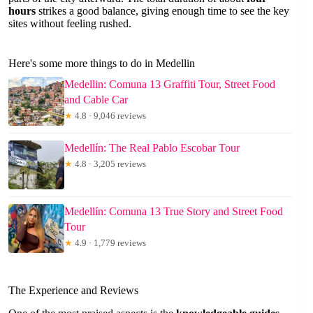
hours
strikes a good balance, giving enough time to see the key
sites without feeling rushed.
Here's some more things to do in Medellin
Medellin: Comuna 13 Graffiti Tour, Street Food
and Cable Car
★
4.8 · 9,046 reviews
Medellín: The Real Pablo Escobar Tour
★
4.8 · 3,205 reviews
Medellín: Comuna 13 True Story and Street Food
Tour
★
4.9 · 1,779 reviews
The Experience and Reviews