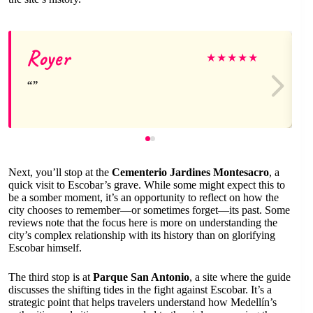
Royer
★
★
★
★
★
Next, you’ll stop at the
Cementerio Jardines Montesacro
, a
quick visit to Escobar’s grave. While some might expect this to
be a somber moment, it’s an opportunity to reflect on how the
city chooses to remember—or sometimes forget—its past. Some
reviews note that the focus here is more on understanding the
city’s complex relationship with its history than on glorifying
Escobar himself.
The third stop is at
Parque San Antonio
, a site where the guide
discusses the shifting tides in the fight against Escobar. It’s a
strategic point that helps travelers understand how Medellín’s