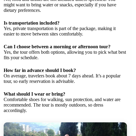
might want to bring water or snacks, especially if you have
dietary preferences.
Is transportation included?
Yes, private transportation is part of the package, making it
easier to move between sites comfortably.
Can I choose between a morning or afternoon tour?
Yes, the tour offers both options, allowing you to pick what best
fits your schedule.
How far in advance should I book?
On average, travelers book about 7 days ahead. It’s a popular
tour, so early reservation is advisable.
What should I wear or bring?
Comfortable shoes for walking, sun protection, and water are
recommended. The tour is mostly outdoors, so dress
accordingly.