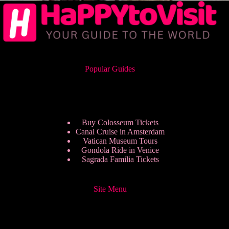
Popular Guides
Buy Colosseum Tickets
Canal Cruise in Amsterdam
Vatican Museum Tours
Gondola Ride in Venice
Sagrada Familia Tickets
Site Menu