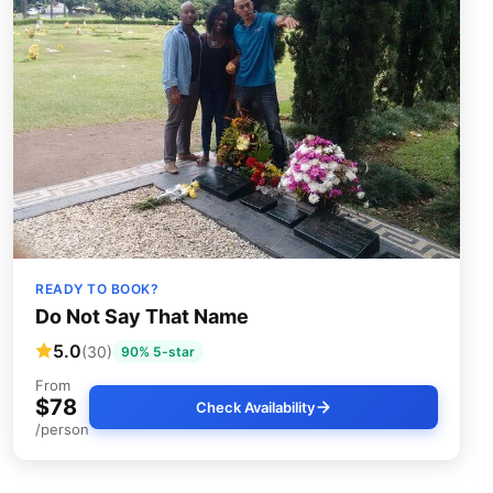
READY TO BOOK?
Do Not Say That Name
5.0
(30)
90% 5-star
From
$78
Check Availability
/person