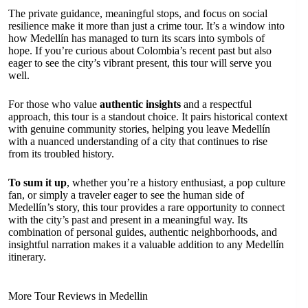
The private guidance, meaningful stops, and focus on social
resilience make it more than just a crime tour. It’s a window into
how Medellín has managed to turn its scars into symbols of
hope. If you’re curious about Colombia’s recent past but also
eager to see the city’s vibrant present, this tour will serve you
well.
For those who value
authentic insights
and a respectful
approach, this tour is a standout choice. It pairs historical context
with genuine community stories, helping you leave Medellín
with a nuanced understanding of a city that continues to rise
from its troubled history.
To sum it up
, whether you’re a history enthusiast, a pop culture
fan, or simply a traveler eager to see the human side of
Medellín’s story, this tour provides a rare opportunity to connect
with the city’s past and present in a meaningful way. Its
combination of personal guides, authentic neighborhoods, and
insightful narration makes it a valuable addition to any Medellín
itinerary.
More Tour Reviews in Medellin