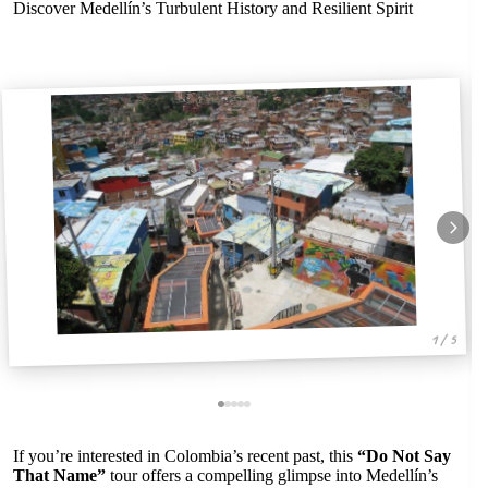
Discover Medellín’s Turbulent History and Resilient Spirit
1 / 5
If you’re interested in Colombia’s recent past, this
“Do Not Say
That Name”
tour offers a compelling glimpse into Medellín’s