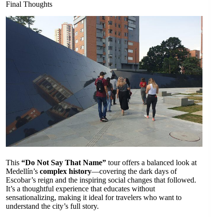
Final Thoughts
This
“Do Not Say That Name”
tour offers a balanced look at
Medellín’s
complex history
—covering the dark days of
Escobar’s reign and the inspiring social changes that followed.
It’s a thoughtful experience that educates without
sensationalizing, making it ideal for travelers who want to
understand the city’s full story.