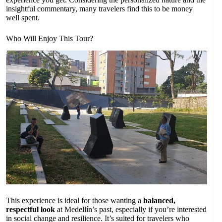
insightful commentary, many travelers find this to be money
well spent.
Who Will Enjoy This Tour?
This experience is ideal for those wanting a
balanced,
respectful look
at Medellín’s past, especially if you’re interested
in social change and resilience. It’s suited for travelers who