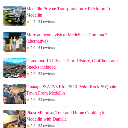
Medellin Private Transportation VIP Airport To
Medellin
★
4.5 · 24 reviews
More authentic visit to Medellín + Comuna 3
(alternative)
★
5.0 · 24 reviews
Commune 13 Private Tour; History, Graffitour and
Snacks included
★
5.0 · 25 reviews
Guatape & ATVs Ride & El Peñol Rock & Quaint
Town From Medellin
★
5.0 · 25 reviews
Plaza Minorista Tour and Home Cooking in
Medellín with Daniela
★
5.0 · 25 reviews