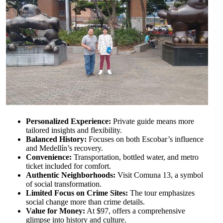
Personalized Experience:
Private guide means more
tailored insights and flexibility.
Balanced History:
Focuses on both Escobar’s influence
and Medellín’s recovery.
Convenience:
Transportation, bottled water, and metro
ticket included for comfort.
Authentic Neighborhoods:
Visit Comuna 13, a symbol
of social transformation.
Limited Focus on Crime Sites:
The tour emphasizes
social change more than crime details.
Value for Money:
At $97, offers a comprehensive
glimpse into history and culture.