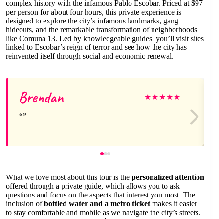
complex history with the infamous Pablo Escobar. Priced at $97
per person for about four hours, this private experience is
designed to explore the city’s infamous landmarks, gang
hideouts, and the remarkable transformation of neighborhoods
like Comuna 13. Led by knowledgeable guides, you’ll visit sites
linked to Escobar’s reign of terror and see how the city has
reinvented itself through social and economic renewal.
Brendan
★
★
★
★
★
What we love most about this tour is the
personalized attention
offered through a private guide, which allows you to ask
questions and focus on the aspects that interest you most. The
inclusion of
bottled water and a metro ticket
makes it easier
to stay comfortable and mobile as we navigate the city’s streets.