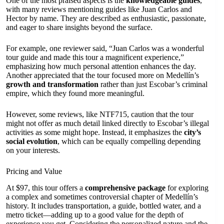
One of the most praised aspects is the
knowledgeable guides
,
with many reviews mentioning guides like Juan Carlos and
Hector by name. They are described as enthusiastic, passionate,
and eager to share insights beyond the surface.
For example, one reviewer said, “Juan Carlos was a wonderful
tour guide and made this tour a magnificent experience,”
emphasizing how much personal attention enhances the day.
Another appreciated that the tour focused more on Medellín’s
growth and transformation
rather than just Escobar’s criminal
empire, which they found more meaningful.
However, some reviews, like NTF715, caution that the tour
might not offer as much detail linked directly to Escobar’s illegal
activities as some might hope. Instead, it emphasizes the
city’s
social evolution
, which can be equally compelling depending
on your interests.
Pricing and Value
At $97, this tour offers a
comprehensive package
for exploring
a complex and sometimes controversial chapter of Medellín’s
history. It includes transportation, a guide, bottled water, and a
metro ticket—adding up to a good value for the depth of
experience you get. Considering the personalized nature and the