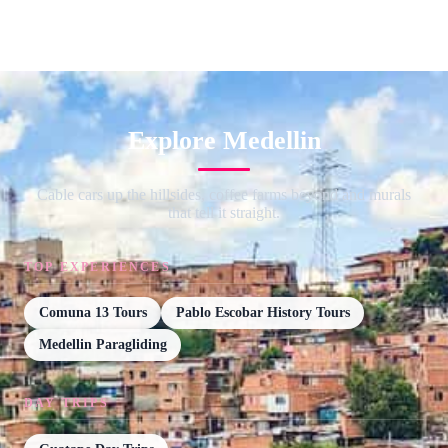
Explore Medellin
Cable cars up the hillsides, coffee farms beyond and murals
that tell it straight.
TOP EXPERIENCES
Comuna 13 Tours
Pablo Escobar History Tours
Medellin Paragliding
DAY TRIPS