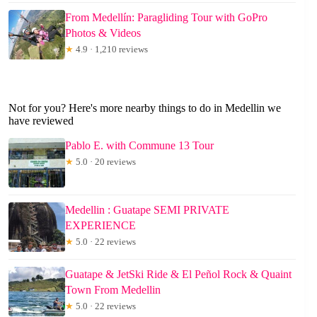
From Medellín: Paragliding Tour with GoPro
Photos & Videos
★
4.9 · 1,210 reviews
Not for you? Here's more nearby things to do in Medellin we
have reviewed
Pablo E. with Commune 13 Tour
★
5.0 · 20 reviews
Medellin : Guatape SEMI PRIVATE
EXPERIENCE
★
5.0 · 22 reviews
Guatape & JetSki Ride & El Peñol Rock & Quaint
Town From Medellin
★
5.0 · 22 reviews