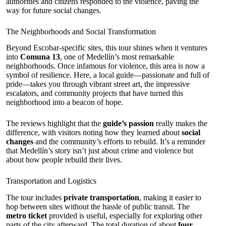
authorities and citizens responded to the violence, paving the
way for future social changes.
The Neighborhoods and Social Transformation
Beyond Escobar-specific sites, this tour shines when it ventures
into
Comuna 13
, one of Medellín’s most remarkable
neighborhoods. Once infamous for violence, this area is now a
symbol of resilience. Here, a local guide—passionate and full of
pride—takes you through vibrant street art, the impressive
escalators, and community projects that have turned this
neighborhood into a beacon of hope.
The reviews highlight that the
guide’s passion
really makes the
difference, with visitors noting how they learned about
social
changes
and the community’s efforts to rebuild. It’s a reminder
that Medellín’s story isn’t just about crime and violence but
about how people rebuild their lives.
Transportation and Logistics
The tour includes
private transportation
, making it easier to
hop between sites without the hassle of public transit. The
metro ticket
provided is useful, especially for exploring other
parts of the city afterward. The total duration of about
four