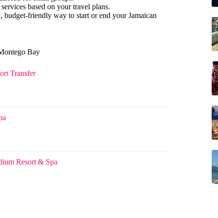
ervices based on your travel plans.
d, budget-friendly way to start or end your Jamaican
n Montego Bay
rt Transfer
pa
adium Resort & Spa