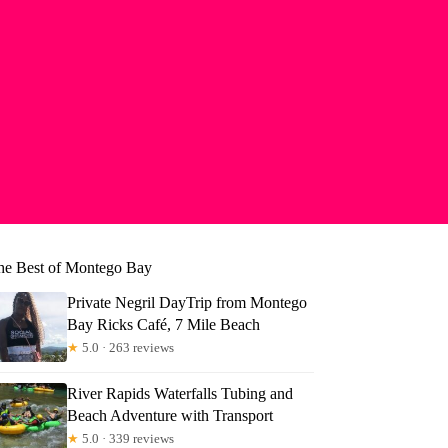
he Best of Montego Bay
Private Negril DayTrip from Montego
Bay Ricks Café, 7 Mile Beach
★
5.0 · 263 reviews
River Rapids Waterfalls Tubing and
Beach Adventure with Transport
★
5.0 · 339 reviews