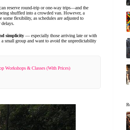
an reserve round-trip or one-way trips—and the
 being shuffled into a crowded van. However, a
 some flexibility, as schedules are adjusted to
 delays.
nd simplicity
— especially those arriving late or with
 in a small group and want to avoid the unpredictability
op Workshops & Classes (With Prices)
R