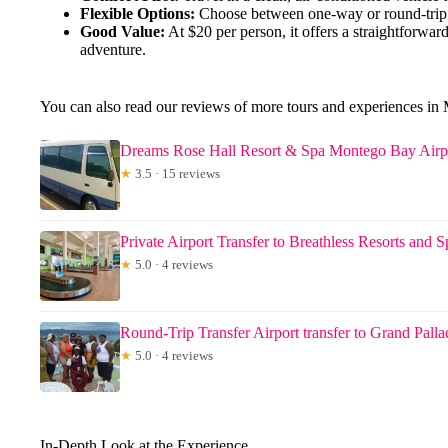
Flexible Options:
Choose between one-way or round-trip s
Good Value:
At $20 per person, it offers a straightforwar
adventure.
You can also read our reviews of more tours and experiences i
Dreams Rose Hall Resort & Spa Montego Bay Airpo
★
3.5 · 15 reviews
Private Airport Transfer to Breathless Resorts and S
★
5.0 · 4 reviews
Round-Trip Transfer Airport transfer to Grand Pall
★
5.0 · 4 reviews
In-Depth Look at the Experience