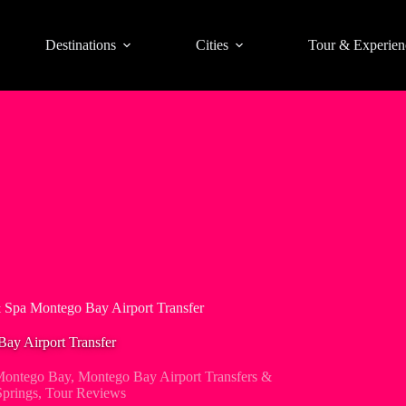
Destinations
Cities
Tour & Experien
 Spa Montego Bay Airport Transfer
ay Airport Transfer
ontego Bay
,
Montego Bay Airport Transfers &
prings
,
Tour Reviews