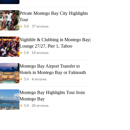
Private Montego Bay City Highlights
Tour
★
5.0 · 37 reviews
Nightlife & Clubbing in Montego Bay|
Lounge 27/27, Pier 1, Taboo
★
5.0 · 10 reviews
Montego Bay Airport Transfer to
Hotels in Montego Bay or Falmouth
★
5.0 · 4 reviews
Montego Bay Highlights Tour from
Montego Bay
★
5.0 · 26 reviews