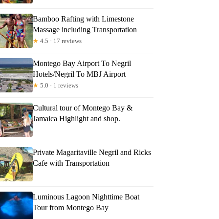
Bamboo Rafting with Limestone
Massage including Transportation
★
4.5 · 17 reviews
Montego Bay Airport To Negril
Hotels/Negril To MBJ Airport
★
5.0 · 1 reviews
Cultural tour of Montego Bay &
Jamaica Highlight and shop.
Private Magaritaville Negril and Ricks
Cafe with Transportation
Luminous Lagoon Nighttime Boat
Tour from Montego Bay