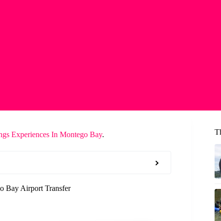
T
ngs Experiences In Montego Bay
.
 Bay Airport Transfer