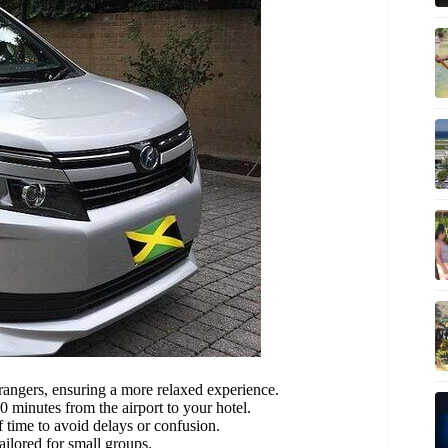
rangers, ensuring a more relaxed experience.
 minutes from the airport to your hotel.
 time to avoid delays or confusion.
ailored for small groups.