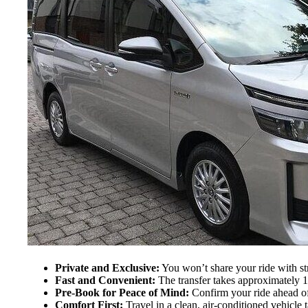
Private and Exclusive:
You won’t share your ride with st
Fast and Convenient:
The transfer takes approximately 10
Pre-Book for Peace of Mind:
Confirm your ride ahead of
Comfort First:
Travel in a clean, air-conditioned vehicle t