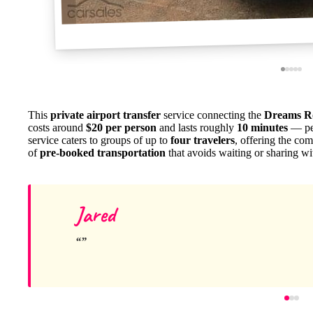
This
private airport transfer
service connecting the
Dreams Ro
costs around
$20 per person
and lasts roughly
10 minutes
— per
service caters to groups of up to
four travelers
, offering the com
of
pre-booked transportation
that avoids waiting or sharing wi
Jared