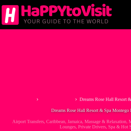
Skip
to
content
Home
Airport Transfers
Dreams Rose Hall Resort &
Dreams Rose Hall Resort & Spa Montego B
Airport Transfers
,
Caribbean
,
Jamaica
,
Massage & Relaxation
,
M
Lounges
,
Private Drivers
,
Spa & Hot S