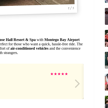
1 / 5
se Hall Resort & Spa
with
Montego Bay Airport
fect for those who want a quick, hassle-free ride. The
fort of
air-conditioned vehicles
and the convenience
th strangers.
Ja
★
★
★
★
★