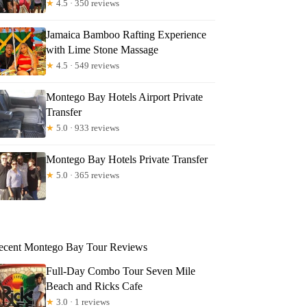
★
4.5 · 350 reviews
Jamaica Bamboo Rafting Experience
with Lime Stone Massage
★
4.5 · 549 reviews
Montego Bay Hotels Airport Private
Transfer
★
5.0 · 933 reviews
Montego Bay Hotels Private Transfer
★
5.0 · 365 reviews
ecent Montego Bay Tour Reviews
Full-Day Combo Tour Seven Mile
Beach and Ricks Cafe
★
3.0 · 1 reviews