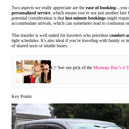
Two aspects we really appreciate are the
ease of booking
—you c
personalized service
, which means you’re not just another fare
potential consideration is that
last-minute bookings
might require
accommodate arrivals, which can sometimes lead to confusion or
This transfer is well suited for travelers who prioritize
comfort a
tight schedules. It’s also ideal if you’re traveling with family or
of shared taxis or shuttle buses.
👉 See our pick of the
Montego Bay’s 4 T
Key Points