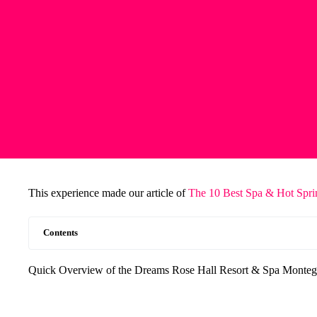
This experience made our article of
The 10 Best Spa & Hot Spri
Contents
Quick Overview of the Dreams Rose Hall Resort & Spa Montego