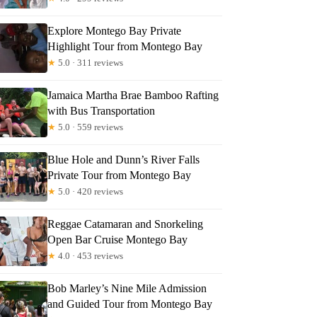
Explore Montego Bay Private
Highlight Tour from Montego Bay
★
5.0 · 311 reviews
Jamaica Martha Brae Bamboo Rafting
with Bus Transportation
★
5.0 · 559 reviews
Blue Hole and Dunn’s River Falls
Private Tour from Montego Bay
★
5.0 · 420 reviews
Quinetta
Reggae Catamaran and Snorkeling
Open Bar Cruise Montego Bay
★
4.0 · 453 reviews
Bob Marley’s Nine Mile Admission
and Guided Tour from Montego Bay