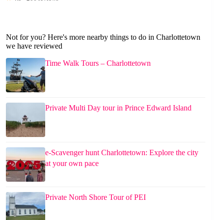
Not for you? Here's more nearby things to do in Charlottetown
we have reviewed
Time Walk Tours – Charlottetown
Private Multi Day tour in Prince Edward Island
e-Scavenger hunt Charlottetown: Explore the city
at your own pace
Private North Shore Tour of PEI