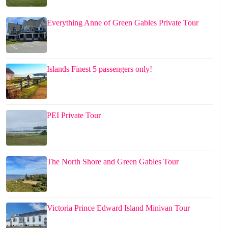
Everything Anne of Green Gables Private Tour
Islands Finest 5 passengers only!
PEI Private Tour
The North Shore and Green Gables Tour
Victoria Prince Edward Island Minivan Tour