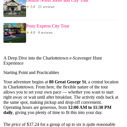
Deluxe North Shore and City Tour
★
5.0 · 21 reviews
Pony Express City Tour
★
4.0 · 9 reviews
A Deep Dive into the Charlottetown e-Scavenger Hunt
Experience
Starting Point and Practicalities
Your adventure begins at
80 Great George St
, a central location
in Charlottetown. From here, the flexible nature of the tour
allows you to set your own pace — whether you want to start
right away or wait until after breakfast. The activity ends back at
the same spot, making pickup and drop-off convenient.
Operating hours are generous, from
12:00 AM to 11:30 PM
daily
, giving you plenty of time to fit this into your day.
The
price
of $37.24 for a group of up to six is quite reasonable