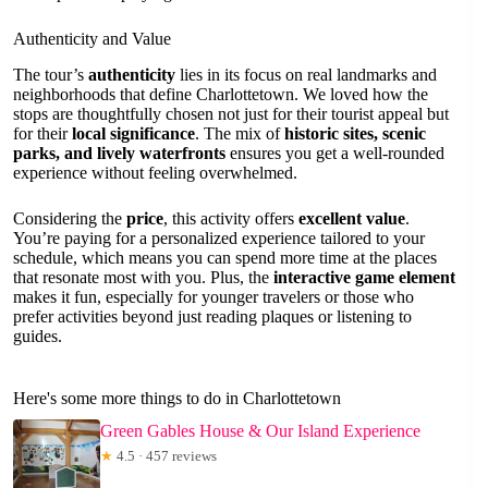
Authenticity and Value
The tour’s
authenticity
lies in its focus on real landmarks and
neighborhoods that define Charlottetown. We loved how the
stops are thoughtfully chosen not just for their tourist appeal but
for their
local significance
. The mix of
historic sites, scenic
parks, and lively waterfronts
ensures you get a well-rounded
experience without feeling overwhelmed.
Considering the
price
, this activity offers
excellent value
.
You’re paying for a personalized experience tailored to your
schedule, which means you can spend more time at the places
that resonate most with you. Plus, the
interactive game element
makes it fun, especially for younger travelers or those who
prefer activities beyond just reading plaques or listening to
guides.
Here's some more things to do in Charlottetown
Green Gables House & Our Island Experience
★
4.5 · 457 reviews