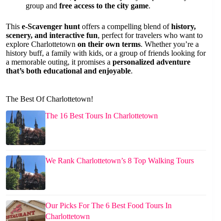
group and
free access to the city game
.
This
e-Scavenger hunt
offers a compelling blend of
history,
scenery, and interactive fun
, perfect for travelers who want to
explore Charlottetown
on their own terms
. Whether you’re a
history buff, a family with kids, or a group of friends looking for
a memorable outing, it promises a
personalized adventure
that’s both educational and enjoyable
.
The Best Of Charlottetown!
The 16 Best Tours In Charlottetown
We Rank Charlottetown’s 8 Top Walking Tours
Our Picks For The 6 Best Food Tours In
Charlottetown