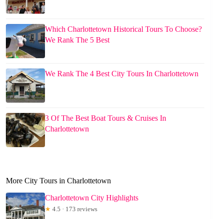
Which Charlottetown Historical Tours To Choose?
We Rank The 5 Best
We Rank The 4 Best City Tours In Charlottetown
3 Of The Best Boat Tours & Cruises In
Charlottetown
More City Tours in Charlottetown
Charlottetown City Highlights
★
4.5 · 173 reviews