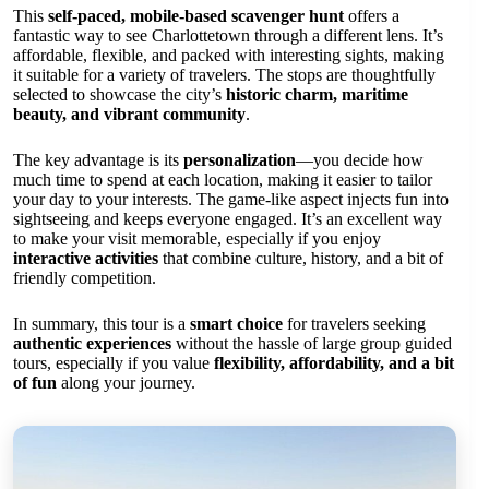
This
self-paced, mobile-based scavenger hunt
offers a
fantastic way to see Charlottetown through a different lens. It’s
affordable, flexible, and packed with interesting sights, making
it suitable for a variety of travelers. The stops are thoughtfully
selected to showcase the city’s
historic charm, maritime
beauty, and vibrant community
.
The key advantage is its
personalization
—you decide how
much time to spend at each location, making it easier to tailor
your day to your interests. The game-like aspect injects fun into
sightseeing and keeps everyone engaged. It’s an excellent way
to make your visit memorable, especially if you enjoy
interactive activities
that combine culture, history, and a bit of
friendly competition.
In summary, this tour is a
smart choice
for travelers seeking
authentic experiences
without the hassle of large group guided
tours, especially if you value
flexibility, affordability, and a bit
of fun
along your journey.