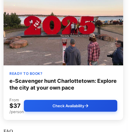
READY TO BOOK?
e-Scavenger hunt Charlottetown: Explore
the city at your own pace
From
$37
Check Availability
/person
FAQ