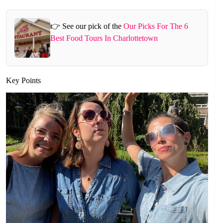
👉 See our pick of the
Our Picks For The 6
Best Food Tours In Charlottetown
Key Points