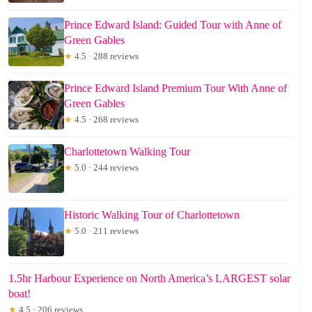
Prince Edward Island: Guided Tour with Anne of
Green Gables
★
4.5 · 288 reviews
Prince Edward Island Premium Tour With Anne of
Green Gables
★
4.5 · 268 reviews
Charlottetown Walking Tour
★
5.0 · 244 reviews
Historic Walking Tour of Charlottetown
★
5.0 · 211 reviews
1.5hr Harbour Experience on North America’s LARGEST solar
boat!
★
4.5 · 206 reviews