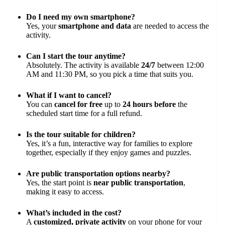
Do I need my own smartphone?
Yes, your
smartphone and data
are needed to access the
activity.
Can I start the tour anytime?
Absolutely. The activity is available
24/7
between 12:00
AM and 11:30 PM, so you pick a time that suits you.
What if I want to cancel?
You can
cancel for free
up to
24 hours before
the
scheduled start time for a full refund.
Is the tour suitable for children?
Yes, it’s a fun, interactive way for families to explore
together, especially if they enjoy games and puzzles.
Are public transportation options nearby?
Yes, the start point is
near public transportation
,
making it easy to access.
What’s included in the cost?
A
customized, private activity
on your phone for your