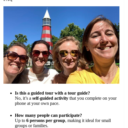
Is this a guided tour with a tour guide?
No, it’s a
self-guided activity
that you complete on your
phone at your own pace.
How many people can participate?
Up to
6 persons per group
, making it ideal for small
groups or families.