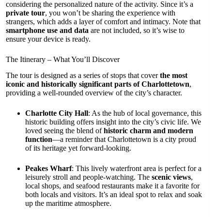
considering the personalized nature of the activity. Since it’s a
private tour
, you won’t be sharing the experience with
strangers, which adds a layer of comfort and intimacy. Note that
smartphone use and data
are not included, so it’s wise to
ensure your device is ready.
The Itinerary – What You’ll Discover
The tour is designed as a series of stops that cover
the most
iconic and historically significant parts of Charlottetown
,
providing a well-rounded overview of the city’s character.
Charlotte City Hall
: As the hub of local governance, this
historic building offers insight into the city’s civic life. We
loved seeing the blend of
historic charm and modern
function
—a reminder that Charlottetown is a city proud
of its heritage yet forward-looking.
Peakes Wharf
: This lively waterfront area is perfect for a
leisurely stroll and people-watching. The
scenic views
,
local shops, and seafood restaurants make it a favorite for
both locals and visitors. It’s an ideal spot to relax and soak
up the maritime atmosphere.