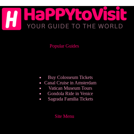
Popular Guides
Buy Colosseum Tickets
Canal Cruise in Amsterdam
Vatican Museum Tours
Gondola Ride in Venice
Sagrada Familia Tickets
Site Menu