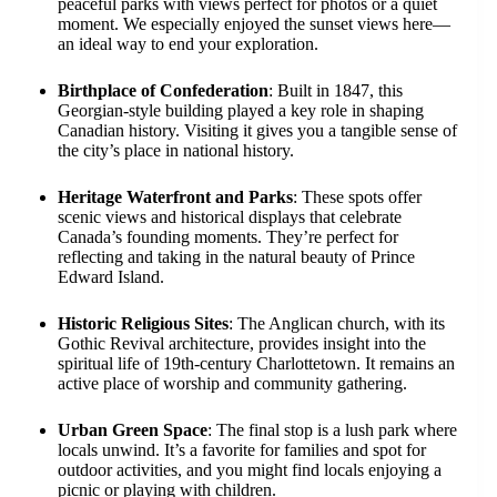
peaceful parks with views perfect for photos or a quiet
moment. We especially enjoyed the sunset views here—
an ideal way to end your exploration.
Birthplace of Confederation
: Built in 1847, this
Georgian-style building played a key role in shaping
Canadian history. Visiting it gives you a tangible sense of
the city’s place in national history.
Heritage Waterfront and Parks
: These spots offer
scenic views and historical displays that celebrate
Canada’s founding moments. They’re perfect for
reflecting and taking in the natural beauty of Prince
Edward Island.
Historic Religious Sites
: The Anglican church, with its
Gothic Revival architecture, provides insight into the
spiritual life of 19th-century Charlottetown. It remains an
active place of worship and community gathering.
Urban Green Space
: The final stop is a lush park where
locals unwind. It’s a favorite for families and spot for
outdoor activities, and you might find locals enjoying a
picnic or playing with children.