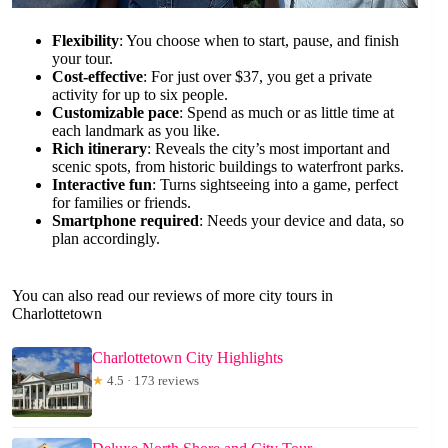
Flexibility
: You choose when to start, pause, and finish
your tour.
Cost-effective
: For just over $37, you get a private
activity for up to six people.
Customizable pace
: Spend as much or as little time at
each landmark as you like.
Rich itinerary
: Reveals the city’s most important and
scenic spots, from historic buildings to waterfront parks.
Interactive fun
: Turns sightseeing into a game, perfect
for families or friends.
Smartphone required
: Needs your device and data, so
plan accordingly.
You can also read our reviews of more city tours in
Charlottetown
Charlottetown City Highlights
★
4.5 · 173 reviews