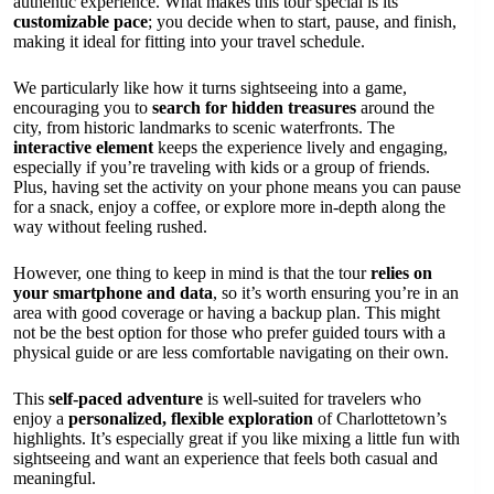
authentic experience. What makes this tour special is its
customizable pace
; you decide when to start, pause, and finish,
making it ideal for fitting into your travel schedule.
We particularly like how it turns sightseeing into a game,
encouraging you to
search for hidden treasures
around the
city, from historic landmarks to scenic waterfronts. The
interactive element
keeps the experience lively and engaging,
especially if you’re traveling with kids or a group of friends.
Plus, having set the activity on your phone means you can pause
for a snack, enjoy a coffee, or explore more in-depth along the
way without feeling rushed.
However, one thing to keep in mind is that the tour
relies on
your smartphone and data
, so it’s worth ensuring you’re in an
area with good coverage or having a backup plan. This might
not be the best option for those who prefer guided tours with a
physical guide or are less comfortable navigating on their own.
This
self-paced adventure
is well-suited for travelers who
enjoy a
personalized, flexible exploration
of Charlottetown’s
highlights. It’s especially great if you like mixing a little fun with
sightseeing and want an experience that feels both casual and
meaningful.