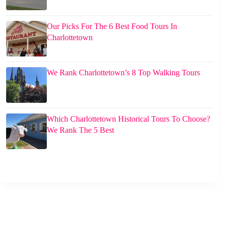
Our Picks For The 6 Best Food Tours In
Charlottetown
We Rank Charlottetown’s 8 Top Walking Tours
Which Charlottetown Historical Tours To Choose?
We Rank The 5 Best