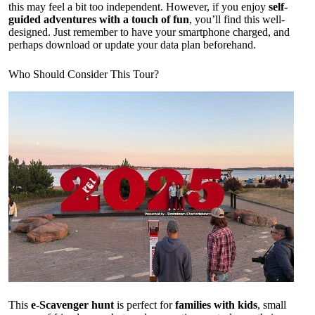
this may feel a bit too independent. However, if you enjoy
self-
guided adventures with a touch of fun
, you’ll find this well-
designed. Just remember to have your smartphone charged, and
perhaps download or update your data plan beforehand.
Who Should Consider This Tour?
This
e-Scavenger hunt
is perfect for
families with kids
, small