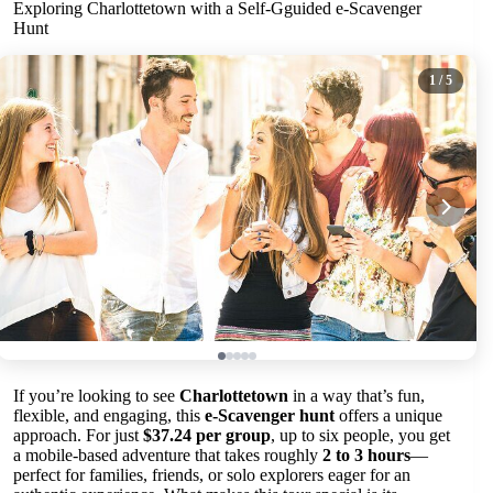
Exploring Charlottetown with a Self-Gguided e-Scavenger
Hunt
1
/ 5
If you’re looking to see
Charlottetown
in a way that’s fun,
flexible, and engaging, this
e-Scavenger hunt
offers a unique
approach. For just
$37.24 per group
, up to six people, you get
a mobile-based adventure that takes roughly
2 to 3 hours
—
perfect for families, friends, or solo explorers eager for an