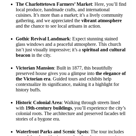
The Charlottetown Farmers’ Market
: Here, you’ll find
local produce, handmade crafts, and international
cuisines. It’s more than a market; it’s a lively community
gathering, and we appreciated the
vibrant atmosphere
and the chance to see local artisans in action.
Gothic Revival Landmark
: Expect stunning stained
glass windows and a peaceful atmosphere. This church
isn’t just visually impressive; it’s a
spiritual and cultural
beacon
in the city.
Victorian Mansion
: Built in 1877, this beautifully
preserved house gives you a glimpse into
the elegance of
the Victorian era
. Guided tours and exhibits help
contextualize its significance, making it a highlight for
history buffs.
Historic Colonial Area
: Walking through streets lined
with
19th-century buildings
, you’ll experience the city’s
colonial roots. The architecture and preserved facades tell
stories of a bygone era.
Waterfront Parks and Scenic Spots
: The tour includes