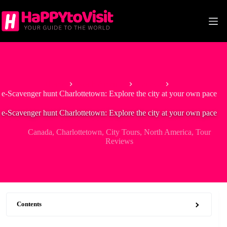
Skip
to
content
Home
North America
Canada
e-Scavenger hunt Charlottetown: Explore the city at your own pace
e-Scavenger hunt Charlottetown: Explore the city at your own pace
Canada
,
Charlottetown
,
City Tours
,
North America
,
Tour
Reviews
Contents