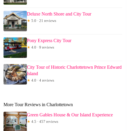
Deluxe North Shore and City Tour
★
5.0 · 21 reviews
Pony Express City Tour
★
4.0 · 9 reviews
City Tour of Historic Charlottetown Prince Edward
Island
★
4.0 · 4 reviews
More Tour Reviews in Charlottetown
Green Gables House & Our Island Experience
★
4.5 · 457 reviews