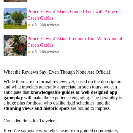
Prince Edward Island: Guided Tour with Anne of
Green Gables
★
4.5 · 288 reviews
Prince Edward Island Premium Tour With Anne of
Green Gables
★
4.5 · 268 reviews
What the Reviews Say (Even Though None Are Official)
While there are no formal reviews yet, based on the description
and what travelers generally appreciate in such tours, we can
anticipate that
knowledgeable guides or well-designed app
gameplay
will make the experience engaging. The flexibility is
a huge plus for those who dislike rigid schedules, and the
stunning views and historic spots
are bound to impress.
Considerations for Travelers
If you’re someone who relies heavily on guided commentary,