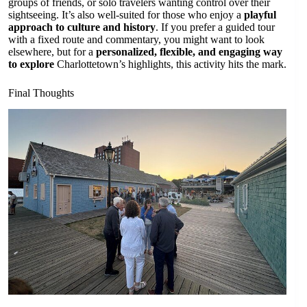
groups of friends, or solo travelers wanting control over their
sightseeing. It’s also well-suited for those who enjoy a
playful
approach to culture and history
. If you prefer a guided tour
with a fixed route and commentary, you might want to look
elsewhere, but for a
personalized, flexible, and engaging way
to explore
Charlottetown’s highlights, this activity hits the mark.
Final Thoughts