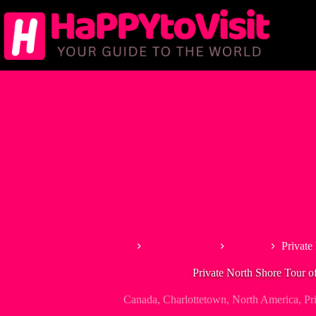
Skip
to
content
Home
North America
Canada
Private
Private North Shore Tour o
Canada
,
Charlottetown
,
North America
,
Pr