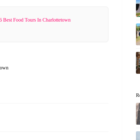
6 Best Food Tours In Charlottetown
etown
R