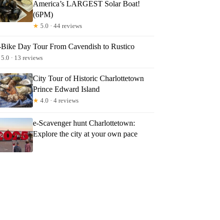
America’s LARGEST Solar Boat!
(6PM)
★
5.0 · 44 reviews
-Bike Day Tour From Cavendish to Rustico
5.0 · 13 reviews
City Tour of Historic Charlottetown
Prince Edward Island
★
4.0 · 4 reviews
e-Scavenger hunt Charlottetown:
Explore the city at your own pace