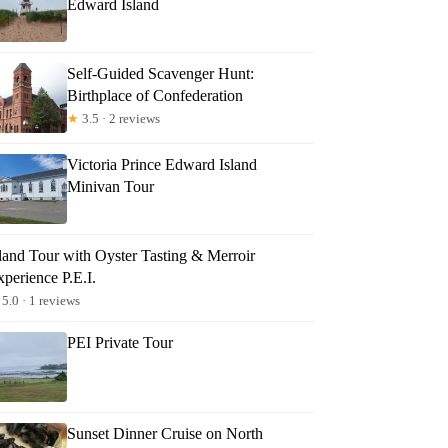
Edward Island
Self-Guided Scavenger Hunt:
Birthplace of Confederation
★
3.5 · 2 reviews
Victoria Prince Edward Island
Minivan Tour
sland Tour with Oyster Tasting & Merroir
perience P.E.I.
5.0 · 1 reviews
PEI Private Tour
Sunset Dinner Cruise on North