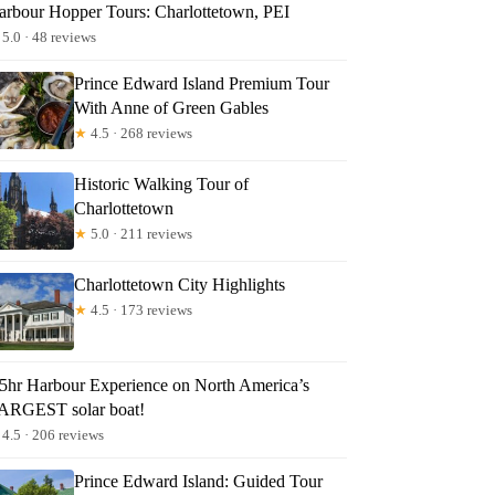
arbour Hopper Tours: Charlottetown, PEI
5.0 · 48 reviews
Prince Edward Island Premium Tour
With Anne of Green Gables
★
4.5 · 268 reviews
Historic Walking Tour of
Charlottetown
★
5.0 · 211 reviews
Charlottetown City Highlights
★
4.5 · 173 reviews
.5hr Harbour Experience on North America’s
ARGEST solar boat!
4.5 · 206 reviews
Prince Edward Island: Guided Tour