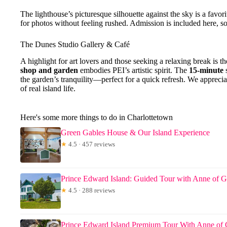
The lighthouse’s picturesque silhouette against the sky is a favor
for photos without feeling rushed. Admission is included here, so
The Dunes Studio Gallery & Café
A highlight for art lovers and those seeking a relaxing break is t
shop and garden
embodies PEI’s artistic spirit. The
15-minute
s
the garden’s tranquility—perfect for a quick refresh. We apprecia
of real island life.
Here's some more things to do in Charlottetown
Green Gables House & Our Island Experience
★
4.5 · 457 reviews
Prince Edward Island: Guided Tour with Anne of G
★
4.5 · 288 reviews
Prince Edward Island Premium Tour With Anne of 