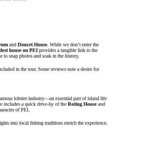
seum
and
Doucet House
. While we don’t enter the
ldest house on PEI
provides a tangible link to the
e to snap photos and soak in the history.
included in the tour. Some reviews note a desire for
amous lobster industry—an essential part of island life
e includes a quick drive-by of the
Roting House
and
haracter of PEI.
ghts into local fishing traditions enrich the experience.