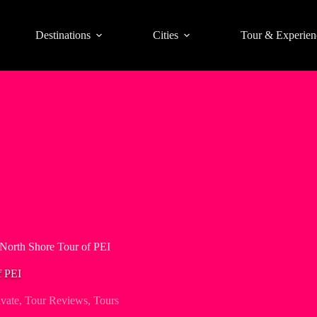
Destinations
Cities
Tour & Experien
 North Shore Tour of PEI
f PEI
ivate
,
Tour Reviews
,
Tours