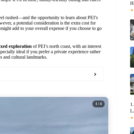
H
★
l rushed—and the opportunity to learn about PEI’s
wever, a potential consideration is the extra cost for
might add to your overall expense if you choose to go
axed exploration
of PEI’s north coast, with an interest
specially ideal if you prefer a private experience rather
es and cultural landmarks.
1
/ 4
1
L
★