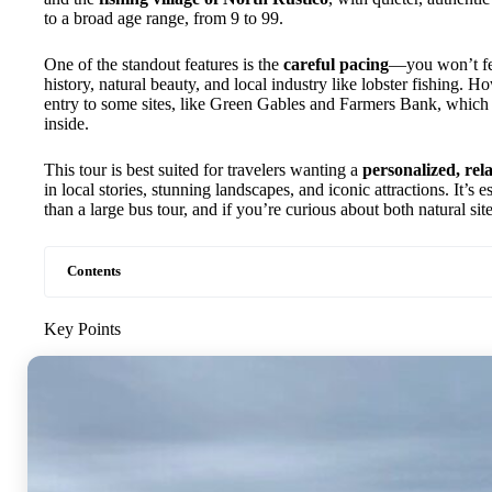
to a broad age range, from 9 to 99.
One of the standout features is the
careful pacing
—you won’t fee
history, natural beauty, and local industry like lobster fishing. Ho
entry to some sites, like Green Gables and Farmers Bank, which 
inside.
This tour is best suited for travelers wanting a
personalized, rel
in local stories, stunning landscapes, and iconic attractions. It’s e
than a large bus tour, and if you’re curious about both natural sit
Contents
Key Points