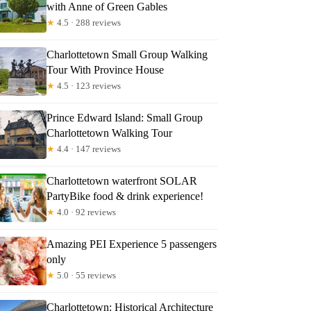
with Anne of Green Gables
★
4.5 · 288 reviews
Charlottetown Small Group Walking
Tour With Province House
★
4.5 · 123 reviews
Prince Edward Island: Small Group
Charlottetown Walking Tour
★
4.4 · 147 reviews
Charlottetown waterfront SOLAR
PartyBike food & drink experience!
★
4.0 · 92 reviews
Amazing PEI Experience 5 passengers
only
★
5.0 · 55 reviews
Charlottetown: Historical Architecture