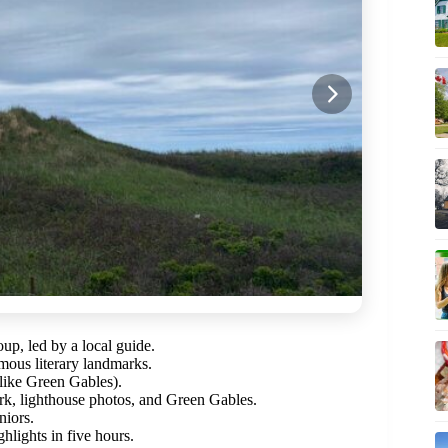
roup, led by a local guide.
amous literary landmarks.
 (like Green Gables).
rk, lighthouse photos, and Green Gables.
niors.
hlights in five hours.