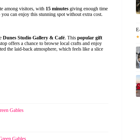
ite among visitors, with
15 minutes
giving enough time
 you can enjoy this stunning spot without extra cost.
E
★
he
Dunes Studio Gallery & Café
. This
popular gift
top offers a chance to browse local crafts and enjoy
ted the laid-back atmosphere, which feels like a slice
reen Gables
Green Gables