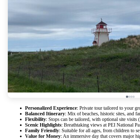
Personalized Experience
: Private tour tailored to your g
Balanced Itinerary
: Mix of beaches, historic sites, and f
Flexibility
: Stops can be tailored, with optional site visits
Scenic Highlights
: Breathtaking views at PEI National Pa
Family Friendly
: Suitable for all ages, from children to se
Value for Money
: An immersive day that covers major hig