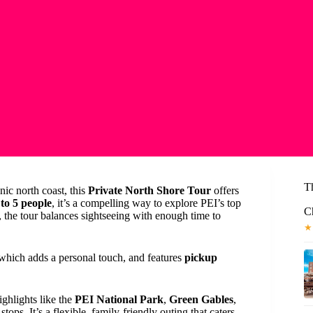
T
nic north coast, this
Private North Shore Tour
offers
to 5 people
, it’s a compelling way to explore PEI’s top
C
, the tour balances sightseeing with enough time to
★
 which adds a personal touch, and features
pickup
ghlights like the
PEI National Park
,
Green Gables
,
 stops. It’s a flexible, family-friendly outing that caters