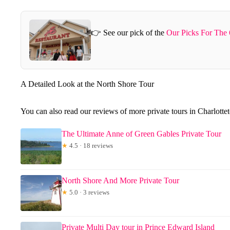
👉 See our pick of the
Our Picks For The 
A Detailed Look at the North Shore Tour
You can also read our reviews of more private tours in Charlott
The Ultimate Anne of Green Gables Private Tour
★
4.5 · 18 reviews
North Shore And More Private Tour
★
5.0 · 3 reviews
Private Multi Day tour in Prince Edward Island