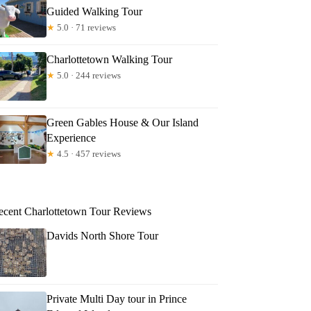
Guided Walking Tour
★
5.0 · 71 reviews
Charlottetown Walking Tour
★
5.0 · 244 reviews
Green Gables House & Our Island
Experience
★
4.5 · 457 reviews
ecent Charlottetown Tour Reviews
Davids North Shore Tour
Private Multi Day tour in Prince