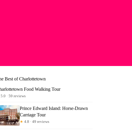
he Best of Charlottetown
harlottetown Food Walking Tour
5.0 · 59 reviews
Prince Edward Island: Horse-Drawn
Carriage Tour
★
4.8 · 49 reviews