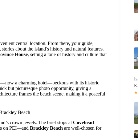
nvenient central location. From there, your guide,
g stories about the island’s history and natural features.
ovince House
, setting a tone of history and culture that
I
e
—now a charming hotel—beckons with its historic
Ex
uick but picturesque photo opportunity, giving a
★
chitecture frames the beach scene, making it a peaceful
 Brackley Beach
land’s crown jewels. The brief stops at
Covehead
ses on PEI—and
Brackley Beach
are well-chosen for