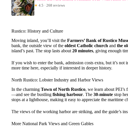
★
4.5 · 268 reviews
Rustico: History and Culture
Moving inland, you’ll visit the
Farmers’ Bank of Rustico Mu
bank, the outside view of the
oldest Catholic church
and
the o
island’s past. The stop lasts about
20 minutes
, giving enough tim
If you wish to enter the bank, admission costs extra, but it’s not 
more time here, especially if interested in deeper history.
North Rustico: Lobster Industry and Harbor Views
In the charming
Town of North Rustico
, we learn about PEI’s f
—and see the bustling
fishing harbour
. The
30-minute
stop her
stops at a lighthouse, making it easy to appreciate the maritime c
The views of the working harbor are striking, and the guide’s insi
More National Park Views and Green Gables