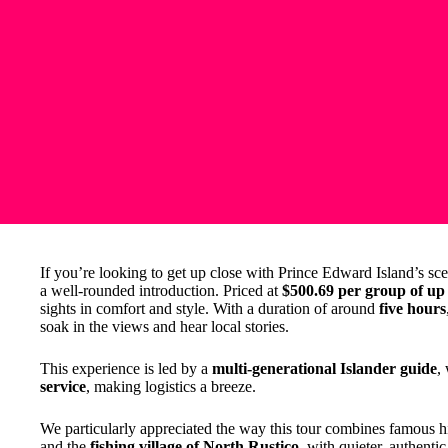
If you’re looking to get up close with Prince Edward Island’s sce
a well-rounded introduction. Priced at
$500.69 per group of up 
sights in comfort and style. With a duration of around
five hours
soak in the views and hear local stories.
This experience is led by a
multi-generational Islander guide
,
service
, making logistics a breeze.
We particularly appreciated the way this tour combines famous hi
and the
fishing village of North Rustico
, with quieter, authentic