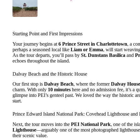
Starting Point and First Impressions
Your journey begins at
6 Prince Street in Charlottetown
, a co
perhaps a seasoned local like
Liam or Emma
, will start weavin
As the tour departs, you’ll pass by
St. Dunstans Basilica
and
Pr
echoes throughout the island.
Dalvay Beach and the Historic House
Our first stop is
Dalvay Beach
, where the former
Dalvay Hous
charm. With only
10 minutes
here and no admission fee, it’s a q
glimpse into PEI’s genteel past. We loved the way the historic ar
start.
Prince Edward Island National Park: Covehead Lighthouse and
Next, the tour moves into the
PEI National Park
, one of the is
Lighthouse
—arguably one of the most photographed lighthou
their scenic value.