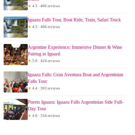
★
4.5 · 466 reviews
Iguazu Falls Tour, Boat Ride, Train, Safari Truck
★
4.5 · 466 reviews
Argentine Experience: Immersive Dinner & Wine
Pairing in Iguazú
★
5.0 · 424 reviews
Iguazu Falls: Gran Aventura Boat and Argentinian
Falls Tour
★
4.4 · 393 reviews
Puerto Iguazu: Iguazu Falls Argentinian Side Full-
Day Tour
★
4.6 · 334 reviews