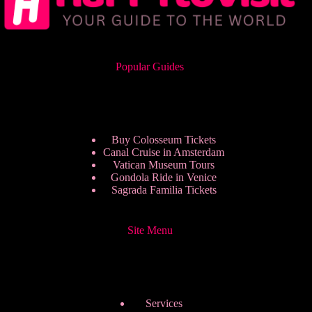
Popular Guides
Buy Colosseum Tickets
Canal Cruise in Amsterdam
Vatican Museum Tours
Gondola Ride in Venice
Sagrada Familia Tickets
Site Menu
Services