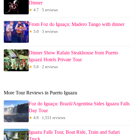
Dinner
★
4.7 · 5 reviews
From Foz do Iguaçu: Madero Tango with dinner
★
5.0 · 3 reviews
Dinner Show Rafain Steakhouse from Puerto
Iguazú Hotels Private Tour
★
5.0 · 2 reviews
More Tour Reviews in Puerto Iguazu
Foz do Iguaçu: Brazil/Argentina Sides Iguazu Falls
Day Tour
★
4.9 · 1,551 reviews
Iguazu Falls Tour, Boat Ride, Train and Safari
Truck