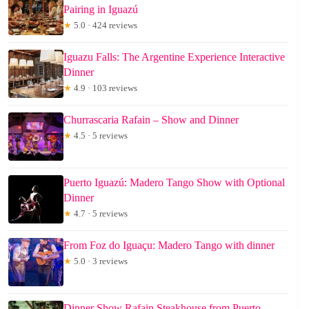
Pairing in Iguazú
★
5.0 · 424 reviews
Iguazu Falls: The Argentine Experience Interactive
Dinner
★
4.9 · 103 reviews
Churrascaria Rafain – Show and Dinner
★
4.5 · 5 reviews
Puerto Iguazú: Madero Tango Show with Optional
Dinner
★
4.7 · 5 reviews
From Foz do Iguaçu: Madero Tango with dinner
★
5.0 · 3 reviews
Dinner Show Rafain Steakhouse from Puerto