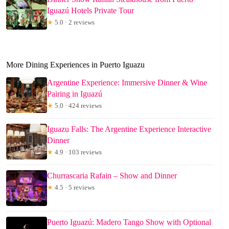
Iguazú Hotels Private Tour
★
5.0 · 2 reviews
More Dining Experiences in Puerto Iguazu
Argentine Experience: Immersive Dinner & Wine
Pairing in Iguazú
★
5.0 · 424 reviews
Iguazu Falls: The Argentine Experience Interactive
Dinner
★
4.9 · 103 reviews
Churrascaria Rafain – Show and Dinner
★
4.5 · 5 reviews
Puerto Iguazú: Madero Tango Show with Optional