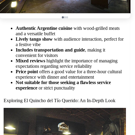
Authentic Argentine cuisine
with wood-grilled meats
and a versatile buffet
Lively tango show
with audience interaction, perfect for
a festive vibe
Includes transportation and guide
, making it
convenient for visitors
Mixed reviews
highlight the importance of managing
expectations regarding service reliability
Price point
offers a good value for a three-hour cultural
experience with dinner and entertainment
Not suitable for those seeking a flawless service
experience
or strict punctuality
Exploring El Quincho del Tío Querido: An In-Depth Look