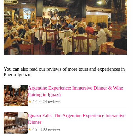
You can also read our reviews of more tours and experiences in
Puerto Iguazu
Argentine Experience: Immersive Dinner & Wine
Pairing in Iguazú
★
5.0 · 424 reviews
Iguazu Falls: The Argentine Experience Interactive
Dinner
★
4.9 · 103 reviews