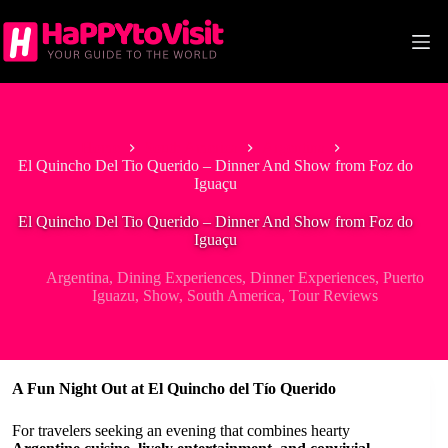
Skip
to
content
Home
South America
Argentina
El Quincho Del Tio Querido – Dinner And Show from Foz do
Iguaçu
El Quincho Del Tio Querido – Dinner And Show from Foz do
Iguaçu
Argentina
,
Dining Experiences
,
Dinner Experiences
,
Puerto
Iguazu
,
Show
,
South America
,
Tour Reviews
A Fun Night Out at El Quincho del Tío Querido
For travelers seeking an evening that combines hearty