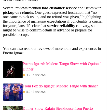
Several reviews mention
bad customer service
and issues with
pickup or refunds
. One guest expressed frustration that “no
one came to pick us up, and no refund was given,” highlighting
the importance of managing expectations if punctuality is crucial
for your plans. It’s clear that
service reliability
can vary, so it
might be wise to confirm details in advance or prepare for
possible hiccups.
You can also read our reviews of more tours and experiences in
Puerto Iguazu
Puerto Iguazú: Madero Tango Show with Optional
Dinner
★
4.7 · 5 reviews
From Foz do Iguaçu: Madero Tango with dinner
★
5.0 · 3 reviews
Dinner Show Rafain Steakhouse from Puerto