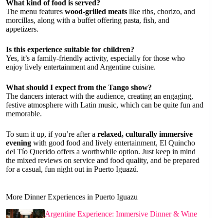
What kind of food is served?
The menu features
wood-grilled meats
like ribs, chorizo, and
morcillas, along with a buffet offering pasta, fish, and
appetizers.
Is this experience suitable for children?
Yes, it’s a family-friendly activity, especially for those who
enjoy lively entertainment and Argentine cuisine.
What should I expect from the Tango show?
The dancers interact with the audience, creating an engaging,
festive atmosphere with Latin music, which can be quite fun and
memorable.
To sum it up, if you’re after a
relaxed, culturally immersive
evening
with good food and lively entertainment, El Quincho
del Tío Querido offers a worthwhile option. Just keep in mind
the mixed reviews on service and food quality, and be prepared
for a casual, fun night out in Puerto Iguazú.
More Dinner Experiences in Puerto Iguazu
Argentine Experience: Immersive Dinner & Wine