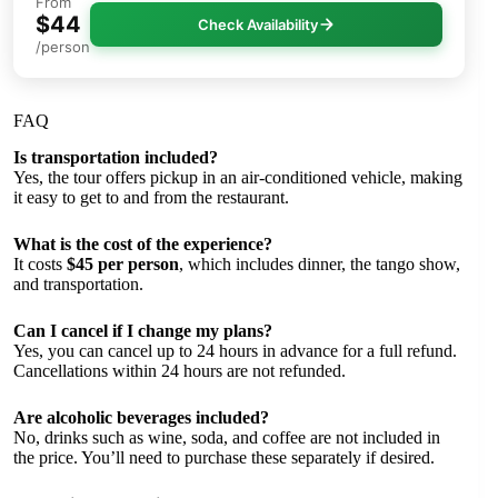
From
$44
Check Availability
/person
FAQ
Is transportation included?
Yes, the tour offers pickup in an air-conditioned vehicle, making
it easy to get to and from the restaurant.
What is the cost of the experience?
It costs
$45 per person
, which includes dinner, the tango show,
and transportation.
Can I cancel if I change my plans?
Yes, you can cancel up to 24 hours in advance for a full refund.
Cancellations within 24 hours are not refunded.
Are alcoholic beverages included?
No, drinks such as wine, soda, and coffee are not included in
the price. You’ll need to purchase these separately if desired.