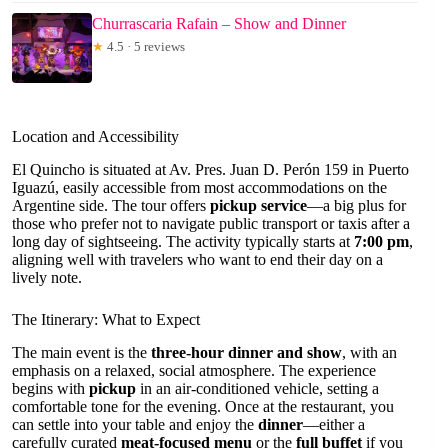
Churrascaria Rafain – Show and Dinner
★
4.5 · 5 reviews
Location and Accessibility
El Quincho is situated at Av. Pres. Juan D. Perón 159 in Puerto
Iguazú, easily accessible from most accommodations on the
Argentine side. The tour offers
pickup service
—a big plus for
those who prefer not to navigate public transport or taxis after a
long day of sightseeing. The activity typically starts at
7:00 pm
,
aligning well with travelers who want to end their day on a
lively note.
The Itinerary: What to Expect
The main event is the
three-hour dinner and show
, with an
emphasis on a relaxed, social atmosphere. The experience
begins with
pickup
in an air-conditioned vehicle, setting a
comfortable tone for the evening. Once at the restaurant, you
can settle into your table and enjoy the
dinner
—either a
carefully curated
meat-focused menu
or the
full buffet
if you