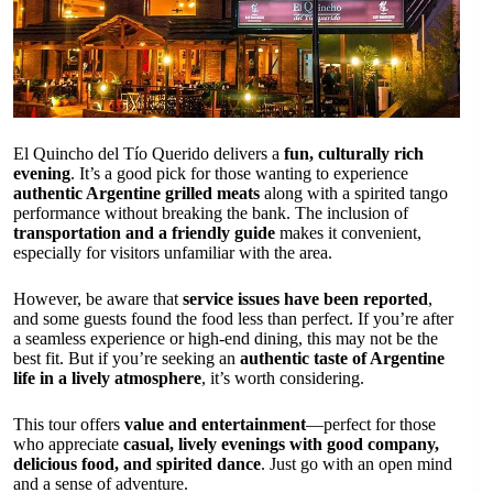
El Quincho del Tío Querido delivers a
fun, culturally rich
evening
. It’s a good pick for those wanting to experience
authentic Argentine grilled meats
along with a spirited tango
performance without breaking the bank. The inclusion of
transportation and a friendly guide
makes it convenient,
especially for visitors unfamiliar with the area.
However, be aware that
service issues have been reported
,
and some guests found the food less than perfect. If you’re after
a seamless experience or high-end dining, this may not be the
best fit. But if you’re seeking an
authentic taste of Argentine
life in a lively atmosphere
, it’s worth considering.
This tour offers
value and entertainment
—perfect for those
who appreciate
casual, lively evenings with good company,
delicious food, and spirited dance
. Just go with an open mind
and a sense of adventure.