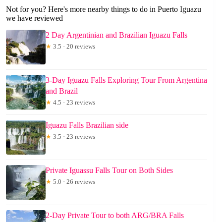
Not for you? Here's more nearby things to do in Puerto Iguazu
we have reviewed
2 Day Argentinian and Brazilian Iguazu Falls
★
3.5 · 20 reviews
3-Day Iguazu Falls Exploring Tour From Argentina
and Brazil
★
4.5 · 23 reviews
Iguazu Falls Brazilian side
★
3.5 · 23 reviews
Private Iguassu Falls Tour on Both Sides
★
5.0 · 26 reviews
2-Day Private Tour to both ARG/BRA Falls