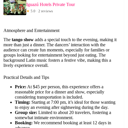
Iguazú Hotels Private Tour
★
5.0 · 2 reviews
Atmosphere and Entertainment
The
tango show
adds a special touch to the evening, making it
more than just a dinner. The dancers’ interaction with the
audience can create fun moments, especially for families or
groups looking for entertainment beyond just eating. The
background Latin music fosters a festive vibe, making this a
lively experience overall.
Practical Details and Tips
Price:
At $45 per person, this experience offers a
reasonable price for a dinner and show, especially
considering transportation is included.
Timing:
Starting at 7:00 pm, it’s ideal for those wanting
to enjoy an evening after sightseeing during the day.
Group size:
Limited to about 20 travelers, fostering a
somewhat intimate environment.
Booking:
We recommend booking at least 12 days in
advance.