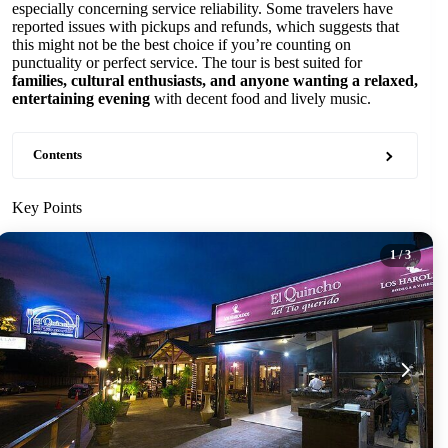
especially concerning service reliability. Some travelers have
reported issues with pickups and refunds, which suggests that
this might not be the best choice if you’re counting on
punctuality or perfect service. The tour is best suited for
families, cultural enthusiasts, and anyone wanting a relaxed,
entertaining evening
with decent food and lively music.
Contents
Key Points
1
/ 3