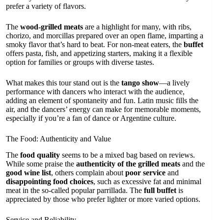
prefer a variety of flavors.
The
wood-grilled meats
are a highlight for many, with ribs,
chorizo, and morcillas prepared over an open flame, imparting a
smoky flavor that’s hard to beat. For non-meat eaters, the
buffet
offers pasta, fish, and appetizing starters, making it a flexible
option for families or groups with diverse tastes.
What makes this tour stand out is the
tango show
—a lively
performance with dancers who interact with the audience,
adding an element of spontaneity and fun. Latin music fills the
air, and the dancers’ energy can make for memorable moments,
especially if you’re a fan of dance or Argentine culture.
The Food: Authenticity and Value
The
food quality
seems to be a mixed bag based on reviews.
While some praise the
authenticity of the grilled meats
and the
good wine list
, others complain about
poor service
and
disappointing food choices
, such as excessive fat and minimal
meat in the so-called popular parrillada. The
full buffet
is
appreciated by those who prefer lighter or more varied options.
Service and Reliability