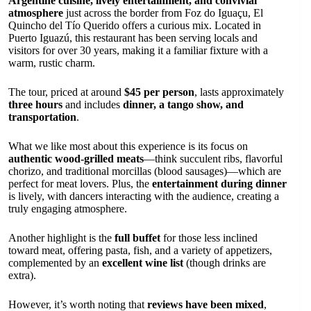
Argentine cuisine, lively entertainment, and convivial
atmosphere
just across the border from Foz do Iguaçu, El
Quincho del Tío Querido offers a curious mix. Located in
Puerto Iguazú, this restaurant has been serving locals and
visitors for over 30 years, making it a familiar fixture with a
warm, rustic charm.
The tour, priced at around
$45 per person
, lasts approximately
three hours
and includes
dinner, a tango show, and
transportation
.
What we like most about this experience is its focus on
authentic wood-grilled meats
—think succulent ribs, flavorful
chorizo, and traditional morcillas (blood sausages)—which are
perfect for meat lovers. Plus, the
entertainment during dinner
is lively, with dancers interacting with the audience, creating a
truly engaging atmosphere.
Another highlight is the
full buffet
for those less inclined
toward meat, offering pasta, fish, and a variety of appetizers,
complemented by an
excellent wine list
(though drinks are
extra).
However, it’s worth noting that
reviews have been mixed
,