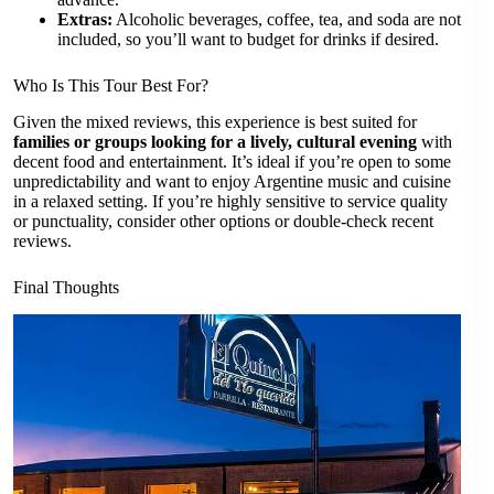
Extras:
Alcoholic beverages, coffee, tea, and soda are not
included, so you’ll want to budget for drinks if desired.
Who Is This Tour Best For?
Given the mixed reviews, this experience is best suited for
families or groups looking for a lively, cultural evening
with
decent food and entertainment. It’s ideal if you’re open to some
unpredictability and want to enjoy Argentine music and cuisine
in a relaxed setting. If you’re highly sensitive to service quality
or punctuality, consider other options or double-check recent
reviews.
Final Thoughts