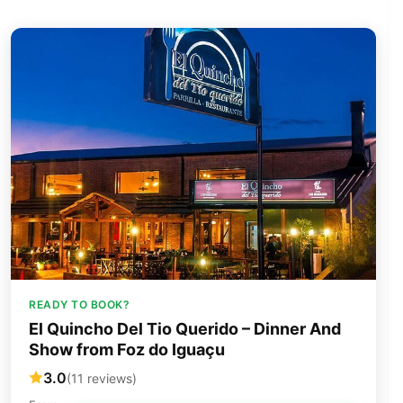
READY TO BOOK?
El Quincho Del Tio Querido – Dinner And
Show from Foz do Iguaçu
3.0
(11 reviews)