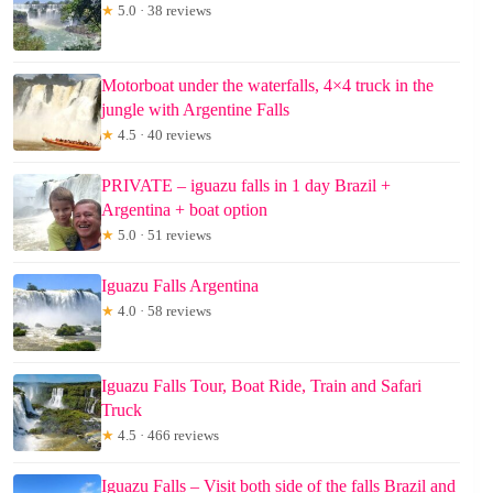
★
5.0 · 38 reviews
Motorboat under the waterfalls, 4×4 truck in the
jungle with Argentine Falls
★
4.5 · 40 reviews
PRIVATE – iguazu falls in 1 day Brazil +
Argentina + boat option
★
5.0 · 51 reviews
Iguazu Falls Argentina
★
4.0 · 58 reviews
Iguazu Falls Tour, Boat Ride, Train and Safari
Truck
★
4.5 · 466 reviews
Iguazu Falls – Visit both side of the falls Brazil and