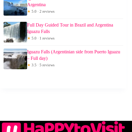
Argentina
★
5.0 · 2 reviews
Full Day Guided Tour in Brazil and Argentina
Iguazu Falls
★
5.0 · 1 reviews
Iguazu Falls (Argentinian side from Puerto Iguazu
– Full day)
★
3.5 · 5 reviews