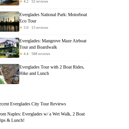
★
4.2 · 52 reviews
Everglades National Park: Motorboat
Eco Tour
★
5.0 · 15 reviews
Everglades: Mangrove Maze Airboat
Tour and Boardwalk
★
4.4 · 588 reviews
Everglades Tour with 2 Boat Rides,
Hike and Lunch
ecent Everglades City Tour Reviews
rom Naples: Everglades w/ a Wet Walk, 2 Boat
rips & Lunch!