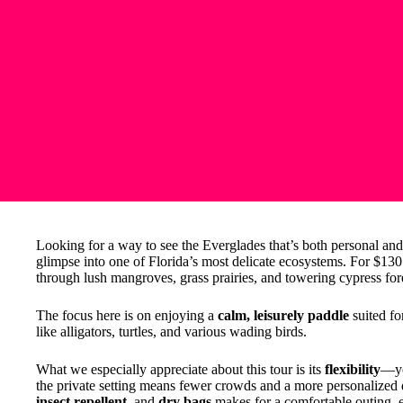
Looking for a way to see the Everglades that’s both personal an
glimpse into one of Florida’s most delicate ecosystems. For $13
through lush mangroves, grass prairies, and towering cypress for
The focus here is on enjoying a
calm, leisurely paddle
suited for
like alligators, turtles, and various wading birds.
What we especially appreciate about this tour is its
flexibility
—yo
the private setting means fewer crowds and a more personalized 
insect repellent
, and
dry bags
makes for a comfortable outing, e