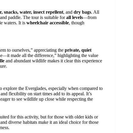
r, snacks, water, insect repellent
, and
dry bags
. All
and paddle. The tour is suitable for
all levels
—from
e waters. It is
wheelchair accessible
, though
em to ourselves,” appreciating the
private, quiet
—it made all the difference,” highlighting the value
dle
and abundant wildlife makes it clear this experience
ure.
 explore the Everglades, especially when compared to
nd flexibility on start times add to its appeal. It’s
eager to see wildlife up close while respecting the
ited for this activity, but for those with older kids or
 and diverse habitats make it an ideal choice for those
rness.