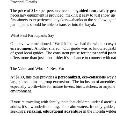
Practical Details
The price of $130 per person covers the
guided tour, safety gea
necessary equipment is provided, making it easy to just show up 
first-timers to experienced kayakers—thanks to the shallow, gentl
participants should be able to transfer into the kayak.
What Past Participants Say
One reviewer mentioned, “We felt like we had the whole ecosyst
environment
. Another shared, “Our guide was so knowledgeable
of good local guides. The consistent praise for the
peaceful pad
offers more than just a boat ride; it’s a chance to connect with nat
The Value and Who It’s Best For
At $130, this tour provides a
personalized, eco-conscious
way to
larger, less intimate group excursions. The inclusion of amenities a
especially worthwhile for nature lovers, birdwatchers, or anyone 
environment.
If you’re traveling with family, note that children under 6 aren’t su
adults, it’s a wonderful outing. The calm waters, friendly guides,
seeking a
relaxing, educational adventure
in the Florida wilde