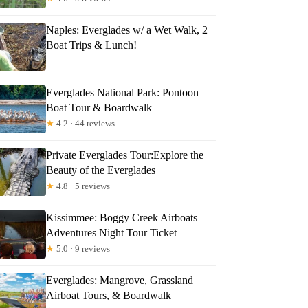
Naples: Everglades w/ a Wet Walk, 2
Boat Trips & Lunch!
Everglades National Park: Pontoon
Boat Tour & Boardwalk
★
4.2 · 44 reviews
Private Everglades Tour:Explore the
Beauty of the Everglades
★
4.8 · 5 reviews
Kissimmee: Boggy Creek Airboats
Adventures Night Tour Ticket
★
5.0 · 9 reviews
Everglades: Mangrove, Grassland
Airboat Tours, & Boardwalk