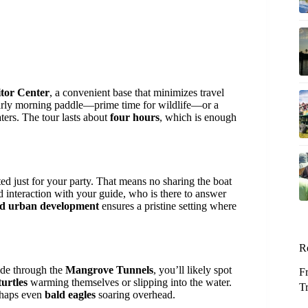
itor Center
, a convenient base that minimizes travel
arly morning paddle—prime time for wildlife—or a
aters. The tour lasts about
four hours
, which is enough
ted just for your party. That means no sharing the boat
d interaction with your guide, who is there to answer
nd urban development
ensures a pristine setting where
R
ide through the
Mangrove Tunnels
, you’ll likely spot
F
turtles
warming themselves or slipping into the water.
T
rhaps even
bald eagles
soaring overhead.