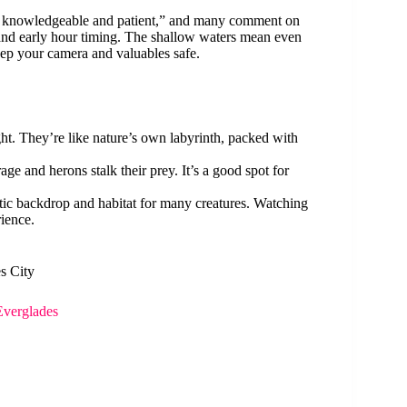
ly knowledgeable and patient,” and many comment on
s and early hour timing. The shallow waters mean even
ep your camera and valuables safe.
ght. They’re like nature’s own labyrinth, packed with
e and herons stalk their prey. It’s a good spot for
tic backdrop and habitat for many creatures. Watching
rience.
s City
Everglades