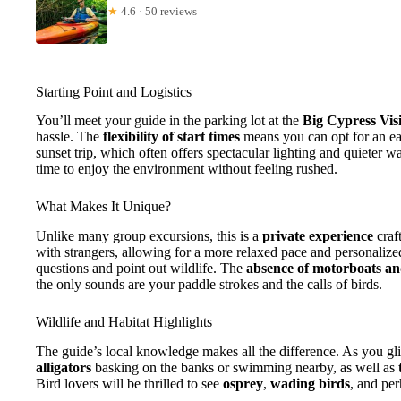
★
4.6 · 50 reviews
Starting Point and Logistics
You’ll meet your guide in the parking lot at the
Big Cypress Vis
hassle. The
flexibility of start times
means you can opt for an e
sunset trip, which often offers spectacular lighting and quieter w
time to enjoy the environment without feeling rushed.
What Makes It Unique?
Unlike many group excursions, this is a
private experience
craf
with strangers, allowing for a more relaxed pace and personalize
questions and point out wildlife. The
absence of motorboats a
the only sounds are your paddle strokes and the calls of birds.
Wildlife and Habitat Highlights
The guide’s local knowledge makes all the difference. As you gl
alligators
basking on the banks or swimming nearby, as well as
Bird lovers will be thrilled to see
osprey
,
wading birds
, and pe