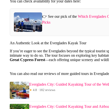
You can check availability for your dates here:
👉 See our pick of the
Which Everglades C
Picks
An Authentic Look at the Everglades Kayak Tour
If you’re eager to see the Everglades beyond the typical tourist s
intimate way to do so. The tour focuses on exploring key habitat
Great Cypress Forest
—each offering unique scenery and wildli
You can also read our reviews of more guided tours in Everglade
Everglades City: Guided Kayaking Tour of the Wet
★
4.8 · 182 reviews
Everglades City: Guided Kayaking Tour and Airboa