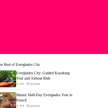
he Best of Everglades City
Everglades City: Guided Kayaking
Tour and Airboat Ride
★
4.6 · 50 reviews
Miami: Half-Day Everglades Tour in
French
★
4.6 · 36 reviews