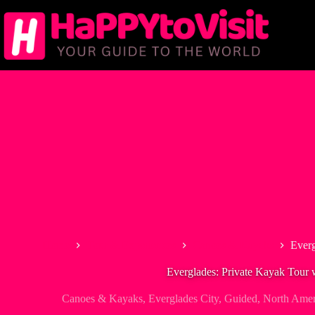
Skip
to
content
Home
Tour & Experiences
Canoes & Kayaks
Everg
Everglades: Private Kayak Tour 
Canoes & Kayaks
,
Everglades City
,
Guided
,
North Amer