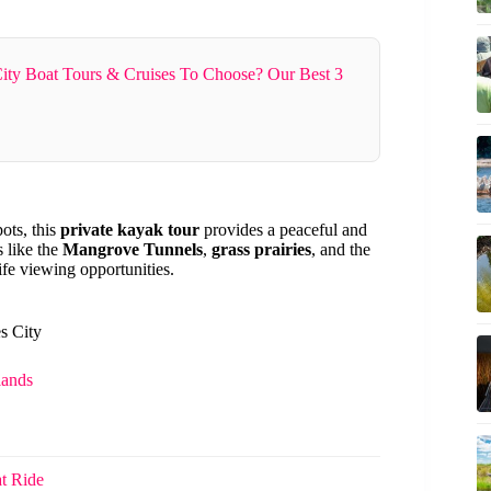
ity Boat Tours & Cruises To Choose? Our Best 3
pots, this
private kayak tour
provides a peaceful and
s like the
Mangrove Tunnels
,
grass prairies
, and the
fe viewing opportunities.
s City
lands
t Ride