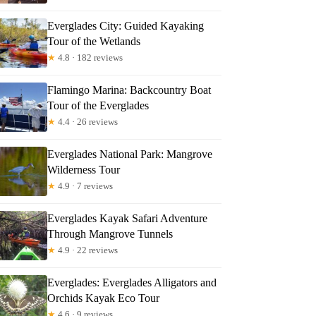
Everglades City: Guided Kayaking
Tour of the Wetlands
★
4.8 · 182 reviews
Flamingo Marina: Backcountry Boat
Tour of the Everglades
★
4.4 · 26 reviews
Everglades National Park: Mangrove
Wilderness Tour
★
4.9 · 7 reviews
Everglades Kayak Safari Adventure
Through Mangrove Tunnels
★
4.9 · 22 reviews
Everglades: Everglades Alligators and
Orchids Kayak Eco Tour
★
4.6 · 9 reviews