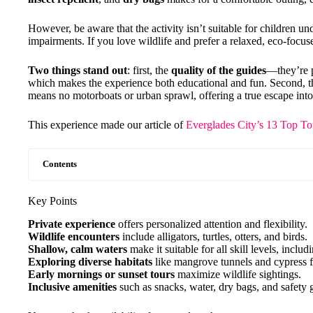
However, be aware that the activity isn’t suitable for children u
impairments. If you love wildlife and prefer a relaxed, eco-focused
Two things stand out
: first, the
quality of the guides
—they’re p
which makes the experience both educational and fun. Second, 
means no motorboats or urban sprawl, offering a true escape into
This experience made our article of
Everglades City’s 13 Top To
Contents
Key Points
Private experience
offers personalized attention and flexibility.
Wildlife encounters
include alligators, turtles, otters, and birds.
Shallow, calm waters
make it suitable for all skill levels, inclu
Exploring diverse habitats
like mangrove tunnels and cypress fo
Early mornings or sunset tours
maximize wildlife sightings.
Inclusive amenities
such as snacks, water, dry bags, and safety