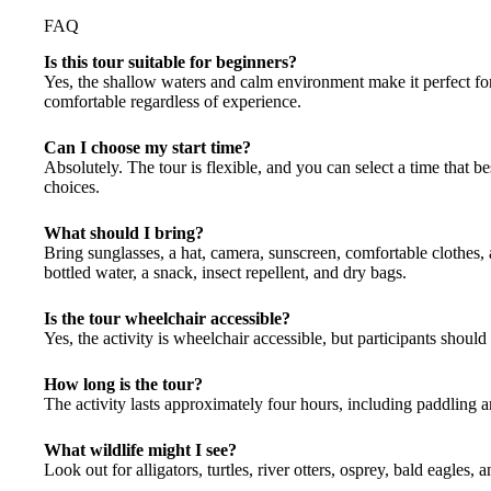
FAQ
Is this tour suitable for beginners?
Yes, the shallow waters and calm environment make it perfect for
comfortable regardless of experience.
Can I choose my start time?
Absolutely. The tour is flexible, and you can select a time that 
choices.
What should I bring?
Bring sunglasses, a hat, camera, sunscreen, comfortable clothes,
bottled water, a snack, insect repellent, and dry bags.
Is the tour wheelchair accessible?
Yes, the activity is wheelchair accessible, but participants should 
How long is the tour?
The activity lasts approximately four hours, including paddling a
What wildlife might I see?
Look out for alligators, turtles, river otters, osprey, bald eagles, 