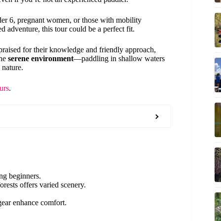
nder 6, pregnant women, or those with mobility
 adventure, this tour could be a perfect fit.
raised for their knowledge and friendly approach,
the
serene environment
—paddling in shallow waters
 nature.
urs
.
ding beginners.
rests offers varied scenery.
 gear enhance comfort.