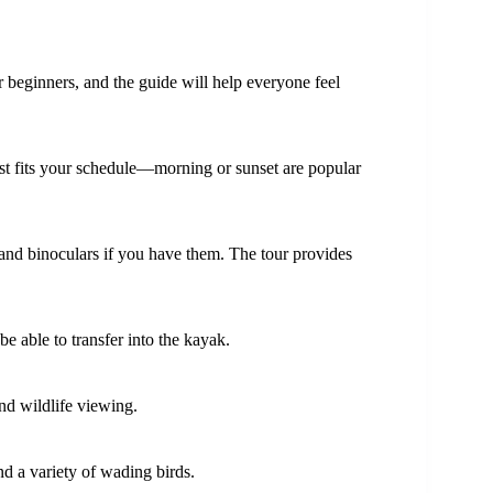
 beginners, and the guide will help everyone feel
best fits your schedule—morning or sunset are popular
 and binoculars if you have them. The tour provides
be able to transfer into the kayak.
nd wildlife viewing.
and a variety of wading birds.