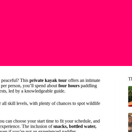
T
d peaceful? This
private kayak tour
offers an intimate
0 per person, you’ll spend about
four hours
paddling
ests, led by a knowledgeable guide.
 all skill levels, with plenty of chances to spot wildlife
u can choose your start time to fit your schedule, and
experience. The inclusion of
snacks, bottled water,
ven if you’re not an experienced paddler.