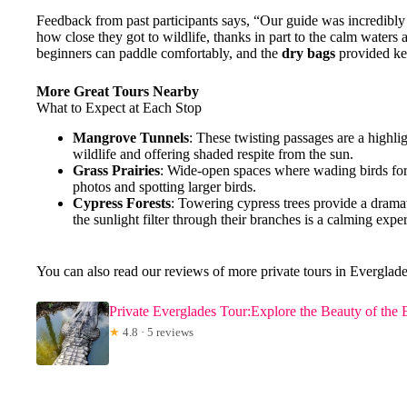
Feedback from past participants says, “Our guide was incredib
how close they got to wildlife, thanks in part to the calm water
beginners can paddle comfortably, and the
dry bags
provided ke
More Great Tours Nearby
What to Expect at Each Stop
Mangrove Tunnels
: These twisting passages are a highli
wildlife and offering shaded respite from the sun.
Grass Prairies
: Wide-open spaces where wading birds forag
photos and spotting larger birds.
Cypress Forests
: Towering cypress trees provide a drama
the sunlight filter through their branches is a calming expe
You can also read our reviews of more private tours in Everglade
Private Everglades Tour:Explore the Beauty of the 
★
4.8 · 5 reviews