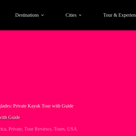
Destinations
Cities
Tour & Experien
lades: Private Kayak Tour with Guide
with Guide
ica
,
Private
,
Tour Reviews
,
Tours
,
USA