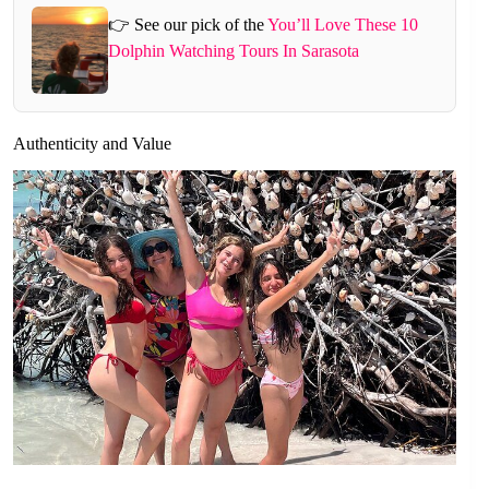
👉 See our pick of the
You’ll Love These 10
Dolphin Watching Tours In Sarasota
Authenticity and Value