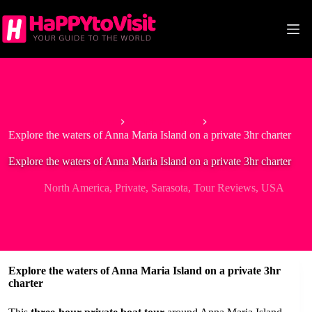
Skip
to
content
Home
North America
Explore the waters of Anna Maria Island on a private 3hr charter
Explore the waters of Anna Maria Island on a private 3hr charter
North America
,
Private
,
Sarasota
,
Tour Reviews
,
USA
Explore the waters of Anna Maria Island on a private 3hr
charter