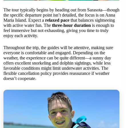
The tour typically begins by heading out from Sarasota—though
the specific departure point isn’t detailed, the focus is on Anna
Maria Island. Expect a
relaxed pace
that balances sightseeing
with active water fun. The
three-hour duration
is enough to
feel immersive but not exhausting, giving you time to truly
enjoy each activity.
Throughout the trip, the guides will be attentive, making sure
everyone is comfortable and engaged. Depending on the
weather, the experience can be quite different—a sunny day
offers excellent snorkeling and dolphin sightings, while less
favorable conditions might limit underwater activities. The
flexible cancellation policy provides reassurance if weather
doesn’t cooperate.