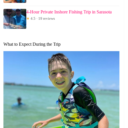
4-Hour Private Inshore Fishing Trip in Sarasota
★
4.5 · 19 reviews
What to Expect During the Trip