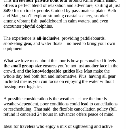
This
three-hour private boat tour
around Anna Maria Island
offers a perfect blend of relaxation and adventure, starting at just
$490 for up to six people. Guided by passionate captains Beth
and Matt, you’ll explore stunning coastal scenery, snorkel
among vibrant fish, paddleboard in calm waters, and even
encounter playful dolphins.
The experience is
all-inclusive
, providing paddleboards,
snorkeling gear, and water floats—no need to bring your own
equipment.
What we love most about this tour is how personalized it feels—
the small group size
ensures you’re not just another face in the
crowd, and
the knowledgeable guides
like Matt make the
whole day feel both fun and informative. Plus, having all gear
included means you can focus on enjoying the water without
fussing over logistics.
A possible consideration is the weather—since the tour is
weather-dependent, poor conditions could lead to cancellations
or rescheduling. That said, the flexible cancellation policy (full
refund if canceled 24 hours in advance) offers peace of mind.
Ideal for travelers who enjoy a mix of sightseeing and active