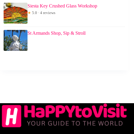
Siesta Key Crushed Glass Workshop
★
5.0 · 4 reviews
St Armands Shop, Sip & Stroll