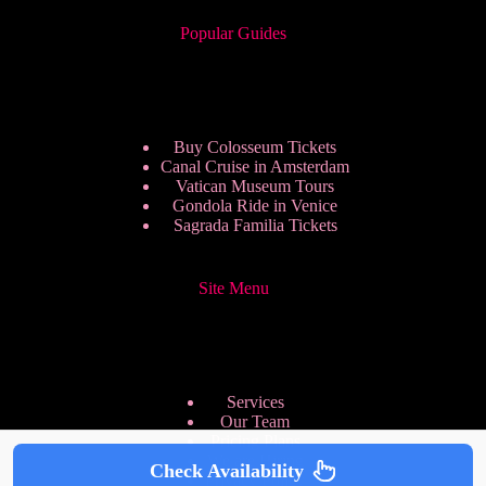
Popular Guides
Buy Colosseum Tickets
Canal Cruise in Amsterdam
Vatican Museum Tours
Gondola Ride in Venice
Sagrada Familia Tickets
Site Menu
Services
Our Team
Pricing Plans
We are Hiring
Check Availability
Privacy Policy