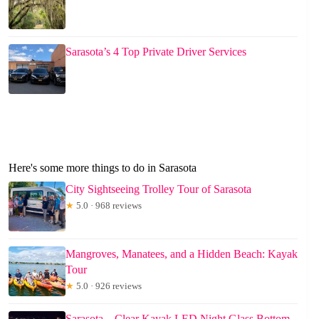
Sarasota’s 4 Top Private Driver Services
Here's some more things to do in Sarasota
City Sightseeing Trolley Tour of Sarasota
★
5.0 · 968 reviews
Mangroves, Manatees, and a Hidden Beach: Kayak
Tour
★
5.0 · 926 reviews
Sarasota – Clear Kayak LED Night Glass Bottom