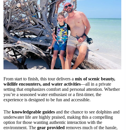
From start to finish, this tour delivers a
mix of scenic beauty,
wildlife encounters, and water activities
—all in a private
setting that emphasizes comfort and personal attention. Whether
you’re a seasoned water enthusiast or a first-timer, the
experience is designed to be fun and accessible.
The
knowledgeable guides
and the chance to see dolphins and
underwater life are highly praised, making this a compelling
option for those wanting authentic interaction with the
environment. The
gear provided
removes much of the hassle,