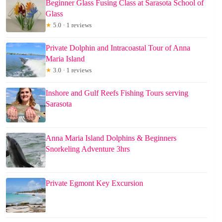
Beginner Glass Fusing Class at Sarasota School of
Glass
★
5.0 · 1 reviews
Private Dolphin and Intracoastal Tour of Anna
Maria Island
★
3.0 · 1 reviews
Inshore and Gulf Reefs Fishing Tours serving
Sarasota
Anna Maria Island Dolphins & Beginners
Snorkeling Adventure 3hrs
Private Egmont Key Excursion