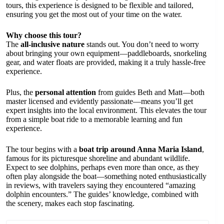
tours, this experience is designed to be flexible and tailored,
ensuring you get the most out of your time on the water.
Why choose this tour?
The
all-inclusive nature
stands out. You don’t need to worry
about bringing your own equipment—paddleboards, snorkeling
gear, and water floats are provided, making it a truly hassle-free
experience.
Plus, the
personal attention
from guides Beth and Matt—both
master licensed and evidently passionate—means you’ll get
expert insights into the local environment. This elevates the tour
from a simple boat ride to a memorable learning and fun
experience.
The tour begins with a
boat trip around Anna Maria Island
,
famous for its picturesque shoreline and abundant wildlife.
Expect to see dolphins, perhaps even more than once, as they
often play alongside the boat—something noted enthusiastically
in reviews, with travelers saying they encountered “amazing
dolphin encounters.” The guides’ knowledge, combined with
the scenery, makes each stop fascinating.