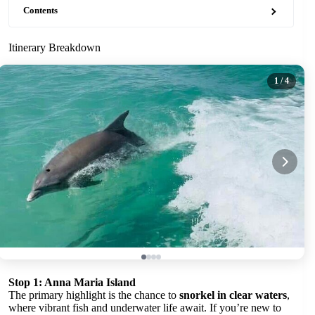
Contents
Itinerary Breakdown
1
/ 4
Stop 1: Anna Maria Island
The primary highlight is the chance to
snorkel in clear waters
,
where vibrant fish and underwater life await. If you’re new to