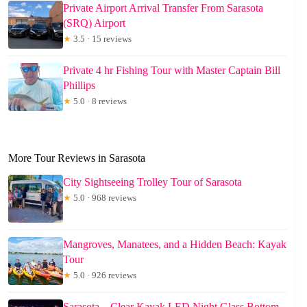
Private Airport Arrival Transfer From Sarasota
(SRQ) Airport
★
3.5 · 15 reviews
Private 4 hr Fishing Tour with Master Captain Bill
Phillips
★
5.0 · 8 reviews
More Tour Reviews in Sarasota
City Sightseeing Trolley Tour of Sarasota
★
5.0 · 968 reviews
Mangroves, Manatees, and a Hidden Beach: Kayak
Tour
★
5.0 · 926 reviews
Sarasota – Clear Kayak LED Night Glass Bottom