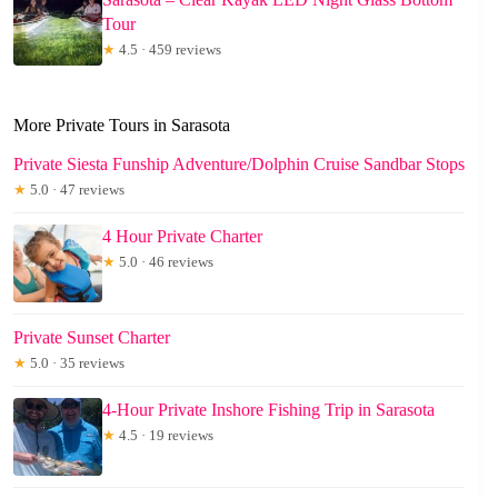
Tour
★
4.5 · 459 reviews
More Private Tours in Sarasota
Private Siesta Funship Adventure/Dolphin Cruise Sandbar Stops
★
5.0 · 47 reviews
4 Hour Private Charter
★
5.0 · 46 reviews
Private Sunset Charter
★
5.0 · 35 reviews
4-Hour Private Inshore Fishing Trip in Sarasota
★
4.5 · 19 reviews