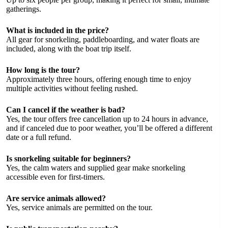
gatherings.
What is included in the price?
All gear for snorkeling, paddleboarding, and water floats are
included, along with the boat trip itself.
How long is the tour?
Approximately three hours, offering enough time to enjoy
multiple activities without feeling rushed.
Can I cancel if the weather is bad?
Yes, the tour offers free cancellation up to 24 hours in advance,
and if canceled due to poor weather, you’ll be offered a different
date or a full refund.
Is snorkeling suitable for beginners?
Yes, the calm waters and supplied gear make snorkeling
accessible even for first-timers.
Are service animals allowed?
Yes, service animals are permitted on the tour.