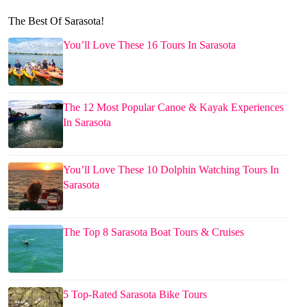
The Best Of Sarasota!
You’ll Love These 16 Tours In Sarasota
The 12 Most Popular Canoe & Kayak Experiences
In Sarasota
You’ll Love These 10 Dolphin Watching Tours In
Sarasota
The Top 8 Sarasota Boat Tours & Cruises
5 Top-Rated Sarasota Bike Tours