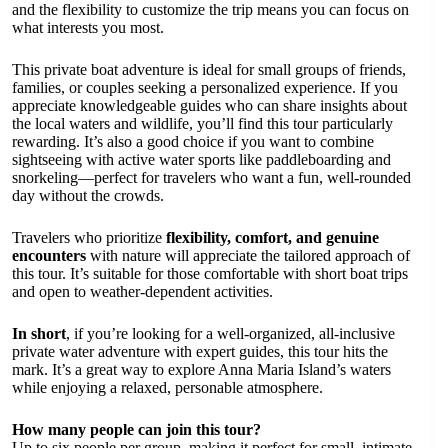
and the flexibility to customize the trip means you can focus on
what interests you most.
This private boat adventure is ideal for small groups of friends,
families, or couples seeking a personalized experience. If you
appreciate knowledgeable guides who can share insights about
the local waters and wildlife, you’ll find this tour particularly
rewarding. It’s also a good choice if you want to combine
sightseeing with active water sports like paddleboarding and
snorkeling—perfect for travelers who want a fun, well-rounded
day without the crowds.
Travelers who prioritize
flexibility, comfort, and genuine
encounters
with nature will appreciate the tailored approach of
this tour. It’s suitable for those comfortable with short boat trips
and open to weather-dependent activities.
In short
, if you’re looking for a well-organized, all-inclusive
private water adventure with expert guides, this tour hits the
mark. It’s a great way to explore Anna Maria Island’s waters
while enjoying a relaxed, personable atmosphere.
How many people can join this tour?
Up to six people per group, making it perfect for small, intimate