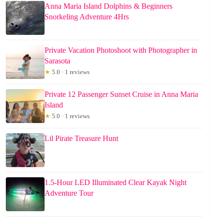
Anna Maria Island Dolphins & Beginners
Snorkeling Adventure 4Hrs
Private Vacation Photoshoot with Photographer in
Sarasota
★
5.0 · 1 reviews
Private 12 Passenger Sunset Cruise in Anna Maria
Island
★
5.0 · 1 reviews
Lil Pirate Treasure Hunt
1.5-Hour LED Illuminated Clear Kayak Night
Adventure Tour