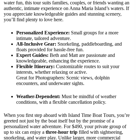
water fun, this tour suits families, couples, or friends wanting an
authentic, intimate experience on Anna Maria Island’s waters. If
you appreciate knowledgeable guides and stunning scenery,
you’ll find plenty to love here.
Personalized Experience:
Small groups for a more
intimate, tailored adventure.
All-Inclusive Gear:
Snorkeling, paddleboarding, and
floats provided for hassle-free fun.
Expert Guides:
Beth and Matt are passionate and
knowledgeable, enhancing the experience.
Flexible Itinerary:
Customizable routes to suit your
interests, whether relaxing or active.
Great for Photographers: Scenic views, dolphin
encounters, and underwater sights.
Weather-Dependent:
Must be mindful of weather
conditions, with a flexible cancellation policy.
When you first step aboard with Island Time Boat Tours, you’re
greeted not just by the boat itself but by the promise of a
personalized water adventure. For $490, your private group of
up to six can enjoy a
three-hour trip
filled with sightseeing,
snorkeling, and water play. Unlike larger, more commercial