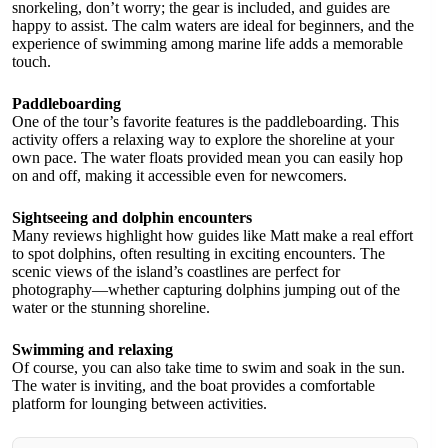
snorkeling, don’t worry; the gear is included, and guides are
happy to assist. The calm waters are ideal for beginners, and the
experience of swimming among marine life adds a memorable
touch.
Paddleboarding
One of the tour’s favorite features is the paddleboarding. This
activity offers a relaxing way to explore the shoreline at your
own pace. The water floats provided mean you can easily hop
on and off, making it accessible even for newcomers.
Sightseeing and dolphin encounters
Many reviews highlight how guides like Matt make a real effort
to spot dolphins, often resulting in exciting encounters. The
scenic views of the island’s coastlines are perfect for
photography—whether capturing dolphins jumping out of the
water or the stunning shoreline.
Swimming and relaxing
Of course, you can also take time to swim and soak in the sun.
The water is inviting, and the boat provides a comfortable
platform for lounging between activities.