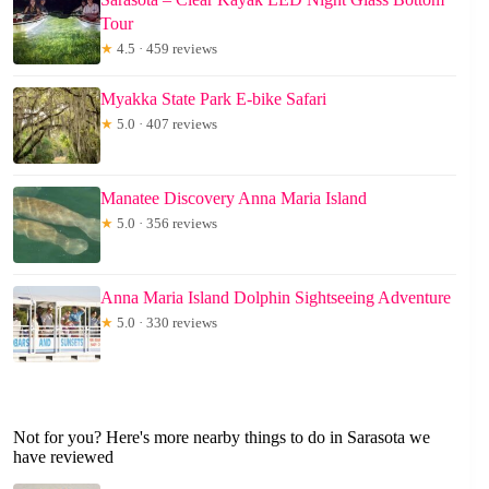
Tour
★
4.5 · 459 reviews
Myakka State Park E-bike Safari
★
5.0 · 407 reviews
Manatee Discovery Anna Maria Island
★
5.0 · 356 reviews
Anna Maria Island Dolphin Sightseeing Adventure
★
5.0 · 330 reviews
Not for you? Here's more nearby things to do in Sarasota we
have reviewed