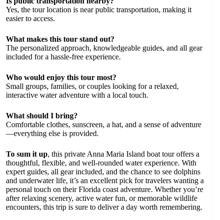
Is public transportation nearby?
Yes, the tour location is near public transportation, making it
easier to access.
What makes this tour stand out?
The personalized approach, knowledgeable guides, and all gear
included for a hassle-free experience.
Who would enjoy this tour most?
Small groups, families, or couples looking for a relaxed,
interactive water adventure with a local touch.
What should I bring?
Comfortable clothes, sunscreen, a hat, and a sense of adventure
—everything else is provided.
To sum it up
, this private Anna Maria Island boat tour offers a
thoughtful, flexible, and well-rounded water experience. With
expert guides, all gear included, and the chance to see dolphins
and underwater life, it’s an excellent pick for travelers wanting a
personal touch on their Florida coast adventure. Whether you’re
after relaxing scenery, active water fun, or memorable wildlife
encounters, this trip is sure to deliver a day worth remembering.