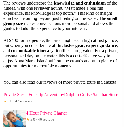
The reviews underscore the
knowledge and enthusiasm
of the
guides, with one reviewer noting, “Matt made a real fun
experience, his knowledge is top notch.” This kind of insight
enriches the outing beyond just floating on the water. The
small
group size
makes conversations more personal and allows the
guides to tailor the experience to your interests.
At $490 for six people, the price might seem high at first glance,
but when you consider the
all-inclusive gear
,
expert guidance
,
and
customizable itinerary
, it offers strong value. For a private,
personalized day on the water, this is a cost-effective way to
enjoy Anna Maria Island without the crowds and with plenty of
opportunities for memorable moments.
You can also read our reviews of more private tours in Sarasota
Private Siesta Funship Adventure/Dolphin Cruise Sandbar Stops
★
5.0 · 47 reviews
4 Hour Private Charter
★
5.0 · 46 reviews