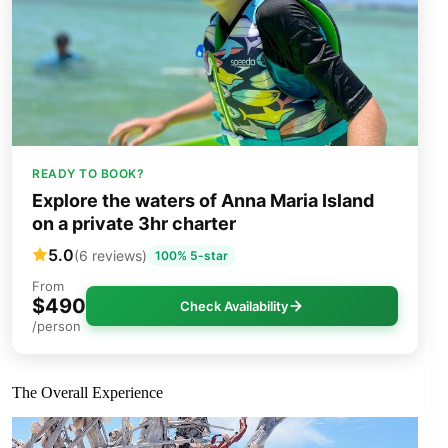
READY TO BOOK?
Explore the waters of Anna Maria Island
on a private 3hr charter
5.0
(6 reviews)
100% 5-star
From
$490
Check Availability
/person
The Overall Experience