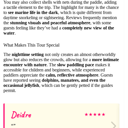
You may also collect shells with nets during the paddle, adding
a tactile element to the trip. The highlight for many is the chance
to
see marine life in the dark
, which is quite different from
daytime snorkeling or sightseeing. Reviews frequently mention
the
stunning visuals and peaceful atmosphere
, with some
guests feeling like they’ve had a
completely new view of the
water
.
What Makes This Tour Special
The
nighttime setting
not only creates an almost otherworldly
glow but also reduces the crowds, allowing for a
more intimate
encounter with nature
. The
slow paddling pace
makes it
accessible for children and beginners, while experienced
paddlers appreciate the
calm, reflective atmosphere
. Guests
have reported seeing
dolphins, manatees, and even the
occasional jellyfish
, which can be gently petted if the guides
permit.
Deidre
★
★
★
★
★