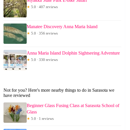
Myakka State Park E-bike Safari
★
5.0 · 407 reviews
Manatee Discovery Anna Maria Island
★
5.0 · 356 reviews
Anna Maria Island Dolphin Sightseeing Adventure
★
5.0 · 330 reviews
Not for you? Here's more nearby things to do in Sarasota we
have reviewed
Beginner Glass Fusing Class at Sarasota School of
Glass
★
5.0 · 1 reviews