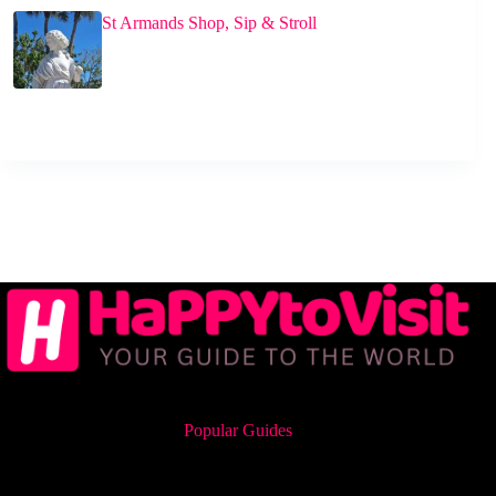
St Armands Shop, Sip & Stroll
Popular Guides