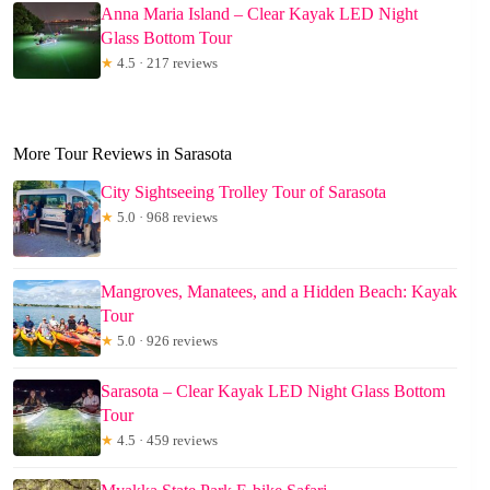
Anna Maria Island – Clear Kayak LED Night
Glass Bottom Tour
★
4.5 · 217 reviews
More Tour Reviews in Sarasota
City Sightseeing Trolley Tour of Sarasota
★
5.0 · 968 reviews
Mangroves, Manatees, and a Hidden Beach: Kayak
Tour
★
5.0 · 926 reviews
Sarasota – Clear Kayak LED Night Glass Bottom
Tour
★
4.5 · 459 reviews