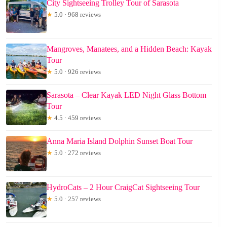
City Sightseeing Trolley Tour of Sarasota
★
5.0 · 968 reviews
Mangroves, Manatees, and a Hidden Beach: Kayak
Tour
★
5.0 · 926 reviews
Sarasota – Clear Kayak LED Night Glass Bottom
Tour
★
4.5 · 459 reviews
Anna Maria Island Dolphin Sunset Boat Tour
★
5.0 · 272 reviews
HydroCats – 2 Hour CraigCat Sightseeing Tour
★
5.0 · 257 reviews