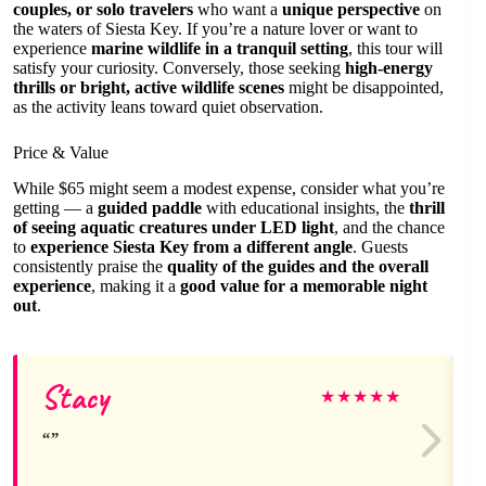
couples, or solo travelers
who want a
unique perspective
on
the waters of Siesta Key. If you’re a nature lover or want to
experience
marine wildlife in a tranquil setting
, this tour will
satisfy your curiosity. Conversely, those seeking
high-energy
thrills or bright, active wildlife scenes
might be disappointed,
as the activity leans toward quiet observation.
Price & Value
While $65 might seem a modest expense, consider what you’re
getting — a
guided paddle
with educational insights, the
thrill
of seeing aquatic creatures under LED light
, and the chance
to
experience Siesta Key from a different angle
. Guests
consistently praise the
quality of the guides and the overall
experience
, making it a
good value for a memorable night
out
.
Stacy
★
★
★
★
★