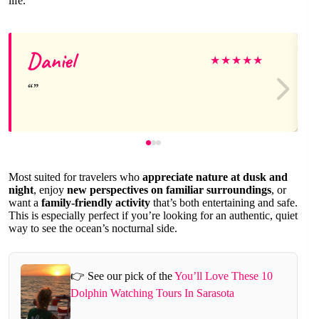
life.
Daniel
★
★
★
★
★
Most suited for travelers who
appreciate nature at dusk and
night
, enjoy
new perspectives on familiar surroundings
, or
want a
family-friendly activity
that’s both entertaining and safe.
This is especially perfect if you’re looking for an authentic, quiet
way to see the ocean’s nocturnal side.
👉 See our pick of the
You’ll Love These 10
Dolphin Watching Tours In Sarasota