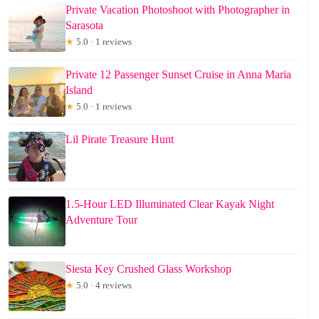
Private Vacation Photoshoot with Photographer in
Sarasota
★
5.0 · 1 reviews
Private 12 Passenger Sunset Cruise in Anna Maria
Island
★
5.0 · 1 reviews
Lil Pirate Treasure Hunt
1.5-Hour LED Illuminated Clear Kayak Night
Adventure Tour
Siesta Key Crushed Glass Workshop
★
5.0 · 4 reviews