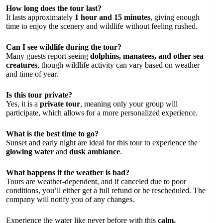
How long does the tour last?
It lasts approximately
1 hour and 15 minutes
, giving enough
time to enjoy the scenery and wildlife without feeling rushed.
Can I see wildlife during the tour?
Many guests report seeing
dolphins, manatees, and other sea
creatures
, though wildlife activity can vary based on weather
and time of year.
Is this tour private?
Yes, it is a
private tour
, meaning only your group will
participate, which allows for a more personalized experience.
What is the best time to go?
Sunset and early night are ideal for this tour to experience the
glowing water
and
dusk ambiance
.
What happens if the weather is bad?
Tours are weather-dependent, and if canceled due to poor
conditions, you’ll either get a full refund or be rescheduled. The
company will notify you of any changes.
Experience the water like never before with this
calm,