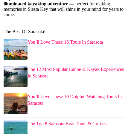
illuminated kayaking adventure
— perfect for making
memories in Siesta Key that will shine in your mind for years to
come.
The Best Of Sarasota!
You’ll Love These 16 Tours In Sarasota
The 12 Most Popular Canoe & Kayak Experiences
In Sarasota
You’ll Love These 10 Dolphin Watching Tours In
Sarasota
The Top 8 Sarasota Boat Tours & Cruises