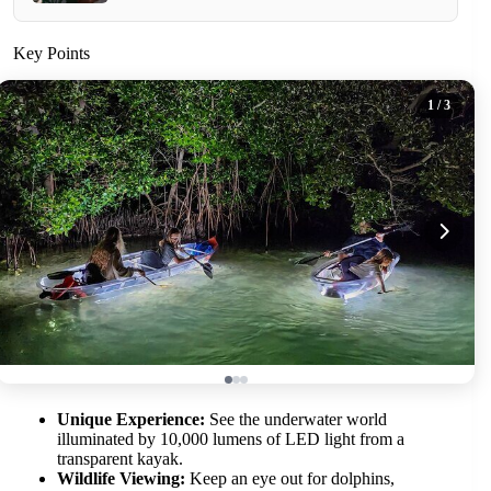
Key Points
1
/ 3
Unique Experience:
See the underwater world
illuminated by 10,000 lumens of LED light from a
transparent kayak.
Wildlife Viewing:
Keep an eye out for dolphins,