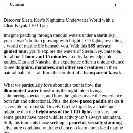
Contents
Discover Siesta Key’s Nighttime Underwater World with a
Clear Kayak LED Tour
Imagine paddling through tranquil waters under a starlit sky,
your kayak’s bottom glowing with bright LED lights, revealing
a world of marine life beneath you. With this
$65 private
guided tour
, you’ll explore the waters of Siesta Key, Sarasota,
for about
1 hour and 15 minutes
. Led by knowledgeable
guides, Dan and Natasha, this experience offers a unique chance
to see
dolphins, manatees, and other sea creatures
in their
natural habitat — all from the comfort of a
transparent kayak
.
What we particularly love about this tour is how
the
illuminated water
transforms the night into a living,
shimmering spectacle, and how the guides make the experience
both fun and educational. Plus, the
slow-paced paddle
makes it
accessible for most skill levels. On the flip side, a challenge
might be that the
brightness of the LED lights
can vary, and
some guests have noted wildlife activity isn’t always abundant.
Still, this tour suits those seeking a
peaceful, visually stunning
adventure combined with the chance to learn about local marine