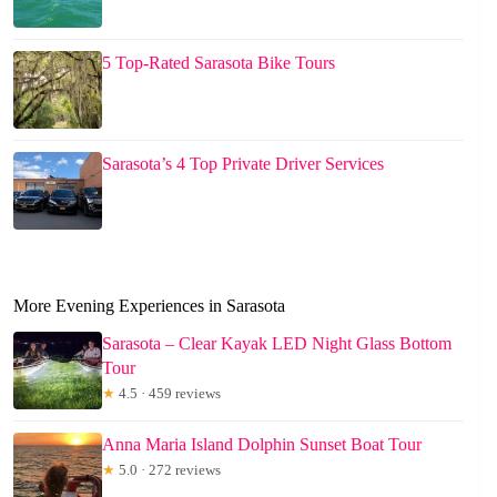
5 Top-Rated Sarasota Bike Tours
Sarasota’s 4 Top Private Driver Services
More Evening Experiences in Sarasota
Sarasota – Clear Kayak LED Night Glass Bottom
Tour
★
4.5 · 459 reviews
Anna Maria Island Dolphin Sunset Boat Tour
★
5.0 · 272 reviews