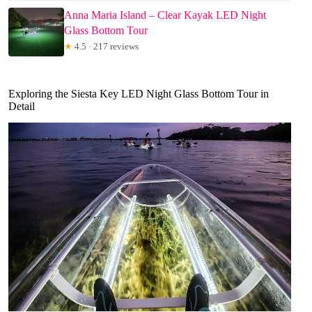
Anna Maria Island – Clear Kayak LED Night
Glass Bottom Tour
★
4.5 · 217 reviews
Exploring the Siesta Key LED Night Glass Bottom Tour in
Detail