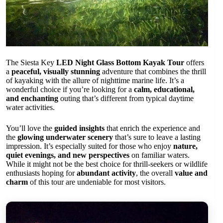
The Siesta Key
LED Night Glass Bottom Kayak Tour
offers
a
peaceful, visually stunning
adventure that combines the thrill
of kayaking with the allure of nighttime marine life. It’s a
wonderful choice if you’re looking for a
calm, educational,
and enchanting
outing that’s different from typical daytime
water activities.
You’ll love the
guided insights
that enrich the experience and
the
glowing underwater scenery
that’s sure to leave a lasting
impression. It’s especially suited for those who enjoy
nature,
quiet evenings, and new perspectives
on familiar waters.
While it might not be the best choice for thrill-seekers or wildlife
enthusiasts hoping for
abundant activity
, the overall
value and
charm
of this tour are undeniable for most visitors.