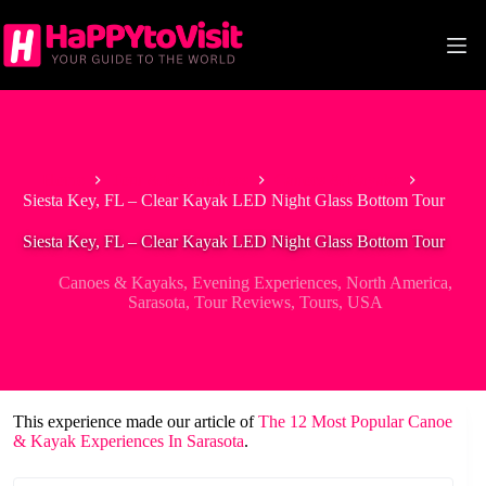
Skip
to
content
Home
Tour & Experiences
Canoes & Kayaks
Siesta Key, FL – Clear Kayak LED Night Glass Bottom Tour
Siesta Key, FL – Clear Kayak LED Night Glass Bottom Tour
Canoes & Kayaks
,
Evening Experiences
,
North America
,
Sarasota
,
Tour Reviews
,
Tours
,
USA
This experience made our article of
The 12 Most Popular Canoe
& Kayak Experiences In Sarasota
.