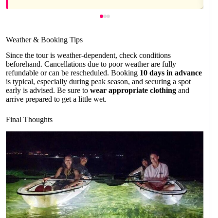
Weather & Booking Tips
Since the tour is weather-dependent, check conditions
beforehand. Cancellations due to poor weather are fully
refundable or can be rescheduled. Booking
10 days in advance
is typical, especially during peak season, and securing a spot
early is advised. Be sure to
wear appropriate clothing
and
arrive prepared to get a little wet.
Final Thoughts