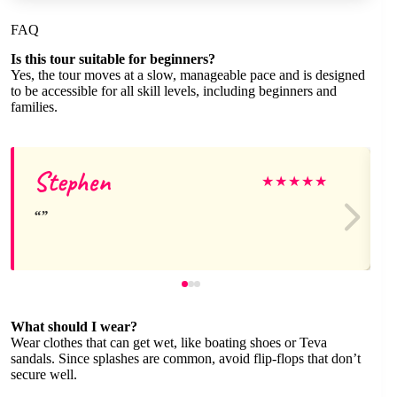
FAQ
Is this tour suitable for beginners?
Yes, the tour moves at a slow, manageable pace and is designed
to be accessible for all skill levels, including beginners and
families.
Stephen
★
★
★
★
★
What should I wear?
Wear clothes that can get wet, like boating shoes or Teva
sandals. Since splashes are common, avoid flip-flops that don’t
secure well.