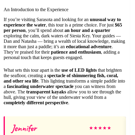
An Introduction to the Experience
If you’re visiting Sarasota and looking for an
unusual way to
experience the water
, this tour is a prime choice. For just
$65
per person
, you’ll spend about
an hour and a quarter
exploring the calm, dark waters of Siesta Key. Your guides —
Dan and Natasha — bring a wealth of local knowledge, making
it more than just a paddle; it’s an
educational adventure
.
They’re praised for their
patience and enthusiasm
, adding a
personal touch that keeps guests engaged.
What sets this tour apart is the
use of LED lights
that brighten
the seafloor, creating a
spectacle of shimmering fish, coral,
and other sea life
. This lighting transforms a simple paddle into
a
fascinating underwater spectacle
you can witness from
above. The
transparent kayaks
allow you to see through the
hull, giving your view of the underwater world from a
completely different perspective
.
Jennifer
★
★
★
★
★