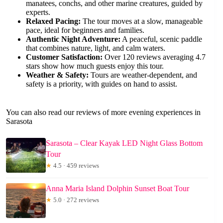
manatees, conchs, and other marine creatures, guided by
experts.
Relaxed Pacing:
The tour moves at a slow, manageable
pace, ideal for beginners and families.
Authentic Night Adventure:
A peaceful, scenic paddle
that combines nature, light, and calm waters.
Customer Satisfaction:
Over 120 reviews averaging 4.7
stars show how much guests enjoy this tour.
Weather & Safety:
Tours are weather-dependent, and
safety is a priority, with guides on hand to assist.
You can also read our reviews of more evening experiences in
Sarasota
Sarasota – Clear Kayak LED Night Glass Bottom
Tour
★
4.5 · 459 reviews
Anna Maria Island Dolphin Sunset Boat Tour
★
5.0 · 272 reviews