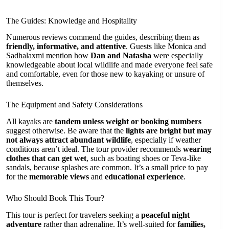
The Guides: Knowledge and Hospitality
Numerous reviews commend the guides, describing them as
friendly, informative, and attentive
. Guests like Monica and
Sadhalaxmi mention how
Dan and Natasha
were especially
knowledgeable about local wildlife and made everyone feel safe
and comfortable, even for those new to kayaking or unsure of
themselves.
The Equipment and Safety Considerations
All kayaks are
tandem unless weight or booking numbers
suggest otherwise. Be aware that the
lights are bright but may
not always attract abundant wildlife
, especially if weather
conditions aren’t ideal. The tour provider recommends
wearing
clothes that can get wet
, such as boating shoes or Teva-like
sandals, because splashes are common. It’s a small price to pay
for the
memorable views
and
educational experience
.
Who Should Book This Tour?
This tour is perfect for travelers seeking a
peaceful night
adventure
rather than adrenaline. It’s well-suited for
families,