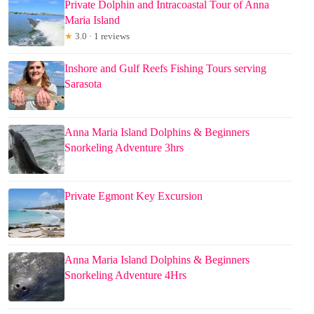
Private Dolphin and Intracoastal Tour of Anna
Maria Island
★
3.0 · 1 reviews
Inshore and Gulf Reefs Fishing Tours serving
Sarasota
Anna Maria Island Dolphins & Beginners
Snorkeling Adventure 3hrs
Private Egmont Key Excursion
Anna Maria Island Dolphins & Beginners
Snorkeling Adventure 4Hrs