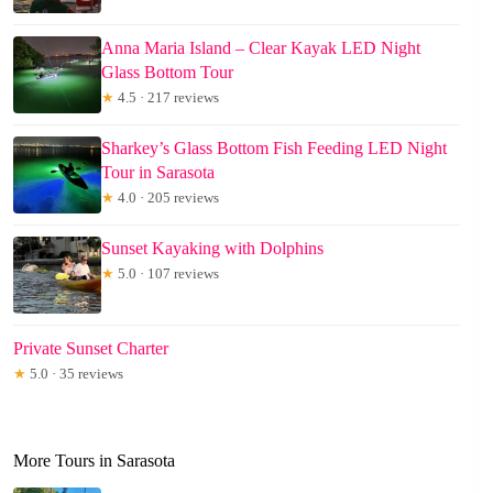
Anna Maria Island – Clear Kayak LED Night
Glass Bottom Tour
★
4.5 · 217 reviews
Sharkey’s Glass Bottom Fish Feeding LED Night
Tour in Sarasota
★
4.0 · 205 reviews
Sunset Kayaking with Dolphins
★
5.0 · 107 reviews
Private Sunset Charter
★
5.0 · 35 reviews
More Tours in Sarasota