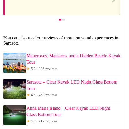
You can also read our reviews of more tours and experiences in
Sarasota
Mangroves, Manatees, and a Hidden Beach: Kayak
Tour
★
5.0 · 926 reviews
Sarasota – Clear Kayak LED Night Glass Bottom
Tour
★
4.5 · 459 reviews
Anna Maria Island – Clear Kayak LED Night
Glass Bottom Tour
★
4.5 · 217 reviews