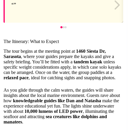
The Itinerary: What to Expect
The tour begins at the meeting point at
1460 Siesta Dr,
Sarasota
, where your guides prepare the kayaks and give a
safety briefing. You’ll be fitted with a
tandem kayak
unless
specific weight considerations apply, in which case solo kayaks
can be arranged. Once on the water, the group paddles at a
relaxed pace
, ideal for catching sights and snapping photos.
As you glide through the calm waters, the guides will share
insights about the local marine environment. Guests rave about
how
knowledgeable guides like Dan and Natasha
make the
experience educational yet fun. The lights shine underwater
with about
10,000 lumens of LED power
, illuminating the
seafloor and attracting
sea creatures like dolphins and
manatees
.