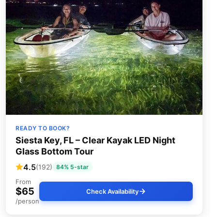
READY TO BOOK?
Siesta Key, FL – Clear Kayak LED Night
Glass Bottom Tour
4.5
(192)
84% 5-star
From
$65
Check Availability
/person