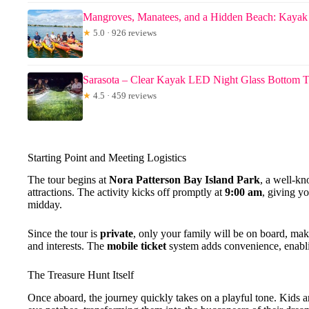
Mangroves, Manatees, and a Hidden Beach: Kayak
★
5.0 · 926 reviews
Sarasota – Clear Kayak LED Night Glass Bottom 
★
4.5 · 459 reviews
Starting Point and Meeting Logistics
The tour begins at
Nora Patterson Bay Island Park
, a well-kn
attractions. The activity kicks off promptly at
9:00 am
, giving y
midday.
Since the tour is
private
, only your family will be on board, maki
and interests. The
mobile ticket
system adds convenience, enabli
The Treasure Hunt Itself
Once aboard, the journey quickly takes on a playful tone. Kids a