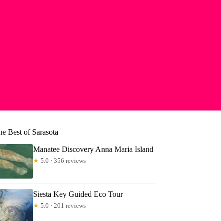
he Best of Sarasota
Manatee Discovery Anna Maria Island
★
5.0 · 356 reviews
Siesta Key Guided Eco Tour
★
5.0 · 201 reviews