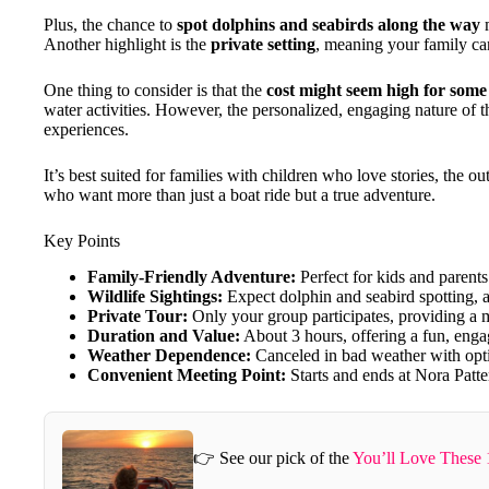
Plus, the chance to
spot dolphins and seabirds along the way
m
Another highlight is the
private setting
, meaning your family ca
One thing to consider is that the
cost might seem high for some 
water activities. However, the personalized, engaging nature of t
experiences.
It’s best suited for families with children who love stories, the o
who want more than just a boat ride but a true adventure.
Key Points
Family-Friendly Adventure:
Perfect for kids and parents
Wildlife Sightings:
Expect dolphin and seabird spotting, a
Private Tour:
Only your group participates, providing a 
Duration and Value:
About 3 hours, offering a fun, engagi
Weather Dependence:
Canceled in bad weather with optio
Convenient Meeting Point:
Starts and ends at Nora Patte
👉 See our pick of the
You’ll Love These 