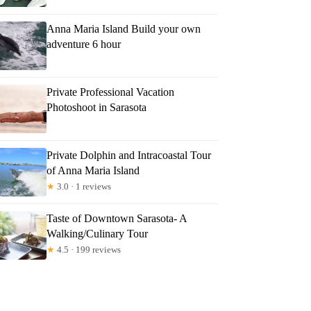
Anna Maria Island Build your own
adventure 6 hour
Private Professional Vacation
Photoshoot in Sarasota
Private Dolphin and Intracoastal Tour
of Anna Maria Island
★
3.0 · 1 reviews
Taste of Downtown Sarasota- A
Walking/Culinary Tour
★
4.5 · 199 reviews