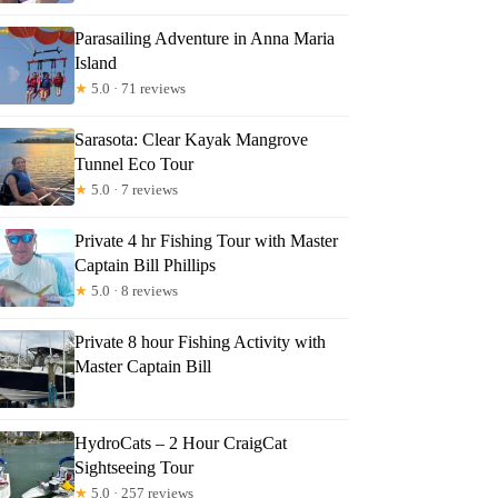
Parasailing Adventure in Anna Maria
Island
★
5.0 · 71 reviews
Sarasota: Clear Kayak Mangrove
Tunnel Eco Tour
★
5.0 · 7 reviews
Private 4 hr Fishing Tour with Master
Captain Bill Phillips
★
5.0 · 8 reviews
Private 8 hour Fishing Activity with
Master Captain Bill
HydroCats – 2 Hour CraigCat
Sightseeing Tour
★
5.0 · 257 reviews