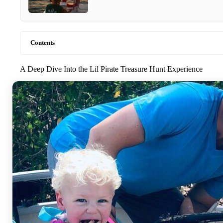
Contents
A Deep Dive Into the Lil Pirate Treasure Hunt Experience