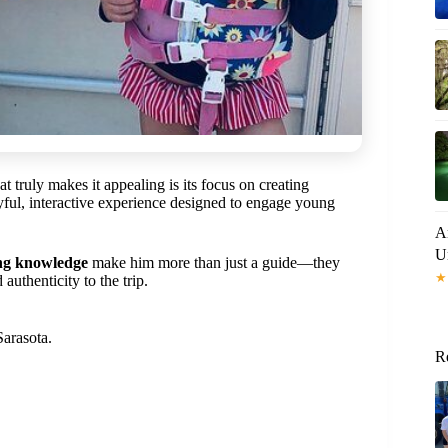
at truly makes it appealing is its focus on creating
 playful, interactive experience designed to engage young
A
U
ing knowledge
make him more than just a guide—they
★
uthenticity to the trip.
Sarasota.
R