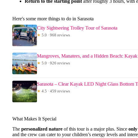
Return to the starting point
after roughly 3 hours, with 
Here's some more things to do in Sarasota
City Sightseeing Trolley Tour of Sarasota
★
5.0 · 968 reviews
Mangroves, Manatees, and a Hidden Beach: Kayak
★
5.0 · 926 reviews
Sarasota – Clear Kayak LED Night Glass Bottom 
★
4.5 · 459 reviews
What Makes It Special
The
personalized nature
of this tour is a major plus. Since
only
and the crew can cater to your children’s energy levels and inter