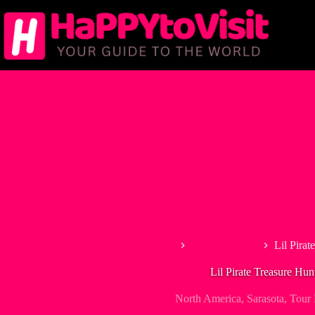
Skip
to
content
Home
North America
Lil Pirat
Lil Pirate Treasure Hun
North America
,
Sarasota
,
Tour