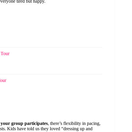
everyone tired but happy.
 Tour
Tour
 your group participates
, there’s flexibility in pacing,
ests. Kids have told us they loved “dressing up and