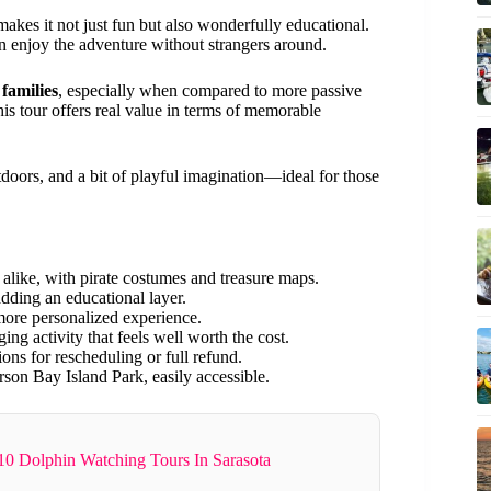
akes it not just fun but also wonderfully educational.
n enjoy the adventure without strangers around.
families
, especially when compared to more passive
his tour offers real value in terms of memorable
utdoors, and a bit of playful imagination—ideal for those
 alike, with pirate costumes and treasure maps.
dding an educational layer.
more personalized experience.
ng activity that feels well worth the cost.
ns for rescheduling or full refund.
rson Bay Island Park, easily accessible.
10 Dolphin Watching Tours In Sarasota