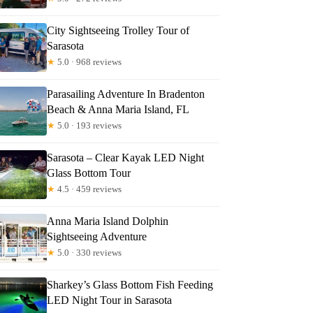
City Sightseeing Trolley Tour of
Sarasota
★
5.0 · 968 reviews
Parasailing Adventure In Bradenton
Beach & Anna Maria Island, FL
★
5.0 · 193 reviews
Sarasota – Clear Kayak LED Night
Glass Bottom Tour
★
4.5 · 459 reviews
Anna Maria Island Dolphin
Sightseeing Adventure
★
5.0 · 330 reviews
Sharkey’s Glass Bottom Fish Feeding
LED Night Tour in Sarasota