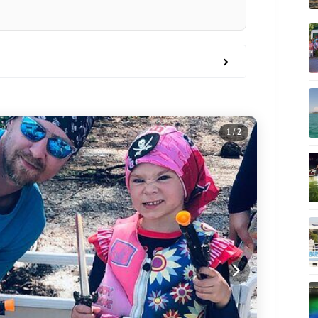
1
/ 2