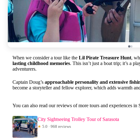
When we consider a tour like the
Lil Pirate Treasure Hunt
, wh
lasting childhood memories
. This isn’t just a boat trip; it’s a
adventurers.
Captain Doug’s
approachable personality and extensive fish
become a storyteller and fellow explorer, which adds warmth and a
You can also read our reviews of more tours and experiences in 
City Sightseeing Trolley Tour of Sarasota
★
5.0 · 968 reviews