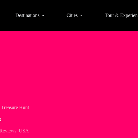
Destinations
Cities
Tour & Experien
e Treasure Hunt
t
 Reviews
,
USA