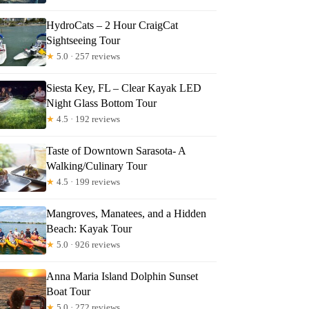
HydroCats – 2 Hour CraigCat
Sightseeing Tour
★
5.0 · 257 reviews
Siesta Key, FL – Clear Kayak LED
Night Glass Bottom Tour
★
4.5 · 192 reviews
Taste of Downtown Sarasota- A
Walking/Culinary Tour
★
4.5 · 199 reviews
Mangroves, Manatees, and a Hidden
Beach: Kayak Tour
★
5.0 · 926 reviews
Anna Maria Island Dolphin Sunset
Boat Tour
★
5.0 · 272 reviews