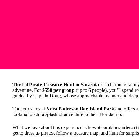
The Lil Pirate Treasure Hunt in Sarasota
is a charming family 
adventure. For
$550 per group
(up to 6 people), you’ll spend r
guided by Captain Doug, whose approachable manner and deep 
The tour starts at
Nora Patterson Bay Island Park
and offers a 
looking to add a splash of adventure to their Florida trip.
What we love about this experience is how it combines
interacti
get to dress as pirates, follow a treasure map, and hunt for surpris