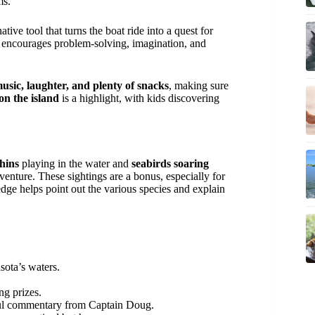
ms.
ive tool that turns the boat ride into a quest for
ce encourages problem-solving, imagination, and
usic, laughter, and plenty of snacks
, making sure
on the island
is a highlight, with kids discovering
hins
playing in the water and
seabirds soaring
venture. These sightings are a bonus, especially for
dge helps point out the various species and explain
sota’s waters.
ng prizes.
ful commentary from Captain Doug.