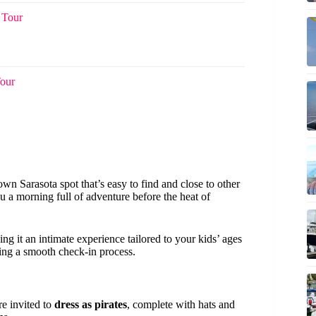
 Tour
Tour
own Sarasota spot that’s easy to find and close to other
ou a morning full of adventure before the heat of
ng it an intimate experience tailored to your kids’ ages
ng a smooth check-in process.
re invited to
dress as pirates
, complete with hats and