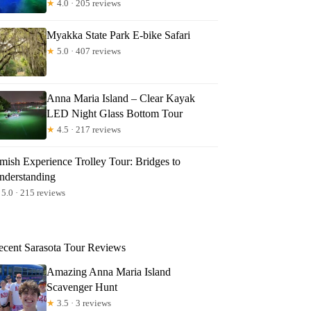
★
4.0 · 205 reviews
Myakka State Park E-bike Safari
★
5.0 · 407 reviews
Anna Maria Island – Clear Kayak
LED Night Glass Bottom Tour
★
4.5 · 217 reviews
mish Experience Trolley Tour: Bridges to
nderstanding
5.0 · 215 reviews
ecent Sarasota Tour Reviews
Amazing Anna Maria Island
Scavenger Hunt
★
3.5 · 3 reviews