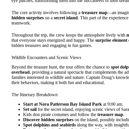
eye patches, transforming them into the buccaneers of their drea
The core activity involves following a
treasure map
—an imaginat
hidden surprises
on a
secret island
. This part of the experien
teamwork.
Throughout the trip, the crew keeps the atmosphere lively with
m
that everyone stays energized and happy. The
surprise element 
hidden treasures and engaging in fun games.
Wildlife Encounters and Scenic Views
Beyond the treasure hunt, the tour offers the chance to
spot dolp
overhead
, providing a natural spectacle that complements the ad
families interested in wildlife and nature. Captain Doug’s knowle
their behaviors, making it both fun and educational.
The Itinerary Breakdown
Start at Nora Patterson Bay Island Park
at 9:00 am.
Set sail
for the secret island, enjoying scenic views of Sara
Kids don pirate costumes and follow the
treasure map
.
Discover hidden surprises
on the island, possibly includi
Spot dolphins and seabirds
along the way, with insight