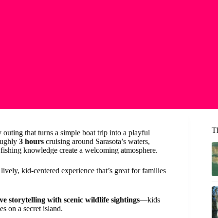
T
outing that turns a simple boat trip into a playful
oughly
3 hours
cruising around Sarasota’s waters,
fishing knowledge create a welcoming atmosphere.
lively, kid-centered experience that’s great for families
ve storytelling with scenic wildlife sightings
—kids
es on a secret island.