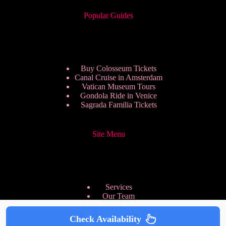
Popular Guides
Buy Colosseum Tickets
Canal Cruise in Amsterdam
Vatican Museum Tours
Gondola Ride in Venice
Sagrada Familia Tickets
Site Menu
Services
Our Team
Pricing Plans
We are Hiring
Check Availability
Privacy Policy