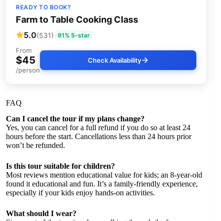
READY TO BOOK?
Farm to Table Cooking Class
5.0
(531)
91% 5-star
From
$45
Check Availability
/person
FAQ
Can I cancel the tour if my plans change?
Yes, you can cancel for a full refund if you do so at least 24
hours before the start. Cancellations less than 24 hours prior
won’t be refunded.
Is this tour suitable for children?
Most reviews mention educational value for kids; an 8-year-old
found it educational and fun. It’s a family-friendly experience,
especially if your kids enjoy hands-on activities.
What should I wear?