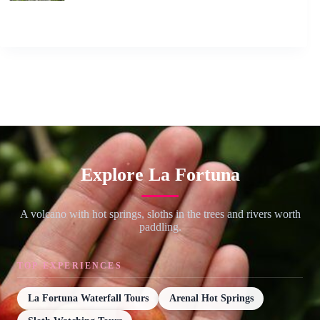
Explore La Fortuna
A volcano with hot springs, sloths in the trees and rivers worth
paddling.
TOP EXPERIENCES
La Fortuna Waterfall Tours
Arenal Hot Springs