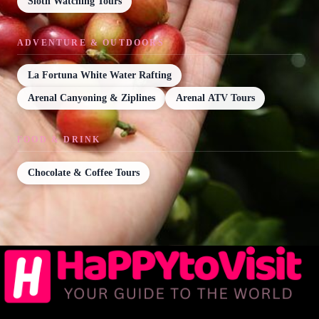
Sloth Watching Tours
ADVENTURE & OUTDOORS
La Fortuna White Water Rafting
Arenal Canyoning & Ziplines
Arenal ATV Tours
FOOD & DRINK
Chocolate & Coffee Tours