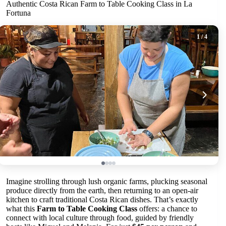
Authentic Costa Rican Farm to Table Cooking Class in La
Fortuna
1
/ 4
Imagine strolling through lush organic farms, plucking seasonal
produce directly from the earth, then returning to an open-air
kitchen to craft traditional Costa Rican dishes. That’s exactly
what this
Farm to Table Cooking Class
offers: a chance to
connect with local culture through food, guided by friendly