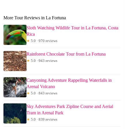
More Tour Reviews in La Fortuna
Sloth Watching Wildlife Tour in La Fortuna, Costa
Rica
★
5.0 · 970 reviews
Rainforest Chocolate Tour from La Fortuna
★
5.0 · 943 reviews
Canyoning Adventure Rappelling Waterfalls in
Arenal Volcano
★
5.0 · 843 reviews
Sky Adventures Park Zipline Course and Aerial
Tram in Arenal Park
★
5.0 · 839 reviews