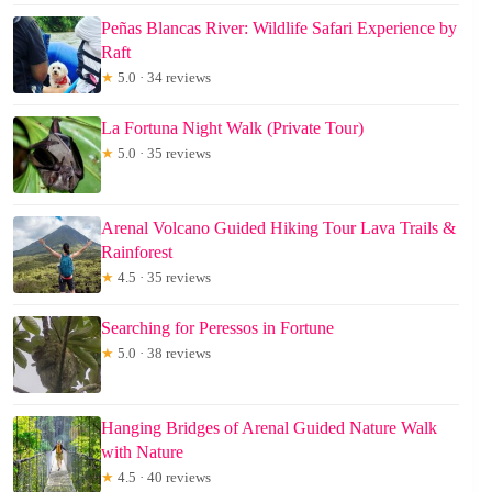
Peñas Blancas River: Wildlife Safari Experience by
Raft
★
5.0 · 34 reviews
La Fortuna Night Walk (Private Tour)
★
5.0 · 35 reviews
Arenal Volcano Guided Hiking Tour Lava Trails &
Rainforest
★
4.5 · 35 reviews
Searching for Peressos in Fortune
★
5.0 · 38 reviews
Hanging Bridges of Arenal Guided Nature Walk
with Nature
★
4.5 · 40 reviews