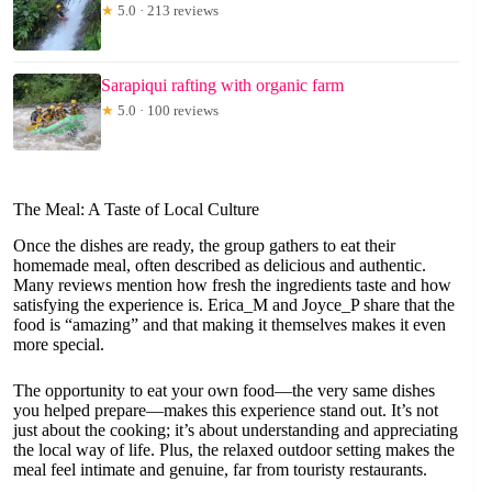
★
5.0 · 213 reviews
Sarapiqui rafting with organic farm
★
5.0 · 100 reviews
The Meal: A Taste of Local Culture
Once the dishes are ready, the group gathers to eat their
homemade meal, often described as delicious and authentic.
Many reviews mention how fresh the ingredients taste and how
satisfying the experience is. Erica_M and Joyce_P share that the
food is “amazing” and that making it themselves makes it even
more special.
The opportunity to eat your own food—the very same dishes
you helped prepare—makes this experience stand out. It’s not
just about the cooking; it’s about understanding and appreciating
the local way of life. Plus, the relaxed outdoor setting makes the
meal feel intimate and genuine, far from touristy restaurants.