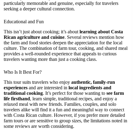
particularly memorable and genuine, especially for travelers
seeking a deeper cultural connection.
Educational and Fun
This isn’t just about cooking; it’s about
learning about Costa
Rican agriculture and cuisine
. Several reviews mention how
the farm and food stories deepen the appreciation for the local
culture. The combination of farm tour, cooking, and shared meal
provides a well-rounded experience that appeals to curious
travelers wanting more than just a cooking class.
Who Is It Best For?
This tour suits travelers who enjoy
authentic, family-run
experiences
and are interested in
local ingredients and
traditional cooking
. It’s perfect for those wanting to
see farm
life firsthand
, learn simple, traditional recipes, and enjoy a
relaxed meal with new friends. Families, couples, and solo
travelers alike will find it a fun and meaningful way to connect
with Costa Rican culture. However, if you prefer more detailed
farm tours or are sensitive to group sizes, the limitations noted in
some reviews are worth considering.