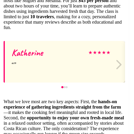
hosts like Miguel and Melania. For just
$45 per person
and
about two hours of your time, you’ll learn to prepare authentic
dishes using ingredients harvested fresh that day. The class is
limited to just
10 travelers
, making for a cozy, personalized
experience that many reviews describe as both educational and
fun.
Katherine
★
★
★
★
★
What we love most are two key aspects: First, the
hands-on
experience of gathering ingredients straight from the farm
—it makes the cooking feel meaningful and rooted in local life.
Second, the
opportunity to enjoy your own fresh-made meal
in a relaxed outdoor setting, often accompanied by stories about
Costa Rican culture. The only consideration? The experience
may occasionally run longer if the group size exceeds