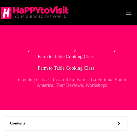
Skip
to
content
Home
Tour & Experiences
Cooking Classes
Farm to Table Cooking Class
Farm to Table Cooking Class
Cooking Classes
,
Costa Rica
,
Farms
,
La Fortuna
,
South
America
,
Tour Reviews
,
Workshops
Contents