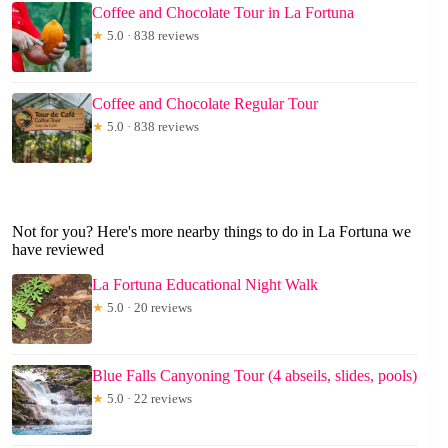
Coffee and Chocolate Tour in La Fortuna
★
5.0 · 838 reviews
Coffee and Chocolate Regular Tour
★
5.0 · 838 reviews
Not for you? Here's more nearby things to do in La Fortuna we
have reviewed
La Fortuna Educational Night Walk
★
5.0 · 20 reviews
Blue Falls Canyoning Tour (4 abseils, slides, pools)
★
5.0 · 22 reviews