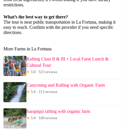
restrictions.
What’s the best way to get there?
The tour is near public transportation in La Fortuna, making it
easy to reach. Confirm with the provider if you need specific
directions.
More Farms in La Fortuna
Rafting Class II & III + Local Farm Lunch &
Cultural Tour
★
5.0 · 523 reviews
Canyoning and Rafting with Organic Farm
★
5.0 · 213 reviews
Sarapiqui rafting with organic farm
★
5.0 · 100 reviews