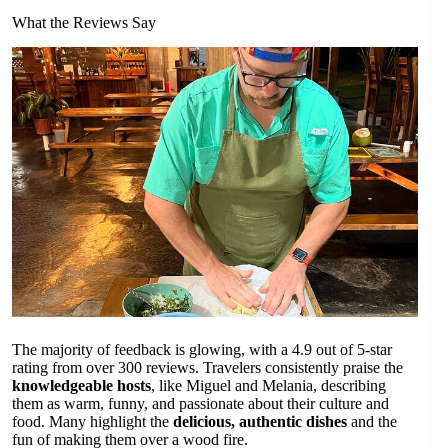
What the Reviews Say
The majority of feedback is glowing, with a 4.9 out of 5-star
rating from over 300 reviews. Travelers consistently praise the
knowledgeable hosts
, like Miguel and Melania, describing
them as warm, funny, and passionate about their culture and
food. Many highlight the
delicious, authentic dishes
and the
fun of making them over a wood fire.