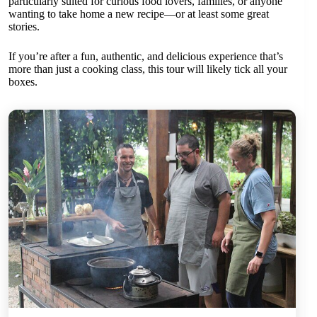
particularly suited for curious food lovers, families, or anyone
wanting to take home a new recipe—or at least some great
stories.
If you’re after a fun, authentic, and delicious experience that’s
more than just a cooking class, this tour will likely tick all your
boxes.