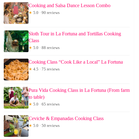
Cooking and Salsa Dance Lesson Combo
★
5.0 · 90 reviews
Sloth Tour in La Fortuna and Tortillas Cooking
Class
★
5.0 · 88 reviews
Cooking Class “Cook Like a Local” La Fortuna
★
4.5 · 75 reviews
Pura Vida Cooking Class in La Fortuna (From farm
to table)
★
5.0 · 65 reviews
Ceviche & Empanadas Cooking Class
★
5.0 · 50 reviews