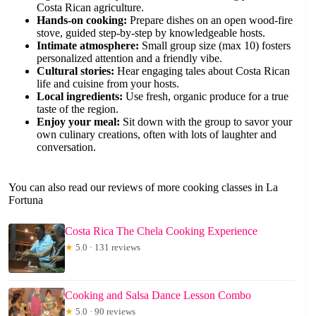
Costa Rican agriculture.
Hands-on cooking:
Prepare dishes on an open wood-fire
stove, guided step-by-step by knowledgeable hosts.
Intimate atmosphere:
Small group size (max 10) fosters
personalized attention and a friendly vibe.
Cultural stories:
Hear engaging tales about Costa Rican
life and cuisine from your hosts.
Local ingredients:
Use fresh, organic produce for a true
taste of the region.
Enjoy your meal:
Sit down with the group to savor your
own culinary creations, often with lots of laughter and
conversation.
You can also read our reviews of more cooking classes in La
Fortuna
Costa Rica The Chela Cooking Experience
★
5.0 · 131 reviews
Cooking and Salsa Dance Lesson Combo
★
5.0 · 90 reviews