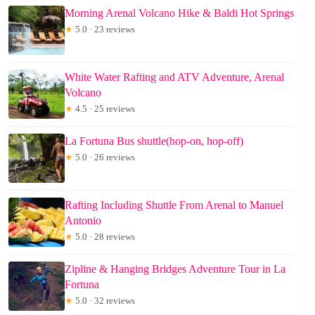
Morning Arenal Volcano Hike & Baldi Hot Springs
★
5.0 · 23 reviews
White Water Rafting and ATV Adventure, Arenal
Volcano
★
4.5 · 25 reviews
La Fortuna Bus shuttle(hop-on, hop-off)
★
5.0 · 26 reviews
Rafting Including Shuttle From Arenal to Manuel
Antonio
★
5.0 · 28 reviews
Zipline & Hanging Bridges Adventure Tour in La
Fortuna
★
5.0 · 32 reviews