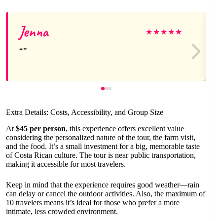
Jenna
★
★
★
★
★
Extra Details: Costs, Accessibility, and Group Size
At
$45 per person
, this experience offers excellent value
considering the personalized nature of the tour, the farm visit,
and the food. It’s a small investment for a big, memorable taste
of Costa Rican culture. The tour is near public transportation,
making it accessible for most travelers.
Keep in mind that the experience requires good weather—rain
can delay or cancel the outdoor activities. Also, the maximum of
10 travelers means it’s ideal for those who prefer a more
intimate, less crowded environment.