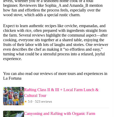
levels, whether you’re a seasoned home cook or a total
beginner. Reviewers like Sophia_A and Amanda_B mention
how fun and effortless the process feels, especially over the
wood stove, which adds a special rustic charm.
Expect to learn authentic recipes like ceviche, empanadas, and
chicken with rice, often prepared with ingredients straight from
the farm. Several reviews highlight the communal aspect—after
cooking, everyone sits together at a shared table, enjoying the
fruits of their labor with lots of laughs and stories. One reviewer
even describes the chef as making it “so effortless and easy,”
turning what could be a stressful process into a relaxed, joyful
experience.
You can also read our reviews of more tours and experiences in
La Fortuna
Rafting Class II & III + Local Farm Lunch &
Cultural Tour
★
5.0 · 523 reviews
Canyoning and Rafting with Organic Farm