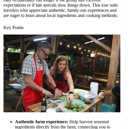
expectations or if late arrivals slow things down. This tour suits
travelers who appreciate authentic, family-run experiences and
are eager to learn about local ingredients and cooking methods.
Key Points
Authentic farm experience:
Help harvest seasonal
ingredients directly from the farm, connecting you to