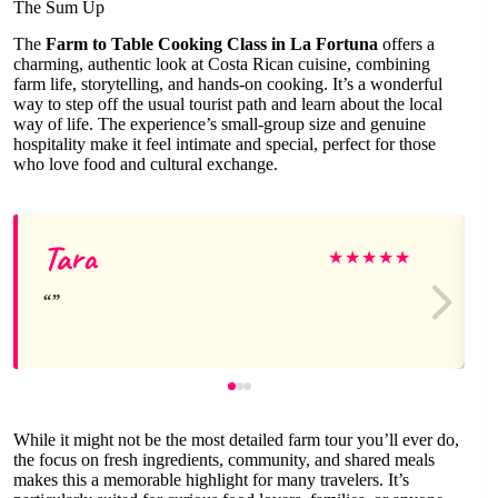
The Sum Up
The
Farm to Table Cooking Class in La Fortuna
offers a
charming, authentic look at Costa Rican cuisine, combining
farm life, storytelling, and hands-on cooking. It’s a wonderful
way to step off the usual tourist path and learn about the local
way of life. The experience’s small-group size and genuine
hospitality make it feel intimate and special, perfect for those
who love food and cultural exchange.
Tara
★
★
★
★
★
While it might not be the most detailed farm tour you’ll ever do,
the focus on fresh ingredients, community, and shared meals
makes this a memorable highlight for many travelers. It’s