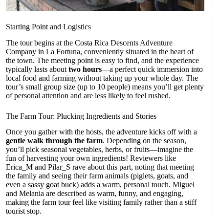
Starting Point and Logistics
The tour begins at the Costa Rica Descents Adventure
Company in La Fortuna, conveniently situated in the heart of
the town. The meeting point is easy to find, and the experience
typically lasts about
two hours
—a perfect quick immersion into
local food and farming without taking up your whole day. The
tour’s small group size (up to 10 people) means you’ll get plenty
of personal attention and are less likely to feel rushed.
The Farm Tour: Plucking Ingredients and Stories
Once you gather with the hosts, the adventure kicks off with a
gentle walk through the farm
. Depending on the season,
you’ll pick seasonal vegetables, herbs, or fruits—imagine the
fun of harvesting your own ingredients! Reviewers like
Erica_M and Pilar_S rave about this part, noting that meeting
the family and seeing their farm animals (piglets, goats, and
even a sassy goat buck) adds a warm, personal touch. Miguel
and Melania are described as warm, funny, and engaging,
making the farm tour feel like visiting family rather than a stiff
tourist stop.