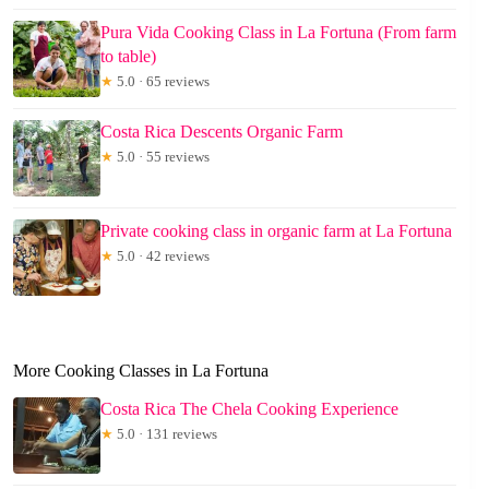
Pura Vida Cooking Class in La Fortuna (From farm
to table)
★
5.0 · 65 reviews
Costa Rica Descents Organic Farm
★
5.0 · 55 reviews
Private cooking class in organic farm at La Fortuna
★
5.0 · 42 reviews
More Cooking Classes in La Fortuna
Costa Rica The Chela Cooking Experience
★
5.0 · 131 reviews