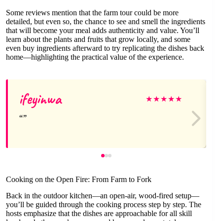
Some reviews mention that the farm tour could be more
detailed, but even so, the chance to see and smell the ingredients
that will become your meal adds authenticity and value. You’ll
learn about the plants and fruits that grow locally, and some
even buy ingredients afterward to try replicating the dishes back
home—highlighting the practical value of the experience.
ifeyinwa
★
★
★
★
★
Cooking on the Open Fire: From Farm to Fork
Back in the outdoor kitchen—an open-air, wood-fired setup—
you’ll be guided through the cooking process step by step. The
hosts emphasize that the dishes are approachable for all skill