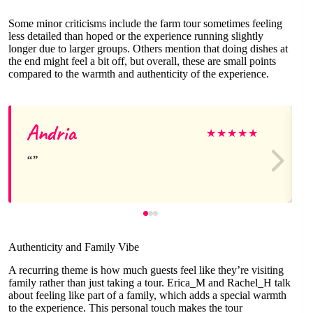
Some minor criticisms include the farm tour sometimes feeling
less detailed than hoped or the experience running slightly
longer due to larger groups. Others mention that doing dishes at
the end might feel a bit off, but overall, these are small points
compared to the warmth and authenticity of the experience.
Andria
★
★
★
★
★
Authenticity and Family Vibe
A recurring theme is how much guests feel like they’re visiting
family rather than just taking a tour. Erica_M and Rachel_H talk
about feeling like part of a family, which adds a special warmth
to the experience. This personal touch makes the tour