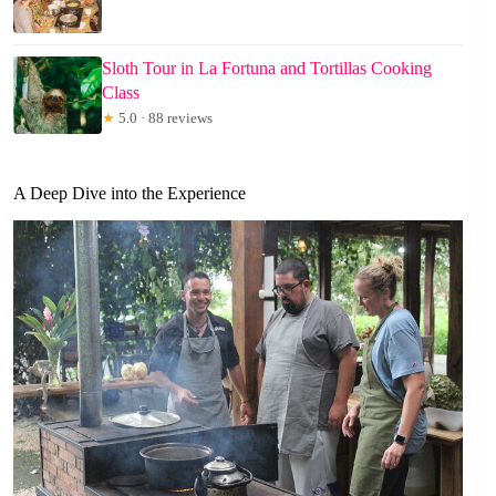
Sloth Tour in La Fortuna and Tortillas Cooking
Class
★
5.0 · 88 reviews
A Deep Dive into the Experience