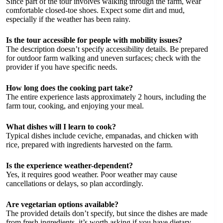
Since part of the tour involves walking through the farm, wear
comfortable closed-toe shoes. Expect some dirt and mud,
especially if the weather has been rainy.
Is the tour accessible for people with mobility issues?
The description doesn’t specify accessibility details. Be prepared
for outdoor farm walking and uneven surfaces; check with the
provider if you have specific needs.
How long does the cooking part take?
The entire experience lasts approximately 2 hours, including the
farm tour, cooking, and enjoying your meal.
What dishes will I learn to cook?
Typical dishes include ceviche, empanadas, and chicken with
rice, prepared with ingredients harvested on the farm.
Is the experience weather-dependent?
Yes, it requires good weather. Poor weather may cause
cancellations or delays, so plan accordingly.
Are vegetarian options available?
The provided details don’t specify, but since the dishes are made
from fresh ingredients, it’s worth asking if you have dietary