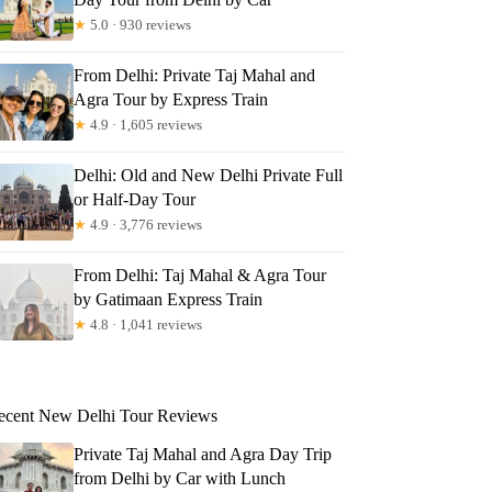
★
5.0 · 930 reviews
From Delhi: Private Taj Mahal and
Agra Tour by Express Train
★
4.9 · 1,605 reviews
Delhi: Old and New Delhi Private Full
or Half-Day Tour
★
4.9 · 3,776 reviews
From Delhi: Taj Mahal & Agra Tour
by Gatimaan Express Train
★
4.8 · 1,041 reviews
ecent New Delhi Tour Reviews
Private Taj Mahal and Agra Day Trip
from Delhi by Car with Lunch