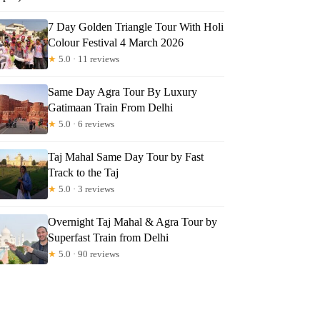
7 Day Golden Triangle Tour With Holi
Colour Festival 4 March 2026
★
5.0 · 11 reviews
Same Day Agra Tour By Luxury
Gatimaan Train From Delhi
★
5.0 · 6 reviews
Taj Mahal Same Day Tour by Fast
Track to the Taj
★
5.0 · 3 reviews
Overnight Taj Mahal & Agra Tour by
Superfast Train from Delhi
★
5.0 · 90 reviews