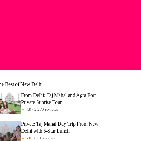
he Best of New Delhi
From Delhi: Taj Mahal and Agra Fort
Private Sunrise Tour
★
4.9 · 2,270 reviews
Private Taj Mahal Day Trip From New
Delhi with 5-Star Lunch
★
5.0 · 820 reviews