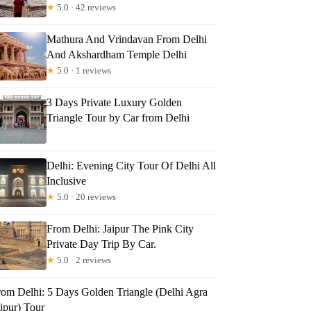
★
5.0 · 42 reviews
Mathura And Vrindavan From Delhi
And Akshardham Temple Delhi
★
5.0 · 1 reviews
3 Days Private Luxury Golden
Triangle Tour by Car from Delhi
Delhi: Evening City Tour Of Delhi All
Inclusive
★
5.0 · 20 reviews
From Delhi: Jaipur The Pink City
Private Day Trip By Car.
★
5.0 · 2 reviews
rom Delhi: 5 Days Golden Triangle (Delhi Agra
ipur) Tour