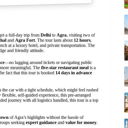
get a full-day trip from
Delhi
to
Agra
, visiting two of
hal
and
Agra Fort
. The tour lasts about
12 hours
,
unch at a luxury hotel, and private transportation. The
dge and friendly attitude.
nce
—no lugging around tickets or navigating public
t more meaningful. The
five-star restaurant meal
is a
The fact that this tour is booked
14 days in advance
 in the car with a tight schedule, which might feel rushed
y flexible, self-guided experience, this pre-arranged
ded journey with all logistics handled, this tour is a top
down
of Agra’s highlights without the hassle of
roups seeking
expert guidance
and
value for money
.