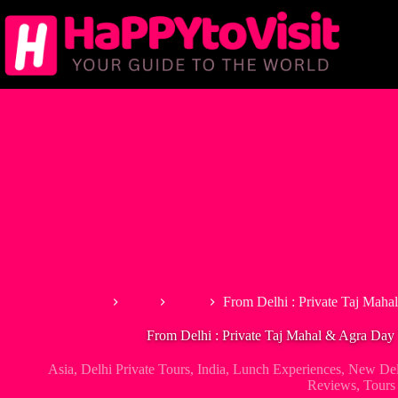
Skip
to
content
Home
Asia
India
From Delhi : Private Taj Maha
From Delhi : Private Taj Mahal & Agra Day
Asia
,
Delhi Private Tours
,
India
,
Lunch Experiences
,
New Del
Reviews
,
Tours