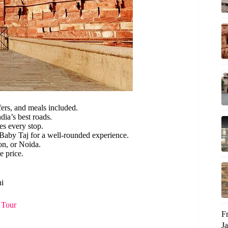
fers, and meals included.
dia’s best roads.
s every stop.
 Baby Taj for a well-rounded experience.
on, or Noida.
e price.
hi
 Tour
F
Ja