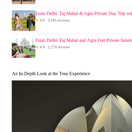
From Delhi: Taj Mahal & Agra Private Day Trip wit
★
4.9 · 3,181 reviews
From Delhi: Taj Mahal and Agra Fort Private Sunri
★
4.9 · 2,270 reviews
An In-Depth Look at the Tour Experience