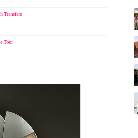
h Transfers
se Tour