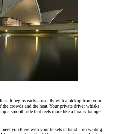
uss. It begins early—usually with a pickup from your
 the crowds and the heat. Your private driver whisks
ering a smooth ride that feels more like a luxury lounge
ll meet you there with your tickets in hand—no waiting