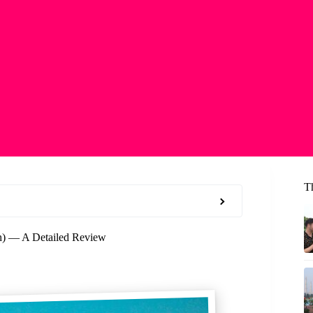
T
h) — A Detailed Review