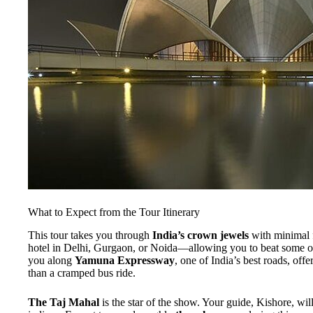
What to Expect from the Tour Itinerary
This tour takes you through
India’s crown jewels
with minimal f
hotel in Delhi, Gurgaon, or Noida—allowing you to beat some of
you along
Yamuna Expressway
, one of India’s best roads, off
than a cramped bus ride.
The Taj Mahal
is the star of the show. Your guide, Kishore, wi