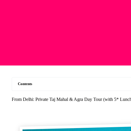
Contents
From Delhi: Private Taj Mahal & Agra Day Tour (with 5* Lunc