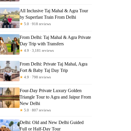
All Inclusive Taj Mahal & Agra Tour
by Superfast Train From Delhi
★
5.0 · 918 reviews
From Delhi: Taj Mahal & Agra Private
Day Trip with Transfers
★
4.9 · 3,181 reviews
From Delhi: Private Taj Mahal, Agra
Fort & Baby Taj Day Trip
★
4.9 · 798 reviews
Four-Day Private Luxury Golden
Triangle Tour to Agra and Jaipur From
New Delhi
★
5.0 · 807 reviews
Delhi: Old and New Delhi Guided
Full or Half-Day Tour