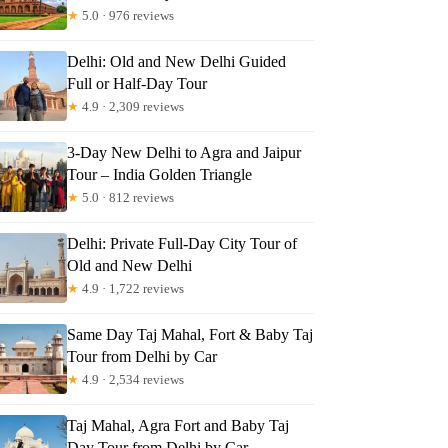
★
5.0 · 976 reviews
Delhi: Old and New Delhi Guided
Full or Half-Day Tour
★
4.9 · 2,309 reviews
3-Day New Delhi to Agra and Jaipur
Tour – India Golden Triangle
★
5.0 · 812 reviews
Delhi: Private Full-Day City Tour of
Old and New Delhi
★
4.9 · 1,722 reviews
Same Day Taj Mahal, Fort & Baby Taj
Tour from Delhi by Car
★
4.9 · 2,534 reviews
Taj Mahal, Agra Fort and Baby Taj
Day Tour from Delhi by Car