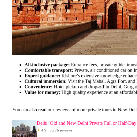
All-inclusive package:
Entrance fees, private guide, trans
Comfortable transport:
Private, air-conditioned car on In
Expert guidance:
Kishore’s extensive knowledge enhance
Cultural immersion:
Visit the Taj Mahal, Agra Fort, and
Convenience:
Hotel pickup and drop-off in Delhi, Gurga
Value for money:
High-quality experience at an affordabl
You can also read our reviews of more private tours in New Del
Delhi: Old and New Delhi Private Full or Half-Day
★
4.9 · 3,776 reviews