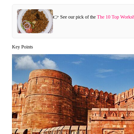
👉 See our pick of the
The 10 Top Worksh
Key Points