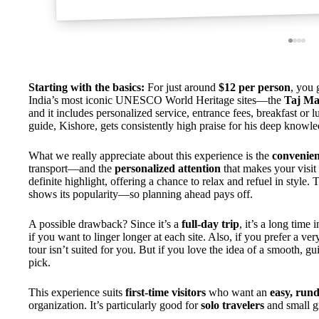
Starting with the basics:
For just around
$12 per person
, you 
India’s most iconic UNESCO World Heritage sites—the
Taj Ma
and it includes personalized service, entrance fees, breakfast or l
guide, Kishore, gets consistently high praise for his deep knowle
What we really appreciate about this experience is the
convenie
transport—and the
personalized attention
that makes your visi
definite highlight, offering a chance to relax and refuel in style. 
shows its popularity—so planning ahead pays off.
A possible drawback? Since it’s a
full-day trip
, it’s a long time
if you want to linger longer at each site. Also, if you prefer a ver
tour isn’t suited for you. But if you love the idea of a smooth, gui
pick.
This experience suits
first-time visitors
who want an
easy, run
organization. It’s particularly good for
solo travelers
and small g