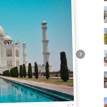
1 / 4