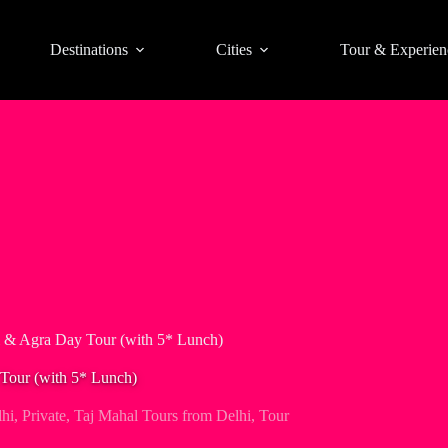
Destinations
Cities
Tour & Experien
l & Agra Day Tour (with 5* Lunch)
 Tour (with 5* Lunch)
hi
,
Private
,
Taj Mahal Tours from Delhi
,
Tour