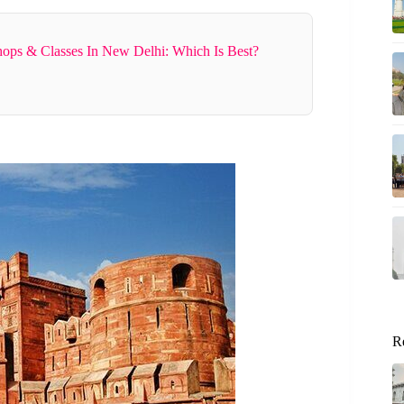
ops & Classes In New Delhi: Which Is Best?
R