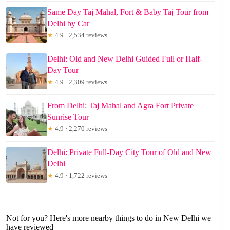
Same Day Taj Mahal, Fort & Baby Taj Tour from
Delhi by Car
★
4.9 · 2,534 reviews
Delhi: Old and New Delhi Guided Full or Half-
Day Tour
★
4.9 · 2,309 reviews
From Delhi: Taj Mahal and Agra Fort Private
Sunrise Tour
★
4.9 · 2,270 reviews
Delhi: Private Full-Day City Tour of Old and New
Delhi
★
4.9 · 1,722 reviews
Not for you? Here's more nearby things to do in New Delhi we
have reviewed