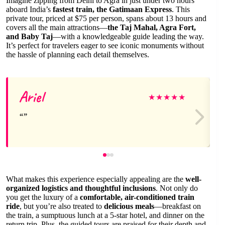
Imagine zipping from Delhi to Agra in just under two hours
aboard India’s
fastest train, the Gatimaan Express
. This
private tour, priced at $75 per person, spans about 13 hours and
covers all the main attractions—
the Taj Mahal, Agra Fort,
and Baby Taj
—with a knowledgeable guide leading the way.
It’s perfect for travelers eager to see iconic monuments without
the hassle of planning each detail themselves.
Ariel
★
★
★
★
★
What makes this experience especially appealing are the
well-
organized logistics and thoughtful inclusions
. Not only do
you get the luxury of a
comfortable, air-conditioned train
ride
, but you’re also treated to
delicious meals
—breakfast on
the train, a sumptuous lunch at a 5-star hotel, and dinner on the
return trip. Plus, the guided tours are praised for their depth and