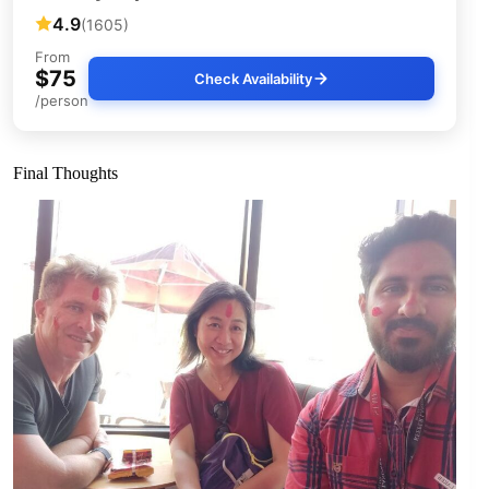
4.9
(1605)
From
$75
Check Availability
/person
Final Thoughts