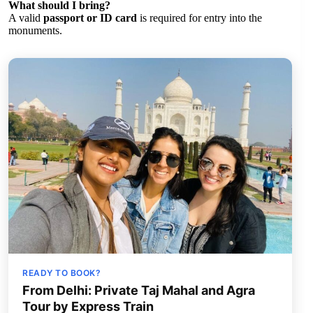
What should I bring?
A valid
passport or ID card
is required for entry into the
monuments.
READY TO BOOK?
From Delhi: Private Taj Mahal and Agra
Tour by Express Train