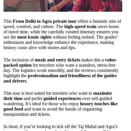
This
From Delhi to Agra private tour
offers a fantastic mix of
speed, comfort, and culture. The
high-speed train
saves hours
of travel time, while the carefully curated itinerary ensures you
see the
most iconic sights
without feeling rushed. The guides’
enthusiasm and knowledge enhance the experience, making
history come alive with stories and tips.
The inclusion of
meals and entry tickets
makes this a
value-
packed option
for travelers who want a seamless, stress-free
day. The logistics work smoothly, and the reviews consistently
highlight the
professionalism and friendliness of the guides
and drivers
.
This tour is best suited for travelers who want to
maximize
their time
and prefer
guided experiences
over self-guided
wandering. It’s ideal for those who enjoy
luxury touches like
good food
and want to avoid the hassle of organizing
transportation and tickets.
In short, if you’re looking to tick off the Taj Mahal and Agra’s