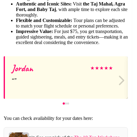
Authentic and Iconic Sites:
Visit
the Taj Mahal, Agra
Fort, and Baby Taj
, with ample time to explore each site
thoroughly.
Flexible and Customizable:
Tour plans can be adjusted
to match your flight schedule or personal preferences.
Impressive Value:
For just $75, you get transportation,
guided sightseeing, meals, and entry tickets—making it an
excellent deal considering the convenience.
Jordan
★
★
★
★
★
You can check availability for your dates here: