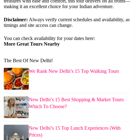
treasures with ease and comfort, this tour delivers on all fronts—
making it an excellent choice for your Indian adventure.
Disclaimer:
Always verify current schedules and availability, as
timings and site access can change.
You can check availability for your dates here:
More Great Tours Nearby
The Best Of New Delhi!
We Rank New Delhi’s 15 Top Walking Tours
New Delhi’s 15 Best Shopping & Market Tours:
Which To Choose?
New Delhi’s 15 Top Lunch Experiences (With
Prices)