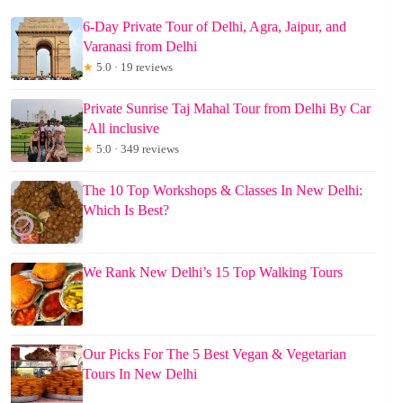
6-Day Private Tour of Delhi, Agra, Jaipur, and
Varanasi from Delhi
★
5.0 · 19 reviews
Private Sunrise Taj Mahal Tour from Delhi By Car
-All inclusive
★
5.0 · 349 reviews
The 10 Top Workshops & Classes In New Delhi:
Which Is Best?
We Rank New Delhi’s 15 Top Walking Tours
Our Picks For The 5 Best Vegan & Vegetarian
Tours In New Delhi