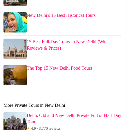
New Delhi’s 15 Best Historical Tours
15 Best Full-Day Tours In New Delhi (With
Reviews & Prices)
The Top 15 New Delhi Food Tours
More Private Tours in New Delhi
Delhi: Old and New Delhi Private Full or Half-Day
Tour
★
4.9 · 3,776 reviews