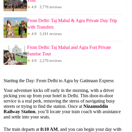
Tour
★
4.9 · 3,776 reviews
From Delhi: Taj Mahal & Agra Private Day Trip
with Transfers
★
4.9 · 3,181 reviews
From Delhi: Taj Mahal and Agra Fort Private
Sunrise Tour
★
4.9 · 2,270 reviews
Starting the Day: From Delhi to Agra by Gatimaan Express
Your adventure kicks off early in the morning, with a driver
picking you up from your hotel in Delhi. This door-to-door
service is a real perk, removing the stress of navigating busy
streets or trying to find the station. Once at
Nizamuddin
Railway Station
, you’ll locate your train coach with assistance
and settle into your seats.
The train departs at
8:10 AM
, and you can begin your day with