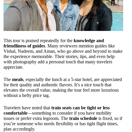
This tour is praised repeatedly for the
knowledge and
friendliness of guides
. Many reviewers mention guides like
Vishal, Nadeem, and Aman, who go above and beyond to make
the experience memorable. Their stories, tips, and even help
with photography add a personal touch that many travelers
appreciate.
The
meals
, especially the lunch at a 5-star hotel, are appreciated
for their quality and authentic flavors. It’s a nice touch that
elevates the overall value, making the tour feel more luxurious
without a hefty price tag.
Travelers have noted that
train seats can be tight or less
comfortable
—something to consider if you have mobility
issues or prefer extra legroom. The
train schedule
is fixed, so if
you’re someone who needs flexibility or has tight flight times,
plan accordingly.