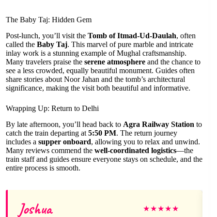
The Baby Taj: Hidden Gem
Post-lunch, you’ll visit the
Tomb of Itmad-Ud-Daulah
, often
called the
Baby Taj
. This marvel of pure marble and intricate
inlay work is a stunning example of Mughal craftsmanship.
Many travelers praise the
serene atmosphere
and the chance to
see a less crowded, equally beautiful monument. Guides often
share stories about Noor Jahan and the tomb’s architectural
significance, making the visit both beautiful and informative.
Wrapping Up: Return to Delhi
By late afternoon, you’ll head back to
Agra Railway Station
to
catch the train departing at
5:50 PM
. The return journey
includes a
supper onboard
, allowing you to relax and unwind.
Many reviews commend the
well-coordinated logistics
—the
train staff and guides ensure everyone stays on schedule, and the
entire process is smooth.
Joshua
★
★
★
★
★