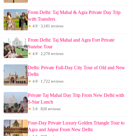
From Delhi: Taj Mahal & Agra Private Day Trip
with Transfers
★
4.9 · 3,181 reviews
From Delhi: Taj Mahal and Agra Fort Private
Sunrise Tour
★
4.9 · 2,270 reviews
Delhi: Private Full-Day City Tour of Old and New
Delhi
★
4.9 · 1,722 reviews
Private Taj Mahal Day Trip From New Delhi with
5-Star Lunch
★
5.0 · 820 reviews
Four-Day Private Luxury Golden Triangle Tour to
Agra and Jaipur From New Delhi