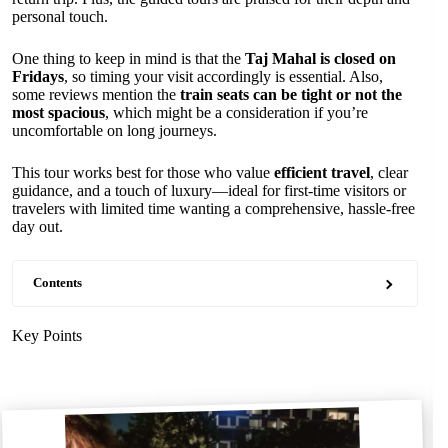
personal touch.
One thing to keep in mind is that the
Taj Mahal is closed on
Fridays
, so timing your visit accordingly is essential. Also,
some reviews mention the
train seats can be tight or not the
most spacious
, which might be a consideration if you’re
uncomfortable on long journeys.
This tour works best for those who value
efficient travel
, clear
guidance, and a touch of luxury—ideal for first-time visitors or
travelers with limited time wanting a comprehensive, hassle-free
day out.
Contents
Key Points