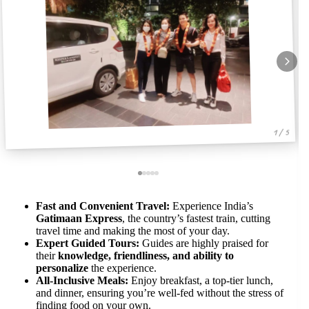
1 / 5
Fast and Convenient Travel:
Experience India’s
Gatimaan Express
, the country’s fastest train, cutting
travel time and making the most of your day.
Expert Guided Tours:
Guides are highly praised for
their
knowledge, friendliness, and ability to
personalize
the experience.
All-Inclusive Meals:
Enjoy breakfast, a top-tier lunch,
and dinner, ensuring you’re well-fed without the stress of
finding food on your own.