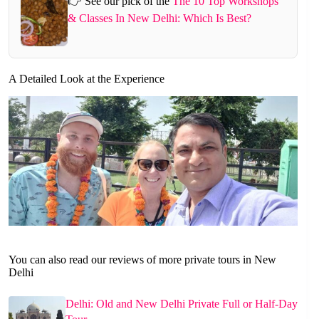
👉 See our pick of the
The 10 Top Workshops
& Classes In New Delhi: Which Is Best?
A Detailed Look at the Experience
You can also read our reviews of more private tours in New
Delhi
Delhi: Old and New Delhi Private Full or Half-Day