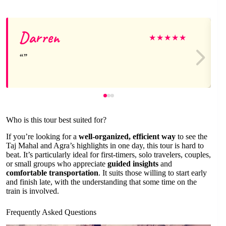
Darren
★
★
★
★
★
Who is this tour best suited for?
If you’re looking for a
well-organized, efficient way
to see the
Taj Mahal and Agra’s highlights in one day, this tour is hard to
beat. It’s particularly ideal for first-timers, solo travelers, couples,
or small groups who appreciate
guided insights
and
comfortable transportation
. It suits those willing to start early
and finish late, with the understanding that some time on the
train is involved.
Frequently Asked Questions