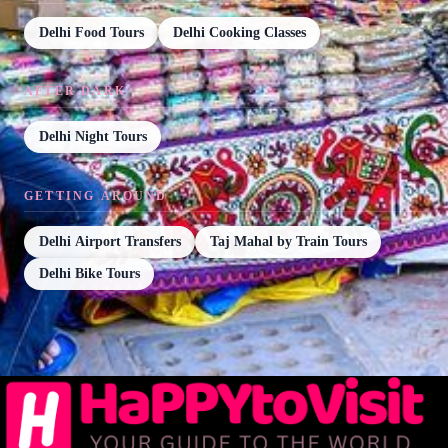
Delhi Food Tours
Delhi Cooking Classes
AFTER DARK
Delhi Night Tours
GETTING AROUND
Delhi Airport Transfers
Taj Mahal by Train Tours
Delhi Bike Tours