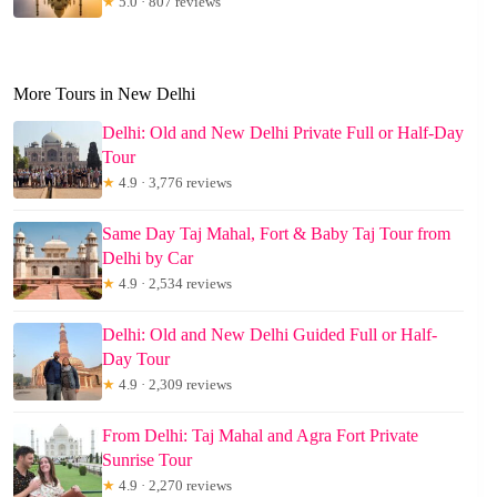
★
5.0 · 807 reviews
More Tours in New Delhi
Delhi: Old and New Delhi Private Full or Half-Day
Tour
★
4.9 · 3,776 reviews
Same Day Taj Mahal, Fort & Baby Taj Tour from
Delhi by Car
★
4.9 · 2,534 reviews
Delhi: Old and New Delhi Guided Full or Half-
Day Tour
★
4.9 · 2,309 reviews
From Delhi: Taj Mahal and Agra Fort Private
Sunrise Tour
★
4.9 · 2,270 reviews