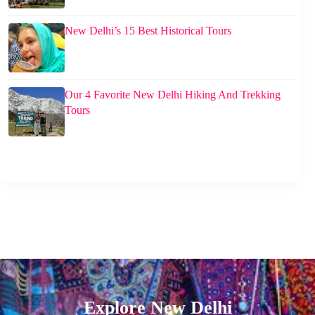
New Delhi’s 15 Best Historical Tours
Our 4 Favorite New Delhi Hiking And Trekking
Tours
Explore New Delhi