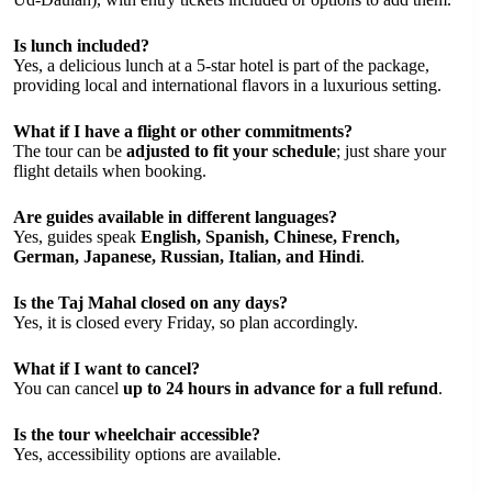
Is lunch included?
Yes, a delicious lunch at a 5-star hotel is part of the package,
providing local and international flavors in a luxurious setting.
What if I have a flight or other commitments?
The tour can be
adjusted to fit your schedule
; just share your
flight details when booking.
Are guides available in different languages?
Yes, guides speak
English, Spanish, Chinese, French,
German, Japanese, Russian, Italian, and Hindi
.
Is the Taj Mahal closed on any days?
Yes, it is closed every Friday, so plan accordingly.
What if I want to cancel?
You can cancel
up to 24 hours in advance for a full refund
.
Is the tour wheelchair accessible?
Yes, accessibility options are available.