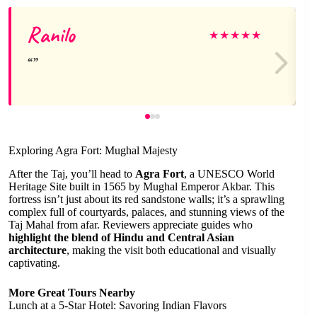
Ranilo
★
★
★
★
★
Exploring Agra Fort: Mughal Majesty
After the Taj, you’ll head to
Agra Fort
, a UNESCO World
Heritage Site built in 1565 by Mughal Emperor Akbar. This
fortress isn’t just about its red sandstone walls; it’s a sprawling
complex full of courtyards, palaces, and stunning views of the
Taj Mahal from afar. Reviewers appreciate guides who
highlight the blend of Hindu and Central Asian
architecture
, making the visit both educational and visually
captivating.
More Great Tours Nearby
Lunch at a 5-Star Hotel: Savoring Indian Flavors