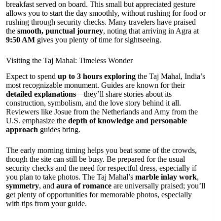
breakfast served on board. This small but appreciated gesture
allows you to start the day smoothly, without rushing for food or
rushing through security checks. Many travelers have praised
the
smooth, punctual journey
, noting that arriving in Agra at
9:50 AM
gives you plenty of time for sightseeing.
Visiting the Taj Mahal: Timeless Wonder
Expect to spend
up to 3 hours exploring
the Taj Mahal, India’s
most recognizable monument. Guides are known for their
detailed explanations
—they’ll share stories about its
construction, symbolism, and the love story behind it all.
Reviewers like Josue from the Netherlands and Amy from the
U.S. emphasize the
depth of knowledge and personable
approach
guides bring.
The early morning timing helps you beat some of the crowds,
though the site can still be busy. Be prepared for the usual
security checks and the need for respectful dress, especially if
you plan to take photos. The Taj Mahal’s
marble inlay work
,
symmetry
, and
aura of romance
are universally praised; you’ll
get plenty of opportunities for memorable photos, especially
with tips from your guide.