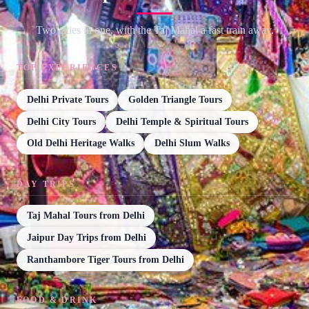
Two cities in one, with the Taj Mahal a fast train away.
TOP EXPERIENCES
Delhi Private Tours
Golden Triangle Tours
Delhi City Tours
Delhi Temple & Spiritual Tours
Old Delhi Heritage Walks
Delhi Slum Walks
DAY TRIPS
Taj Mahal Tours from Delhi
Jaipur Day Trips from Delhi
Ranthambore Tiger Tours from Delhi
FOOD & DRINK