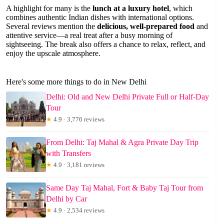
A highlight for many is the
lunch at a luxury hotel
, which
combines authentic Indian dishes with international options.
Several reviews mention the
delicious, well-prepared food
and
attentive service—a real treat after a busy morning of
sightseeing. The break also offers a chance to relax, reflect, and
enjoy the upscale atmosphere.
Here's some more things to do in New Delhi
Delhi: Old and New Delhi Private Full or Half-Day
Tour
★
4.9 · 3,776 reviews
From Delhi: Taj Mahal & Agra Private Day Trip
with Transfers
★
4.9 · 3,181 reviews
Same Day Taj Mahal, Fort & Baby Taj Tour from
Delhi by Car
★
4.9 · 2,534 reviews