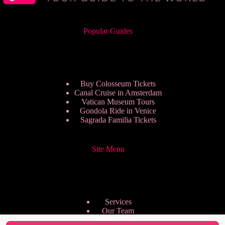
Popular Guides
Buy Colosseum Tickets
Canal Cruise in Amsterdam
Vatican Museum Tours
Gondola Ride in Venice
Sagrada Familia Tickets
Site Menu
Services
Our Team
Pricing Plans