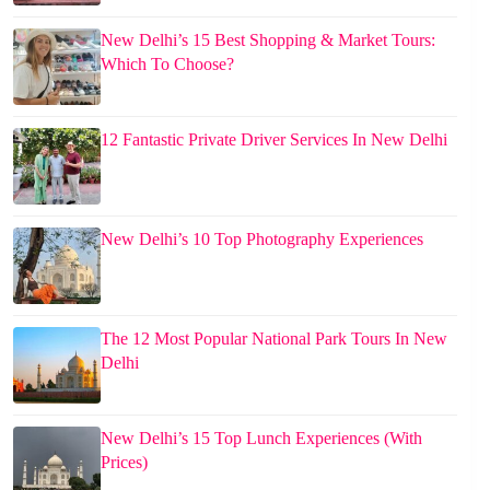
New Delhi’s 15 Best Shopping & Market Tours:
Which To Choose?
12 Fantastic Private Driver Services In New Delhi
New Delhi’s 10 Top Photography Experiences
The 12 Most Popular National Park Tours In New
Delhi
New Delhi’s 15 Top Lunch Experiences (With
Prices)