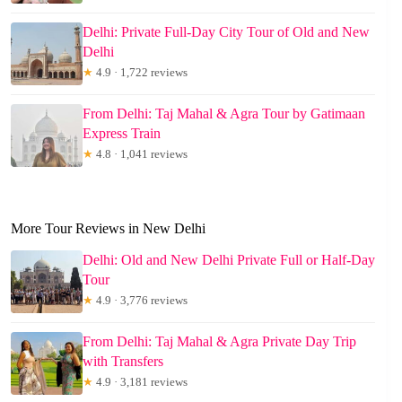
Delhi: Private Full-Day City Tour of Old and New
Delhi
★
4.9 · 1,722 reviews
From Delhi: Taj Mahal & Agra Tour by Gatimaan
Express Train
★
4.8 · 1,041 reviews
More Tour Reviews in New Delhi
Delhi: Old and New Delhi Private Full or Half-Day
Tour
★
4.9 · 3,776 reviews
From Delhi: Taj Mahal & Agra Private Day Trip
with Transfers
★
4.9 · 3,181 reviews