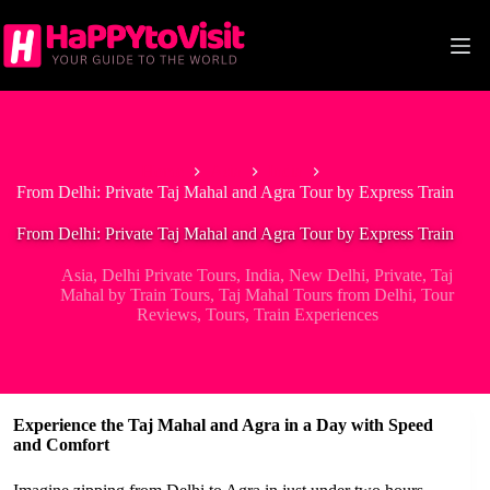
Skip
to
content
Home
Asia
India
From Delhi: Private Taj Mahal and Agra Tour by Express Train
From Delhi: Private Taj Mahal and Agra Tour by Express Train
Asia
,
Delhi Private Tours
,
India
,
New Delhi
,
Private
,
Taj
Mahal by Train Tours
,
Taj Mahal Tours from Delhi
,
Tour
Reviews
,
Tours
,
Train Experiences
Experience the Taj Mahal and Agra in a Day with Speed
and Comfort