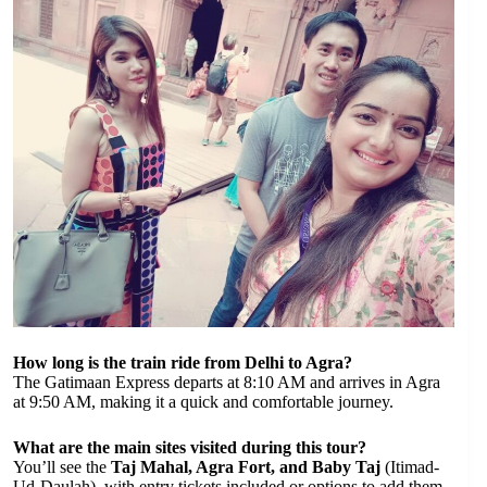
How long is the train ride from Delhi to Agra?
The Gatimaan Express departs at 8:10 AM and arrives in Agra
at 9:50 AM, making it a quick and comfortable journey.
What are the main sites visited during this tour?
You’ll see the
Taj Mahal, Agra Fort, and Baby Taj
(Itimad-
Ud-Daulah), with entry tickets included or options to add them.