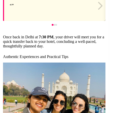
Once back in Delhi at
7:30 PM
, your driver will meet you for a
quick transfer back to your hotel, concluding a well-paced,
thoughtfully planned day.
Authentic Experiences and Practical Tips