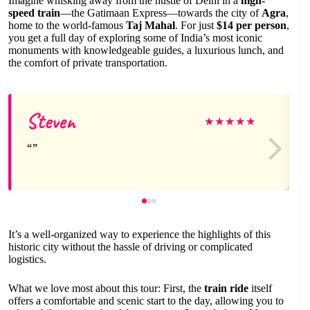
Imagine whisking away from the hustle of Delhi in a
high-
speed train
—the Gatimaan Express—towards the city of
Agra
,
home to the world-famous
Taj Mahal
. For just
$14 per person
,
you get a full day of exploring some of India’s most iconic
monuments with knowledgeable guides, a luxurious lunch, and
the comfort of private transportation.
Steven
★
★
★
★
★
It’s a well-organized way to experience the highlights of this
historic city without the hassle of driving or complicated
logistics.
What we love most about this tour: First, the
train ride
itself
offers a comfortable and scenic start to the day, allowing you to