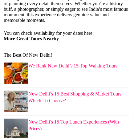
of planning every detail themselves. Whether you’re a history
buff, a photographer, or simply eager to see India’s most famous
monument, this experience delivers genuine value and
memorable moments.
You can check availability for your dates here:
More Great Tours Nearby
The Best Of New Delhi!
We Rank New Delhi’s 15 Top Walking Tours
New Delhi’s 15 Best Shopping & Market Tours:
Which To Choose?
New Delhi’s 15 Top Lunch Experiences (With
Prices)