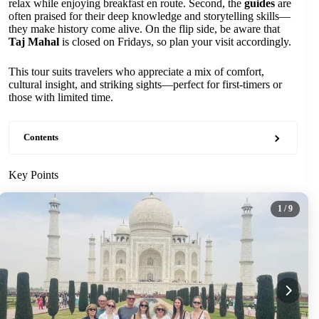
relax while enjoying breakfast en route. Second, the
guides
are
often praised for their deep knowledge and storytelling skills—
they make history come alive. On the flip side, be aware that
Taj Mahal
is closed on Fridays, so plan your visit accordingly.
This tour suits travelers who appreciate a mix of comfort,
cultural insight, and striking sights—perfect for first-timers or
those with limited time.
Contents
Key Points
1
/ 9