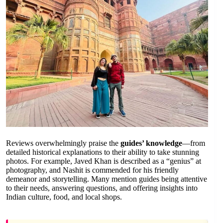
Reviews overwhelmingly praise the
guides’ knowledge
—from
detailed historical explanations to their ability to take stunning
photos. For example, Javed Khan is described as a “genius” at
photography, and Nashit is commended for his friendly
demeanor and storytelling. Many mention guides being attentive
to their needs, answering questions, and offering insights into
Indian culture, food, and local shops.