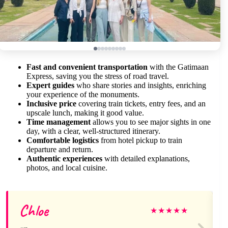
Fast and convenient transportation
with the Gatimaan
Express, saving you the stress of road travel.
Expert guides
who share stories and insights, enriching
your experience of the monuments.
Inclusive price
covering train tickets, entry fees, and an
upscale lunch, making it good value.
Time management
allows you to see major sights in one
day, with a clear, well-structured itinerary.
Comfortable logistics
from hotel pickup to train
departure and return.
Authentic experiences
with detailed explanations,
photos, and local cuisine.
Chloe
★
★
★
★
★