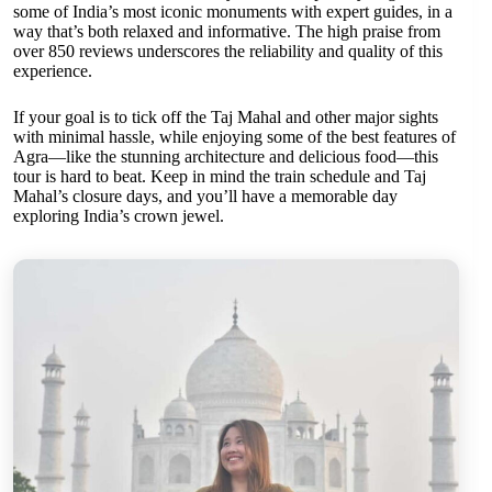
some of India’s most iconic monuments with expert guides, in a
way that’s both relaxed and informative. The high praise from
over 850 reviews underscores the reliability and quality of this
experience.
If your goal is to tick off the Taj Mahal and other major sights
with minimal hassle, while enjoying some of the best features of
Agra—like the stunning architecture and delicious food—this
tour is hard to beat. Keep in mind the train schedule and Taj
Mahal’s closure days, and you’ll have a memorable day
exploring India’s crown jewel.