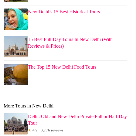
New Delhi’s 15 Best Historical Tours
15 Best Full-Day Tours In New Delhi (With
Reviews & Prices)
The Top 15 New Delhi Food Tours
More Tours in New Delhi
Delhi: Old and New Delhi Private Full or Half-Day
Tour
★
4.9 · 3,776 reviews