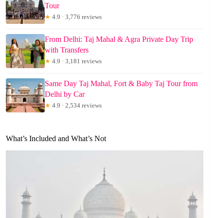
Tour
★
4.9 · 3,776 reviews
From Delhi: Taj Mahal & Agra Private Day Trip
with Transfers
★
4.9 · 3,181 reviews
Same Day Taj Mahal, Fort & Baby Taj Tour from
Delhi by Car
★
4.9 · 2,534 reviews
What’s Included and What’s Not