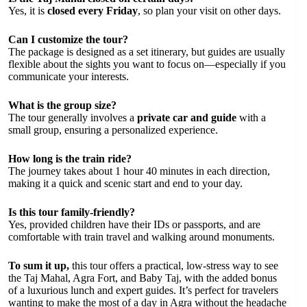
Yes, it is
closed every Friday
, so plan your visit on other days.
Can I customize the tour?
The package is designed as a set itinerary, but guides are usually
flexible about the sights you want to focus on—especially if you
communicate your interests.
What is the group size?
The tour generally involves a
private car and guide
with a
small group, ensuring a personalized experience.
How long is the train ride?
The journey takes about 1 hour 40 minutes in each direction,
making it a quick and scenic start and end to your day.
Is this tour family-friendly?
Yes, provided children have their IDs or passports, and are
comfortable with train travel and walking around monuments.
To sum it up,
this tour offers a practical, low-stress way to see
the Taj Mahal, Agra Fort, and Baby Taj, with the added bonus
of a luxurious lunch and expert guides. It’s perfect for travelers
wanting to make the most of a day in Agra without the headache