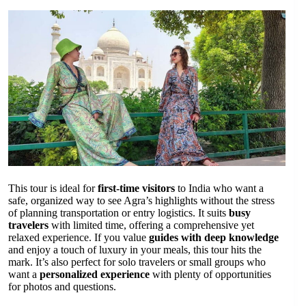
This tour is ideal for
first-time visitors
to India who want a
safe, organized way to see Agra’s highlights without the stress
of planning transportation or entry logistics. It suits
busy
travelers
with limited time, offering a comprehensive yet
relaxed experience. If you value
guides with deep knowledge
and enjoy a touch of luxury in your meals, this tour hits the
mark. It’s also perfect for solo travelers or small groups who
want a
personalized experience
with plenty of opportunities
for photos and questions.