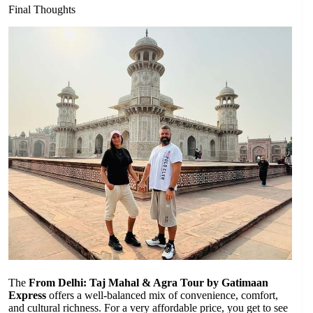
Final Thoughts
The
From Delhi: Taj Mahal & Agra Tour by Gatimaan
Express
offers a well-balanced mix of convenience, comfort,
and cultural richness. For a very affordable price, you get to see