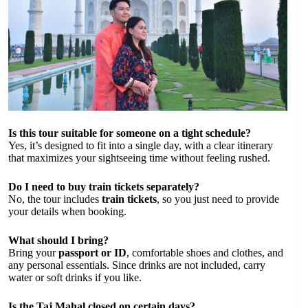
Is this tour suitable for someone on a tight schedule?
Yes, it’s designed to fit into a single day, with a clear itinerary
that maximizes your sightseeing time without feeling rushed.
Do I need to buy train tickets separately?
No, the tour includes
train tickets
, so you just need to provide
your details when booking.
What should I bring?
Bring your
passport or ID
, comfortable shoes and clothes, and
any personal essentials. Since drinks are not included, carry
water or soft drinks if you like.
Is the Taj Mahal closed on certain days?