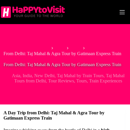
Skip
to
content
Home
Asia
India
From Delhi: Taj Mahal & Agra Tour by Gatimaan Express Train
From Delhi: Taj Mahal & Agra Tour by Gatimaan Express Train
Asia
,
India
,
New Delhi
,
Taj Mahal by Train Tours
,
Taj Mahal
Tours from Delhi
,
Tour Reviews
,
Tours
,
Train Experiences
A Day Trip from Delhi: Taj Mahal & Agra Tour by
Gatimaan Express Train