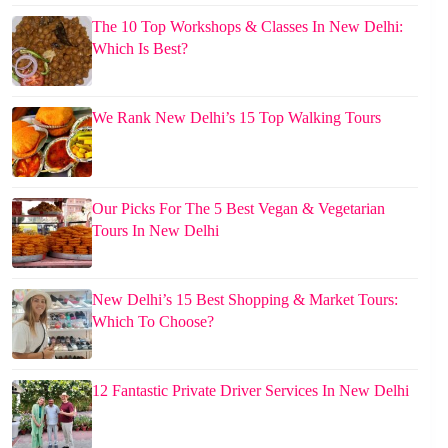
The 10 Top Workshops & Classes In New Delhi:
Which Is Best?
We Rank New Delhi’s 15 Top Walking Tours
Our Picks For The 5 Best Vegan & Vegetarian
Tours In New Delhi
New Delhi’s 15 Best Shopping & Market Tours:
Which To Choose?
12 Fantastic Private Driver Services In New Delhi