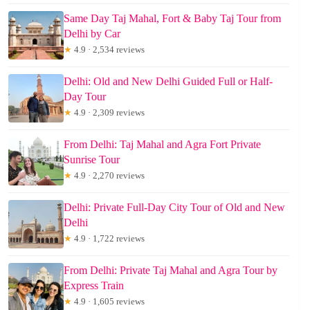
Same Day Taj Mahal, Fort & Baby Taj Tour from
Delhi by Car
★
4.9 · 2,534 reviews
Delhi: Old and New Delhi Guided Full or Half-
Day Tour
★
4.9 · 2,309 reviews
From Delhi: Taj Mahal and Agra Fort Private
Sunrise Tour
★
4.9 · 2,270 reviews
Delhi: Private Full-Day City Tour of Old and New
Delhi
★
4.9 · 1,722 reviews
From Delhi: Private Taj Mahal and Agra Tour by
Express Train
★
4.9 · 1,605 reviews