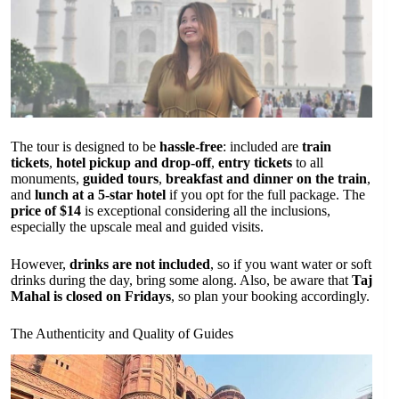
The tour is designed to be
hassle-free
: included are
train
tickets
,
hotel pickup and drop-off
,
entry tickets
to all
monuments,
guided tours
,
breakfast and dinner on the train
,
and
lunch at a 5-star hotel
if you opt for the full package. The
price of $14
is exceptional considering all the inclusions,
especially the upscale meal and guided visits.
However,
drinks are not included
, so if you want water or soft
drinks during the day, bring some along. Also, be aware that
Taj
Mahal is closed on Fridays
, so plan your booking accordingly.
The Authenticity and Quality of Guides