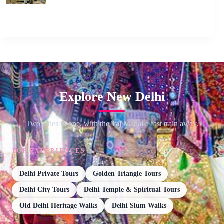
Explore New Delhi
Two cities in one, with the Taj Mahal a fast train away.
TOP EXPERIENCES
Delhi Private Tours
Golden Triangle Tours
Delhi City Tours
Delhi Temple & Spiritual Tours
Old Delhi Heritage Walks
Delhi Slum Walks