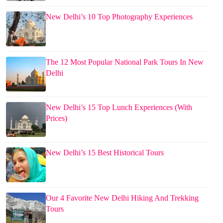
New Delhi’s 10 Top Photography Experiences
The 12 Most Popular National Park Tours In New
Delhi
New Delhi’s 15 Top Lunch Experiences (With
Prices)
New Delhi’s 15 Best Historical Tours
Our 4 Favorite New Delhi Hiking And Trekking
Tours