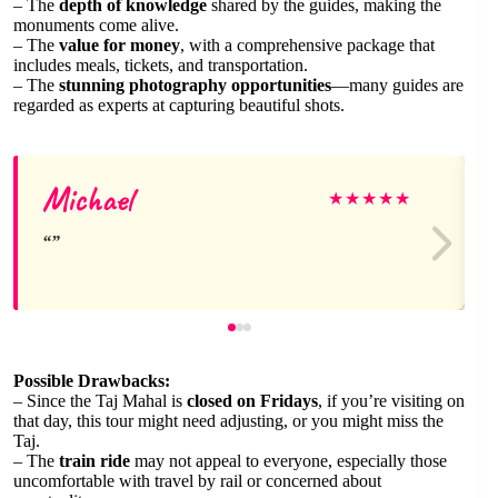
– The
depth of knowledge
shared by the guides, making the
monuments come alive.
– The
value for money
, with a comprehensive package that
includes meals, tickets, and transportation.
– The
stunning photography opportunities
—many guides are
regarded as experts at capturing beautiful shots.
Michael
★
★
★
★
★
Possible Drawbacks:
– Since the Taj Mahal is
closed on Fridays
, if you’re visiting on
that day, this tour might need adjusting, or you might miss the
Taj.
– The
train ride
may not appeal to everyone, especially those
uncomfortable with travel by rail or concerned about