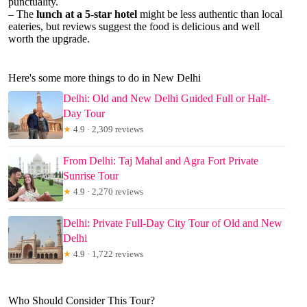
punctuality.
– The
lunch at a 5-star hotel
might be less authentic than local
eateries, but reviews suggest the food is delicious and well
worth the upgrade.
Here's some more things to do in New Delhi
Delhi: Old and New Delhi Guided Full or Half-
Day Tour
★
4.9 · 2,309 reviews
From Delhi: Taj Mahal and Agra Fort Private
Sunrise Tour
★
4.9 · 2,270 reviews
Delhi: Private Full-Day City Tour of Old and New
Delhi
★
4.9 · 1,722 reviews
Who Should Consider This Tour?