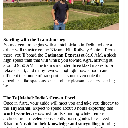
Starting with the Train Journey
Your adventure begins with a hotel pickup in Delhi, where a
driver will transfer you to Nizamuddin Railway Station. From
there, you’ll board the
Gatimaan Express
at 8:10 AM, a sleek,
high-speed train that will whisk you toward Agra, arriving at
around 9:50 AM. The train’s included
breakfast
makes for a
relaxed start, and many reviews highlight how smooth and
efficient this mode of transport is—some even note the
amenities, like spacious seats and the pleasant scenery passing
by.
The Taj Mahal: India’s Crown Jewel
Once in Agra, your guide will meet you and take you directly to
the
Taj Mahal
. Expect to spend about 3 hours exploring this
world wonder
, renowned for its stunning white marble
architecture. Travelers consistently praise guides like Javed
Khan or Nashit for their
knowledge and storytelling
, turning