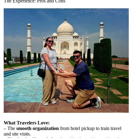
The Experience: Pros and Cons
What Travelers Love:
– The
smooth organization
from hotel pickup to train travel
and site visits.