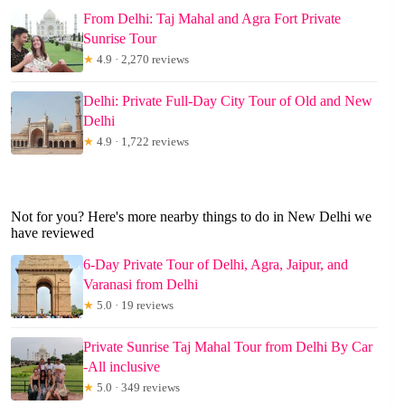
From Delhi: Taj Mahal and Agra Fort Private
Sunrise Tour
★
4.9 · 2,270 reviews
Delhi: Private Full-Day City Tour of Old and New
Delhi
★
4.9 · 1,722 reviews
Not for you? Here's more nearby things to do in New Delhi we
have reviewed
6-Day Private Tour of Delhi, Agra, Jaipur, and
Varanasi from Delhi
★
5.0 · 19 reviews
Private Sunrise Taj Mahal Tour from Delhi By Car
-All inclusive
★
5.0 · 349 reviews