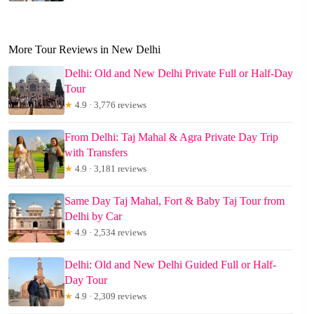
More Tour Reviews in New Delhi
Delhi: Old and New Delhi Private Full or Half-Day
Tour
★
4.9 · 3,776 reviews
From Delhi: Taj Mahal & Agra Private Day Trip
with Transfers
★
4.9 · 3,181 reviews
Same Day Taj Mahal, Fort & Baby Taj Tour from
Delhi by Car
★
4.9 · 2,534 reviews
Delhi: Old and New Delhi Guided Full or Half-
Day Tour
★
4.9 · 2,309 reviews