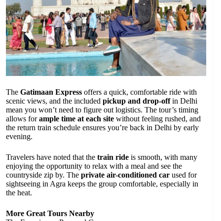
The
Gatimaan Express
offers a quick, comfortable ride with
scenic views, and the included
pickup and drop-off
in Delhi
mean you won’t need to figure out logistics. The tour’s timing
allows for
ample time at each site
without feeling rushed, and
the return train schedule ensures you’re back in Delhi by early
evening.
Travelers have noted that the
train ride
is smooth, with many
enjoying the opportunity to relax with a meal and see the
countryside zip by. The
private air-conditioned car
used for
sightseeing in Agra keeps the group comfortable, especially in
the heat.
More Great Tours Nearby