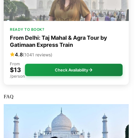
READY TO BOOK?
From Delhi: Taj Mahal & Agra Tour by
Gatimaan Express Train
4.8
(1041 reviews)
From
$13
Check Availability
/person
FAQ