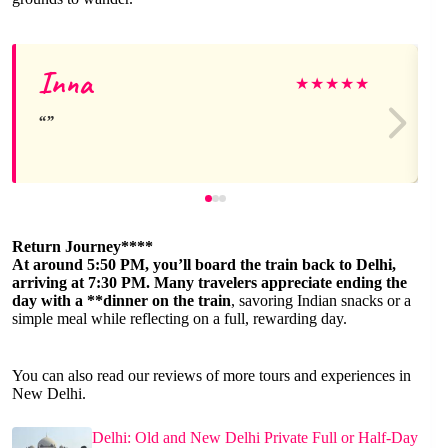
Inna
★
★
★
★
★
Return Journey****
At around 5:50 PM, you’ll board the train back to Delhi,
arriving at 7:30 PM. Many travelers appreciate ending the
day with a **dinner on the train
, savoring Indian snacks or a
simple meal while reflecting on a full, rewarding day.
You can also read our reviews of more tours and experiences in
New Delhi.
Delhi: Old and New Delhi Private Full or Half-Day