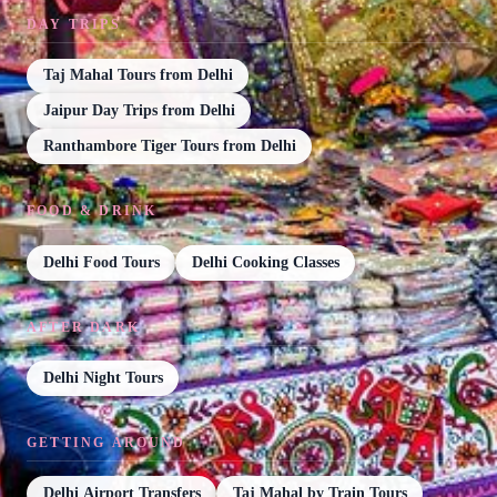
DAY TRIPS
Taj Mahal Tours from Delhi
Jaipur Day Trips from Delhi
Ranthambore Tiger Tours from Delhi
FOOD & DRINK
Delhi Food Tours
Delhi Cooking Classes
AFTER DARK
Delhi Night Tours
GETTING AROUND
Delhi Airport Transfers
Taj Mahal by Train Tours