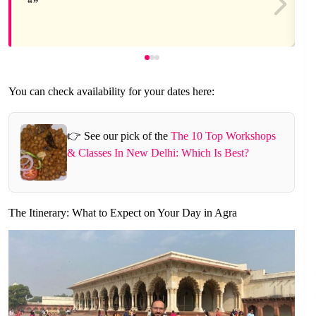
You can check availability for your dates here:
👉 See our pick of the
The 10 Top Workshops
& Classes In New Delhi: Which Is Best?
The Itinerary: What to Expect on Your Day in Agra