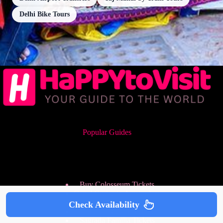
Delhi Bike Tours
Popular Guides
Buy Colosseum Tickets
Canal Cruise in Amsterdam
Vatican Museum Tours
Check Availability
Gondola Ride in Venice
Sagrada Familia Tickets