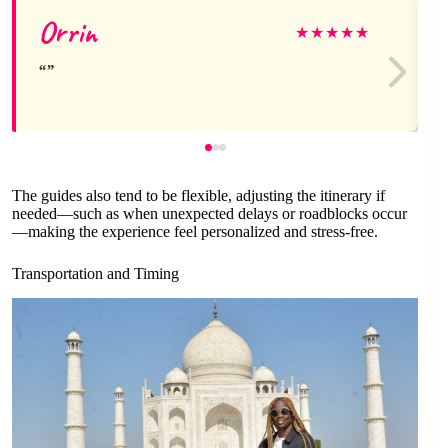
Orrin
★
★
★
★
★
The guides also tend to be flexible, adjusting the itinerary if
needed—such as when unexpected delays or roadblocks occur
—making the experience feel personalized and stress-free.
Transportation and Timing