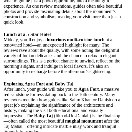
what might be just a photo opportunity into a meaningful
experience. As one review mentions, guides often take beautiful
photos and provide fascinating details about the monument’s
construction and symbolism, making your visit more than just a
quick look.
Lunch at a 5-Star Hotel
Midday, you’ll enjoy a
luxurious multi-cuisine lunch
at a
renowned hotel—an unexpected highlight for many. The
reviews rave about the quality, with some noting the delightful
variety of Indian delicacies and the chance to relax in elegant
surroundings. This is a perfect chance to unwind, reflect on the
morning’s sights, and indulge in local flavors. It’s also an
opportunity to recharge before the afternoon’s sightseeing.
Exploring Agra Fort and Baby Taj
After lunch, your guide will take you to
Agra Fort
, a massive
red sandstone fortress dating back to the 16th century. Many
reviewers mention how guides like Salim Khan or Danish do a
great job explaining the significance of the architecture and
history, making the visit both educational and visually
impressive. The
Baby Taj
(Itimad-Ud-Daulah) is the final stop
—often called the most beautiful
mughal monument
after the
Taj Mahal—offering intricate marble inlay work and tranquil
grounds to wander.