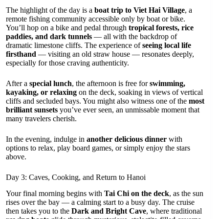
The highlight of the day is a
boat trip to Viet Hai Village
, a
remote fishing community accessible only by boat or bike.
You’ll hop on a bike and pedal through
tropical forests, rice
paddies, and dark tunnels
— all with the backdrop of
dramatic limestone cliffs. The experience of
seeing local life
firsthand
— visiting an old straw house — resonates deeply,
especially for those craving authenticity.
After a
special lunch
, the afternoon is free for
swimming,
kayaking, or relaxing
on the deck, soaking in views of vertical
cliffs and secluded bays. You might also witness one of the
most
brilliant sunsets
you’ve ever seen, an unmissable moment that
many travelers cherish.
In the evening, indulge in
another delicious dinner
with
options to relax, play board games, or simply enjoy the stars
above.
Day 3: Caves, Cooking, and Return to Hanoi
Your final morning begins with
Tai Chi on the deck
, as the sun
rises over the bay — a calming start to a busy day. The cruise
then takes you to the
Dark and Bright Cave
, where traditional