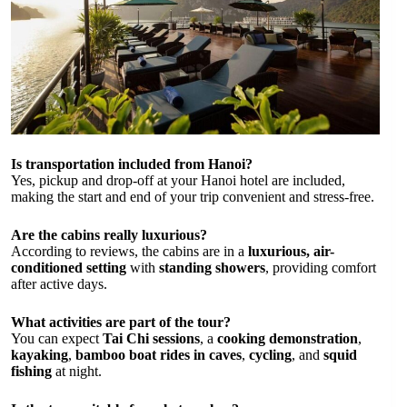
Is transportation included from Hanoi?
Yes, pickup and drop-off at your Hanoi hotel are included,
making the start and end of your trip convenient and stress-free.
Are the cabins really luxurious?
According to reviews, the cabins are in a
luxurious, air-
conditioned setting
with
standing showers
, providing comfort
after active days.
What activities are part of the tour?
You can expect
Tai Chi sessions
, a
cooking demonstration
,
kayaking
,
bamboo boat rides in caves
,
cycling
, and
squid
fishing
at night.