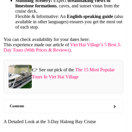
Stunning Scenery:
Expect
breathtaking views of
limestone formations
, caves, and sunset vistas from the
cruise deck.
Flexible & Informative: An
English-speaking guide
(also
available in other languages) ensures you get the most out
of each stop.
You can check availability for your dates here:
This experience made our article of
Viet Hai Village’s 5 Best 3-
Day Tours (With Prices & Reviews)
.
👉 See our pick of the
The 15 Most Popular
Tours In Viet Hai Village
Contents
A Detailed Look at the 3-Day Halong Bay Cruise