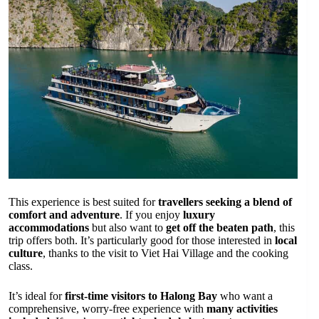
This experience is best suited for
travellers seeking a blend of
comfort and adventure
. If you enjoy
luxury
accommodations
but also want to
get off the beaten path
, this
trip offers both. It’s particularly good for those interested in
local
culture
, thanks to the visit to Viet Hai Village and the cooking
class.
It’s ideal for
first-time visitors to Halong Bay
who want a
comprehensive, worry-free experience with
many activities