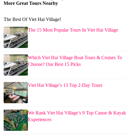
More Great Tours Nearby
The Best Of Viet Hai Village!
The 15 Most Popular Tours In Viet Hai Village
Which Viet Hai Village Boat Tours & Cruises To
Choose? Our Best 15 Picks
Viet Hai Village’s 13 Top 2-Day Tours
We Rank Viet Hai Village’s 9 Top Canoe & Kayak
Experiences