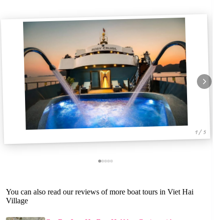
1 / 5
You can also read our reviews of more boat tours in Viet Hai
Village