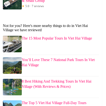
& Small Group
★
5.0 · 7 reviews
Not for you? Here's more nearby things to do in Viet Hai
Village we have reviewed
The 15 Most Popular Tours In Viet Hai Village
You’ll Love These 7 National Park Tours In Viet
Hai Village
8 Best Hiking And Trekking Tours In Viet Hai
Village (With Reviews & Prices)
The Top 5 Viet Hai Village Full-Day Tours