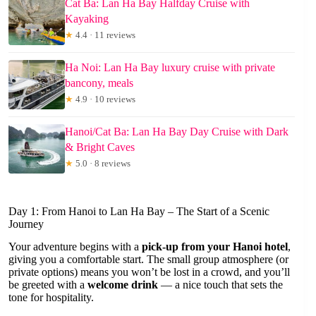
Cat Ba: Lan Ha Bay Halfday Cruise with
Kayaking
★
4.4 · 11 reviews
Ha Noi: Lan Ha Bay luxury cruise with private
bancony, meals
★
4.9 · 10 reviews
Hanoi/Cat Ba: Lan Ha Bay Day Cruise with Dark
& Bright Caves
★
5.0 · 8 reviews
Day 1: From Hanoi to Lan Ha Bay – The Start of a Scenic
Journey
Your adventure begins with a
pick-up from your Hanoi hotel
,
giving you a comfortable start. The small group atmosphere (or
private options) means you won’t be lost in a crowd, and you’ll
be greeted with a
welcome drink
— a nice touch that sets the
tone for hospitality.