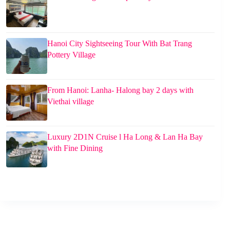
Hanoi City Sightseeing Tour With Bat Trang
Pottery Village
From Hanoi: Lanha- Halong bay 2 days with
Viethai village
Luxury 2D1N Cruise l Ha Long & Lan Ha Bay
with Fine Dining