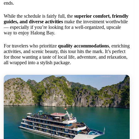
ends.
While the schedule is fairly full, the
superior comfort, friendly
guides, and diverse activities
make the investment worthwhile
— especially if you’re looking for a well-organized, upscale
way to enjoy Halong Bay.
For travelers who prioritize
quality accommodations
, enriching
activities, and scenic beauty, this tour hits the mark. It’s perfect
for those wanting a taste of local life, adventure, and relaxation,
all wrapped into a stylish package.