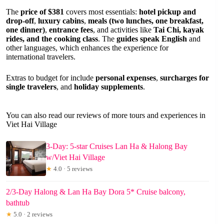
The
price of $381
covers most essentials:
hotel pickup and
drop-off
,
luxury cabins
,
meals (two lunches, one breakfast,
one dinner)
,
entrance fees
, and activities like
Tai Chi, kayak
rides, and the cooking class
. The
guides speak English
and
other languages, which enhances the experience for
international travelers.
Extras to budget for include
personal expenses
,
surcharges for
single travelers
, and
holiday supplements
.
You can also read our reviews of more tours and experiences in
Viet Hai Village
3-Day: 5-star Cruises Lan Ha & Halong Bay
w/Viet Hai Village
★
4.0 · 5 reviews
2/3-Day Halong & Lan Ha Bay Dora 5* Cruise balcony,
bathtub
★
5.0 · 2 reviews