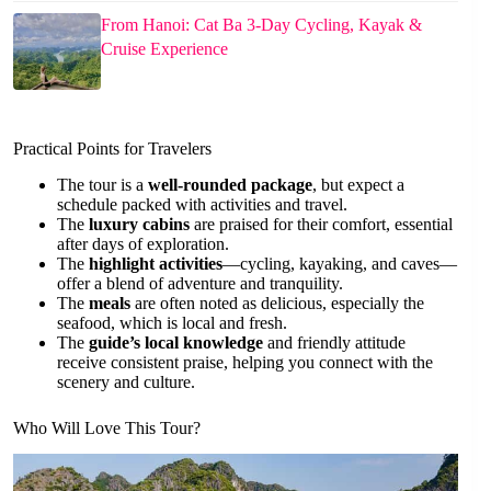
From Hanoi: Cat Ba 3-Day Cycling, Kayak &
Cruise Experience
Practical Points for Travelers
The tour is a
well-rounded package
, but expect a
schedule packed with activities and travel.
The
luxury cabins
are praised for their comfort, essential
after days of exploration.
The
highlight activities
—cycling, kayaking, and caves—
offer a blend of adventure and tranquility.
The
meals
are often noted as delicious, especially the
seafood, which is local and fresh.
The
guide’s local knowledge
and friendly attitude
receive consistent praise, helping you connect with the
scenery and culture.
Who Will Love This Tour?