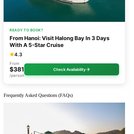
READY TO BOOK?
From Hanoi: Visit Halong Bay In 3 Days
With A 5-Star Cruise
4.3
From
$381
Check Availability
/person
Frequently Asked Questions (FAQs)