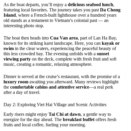
As the boat departs, you’ll enjoy a
delicious seafood lunch
,
featuring local favorites. The journey takes you past
Da Chong
Island
, where a French-built lighthouse over a hundred years
old stands as a testament to Vietnam’s colonial past — an
interesting photo stop.
The boat then heads into
Cua Van area
, part of Lan Ha Bay,
known for its striking karst landscape. Here, you can
kayak or
swim
in the clear waters, experiencing the peaceful beauty of
this less crowded bay. The evening unfolds with a
sunset
viewing party
on the deck, complete with fresh fruit and soft
music, creating a romantic, relaxing atmosphere.
Dinner is served at the cruise’s restaurant, with the promise of a
luxury room
awaiting you afterward. Many reviews highlight
the
comfortable cabins and attentive service
—a real perk
after a day of travel.
Day 2: Exploring Viet Hai Village and Scenic Activities
Early risers might enjoy
Tai Chi at dawn
, a gentle way to
energize for the day ahead. The
breakfast buffet
offers fresh
fruits and local coffee, fueling your morning.