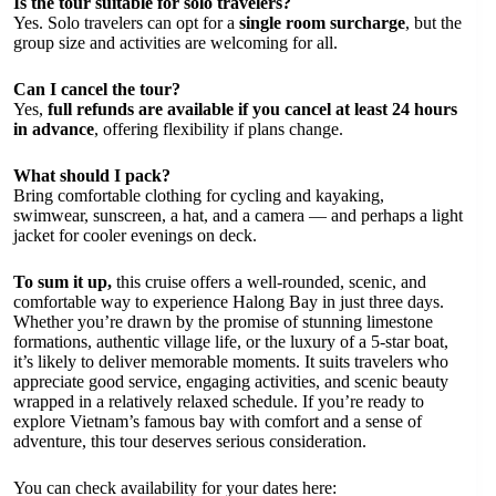
Is the tour suitable for solo travelers?
Yes. Solo travelers can opt for a
single room surcharge
, but the
group size and activities are welcoming for all.
Can I cancel the tour?
Yes,
full refunds are available if you cancel at least 24 hours
in advance
, offering flexibility if plans change.
What should I pack?
Bring comfortable clothing for cycling and kayaking,
swimwear, sunscreen, a hat, and a camera — and perhaps a light
jacket for cooler evenings on deck.
To sum it up,
this cruise offers a well-rounded, scenic, and
comfortable way to experience Halong Bay in just three days.
Whether you’re drawn by the promise of stunning limestone
formations, authentic village life, or the luxury of a 5-star boat,
it’s likely to deliver memorable moments. It suits travelers who
appreciate good service, engaging activities, and scenic beauty
wrapped in a relatively relaxed schedule. If you’re ready to
explore Vietnam’s famous bay with comfort and a sense of
adventure, this tour deserves serious consideration.
You can check availability for your dates here: