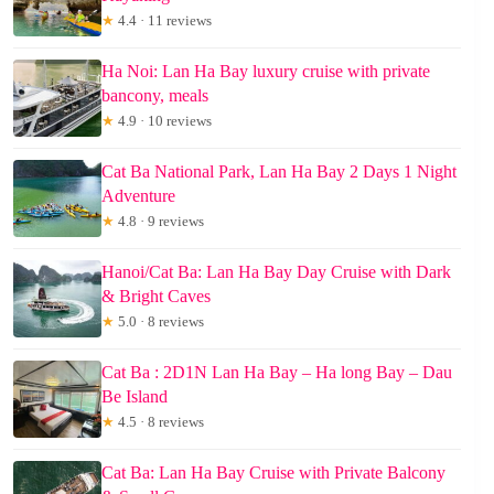
★
4.4 · 11 reviews
Ha Noi: Lan Ha Bay luxury cruise with private
bancony, meals
★
4.9 · 10 reviews
Cat Ba National Park, Lan Ha Bay 2 Days 1 Night
Adventure
★
4.8 · 9 reviews
Hanoi/Cat Ba: Lan Ha Bay Day Cruise with Dark
& Bright Caves
★
5.0 · 8 reviews
Cat Ba : 2D1N Lan Ha Bay – Ha long Bay – Dau
Be Island
★
4.5 · 8 reviews
Cat Ba: Lan Ha Bay Cruise with Private Balcony