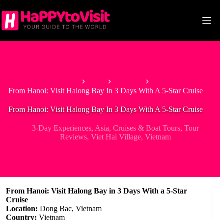
Skip
to
content
Home
Asia
Vietnam
From Hanoi: Visit Halong Bay In 3 Days With A 5-Star Cruise
From Hanoi: Visit Halong Bay In 3 Days With A 5-Star Cruise
3-Day Experiences
,
Asia
,
Cruises & Boat Tours
,
Tour
Reviews
,
Viet Hai Village
,
Vietnam
From Hanoi: Visit Halong Bay in 3 Days With a 5-Star
Cruise
Location:
Dong Bac, Vietnam
Country:
Vietnam