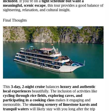
included
. If you’re on a
tight schedule but want a
meaningful, scenic escape
, this tour provides a good balance of
sightseeing, relaxation, and cultural insight.
Final Thoughts
This
3-day, 2-night cruise
balances
luxury and authentic
local experiences
beautifully. The inclusion of activities like
cycling through rice fields, exploring caves, and
participating in a cooking class
makes it engaging and
memorable. The
stunning scenery of limestone karsts and
tranquil waters
will likely stay with you long after the trip