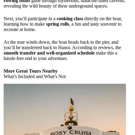
rowing boats
glide through mysterious, stalactite-filled caverns,
revealing the wild beauty of these underground spaces.
Next, you’ll participate in a
cooking class
directly on the boat,
learning how to make
spring rolls
, a fun and tasty souvenir to
recreate at home.
As the tour winds down, the boat heads back to the pier, and
you’ll be transferred back to Hanoi. According to reviews, the
smooth transfer and well-organized schedule
make this a
hassle-free end to your adventure.
More Great Tours Nearby
What’s Included and What’s Not