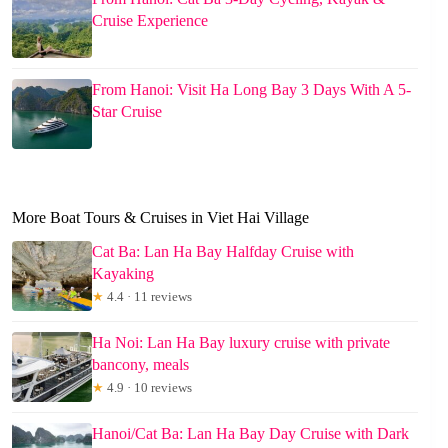
Cruise Experience
From Hanoi: Visit Ha Long Bay 3 Days With A 5-
Star Cruise
More Boat Tours & Cruises in Viet Hai Village
Cat Ba: Lan Ha Bay Halfday Cruise with
Kayaking
★
4.4 · 11 reviews
Ha Noi: Lan Ha Bay luxury cruise with private
bancony, meals
★
4.9 · 10 reviews
Hanoi/Cat Ba: Lan Ha Bay Day Cruise with Dark