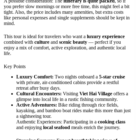
A possible consideration: The
itinerary is quite packed
, so if
you prefer slow mornings or more free time, this might feel a bit
tight. Also, the price includes many amenities, but extra costs
like personal expenses and single supplements should be kept in
mind.
This tour is ideal for travelers who want a
luxury experience
combined with
culture
and
scenic beauty
— perfect if you
enjoy a mix of comfort, active exploration, and authentic local
life.
Key Points
Luxury Comfort:
Two nights onboard a
5-star cruise
with private, air-conditioned cabins provide a restful
retreat after busy days.
Cultural Encounters:
Visiting
Viet Hai Village
offers a
glimpse into local life in a rustic fishing community.
Active Adventures:
Bike riding through rice fields,
kayaking, and bamboo boat rides make this more than just
a sightseeing tour.
Authentic Experiences: Participating in a
cooking class
and enjoying
local seafood
meals enrich the journey.