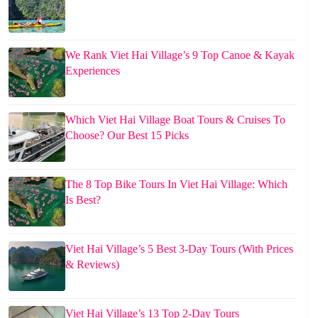
We Rank Viet Hai Village’s 9 Top Canoe & Kayak
Experiences
Which Viet Hai Village Boat Tours & Cruises To
Choose? Our Best 15 Picks
The 8 Top Bike Tours In Viet Hai Village: Which
Is Best?
Viet Hai Village’s 5 Best 3-Day Tours (With Prices
& Reviews)
Viet Hai Village’s 13 Top 2-Day Tours