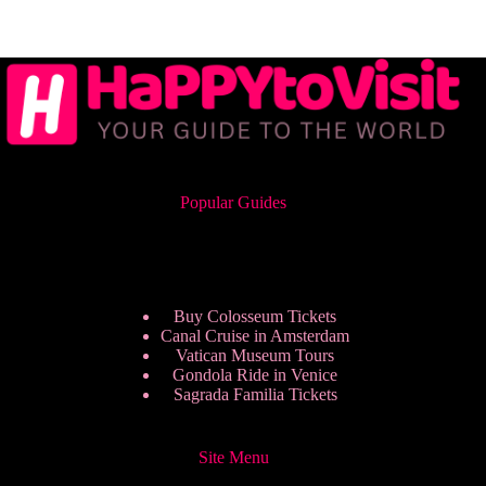
Popular Guides
Buy Colosseum Tickets
Canal Cruise in Amsterdam
Vatican Museum Tours
Gondola Ride in Venice
Sagrada Familia Tickets
Site Menu