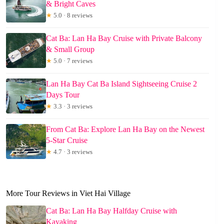
& Bright Caves
★
5.0 · 8 reviews
Cat Ba: Lan Ha Bay Cruise with Private Balcony
& Small Group
★
5.0 · 7 reviews
Lan Ha Bay Cat Ba Island Sightseeing Cruise 2
Days Tour
★
3.3 · 3 reviews
From Cat Ba: Explore Lan Ha Bay on the Newest
5-Star Cruise
★
4.7 · 3 reviews
More Tour Reviews in Viet Hai Village
Cat Ba: Lan Ha Bay Halfday Cruise with
Kayaking