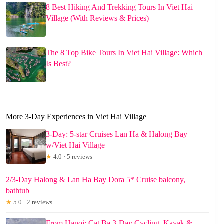
8 Best Hiking And Trekking Tours In Viet Hai
Village (With Reviews & Prices)
The 8 Top Bike Tours In Viet Hai Village: Which
Is Best?
More 3-Day Experiences in Viet Hai Village
3-Day: 5-star Cruises Lan Ha & Halong Bay
w/Viet Hai Village
★
4.0 · 5 reviews
2/3-Day Halong & Lan Ha Bay Dora 5* Cruise balcony,
bathtub
★
5.0 · 2 reviews
From Hanoi: Cat Ba 3-Day Cycling, Kayak &