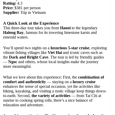
Rating:
4.3
Price:
$381 per person
Supplier:
Trip in Vietnam
A Quick Look at the Experience
This three-day tour takes you from
Hanoi
to the legendary
Halong Bay
, famous for its towering limestone karsts and
emerald waters.
You’ll spend two nights on a
luxurious 5-star cruise
, exploring
vibrant fishing villages like
Viet Hai
and iconic caves such as
the
Dark and Bright Cave
. The tour is led by friendly guides
—
Ngoc
and others, whose local insights make the journey
more meaningful.
What we love about this experience: First, the
combination of
comfort and authenticity
— staying on a
luxury cruise
enhances the sense of special occasion, yet the activities like
biking, kayaking, and visiting a rustic village keep things down-
to-earth. Second,
the variety of activities
— from Tai Chi at
sunrise to cooking spring rolls, there’s a nice balance of
relaxation and adventure.