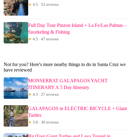
★
4.5 · 52 reviews
Full Day Tour Pinzon Island + La Fe/Las Palmas –
Snorkeling & Fishing
★
4.5 · 47 reviews
Not for you? Here's more nearby things to do in Santa Cruz we
have reviewed
MONSERRAT GALAPAGOS YACHT
ITINERARY A 5 Day Itinerary
★
4.5 · 27 reviews
GALAPAGOS in ELECTRIC BICYCLE + Giant
Turtles
★
5.0 · 30 reviews
BiciTour Giant Turtles and Lava Tunnel in