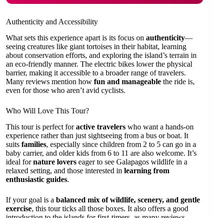
Authenticity and Accessibility
What sets this experience apart is its focus on
authenticity
—
seeing creatures like giant tortoises in their habitat, learning
about conservation efforts, and exploring the island’s terrain in
an eco-friendly manner. The electric bikes lower the physical
barrier, making it accessible to a broader range of travelers.
Many reviews mention how
fun and manageable
the ride is,
even for those who aren’t avid cyclists.
Who Will Love This Tour?
This tour is perfect for
active travelers
who want a hands-on
experience rather than just sightseeing from a bus or boat. It
suits
families
, especially since children from 2 to 5 can go in a
baby carrier, and older kids from 6 to 11 are also welcome. It’s
ideal for
nature lovers
eager to see Galapagos wildlife in a
relaxed setting, and those interested in
learning from
enthusiastic guides
.
If your goal is a
balanced mix of wildlife, scenery, and gentle
exercise
, this tour ticks all those boxes. It also offers a good
introduction to the islands for first-timers, as many reviews