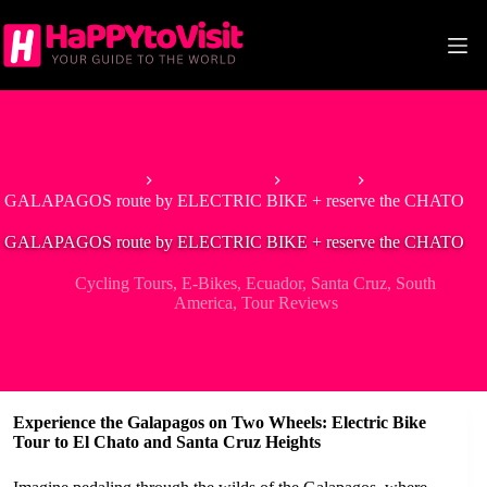
Skip
to
content
Home
South America
Ecuador
GALAPAGOS route by ELECTRIC BIKE + reserve the CHATO
GALAPAGOS route by ELECTRIC BIKE + reserve the CHATO
Cycling Tours
,
E-Bikes
,
Ecuador
,
Santa Cruz
,
South
America
,
Tour Reviews
Experience the Galapagos on Two Wheels: Electric Bike
Tour to El Chato and Santa Cruz Heights