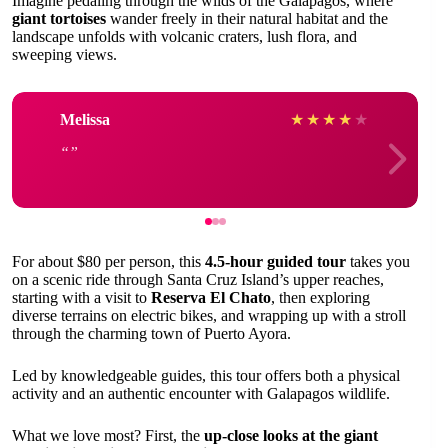
Imagine pedaling through the wilds of the Galapagos, where
giant tortoises
wander freely in their natural habitat and the
landscape unfolds with volcanic craters, lush flora, and
sweeping views.
Melissa
★
★
★
★
★
For about $80 per person, this
4.5-hour guided tour
takes you
on a scenic ride through Santa Cruz Island’s upper reaches,
starting with a visit to
Reserva El Chato
, then exploring
diverse terrains on electric bikes, and wrapping up with a stroll
through the charming town of Puerto Ayora.
Led by knowledgeable guides, this tour offers both a physical
activity and an authentic encounter with Galapagos wildlife.
What we love most? First, the
up-close looks at the giant