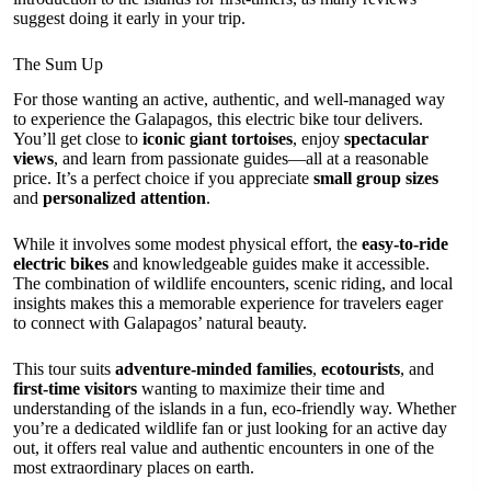
suggest doing it early in your trip.
The Sum Up
For those wanting an active, authentic, and well-managed way
to experience the Galapagos, this electric bike tour delivers.
You’ll get close to
iconic giant tortoises
, enjoy
spectacular
views
, and learn from passionate guides—all at a reasonable
price. It’s a perfect choice if you appreciate
small group sizes
and
personalized attention
.
While it involves some modest physical effort, the
easy-to-ride
electric bikes
and knowledgeable guides make it accessible.
The combination of wildlife encounters, scenic riding, and local
insights makes this a memorable experience for travelers eager
to connect with Galapagos’ natural beauty.
This tour suits
adventure-minded families
,
ecotourists
, and
first-time visitors
wanting to maximize their time and
understanding of the islands in a fun, eco-friendly way. Whether
you’re a dedicated wildlife fan or just looking for an active day
out, it offers real value and authentic encounters in one of the
most extraordinary places on earth.