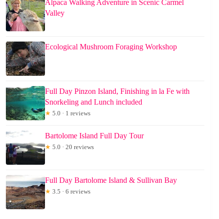
Alpaca Walking Adventure in Scenic Carmel
Valley
Ecological Mushroom Foraging Workshop
Full Day Pinzon Island, Finishing in la Fe with
Snorkeling and Lunch included
★
5.0 · 1 reviews
Bartolome Island Full Day Tour
★
5.0 · 20 reviews
Full Day Bartolome Island & Sullivan Bay
★
3.5 · 6 reviews