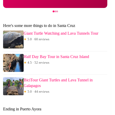
Here's some more things to do in Santa Cruz
Giant Turtle Watching and Lava Tunnels Tour
★
5.0 · 60 reviews
Half Day Bay Tour in Santa Cruz Island
★
4.5 · 52 reviews
BiciTour Giant Turtles and Lava Tunnel in
Galapagos
★
5.0 · 44 reviews
Ending in Puerto Ayora