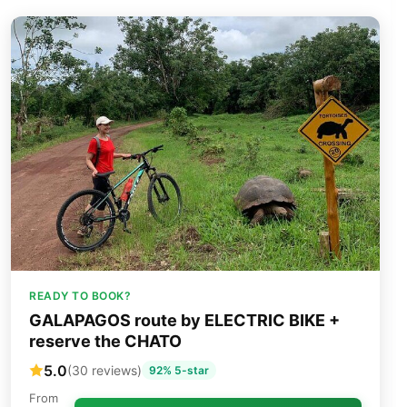
READY TO BOOK?
GALAPAGOS route by ELECTRIC BIKE +
reserve the CHATO
5.0
(30 reviews)
92% 5-star
From