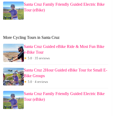
Santa Cruz Family Friendly Guided Electric Bike
Tour (eBike)
More Cycling Tours in Santa Cruz
Santa Cruz Guided eBike Ride & Most Fun Bike
e-Bike Tour
★
5.0 · 35 reviews
Santa Cruz 2Hour Guided eBike Tour for Small E-
Bike Groups
★
5.0 · 4 reviews
Santa Cruz Family Friendly Guided Electric Bike
Tour (eBike)