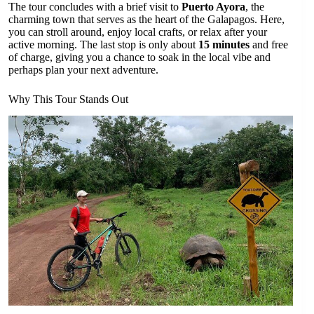
The tour concludes with a brief visit to
Puerto Ayora
, the
charming town that serves as the heart of the Galapagos. Here,
you can stroll around, enjoy local crafts, or relax after your
active morning. The last stop is only about
15 minutes
and free
of charge, giving you a chance to soak in the local vibe and
perhaps plan your next adventure.
Why This Tour Stands Out