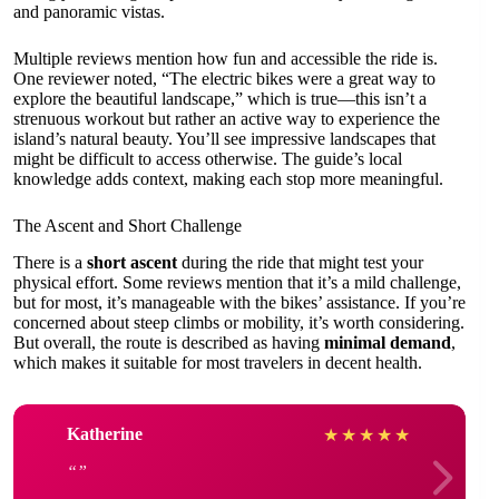
and panoramic vistas.
Multiple reviews mention how fun and accessible the ride is.
One reviewer noted, “The electric bikes were a great way to
explore the beautiful landscape,” which is true—this isn’t a
strenuous workout but rather an active way to experience the
island’s natural beauty. You’ll see impressive landscapes that
might be difficult to access otherwise. The guide’s local
knowledge adds context, making each stop more meaningful.
The Ascent and Short Challenge
There is a
short ascent
during the ride that might test your
physical effort. Some reviews mention that it’s a mild challenge,
but for most, it’s manageable with the bikes’ assistance. If you’re
concerned about steep climbs or mobility, it’s worth considering.
But overall, the route is described as having
minimal demand
,
which makes it suitable for most travelers in decent health.
Katherine
★
★
★
★
★