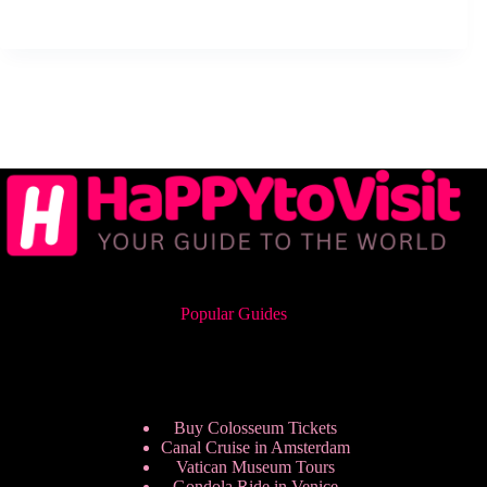
Popular Guides
Buy Colosseum Tickets
Canal Cruise in Amsterdam
Vatican Museum Tours
Gondola Ride in Venice