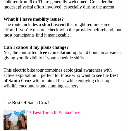
children from
6 to 11
are generally welcomed. Consider the
modest physical effort involved, especially during the ascent.
What if I have mobility issues?
The route includes a
short ascent
that might require some
effort. If you’re unsure, check with the provider beforehand, but
most participants find it manageable.
Can I cancel if my plans change?
Yes, the tour offers
free cancellation
up to 24 hours in advance,
giving you flexibility if your schedule shifts.
This electric bike tour combines ecological awareness with
active exploration—perfect for those who want to see the
best
of Santa Cruz
with minimal fuss while enjoying close-up
wildlife encounters and stunning scenery.
The Best Of Santa Cruz!
15 Best Tours In Santa Cruz