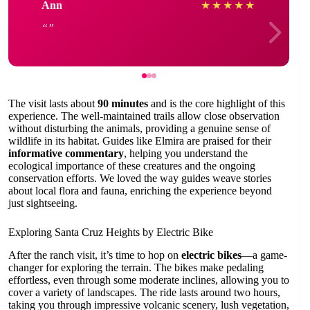
Ann
★
★
★
★
★
The visit lasts about
90 minutes
and is the core highlight of this
experience. The well-maintained trails allow close observation
without disturbing the animals, providing a genuine sense of
wildlife in its habitat. Guides like Elmira are praised for their
informative commentary
, helping you understand the
ecological importance of these creatures and the ongoing
conservation efforts. We loved the way guides weave stories
about local flora and fauna, enriching the experience beyond
just sightseeing.
Exploring Santa Cruz Heights by Electric Bike
After the ranch visit, it’s time to hop on
electric bikes
—a game-
changer for exploring the terrain. The bikes make pedaling
effortless, even through some moderate inclines, allowing you to
cover a variety of landscapes. The ride lasts around two hours,
taking you through impressive volcanic scenery, lush vegetation,