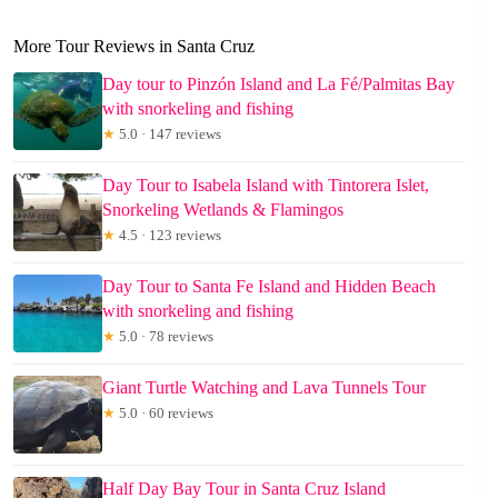
More Tour Reviews in Santa Cruz
Day tour to Pinzón Island and La Fé/Palmitas Bay
with snorkeling and fishing
★
5.0 · 147 reviews
Day Tour to Isabela Island with Tintorera Islet,
Snorkeling Wetlands & Flamingos
★
4.5 · 123 reviews
Day Tour to Santa Fe Island and Hidden Beach
with snorkeling and fishing
★
5.0 · 78 reviews
Giant Turtle Watching and Lava Tunnels Tour
★
5.0 · 60 reviews
Half Day Bay Tour in Santa Cruz Island