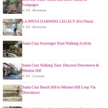
Galapagos
★
5.0 · 44 reviews
LA PINTA DARWINS LEGACY (Fri-Thurs)
★
5.0 · 44 reviews
Santa Cruz Scavenger Hunt Walking Activity
Santa Cruz Walking Tour: Discover Downtown &
Mission Hill
★
5.0 · 2 reviews
Santa Cruz Beach Hill to Mission Hill Loop Via
Downtown