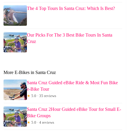
The 4 Top Tours In Santa Cruz: Which Is Best?
Our Picks For The 3 Best Bike Tours In Santa
Cruz
More E-Bikes in Santa Cruz
Santa Cruz Guided eBike Ride & Most Fun Bike
e-Bike Tour
★
5.0 · 35 reviews
Santa Cruz 2Hour Guided eBike Tour for Small E-
Bike Groups
★
5.0 · 4 reviews