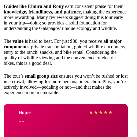
Guides like Elmira and Rony
earn consistent praise for their
knowledge, friendliness, and patience
, making the experience
more rewarding. Many reviewers suggest doing this tour early
in your trip—doing so provides a solid foundation for
understanding the Galapagos’ unique ecology and wildlife.
The
value
is hard to beat. For just $80, you receive
all major
components
: private transportation, guided wildlife encounters,
entry to the ranch, snacks, and bike rental. Considering the
quality of wildlife viewing and the convenience of electric
bikes, this is a good deal.
The tour’s
small group size
ensures you won’t be rushed or lost
in a crowd, allowing for more personal interaction. Plus, you’re
actively involved—pedaling or not—and that makes the
experience more memorable.
Hopie
★
★
★
★
★