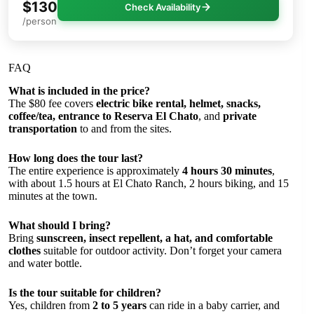
$130
Check Availability
/person
FAQ
What is included in the price?
The $80 fee covers
electric bike rental, helmet, snacks,
coffee/tea, entrance to Reserva El Chato
, and
private
transportation
to and from the sites.
How long does the tour last?
The entire experience is approximately
4 hours 30 minutes
,
with about 1.5 hours at El Chato Ranch, 2 hours biking, and 15
minutes at the town.
What should I bring?
Bring
sunscreen, insect repellent, a hat, and comfortable
clothes
suitable for outdoor activity. Don’t forget your camera
and water bottle.
Is the tour suitable for children?
Yes, children from
2 to 5 years
can ride in a baby carrier, and