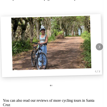
1 / 2
You can also read our reviews of more cycling tours in Santa
Cruz