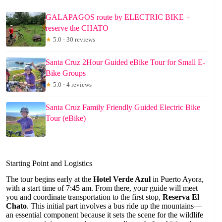
GALAPAGOS route by ELECTRIC BIKE +
reserve the CHATO
★
5.0 · 30 reviews
Santa Cruz 2Hour Guided eBike Tour for Small E-
Bike Groups
★
5.0 · 4 reviews
Santa Cruz Family Friendly Guided Electric Bike
Tour (eBike)
Starting Point and Logistics
The tour begins early at the
Hotel Verde Azul
in Puerto Ayora,
with a start time of 7:45 am. From there, your guide will meet
you and coordinate transportation to the first stop,
Reserva El
Chato
. This initial part involves a bus ride up the mountains—
an essential component because it sets the scene for the wildlife