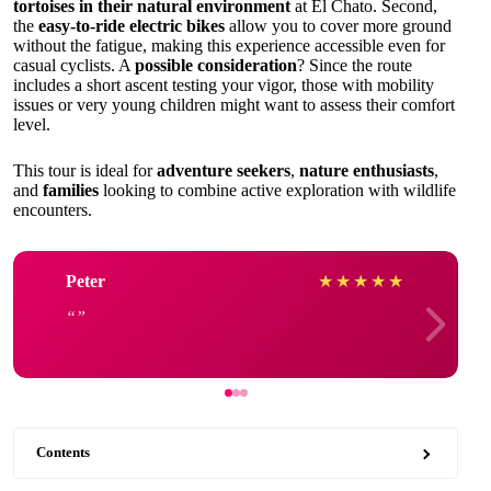
tortoises in their natural environment
at El Chato. Second,
the
easy-to-ride electric bikes
allow you to cover more ground
without the fatigue, making this experience accessible even for
casual cyclists. A
possible consideration
? Since the route
includes a short ascent testing your vigor, those with mobility
issues or very young children might want to assess their comfort
level.
This tour is ideal for
adventure seekers
,
nature enthusiasts
,
and
families
looking to combine active exploration with wildlife
encounters.
Peter
★
★
★
★
★
Contents