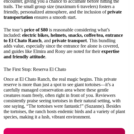
encounter, giving you a chance to acclimate before hitting the
trails. The small group size (maximum 6 travelers) fosters a
friendly, personalized atmosphere, and the inclusion of
private
transportation
ensures a smooth start.
The tour’s
price of $80
is reasonable considering what’s
included:
electric bikes, helmets, snacks, coffee/tea, entrance
to El Chato Ranch
, and
private transport
. This bundling
adds value, especially since the entrance fee alone is covered,
and guides like Elmira and Rony are noted for their
expertise
and friendly attitude
.
The First Stop: Reserva El Chato
Once at El Chato Ranch, the real magic begins. This private
reserve is more than just a spot to see giant tortoises—it’s a
carefully managed conservation area where these gentle
creatures roam freely, often right in front of you. Reviewers
consistently praise seeing tortoises in their natural setting, with
one saying, “The tortoises were fantastic!” (Suzanne). Besides
the tortoises, the ranch hosts endemic birds and a variety of plant
species, making it a lush, vibrant environment.