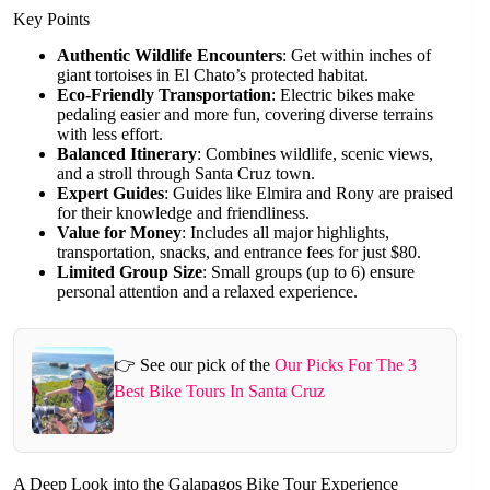
Key Points
Authentic Wildlife Encounters
: Get within inches of
giant tortoises in El Chato’s protected habitat.
Eco-Friendly Transportation
: Electric bikes make
pedaling easier and more fun, covering diverse terrains
with less effort.
Balanced Itinerary
: Combines wildlife, scenic views,
and a stroll through Santa Cruz town.
Expert Guides
: Guides like Elmira and Rony are praised
for their knowledge and friendliness.
Value for Money
: Includes all major highlights,
transportation, snacks, and entrance fees for just $80.
Limited Group Size
: Small groups (up to 6) ensure
personal attention and a relaxed experience.
👉 See our pick of the
Our Picks For The 3
Best Bike Tours In Santa Cruz
A Deep Look into the Galapagos Bike Tour Experience