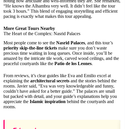
noting how articulate and well-informed they are. She remarked,
“He knows the Alhambra very well. It didn’t feel like the tour
took 3 hours.” This blend of engaging storytelling and efficient
pacing is exactly what makes this tour appealing.
More Great Tours Nearby
The Heart of the Complex: Nasrid Palaces
Most people come to see the
Nasrid Palaces
, and this tour’s
priority skip-the-line tickets
make sure you don’t waste
precious time waiting in long queues. Once inside, you’ll be
amazed by the intricate tile work, carved wood ceilings, and the
peaceful courtyards like the
Patio de los Leones
.
From reviews, it’s clear guides like Eva and Emilio excel at
explaining the
architectural secrets
and the stories behind the
rooms. Javier said, “Eva was very knowledgeable and funny,
couldn’t have asked for a better guide.” The palaces are small
but packed with detail, and your guide’s explanations help you
appreciate the
Islamic inspiration
behind the courtyards and
rooms.