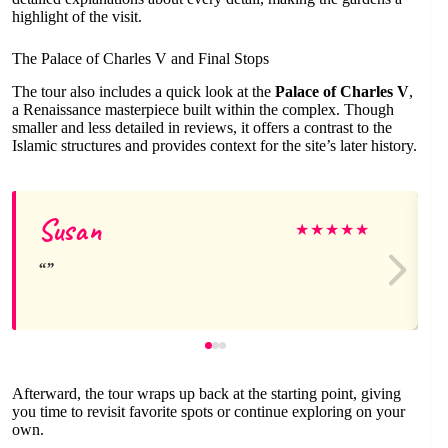
highlight of the visit.
The Palace of Charles V and Final Stops
The tour also includes a quick look at the
Palace of Charles V
,
a Renaissance masterpiece built within the complex. Though
smaller and less detailed in reviews, it offers a contrast to the
Islamic structures and provides context for the site’s later history.
Susan
★
★
★
★
★
Afterward, the tour wraps up back at the starting point, giving
you time to revisit favorite spots or continue exploring on your
own.