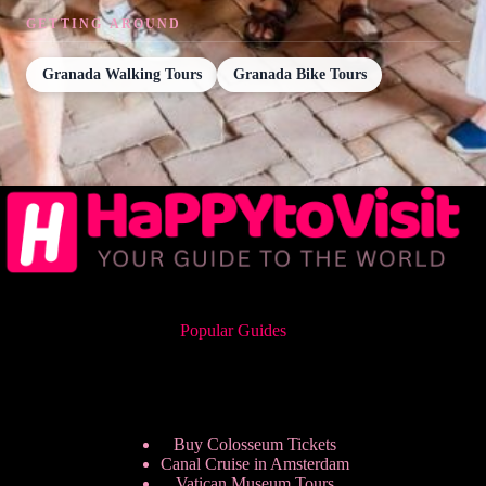
GETTING AROUND
Granada Walking Tours
Granada Bike Tours
Popular Guides
Buy Colosseum Tickets
Canal Cruise in Amsterdam
Vatican Museum Tours