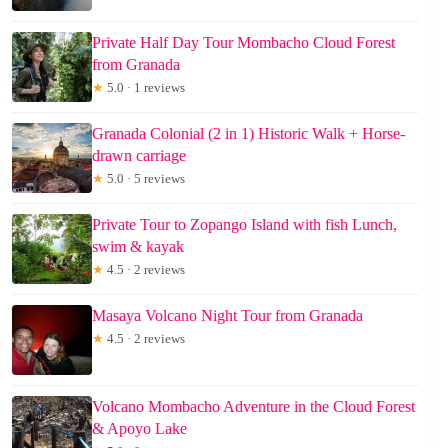
Private Half Day Tour Mombacho Cloud Forest
from Granada
★
5.0 · 1 reviews
Granada Colonial (2 in 1) Historic Walk + Horse-
drawn carriage
★
5.0 · 5 reviews
Private Tour to Zopango Island with fish Lunch,
swim & kayak
★
4.5 · 2 reviews
Masaya Volcano Night Tour from Granada
★
4.5 · 2 reviews
Volcano Mombacho Adventure in the Cloud Forest
& Apoyo Lake