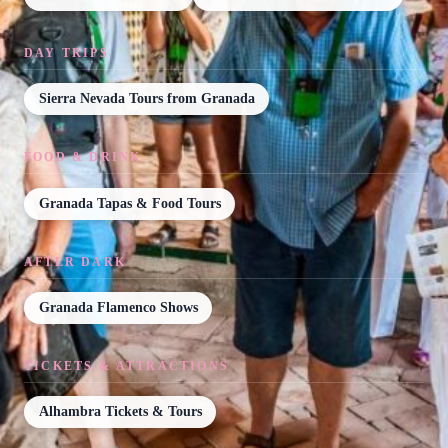
DAY TRIPS
Sierra Nevada Tours from Granada
FOOD & DRINK
Granada Tapas & Food Tours
AFTER DARK
Granada Flamenco Shows
TICKETS & ATTRACTIONS
Alhambra Tickets & Tours