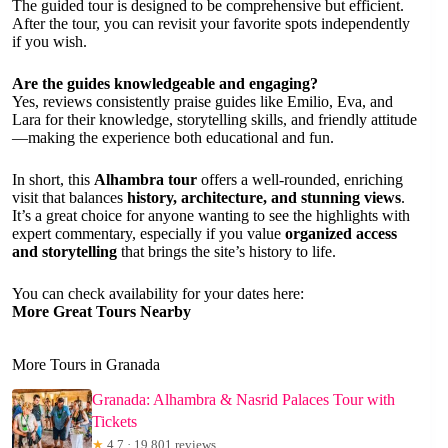
The guided tour is designed to be comprehensive but efficient.
After the tour, you can revisit your favorite spots independently
if you wish.
Are the guides knowledgeable and engaging?
Yes, reviews consistently praise guides like Emilio, Eva, and
Lara for their knowledge, storytelling skills, and friendly attitude
—making the experience both educational and fun.
In short, this
Alhambra tour
offers a well-rounded, enriching
visit that balances
history, architecture, and stunning views
.
It’s a great choice for anyone wanting to see the highlights with
expert commentary, especially if you value
organized access
and storytelling
that brings the site’s history to life.
You can check availability for your dates here:
More Great Tours Nearby
More Tours in Granada
Granada: Alhambra & Nasrid Palaces Tour with
Tickets
★
4.7 · 19,801 reviews