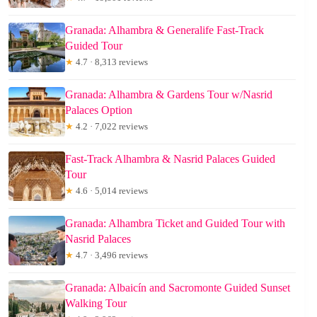
Granada: Alhambra & Generalife Fast-Track
Guided Tour
★
4.7 · 8,313 reviews
Granada: Alhambra & Gardens Tour w/Nasrid
Palaces Option
★
4.2 · 7,022 reviews
Fast-Track Alhambra & Nasrid Palaces Guided
Tour
★
4.6 · 5,014 reviews
Granada: Alhambra Ticket and Guided Tour with
Nasrid Palaces
★
4.7 · 3,496 reviews
Granada: Albaicín and Sacromonte Guided Sunset
Walking Tour