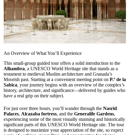
An Overview of What You’ll Experience
This small-group guided tour offers a solid introduction to the
Alhambra
, a UNESCO World Heritage site that stands as a
testament to medieval Muslim architecture and Granada’s
Moorish past. Starting at a convenient meeting point on
P.º de la
Sabica
, your journey begins with an overview of the complex’s
history, architecture, and significance—delivered by guides who
have a real grip on their subject.
For just over three hours, you’ll wander through the
Nasrid
Palaces
,
Alcazaba fortress
, and the
Generalife Gardens
,
experiencing some of the most visually stunning and historically
significant parts of this UNESCO World Heritage site. The tour
is designed to maximize your appreciation of the site, so expect