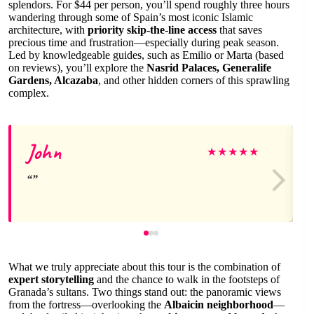
splendors. For $44 per person, you’ll spend roughly three hours
wandering through some of Spain’s most iconic Islamic
architecture, with
priority skip-the-line access
that saves
precious time and frustration—especially during peak season.
Led by knowledgeable guides, such as Emilio or Marta (based
on reviews), you’ll explore the
Nasrid Palaces, Generalife
Gardens, Alcazaba
, and other hidden corners of this sprawling
complex.
John
★
★
★
★
★
What we truly appreciate about this tour is the combination of
expert storytelling
and the chance to walk in the footsteps of
Granada’s sultans. Two things stand out: the panoramic views
from the fortress—overlooking the
Albaicin neighborhood
—