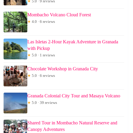
★
5.0 · 9 reviews
Mombacho Volcano Cloud Forest
★
4.0 · 6 reviews
Las Isletas 2-Hour Kayak Adventure in Granada
with Pickup
★
5.0 · 1 reviews
Chocolate Workshop in Granada City
★
5.0 · 6 reviews
Granada Colonial City Tour and Masaya Volcano
★
5.0 · 39 reviews
Shared Tour in Mombacho Natural Reserve and
Canopy Adventures