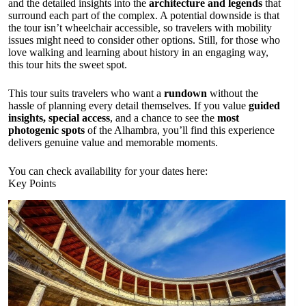
and the detailed insights into the
architecture and legends
that
surround each part of the complex. A potential downside is that
the tour isn’t wheelchair accessible, so travelers with mobility
issues might need to consider other options. Still, for those who
love walking and learning about history in an engaging way,
this tour hits the sweet spot.
This tour suits travelers who want a
rundown
without the
hassle of planning every detail themselves. If you value
guided
insights, special access
, and a chance to see the
most
photogenic spots
of the Alhambra, you’ll find this experience
delivers genuine value and memorable moments.
You can check availability for your dates here:
Key Points