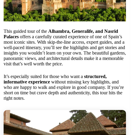
This guided tour of the
Alhambra, Generalife, and Nasrid
Palaces
offers a carefully curated experience of one of Spain’s
most iconic sites. With skip-the-line access, expert guides, and a
well-paced itinerary, you’ll see the highlights and get stories and
insights you wouldn’t learn on your own. The beautiful gardens,
panoramic views, and architectural details make it a memorable
visit that’s well worth the price.
It’s especially suited for those who want a
structured,
informative experience
without missing key highlights, and
who are happy to walk and explore in good company. If you’re
short on time but crave depth and authenticity, this tour hits the
right notes.