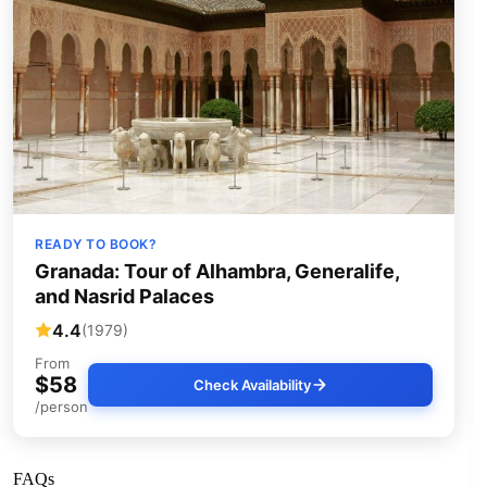
READY TO BOOK?
Granada: Tour of Alhambra, Generalife,
and Nasrid Palaces
4.4
(1979)
From
$58
Check Availability
/person
FAQs