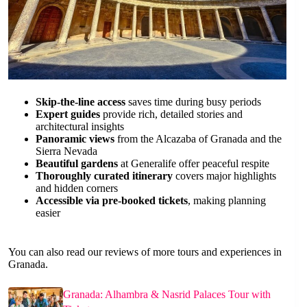
Skip-the-line access
saves time during busy periods
Expert guides
provide rich, detailed stories and
architectural insights
Panoramic views
from the Alcazaba of Granada and the
Sierra Nevada
Beautiful gardens
at Generalife offer peaceful respite
Thoroughly curated itinerary
covers major highlights
and hidden corners
Accessible via pre-booked tickets
, making planning
easier
You can also read our reviews of more tours and experiences in
Granada.
Granada: Alhambra & Nasrid Palaces Tour with