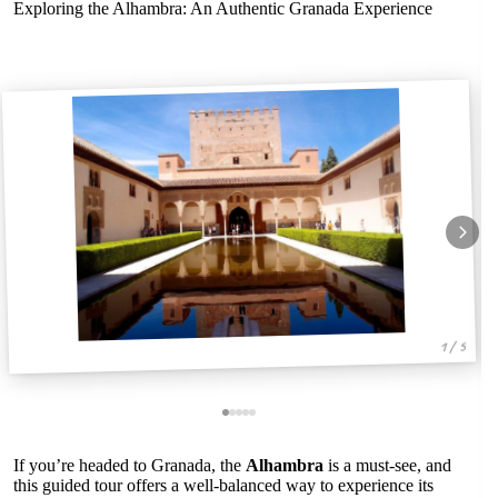
Exploring the Alhambra: An Authentic Granada Experience
1 / 5
If you’re headed to Granada, the
Alhambra
is a must-see, and
this guided tour offers a well-balanced way to experience its