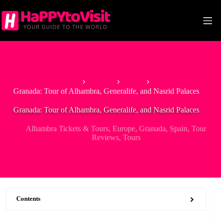
Skip
to
content
Home
Europe
Spain
Granada: Tour of Alhambra, Generalife, and Nasrid Palaces
Granada: Tour of Alhambra, Generalife, and Nasrid Palaces
Alhambra Tickets & Tours
,
Europe
,
Granada
,
Spain
,
Tour
Reviews
,
Tours
Contents