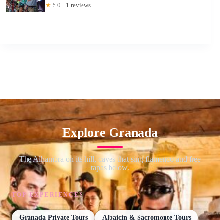
★
5.0 · 1 reviews
Explore Granada
The Alhambra on its hill, caves that sing flamenco and free
tapas below.
TOP EXPERIENCES
Granada Private Tours
Albaicin & Sacromonte Tours