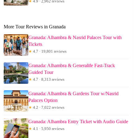
★
4.9 · 2,962 reviews
More Tour Reviews in Granada
Granada: Alhambra & Nasrid Palaces Tour with
Tickets
★
4.7 · 19,801 reviews
Granada: Alhambra & Generalife Fast-Track
Guided Tour
★
4.7 · 8,313 reviews
Granada: Alhambra & Gardens Tour w/Nasrid
Palaces Option
★
4.2 · 7,022 reviews
Granada: Alhambra Entry Ticket with Audio Guide
★
4.1 · 5,950 reviews