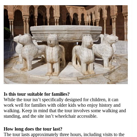
Is this tour suitable for families?
While the tour isn’t specifically designed for children, it can
work well for families with older kids who enjoy history and
walking. Keep in mind that the tour involves some walking and
standing, and the site isn’t wheelchair accessible.
How long does the tour last?
The tour lasts approximately three hours, including visits to the