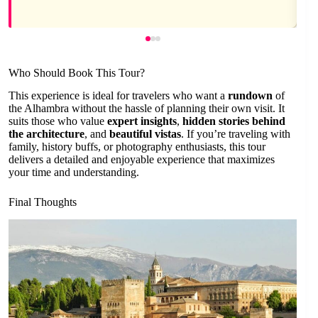
Who Should Book This Tour?
This experience is ideal for travelers who want a
rundown
of
the Alhambra without the hassle of planning their own visit. It
suits those who value
expert insights
,
hidden stories behind
the architecture
, and
beautiful vistas
. If you’re traveling with
family, history buffs, or photography enthusiasts, this tour
delivers a detailed and enjoyable experience that maximizes
your time and understanding.
Final Thoughts