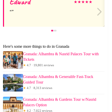
Edward
★
★
★
★
★
Here's some more things to do in Granada
Granada: Alhambra & Nasrid Palaces Tour with
Tickets
★
4.7 · 19,801 reviews
Granada: Alhambra & Generalife Fast-Track
Guided Tour
★
4.7 · 8,313 reviews
Granada: Alhambra & Gardens Tour w/Nasrid
Palaces Option
★
4.2 · 7,022 reviews