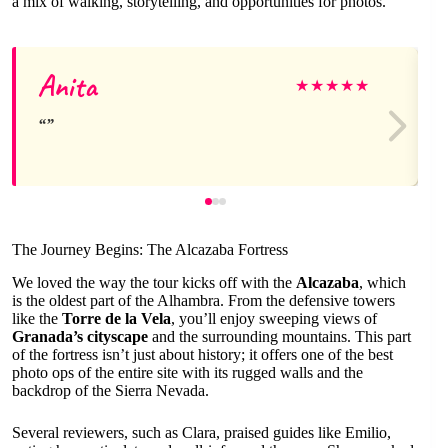
a mix of walking, storytelling, and opportunities for photos.
Anita
★
★
★
★
★
The Journey Begins: The Alcazaba Fortress
We loved the way the tour kicks off with the
Alcazaba
, which
is the oldest part of the Alhambra. From the defensive towers
like the
Torre de la Vela
, you’ll enjoy sweeping views of
Granada’s cityscape
and the surrounding mountains. This part
of the fortress isn’t just about history; it offers one of the best
photo ops of the entire site with its rugged walls and the
backdrop of the Sierra Nevada.
Several reviewers, such as Clara, praised guides like Emilio,