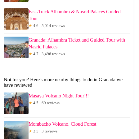
Fast-Track Alhambra & Nasrid Palaces Guided
Tour
★
4.6 · 5,014 reviews
Granada: Alhambra Ticket and Guided Tour with
Nasrid Palaces
★
4.7 · 3,496 reviews
Not for you? Here's more nearby things to do in Granada we
have reviewed
Masaya Volcano Night Tour!!!
★
4.5 · 69 reviews
Mombacho Volcano, Cloud Forest
★
3.5 · 3 reviews