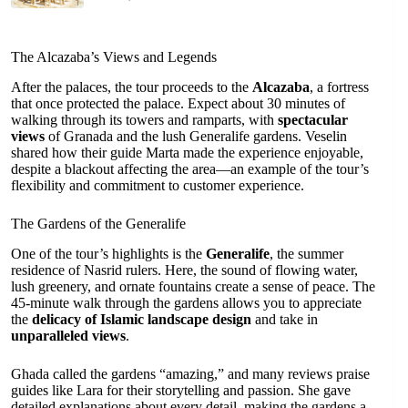
The Alcazaba’s Views and Legends
After the palaces, the tour proceeds to the
Alcazaba
, a fortress
that once protected the palace. Expect about 30 minutes of
walking through its towers and ramparts, with
spectacular
views
of Granada and the lush Generalife gardens. Veselin
shared how their guide Marta made the experience enjoyable,
despite a blackout affecting the area—an example of the tour’s
flexibility and commitment to customer experience.
The Gardens of the Generalife
One of the tour’s highlights is the
Generalife
, the summer
residence of Nasrid rulers. Here, the sound of flowing water,
lush greenery, and ornate fountains create a sense of peace. The
45-minute walk through the gardens allows you to appreciate
the
delicacy of Islamic landscape design
and take in
unparalleled views
.
Ghada called the gardens “amazing,” and many reviews praise
guides like Lara for their storytelling and passion. She gave
detailed explanations about every detail, making the gardens a