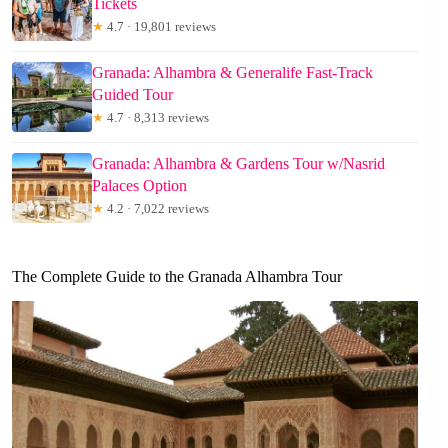
Tickets
★
4.7 · 19,801 reviews
Granada: Alhambra & Generalife Fast-Track
Guided Tour
★
4.7 · 8,313 reviews
Granada: Alhambra & Gardens Tour w/Nasrid
Palaces Option
★
4.2 · 7,022 reviews
The Complete Guide to the Granada Alhambra Tour