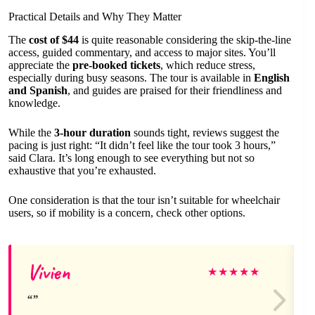
Practical Details and Why They Matter
The
cost of $44
is quite reasonable considering the skip-the-line
access, guided commentary, and access to major sites. You’ll
appreciate the
pre-booked tickets
, which reduce stress,
especially during busy seasons. The tour is available in
English
and Spanish
, and guides are praised for their friendliness and
knowledge.
While the
3-hour duration
sounds tight, reviews suggest the
pacing is just right: “It didn’t feel like the tour took 3 hours,”
said Clara. It’s long enough to see everything but not so
exhaustive that you’re exhausted.
One consideration is that the tour isn’t suitable for wheelchair
users, so if mobility is a concern, check other options.
Vivien
★
★
★
★
★