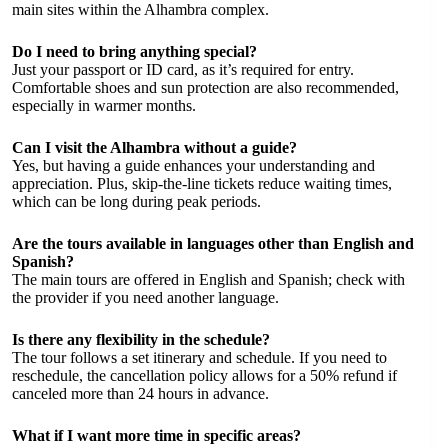
main sites within the Alhambra complex.
Do I need to bring anything special?
Just your passport or ID card, as it’s required for entry.
Comfortable shoes and sun protection are also recommended,
especially in warmer months.
Can I visit the Alhambra without a guide?
Yes, but having a guide enhances your understanding and
appreciation. Plus, skip-the-line tickets reduce waiting times,
which can be long during peak periods.
Are the tours available in languages other than English and
Spanish?
The main tours are offered in English and Spanish; check with
the provider if you need another language.
Is there any flexibility in the schedule?
The tour follows a set itinerary and schedule. If you need to
reschedule, the cancellation policy allows for a 50% refund if
canceled more than 24 hours in advance.
What if I want more time in specific areas?