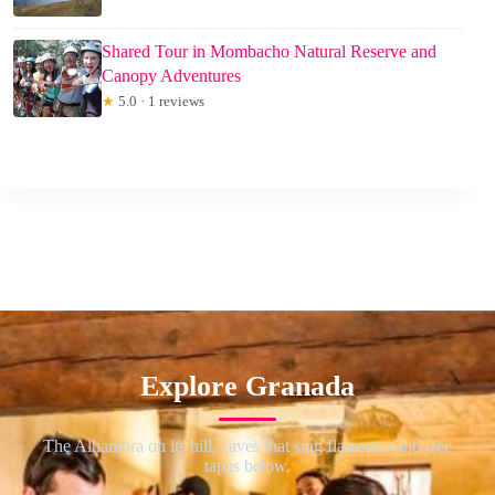
Shared Tour in Mombacho Natural Reserve and
Canopy Adventures
★
5.0 · 1 reviews
Explore Granada
The Alhambra on its hill, caves that sing flamenco and free
tapas below.