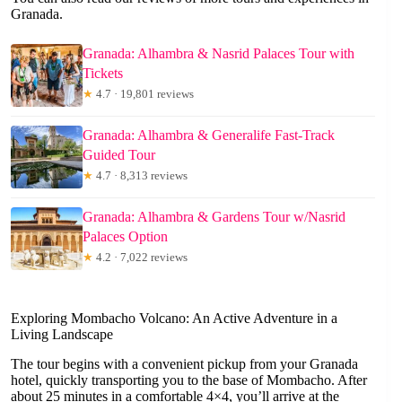
Granada.
Granada: Alhambra & Nasrid Palaces Tour with
Tickets
★
4.7 · 19,801 reviews
Granada: Alhambra & Generalife Fast-Track
Guided Tour
★
4.7 · 8,313 reviews
Granada: Alhambra & Gardens Tour w/Nasrid
Palaces Option
★
4.2 · 7,022 reviews
Exploring Mombacho Volcano: An Active Adventure in a
Living Landscape
The tour begins with a convenient pickup from your Granada
hotel, quickly transporting you to the base of Mombacho. After
about 25 minutes in a comfortable 4×4, you’ll arrive at the