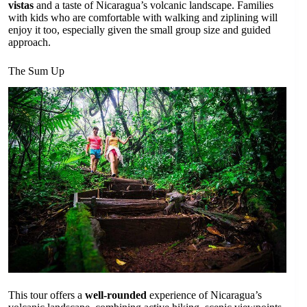
vistas
and a taste of Nicaragua’s volcanic landscape. Families
with kids who are comfortable with walking and ziplining will
enjoy it too, especially given the small group size and guided
approach.
The Sum Up
This tour offers a
well-rounded
experience of Nicaragua’s