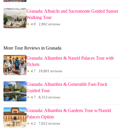
Granada: Albaicín and Sacromonte Guided Sunset
Walking Tour
★
4.9 · 2,962 reviews
More Tour Reviews in Granada
Granada: Alhambra & Nasrid Palaces Tour with
Tickets
★
4.7 · 19,801 reviews
Granada: Alhambra & Generalife Fast-Track
Guided Tour
★
4.7 · 8,313 reviews
Granada: Alhambra & Gardens Tour w/Nasrid
Palaces Option
★
4.2 · 7,022 reviews