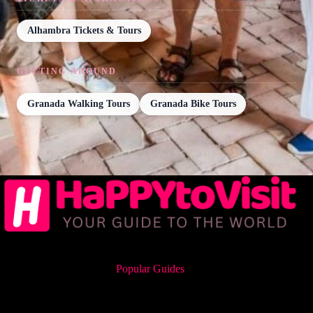
Alhambra Tickets & Tours
GETTING AROUND
Granada Walking Tours
Granada Bike Tours
Popular Guides