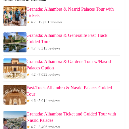
Granada: Alhambra & Nasrid Palaces Tour with
Tickets
★
4.7 · 19,801 reviews
Granada: Alhambra & Generalife Fast-Track
Guided Tour
★
4.7 · 8,313 reviews
Granada: Alhambra & Gardens Tour w/Nasrid
Palaces Option
★
4.2 · 7,022 reviews
Fast-Track Alhambra & Nasrid Palaces Guided
Tour
★
4.6 · 5,014 reviews
Granada: Alhambra Ticket and Guided Tour with
Nasrid Palaces
★
4.7 · 3,496 reviews