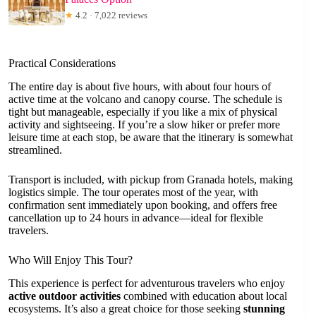
★
4.2 · 7,022 reviews
Practical Considerations
The entire day is about five hours, with about four hours of
active time at the volcano and canopy course. The schedule is
tight but manageable, especially if you like a mix of physical
activity and sightseeing. If you’re a slow hiker or prefer more
leisure time at each stop, be aware that the itinerary is somewhat
streamlined.
Transport is included, with pickup from Granada hotels, making
logistics simple. The tour operates most of the year, with
confirmation sent immediately upon booking, and offers free
cancellation up to 24 hours in advance—ideal for flexible
travelers.
Who Will Enjoy This Tour?
This experience is perfect for adventurous travelers who enjoy
active outdoor activities
combined with education about local
ecosystems. It’s also a great choice for those seeking
stunning