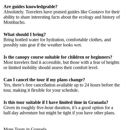
Are guides knowledgeable?
Absolutely. Travelers have praised guides like Gustavo for their
ability to share interesting facts about the ecology and history of
Mombacho.
What should I bring?
Bring bottled water for hydration, comfortable clothes, and
possibly rain gear if the weather looks wet.
Is the canopy course suitable for children or beginners?
Most travelers find it accessible, but those with a fear of heights
or limited mobility should assess their comfort level.
Can I cancel the tour if my plans change?
Yes, there’s free cancellation available up to 24 hours before the
tour, making it flexible for your schedule.
Is this tour suitable if I have limited time in Granada?
Given its roughly five-hour duration, it’s a good option for a
half-day adventure but might be tight if you have other plans.
More Tours in Granada