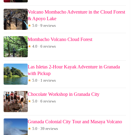
Volcano Mombacho Adventure in the Cloud Forest
& Apoyo Lake
★
5.0 · 9 reviews
Mombacho Volcano Cloud Forest
★
4.0 · 6 reviews
Las Isletas 2-Hour Kayak Adventure in Granada
with Pickup
★
5.0 · 1 reviews
Chocolate Workshop in Granada City
★
5.0 · 6 reviews
Granada Colonial City Tour and Masaya Volcano
★
5.0 · 39 reviews