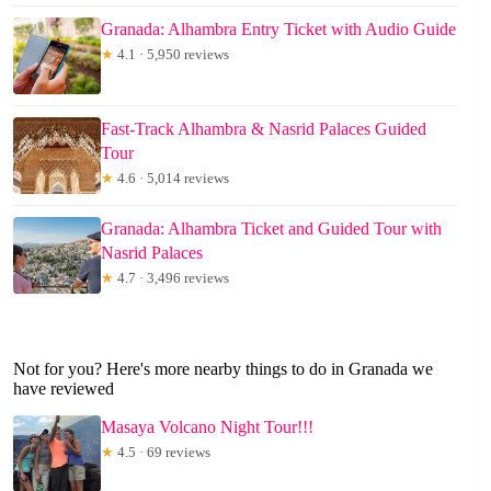
Granada: Alhambra Entry Ticket with Audio Guide
★
4.1 · 5,950 reviews
Fast-Track Alhambra & Nasrid Palaces Guided
Tour
★
4.6 · 5,014 reviews
Granada: Alhambra Ticket and Guided Tour with
Nasrid Palaces
★
4.7 · 3,496 reviews
Not for you? Here's more nearby things to do in Granada we
have reviewed
Masaya Volcano Night Tour!!!
★
4.5 · 69 reviews