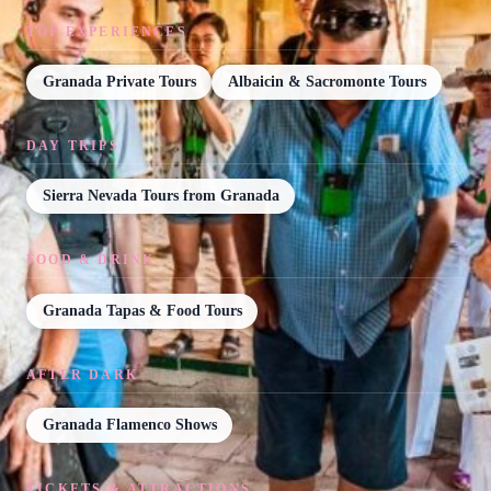
TOP EXPERIENCES
Granada Private Tours
Albaicin & Sacromonte Tours
DAY TRIPS
Sierra Nevada Tours from Granada
FOOD & DRINK
Granada Tapas & Food Tours
AFTER DARK
Granada Flamenco Shows
TICKETS & ATTRACTIONS