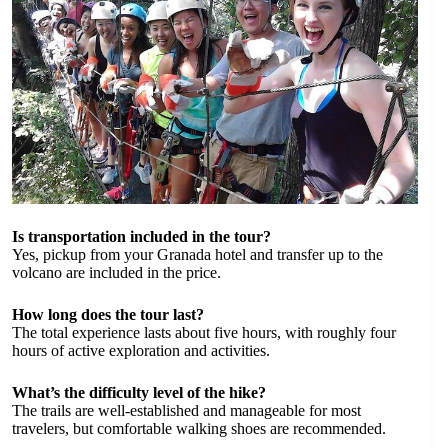
Is transportation included in the tour?
Yes, pickup from your Granada hotel and transfer up to the
volcano are included in the price.
How long does the tour last?
The total experience lasts about five hours, with roughly four
hours of active exploration and activities.
What’s the difficulty level of the hike?
The trails are well-established and manageable for most
travelers, but comfortable walking shoes are recommended.