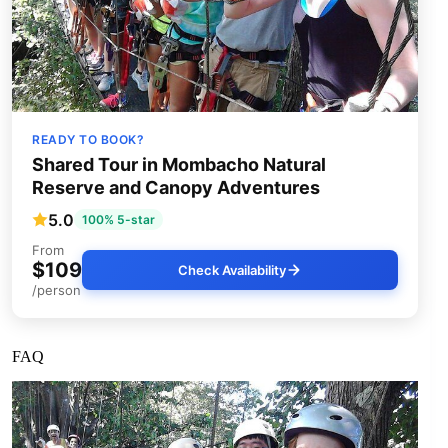
READY TO BOOK?
Shared Tour in Mombacho Natural
Reserve and Canopy Adventures
5.0
100% 5-star
From
$109
Check Availability
/person
FAQ