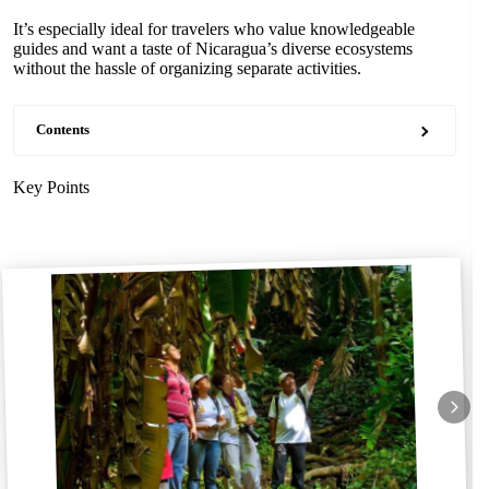
It’s especially ideal for travelers who value knowledgeable
guides and want a taste of Nicaragua’s diverse ecosystems
without the hassle of organizing separate activities.
Contents
Key Points