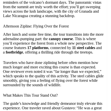
reminders of the volcano’s dormant days. The panoramic vistas
from the summit are truly worth the effort; you’ll get sweeping
views across the lush landscape, with the city of Granada and
Lake Nicaragua creating a stunning backdrop.
Afternoon Zipline: Flying Over the Forest
After lunch and some free time, the tour transitions into the more
adrenaline-pumping part: the
canopy course
. This is where
you’ll experience the forest from a whole new perspective. The
course features
17 platforms
, connected by
11 steel cables
and
a
footbridge
, offering a thrilling ride through the treetops.
Travelers who have done ziplining before often mention how
much longer and more exciting this course is than expected.
One reviewer even noted it was “far longer than we expected,”
which speaks to the quality of this activity. The steel cables glide
smoothly, giving you a feeling of flying over the forest while
surrounded by the sounds of wildlife.
What Makes This Tour Stand Out?
The guide’s knowledge and friendly demeanor truly elevate this
experience. One traveler raved about Gustavo: “He was a great