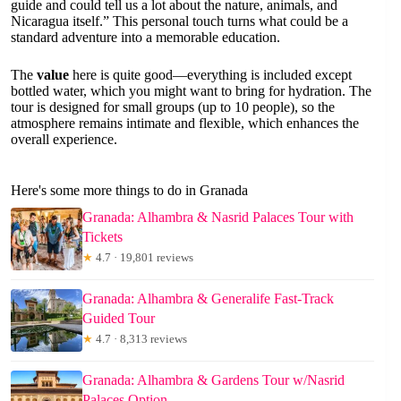
guide and could tell us a lot about the nature, animals, and
Nicaragua itself.” This personal touch turns what could be a
standard adventure into a memorable education.
The
value
here is quite good—everything is included except
bottled water, which you might want to bring for hydration. The
tour is designed for small groups (up to 10 people), so the
atmosphere remains intimate and flexible, which enhances the
overall experience.
Here's some more things to do in Granada
Granada: Alhambra & Nasrid Palaces Tour with
Tickets
★
4.7 · 19,801 reviews
Granada: Alhambra & Generalife Fast-Track
Guided Tour
★
4.7 · 8,313 reviews
Granada: Alhambra & Gardens Tour w/Nasrid
Palaces Option