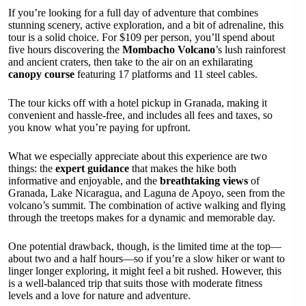
If you’re looking for a full day of adventure that combines
stunning scenery, active exploration, and a bit of adrenaline, this
tour is a solid choice. For $109 per person, you’ll spend about
five hours discovering the
Mombacho Volcano
’s lush rainforest
and ancient craters, then take to the air on an exhilarating
canopy course
featuring 17 platforms and 11 steel cables.
The tour kicks off with a hotel pickup in Granada, making it
convenient and hassle-free, and includes all fees and taxes, so
you know what you’re paying for upfront.
What we especially appreciate about this experience are two
things: the
expert guidance
that makes the hike both
informative and enjoyable, and the
breathtaking views
of
Granada, Lake Nicaragua, and Laguna de Apoyo, seen from the
volcano’s summit. The combination of active walking and flying
through the treetops makes for a dynamic and memorable day.
One potential drawback, though, is the limited time at the top—
about two and a half hours—so if you’re a slow hiker or want to
linger longer exploring, it might feel a bit rushed. However, this
is a well-balanced trip that suits those with moderate fitness
levels and a love for nature and adventure.