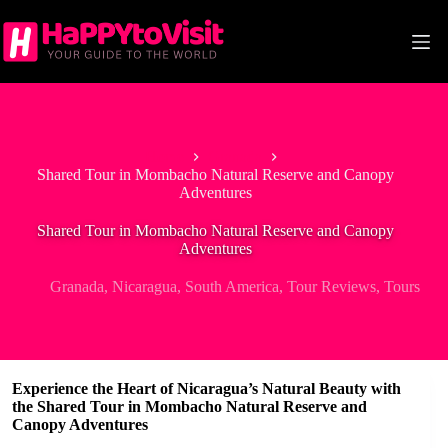
Skip
to
content
Home
Granada
Shared Tour in Mombacho Natural Reserve and Canopy
Adventures
Shared Tour in Mombacho Natural Reserve and Canopy
Adventures
Granada
,
Nicaragua
,
South America
,
Tour Reviews
,
Tours
Experience the Heart of Nicaragua’s Natural Beauty with
the Shared Tour in Mombacho Natural Reserve and
Canopy Adventures