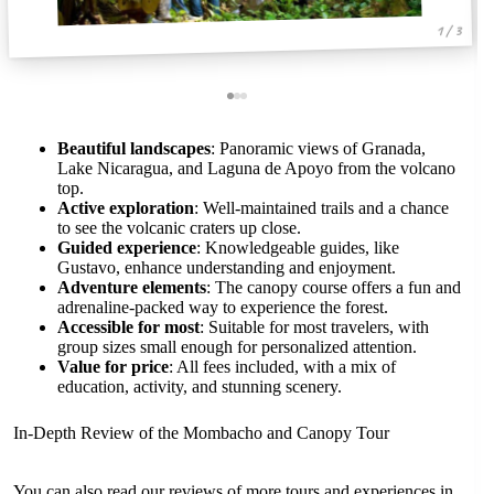
1 / 3
Beautiful landscapes
: Panoramic views of Granada,
Lake Nicaragua, and Laguna de Apoyo from the volcano
top.
Active exploration
: Well-maintained trails and a chance
to see the volcanic craters up close.
Guided experience
: Knowledgeable guides, like
Gustavo, enhance understanding and enjoyment.
Adventure elements
: The canopy course offers a fun and
adrenaline-packed way to experience the forest.
Accessible for most
: Suitable for most travelers, with
group sizes small enough for personalized attention.
Value for price
: All fees included, with a mix of
education, activity, and stunning scenery.
In-Depth Review of the Mombacho and Canopy Tour
You can also read our reviews of more tours and experiences in