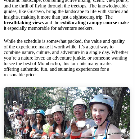
volcanic landscape, combining active hiking, scenic viewpoints,
and the thrill of flying through the treetops. The knowledgeable
guides, like Gustavo, bring the landscape to life with stories and
insights, making it more than just a sightseeing trip. The
breathtaking views
and the
exhilarating canopy course
make
it especially memorable for adventure seekers.
While the schedule is somewhat packed, the value and quality
of the experience make it worthwhile. It’s a great way to
combine nature, culture, and adventure in a single day. Whether
you’re a nature lover, an adventure junkie, or someone wanting
to see the best of Mombacho, this tour hits many marks—
offering authentic, fun, and stunning experiences for a
reasonable price.