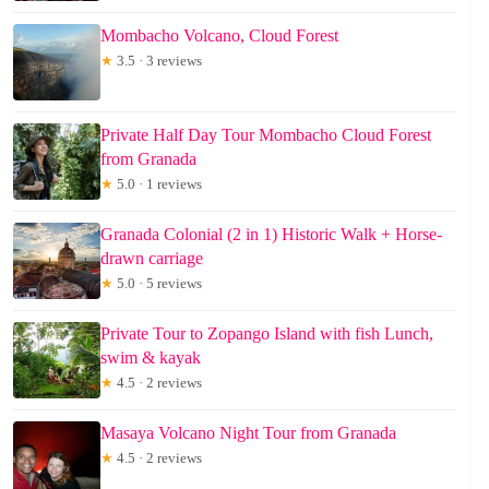
Mombacho Volcano, Cloud Forest
★
3.5 · 3 reviews
Private Half Day Tour Mombacho Cloud Forest
from Granada
★
5.0 · 1 reviews
Granada Colonial (2 in 1) Historic Walk + Horse-
drawn carriage
★
5.0 · 5 reviews
Private Tour to Zopango Island with fish Lunch,
swim & kayak
★
4.5 · 2 reviews
Masaya Volcano Night Tour from Granada
★
4.5 · 2 reviews