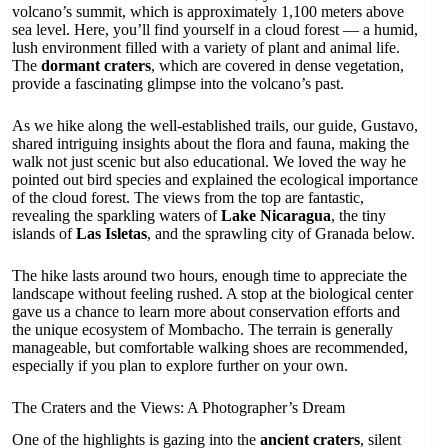
volcano’s summit, which is approximately 1,100 meters above
sea level. Here, you’ll find yourself in a cloud forest — a humid,
lush environment filled with a variety of plant and animal life.
The
dormant craters
, which are covered in dense vegetation,
provide a fascinating glimpse into the volcano’s past.
As we hike along the well-established trails, our guide, Gustavo,
shared intriguing insights about the flora and fauna, making the
walk not just scenic but also educational. We loved the way he
pointed out bird species and explained the ecological importance
of the cloud forest. The views from the top are fantastic,
revealing the sparkling waters of
Lake Nicaragua
, the tiny
islands of
Las Isletas
, and the sprawling city of Granada below.
The hike lasts around two hours, enough time to appreciate the
landscape without feeling rushed. A stop at the biological center
gave us a chance to learn more about conservation efforts and
the unique ecosystem of Mombacho. The terrain is generally
manageable, but comfortable walking shoes are recommended,
especially if you plan to explore further on your own.
The Craters and the Views: A Photographer’s Dream
One of the highlights is gazing into the
ancient craters
, silent