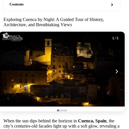
Contents
Exploring Cuenca by Night: A Guided Tour of History,
Architecture, and Breathtaking Views
1
/ 5
When the sun dips behind the horizon in
Cuenca, Spain
, the
city’s centuries-old facades light up with a soft glow, revealing a