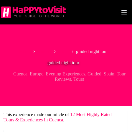
Skip
to
content
Home
Europe
Spain
guided night tour
guided night tour
Cuenca
,
Europe
,
Evening Experiences
,
Guided
,
Spain
,
Tour
Reviews
,
Tours
This experience made our article of
12 Most Highly Rated
Tours & Experiences In Cuenca
.