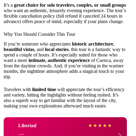
It’s a
great choice for solo travelers, couples, or small groups
who want an authentic, leisurely evening experience. The tour’s
flexible cancellation policy (full refund if canceled 24 hours in
advance) offers peace of mind, especially if your plans change.
Why You Should Consider This Tour
If you’re someone who appreciates
historic architecture
,
beautiful vistas
, and
local stories
, this tour is a fantastic way to
spend a couple of hours. It’s especially suited for those who
want a more
intimate, authentic experience
of Cuenca, away
from the daytime crowds. And, if you’re visiting in the warmer
months, the nighttime atmosphere adds a magical touch to your
trip.
Travelers with
limited time
will appreciate the tour’s efficiency
and variety, hitting the highlights without feeling rushed. It’s
also a superb way to get familiar with the layout of the city,
making your own explorations afterward much easier.
Libertad
★
★
★
★
★