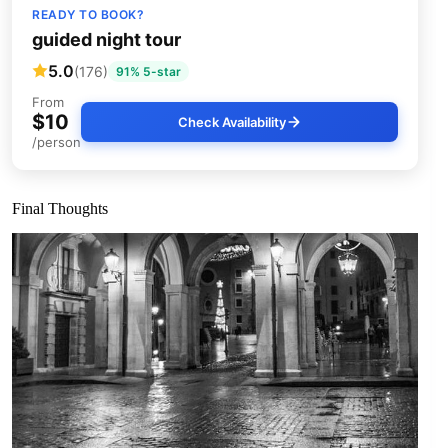
READY TO BOOK?
guided night tour
5.0
(176)
91% 5-star
From
$10
Check Availability
/person
Final Thoughts