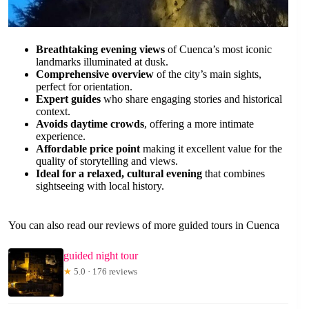
Breathtaking evening views
of Cuenca’s most iconic
landmarks illuminated at dusk.
Comprehensive overview
of the city’s main sights,
perfect for orientation.
Expert guides
who share engaging stories and historical
context.
Avoids daytime crowds
, offering a more intimate
experience.
Affordable price point
making it excellent value for the
quality of storytelling and views.
Ideal for a relaxed, cultural evening
that combines
sightseeing with local history.
You can also read our reviews of more guided tours in Cuenca
guided night tour
★
5.0 · 176 reviews