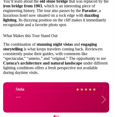
You’ll learn about the
old stone bridge
that was replaced by the
iron bridge from 1903
, which is an interesting piece of
engineering history. The tour also passes by the
Parador
, a
luxurious hotel now situated on a rock edge with
dazzling
lighting
. Its dizzying position on the cliff makes it immediately
recognizable and a favorite photo spot.
What Makes this Tour Stand Out
The combination of
stunning night vistas
and
engaging
storytelling
is what keeps travelers coming back. Reviewers
consistently praise their guides, with comments like
“spectacular,” “ameno,” and “original.” The opportunity to see
Cuenca’s architecture and natural landscape
under different
lighting conditions offers a fresh perspective not available
during daytime visits.
Stela
★
★
★
★
★