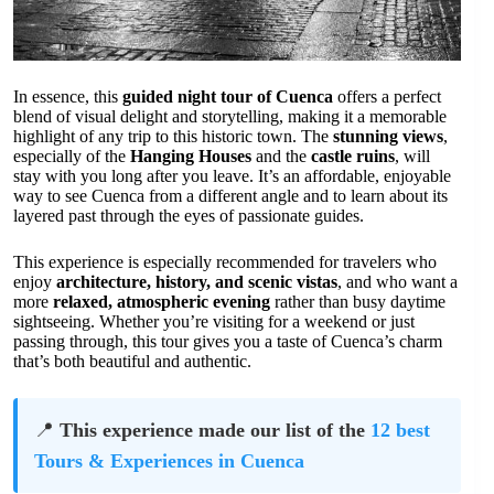
In essence, this
guided night tour of Cuenca
offers a perfect
blend of visual delight and storytelling, making it a memorable
highlight of any trip to this historic town. The
stunning views
,
especially of the
Hanging Houses
and the
castle ruins
, will
stay with you long after you leave. It’s an affordable, enjoyable
way to see Cuenca from a different angle and to learn about its
layered past through the eyes of passionate guides.
This experience is especially recommended for travelers who
enjoy
architecture, history, and scenic vistas
, and who want a
more
relaxed, atmospheric evening
rather than busy daytime
sightseeing. Whether you’re visiting for a weekend or just
passing through, this tour gives you a taste of Cuenca’s charm
that’s both beautiful and authentic.
📍
This experience made our list of the
12 best
Tours & Experiences in Cuenca