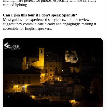
and night are perfect for photos, especially with the carefully
curated lighting.
Can I join this tour if I don’t speak Spanish?
Most guides are experienced storytellers, and the reviews
suggest they communicate clearly and engagingly, making it
accessible for English speakers.