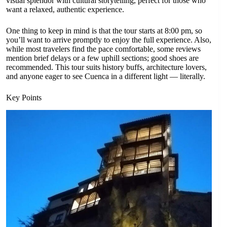
visual splendor with cultural storytelling, perfect for those who
want a relaxed, authentic experience.
One thing to keep in mind is that the tour starts at 8:00 pm, so
you’ll want to arrive promptly to enjoy the full experience. Also,
while most travelers find the pace comfortable, some reviews
mention brief delays or a few uphill sections; good shoes are
recommended. This tour suits history buffs, architecture lovers,
and anyone eager to see Cuenca in a different light — literally.
Key Points