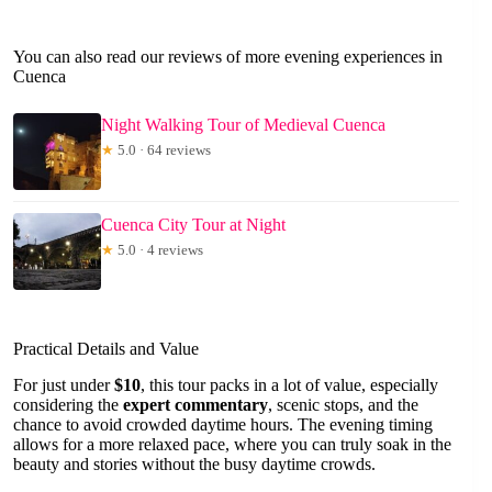
You can also read our reviews of more evening experiences in
Cuenca
Night Walking Tour of Medieval Cuenca
★
5.0 · 64 reviews
Cuenca City Tour at Night
★
5.0 · 4 reviews
Practical Details and Value
For just under
$10
, this tour packs in a lot of value, especially
considering the
expert commentary
, scenic stops, and the
chance to avoid crowded daytime hours. The evening timing
allows for a more relaxed pace, where you can truly soak in the
beauty and stories without the busy daytime crowds.