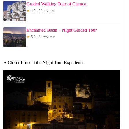
Guided Walking Tour of Cuenca
★
4.5 · 52 reviews
Enchanted Basin – Night Guided Tour
★
5.0 · 34 reviews
A Closer Look at the Night Tour Experience