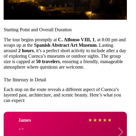
Starting Point and Overall Duration
The tour begins promptly at
C. Alfonso VIII, 1
, at 8:00 pm and
wraps up at the
Spanish Abstract Art Museum
. Lasting
around
2 hours
, it’s a perfect short activity to include after a day
of exploring Cuenca’s museums or outdoor sights. The group
size is capped at
50 travelers
, ensuring a friendly, manageable
atmosphere where questions are welcome.
The Itinerary in Detail
Each stop on the route reveals a different aspect of Cuenca’s
layered past, architecture, and scenic beauty. Here’s what you
can expect:
James
★
★
★
★
★