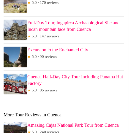
★
5.0 · 170 reviews
Full-Day Tour, Ingapirca Archaeological Site and
Incan mountain face from Cuenca
★
5.0 · 147 reviews
Excursion to the Enchanted City
★
5.0 · 90 reviews
Cuenca Half-Day City Tour Including Panama Hat
Factory
★
5.0 · 85 reviews
More Tour Reviews in Cuenca
Amazing Cajas National Park Tour from Cuenca
★
5.0 · 240 reviews