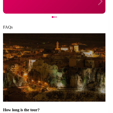
FAQs
How long is the tour?