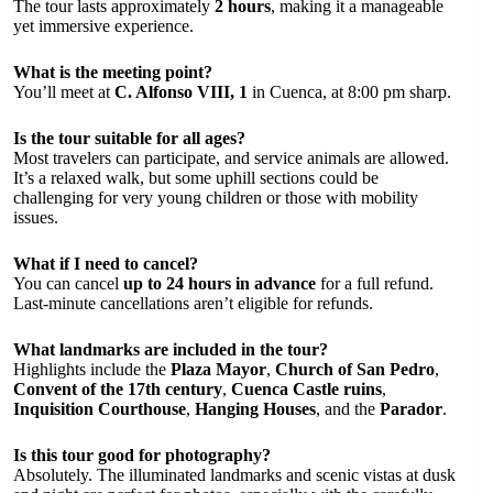
The tour lasts approximately
2 hours
, making it a manageable
yet immersive experience.
What is the meeting point?
You’ll meet at
C. Alfonso VIII, 1
in Cuenca, at 8:00 pm sharp.
Is the tour suitable for all ages?
Most travelers can participate, and service animals are allowed.
It’s a relaxed walk, but some uphill sections could be
challenging for very young children or those with mobility
issues.
What if I need to cancel?
You can cancel
up to 24 hours in advance
for a full refund.
Last-minute cancellations aren’t eligible for refunds.
What landmarks are included in the tour?
Highlights include the
Plaza Mayor
,
Church of San Pedro
,
Convent of the 17th century
,
Cuenca Castle ruins
,
Inquisition Courthouse
,
Hanging Houses
, and the
Parador
.
Is this tour good for photography?
Absolutely. The illuminated landmarks and scenic vistas at dusk