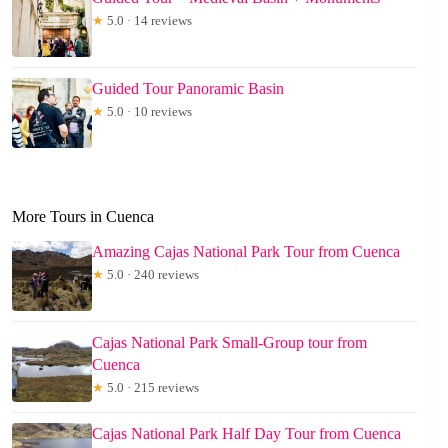
★
5.0 · 14 reviews
Guided Tour Panoramic Basin
★
5.0 · 10 reviews
More Tours in Cuenca
Amazing Cajas National Park Tour from Cuenca
★
5.0 · 240 reviews
Cajas National Park Small-Group tour from
Cuenca
★
5.0 · 215 reviews
Cajas National Park Half Day Tour from Cuenca