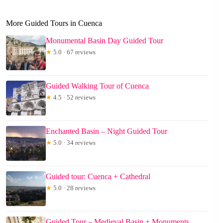
More Guided Tours in Cuenca
Monumental Basin Day Guided Tour
★
5.0 · 67 reviews
Guided Walking Tour of Cuenca
★
4.5 · 52 reviews
Enchanted Basin – Night Guided Tour
★
5.0 · 34 reviews
Guided tour: Cuenca + Cathedral
★
5.0 · 28 reviews
Guided Tour – Medieval Basin + Monuments