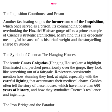
The Inquisition Courthouse and Prison
Another fascinating stop is the
former court of the Inquisition
,
which once served as a prison. Its commanding position
overlooking the
Hoz del Huécar
gorge offers a prime example
of Cuenca’s strategic architecture. Many find this site especially
meaningful because of its historical weight and the storytelling
shared by guides.
The Symbol of Cuenca: The Hanging Houses
The iconic
Casas Colgadas
(Hanging Houses) are a highlight.
Illuminated and perched precariously over the gorge, they look
like something out of a fairytale. Reviewers consistently
mention how stunning they look at night, especially with the
careful lighting
that accentuates their medieval charm. Guides
often tell the story of these houses, which have more than
600
years of history
, and how they symbolize Cuenca’s resilience
and ingenuity.
The Iron Bridge and the Parador