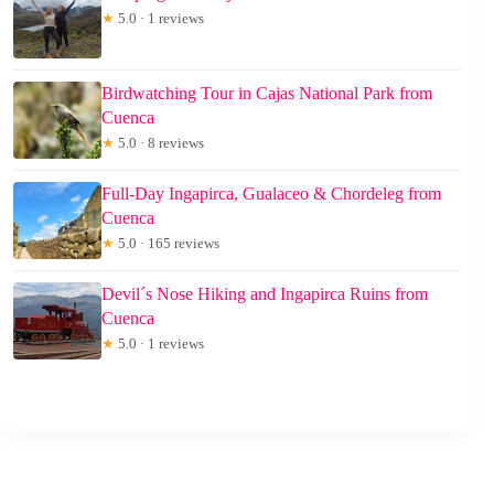
★
5.0 · 1 reviews
Birdwatching Tour in Cajas National Park from
Cuenca
★
5.0 · 8 reviews
Full-Day Ingapirca, Gualaceo & Chordeleg from
Cuenca
★
5.0 · 165 reviews
Devil´s Nose Hiking and Ingapirca Ruins from
Cuenca
★
5.0 · 1 reviews