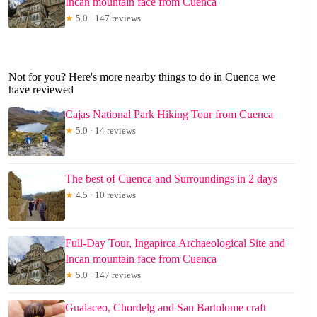
Incan mountain face from Cuenca
★
5.0 · 147 reviews
Not for you? Here's more nearby things to do in Cuenca we
have reviewed
Cajas National Park Hiking Tour from Cuenca
★
5.0 · 14 reviews
The best of Cuenca and Surroundings in 2 days
★
4.5 · 10 reviews
Full-Day Tour, Ingapirca Archaeological Site and
Incan mountain face from Cuenca
★
5.0 · 147 reviews
Gualaceo, Chordelg and San Bartolome craft