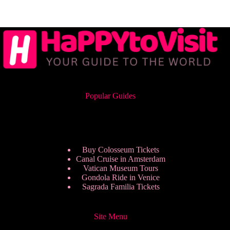
Popular Guides
Buy Colosseum Tickets
Canal Cruise in Amsterdam
Vatican Museum Tours
Gondola Ride in Venice
Sagrada Familia Tickets
Site Menu