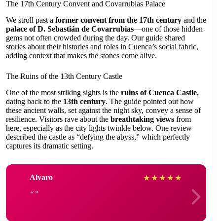
The 17th Century Convent and Covarrubias Palace
We stroll past a
former convent from the 17th century
and the
palace of D. Sebastián de Covarrubias
—one of those hidden
gems not often crowded during the day. Our guide shared
stories about their histories and roles in Cuenca’s social fabric,
adding context that makes the stones come alive.
The Ruins of the 13th Century Castle
One of the most striking sights is the
ruins of Cuenca Castle
,
dating back to the
13th century
. The guide pointed out how
these ancient walls, set against the night sky, convey a sense of
resilience. Visitors rave about the
breathtaking views
from
here, especially as the city lights twinkle below. One review
described the castle as “defying the abyss,” which perfectly
captures its dramatic setting.
Alvaro
★
★
★
★
★