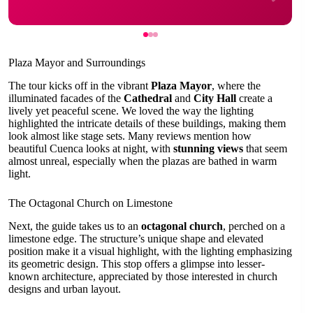
Plaza Mayor and Surroundings
The tour kicks off in the vibrant
Plaza Mayor
, where the
illuminated facades of the
Cathedral
and
City Hall
create a
lively yet peaceful scene. We loved the way the lighting
highlighted the intricate details of these buildings, making them
look almost like stage sets. Many reviews mention how
beautiful Cuenca looks at night, with
stunning views
that seem
almost unreal, especially when the plazas are bathed in warm
light.
The Octagonal Church on Limestone
Next, the guide takes us to an
octagonal church
, perched on a
limestone edge. The structure’s unique shape and elevated
position make it a visual highlight, with the lighting emphasizing
its geometric design. This stop offers a glimpse into lesser-
known architecture, appreciated by those interested in church
designs and urban layout.