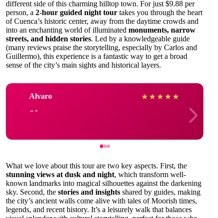
different side of this charming hilltop town. For just $9.88 per
person, a
2-hour guided night tour
takes you through the heart
of Cuenca’s historic center, away from the daytime crowds and
into an enchanting world of illuminated
monuments, narrow
streets, and hidden stories
. Led by a knowledgeable guide
(many reviews praise the storytelling, especially by Carlos and
Guillermo), this experience is a fantastic way to get a broad
sense of the city’s main sights and historical layers.
Alvaro
★
★
★
★
★
What we love about this tour are two key aspects. First, the
stunning views at dusk and night
, which transform well-
known landmarks into magical silhouettes against the darkening
sky. Second, the
stories and insights
shared by guides, making
the city’s ancient walls come alive with tales of Moorish times,
legends, and recent history. It’s a leisurely walk that balances