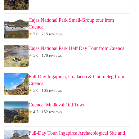
Cajas National Park Small-Group tour from
Cuenca
★
5.0 · 215 reviews
Cajas National Park Half Day Tour from Cuenca
★
5.0 · 170 reviews
Full-Day Ingapirca, Gualaceo & Chordeleg from
Cuenca
★
5.0 · 165 reviews
Cuenca: Medieval Old Town
★
4.7 · 152 reviews
Full-Day Tour, Ingapirca Archaeological Site and