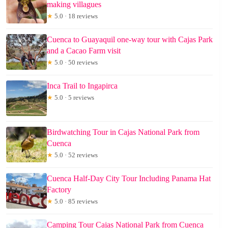
making villagues
★
5.0 · 18 reviews
Cuenca to Guayaquil one-way tour with Cajas Park
and a Cacao Farm visit
★
5.0 · 50 reviews
Inca Trail to Ingapirca
★
5.0 · 5 reviews
Birdwatching Tour in Cajas National Park from
Cuenca
★
5.0 · 52 reviews
Cuenca Half-Day City Tour Including Panama Hat
Factory
★
5.0 · 85 reviews
Camping Tour Cajas National Park from Cuenca