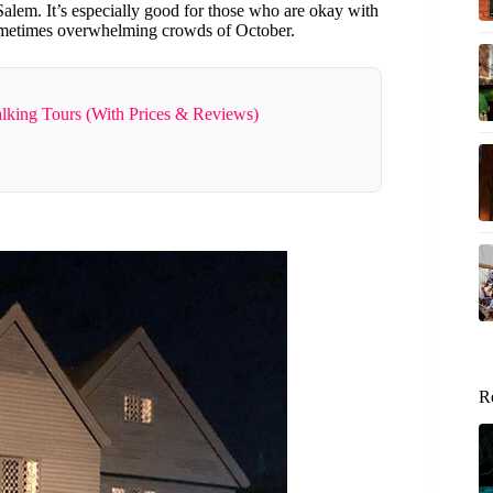
alem. It’s especially good for those who are okay with
metimes overwhelming crowds of October.
lking Tours (With Prices & Reviews)
R