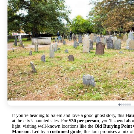
If you’re heading to Salem and love a good ghost story, this
Hau
at the city’s haunted sites. For
$30 per person
, you’ll spend abo
light, visiting well-known locations like the
Old Burying Point
Mansion
. Led by a
costumed guide
, this tour promises a mix o