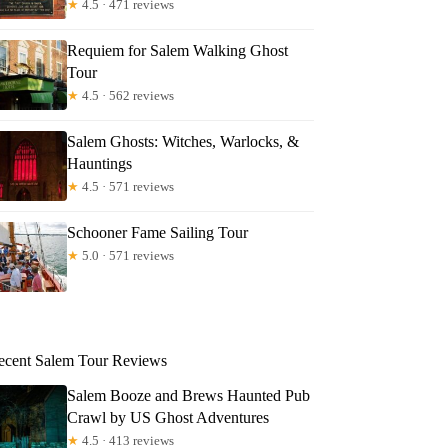
★
4.5 · 471 reviews
Requiem for Salem Walking Ghost
Tour
★
4.5 · 562 reviews
Salem Ghosts: Witches, Warlocks, &
Hauntings
★
4.5 · 571 reviews
Schooner Fame Sailing Tour
★
5.0 · 571 reviews
ecent Salem Tour Reviews
Salem Booze and Brews Haunted Pub
Crawl by US Ghost Adventures
★
4.5 · 413 reviews