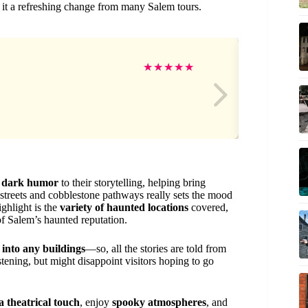
 it a refreshing change from many Salem tours.
am
★
★
★
★
★
d
dark humor
to their storytelling, helping bring
w streets and cobblestone pathways really sets the mood
ighlight is the
variety of haunted locations
covered,
of Salem’s haunted reputation.
 into any buildings
—so, all the stories are told from
tening, but might disappoint visitors hoping to go
 a theatrical touch
, enjoy
spooky atmospheres
, and