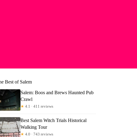
he Best of Salem
Salem: Boos and Brews Haunted Pub
Crawl
★
4.1 · 411 reviews
Best Salem Witch Trials Historical
Walking Tour
★
4.0 · 743 reviews