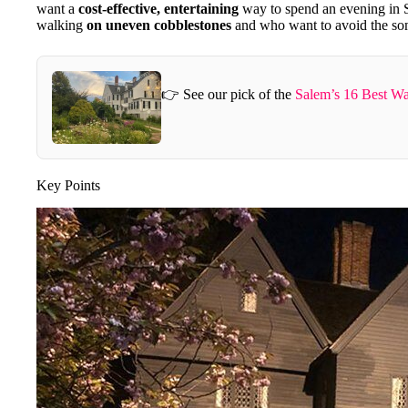
want a
cost-effective, entertaining
way to spend an evening in S
walking
on uneven cobblestones
and who want to avoid the so
👉 See our pick of the
Salem’s 16 Best Wa
Key Points