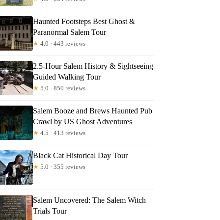
Haunted Footsteps Best Ghost &
Paranormal Salem Tour
y
★
4.0 · 443 reviews
2.5-Hour Salem History & Sightseeing
Guided Walking Tour
★
5.0 · 850 reviews
Salem Booze and Brews Haunted Pub
Crawl by US Ghost Adventures
★
4.5 · 413 reviews
Black Cat Historical Day Tour
★
5.0 · 355 reviews
Salem Uncovered: The Salem Witch
Trials Tour