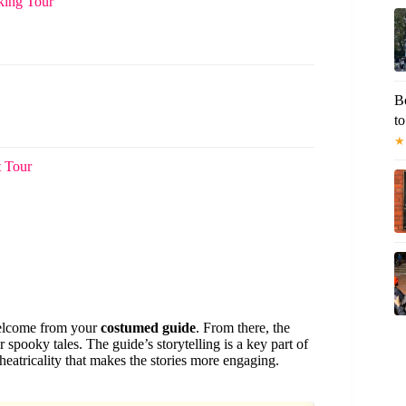
king Tour
B
to
★
t Tour
 welcome from your
costumed guide
. From there, the
or spooky tales. The guide’s storytelling is a key part of
atricality that makes the stories more engaging.