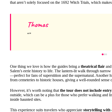
that aren’t solely focused on the 1692 Witch Trials, which makes
Thomas
One thing we love is how the guides bring a
theatrical flair
an
Salem’s eerie history to life. The lantern-lit walk through narro
—perfect for fans of superstition and the supernatural. Another h
from cemeteries to historic houses, giving a well-rounded sense 
However, it’s worth noting that
the tour does not include entry
outside, which can be a plus for those who prefer walking and lis
inside haunted sites.
This experience suits travelers who appreciate
storytelling with