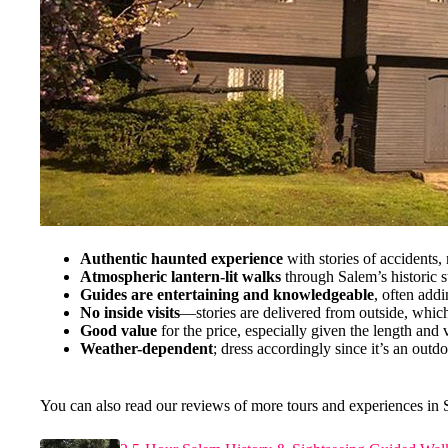
Authentic haunted experience
with stories of accidents,
Atmospheric lantern-lit walks
through Salem’s historic s
Guides are entertaining and knowledgeable
, often add
No inside visits
—stories are delivered from outside, which
Good value
for the price, especially given the length and v
Weather-dependent
; dress accordingly since it’s an outd
You can also read our reviews of more tours and experiences in 