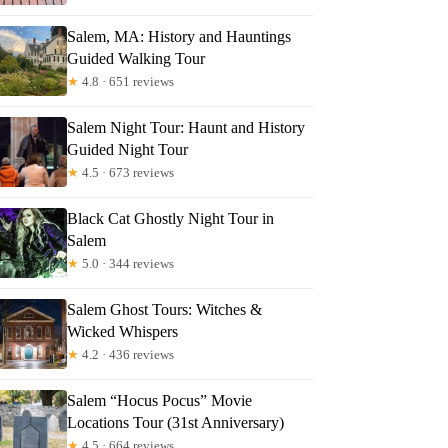
Salem, MA: History and Hauntings
Guided Walking Tour
★
4.8 · 651 reviews
Salem Night Tour: Haunt and History
Guided Night Tour
★
4.5 · 673 reviews
Black Cat Ghostly Night Tour in
Salem
★
5.0 · 344 reviews
Salem Ghost Tours: Witches &
Wicked Whispers
★
4.2 · 436 reviews
Salem “Hocus Pocus” Movie
Locations Tour (31st Anniversary)
★
4.5 · 664 reviews