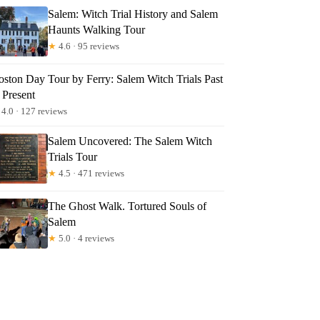
Salem: Witch Trial History and Salem
Haunts Walking Tour
★
4.6 · 95 reviews
oston Day Tour by Ferry: Salem Witch Trials Past
 Present
4.0 · 127 reviews
Salem Uncovered: The Salem Witch
Trials Tour
★
4.5 · 471 reviews
The Ghost Walk. Tortured Souls of
Salem
★
5.0 · 4 reviews