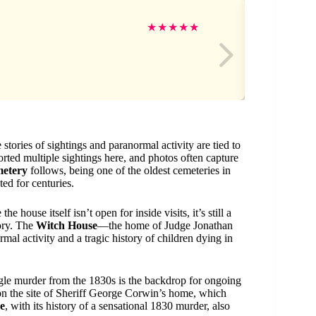
Ki
★
★
★
★
★
 stories of sightings and paranormal activity are tied to
orted multiple sightings here, and photos often capture
metery
follows, being one of the oldest cemeteries in
ted for centuries.
e house itself isn’t open for inside visits, it’s still a
tory. The
Witch House
—the home of Judge Jonathan
mal activity and a tragic history of children dying in
ngle murder from the 1830s is the backdrop for ongoing
 on the site of Sheriff George Corwin’s home, which
e
, with its history of a sensational 1830 murder, also