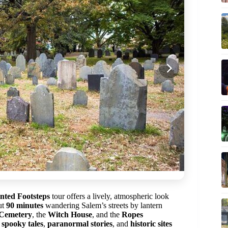
nted Footsteps
tour offers a lively, atmospheric look
ut
90 minutes
wandering Salem’s streets by lantern
 Cemetery
, the
Witch House
, and the
Ropes
f
spooky tales
,
paranormal stories
, and
historic sites