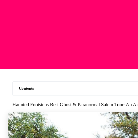
Contents
Haunted Footsteps Best Ghost & Paranormal Salem Tour: An Au