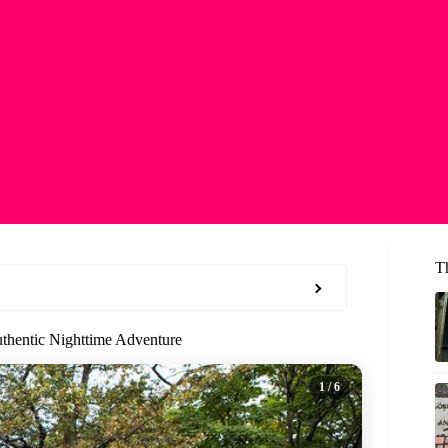
T
thentic Nighttime Adventure
1
/ 6