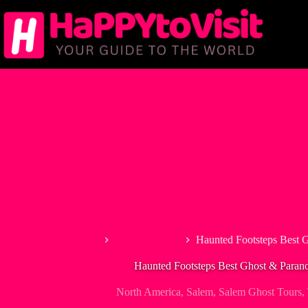
Skip
to
content
Home
North America
Haunted Footsteps Best 
Haunted Footsteps Best Ghost & Paran
North America
,
Salem
,
Salem Ghost Tours
,