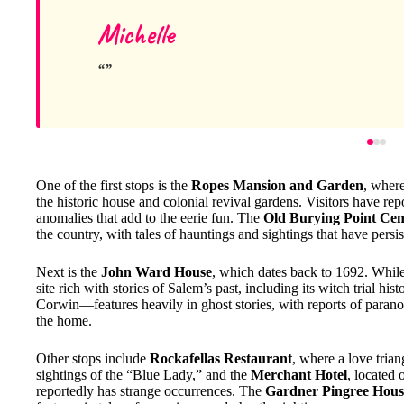
Michelle
One of the first stops is the
Ropes Mansion and Garden
, where
the historic house and colonial revival gardens. Visitors have rep
anomalies that add to the eerie fun. The
Old Burying Point Ce
the country, with tales of hauntings and sightings that have persis
Next is the
John Ward House
, which dates back to 1692. While th
site rich with stories of Salem’s past, including its witch trial his
Corwin—features heavily in ghost stories, with reports of paranor
the home.
Other stops include
Rockafellas Restaurant
, where a love tria
sightings of the “Blue Lady,” and the
Merchant Hotel
, located
reportedly has strange occurrences. The
Gardner Pingree Hous