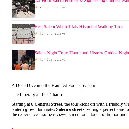
2.5-Hour Salem History & Sightseeing Guided Wal
★
5.0 · 850 reviews
Best Salem Witch Trials Historical Walking Tour
★
4.0 · 743 reviews
Salem Night Tour: Haunt and History Guided Nigh
★
4.5 · 673 reviews
A Deep Dive into the Haunted Footsteps Tour
The Itinerary and Its Charm
Starting at
8 Central Street
, the tour kicks off with a friendly
lantern glow illuminates
Salem’s streets
, setting a perfect tone f
the experience—some reviewers mention a touch of humor and the