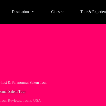
Destinations
Cities
Tour & Experien
Ghost & Paranormal Salem Tour
ormal Salem Tour
Tour Reviews
,
Tours
,
USA