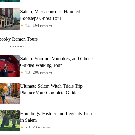
Salem, Massachusetts: Haunted
Footsteps Ghost Tour
★
4.1 · 164 reviews
pooky Ramen Tours
5.0 · 5 reviews
Salem: Voodoo, Vampires, and Ghosts
Guided Walking Tour
★
4.8 · 206 reviews
Ultimate Salem Witch Trials Trip
Planner Your Complete Guide
Hauntings, History and Legends Tour
in Salem
★
5.0 · 23 reviews