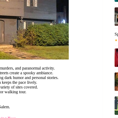
S
★
 murders, and paranormal activity.
treets create a spooky ambiance.
ing dark humor and personal stories.
 keeps the pace lively.
ariety of sites covered.
oor walking tour.
Salem.